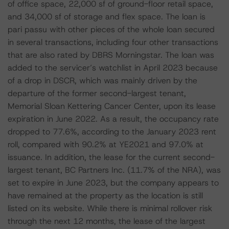
of office space, 22,000 sf of ground-floor retail space,
and 34,000 sf of storage and flex space. The loan is
pari passu with other pieces of the whole loan secured
in several transactions, including four other transactions
that are also rated by DBRS Morningstar. The loan was
added to the servicer’s watchlist in April 2023 because
of a drop in DSCR, which was mainly driven by the
departure of the former second-largest tenant,
Memorial Sloan Kettering Cancer Center, upon its lease
expiration in June 2022. As a result, the occupancy rate
dropped to 77.6%, according to the January 2023 rent
roll, compared with 90.2% at YE2021 and 97.0% at
issuance. In addition, the lease for the current second-
largest tenant, BC Partners Inc. (11.7% of the NRA), was
set to expire in June 2023, but the company appears to
have remained at the property as the location is still
listed on its website. While there is minimal rollover risk
through the next 12 months, the lease of the largest