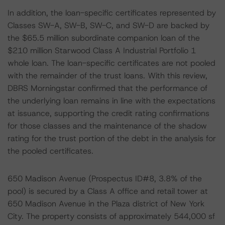
In addition, the loan-specific certificates represented by
Classes SW-A, SW-B, SW-C, and SW-D are backed by
the $65.5 million subordinate companion loan of the
$210 million Starwood Class A Industrial Portfolio 1
whole loan. The loan-specific certificates are not pooled
with the remainder of the trust loans. With this review,
DBRS Morningstar confirmed that the performance of
the underlying loan remains in line with the expectations
at issuance, supporting the credit rating confirmations
for those classes and the maintenance of the shadow
rating for the trust portion of the debt in the analysis for
the pooled certificates.
650 Madison Avenue (Prospectus ID#8, 3.8% of the
pool) is secured by a Class A office and retail tower at
650 Madison Avenue in the Plaza district of New York
City. The property consists of approximately 544,000 sf