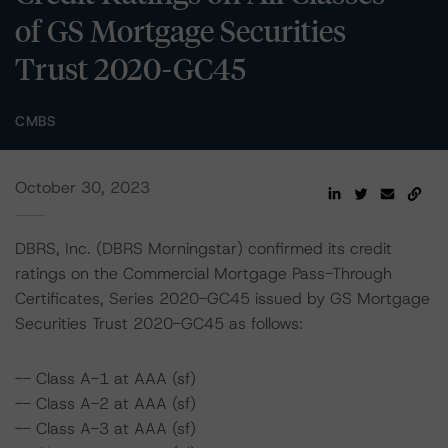
of GS Mortgage Securities
Trust 2020-GC45
CMBS
October 30, 2023
DBRS, Inc. (DBRS Morningstar) confirmed its credit
ratings on the Commercial Mortgage Pass-Through
Certificates, Series 2020-GC45 issued by GS Mortgage
Securities Trust 2020-GC45 as follows:
-- Class A-1 at AAA (sf)
-- Class A-2 at AAA (sf)
-- Class A-3 at AAA (sf)