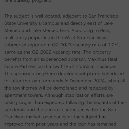
rent subsidy program.
The subject is well located, adjacent to San Francisco
State University’s campus and directly east of Lake
Merced and Lake Merced Park. According to Reis,
multifamily properties in the West San Francisco
submarket reported a Q2 2023 vacancy rate of 1.2%,
same as the Q2 2022 vacancy rate. The property
benefits from an experienced sponsor, Maximus Real
Estate Partners, and a low LTV of 25.9% at issuance.
The sponsor’s long-term development plan is scheduled
for after the loan term ends in December 2024, when all
the townhomes will be demolished and replaced by
apartment towers. Although stabilization efforts are
taking longer than expected following the impacts of the
pandemic and the general challenges within the San
Francisco market, occupancy at the subject has
improved from prior years and the loan has remained