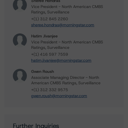
Sheree Hondras
Vice President - North American CMBS
Ratings, Surveillance
+(1) 312 845 2260
sheree.hondras@morningstar.com
Hatim Jivanjee
Vice President - North American CMBS
Ratings, Surveillance
+(1) 416 597 7559
hatim.jivanjee@morningstar.com
Gwen Roush
Associate Managing Director - North
American CMBS Ratings, Surveillance
+(1) 312 332 9575
gwen.roush@morningstar.com
Further Inquiries