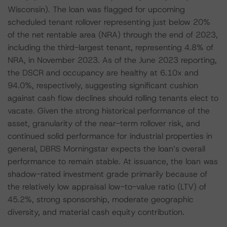
Wisconsin). The loan was flagged for upcoming
scheduled tenant rollover representing just below 20%
of the net rentable area (NRA) through the end of 2023,
including the third-largest tenant, representing 4.8% of
NRA, in November 2023. As of the June 2023 reporting,
the DSCR and occupancy are healthy at 6.10x and
94.0%, respectively, suggesting significant cushion
against cash flow declines should rolling tenants elect to
vacate. Given the strong historical performance of the
asset, granularity of the near-term rollover risk, and
continued solid performance for industrial properties in
general, DBRS Morningstar expects the loan’s overall
performance to remain stable. At issuance, the loan was
shadow-rated investment grade primarily because of
the relatively low appraisal low-to-value ratio (LTV) of
45.2%, strong sponsorship, moderate geographic
diversity, and material cash equity contribution.