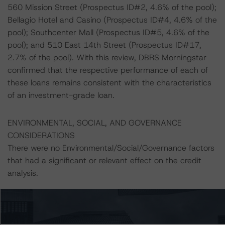
560 Mission Street (Prospectus ID#2, 4.6% of the pool);
Bellagio Hotel and Casino (Prospectus ID#4, 4.6% of the
pool); Southcenter Mall (Prospectus ID#5, 4.6% of the
pool); and 510 East 14th Street (Prospectus ID#17,
2.7% of the pool). With this review, DBRS Morningstar
confirmed that the respective performance of each of
these loans remains consistent with the characteristics
of an investment-grade loan.
ENVIRONMENTAL, SOCIAL, AND GOVERNANCE
CONSIDERATIONS
There were no Environmental/Social/Governance factors
that had a significant or relevant effect on the credit
analysis.
A description of how DBRS Morningstar considers ESG
factors within the DBRS Morningstar analytical