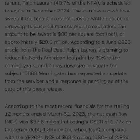
tenant, Ralph Lauren (40.7% of the NRA), is scheduled
to expire in December 2024. The loan has a cash flow
sweep if the tenant does not provide written notice of
renewing its lease 18 months prior to expiration. The
amount to be swept is $80 per square foot (psf), or
approximately $20.0 million. According to a June 2023
article from The Real Deal, Ralph Lauren is planning to
reduce its North American footprint by 30% in the
coming years, and it may downsize or vacate the
subject. DBRS Morningstar has requested an update
from the servicer and a response is pending as of the
date of this press release.
According to the most recent financials for the trailing
12 months ended March 31, 2023, the net cash flow
(NCF) was $37.8 million (reflecting a DSCR of 1.77x on
the senior debt; 1.39x on the whole loan), compared
with the YE2021 NCF of $63.2 million (DSCR of 2.82x