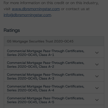
For more information on this credit or on this industry,
visit
www.dbrsmorningstar.com
or contact us at
info@dbrsmorningstar.com
.
Ratings
GS Mortgage Securities Trust 2020-GC45
Commercial Mortgage Pass-Through Certificates,
Series 2020-GC45, Class A-1
Commercial Mortgage Pass-Through Certificates,
Series 2020-GC45, Class A-2
Commercial Mortgage Pass-Through Certificates,
Series 2020-GC45, Class A-3
Commercial Mortgage Pass-Through Certificates,
Series 2020-GC45, Class A-4
Commercial Mortgage Pass-Through Certificates,
Series 2020-GC45, Class A-5