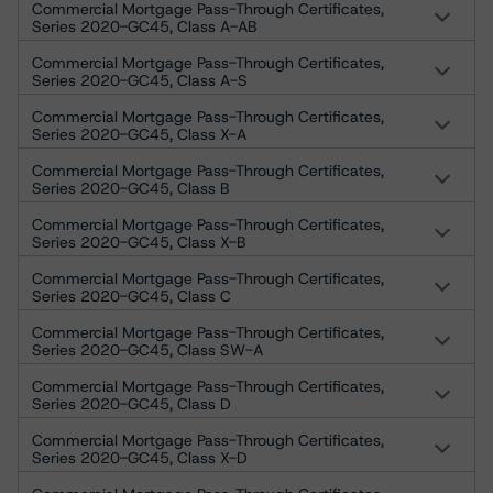
Commercial Mortgage Pass-Through Certificates,
Series 2020-GC45, Class A-AB
Commercial Mortgage Pass-Through Certificates,
Series 2020-GC45, Class A-S
Commercial Mortgage Pass-Through Certificates,
Series 2020-GC45, Class X-A
Commercial Mortgage Pass-Through Certificates,
Series 2020-GC45, Class B
Commercial Mortgage Pass-Through Certificates,
Series 2020-GC45, Class X-B
Commercial Mortgage Pass-Through Certificates,
Series 2020-GC45, Class C
Commercial Mortgage Pass-Through Certificates,
Series 2020-GC45, Class SW-A
Commercial Mortgage Pass-Through Certificates,
Series 2020-GC45, Class D
Commercial Mortgage Pass-Through Certificates,
Series 2020-GC45, Class X-D