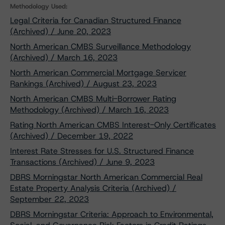
Methodology Used:
Legal Criteria for Canadian Structured Finance
(Archived) / June 20, 2023
North American CMBS Surveillance Methodology
(Archived) / March 16, 2023
North American Commercial Mortgage Servicer
Rankings (Archived) / August 23, 2023
North American CMBS Multi-Borrower Rating
Methodology (Archived) / March 16, 2023
Rating North American CMBS Interest-Only Certificates
(Archived) / December 19, 2022
Interest Rate Stresses for U.S. Structured Finance
Transactions (Archived) / June 9, 2023
DBRS Morningstar North American Commercial Real
Estate Property Analysis Criteria (Archived) /
September 22, 2023
DBRS Morningstar Criteria: Approach to Environmental,