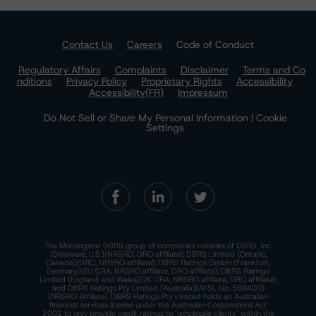
Contact Us
Careers
Code of Conduct
Regulatory Affairs
Complaints
Disclaimer
Terms and Co
nditions
Privacy Policy
Proprietary Rights
Accessibility
Accessibility(FR)
Impressum
Do Not Sell or Share My Personal Information | Cookie
Settings
The Morningstar DBRS group of companies consists of DBRS, Inc.
(Delaware, U.S.)(NRSRO, DRO affiliate); DBRS Limited (Ontario,
Canada)(DRO, NRSRO affiliate); DBRS Ratings GmbH (Frankfurt,
Germany)(EU CRA, NRSRO affiliate, DRO affiliate); DBRS Ratings
Limited (England and Wales)(UK CRA, NRSRO affiliate, DRO affiliate);
and DBRS Ratings Pty Limited (Australia)(AFSL No. 569400)
(NRSRO Affiliate). DBRS Ratings Pty Limited holds an Australian
financial services license under the Australian Corporations Act
2001 to only provide credit ratings to "wholesale clients" within the