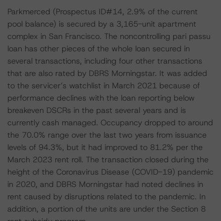
Parkmerced (Prospectus ID#14, 2.9% of the current
pool balance) is secured by a 3,165-unit apartment
complex in San Francisco. The noncontrolling pari passu
loan has other pieces of the whole loan secured in
several transactions, including four other transactions
that are also rated by DBRS Morningstar. It was added
to the servicer’s watchlist in March 2021 because of
performance declines with the loan reporting below
breakeven DSCRs in the past several years and is
currently cash managed. Occupancy dropped to around
the 70.0% range over the last two years from issuance
levels of 94.3%, but it had improved to 81.2% per the
March 2023 rent roll. The transaction closed during the
height of the Coronavirus Disease (COVID-19) pandemic
in 2020, and DBRS Morningstar had noted declines in
rent caused by disruptions related to the pandemic. In
addition, a portion of the units are under the Section 8