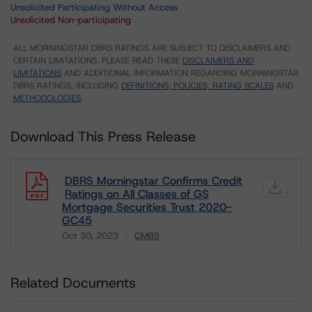
Unsolicited Participating Without Access
Unsolicited Non-participating
ALL MORNINGSTAR DBRS RATINGS ARE SUBJECT TO DISCLAIMERS AND
CERTAIN LIMITATIONS. PLEASE READ THESE
DISCLAIMERS AND
LIMITATIONS
AND ADDITIONAL INFORMATION REGARDING MORNINGSTAR
DBRS RATINGS, INCLUDING
DEFINITIONS, POLICIES, RATING SCALES
AND
METHODOLOGIES
.
Download This Press Release
DBRS Morningstar Confirms Credit
Ratings on All Classes of GS
Mortgage Securities Trust 2020-
GC45
Oct 30, 2023
CMBS
Download
Related Documents