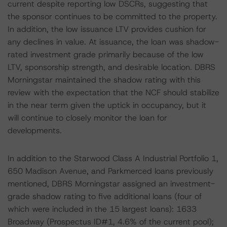
current despite reporting low DSCRs, suggesting that
the sponsor continues to be committed to the property.
In addition, the low issuance LTV provides cushion for
any declines in value. At issuance, the loan was shadow-
rated investment grade primarily because of the low
LTV, sponsorship strength, and desirable location. DBRS
Morningstar maintained the shadow rating with this
review with the expectation that the NCF should stabilize
in the near term given the uptick in occupancy, but it
will continue to closely monitor the loan for
developments.
In addition to the Starwood Class A Industrial Portfolio 1,
650 Madison Avenue, and Parkmerced loans previously
mentioned, DBRS Morningstar assigned an investment-
grade shadow rating to five additional loans (four of
which were included in the 15 largest loans): 1633
Broadway (Prospectus ID#1, 4.6% of the current pool);