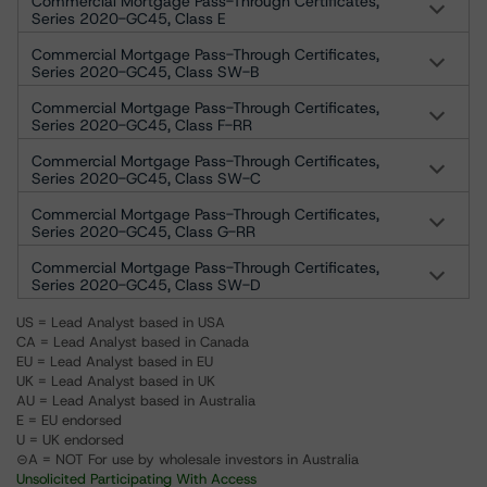
Commercial Mortgage Pass-Through Certificates,
Series 2020-GC45, Class E
Commercial Mortgage Pass-Through Certificates,
Series 2020-GC45, Class SW-B
Commercial Mortgage Pass-Through Certificates,
Series 2020-GC45, Class F-RR
Commercial Mortgage Pass-Through Certificates,
Series 2020-GC45, Class SW-C
Commercial Mortgage Pass-Through Certificates,
Series 2020-GC45, Class G-RR
Commercial Mortgage Pass-Through Certificates,
Series 2020-GC45, Class SW-D
US = Lead Analyst based in USA
CA = Lead Analyst based in Canada
EU = Lead Analyst based in EU
UK = Lead Analyst based in UK
AU = Lead Analyst based in Australia
E = EU endorsed
U = UK endorsed
⊝A = NOT For use by wholesale investors in Australia
Unsolicited Participating With Access