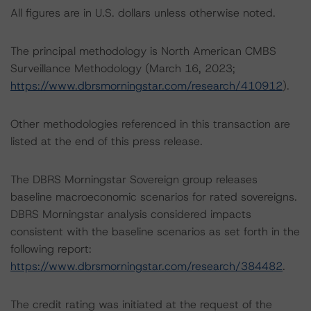
All figures are in U.S. dollars unless otherwise noted.
The principal methodology is North American CMBS
Surveillance Methodology (March 16, 2023;
https://www.dbrsmorningstar.com/research/410912
).
Other methodologies referenced in this transaction are
listed at the end of this press release.
The DBRS Morningstar Sovereign group releases
baseline macroeconomic scenarios for rated sovereigns.
DBRS Morningstar analysis considered impacts
consistent with the baseline scenarios as set forth in the
following report:
https://www.dbrsmorningstar.com/research/384482
.
The credit rating was initiated at the request of the