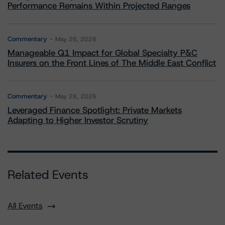
Performance Remains Within Projected Ranges
Commentary
May 26, 2026
Manageable Q1 Impact for Global Specialty P&C
Insurers on the Front Lines of The Middle East Conflict
Commentary
May 28, 2026
Leveraged Finance Spotlight: Private Markets
Adapting to Higher Investor Scrutiny
Related Events
All Events