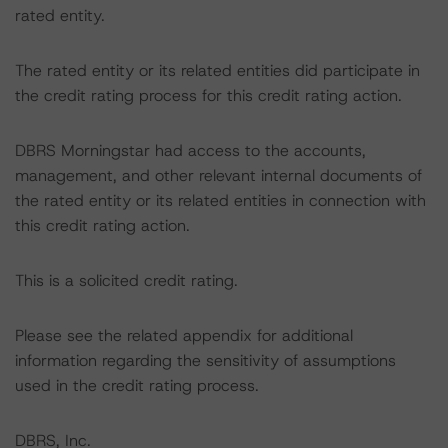
rated entity.
The rated entity or its related entities did participate in
the credit rating process for this credit rating action.
DBRS Morningstar had access to the accounts,
management, and other relevant internal documents of
the rated entity or its related entities in connection with
this credit rating action.
This is a solicited credit rating.
Please see the related appendix for additional
information regarding the sensitivity of assumptions
used in the credit rating process.
DBRS, Inc.