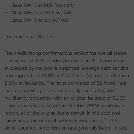
-- Class SW-B at BBB (low) (sf)
-- Class SW-C at BB (low) (sf)
-- Class SW-D at B (low) (sf)
The trends are Stable.
The credit rating confirmations reflect the overall stable
performance of the underlying loans in the transaction
evidenced by the pool’s weighted-average debt service
coverage ratio (DSCR) of 2.77 times (x), up slightly from
2.64x at issuance. The trust consisted of 52 fixed-rate
loans secured by 152 commercial, hospitality, and
multifamily properties with an original balance of $1.39
billion at issuance. As of the October 2023 remittance
report, all of the original loans remain in the pool and
there has been nominal collateral reduction of 1.1%
since issuance. Amortization has generally been limited,