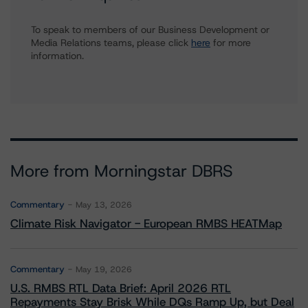
To speak to members of our Business Development or
Media Relations teams, please click
here
for more
information.
More from Morningstar DBRS
Commentary
May 13, 2026
Climate Risk Navigator - European RMBS HEATMap
Commentary
May 19, 2026
U.S. RMBS RTL Data Brief: April 2026 RTL
Repayments Stay Brisk While DQs Ramp Up, but Deal