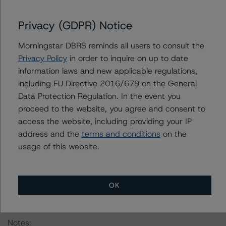
framework can be found in the DBRS Morningstar
Criteria: Approach to Environmental, Social, and
Privacy (GDPR) Notice
Governance Risk Factors in Credit Ratings at
https://www.dbrsmorningstar.com/research/416784
Morningstar DBRS reminds all users to consult the
(July 4, 2023).
Privacy Policy
in order to inquire on up to date
information laws and new applicable regulations,
Classes X-A, X-B, and X-D are IO certificates that
including EU Directive 2016/679 on the General
reference a single rated tranche or multiple rated
Data Protection Regulation. In the event you
tranches. The IO credit rating mirrors the lowest-rated
proceed to the website, you agree and consent to
applicable reference obligation tranche adjusted upward
access the website, including providing your IP
by one notch if senior in the waterfall.
address and the
terms and conditions
on the
usage of this website.
All credit ratings are subject to surveillance, which could
result in credit ratings being upgraded, downgraded,
placed under review, confirmed, or discontinued by
OK
DBRS Morningstar.
Notes: