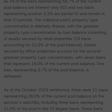
as 29 of the loans representing 68.7% of the current
pool balance are interest-only (IO) and two loans
representing another 2.3% are partial-IO and remain in
their IO periods. The collateral pool’s property type
concentration is relatively diverse, with the greatest
property type concentration by loan balance consisting
of assets secured by retail properties (15 loans
accounting for 21.6% of the pool balance). Assets
secured by office properties account for the second-
greatest property type concentration, with seven loans
that represent 19.0% of the current pool balance. One
loan, representing 3.7% of the pool balance, is
defeased.
As of the October 2023 remittance, there were 11 loans
representing 28.0% of the current pool balance on the
servicer’s watchlist, including three loans representing
11.0% of the pool in the 15 largest loans. These loans