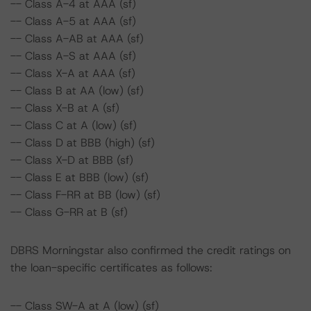
-- Class A-4 at AAA (sf)
-- Class A-5 at AAA (sf)
-- Class A-AB at AAA (sf)
-- Class A-S at AAA (sf)
-- Class X-A at AAA (sf)
-- Class B at AA (low) (sf)
-- Class X-B at A (sf)
-- Class C at A (low) (sf)
-- Class D at BBB (high) (sf)
-- Class X-D at BBB (sf)
-- Class E at BBB (low) (sf)
-- Class F-RR at BB (low) (sf)
-- Class G-RR at B (sf)
DBRS Morningstar also confirmed the credit ratings on
the loan-specific certificates as follows:
-- Class SW-A at A (low) (sf)