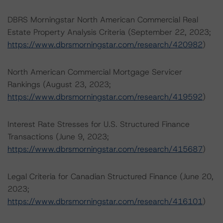
DBRS Morningstar North American Commercial Real
Estate Property Analysis Criteria (September 22, 2023;
https://www.dbrsmorningstar.com/research/420982
)
North American Commercial Mortgage Servicer
Rankings (August 23, 2023;
https://www.dbrsmorningstar.com/research/419592
)
Interest Rate Stresses for U.S. Structured Finance
Transactions (June 9, 2023;
https://www.dbrsmorningstar.com/research/415687
)
Legal Criteria for Canadian Structured Finance (June 20,
2023;
https://www.dbrsmorningstar.com/research/416101
)