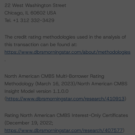
22 West Washington Street
Chicago, IL 60602 USA
Tel. +1 312 332-3429
The credit rating methodologies used in the analysis of
this transaction can be found at:
https://www.dbrsmorningstar.com/about/methodologies
.
North American CMBS Multi-Borrower Rating
Methodology (March 16, 2023)/North American CMBS
Insight Model version 1.1.0.0
(
https://www.dbrsmorningstar.com/research/410913
)
Rating North American CMBS Interest-Only Certificates
(December 19, 2022;
https://www.dbrsmorningstar.com/research/407577
)