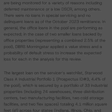
are being monitored for a variety of reasons including
deferred maintenance or a low DSCR, among others.
There were no loans in special servicing and no
delinquent loans as of the October 2023 remittance. In
general, the office loans in the pool are performing as
expected; in the case of two smaller loans backed by
office properties (representing a combined 2.5% of the
pool), DBRS Morningstar applied a value stress and a
probability of default stress to increase the expected
loss for each in the analysis for this review.
The largest loan on the servicer’s watchlist, Starwood
Class A Industrial Portfolio 1 (Prospectus ID#3, 4.4% of
the pool), which is secured by a portfolio of 33 industrial
properties (including 24 warehouses, three distribution
centers, two manufacturing facilities, two cold storage
facilities, and two flex spaces) totaling 4.1 million square
feet (sf) across four states (Indiana, Illinois, Ohio, and