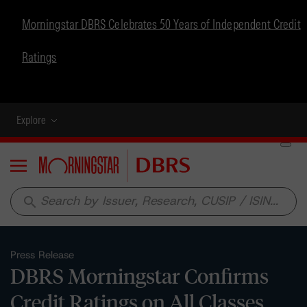
Morningstar DBRS Celebrates 50 Years of Independent Credit
Ratings
Explore
Menu
search
Press Release
DBRS Morningstar Confirms
Credit Ratings on All Classes