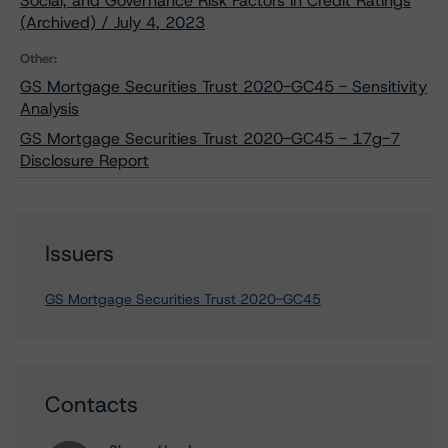
Social, and Governance Risk Factors in Credit Ratings
(Archived) / July 4, 2023
Other:
GS Mortgage Securities Trust 2020-GC45 - Sensitivity
Analysis
GS Mortgage Securities Trust 2020-GC45 - 17g-7
Disclosure Report
Issuers
GS Mortgage Securities Trust 2020-GC45
Contacts