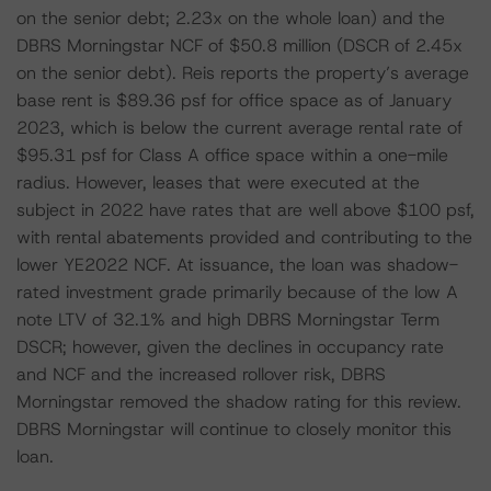
on the senior debt; 2.23x on the whole loan) and the
DBRS Morningstar NCF of $50.8 million (DSCR of 2.45x
on the senior debt). Reis reports the property’s average
base rent is $89.36 psf for office space as of January
2023, which is below the current average rental rate of
$95.31 psf for Class A office space within a one-mile
radius. However, leases that were executed at the
subject in 2022 have rates that are well above $100 psf,
with rental abatements provided and contributing to the
lower YE2022 NCF. At issuance, the loan was shadow-
rated investment grade primarily because of the low A
note LTV of 32.1% and high DBRS Morningstar Term
DSCR; however, given the declines in occupancy rate
and NCF and the increased rollover risk, DBRS
Morningstar removed the shadow rating for this review.
DBRS Morningstar will continue to closely monitor this
loan.