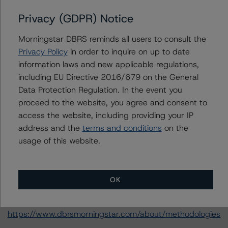
the rated entity or its related entities in connection with
this credit rating action.
Privacy (GDPR) Notice
Morningstar DBRS reminds all users to consult the
This is a solicited credit rating.
Privacy Policy
in order to inquire on up to date
information laws and new applicable regulations,
Please see the related appendix for additional
including EU Directive 2016/679 on the General
information regarding the sensitivity of assumptions
Data Protection Regulation. In the event you
used in the credit rating process.
proceed to the website, you agree and consent to
access the website, including providing your IP
DBRS, Inc.
address and the
terms and conditions
on the
22 West Washington Street
usage of this website.
Chicago, IL 60602 USA
Tel. +1 312 332-3429
OK
The credit rating methodologies used in the analysis of
this transaction can be found at:
https://www.dbrsmorningstar.com/about/methodologies
.