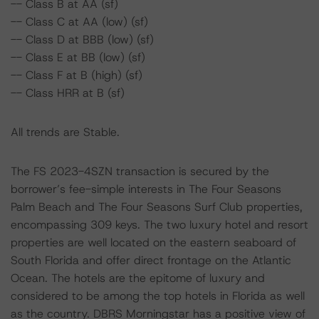
-- Class B at AA (sf)
-- Class C at AA (low) (sf)
-- Class D at BBB (low) (sf)
-- Class E at BB (low) (sf)
-- Class F at B (high) (sf)
-- Class HRR at B (sf)
All trends are Stable.
The FS 2023-4SZN transaction is secured by the
borrower’s fee-simple interests in The Four Seasons
Palm Beach and The Four Seasons Surf Club properties,
encompassing 309 keys. The two luxury hotel and resort
properties are well located on the eastern seaboard of
South Florida and offer direct frontage on the Atlantic
Ocean. The hotels are the epitome of luxury and
considered to be among the top hotels in Florida as well
as the country. DBRS Morningstar has a positive view of