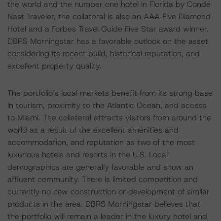
the world and the number one hotel in Florida by Condé
Nast Traveler, the collateral is also an AAA Five Diamond
Hotel and a Forbes Travel Guide Five Star award winner.
DBRS Morningstar has a favorable outlook on the asset
considering its recent build, historical reputation, and
excellent property quality.
The portfolio’s local markets benefit from its strong base
in tourism, proximity to the Atlantic Ocean, and access
to Miami. The collateral attracts visitors from around the
world as a result of the excellent amenities and
accommodation, and reputation as two of the most
luxurious hotels and resorts in the U.S. Local
demographics are generally favorable and show an
affluent community. There is limited competition and
currently no new construction or development of similar
products in the area. DBRS Morningstar believes that
the portfolio will remain a leader in the luxury hotel and