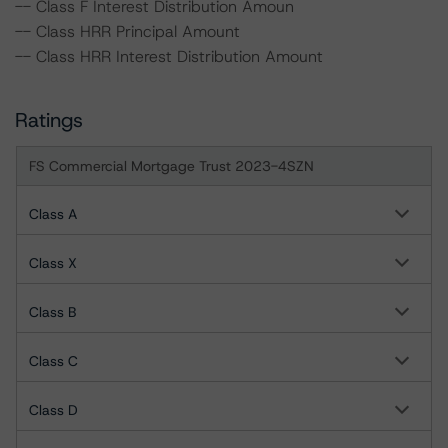
-- Class F Interest Distribution Amoun
-- Class HRR Principal Amount
-- Class HRR Interest Distribution Amount
Ratings
FS Commercial Mortgage Trust 2023-4SZN
Class A
Class X
Class B
Class C
Class D