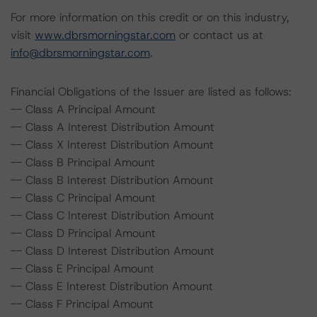
For more information on this credit or on this industry,
visit
www.dbrsmorningstar.com
or contact us at
info@dbrsmorningstar.com
.
Financial Obligations of the Issuer are listed as follows:
-- Class A Principal Amount
-- Class A Interest Distribution Amount
-- Class X Interest Distribution Amount
-- Class B Principal Amount
-- Class B Interest Distribution Amount
-- Class C Principal Amount
-- Class C Interest Distribution Amount
-- Class D Principal Amount
-- Class D Interest Distribution Amount
-- Class E Principal Amount
-- Class E Interest Distribution Amount
-- Class F Principal Amount