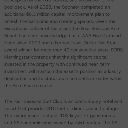
pool deck. As of 2023, the Sponsor completed an
additional $6.3 million capital improvement plan to
refresh the ballrooms and meeting spaces. Given the
exceptional caliber of the asset, the Four Seasons Palm
Beach has been acknowledged as a AAA Five Diamond
Hotel since 2009 and a Forbes Travel Guide Five Star
award winner for more than 40 consecutive years. DBRS
Morningstar contends that the significant capital
invested in the property with continued near-term
investment will maintain the asset’s position as a luxury
destination and its status as a competitive leader within
the Palm Beach market.
The Four Seasons Surf Club is an iconic luxury hotel and
resort that provides 815 feet of direct ocean frontage.
The luxury resort features 102 keys—77 guestrooms
and 25 condominiums owned by third parties. The 25