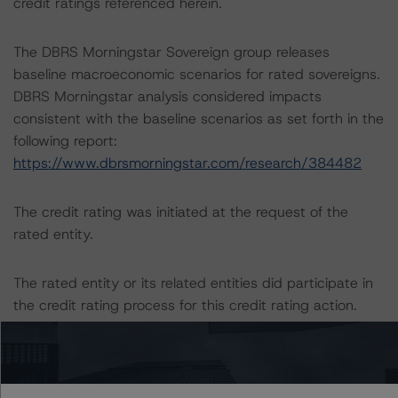
credit ratings referenced herein.
The DBRS Morningstar Sovereign group releases
baseline macroeconomic scenarios for rated sovereigns.
DBRS Morningstar analysis considered impacts
consistent with the baseline scenarios as set forth in the
following report:
https://www.dbrsmorningstar.com/research/384482
The credit rating was initiated at the request of the
rated entity.
The rated entity or its related entities did participate in
the credit rating process for this credit rating action.
DBRS Morningstar had access to the accounts,
management and other relevant internal documents of