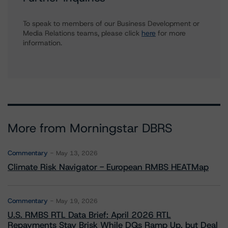
To speak to members of our Business Development or
Media Relations teams, please click
here
for more
information.
More from Morningstar DBRS
Commentary
May 13, 2026
Climate Risk Navigator - European RMBS HEATMap
Commentary
May 19, 2026
U.S. RMBS RTL Data Brief: April 2026 RTL
Repayments Stay Brisk While DQs Ramp Up, but Deal