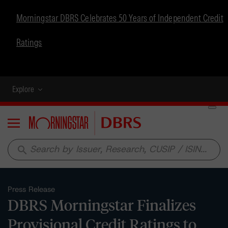
Morningstar DBRS Celebrates 50 Years of Independent Credit
Ratings
Explore
Menu
search
Press Release
DBRS Morningstar Finalizes
Provisional Credit Ratings to