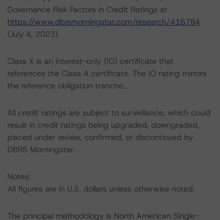
Governance Risk Factors in Credit Ratings at
https://www.dbrsmorningstar.com/research/416784
(July 4, 2023).
Class X is an interest-only (IO) certificate that
references the Class A certificate. The IO rating mirrors
the reference obligation tranche..
All credit ratings are subject to surveillance, which could
result in credit ratings being upgraded, downgraded,
placed under review, confirmed, or discontinued by
DBRS Morningstar.
Notes:
All figures are in U.S. dollars unless otherwise noted.
The principal methodology is North American Single-