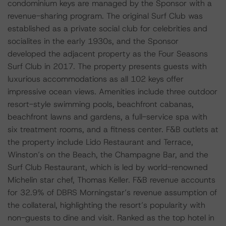
condominium keys are managed by the Sponsor with a
revenue-sharing program. The original Surf Club was
established as a private social club for celebrities and
socialites in the early 1930s, and the Sponsor
developed the adjacent property as the Four Seasons
Surf Club in 2017. The property presents guests with
luxurious accommodations as all 102 keys offer
impressive ocean views. Amenities include three outdoor
resort-style swimming pools, beachfront cabanas,
beachfront lawns and gardens, a full-service spa with
six treatment rooms, and a fitness center. F&B outlets at
the property include Lido Restaurant and Terrace,
Winston’s on the Beach, the Champagne Bar, and the
Surf Club Restaurant, which is led by world-renowned
Michelin star chef, Thomas Keller. F&B revenue accounts
for 32.9% of DBRS Morningstar’s revenue assumption of
the collateral, highlighting the resort’s popularity with
non-guests to dine and visit. Ranked as the top hotel in