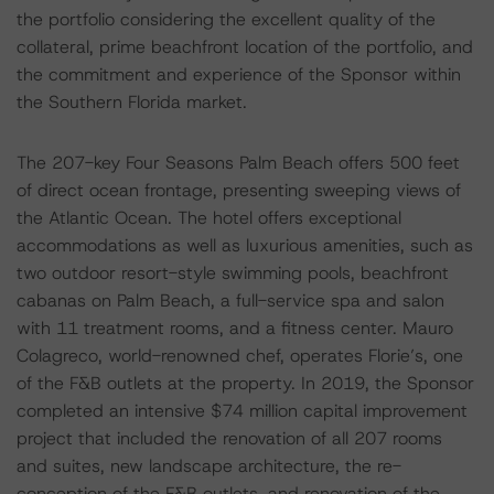
the portfolio considering the excellent quality of the
collateral, prime beachfront location of the portfolio, and
the commitment and experience of the Sponsor within
the Southern Florida market.
The 207-key Four Seasons Palm Beach offers 500 feet
of direct ocean frontage, presenting sweeping views of
the Atlantic Ocean. The hotel offers exceptional
accommodations as well as luxurious amenities, such as
two outdoor resort-style swimming pools, beachfront
cabanas on Palm Beach, a full-service spa and salon
with 11 treatment rooms, and a fitness center. Mauro
Colagreco, world-renowned chef, operates Florie’s, one
of the F&B outlets at the property. In 2019, the Sponsor
completed an intensive $74 million capital improvement
project that included the renovation of all 207 rooms
and suites, new landscape architecture, the re-
conception of the F&B outlets, and renovation of the