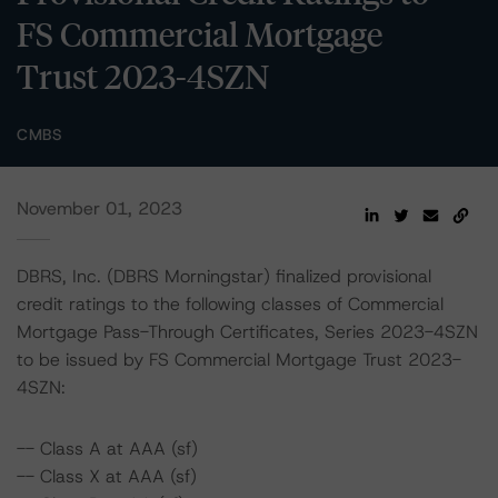
FS Commercial Mortgage
Trust 2023-4SZN
CMBS
November 01, 2023
DBRS, Inc. (DBRS Morningstar) finalized provisional
credit ratings to the following classes of Commercial
Mortgage Pass-Through Certificates, Series 2023-4SZN
to be issued by FS Commercial Mortgage Trust 2023-
4SZN:
-- Class A at AAA (sf)
-- Class X at AAA (sf)