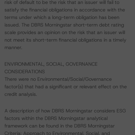
risk of default to be the risk that an issuer will fail to
satisfy the financial obligations in accordance with the
terms under which a long-term obligation has been
issued. The DBRS Morningstar short-term debt rating
scale provides an opinion on the risk that an issuer will
not meet its short-term financial obligations in a timely
manner.
ENVIRONMENTAL, SOCIAL, GOVERNANCE
CONSIDERATIONS
There were no Environmental/Social/Governance
factor(s) that had a significant or relevant effect on the
credit analysis.
A description of how DBRS Morningstar considers ESG
factors within the DBRS Morningstar analytical
framework can be found in the DBRS Morningstar
Criteria: Approach to Environmental, Social, and