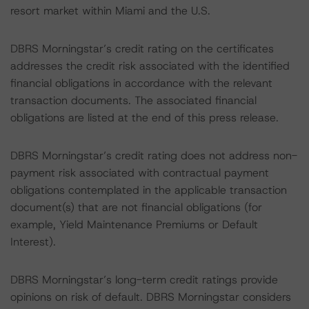
resort market within Miami and the U.S.
DBRS Morningstar’s credit rating on the certificates
addresses the credit risk associated with the identified
financial obligations in accordance with the relevant
transaction documents. The associated financial
obligations are listed at the end of this press release.
DBRS Morningstar’s credit rating does not address non-
payment risk associated with contractual payment
obligations contemplated in the applicable transaction
document(s) that are not financial obligations (for
example, Yield Maintenance Premiums or Default
Interest).
DBRS Morningstar’s long-term credit ratings provide
opinions on risk of default. DBRS Morningstar considers