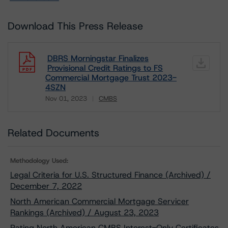
Download This Press Release
DBRS Morningstar Finalizes
Provisional Credit Ratings to FS
Commercial Mortgage Trust 2023-
4SZN
Nov 01, 2023
CMBS
Download
Related Documents
Methodology Used:
Legal Criteria for U.S. Structured Finance (Archived) /
December 7, 2022
North American Commercial Mortgage Servicer
Rankings (Archived) / August 23, 2023
Rating North American CMBS Interest-Only Certificates