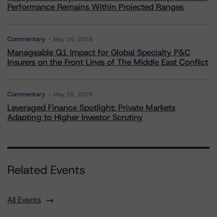
Performance Remains Within Projected Ranges
Commentary
May 26, 2026
Manageable Q1 Impact for Global Specialty P&C
Insurers on the Front Lines of The Middle East Conflict
Commentary
May 28, 2026
Leveraged Finance Spotlight: Private Markets
Adapting to Higher Investor Scrutiny
Related Events
All Events