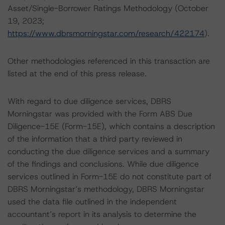
Asset/Single-Borrower Ratings Methodology (October
19, 2023;
https://www.dbrsmorningstar.com/research/422174
).
Other methodologies referenced in this transaction are
listed at the end of this press release.
With regard to due diligence services, DBRS
Morningstar was provided with the Form ABS Due
Diligence-15E (Form-15E), which contains a description
of the information that a third party reviewed in
conducting the due diligence services and a summary
of the findings and conclusions. While due diligence
services outlined in Form-15E do not constitute part of
DBRS Morningstar’s methodology, DBRS Morningstar
used the data file outlined in the independent
accountant’s report in its analysis to determine the