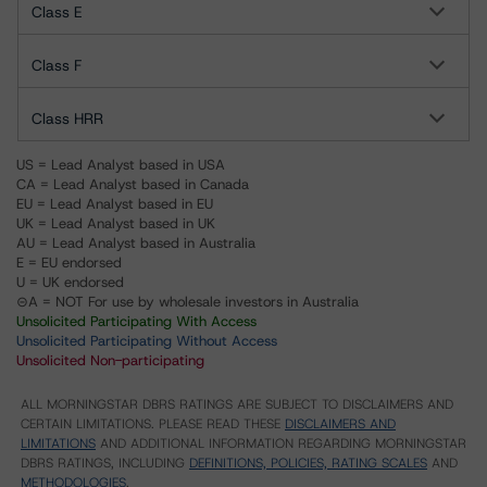
Class E
Class F
Class HRR
US = Lead Analyst based in USA
CA = Lead Analyst based in Canada
EU = Lead Analyst based in EU
UK = Lead Analyst based in UK
AU = Lead Analyst based in Australia
E = EU endorsed
U = UK endorsed
⊝A = NOT For use by wholesale investors in Australia
Unsolicited Participating With Access
Unsolicited Participating Without Access
Unsolicited Non-participating
ALL MORNINGSTAR DBRS RATINGS ARE SUBJECT TO DISCLAIMERS AND
CERTAIN LIMITATIONS. PLEASE READ THESE
DISCLAIMERS AND
LIMITATIONS
AND ADDITIONAL INFORMATION REGARDING MORNINGSTAR
DBRS RATINGS, INCLUDING
DEFINITIONS, POLICIES, RATING SCALES
AND
METHODOLOGIES
.