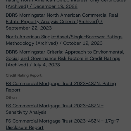
(Archived) / December 19, 2022
DBRS Morningstar North American Commercial Real
Estate Property Analysis Criteria (Archived) /
September 22, 2023
North American Single-Asset/Single-Borrower Ratings
Methodology (Archived) / October 19, 2023
DBRS Morningstar Criteria: Approach to Environmental,
Social, and Governance Risk Factors in Credit Ratings
(Archived) / July 4, 2023
Credit Rating Report:
FS Commercial Mortgage Trust 2023-4SZN: Rating
Report
Other:
FS Commercial Mortgage Trust 2023-4SZN -
Sensitivity Analysis
FS Commercial Mortgage Trust 2023-4SZN - 17g-7
Disclosure Report