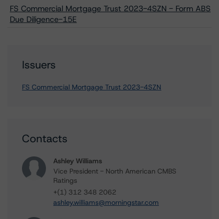
FS Commercial Mortgage Trust 2023-4SZN - Form ABS
Due Diligence-15E
Issuers
FS Commercial Mortgage Trust 2023-4SZN
Contacts
Ashley Williams
Vice President - North American CMBS
Ratings
+(1) 312 348 2062
ashley.williams@morningstar.com