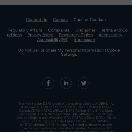
Contact Us
Careers
Code of Conduct
Regulatory Affairs
Complaints
Disclaimer
Terms and Co
nditions
Privacy Policy
Proprietary Rights
Accessibility
Accessibility(FR)
Impressum
Do Not Sell or Share My Personal Information | Cookie
Settings
The Morningstar DBRS group of companies consists of DBRS, Inc.
(Delaware, U.S.)(NRSRO, DRO affiliate); DBRS Limited (Ontario,
Canada)(DRO, NRSRO affiliate); DBRS Ratings GmbH (Frankfurt,
Germany)(EU CRA, NRSRO affiliate, DRO affiliate); DBRS Ratings
Limited (England and Wales)(UK CRA, NRSRO affiliate, DRO affiliate);
and DBRS Ratings Pty Limited (Australia)(AFSL No. 569400)
(NRSRO Affiliate). DBRS Ratings Pty Limited holds an Australian
financial services license under the Australian Corporations Act
2001 to only provide credit ratings to "wholesale clients" within the