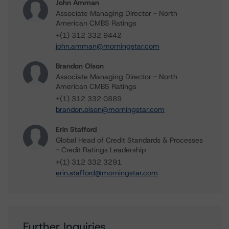
John Amman
Associate Managing Director - North
American CMBS Ratings
+(1) 312 332 9442
john.amman@morningstar.com
Brandon Olson
Associate Managing Director - North
American CMBS Ratings
+(1) 312 332 0889
brandon.olson@morningstar.com
Erin Stafford
Global Head of Credit Standards & Processes
- Credit Ratings Leadership
+(1) 312 332 3291
erin.stafford@morningstar.com
Further Inquiries