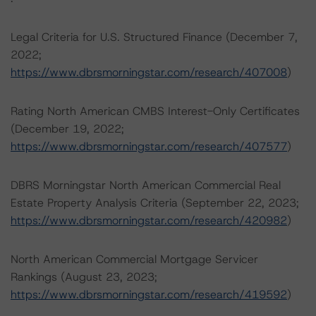
Legal Criteria for U.S. Structured Finance (December 7,
2022;
https://www.dbrsmorningstar.com/research/407008
)
Rating North American CMBS Interest-Only Certificates
(December 19, 2022;
https://www.dbrsmorningstar.com/research/407577
)
DBRS Morningstar North American Commercial Real
Estate Property Analysis Criteria (September 22, 2023;
https://www.dbrsmorningstar.com/research/420982
)
North American Commercial Mortgage Servicer
Rankings (August 23, 2023;
https://www.dbrsmorningstar.com/research/419592
)