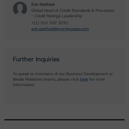
Erin Stafford
Global Head of Credit Standards & Processes
- Credit Ratings Leadership
+(1) 312 332 3291
erin.stafford@morningstar.com
Further Inquiries
To speak to members of our Business Development or
Media Relations teams, please click
here
for more
information.