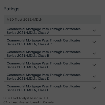
Ratings
MED Trust 2021-MDLN
Commercial Mortgage Pass Through Certificates,
Series 2021-MDLN, Class A
Commercial Mortgage Pass Through Certificates,
Series 2021-MDLN, Class A-1
Commercial Mortgage Pass Through Certificates,
Series 2021-MDLN, Class B
Commercial Mortgage Pass Through Certificates,
Series 2021-MDLN, Class C
Commercial Mortgage Pass Through Certificates,
Series 2021-MDLN, Class D
Commercial Mortgage Pass Through Certificates,
Series 2021-MDLN, Class E
US = Lead Analyst based in USA
CA = Lead Analyst based in Canada