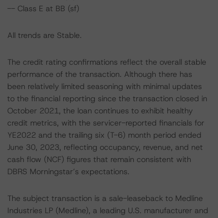
-- Class E at BB (sf)
All trends are Stable.
The credit rating confirmations reflect the overall stable
performance of the transaction. Although there has
been relatively limited seasoning with minimal updates
to the financial reporting since the transaction closed in
October 2021, the loan continues to exhibit healthy
credit metrics, with the servicer-reported financials for
YE2022 and the trailing six (T-6) month period ended
June 30, 2023, reflecting occupancy, revenue, and net
cash flow (NCF) figures that remain consistent with
DBRS Morningstar’s expectations.
The subject transaction is a sale-leaseback to Medline
Industries LP (Medline), a leading U.S. manufacturer and