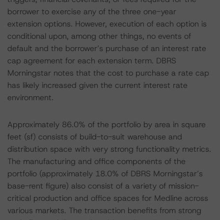
borrower to exercise any of the three one-year
extension options. However, execution of each option is
conditional upon, among other things, no events of
default and the borrower’s purchase of an interest rate
cap agreement for each extension term. DBRS
Morningstar notes that the cost to purchase a rate cap
has likely increased given the current interest rate
environment.
Approximately 86.0% of the portfolio by area in square
feet (sf) consists of build-to-suit warehouse and
distribution space with very strong functionality metrics.
The manufacturing and office components of the
portfolio (approximately 18.0% of DBRS Morningstar’s
base-rent figure) also consist of a variety of mission-
critical production and office spaces for Medline across
various markets. The transaction benefits from strong