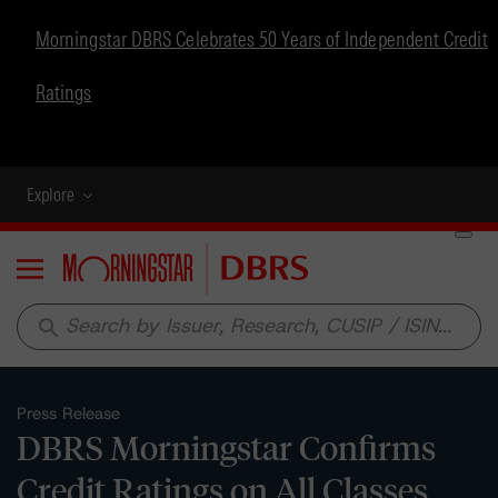
Morningstar DBRS Celebrates 50 Years of Independent Credit
Ratings
Explore
Menu
search
Press Release
DBRS Morningstar Confirms
Credit Ratings on All Classes