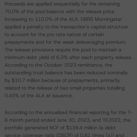
Proceeds are applied sequentially for the remaining
70.0% of the pool balance with the release price
increasing to 110.0% of the ALA. DBRS Morningstar
applied a penalty to the transaction’s capital structure
to account for the pro rata nature of certain
prepayments and for the weak deleveraging premium.
The release provisions require the pool to maintain a
minimum debt yield of 6.3% after each property release.
According to the October 2023 remittance, the
outstanding trust balance has been reduced nominally
by $10.7 million because of prepayments, primarily
related to the release of two small properties totalling
0.45% of the ALA at issuance.
According to the annualized financial reporting for the T-
6 month period ended June 30, 2023, and YE2022, the
portfolio generated NCF of $139.4 million (a debt
service coverage ratio (DSCR) of 0.81 times (x)) and