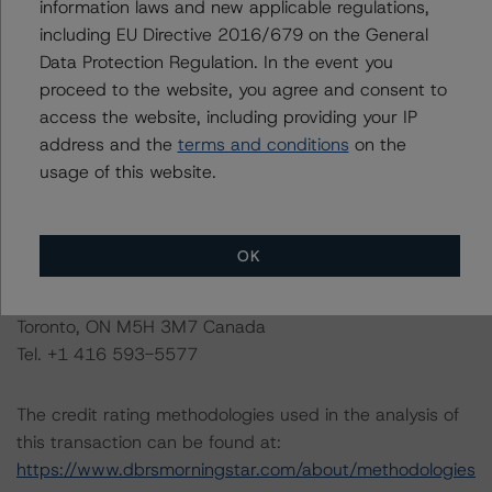
information laws and new applicable regulations,
the rated entity or its related entities in connection with
including EU Directive 2016/679 on the General
this credit rating action.
Data Protection Regulation. In the event you
proceed to the website, you agree and consent to
This is a solicited credit rating.
access the website, including providing your IP
address and the
terms and conditions
on the
Please see the related appendix for additional
usage of this website.
information regarding the sensitivity of assumptions
used in the credit rating process.
OK
DBRS Limited
DBRS Tower, 181 University Avenue, Suite 700
Toronto, ON M5H 3M7 Canada
Tel. +1 416 593-5577
The credit rating methodologies used in the analysis of
this transaction can be found at:
https://www.dbrsmorningstar.com/about/methodologies