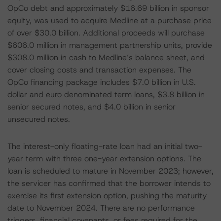
OpCo debt and approximately $16.69 billion in sponsor
equity, was used to acquire Medline at a purchase price
of over $30.0 billion. Additional proceeds will purchase
$606.0 million in management partnership units, provide
$308.0 million in cash to Medline’s balance sheet, and
cover closing costs and transaction expenses. The
OpCo financing package includes $7.0 billion in U.S.
dollar and euro denominated term loans, $3.8 billion in
senior secured notes, and $4.0 billion in senior
unsecured notes.
The interest-only floating-rate loan had an initial two-
year term with three one-year extension options. The
loan is scheduled to mature in November 2023; however,
the servicer has confirmed that the borrower intends to
exercise its first extension option, pushing the maturity
date to November 2024. There are no performance
triggers, financial covenants, or fees required for the