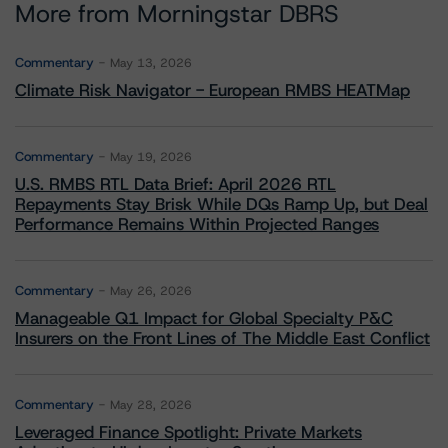
More from Morningstar DBRS
Commentary
May 13, 2026
Climate Risk Navigator - European RMBS HEATMap
Commentary
May 19, 2026
U.S. RMBS RTL Data Brief: April 2026 RTL
Repayments Stay Brisk While DQs Ramp Up, but Deal
Performance Remains Within Projected Ranges
Commentary
May 26, 2026
Manageable Q1 Impact for Global Specialty P&C
Insurers on the Front Lines of The Middle East Conflict
Commentary
May 28, 2026
Leveraged Finance Spotlight: Private Markets