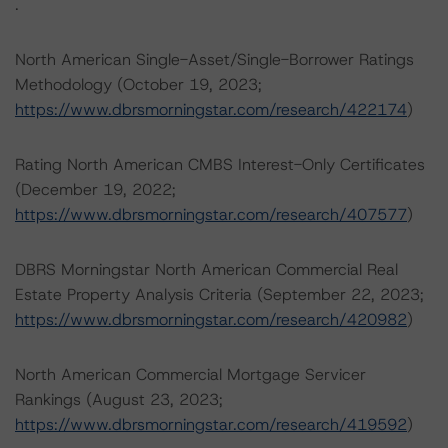
.
North American Single-Asset/Single-Borrower Ratings
Methodology (October 19, 2023;
https://www.dbrsmorningstar.com/research/422174
)
Rating North American CMBS Interest-Only Certificates
(December 19, 2022;
https://www.dbrsmorningstar.com/research/407577
)
DBRS Morningstar North American Commercial Real
Estate Property Analysis Criteria (September 22, 2023;
https://www.dbrsmorningstar.com/research/420982
)
North American Commercial Mortgage Servicer
Rankings (August 23, 2023;
https://www.dbrsmorningstar.com/research/419592
)