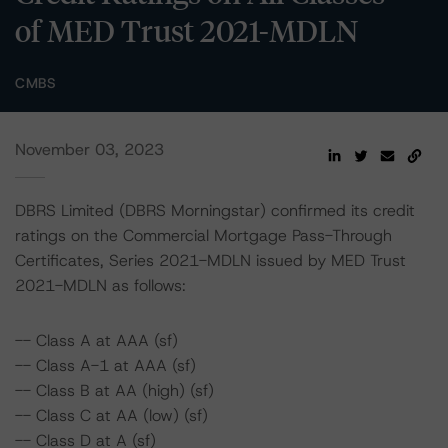
of MED Trust 2021-MDLN
CMBS
November 03, 2023
DBRS Limited (DBRS Morningstar) confirmed its credit
ratings on the Commercial Mortgage Pass-Through
Certificates, Series 2021-MDLN issued by MED Trust
2021-MDLN as follows:
-- Class A at AAA (sf)
-- Class A-1 at AAA (sf)
-- Class B at AA (high) (sf)
-- Class C at AA (low) (sf)
-- Class D at A (sf)