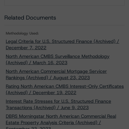
Download
Related Documents
Methodology Used:
Legal Criteria for U.S. Structured Finance (Archived) /
December 7, 2022
North American CMBS Surveillance Methodology
(Archived) / March 16, 2023
North American Commercial Mortgage Servicer
Rankings (Archived) / August 23, 2023
Rating North American CMBS Interest-Only Certificates
(Archived) / December 19, 2022
Interest Rate Stresses for U.S. Structured Finance
Transactions (Archived) / June 9, 2023
DBRS Morningstar North American Commercial Real
Estate Property Analysis Criteria (Archived) /
September 22, 2023