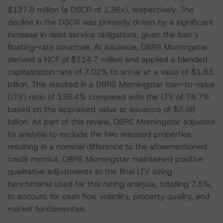
$137.8 million (a DSCR of 1.36x), respectively. The
decline in the DSCR was primarily driven by a significant
increase in debt service obligations, given the loan’s
floating-rate structure. At issuance, DBRS Morningstar
derived a NCF of $114.7 million and applied a blended
capitalization rate of 7.02% to arrive at a value of $1.63
billion. This resulted in a DBRS Morningstar loan-to-value
(LTV) ratio of 136.4% compared with the LTV of 74.7%
based on the appraised value at issuance of $2.98
billion. As part of this review, DBRS Morningstar adjusted
its analysis to exclude the two released properties,
resulting in a nominal difference to the aforementioned
credit metrics. DBRS Morningstar maintained positive
qualitative adjustments to the final LTV sizing
benchmarks used for this rating analysis, totalling 7.5%,
to account for cash flow volatility, property quality, and
market fundamentals.