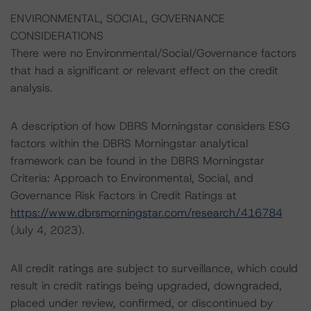
ENVIRONMENTAL, SOCIAL, GOVERNANCE
CONSIDERATIONS
There were no Environmental/Social/Governance factors
that had a significant or relevant effect on the credit
analysis.
A description of how DBRS Morningstar considers ESG
factors within the DBRS Morningstar analytical
framework can be found in the DBRS Morningstar
Criteria: Approach to Environmental, Social, and
Governance Risk Factors in Credit Ratings at
https://www.dbrsmorningstar.com/research/416784
(July 4, 2023).
All credit ratings are subject to surveillance, which could
result in credit ratings being upgraded, downgraded,
placed under review, confirmed, or discontinued by