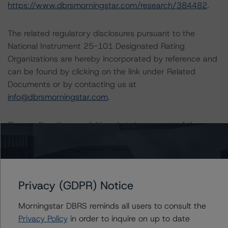
https://www.dbrsmorningstar.com/research/384482
.
The related regulatory disclosures pursuant to the
National Instrument 25-101 Designated Rating
Organizations are hereby incorporated by reference and
can be found by clicking on the link under Related
Documents or by contacting us at
info@dbrsmorningstar.com
.
The credit rating was initiated at the request of the
rated entity.
The rated entity or its related entities did participate in
the credit rating process for this credit rating action.
Privacy (GDPR) Notice
Morningstar DBRS reminds all users to consult the
DBRS Morningstar had access to the accounts,
Privacy Policy
in order to inquire on up to date
management, and other relevant internal documents of