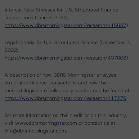
Interest Rate Stresses for U.S. Structured Finance
Transactions (June 9, 2023;
https://www.dbrsmorningstar.com/research/415687
)
Legal Criteria for U.S. Structured Finance (December 7,
2022;
https://www.dbrsmorningstar.com/research/407008
)
A description of how DBRS Morningstar analyzes
structured finance transactions and how the
methodologies are collectively applied can be found at:
https://www.dbrsmorningstar.com/research/417279
.
For more information on this credit or on this industry,
visit
www.dbrsmorningstar.com
or contact us at
info@dbrsmorningstar.com
.