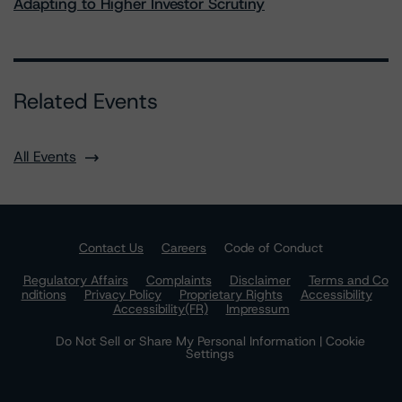
Adapting to Higher Investor Scrutiny
Related Events
All Events
Contact Us
Careers
Code of Conduct
Regulatory Affairs
Complaints
Disclaimer
Terms and Co
nditions
Privacy Policy
Proprietary Rights
Accessibility
Accessibility(FR)
Impressum
Do Not Sell or Share My Personal Information | Cookie
Settings