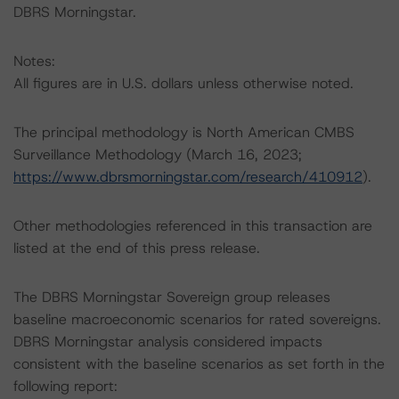
DBRS Morningstar.
Notes:
All figures are in U.S. dollars unless otherwise noted.
The principal methodology is North American CMBS
Surveillance Methodology (March 16, 2023;
https://www.dbrsmorningstar.com/research/410912
).
Other methodologies referenced in this transaction are
listed at the end of this press release.
The DBRS Morningstar Sovereign group releases
baseline macroeconomic scenarios for rated sovereigns.
DBRS Morningstar analysis considered impacts
consistent with the baseline scenarios as set forth in the
following report: