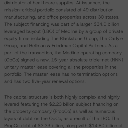
distributor of healthcare supplies. At issuance, the
mission-critical portfolio consisted of 49 distribution,
manufacturing, and office properties across 30 states.
The subject financing was part of a larger $34.0 billion
leveraged buyout (LBO) of Medline by a group of private
equity firms including The Blackstone Group, The Carlyle
Group, and Hellman & Friedman Capital Partners. As a
part of the transaction, the Medline operating company
(OpCo) signed a new, 15-year absolute triple-net (NNN)
unitary master lease covering all the properties in the
portfolio. The master lease has no termination options
and has two five-year renewal options.
The capital structure is both highly complex and highly
levered featuring the $2.23 billion subject financing on
the property company (PropCo) as well as numerous
layers of debt on the OpCo, as a result of the LBO. The
PropCo debt of $2.23 billion, along with $14.80 billion of