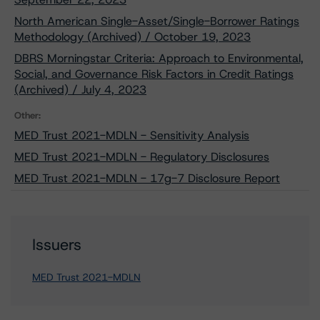
North American Single-Asset/Single-Borrower Ratings
Methodology (Archived) / October 19, 2023
DBRS Morningstar Criteria: Approach to Environmental,
Social, and Governance Risk Factors in Credit Ratings
(Archived) / July 4, 2023
Other:
MED Trust 2021-MDLN - Sensitivity Analysis
MED Trust 2021-MDLN - Regulatory Disclosures
MED Trust 2021-MDLN - 17g-7 Disclosure Report
Issuers
MED Trust 2021-MDLN