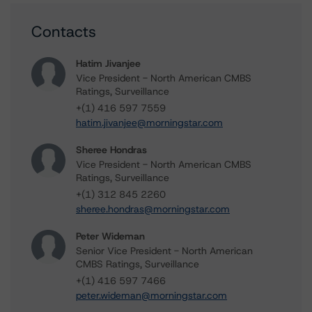
Contacts
Hatim Jivanjee
Vice President - North American CMBS
Ratings, Surveillance
+(1) 416 597 7559
hatim.jivanjee@morningstar.com
Sheree Hondras
Vice President - North American CMBS
Ratings, Surveillance
+(1) 312 845 2260
sheree.hondras@morningstar.com
Peter Wideman
Senior Vice President - North American
CMBS Ratings, Surveillance
+(1) 416 597 7466
peter.wideman@morningstar.com