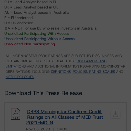
EU = Lead Analyst based in EU
UK = Lead Analyst based in UK
AU = Lead Analyst based in Australia
E = EU endorsed
U = UK endorsed
⊝A = NOT For use by wholesale investors in Australia
Unsolicited Participating With Access
Unsolicited Participating Without Access
Unsolicited Non-participating
ALL MORNINGSTAR DBRS RATINGS ARE SUBJECT TO DISCLAIMERS AND
CERTAIN LIMITATIONS. PLEASE READ THESE
DISCLAIMERS AND
LIMITATIONS
AND ADDITIONAL INFORMATION REGARDING MORNINGSTAR
DBRS RATINGS, INCLUDING
DEFINITIONS, POLICIES, RATING SCALES
AND
METHODOLOGIES
.
Download This Press Release
DBRS Morningstar Confirms Credit
Ratings on All Classes of MED Trust
2021-MDLN
Nov 03, 2023
CMBS