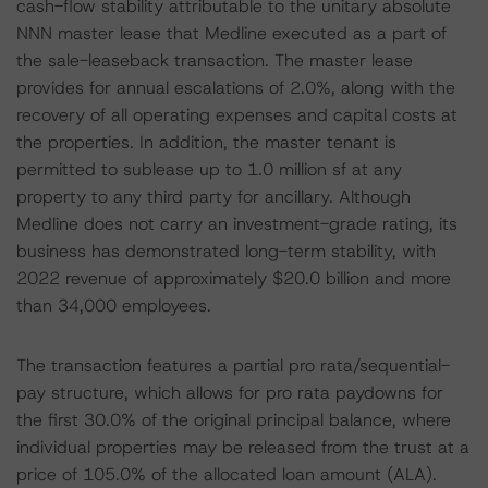
cash-flow stability attributable to the unitary absolute
NNN master lease that Medline executed as a part of
the sale-leaseback transaction. The master lease
provides for annual escalations of 2.0%, along with the
recovery of all operating expenses and capital costs at
the properties. In addition, the master tenant is
permitted to sublease up to 1.0 million sf at any
property to any third party for ancillary. Although
Medline does not carry an investment-grade rating, its
business has demonstrated long-term stability, with
2022 revenue of approximately $20.0 billion and more
than 34,000 employees.
The transaction features a partial pro rata/sequential-
pay structure, which allows for pro rata paydowns for
the first 30.0% of the original principal balance, where
individual properties may be released from the trust at a
price of 105.0% of the allocated loan amount (ALA).