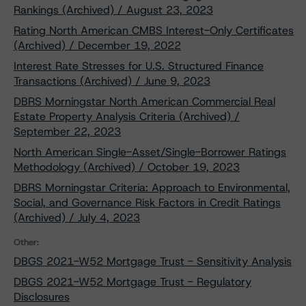
Rankings (Archived) / August 23, 2023
Rating North American CMBS Interest-Only Certificates
(Archived) / December 19, 2022
Interest Rate Stresses for U.S. Structured Finance
Transactions (Archived) / June 9, 2023
DBRS Morningstar North American Commercial Real
Estate Property Analysis Criteria (Archived) /
September 22, 2023
North American Single-Asset/Single-Borrower Ratings
Methodology (Archived) / October 19, 2023
DBRS Morningstar Criteria: Approach to Environmental,
Social, and Governance Risk Factors in Credit Ratings
(Archived) / July 4, 2023
Other:
DBGS 2021-W52 Mortgage Trust - Sensitivity Analysis
DBGS 2021-W52 Mortgage Trust - Regulatory
Disclosures