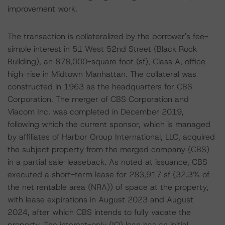
improvement work.
The transaction is collateralized by the borrower's fee-
simple interest in 51 West 52nd Street (Black Rock
Building), an 878,000-square foot (sf), Class A, office
high-rise in Midtown Manhattan. The collateral was
constructed in 1963 as the headquarters for CBS
Corporation. The merger of CBS Corporation and
Viacom Inc. was completed in December 2019,
following which the current sponsor, which is managed
by affiliates of Harbor Group International, LLC, acquired
the subject property from the merged company (CBS)
in a partial sale-leaseback. As noted at issuance, CBS
executed a short-term lease for 283,917 sf (32.3% of
the net rentable area (NRA)) of space at the property,
with lease expirations in August 2023 and August
2024, after which CBS intends to fully vacate the
property. The interest-only (IO) loan has an initial