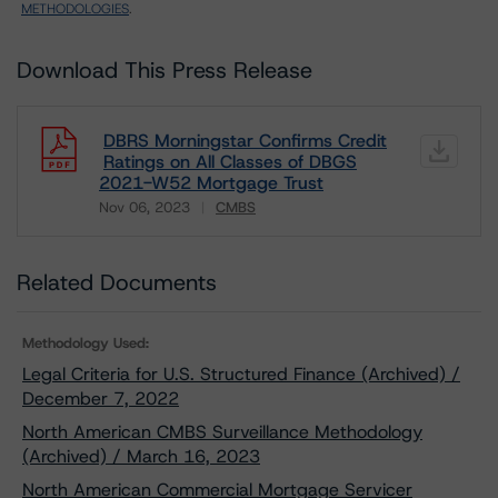
METHODOLOGIES
.
Download This Press Release
DBRS Morningstar Confirms Credit
Ratings on All Classes of DBGS
2021-W52 Mortgage Trust
Nov 06, 2023
CMBS
Download
Related Documents
Methodology Used:
Legal Criteria for U.S. Structured Finance (Archived) /
December 7, 2022
North American CMBS Surveillance Methodology
(Archived) / March 16, 2023
North American Commercial Mortgage Servicer