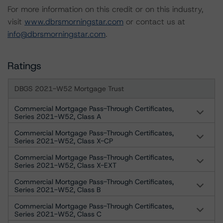
For more information on this credit or on this industry,
visit
www.dbrsmorningstar.com
or contact us at
info@dbrsmorningstar.com
.
Ratings
DBGS 2021-W52 Mortgage Trust
Commercial Mortgage Pass-Through Certificates,
Series 2021-W52, Class A
Commercial Mortgage Pass-Through Certificates,
Series 2021-W52, Class X-CP
Commercial Mortgage Pass-Through Certificates,
Series 2021-W52, Class X-EXT
Commercial Mortgage Pass-Through Certificates,
Series 2021-W52, Class B
Commercial Mortgage Pass-Through Certificates,
Series 2021-W52, Class C