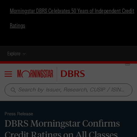
Morningstar DBRS Celebrates 50 Years of Independent Credit
Ratings
Explore
Menu
search
Press Release
DBRS Morningstar Confirms
Credit Ratings on All Classes