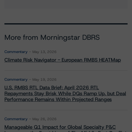
More from Morningstar DBRS
Commentary
May 13, 2026
Climate Risk Navigator - European RMBS HEATMap
Commentary
May 19, 2026
U.S. RMBS RTL Data Brief: April 2026 RTL
Repayments Stay Brisk While DQs Ramp Up, but Deal
Performance Remains Within Projected Ranges
Commentary
May 26, 2026
Manageable Q1 Impact for Global Specialty P&C