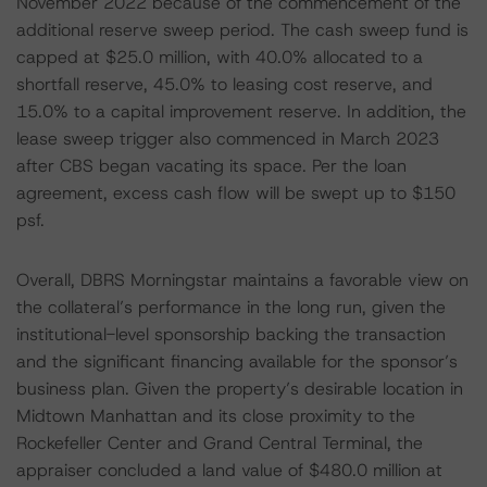
November 2022 because of the commencement of the
additional reserve sweep period. The cash sweep fund is
capped at $25.0 million, with 40.0% allocated to a
shortfall reserve, 45.0% to leasing cost reserve, and
15.0% to a capital improvement reserve. In addition, the
lease sweep trigger also commenced in March 2023
after CBS began vacating its space. Per the loan
agreement, excess cash flow will be swept up to $150
psf.
Overall, DBRS Morningstar maintains a favorable view on
the collateral’s performance in the long run, given the
institutional-level sponsorship backing the transaction
and the significant financing available for the sponsor’s
business plan. Given the property’s desirable location in
Midtown Manhattan and its close proximity to the
Rockefeller Center and Grand Central Terminal, the
appraiser concluded a land value of $480.0 million at