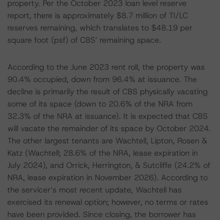
property. Per the October 2023 loan level reserve
report, there is approximately $8.7 million of TI/LC
reserves remaining, which translates to $48.19 per
square foot (psf) of CBS’ remaining space.
According to the June 2023 rent roll, the property was
90.4% occupied, down from 96.4% at issuance. The
decline is primarily the result of CBS physically vacating
some of its space (down to 20.6% of the NRA from
32.3% of the NRA at issuance). It is expected that CBS
will vacate the remainder of its space by October 2024.
The other largest tenants are Wachtell, Lipton, Rosen &
Katz (Wachtell; 28.6% of the NRA, lease expiration in
July 2024), and Orrick, Herrington, & Sutcliffe (24.2% of
NRA, lease expiration in November 2026). According to
the servicer’s most recent update, Wachtell has
exercised its renewal option; however, no terms or rates
have been provided. Since closing, the borrower has