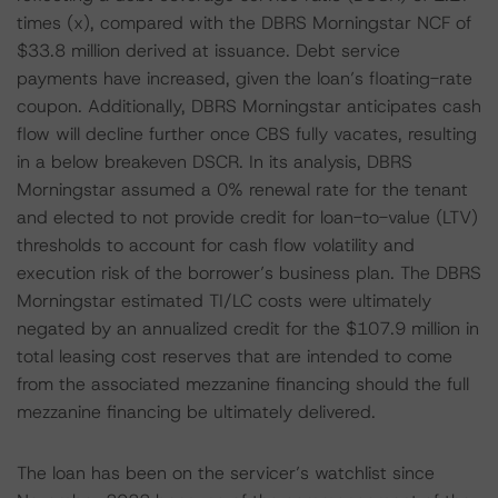
times (x), compared with the DBRS Morningstar NCF of
$33.8 million derived at issuance. Debt service
payments have increased, given the loan’s floating-rate
coupon. Additionally, DBRS Morningstar anticipates cash
flow will decline further once CBS fully vacates, resulting
in a below breakeven DSCR. In its analysis, DBRS
Morningstar assumed a 0% renewal rate for the tenant
and elected to not provide credit for loan-to-value (LTV)
thresholds to account for cash flow volatility and
execution risk of the borrower’s business plan. The DBRS
Morningstar estimated TI/LC costs were ultimately
negated by an annualized credit for the $107.9 million in
total leasing cost reserves that are intended to come
from the associated mezzanine financing should the full
mezzanine financing be ultimately delivered.
The loan has been on the servicer’s watchlist since