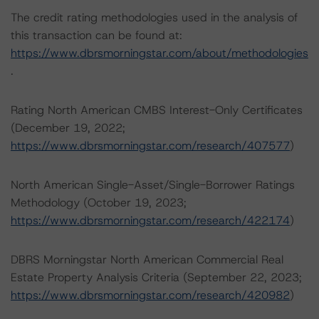
The credit rating methodologies used in the analysis of
this transaction can be found at:
https://www.dbrsmorningstar.com/about/methodologies
.
Rating North American CMBS Interest-Only Certificates
(December 19, 2022;
https://www.dbrsmorningstar.com/research/407577
)
North American Single-Asset/Single-Borrower Ratings
Methodology (October 19, 2023;
https://www.dbrsmorningstar.com/research/422174
)
DBRS Morningstar North American Commercial Real
Estate Property Analysis Criteria (September 22, 2023;
https://www.dbrsmorningstar.com/research/420982
)