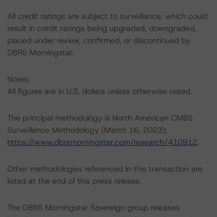
All credit ratings are subject to surveillance, which could
result in credit ratings being upgraded, downgraded,
placed under review, confirmed, or discontinued by
DBRS Morningstar.
Notes:
All figures are in U.S. dollars unless otherwise noted.
The principal methodology is North American CMBS
Surveillance Methodology (March 16, 2023);
https://www.dbrsmorningstar.com/research/410912
.
Other methodologies referenced in this transaction are
listed at the end of this press release.
The DBRS Morningstar Sovereign group releases