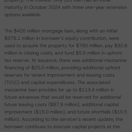
maturity in October 2024 with three one-year extension
options available.
The $420 million mortgage loan, along with an initial
$378.1 million in borrower's equity contribution, were
used to acquire the property for $760 million, pay $32.6
million in closing costs, and fund $5.5 million in upfront
tax reserve. At issuance, there was additional mezzanine
financing of $25.0 million, providing additional upfront
reserves for tenant improvement and leasing costs
(TI/LC) and capital expenditures. The associated
mezzanine loan provides for up to $113.4 million in
future advances that would be reserved for additional
future leasing costs ($87.9 million), additional capital
improvement ($15.0 million), and future shortfalls ($10.5
million). According to the servicer’s recent update, the
borrower continues to execute capital projects at the