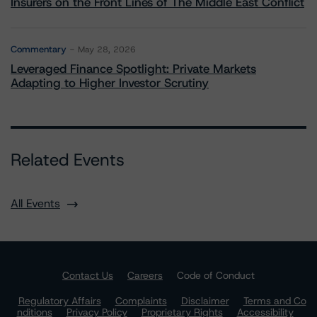
Insurers on the Front Lines of The Middle East Conflict
Commentary
May 28, 2026
Leveraged Finance Spotlight: Private Markets
Adapting to Higher Investor Scrutiny
Related Events
All Events
Contact Us
Careers
Code of Conduct
Regulatory Affairs
Complaints
Disclaimer
Terms and Co
nditions
Privacy Policy
Proprietary Rights
Accessibility