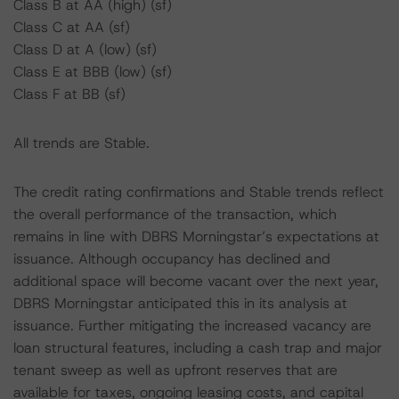
Class B at AA (high) (sf)
Class C at AA (sf)
Class D at A (low) (sf)
Class E at BBB (low) (sf)
Class F at BB (sf)
All trends are Stable.
The credit rating confirmations and Stable trends reflect
the overall performance of the transaction, which
remains in line with DBRS Morningstar’s expectations at
issuance. Although occupancy has declined and
additional space will become vacant over the next year,
DBRS Morningstar anticipated this in its analysis at
issuance. Further mitigating the increased vacancy are
loan structural features, including a cash trap and major
tenant sweep as well as upfront reserves that are
available for taxes, ongoing leasing costs, and capital