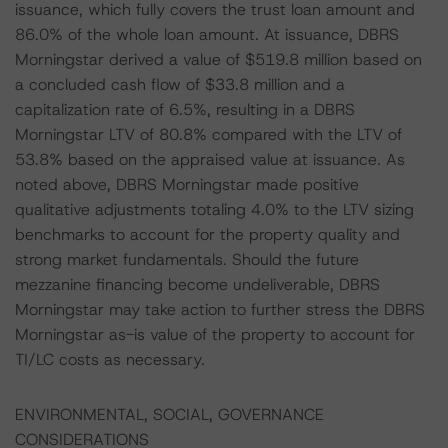
issuance, which fully covers the trust loan amount and
86.0% of the whole loan amount. At issuance, DBRS
Morningstar derived a value of $519.8 million based on
a concluded cash flow of $33.8 million and a
capitalization rate of 6.5%, resulting in a DBRS
Morningstar LTV of 80.8% compared with the LTV of
53.8% based on the appraised value at issuance. As
noted above, DBRS Morningstar made positive
qualitative adjustments totaling 4.0% to the LTV sizing
benchmarks to account for the property quality and
strong market fundamentals. Should the future
mezzanine financing become undeliverable, DBRS
Morningstar may take action to further stress the DBRS
Morningstar as-is value of the property to account for
TI/LC costs as necessary.
ENVIRONMENTAL, SOCIAL, GOVERNANCE
CONSIDERATIONS