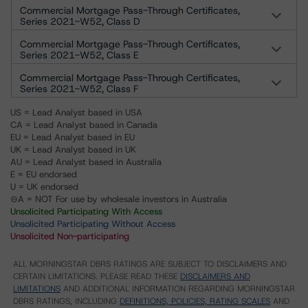
Commercial Mortgage Pass-Through Certificates,
Series 2021-W52, Class D
Commercial Mortgage Pass-Through Certificates,
Series 2021-W52, Class E
Commercial Mortgage Pass-Through Certificates,
Series 2021-W52, Class F
US = Lead Analyst based in USA
CA = Lead Analyst based in Canada
EU = Lead Analyst based in EU
UK = Lead Analyst based in UK
AU = Lead Analyst based in Australia
E = EU endorsed
U = UK endorsed
⊝A = NOT For use by wholesale investors in Australia
Unsolicited Participating With Access
Unsolicited Participating Without Access
Unsolicited Non-participating
ALL MORNINGSTAR DBRS RATINGS ARE SUBJECT TO DISCLAIMERS AND
CERTAIN LIMITATIONS. PLEASE READ THESE
DISCLAIMERS AND
LIMITATIONS
AND ADDITIONAL INFORMATION REGARDING MORNINGSTAR
DBRS RATINGS, INCLUDING
DEFINITIONS, POLICIES, RATING SCALES
AND