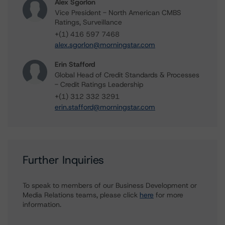
Alex Sgorlon
Vice President - North American CMBS
Ratings, Surveillance
+(1) 416 597 7468
alex.sgorlon@morningstar.com
Erin Stafford
Global Head of Credit Standards & Processes
- Credit Ratings Leadership
+(1) 312 332 3291
erin.stafford@morningstar.com
Further Inquiries
To speak to members of our Business Development or
Media Relations teams, please click
here
for more
information.