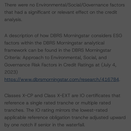
There were no Environmental/Social/Governance factors
that had a significant or relevant effect on the credit
analysis.
A description of how DBRS Morningstar considers ESG
factors within the DBRS Morningstar analytical
framework can be found in the DBRS Morningstar
Criteria: Approach to Environmental, Social, and
Governance Risk Factors in Credit Ratings at (July 4,
2023)
https://www.dbrsmorningstar.com/research/416784
.
Classes X-CP and Class X-EXT are IO certificates that
reference a single rated tranche or multiple rated
tranches. The IO rating mirrors the lowest-rated
applicable reference obligation tranche adjusted upward
by one notch if senior in the waterfall.