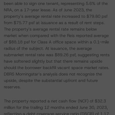
been able to sign one tenant, representing 5.6% of the
NRA, on a 17-year lease. As of June 2023, the
property’s average rental rate increased to $79.80 psf
from $75.77 psf at issuance as a result of rent steps.
The property’s average rental rate remains below
market when compared with the Reis reported average
of $88.18 psf for Class A office space within a 0.1-mile
radius of the subject. At issuance, the average
submarket rental rate was $89.26 psf, suggesting rents
have softened slightly but that there remains upside
should the borrower backfill vacant space market rates.
DBRS Morningstar’s analysis does not recognize the
upside, despite the substantial upfront and future
reserves.
The property reported a net cash flow (NCF) of $32.3
million for the trailing 12 months ended June 30, 2023,
reflecting a debt coverage service ratio (DSCR) of 1.17