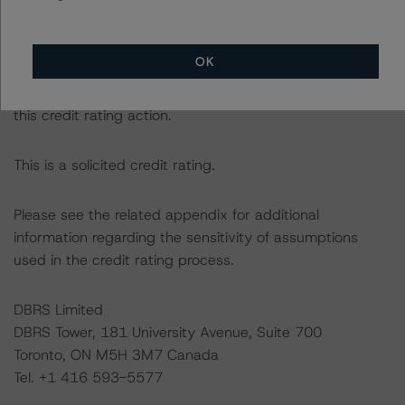
DBRS Morningstar had access to the accounts,
OK
management, and other relevant internal documents of
the rated entity or its related entities in connection with
this credit rating action.
This is a solicited credit rating.
Please see the related appendix for additional
information regarding the sensitivity of assumptions
used in the credit rating process.
DBRS Limited
DBRS Tower, 181 University Avenue, Suite 700
Toronto, ON M5H 3M7 Canada
Tel. +1 416 593-5577