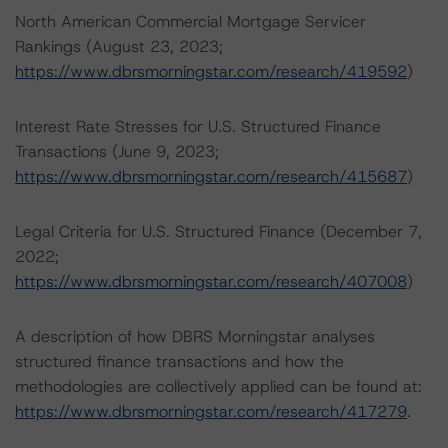
North American Commercial Mortgage Servicer
Rankings (August 23, 2023;
https://www.dbrsmorningstar.com/research/419592
)
Interest Rate Stresses for U.S. Structured Finance
Transactions (June 9, 2023;
https://www.dbrsmorningstar.com/research/415687
)
Legal Criteria for U.S. Structured Finance (December 7,
2022;
https://www.dbrsmorningstar.com/research/407008
)
A description of how DBRS Morningstar analyses
structured finance transactions and how the
methodologies are collectively applied can be found at:
https://www.dbrsmorningstar.com/research/417279
.