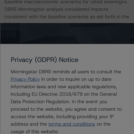
baseline macroeconomic scenarios for rated sovereigns.
DBRS Morningstar analysis considered impacts
consistent with the baseline scenarios as set forth in the
following report:
https://www.dbrsmorningstar.com/research/384482
.
The related regulatory disclosures pursuant to the
National Instrument 25-101 Designated Rating
Privacy (GDPR) Notice
Organizations are hereby incorporated by reference and
can be found by clicking on the link under Related
Morningstar DBRS reminds all users to consult the
Documents or by contacting us at
Privacy Policy
in order to inquire on up to date
info@dbrsmorningstar.com
.
information laws and new applicable regulations,
including EU Directive 2016/679 on the General
Data Protection Regulation. In the event you
The credit rating was initiated at the request of the
proceed to the website, you agree and consent to
rated entity.
access the website, including providing your IP
address and the
terms and conditions
on the
The rated entity or its related entities did participate in
usage of this website.
the credit rating process for this credit rating action.