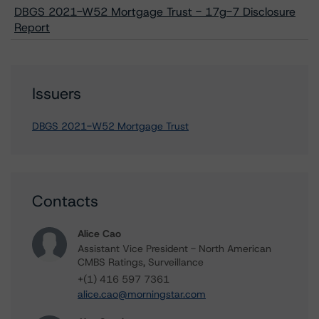
DBGS 2021-W52 Mortgage Trust - 17g-7 Disclosure
Report
Issuers
DBGS 2021-W52 Mortgage Trust
Contacts
Alice Cao
Assistant Vice President - North American
CMBS Ratings, Surveillance
+(1) 416 597 7361
alice.cao@morningstar.com