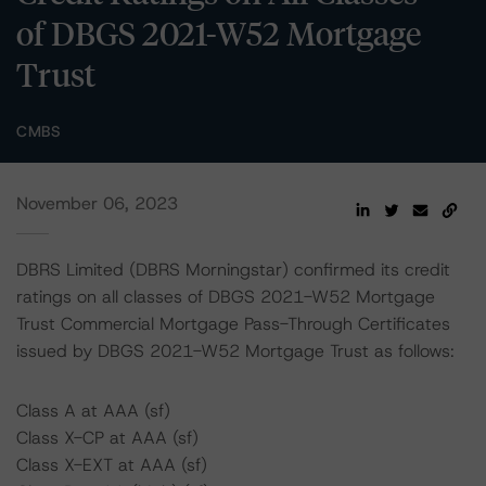
of DBGS 2021-W52 Mortgage
Trust
CMBS
November 06, 2023
DBRS Limited (DBRS Morningstar) confirmed its credit
ratings on all classes of DBGS 2021-W52 Mortgage
Trust Commercial Mortgage Pass-Through Certificates
issued by DBGS 2021-W52 Mortgage Trust as follows:
Class A at AAA (sf)
Class X-CP at AAA (sf)
Class X-EXT at AAA (sf)