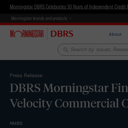
Morningstar DBRS Celebrates 50 Years of Independent Credit 
Morningstar brands and products
About
search
Press Release
DBRS Morningstar Fina
Velocity Commercial C
RMBS