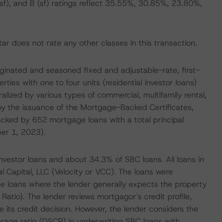
B (sf), and B (sf) ratings reflect 35.55%, 30.85%, 23.80%,
r does not rate any other classes in this transaction.
riginated and seasoned fixed and adjustable-rate, first-
rties with one to four units (residential investor loans)
ized by various types of commercial, multifamily rental,
by the issuance of the Mortgage-Backed Certificates,
backed by 652 mortgage loans with a total principal
er 1, 2023).
nvestor loans and about 34.3% of SBC loans. All loans in
l Capital, LLC (Velocity or VCC). The loans were
e loans where the lender generally expects the property
Ratio). The lender reviews mortgagor's credit profile,
 its credit decision. However, the lender considers the
rage ratio (DSCR) in underwriting SBC loans with