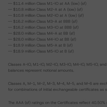
-- $11.4 million Class M1-IO at AA (low) (sf)
-- $10.8 million Class M2-A at A (low) (sf)
-- $10.8 million Class M2-IO at A (low) (sf)
-- $16.2 million Class M3-A at BBB (sf)
-- $16.2 million Class M3-IO at BBB (sf)
-- $28.0 million Class M4-A at BB (sf)
-- $28.0 million Class M4-IO at BB (sf)
-- $18.9 million Class M5-A at B (sf)
-- $18.9 million Class M5-IO at B (sf)
Classes A-IO, M1-IO, M2-IO, M3-IO, M4-IO, M5-IO, and M6
balances represent notional amounts.
Classes A, M-1, M-2, M-3, M-4, M-5, and M-6 are exch
for combinations of initial exchangeable certificates as 
The AAA (sf) ratings on the Certificates reflect 40.50