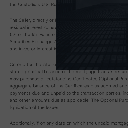
the Custodian. U.S. Bank Trust Company, National Associa
The Seller, directly or indirectly through a majority-owned 
residual interest consisting of the Class M-7, Class P, an
5% of the fair value of all Certificates, to satisfy the c
Securities Exchange Act of 1934 and the regulations pr
and investor interest in the capital structure.
On or after the later of (1) the three-year anniversary 
stated principal balance of the mortgage loans is reduc
may purchase all outstanding Certificates (Optional Pur
aggregate balance of the Certificates plus accrued and
payments due and unpaid to the transaction parties, in
and other amounts due as applicable. The Optional Purc
liquidation of the Issuer.
Additionally, if on any date on which the unpaid mortga