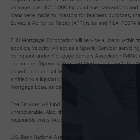
balances over $750,000 for purchase transactions and 
loans were made to investors for business purposes, th
Bureau’s Ability-to-Repay (ATR) rules and TILA-RESPA In
PHH Mortgage Corporation will service all loans within t
addition, Velocity will act as a Special Servicer servic
delinquent under Mortgage Bankers Association (MBA) m
documents (Specially Serviced Mortgage Loans). The Spe
based on an annual fee of 0.75% and the balance of Spec
entitled to a liquidation fee equal to 2.00% of the net p
Mortgage Loan, as described in the transaction docume
The Servicer will fund advances of delinquent principal
unrecoverable. Also, the Servicer is obligated to make
reasonable costs incurred in the course of servicing and
U.S. Bank National Association (U.S. Bank; rated AA (hi