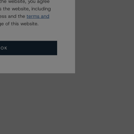
the website, you agree
 the website, including
ress and the
terms and
e of this website.
OK