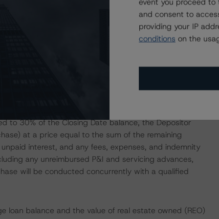
event you proceed to 
tion will act as the Trustee.
and consent to access
providing your IP add
affiliate, is expected to retain an eligible horizontal
conditions
on the usag
d Class XS Certificates, collectively representing at least
redit risk-retention requirements under Section 15G of the
omulgated thereunder. Such retention aligns Sponsor
of the Closing Date or (2) the date when the aggregate
ed to 30% of the Closing Date balance, the Depositor
chase) at a price equal to the sum of the remaining
 unpaid interest, and any fees, expenses, and indemnity
cluding any unreimbursed P&I and servicing advances,
hase will be conducted concurrently with a qualified
ge loan balance and the value of real estate owned (REO)