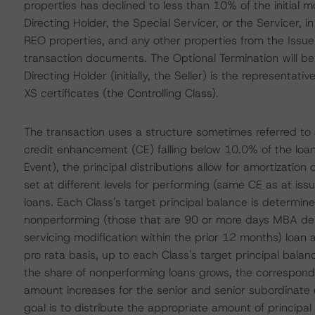
properties has declined to less than 10% of the initial 
Directing Holder, the Special Servicer, or the Servicer, i
REO properties, and any other properties from the Issuer
transaction documents. The Optional Termination will be 
Directing Holder (initially, the Seller) is the representa
XS certificates (the Controlling Class).
The transaction uses a structure sometimes referred to a
credit enhancement (CE) falling below 10.0% of the loa
Event), the principal distributions allow for amortizatio
set at different levels for performing (same CE as at i
loans. Each Class's target principal balance is determi
nonperforming (those that are 90 or more days MBA deli
servicing modification within the prior 12 months) loan
pro rata basis, up to each Class's target principal balan
the share of nonperforming loans grows, the correspond
amount increases for the senior and senior subordinate 
goal is to distribute the appropriate amount of princip