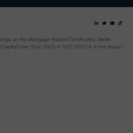
ratings on the Mortgage-Backed Certificates, Series
l Capital Loan Trust 2023-4 (VCC 2023-4 or the Issuer)