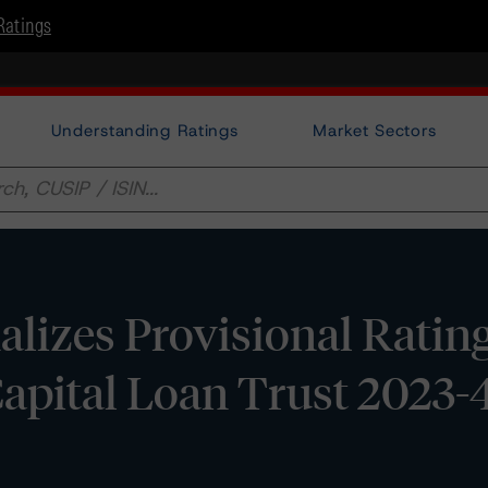
Ratings
Understanding Ratings
Market Sectors
lizes Provisional Ratin
apital Loan Trust 2023-