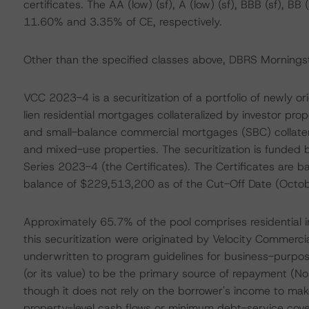
certificates. The AA (low) (sf), A (low) (sf), BBB (sf), B
11.60% and 3.35% of CE, respectively.
Other than the specified classes above, DBRS Morningsta
VCC 2023-4 is a securitization of a portfolio of newly o
lien residential mortgages collateralized by investor prope
and small-balance commercial mortgages (SBC) collateral
and mixed-use properties. The securitization is funded 
Series 2023-4 (the Certificates). The Certificates are 
balance of $229,513,200 as of the Cut-Off Date (Octob
Approximately 65.7% of the pool comprises residential i
this securitization were originated by Velocity Commercia
underwritten to program guidelines for business-purpos
(or its value) to be the primary source of repayment (No 
though it does not rely on the borrower's income to make
property-level cash flows or minimum debt-service cove