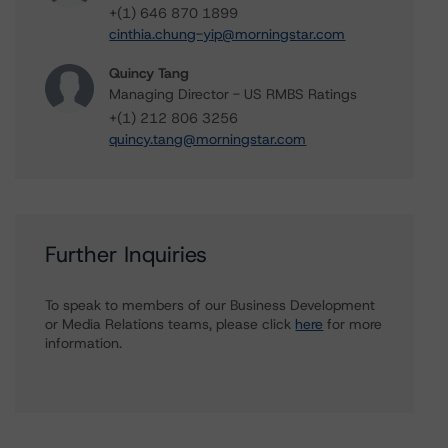
+(1) 646 870 1899
cinthia.chung-yip@morningstar.com
Quincy Tang
Managing Director - US RMBS Ratings
+(1) 212 806 3256
quincy.tang@morningstar.com
Further Inquiries
To speak to members of our Business Development
or Media Relations teams, please click
here
for more
information.