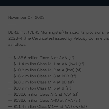
November 07, 2023
DBRS, Inc. (DBRS Morningstar) finalized its provisional 
2023-4 (the Certificates) issued by Velocity Commercia
as follows:
-- $136.6 million Class A at AAA (sf)
-- $11.4 million Class M-1 at AA (low) (sf)
-- $10.8 million Class M-2 at A (low) (sf)
-- $16.2 million Class M-3 at BBB (sf)
-- $28.0 million Class M-4 at BB (sf)
-- $18.9 million Class M-5 at B (sf)
-- $136.6 million Class A-S at AAA (sf)
-- $136.6 million Class A-IO at AAA (sf)
-- $11.4 million Class M1-A at AA (low) (sf)