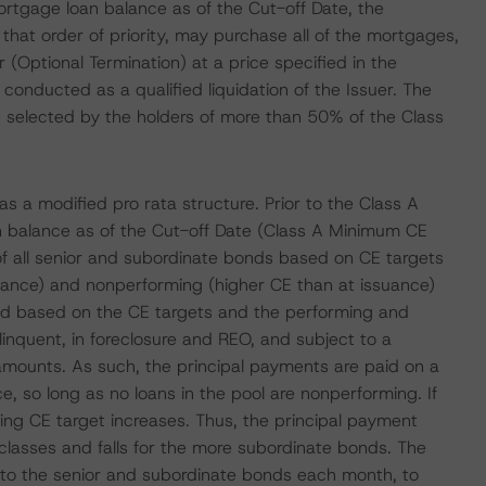
mortgage loan balance as of the Cut-off Date, the
n that order of priority, may purchase all of the mortgages,
 (Optional Termination) at a price specified in the
conducted as a qualified liquidation of the Issuer. The
tive selected by the holders of more than 50% of the Class
s a modified pro rata structure. Prior to the Class A
n balance as of the Cut-off Date (Class A Minimum CE
n of all senior and subordinate bonds based on CE targets
ssuance) and nonperforming (higher CE than at issuance)
ned based on the CE targets and the performing and
nquent, in foreclosure and REO, and subject to a
 amounts. As such, the principal payments are paid on a
ce, so long as no loans in the pool are nonperforming. If
ing CE target increases. Thus, the principal payment
classes and falls for the more subordinate bonds. The
al to the senior and subordinate bonds each month, to