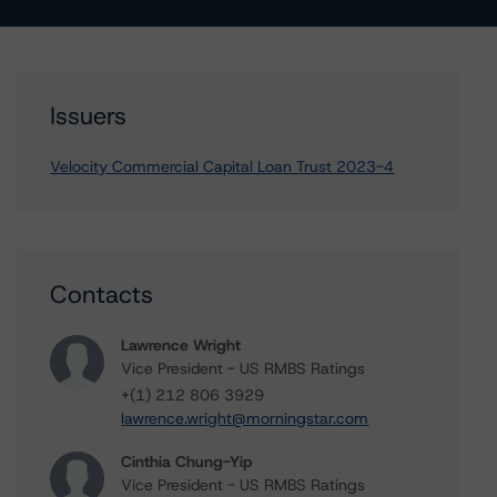
Issuers
Velocity Commercial Capital Loan Trust 2023-4
Contacts
Lawrence Wright
Vice President - US RMBS Ratings
+(1) 212 806 3929
lawrence.wright@morningstar.com
Cinthia Chung-Yip
Vice President - US RMBS Ratings