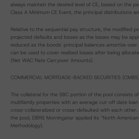
always maintain the desired level of CE, based on the 
Class A Minimum CE Event, the principal distributions ar
Relative to the sequential pay structure, the modified pr
projected defaults and losses as the losses may be appl
reduced as the bonds' principal balances amortize over t
can be used to cover realized losses after being alloca
(Net WAC Rate Carryover Amounts).
COMMERCIAL MORTGAGE-BACKED SECURITIES (CMB
The collateral for the SBC portion of the pool consists
multifamily properties with an average cut-off date lo
cross-collateralized or cross-defaulted with each other.
the pool, DBRS Morningstar applied its “North Americ
Methodology).