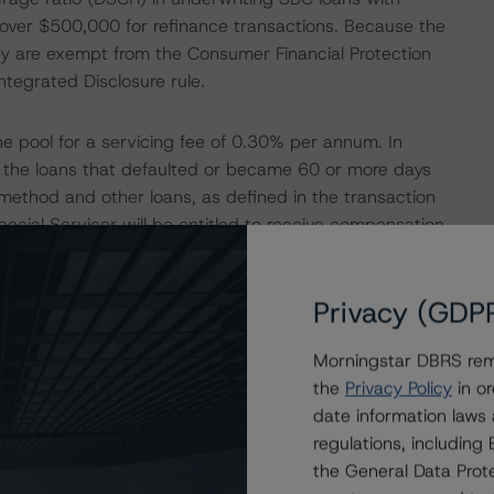
over $500,000 for refinance transactions. Because the
ey are exempt from the Consumer Financial Protection
tegrated Disclosure rule.
he pool for a servicing fee of 0.30% per annum. In
ing the loans that defaulted or became 60 or more days
ethod and other loans, as defined in the transaction
cial Servicer will be entitled to receive compensation
ially Serviced Loans. Also, the Special Servicer is
roceeds from the liquidation of a Specially Serviced
Privacy (GDP
nts.
Morningstar DBRS remi
 and interest (P&I) until the advances are deemed
the
Privacy Policy
in or
 advances with respect to taxes, insurance premiums, and
date information laws
 disposing properties.
regulations, includin
the General Data Prote
gh) with a Negative trend by DBRS Morningstar) will act as