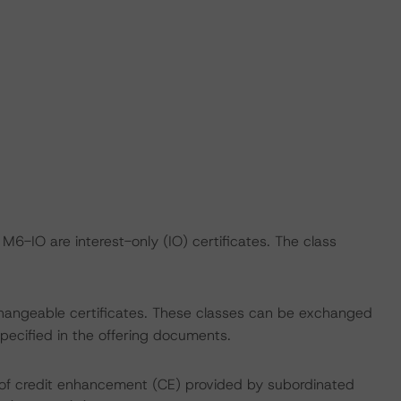
-IO are interest-only (IO) certificates. The class
angeable certificates. These classes can be exchanged
specified in the offering documents.
% of credit enhancement (CE) provided by subordinated