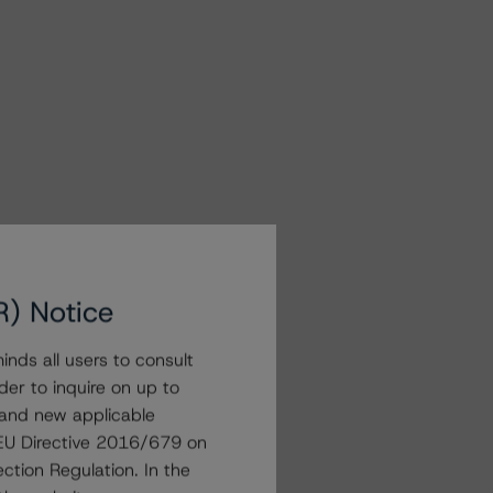
R) Notice
nds all users to consult
der to inquire on up to
 and new applicable
g EU Directive 2016/679 on
ction Regulation. In the