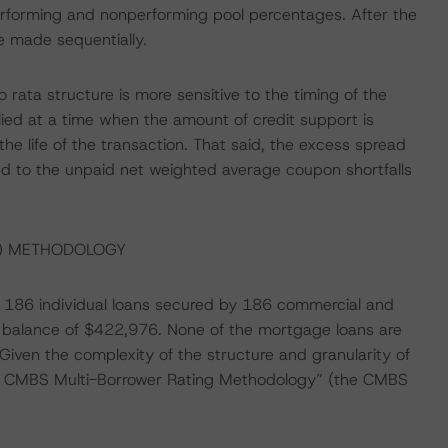
performing and nonperforming pool percentages. After the
e made sequentially.
o rata structure is more sensitive to the timing of the
ied at a time when the amount of credit support is
he life of the transaction. That said, the excess spread
ted to the unpaid net weighted average coupon shortfalls
S) METHODOLOGY
 of 186 individual loans secured by 186 commercial and
an balance of $422,976. None of the mortgage loans are
 Given the complexity of the structure and granularity of
an CMBS Multi-Borrower Rating Methodology” (the CMBS