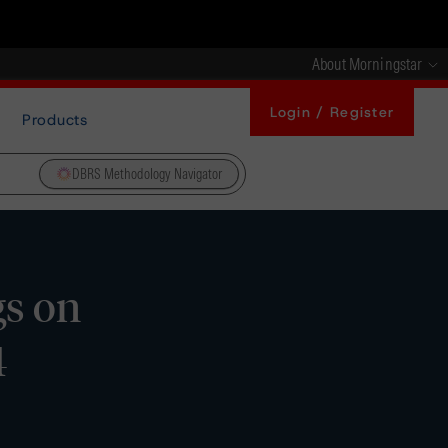
About Morningstar
Login / Register
Products
DBRS Methodology Navigator
gs on
4