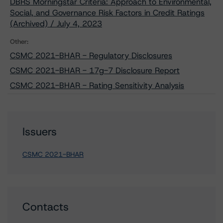
DBRS Morningstar Criteria: Approach to Environmental,
Social, and Governance Risk Factors in Credit Ratings
(Archived) / July 4, 2023
Other:
CSMC 2021-BHAR - Regulatory Disclosures
CSMC 2021-BHAR - 17g-7 Disclosure Report
CSMC 2021-BHAR - Rating Sensitivity Analysis
Issuers
CSMC 2021-BHAR
Contacts