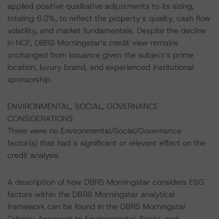
applied positive qualitative adjustments to its sizing,
totaling 6.0%, to reflect the property’s quality, cash flow
volatility, and market fundamentals. Despite the decline
in NCF, DBRS Morningstar’s credit view remains
unchanged from issuance given the subject’s prime
location, luxury brand, and experienced institutional
sponsorship.
ENVIRONMENTAL, SOCIAL, GOVERNANCE
CONSIDERATIONS
There were no Environmental/Social/Governance
factor(s) that had a significant or relevant effect on the
credit analysis.
A description of how DBRS Morningstar considers ESG
factors within the DBRS Morningstar analytical
framework can be found in the DBRS Morningstar
Criteria: Approach to Environmental, Social, and