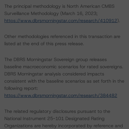
The principal methodology is North American CMBS
Surveillance Methodology (March 16, 2023;
https://www.dbrsmorningstar.com/research/410912
).
Other methodologies referenced in this transaction are
listed at the end of this press release.
The DBRS Morningstar Sovereign group releases
baseline macroeconomic scenarios for rated sovereigns.
DBRS Morningstar analysis considered impacts
consistent with the baseline scenarios as set forth in the
following report:
https://www.dbrsmorningstar.com/research/384482
The related regulatory disclosures pursuant to the
National Instrument 25-101 Designated Rating
Organizations are hereby incorporated by reference and