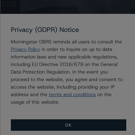
Please see the related appendix for additional
information regarding the sensitivity of assumptions
used in the credit rating process.
Privacy (GDPR) Notice
DBRS Limited
Morningstar DBRS reminds all users to consult the
DBRS Tower, 181 University Avenue, Suite 700
Privacy Policy
in order to inquire on up to date
Toronto, ON M5H 3M7 Canada
information laws and new applicable regulations,
Tel. +1 416 593-5577
including EU Directive 2016/679 on the General
Data Protection Regulation. In the event you
The credit rating methodologies used in the analysis of
proceed to the website, you agree and consent to
this transaction can be found at:
access the website, including providing your IP
https://www.dbrsmorningstar.com/about/methodologies
address and the
terms and conditions
on the
.
usage of this website.
North American Single-Asset/Single-Borrower Ratings
Methodology (October 19, 2023),
OK
https://www.dbrsmorningstar.com/research/422174