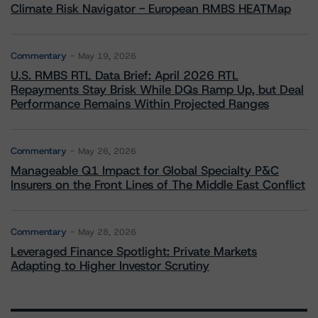
Climate Risk Navigator - European RMBS HEATMap
Commentary
May 19, 2026
U.S. RMBS RTL Data Brief: April 2026 RTL
Repayments Stay Brisk While DQs Ramp Up, but Deal
Performance Remains Within Projected Ranges
Commentary
May 26, 2026
Manageable Q1 Impact for Global Specialty P&C
Insurers on the Front Lines of The Middle East Conflict
Commentary
May 28, 2026
Leveraged Finance Spotlight: Private Markets
Adapting to Higher Investor Scrutiny