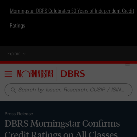
Morningstar DBRS Celebrates 50 Years of Independent Credit
Ratings
Explore
Menu
search
Press Release
DBRS Morningstar Confirms
Credit Ratings on All Classes