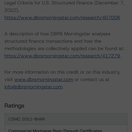
Legal Criteria for U.S. Structured Finance (December 7,
2022),
https://www.dbrsmorningstar.com/research/407008
A description of how DBRS Morningstar analyses
structured finance transactions and how the
methodologies are collectively applied can be found at:
https://www.dbrsmorningstar.com/research/417279
.
For more information on this credit or on this industry,
visit
www.dbrsmorningstar.com
or contact us at
info@dbrsmorningstar.com
.
Ratings
CSMC 2021-BHAR
Commercial Mortgage Pass-Through Certificates,