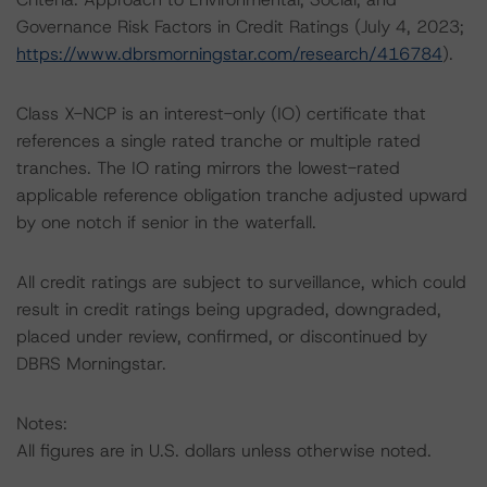
Governance Risk Factors in Credit Ratings (July 4, 2023;
https://www.dbrsmorningstar.com/research/416784
).
Class X-NCP is an interest-only (IO) certificate that
references a single rated tranche or multiple rated
tranches. The IO rating mirrors the lowest-rated
applicable reference obligation tranche adjusted upward
by one notch if senior in the waterfall.
All credit ratings are subject to surveillance, which could
result in credit ratings being upgraded, downgraded,
placed under review, confirmed, or discontinued by
DBRS Morningstar.
Notes:
All figures are in U.S. dollars unless otherwise noted.