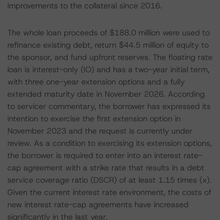
improvements to the collateral since 2016.
The whole loan proceeds of $188.0 million were used to
refinance existing debt, return $44.5 million of equity to
the sponsor, and fund upfront reserves. The floating rate
loan is interest-only (IO) and has a two-year initial term,
with three one-year extension options and a fully
extended maturity date in November 2026. According
to servicer commentary, the borrower has expressed its
intention to exercise the first extension option in
November 2023 and the request is currently under
review. As a condition to exercising its extension options,
the borrower is required to enter into an interest rate-
cap agreement with a strike rate that results in a debt
service coverage ratio (DSCR) of at least 1.15 times (x).
Given the current interest rate environment, the costs of
new interest rate-cap agreements have increased
significantly in the last year.