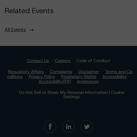
Related Events
All Events
Contact Us
Careers
Code of Conduct
Regulatory Affairs
Complaints
Disclaimer
Terms and Co
nditions
Privacy Policy
Proprietary Rights
Accessibility
Accessibility(FR)
Impressum
Do Not Sell or Share My Personal Information | Cookie
Settings