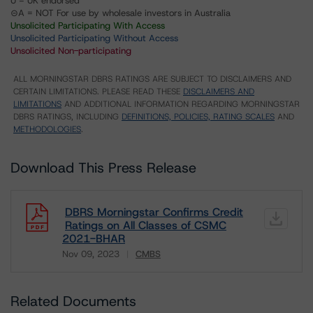
U = UK endorsed
⊝A = NOT For use by wholesale investors in Australia
Unsolicited Participating With Access
Unsolicited Participating Without Access
Unsolicited Non-participating
ALL MORNINGSTAR DBRS RATINGS ARE SUBJECT TO DISCLAIMERS AND
CERTAIN LIMITATIONS. PLEASE READ THESE
DISCLAIMERS AND
LIMITATIONS
AND ADDITIONAL INFORMATION REGARDING MORNINGSTAR
DBRS RATINGS, INCLUDING
DEFINITIONS, POLICIES, RATING SCALES
AND
METHODOLOGIES
.
Download This Press Release
DBRS Morningstar Confirms Credit
Ratings on All Classes of CSMC
2021-BHAR
Nov 09, 2023
CMBS
Download
Related Documents