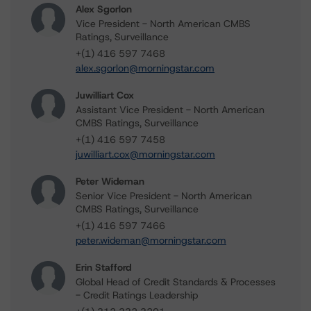
Alex Sgorlon
Vice President - North American CMBS
Ratings, Surveillance
+(1) 416 597 7468
alex.sgorlon@morningstar.com
Juwilliart Cox
Assistant Vice President - North American
CMBS Ratings, Surveillance
+(1) 416 597 7458
juwilliart.cox@morningstar.com
Peter Wideman
Senior Vice President - North American
CMBS Ratings, Surveillance
+(1) 416 597 7466
peter.wideman@morningstar.com
Erin Stafford
Global Head of Credit Standards & Processes
- Credit Ratings Leadership