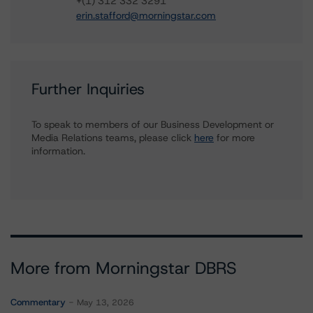
+(1) 312 332 3291
erin.stafford@morningstar.com
Further Inquiries
To speak to members of our Business Development or
Media Relations teams, please click
here
for more
information.
More from Morningstar DBRS
Commentary
May 13, 2026