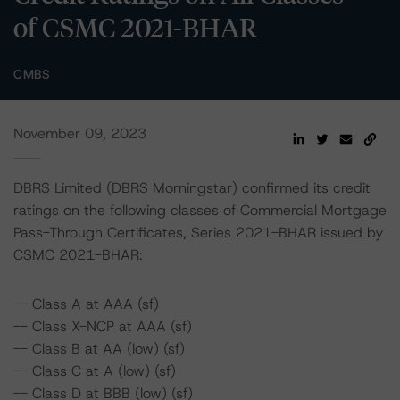
of CSMC 2021-BHAR
CMBS
November 09, 2023
DBRS Limited (DBRS Morningstar) confirmed its credit
ratings on the following classes of Commercial Mortgage
Pass-Through Certificates, Series 2021-BHAR issued by
CSMC 2021-BHAR:
-- Class A at AAA (sf)
-- Class X-NCP at AAA (sf)
-- Class B at AA (low) (sf)
-- Class C at A (low) (sf)
-- Class D at BBB (low) (sf)