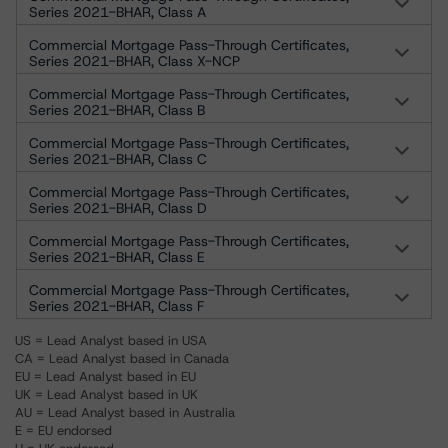
Series 2021-BHAR, Class A
Commercial Mortgage Pass-Through Certificates,
Series 2021-BHAR, Class X-NCP
Commercial Mortgage Pass-Through Certificates,
Series 2021-BHAR, Class B
Commercial Mortgage Pass-Through Certificates,
Series 2021-BHAR, Class C
Commercial Mortgage Pass-Through Certificates,
Series 2021-BHAR, Class D
Commercial Mortgage Pass-Through Certificates,
Series 2021-BHAR, Class E
Commercial Mortgage Pass-Through Certificates,
Series 2021-BHAR, Class F
US = Lead Analyst based in USA
CA = Lead Analyst based in Canada
EU = Lead Analyst based in EU
UK = Lead Analyst based in UK
AU = Lead Analyst based in Australia
E = EU endorsed