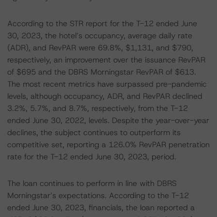
According to the STR report for the T-12 ended June
30, 2023, the hotel’s occupancy, average daily rate
(ADR), and RevPAR were 69.8%, $1,131, and $790,
respectively, an improvement over the issuance RevPAR
of $695 and the DBRS Morningstar RevPAR of $613.
The most recent metrics have surpassed pre-pandemic
levels, although occupancy, ADR, and RevPAR declined
3.2%, 5.7%, and 8.7%, respectively, from the T-12
ended June 30, 2022, levels. Despite the year-over-year
declines, the subject continues to outperform its
competitive set, reporting a 126.0% RevPAR penetration
rate for the T-12 ended June 30, 2023, period.
The loan continues to perform in line with DBRS
Morningstar’s expectations. According to the T-12
ended June 30, 2023, financials, the loan reported a