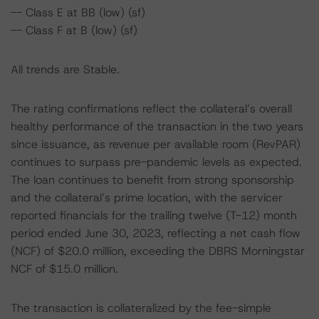
-- Class E at BB (low) (sf)
-- Class F at B (low) (sf)
All trends are Stable.
The rating confirmations reflect the collateral’s overall
healthy performance of the transaction in the two years
since issuance, as revenue per available room (RevPAR)
continues to surpass pre-pandemic levels as expected.
The loan continues to benefit from strong sponsorship
and the collateral’s prime location, with the servicer
reported financials for the trailing twelve (T-12) month
period ended June 30, 2023, reflecting a net cash flow
(NCF) of $20.0 million, exceeding the DBRS Morningstar
NCF of $15.0 million.
The transaction is collateralized by the fee-simple