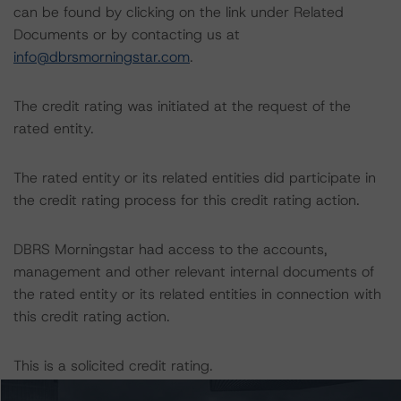
can be found by clicking on the link under Related
Documents or by contacting us at
info@dbrsmorningstar.com
.
The credit rating was initiated at the request of the
rated entity.
The rated entity or its related entities did participate in
the credit rating process for this credit rating action.
DBRS Morningstar had access to the accounts,
management and other relevant internal documents of
the rated entity or its related entities in connection with
this credit rating action.
This is a solicited credit rating.