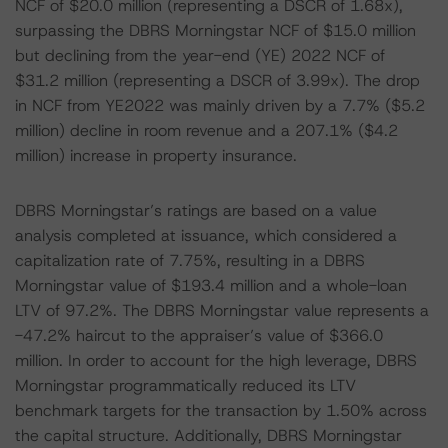
NCF of $20.0 million (representing a DSCR of 1.68x),
surpassing the DBRS Morningstar NCF of $15.0 million
but declining from the year-end (YE) 2022 NCF of
$31.2 million (representing a DSCR of 3.99x). The drop
in NCF from YE2022 was mainly driven by a 7.7% ($5.2
million) decline in room revenue and a 207.1% ($4.2
million) increase in property insurance.
DBRS Morningstar’s ratings are based on a value
analysis completed at issuance, which considered a
capitalization rate of 7.75%, resulting in a DBRS
Morningstar value of $193.4 million and a whole-loan
LTV of 97.2%. The DBRS Morningstar value represents a
-47.2% haircut to the appraiser’s value of $366.0
million. In order to account for the high leverage, DBRS
Morningstar programmatically reduced its LTV
benchmark targets for the transaction by 1.50% across
the capital structure. Additionally, DBRS Morningstar