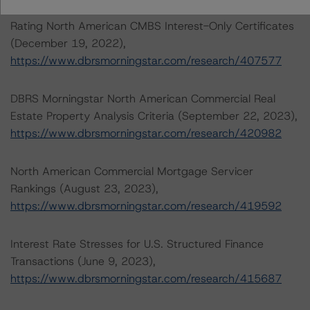
Rating North American CMBS Interest-Only Certificates
(December 19, 2022),
https://www.dbrsmorningstar.com/research/407577
DBRS Morningstar North American Commercial Real
Estate Property Analysis Criteria (September 22, 2023),
https://www.dbrsmorningstar.com/research/420982
North American Commercial Mortgage Servicer
Rankings (August 23, 2023),
https://www.dbrsmorningstar.com/research/419592
Interest Rate Stresses for U.S. Structured Finance
Transactions (June 9, 2023),
https://www.dbrsmorningstar.com/research/415687