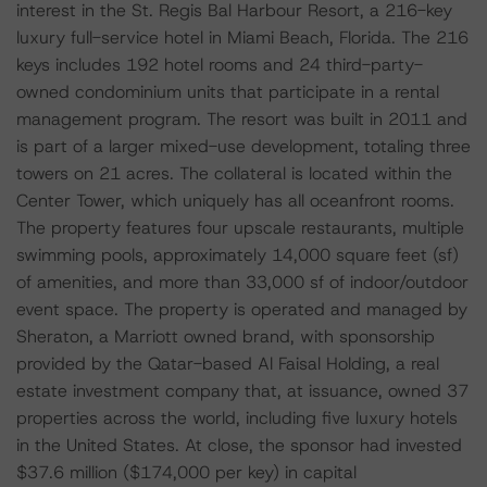
interest in the St. Regis Bal Harbour Resort, a 216-key
luxury full-service hotel in Miami Beach, Florida. The 216
keys includes 192 hotel rooms and 24 third-party-
owned condominium units that participate in a rental
management program. The resort was built in 2011 and
is part of a larger mixed-use development, totaling three
towers on 21 acres. The collateral is located within the
Center Tower, which uniquely has all oceanfront rooms.
The property features four upscale restaurants, multiple
swimming pools, approximately 14,000 square feet (sf)
of amenities, and more than 33,000 sf of indoor/outdoor
event space. The property is operated and managed by
Sheraton, a Marriott owned brand, with sponsorship
provided by the Qatar-based Al Faisal Holding, a real
estate investment company that, at issuance, owned 37
properties across the world, including five luxury hotels
in the United States. At close, the sponsor had invested
$37.6 million ($174,000 per key) in capital