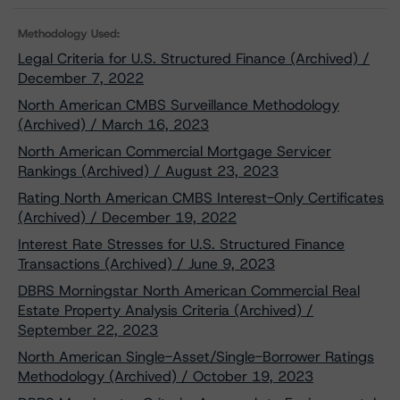
Methodology Used:
Legal Criteria for U.S. Structured Finance (Archived) /
December 7, 2022
North American CMBS Surveillance Methodology
(Archived) / March 16, 2023
North American Commercial Mortgage Servicer
Rankings (Archived) / August 23, 2023
Rating North American CMBS Interest-Only Certificates
(Archived) / December 19, 2022
Interest Rate Stresses for U.S. Structured Finance
Transactions (Archived) / June 9, 2023
DBRS Morningstar North American Commercial Real
Estate Property Analysis Criteria (Archived) /
September 22, 2023
North American Single-Asset/Single-Borrower Ratings
Methodology (Archived) / October 19, 2023