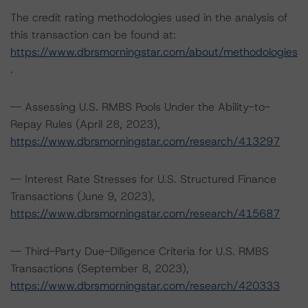
The credit rating methodologies used in the analysis of
this transaction can be found at:
https://www.dbrsmorningstar.com/about/methodologies
.
-- Assessing U.S. RMBS Pools Under the Ability-to-
Repay Rules (April 28, 2023),
https://www.dbrsmorningstar.com/research/413297
-- Interest Rate Stresses for U.S. Structured Finance
Transactions (June 9, 2023),
https://www.dbrsmorningstar.com/research/415687
-- Third-Party Due-Diligence Criteria for U.S. RMBS
Transactions (September 8, 2023),
https://www.dbrsmorningstar.com/research/420333