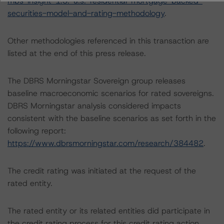
mbs-insight-1.3:-u.s.-residential-mortgage-backed-
securities-model-and-rating-methodology
.
Other methodologies referenced in this transaction are
listed at the end of this press release.
The DBRS Morningstar Sovereign group releases
baseline macroeconomic scenarios for rated sovereigns.
DBRS Morningstar analysis considered impacts
consistent with the baseline scenarios as set forth in the
following report:
https://www.dbrsmorningstar.com/research/384482
.
The credit rating was initiated at the request of the
rated entity.
The rated entity or its related entities did participate in
the credit rating process for this credit rating action.