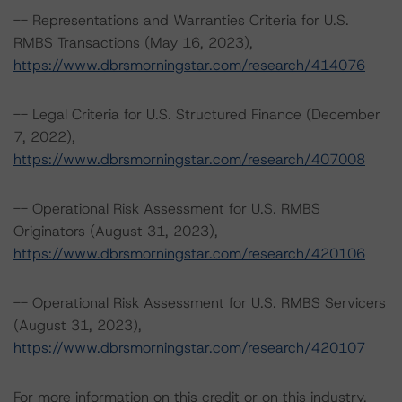
-- Representations and Warranties Criteria for U.S.
RMBS Transactions (May 16, 2023),
https://www.dbrsmorningstar.com/research/414076
-- Legal Criteria for U.S. Structured Finance (December
7, 2022),
https://www.dbrsmorningstar.com/research/407008
-- Operational Risk Assessment for U.S. RMBS
Originators (August 31, 2023),
https://www.dbrsmorningstar.com/research/420106
-- Operational Risk Assessment for U.S. RMBS Servicers
(August 31, 2023),
https://www.dbrsmorningstar.com/research/420107
For more information on this credit or on this industry,