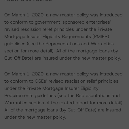
On March 1, 2020, a new master policy was introduced
to conform to government-sponsored enterprises’
revised rescission relief principles under the Private
Mortgage Insurer Eligibility Requirements (PMIER)
guidelines (see the Representations and Warranties
section for more detail). All of the mortgage loans (by
Cut-Off Date) are insured under the new master policy.
On March 1, 2020, a new master policy was introduced
to conform to GSEs’ revised rescission relief principles
under the Private Mortgage Insurer Eligibility
Requirements guidelines (see the Representations and
Warranties section of the related report for more detail).
All of the mortgage loans (by Cut-Off Date) are insured
under the new master policy.