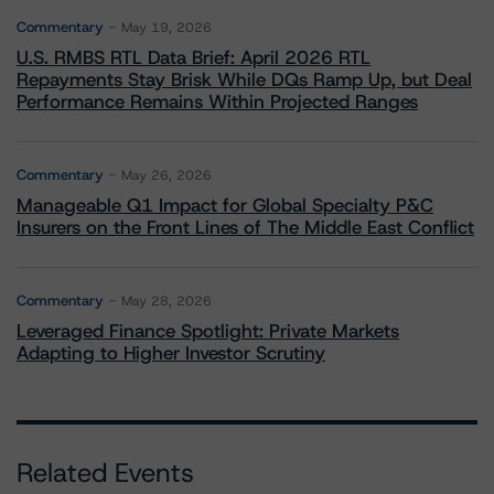
Commentary
May 19, 2026
U.S. RMBS RTL Data Brief: April 2026 RTL
Repayments Stay Brisk While DQs Ramp Up, but Deal
Performance Remains Within Projected Ranges
Commentary
May 26, 2026
Manageable Q1 Impact for Global Specialty P&C
Insurers on the Front Lines of The Middle East Conflict
Commentary
May 28, 2026
Leveraged Finance Spotlight: Private Markets
Adapting to Higher Investor Scrutiny
Related Events