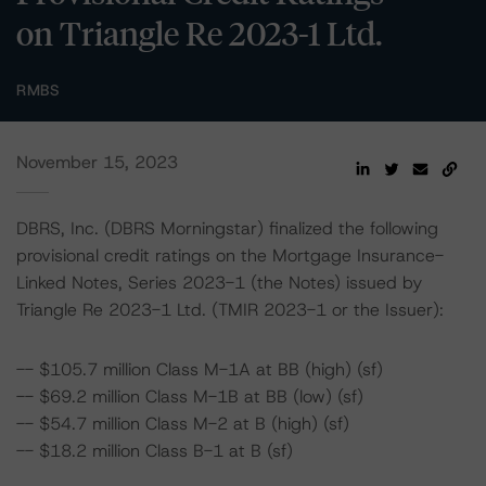
on Triangle Re 2023-1 Ltd.
RMBS
November 15, 2023
DBRS, Inc. (DBRS Morningstar) finalized the following
provisional credit ratings on the Mortgage Insurance-
Linked Notes, Series 2023-1 (the Notes) issued by
Triangle Re 2023-1 Ltd. (TMIR 2023-1 or the Issuer):
-- $105.7 million Class M-1A at BB (high) (sf)
-- $69.2 million Class M-1B at BB (low) (sf)
-- $54.7 million Class M-2 at B (high) (sf)
-- $18.2 million Class B-1 at B (sf)