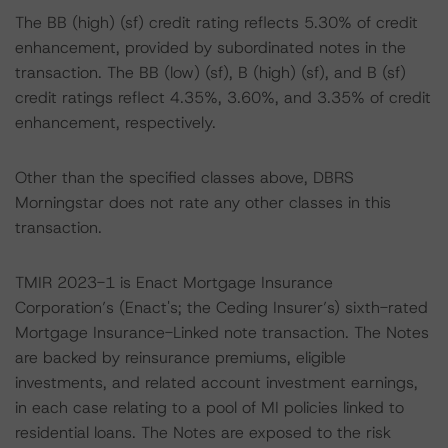
The BB (high) (sf) credit rating reflects 5.30% of credit
enhancement, provided by subordinated notes in the
transaction. The BB (low) (sf), B (high) (sf), and B (sf)
credit ratings reflect 4.35%, 3.60%, and 3.35% of credit
enhancement, respectively.
Other than the specified classes above, DBRS
Morningstar does not rate any other classes in this
transaction.
TMIR 2023-1 is Enact Mortgage Insurance
Corporation’s (Enact's; the Ceding Insurer’s) sixth-rated
Mortgage Insurance-Linked note transaction. The Notes
are backed by reinsurance premiums, eligible
investments, and related account investment earnings,
in each case relating to a pool of MI policies linked to
residential loans. The Notes are exposed to the risk