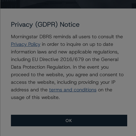
factors within the DBRS Morningstar analytical
framework can be found in the DBRS Morningstar
Criteria: Approach to Environmental, Social, and
Privacy (GDPR) Notice
Governance Risk Factors in Credit Ratings (04 July
2023)
Morningstar DBRS reminds all users to consult the
https://www.dbrsmorningstar.com/research/416784/db
Privacy Policy
in order to inquire on up to date
rs-morningstar-criteria:-approach-to-environmental,-
information laws and new applicable regulations,
social,-and-governance-risk-factors-in-credit-ratings
.
including EU Directive 2016/679 on the General
Data Protection Regulation. In the event you
Notes:
proceed to the website, you agree and consent to
All figures are in U.S. dollars unless otherwise noted.
access the website, including providing your IP
address and the
terms and conditions
on the
usage of this website.
The principal methodology applicable to the credit
ratings is RMBS Insight 1.3: U.S. Residential Mortgage-
Backed Securities Model and Rating Methodology (31
OK
August 2023)
https://www.dbrsmorningstar.com/research/420108/r