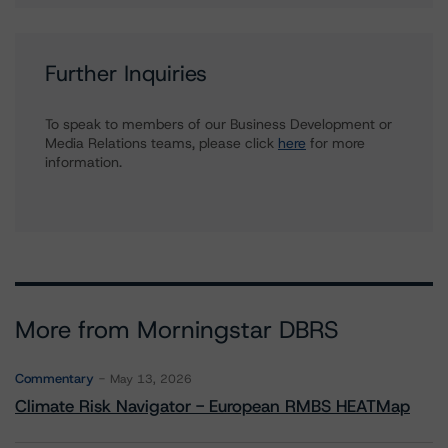
Further Inquiries
To speak to members of our Business Development or
Media Relations teams, please click
here
for more
information.
More from Morningstar DBRS
Commentary
May 13, 2026
Climate Risk Navigator - European RMBS HEATMap