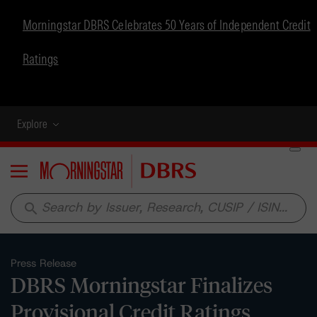
Morningstar DBRS Celebrates 50 Years of Independent Credit
Ratings
Explore
Menu
search
Press Release
DBRS Morningstar Finalizes
Provisional Credit Ratings