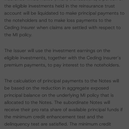
the eligible investments held in the reinsurance trust
account will be liquidated to make principal payments to
the noteholders and to make loss payments to the
Ceding Insurer when claims are settled with respect to
the MI policy.
The Issuer will use the investment earnings on the
eligible investments, together with the Ceding Insurer’s
premium payments, to pay interest to the noteholders.
The calculation of principal payments to the Notes will
be based on the reduction in aggregate exposed
principal balance on the underlying MI policy that is
allocated to the Notes. The subordinate Notes will
receive their pro rata share of available principal funds if
the minimum credit enhancement test and the
delinquency test are satisfied. The minimum credit