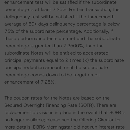
enhancement test will be satisfied if the subordinate
percentage is at least 7.25%. For this transaction, the
delinquency test will be satisfied if the three-month
average of 60+ days delinquency percentage is below
75% of the subordinate percentage. Additionally, if
these performance tests are met and the subordinate
percentage is greater than 7.2500%, then the
subordinate Notes will be entitled to accelerated
principal payments equal to 2 times (x) the subordinate
principal reduction amount, until the subordinate
percentage comes down to the target credit
enhancement of 7.25%.
The coupon rates for the Notes are based on the
Secured Overnight Financing Rate (SOFR). There are
replacement provisions in place in the event that SOFR is
no longer available; please see the Offering Circular for
more details. DBRS Morningstar did not run interest rate