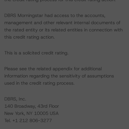
DBRS Morningstar had access to the accounts,
management and other relevant internal documents of
the rated entity or its related entities in connection with
this credit rating action.
This is a solicited credit rating.
Please see the related appendix for additional
information regarding the sensitivity of assumptions
used in the credit rating process.
DBRS, Inc.
140 Broadway, 43rd Floor
New York, NY 10005 USA
Tel. +1 212 806-3277