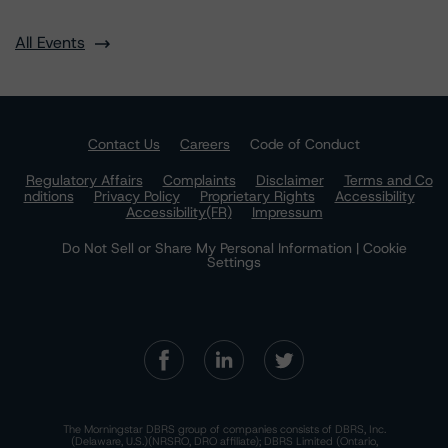
All Events
Contact Us
Careers
Code of Conduct
Regulatory Affairs
Complaints
Disclaimer
Terms and Co
nditions
Privacy Policy
Proprietary Rights
Accessibility
Accessibility(FR)
Impressum
Do Not Sell or Share My Personal Information | Cookie
Settings
The Morningstar DBRS group of companies consists of DBRS, Inc.
(Delaware, U.S.)(NRSRO, DRO affiliate); DBRS Limited (Ontario,