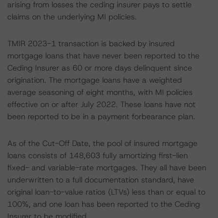
arising from losses the ceding insurer pays to settle
claims on the underlying MI policies.
TMIR 2023-1 transaction is backed by insured
mortgage loans that have never been reported to the
Ceding Insurer as 60 or more days delinquent since
origination. The mortgage loans have a weighted
average seasoning of eight months, with MI policies
effective on or after July 2022. These loans have not
been reported to be in a payment forbearance plan.
As of the Cut-Off Date, the pool of insured mortgage
loans consists of 148,603 fully amortizing first-lien
fixed- and variable-rate mortgages. They all have been
underwritten to a full documentation standard, have
original loan-to-value ratios (LTVs) less than or equal to
100%, and one loan has been reported to the Ceding
Insurer to be modified.