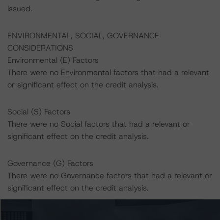
issued.
ENVIRONMENTAL, SOCIAL, GOVERNANCE
CONSIDERATIONS
Environmental (E) Factors
There were no Environmental factors that had a relevant
or significant effect on the credit analysis.
Social (S) Factors
There were no Social factors that had a relevant or
significant effect on the credit analysis.
Governance (G) Factors
There were no Governance factors that had a relevant or
significant effect on the credit analysis.
A description of how DBRS Morningstar considers ESG