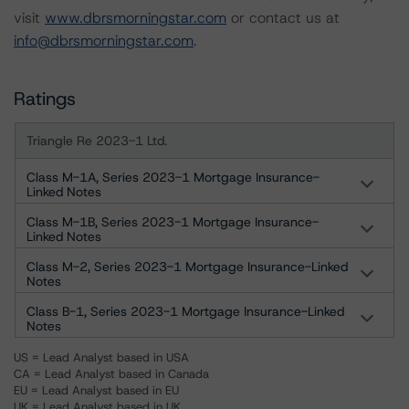
visit
www.dbrsmorningstar.com
or contact us at
info@dbrsmorningstar.com
.
Ratings
Triangle Re 2023-1 Ltd.
Class M-1A, Series 2023-1 Mortgage Insurance-
Linked Notes
Class M-1B, Series 2023-1 Mortgage Insurance-
Linked Notes
Class M-2, Series 2023-1 Mortgage Insurance-Linked
Notes
Class B-1, Series 2023-1 Mortgage Insurance-Linked
Notes
US = Lead Analyst based in USA
CA = Lead Analyst based in Canada
EU = Lead Analyst based in EU
UK = Lead Analyst based in UK