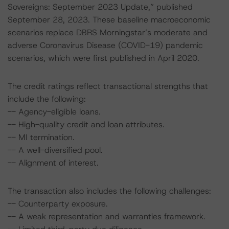
Sovereigns: September 2023 Update,” published
September 28, 2023. These baseline macroeconomic
scenarios replace DBRS Morningstar’s moderate and
adverse Coronavirus Disease (COVID-19) pandemic
scenarios, which were first published in April 2020.
The credit ratings reflect transactional strengths that
include the following:
-- Agency-eligible loans.
-- High-quality credit and loan attributes.
-- MI termination.
-- A well-diversified pool.
-- Alignment of interest.
The transaction also includes the following challenges:
-- Counterparty exposure.
-- A weak representation and warranties framework.