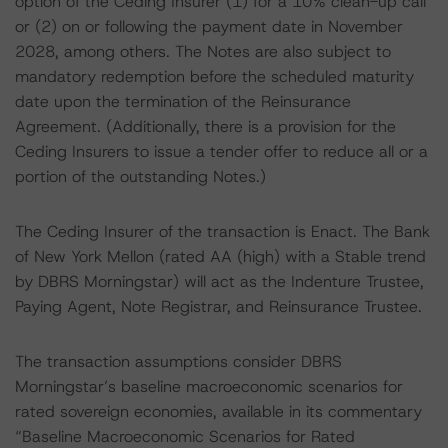
option of the Ceding Insurer (1) for a 10% clean-up call
or (2) on or following the payment date in November
2028, among others. The Notes are also subject to
mandatory redemption before the scheduled maturity
date upon the termination of the Reinsurance
Agreement. (Additionally, there is a provision for the
Ceding Insurers to issue a tender offer to reduce all or a
portion of the outstanding Notes.)
The Ceding Insurer of the transaction is Enact. The Bank
of New York Mellon (rated AA (high) with a Stable trend
by DBRS Morningstar) will act as the Indenture Trustee,
Paying Agent, Note Registrar, and Reinsurance Trustee.
The transaction assumptions consider DBRS
Morningstar’s baseline macroeconomic scenarios for
rated sovereign economies, available in its commentary
“Baseline Macroeconomic Scenarios for Rated