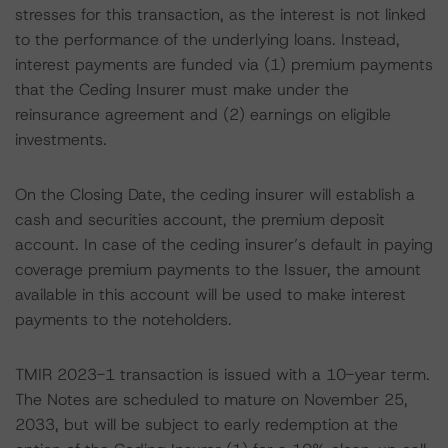
stresses for this transaction, as the interest is not linked
to the performance of the underlying loans. Instead,
interest payments are funded via (1) premium payments
that the Ceding Insurer must make under the
reinsurance agreement and (2) earnings on eligible
investments.
On the Closing Date, the ceding insurer will establish a
cash and securities account, the premium deposit
account. In case of the ceding insurer’s default in paying
coverage premium payments to the Issuer, the amount
available in this account will be used to make interest
payments to the noteholders.
TMIR 2023-1 transaction is issued with a 10-year term.
The Notes are scheduled to mature on November 25,
2033, but will be subject to early redemption at the