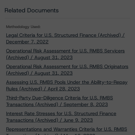
Related Documents
Methodology Used:
Legal Criteria for U.S. Structured Finance (Archived) /
December 7, 2022
Operational Risk Assessment for U.S. RMBS Servicers
(Archived) / August 31, 2023
Operational Risk Assessment for U.S. RMBS Originators
(Archived) / August 31, 2023
Assessing U.S. RMBS Pools Under the Ability-to-Repay
Rules (Archived) / April 28, 2023
Third-Party Due-Diligence Criteria for U.S. RMBS
Transactions (Archived) / September 8, 2023
Interest Rate Stresses for U.S. Structured Finance
Transactions (Archived) / June 9, 2023
Representations and Warranties Criteria for U.S. RMBS