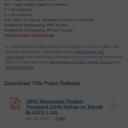
AU = Lead Analyst based in Australia
E = EU endorsed
U = UK endorsed
⊝A = NOT For use by wholesale investors in Australia
Unsolicited Participating With Access
Unsolicited Participating Without Access
Unsolicited Non-participating
ALL MORNINGSTAR DBRS RATINGS ARE SUBJECT TO DISCLAIMERS AND
CERTAIN LIMITATIONS. PLEASE READ THESE
DISCLAIMERS AND
LIMITATIONS
AND ADDITIONAL INFORMATION REGARDING MORNINGSTAR
DBRS RATINGS, INCLUDING
DEFINITIONS, POLICIES, RATING SCALES
AND
METHODOLOGIES
.
Download This Press Release
DBRS Morningstar Finalizes
Provisional Credit Ratings on Triangle
Re 2023-1 Ltd.
Nov 15, 2023
RMBS
Download