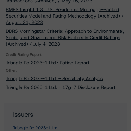
Transactions (Archived) / May 16, 2023
RMBS Insight 1.3: U.S. Residential Mortgage-Backed
Securities Model and Rating Methodology (Archived) /
August 31, 2023
DBRS Morningstar Criteria: Approach to Environmental,
Social, and Governance Risk Factors in Credit Ratings
(Archived) / July 4, 2023
Credit Rating Report:
Triangle Re 2023-1 Ltd.: Rating Report
Other:
Triangle Re 2023-1 Ltd. - Sensitivity Analysis
Triangle Re 2023-1 Ltd. - 17g-7 Disclosure Report
Issuers
Triangle Re 2023-1 Ltd.