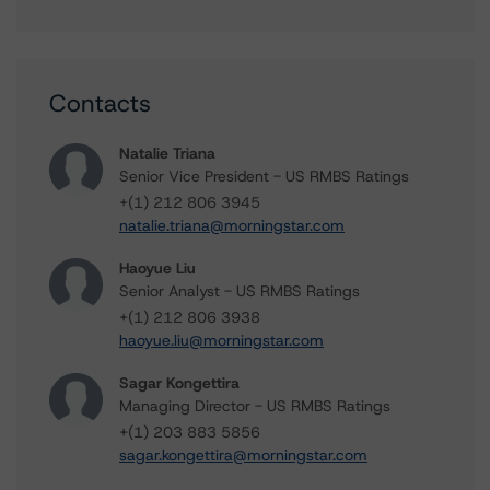
Contacts
Natalie Triana
Senior Vice President - US RMBS Ratings
+(1) 212 806 3945
natalie.triana@morningstar.com
Haoyue Liu
Senior Analyst - US RMBS Ratings
+(1) 212 806 3938
haoyue.liu@morningstar.com
Sagar Kongettira
Managing Director - US RMBS Ratings
+(1) 203 883 5856
sagar.kongettira@morningstar.com