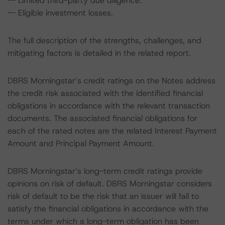
-- Limited third-party due diligence.
-- Eligible investment losses.
The full description of the strengths, challenges, and
mitigating factors is detailed in the related report.
DBRS Morningstar’s credit ratings on the Notes address
the credit risk associated with the identified financial
obligations in accordance with the relevant transaction
documents. The associated financial obligations for
each of the rated notes are the related Interest Payment
Amount and Principal Payment Amount.
DBRS Morningstar’s long-term credit ratings provide
opinions on risk of default. DBRS Morningstar considers
risk of default to be the risk that an issuer will fail to
satisfy the financial obligations in accordance with the
terms under which a long-term obligation has been