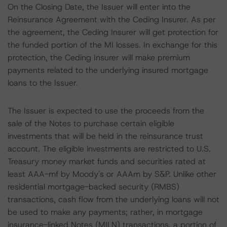
On the Closing Date, the Issuer will enter into the
Reinsurance Agreement with the Ceding Insurer. As per
the agreement, the Ceding Insurer will get protection for
the funded portion of the MI losses. In exchange for this
protection, the Ceding Insurer will make premium
payments related to the underlying insured mortgage
loans to the Issuer.
The Issuer is expected to use the proceeds from the
sale of the Notes to purchase certain eligible
investments that will be held in the reinsurance trust
account. The eligible investments are restricted to U.S.
Treasury money market funds and securities rated at
least AAA-mf by Moody's or AAAm by S&P. Unlike other
residential mortgage-backed security (RMBS)
transactions, cash flow from the underlying loans will not
be used to make any payments; rather, in mortgage
insurance-linked Notes (MILN) transactions, a portion of