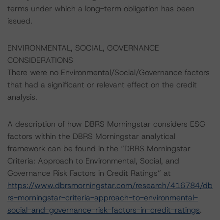
terms under which a long-term obligation has been
issued.
ENVIRONMENTAL, SOCIAL, GOVERNANCE
CONSIDERATIONS
There were no Environmental/Social/Governance factors
that had a significant or relevant effect on the credit
analysis.
A description of how DBRS Morningstar considers ESG
factors within the DBRS Morningstar analytical
framework can be found in the “DBRS Morningstar
Criteria: Approach to Environmental, Social, and
Governance Risk Factors in Credit Ratings” at
https://www.dbrsmorningstar.com/research/416784/db
rs-morningstar-criteria-approach-to-environmental-
social-and-governance-risk-factors-in-credit-ratings
.