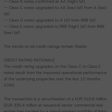
-- Class B notes confirmed at AA (high) (sf)
-- Class C notes upgraded to AA (low) (sf) from A (low)
(sf)
-- Class D notes upgraded to A (sf) from BBB (sf)
-- Class E notes upgraded to BBB (high) (sf) from BBB
(low) (sf)
The trends on all credit ratings remain Stable.
CREDIT RATING RATIONALE
The credit rating upgrades on the Class C to Class E
notes result from the improved operational performance
of the underlying properties over the last 12 months
(LTM).
The transaction is a securitisation of a EUR 316.6 million
(EUR 335.4 million at issuance) senior commercial real
estate loan backed by a pan-European portfolio of light-