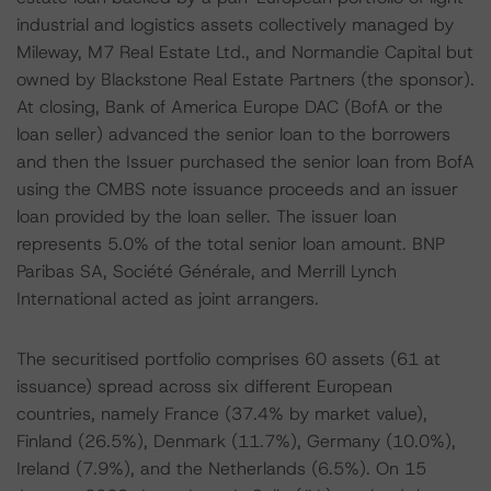
industrial and logistics assets collectively managed by
Mileway, M7 Real Estate Ltd., and Normandie Capital but
owned by Blackstone Real Estate Partners (the sponsor).
At closing, Bank of America Europe DAC (BofA or the
loan seller) advanced the senior loan to the borrowers
and then the Issuer purchased the senior loan from BofA
using the CMBS note issuance proceeds and an issuer
loan provided by the loan seller. The issuer loan
represents 5.0% of the total senior loan amount. BNP
Paribas SA, Société Générale, and Merrill Lynch
International acted as joint arrangers.
The securitised portfolio comprises 60 assets (61 at
issuance) spread across six different European
countries, namely France (37.4% by market value),
Finland (26.5%), Denmark (11.7%), Germany (10.0%),
Ireland (7.9%), and the Netherlands (6.5%). On 15