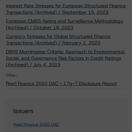
Interest Rate Stresses for European Structured Finance
Transactions (Archived) / September 15, 2023
European CMBS Rating and Surveillance Methodology
(Archived) / October 19, 2023
Currency Stresses for Global Structured Finance
Transactions (Archived) / February 1, 2023
DBRS Morningstar Criteria: Approach to Environmental,
Social, and Governance Risk Factors in Credit Ratings
(Archived) / July 4, 2023
Other:
Pearl Finance 2020 DAC - 17g-7 Disclosure Report
Issuers
Pearl Finance 2020 DAC