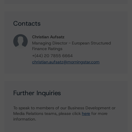
Contacts
Christian Aufsatz
Managing Director - European Structured
Finance Ratings
+(44) 20 7855 6664
christian.aufsatz@morningstar.com
Further Inquiries
To speak to members of our Business Development or
Media Relations teams, please click
here
for more
information.