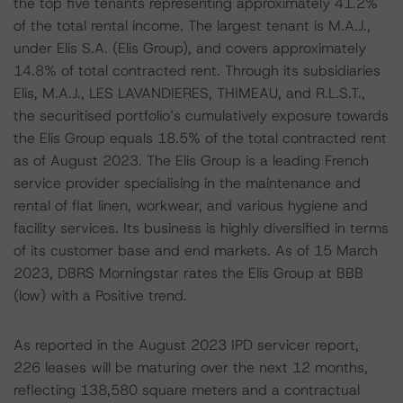
the top five tenants representing approximately 41.2%
of the total rental income. The largest tenant is M.A.J.,
under Elis S.A. (Elis Group), and covers approximately
14.8% of total contracted rent. Through its subsidiaries
Elis, M.A.J., LES LAVANDIERES, THIMEAU, and R.L.S.T.,
the securitised portfolio’s cumulatively exposure towards
the Elis Group equals 18.5% of the total contracted rent
as of August 2023. The Elis Group is a leading French
service provider specialising in the maintenance and
rental of flat linen, workwear, and various hygiene and
facility services. Its business is highly diversified in terms
of its customer base and end markets. As of 15 March
2023, DBRS Morningstar rates the Elis Group at BBB
(low) with a Positive trend.
As reported in the August 2023 IPD servicer report,
226 leases will be maturing over the next 12 months,
reflecting 138,580 square meters and a contractual