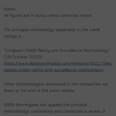
Notes:
All figures are in euros unless otherwise noted.
The principal methodology applicable to the credit
ratings is:
“European CMBS Rating and Surveillance Methodology”
(19 October 2023);
https://www.dbrsmorningstar.com/research/422173/eu
ropean-cmbs-rating-and-surveillance-methodology
.
Other methodologies referenced in this transaction are
listed at the end of this press release.
DBRS Morningstar has applied the principal
methodology consistently and conducted a review of