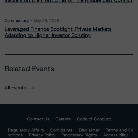
Insurers on the Front Lines of The Middle East Conflict
Commentary
May 28, 2026
Leveraged Finance Spotlight: Private Markets
Adapting to Higher Investor Scrutiny
Related Events
All Events
Contact Us
Careers
Code of Conduct
Regulatory Affairs
Complaints
Disclaimer
Terms and Co
nditions
Privacy Policy
Proprietary Rights
Accessibility