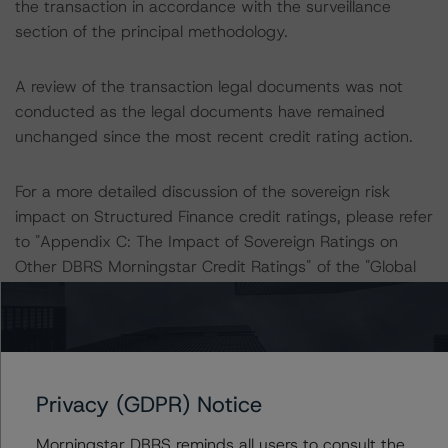
the transaction in accordance with the surveillance
section of the principal methodology.
A review of the transaction legal documents was not
conducted as the legal documents have remained
unchanged since the most recent credit rating action.
For a more detailed discussion of the sovereign risk
impact on Structured Finance credit ratings, please refer
to "Appendix C: The Impact of Sovereign Ratings on
Other DBRS Morningstar Credit Ratings" of the "Global
Methodology for Rating Sovereign Governments" at:
https://www.dbrsmorningstar.com/research/421590
.
The DBRS Morningstar Sovereign group releases
baseline macroeconomic scenarios for rated sovereigns.
Privacy (GDPR) Notice
DBRS Morningstar analysis considered impacts
Morningstar DBRS reminds all users to consult the
consistent with the baseline scenarios as set forth in the