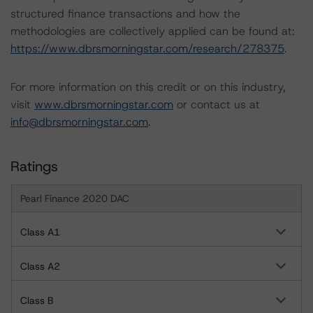
structured finance transactions and how the
methodologies are collectively applied can be found at:
https://www.dbrsmorningstar.com/research/278375
.
For more information on this credit or on this industry,
visit
www.dbrsmorningstar.com
or contact us at
info@dbrsmorningstar.com
.
Ratings
Pearl Finance 2020 DAC
Class A1
Class A2
Class B