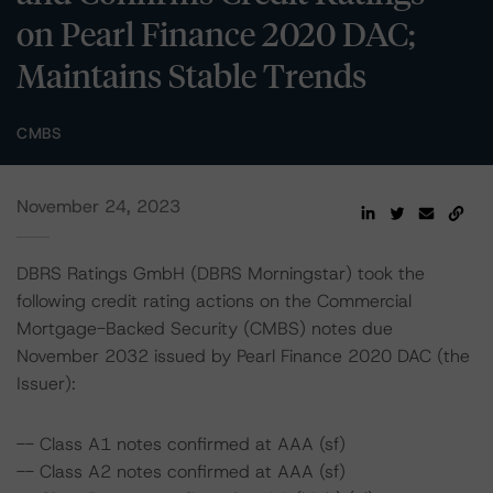
on Pearl Finance 2020 DAC;
Maintains Stable Trends
CMBS
November 24, 2023
DBRS Ratings GmbH (DBRS Morningstar) took the
following credit rating actions on the Commercial
Mortgage-Backed Security (CMBS) notes due
November 2032 issued by Pearl Finance 2020 DAC (the
Issuer):
-- Class A1 notes confirmed at AAA (sf)
-- Class A2 notes confirmed at AAA (sf)