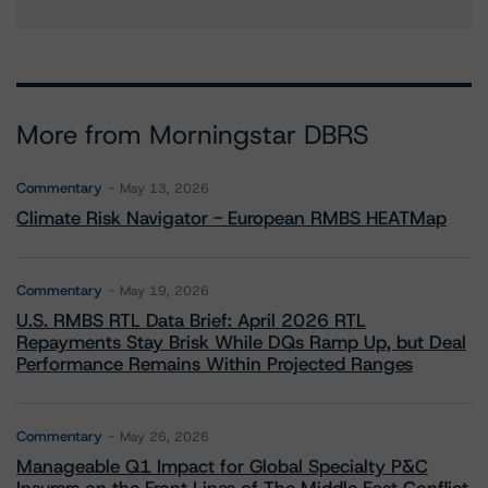
More from Morningstar DBRS
Commentary
May 13, 2026
Climate Risk Navigator - European RMBS HEATMap
Commentary
May 19, 2026
U.S. RMBS RTL Data Brief: April 2026 RTL
Repayments Stay Brisk While DQs Ramp Up, but Deal
Performance Remains Within Projected Ranges
Commentary
May 26, 2026
Manageable Q1 Impact for Global Specialty P&C