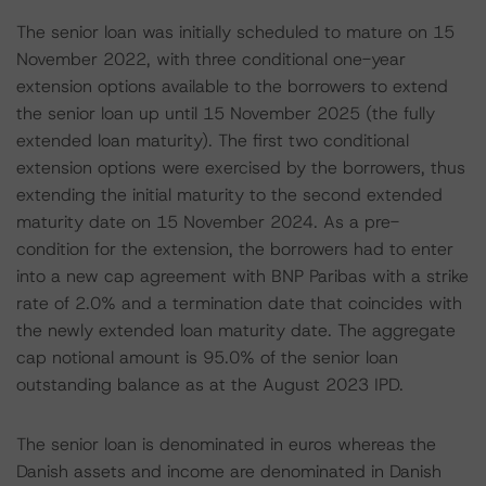
The senior loan was initially scheduled to mature on 15
November 2022, with three conditional one-year
extension options available to the borrowers to extend
the senior loan up until 15 November 2025 (the fully
extended loan maturity). The first two conditional
extension options were exercised by the borrowers, thus
extending the initial maturity to the second extended
maturity date on 15 November 2024. As a pre-
condition for the extension, the borrowers had to enter
into a new cap agreement with BNP Paribas with a strike
rate of 2.0% and a termination date that coincides with
the newly extended loan maturity date. The aggregate
cap notional amount is 95.0% of the senior loan
outstanding balance as at the August 2023 IPD.
The senior loan is denominated in euros whereas the
Danish assets and income are denominated in Danish