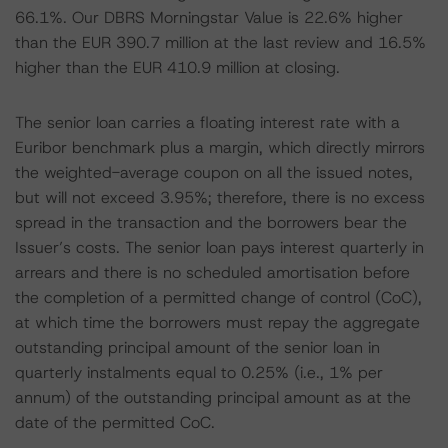
66.1%. Our DBRS Morningstar Value is 22.6% higher
than the EUR 390.7 million at the last review and 16.5%
higher than the EUR 410.9 million at closing.
The senior loan carries a floating interest rate with a
Euribor benchmark plus a margin, which directly mirrors
the weighted-average coupon on all the issued notes,
but will not exceed 3.95%; therefore, there is no excess
spread in the transaction and the borrowers bear the
Issuer’s costs. The senior loan pays interest quarterly in
arrears and there is no scheduled amortisation before
the completion of a permitted change of control (CoC),
at which time the borrowers must repay the aggregate
outstanding principal amount of the senior loan in
quarterly instalments equal to 0.25% (i.e., 1% per
annum) of the outstanding principal amount as at the
date of the permitted CoC.