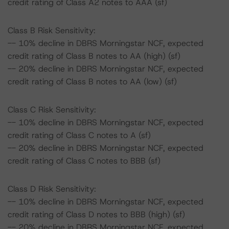
credit rating of Class A2 notes to AAA (sf)
Class B Risk Sensitivity:
-- 10% decline in DBRS Morningstar NCF, expected
credit rating of Class B notes to AA (high) (sf)
-- 20% decline in DBRS Morningstar NCF, expected
credit rating of Class B notes to AA (low) (sf)
Class C Risk Sensitivity:
-- 10% decline in DBRS Morningstar NCF, expected
credit rating of Class C notes to A (sf)
-- 20% decline in DBRS Morningstar NCF, expected
credit rating of Class C notes to BBB (sf)
Class D Risk Sensitivity:
-- 10% decline in DBRS Morningstar NCF, expected
credit rating of Class D notes to BBB (high) (sf)
-- 20% decline in DBRS Morningstar NCF, expected