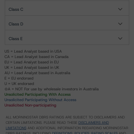
Class C
Class D
Class E
US = Lead Analyst based in USA
CA = Lead Analyst based in Canada
EU = Lead Analyst based in EU
UK = Lead Analyst based in UK
AU = Lead Analyst based in Australia
E = EU endorsed
U = UK endorsed
⊝A = NOT For use by wholesale investors in Australia
Unsolicited Participating With Access
Unsolicited Participating Without Access
Unsolicited Non-participating
ALL MORNINGSTAR DBRS RATINGS ARE SUBJECT TO DISCLAIMERS AND
CERTAIN LIMITATIONS. PLEASE READ THESE
DISCLAIMERS AND
LIMITATIONS
AND ADDITIONAL INFORMATION REGARDING MORNINGSTAR
DBRS RATINGS, INCLUDING
DEFINITIONS, POLICIES, RATING SCALES
AND