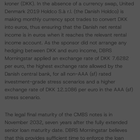
kroner (DKK). In the absence of a currency swap, United
Denmark 2019 Holdco S.à r.l. (the Danish Holdco) is
making monthly currency spot trades to convert DKK
into euros, thus ensuring that the Danish net rental
income is in euros when it reaches the relevant rental
income account. As the sponsor did not arrange any
hedging between DKK and euro income, DBRS
Morningstar applied an exchange rate of DKK 7.6282
per euro, the highest exchange rate allowed by the
Danish central bank, for all non-AAA (sf) rated
investment-grade stress scenarios and a higher
exchange rate of DKK 12.1086 per euro in the AAA (sf)
stress scenario.
The legal final maturity of the CMBS notes is in
November 2032, seven years after the fully extended
senior loan maturity date. DBRS Morningstar believes
that this provides sufficient time to enforce the loan