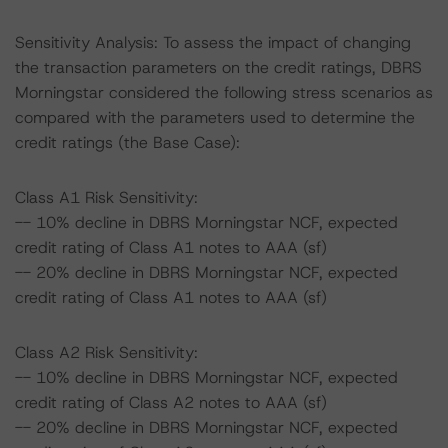
Sensitivity Analysis: To assess the impact of changing
the transaction parameters on the credit ratings, DBRS
Morningstar considered the following stress scenarios as
compared with the parameters used to determine the
credit ratings (the Base Case):
Class A1 Risk Sensitivity:
-- 10% decline in DBRS Morningstar NCF, expected
credit rating of Class A1 notes to AAA (sf)
-- 20% decline in DBRS Morningstar NCF, expected
credit rating of Class A1 notes to AAA (sf)
Class A2 Risk Sensitivity:
-- 10% decline in DBRS Morningstar NCF, expected
credit rating of Class A2 notes to AAA (sf)
-- 20% decline in DBRS Morningstar NCF, expected