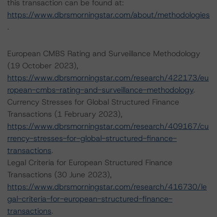
this transaction can be found at:
https://www.dbrsmorningstar.com/about/methodologies
.
European CMBS Rating and Surveillance Methodology
(19 October 2023),
https://www.dbrsmorningstar.com/research/422173/eu
ropean-cmbs-rating-and-surveillance-methodology
.
Currency Stresses for Global Structured Finance
Transactions (1 February 2023),
https://www.dbrsmorningstar.com/research/409167/cu
rrency-stresses-for-global-structured-finance-
transactions
.
Legal Criteria for European Structured Finance
Transactions (30 June 2023),
https://www.dbrsmorningstar.com/research/416730/le
gal-criteria-for-european-structured-finance-
transactions
.