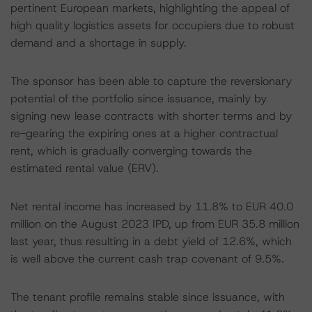
pertinent European markets, highlighting the appeal of
high quality logistics assets for occupiers due to robust
demand and a shortage in supply.
The sponsor has been able to capture the reversionary
potential of the portfolio since issuance, mainly by
signing new lease contracts with shorter terms and by
re-gearing the expiring ones at a higher contractual
rent, which is gradually converging towards the
estimated rental value (ERV).
Net rental income has increased by 11.8% to EUR 40.0
million on the August 2023 IPD, up from EUR 35.8 million
last year, thus resulting in a debt yield of 12.6%, which
is well above the current cash trap covenant of 9.5%.
The tenant profile remains stable since issuance, with