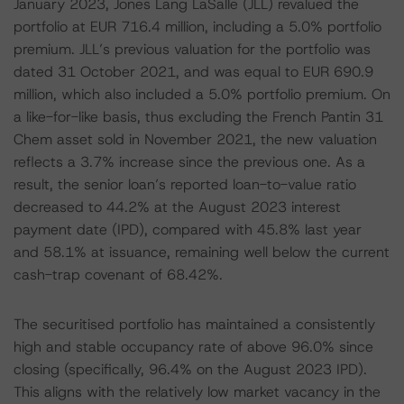
January 2023, Jones Lang LaSalle (JLL) revalued the
portfolio at EUR 716.4 million, including a 5.0% portfolio
premium. JLL’s previous valuation for the portfolio was
dated 31 October 2021, and was equal to EUR 690.9
million, which also included a 5.0% portfolio premium. On
a like-for-like basis, thus excluding the French Pantin 31
Chem asset sold in November 2021, the new valuation
reflects a 3.7% increase since the previous one. As a
result, the senior loan’s reported loan-to-value ratio
decreased to 44.2% at the August 2023 interest
payment date (IPD), compared with 45.8% last year
and 58.1% at issuance, remaining well below the current
cash-trap covenant of 68.42%.
The securitised portfolio has maintained a consistently
high and stable occupancy rate of above 96.0% since
closing (specifically, 96.4% on the August 2023 IPD).
This aligns with the relatively low market vacancy in the