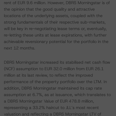
rent of EUR 9.6 million. However, DBRS Morningstar is of
the opinion that the good quality and attractive
locations of the underlying assets, coupled with the
strong fundamentals of their respective sub-markets,
will be key in re-negotiating lease terms or, eventually,
re-letting these units at lease expirations, with further
achievable reversionary potential for the portfolio in the
next 12 months.
DBRS Morningstar increased its stabilised net cash flow
(NCF) assumption to EUR 32.0 million from EUR 26.1
million at its last review, to reflect the improved
performance of the property portfolio over the LTM. In
addition, DBRS Morningstar maintained its cap rate
assumption at 6.7%, as at issuance, which translates to
a DBRS Morningstar Value of EUR 478.8 million,
representing a 33.2% haircut to JLL’s most recent
valuation and reflecting a DBRS Morningstar LTV of