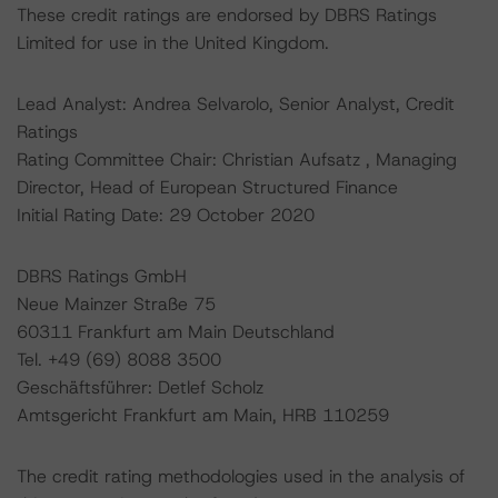
These credit ratings are endorsed by DBRS Ratings
Limited for use in the United Kingdom.
Lead Analyst: Andrea Selvarolo, Senior Analyst, Credit
Ratings
Rating Committee Chair: Christian Aufsatz , Managing
Director, Head of European Structured Finance
Initial Rating Date: 29 October 2020
DBRS Ratings GmbH
Neue Mainzer Straße 75
60311 Frankfurt am Main Deutschland
Tel. +49 (69) 8088 3500
Geschäftsführer: Detlef Scholz
Amtsgericht Frankfurt am Main, HRB 110259
The credit rating methodologies used in the analysis of