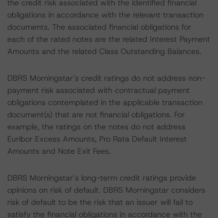
the credit risk associated with the identified financial
obligations in accordance with the relevant transaction
documents. The associated financial obligations for
each of the rated notes are the related Interest Payment
Amounts and the related Class Outstanding Balances.
DBRS Morningstar’s credit ratings do not address non-
payment risk associated with contractual payment
obligations contemplated in the applicable transaction
document(s) that are not financial obligations. For
example, the ratings on the notes do not address
Euribor Excess Amounts, Pro Rata Default Interest
Amounts and Note Exit Fees.
DBRS Morningstar’s long-term credit ratings provide
opinions on risk of default. DBRS Morningstar considers
risk of default to be the risk that an issuer will fail to
satisfy the financial obligations in accordance with the