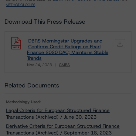
METHODOLOGIES
.
Download This Press Release
DBRS Morningstar Upgrades and
Confirms Credit Ratings on Pearl
Finance 2020 DAC; Maintains Stable
Trends
Nov 24, 2023
CMBS
Download
Related Documents
Methodology Used:
Legal Criteria for European Structured Finance
Transactions (Archived) / June 30, 2023
Derivative Criteria for European Structured Finance
Transactions (Archived) / September 18, 2023