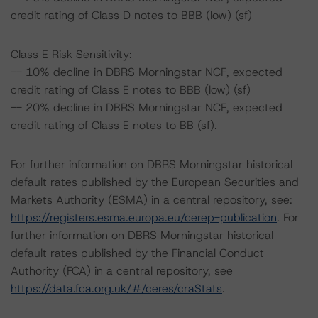
credit rating of Class D notes to BBB (low) (sf)
Class E Risk Sensitivity:
-- 10% decline in DBRS Morningstar NCF, expected
credit rating of Class E notes to BBB (low) (sf)
-- 20% decline in DBRS Morningstar NCF, expected
credit rating of Class E notes to BB (sf).
For further information on DBRS Morningstar historical
default rates published by the European Securities and
Markets Authority (ESMA) in a central repository, see:
https://registers.esma.europa.eu/cerep-publication
. For
further information on DBRS Morningstar historical
default rates published by the Financial Conduct
Authority (FCA) in a central repository, see
https://data.fca.org.uk/#/ceres/craStats
.