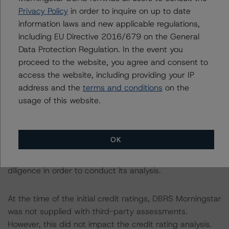
Privacy Policy
in order to inquire on up to date
following report:
information laws and new applicable regulations,
https://www.dbrsmorningstar.com/research/384482
.
including EU Directive 2016/679 on the General
Data Protection Regulation. In the event you
The sources of data and information used for these
proceed to the website, you agree and consent to
credit ratings include servicer reports and quarterly
access the website, including providing your IP
data provided by CBRE Loan Servicing Limited and U.S.
address and the
terms and conditions
on the
Bank Global Corporate Trust Limited since issuance.
usage of this website.
DBRS Morningstar also received JLL's valuation report
dated 15 January 2023 and the latest tenancy
schedule provided by the servicer dated 30 June 2023.
OK
DBRS Morningstar did not rely upon third-party due
diligence in order to conduct its analysis.
At the time of the initial credit ratings, DBRS Morningstar
was not supplied with third-party assessments.
However, this did not impact the credit rating analysis.