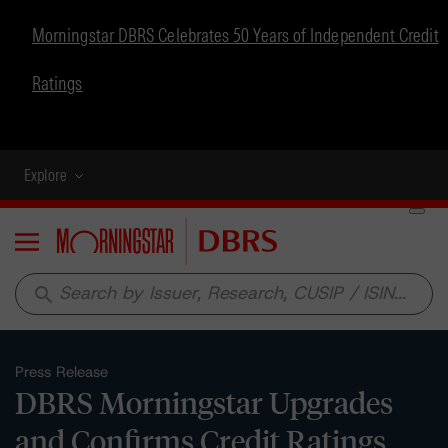
Morningstar DBRS Celebrates 50 Years of Independent Credit
Ratings
Explore
Menu
search
Press Release
DBRS Morningstar Upgrades
and Confirms Credit Ratings