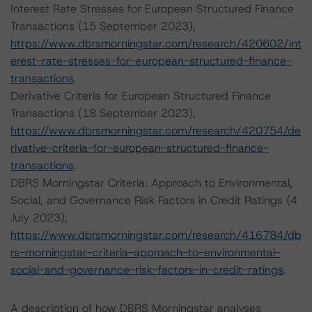
Interest Rate Stresses for European Structured Finance
Transactions (15 September 2023),
https://www.dbrsmorningstar.com/research/420602/int
erest-rate-stresses-for-european-structured-finance-
transactions
.
Derivative Criteria for European Structured Finance
Transactions (18 September 2023),
https://www.dbrsmorningstar.com/research/420754/de
rivative-criteria-for-european-structured-finance-
transactions
.
DBRS Morningstar Criteria: Approach to Environmental,
Social, and Governance Risk Factors in Credit Ratings (4
July 2023),
https://www.dbrsmorningstar.com/research/416784/db
rs-morningstar-criteria-approach-to-environmental-
social-and-governance-risk-factors-in-credit-ratings
.
A description of how DBRS Morningstar analyses