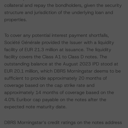
collateral and repay the bondholders, given the security
structure and jurisdiction of the underlying loan and
properties.
To cover any potential interest payment shortfalls,
Société Générale provided the Issuer with a liquidity
facility of EUR 21.3 million at issuance. The liquidity
facility covers the Class A1 to Class D notes. The
outstanding balance at the August 2023 IPD stood at
EUR 20.1 million, which DBRS Morningstar deems to be
sufficient to provide approximately 20 months of
coverage based on the cap strike rate and
approximately 14 months of coverage based on the
4.0% Euribor cap payable on the notes after the
expected note maturity date.
DBRS Morningstar’s credit ratings on the notes address