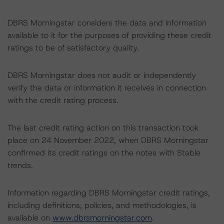
DBRS Morningstar considers the data and information
available to it for the purposes of providing these credit
ratings to be of satisfactory quality.
DBRS Morningstar does not audit or independently
verify the data or information it receives in connection
with the credit rating process.
The last credit rating action on this transaction took
place on 24 November 2022, when DBRS Morningstar
confirmed its credit ratings on the notes with Stable
trends.
Information regarding DBRS Morningstar credit ratings,
including definitions, policies, and methodologies, is
available on
www.dbrsmorningstar.com
.