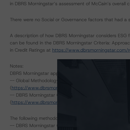
in DBRS Morningstar’s assessment of McCain’s overall cred
There were no Social or Governance factors that had a sig
A description of how DBRS Morningstar considers ESG f
can be found in the DBRS Morningstar Criteria: Approac
in Credit Ratings at
https://www.dbrsmorningstar.com/
Notes:
DBRS Morningstar applied the following principal metho
-- Global Methodology for Rating Companies in the Co
(
https://www.dbrsmorningstar.com/research/417460
; 
-- DBRS Morningstar Global Criteria: Guarantees and O
(
https://www.dbrsmorningstar.com/research/411694
; 
The following methodologies have also been applied:
-- DBRS Morningstar Global Criteria: Preferred Share and