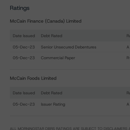
Ratings
McCain Finance (Canada) Limited
Date Issued
Debt Rated
R
Ratings table showing debt ratings, trends, and actions
05-Dec-23
Senior Unsecured Debentures
A
05-Dec-23
Commercial Paper
R
McCain Foods Limited
Date Issued
Debt Rated
R
Ratings table showing debt ratings, trends, and actions
05-Dec-23
Issuer Rating
A
ALL MORNINGSTAR DBRS RATINGS ARE SUBJECT TO DISCLAIMERS A