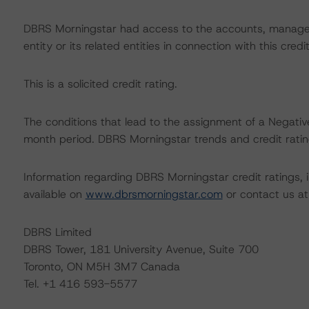
DBRS Morningstar had access to the accounts, managem
entity or its related entities in connection with this credi
This is a solicited credit rating.
The conditions that lead to the assignment of a Negative
month period. DBRS Morningstar trends and credit rating
Information regarding DBRS Morningstar credit ratings, in
available on
www.dbrsmorningstar.com
or contact us a
DBRS Limited
DBRS Tower, 181 University Avenue, Suite 700
Toronto, ON M5H 3M7 Canada
Tel. +1 416 593-5577