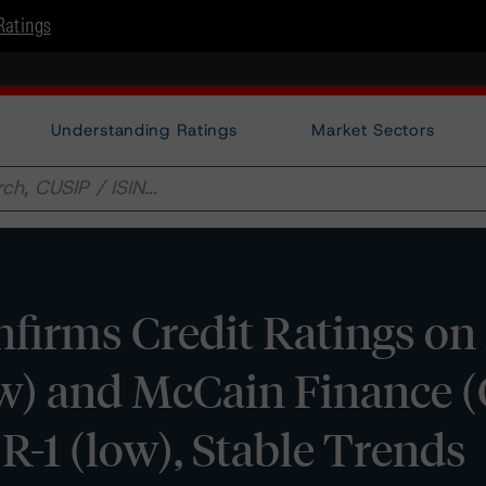
Ratings
Understanding Ratings
Market Sectors
firms Credit Ratings o
ow) and McCain Finance 
R-1 (low), Stable Trends