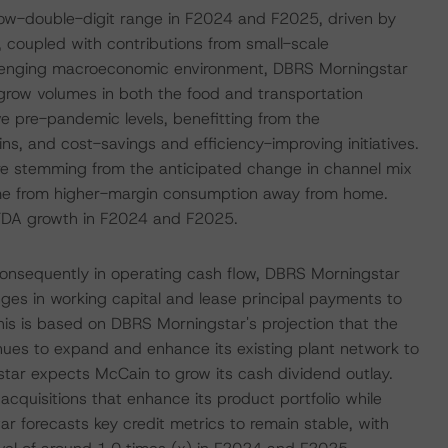
low-double-digit range in F2024 and F2025, driven by
, coupled with contributions from small-scale
hallenging macroeconomic environment, DBRS Morningstar
row volumes in both the food and transportation
 pre-pandemic levels, benefitting from the
ins, and cost-savings and efficiency-improving initiatives.
e stemming from the anticipated change in channel mix
me from higher-margin consumption away from home.
TDA growth in F2024 and F2025.
consequently in operating cash flow, DBRS Morningstar
nges in working capital and lease principal payments to
is is based on DBRS Morningstar's projection that the
inues to expand and enhance its existing plant network to
ar expects McCain to grow its cash dividend outlay.
acquisitions that enhance its product portfolio while
r forecasts key credit metrics to remain stable, with