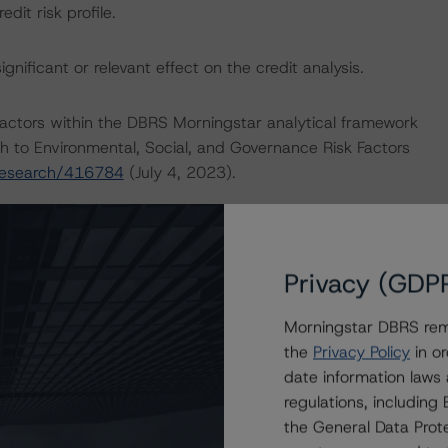
it risk profile.
nificant or relevant effect on the credit analysis.
actors within the DBRS Morningstar analytical framework
h to Environmental, Social, and Governance Risk Factors
research/416784
(July 4, 2023).
dologies:
Privacy (GDP
nsumer Products Industry
July 21, 2023)
Morningstar DBRS remi
ther Forms of Support
the
Privacy Policy
in or
March 28, 2023)
date information laws
regulations, includin
the General Data Prote
 Hybrid Security Criteria for Corporate Issuers