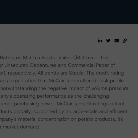
Rating on McCain Foods Limited (McCain or the
nior Unsecured Debentures and Commercial Paper of
, respectively. All trends are Stable. The credit rating
's expectation that McCain's overall credit risk profile
y, notwithstanding the negative impact of volume pressure
any's operating performance as the challenging
mer purchasing power. McCain's credit ratings reflect
ducts globally, supported by its large-scale and efficient
pany's material concentration on potato products, its
ing market demand.