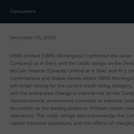
Consumers
December 05, 2023
DBRS Limited (DBRS Morningstar) confirmed the Issuer 
Company) at A (low), and the credit ratings on the Se
McCain Finance (Canada) Limited at A (low) and R-1 (low)
confirmations and Stable trends reflect DBRS Morningstar
will remain strong for the current credit rating categor
and the anticipated change in channel mix on the Comp
macroeconomic environment continues to pressure consu
its position as the leading producer of frozen potato pro
operations. The credit ratings also acknowledge the Com
capital-intensive operations, and the effects of chang