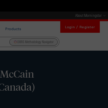
About Morningstar
Login / Register
Products
DBRS Methodology Navigator
n McCain
(Canada)