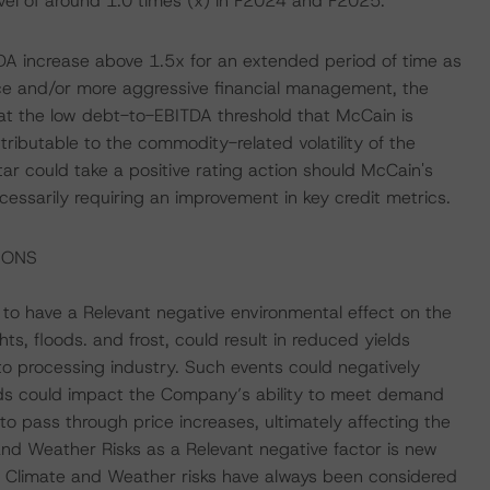
evel of around 1.0 times (x) in F2024 and F2025.
TDA increase above 1.5x for an extended period of time as
ce and/or more aggressive financial management, the
at the low debt-to-EBITDA threshold that McCain is
ttributable to the commodity-related volatility of the
r could take a positive rating action should McCain's
cessarily requiring an improvement in key credit metrics.
IONS
o have a Relevant negative environmental effect on the
ts, floods. and frost, could result in reduced yields
to processing industry. Such events could negatively
ds could impact the Company’s ability to meet demand
to pass through price increases, ultimately affecting the
and Weather Risks as a Relevant negative factor is new
re, Climate and Weather risks have always been considered