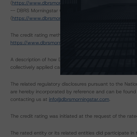
(
https://www.dbrsmorningstar.com/research/422134
; 
-- DBRS Morningstar Global Criteria: Commercial Paper 
(
https://www.dbrsmorningstar.com/research/410196
; 
The credit rating methodologies used in the analysis of 
https://www.dbrsmorningstar.com/about/methodologie
A description of how DBRS Morningstar analyzes corpor
collectively applied can be found at:
https://www.dbrsm
The related regulatory disclosures pursuant to the Nat
are hereby incorporated by reference and can be found 
contacting us at
info@dbrsmorningstar.com
.
The credit rating was initiated at the request of the rate
The rated entity or its related entities did participate in 