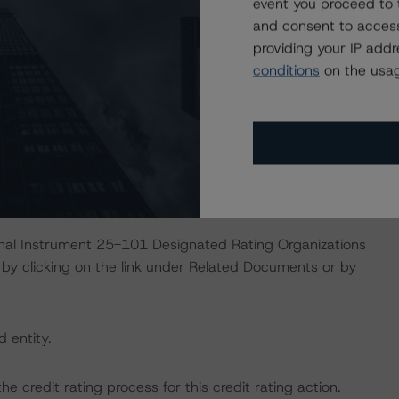
event you proceed to 
October 19, 2023)
and consent to access
Liquidity Support for Nonbank Issuers
providing your IP add
February 24, 2023)
conditions
on the usag
this transaction can be found at:
s
.
ate finance transactions and how the methodologies are
orningstar.com/research/397223
.
ional Instrument 25-101 Designated Rating Organizations
by clicking on the link under Related Documents or by
d entity.
the credit rating process for this credit rating action.