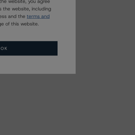
the website, you agree
 the website, including
ress and the
terms and
e of this website.
OK