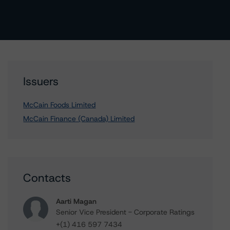
Issuers
McCain Foods Limited
McCain Finance (Canada) Limited
Contacts
Aarti Magan
Senior Vice President - Corporate Ratings
+(1) 416 597 7434