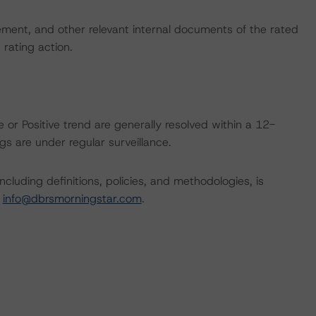
ent, and other relevant internal documents of the rated
t rating action.
 or Positive trend are generally resolved within a 12-
s are under regular surveillance.
cluding definitions, policies, and methodologies, is
t
info@dbrsmorningstar.com
.