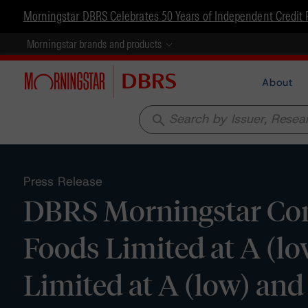
Morningstar DBRS Celebrates 50 Years of Independent Credit 
Morningstar brands and products
About
search
Press Release
DBRS Morningstar Con
Foods Limited at A (l
Limited at A (low) and 