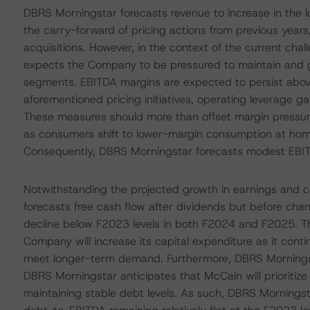
DBRS Morningstar forecasts revenue to increase in the 
the carry-forward of pricing actions from previous years
acquisitions. However, in the context of the current c
expects the Company to be pressured to maintain and g
segments. EBITDA margins are expected to persist above
aforementioned pricing initiatives, operating leverage ga
These measures should more than offset margin pressur
as consumers shift to lower-margin consumption at ho
Consequently, DBRS Morningstar forecasts modest EBI
Notwithstanding the projected growth in earnings and 
forecasts free cash flow after dividends but before cha
decline below F2023 levels in both F2024 and F2025. Th
Company will increase its capital expenditure as it cont
meet longer-term demand. Furthermore, DBRS Morningst
DBRS Morningstar anticipates that McCain will prioritize 
maintaining stable debt levels. As such, DBRS Morningsta