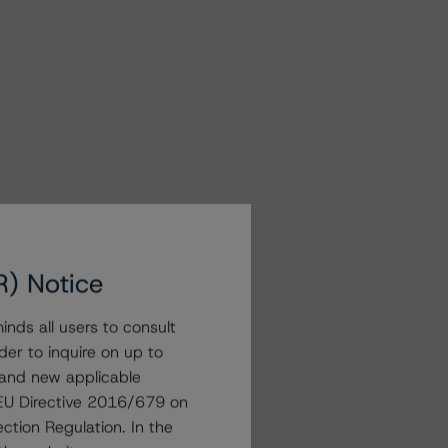
R) Notice
nds all users to consult
der to inquire on up to
 and new applicable
g EU Directive 2016/679 on
ction Regulation. In the