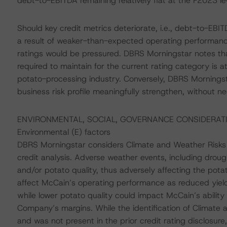
debt-to-EBITDA remaining relatively flat at the F2023 l
Should key credit metrics deteriorate, i.e., debt-to-EBI
a result of weaker-than-expected operating performan
ratings would be pressured. DBRS Morningstar notes th
required to maintain for the current rating category is a
potato-processing industry. Conversely, DBRS Morningsta
business risk profile meaningfully strengthen, without ne
ENVIRONMENTAL, SOCIAL, GOVERNANCE CONSIDERAT
Environmental (E) factors
DBRS Morningstar considers Climate and Weather Risks t
credit analysis. Adverse weather events, including drough
and/or potato quality, thus adversely affecting the pota
affect McCain’s operating performance as reduced yiel
while lower potato quality could impact McCain’s ability 
Company’s margins. While the identification of Climate 
and was not present in the prior credit rating disclosu