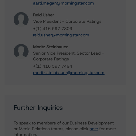
aarti.magan@morningstar.com
Reid Usher
Vice President - Corporate Ratings
+(1) 416 597 7309
reid.usher@morningstar.com
Moritz Steinbauer
Senior Vice President, Sector Lead -
Corporate Ratings
+(1) 416 597 7494
moritz.steinbauer@morningstar.com
Further Inquiries
To speak to members of our Business Development
or Media Relations teams, please click
here
for more
information.