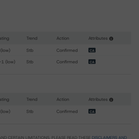
ating
Trend
Action
Attributes
i
 for McCain Finance (Canada) Limited
 (low)
Stb
Confirmed
CA
-1 (low)
Stb
Confirmed
CA
ating
Trend
Action
Attributes
i
 for McCain Foods Limited
 (low)
Stb
Confirmed
CA
ND CERTAIN LIMITATIONS. PLEASE READ THESE
DISCLAIMERS AND