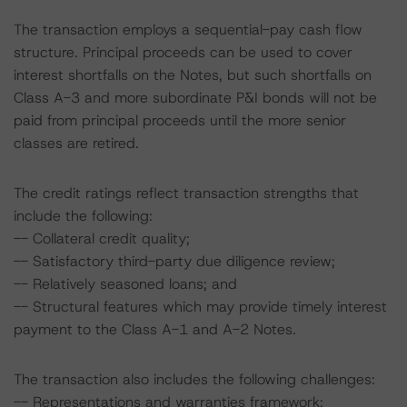
The transaction employs a sequential-pay cash flow
structure. Principal proceeds can be used to cover
interest shortfalls on the Notes, but such shortfalls on
Class A-3 and more subordinate P&I bonds will not be
paid from principal proceeds until the more senior
classes are retired.
The credit ratings reflect transaction strengths that
include the following:
-- Collateral credit quality;
-- Satisfactory third-party due diligence review;
-- Relatively seasoned loans; and
-- Structural features which may provide timely interest
payment to the Class A-1 and A-2 Notes.
The transaction also includes the following challenges:
-- Representations and warranties framework;