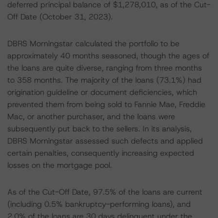
deferred principal balance of $1,278,010, as of the Cut-
Off Date (October 31, 2023).
DBRS Morningstar calculated the portfolio to be
approximately 40 months seasoned, though the ages of
the loans are quite diverse, ranging from three months
to 358 months. The majority of the loans (73.1%) had
origination guideline or document deficiencies, which
prevented them from being sold to Fannie Mae, Freddie
Mac, or another purchaser, and the loans were
subsequently put back to the sellers. In its analysis,
DBRS Morningstar assessed such defects and applied
certain penalties, consequently increasing expected
losses on the mortgage pool.
As of the Cut-Off Date, 97.5% of the loans are current
(including 0.5% bankruptcy-performing loans), and
2.0% of the loans are 30 days delinquent under the