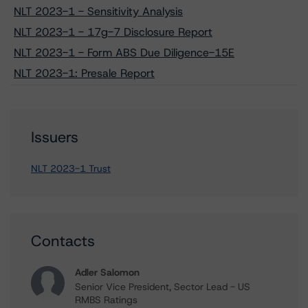
NLT 2023-1 - Sensitivity Analysis
NLT 2023-1 - 17g-7 Disclosure Report
NLT 2023-1 - Form ABS Due Diligence-15E
NLT 2023-1: Presale Report
Issuers
NLT 2023-1 Trust
Contacts
Adler Salomon
Senior Vice President, Sector Lead - US
RMBS Ratings