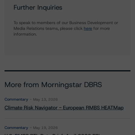
Further Inquiries
To speak to members of our Business Development or
Media Relations teams, please click
here
for more
information.
More from Morningstar DBRS
Commentary
May 13, 2026
Climate Risk Navigator - European RMBS HEATMap
Commentary
May 19, 2026