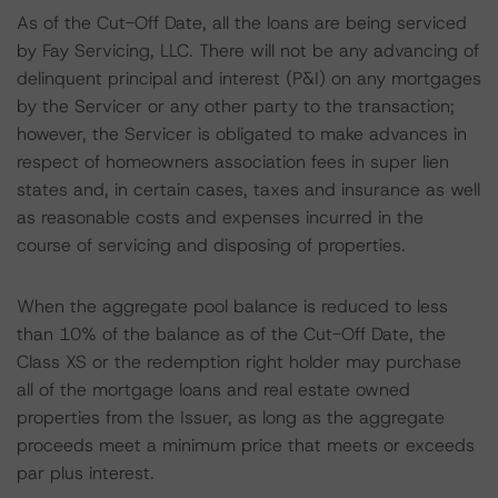
As of the Cut-Off Date, all the loans are being serviced
by Fay Servicing, LLC. There will not be any advancing of
delinquent principal and interest (P&I) on any mortgages
by the Servicer or any other party to the transaction;
however, the Servicer is obligated to make advances in
respect of homeowners association fees in super lien
states and, in certain cases, taxes and insurance as well
as reasonable costs and expenses incurred in the
course of servicing and disposing of properties.
When the aggregate pool balance is reduced to less
than 10% of the balance as of the Cut-Off Date, the
Class XS or the redemption right holder may purchase
all of the mortgage loans and real estate owned
properties from the Issuer, as long as the aggregate
proceeds meet a minimum price that meets or exceeds
par plus interest.