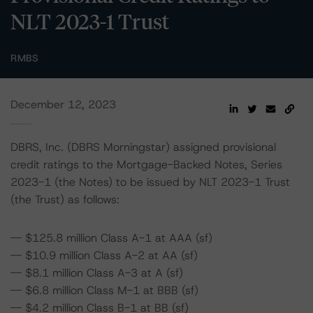
NLT 2023-1 Trust
RMBS
December 12, 2023
DBRS, Inc. (DBRS Morningstar) assigned provisional
credit ratings to the Mortgage-Backed Notes, Series
2023-1 (the Notes) to be issued by NLT 2023-1 Trust
(the Trust) as follows:
-- $125.8 million Class A-1 at AAA (sf)
-- $10.9 million Class A-2 at AA (sf)
-- $8.1 million Class A-3 at A (sf)
-- $6.8 million Class M-1 at BBB (sf)
-- $4.2 million Class B-1 at BB (sf)