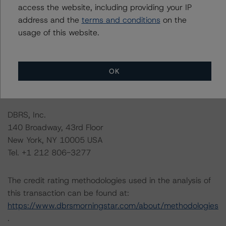
this credit rating action.
access the website, including providing your IP
address and the
terms and conditions
on the
usage of this website.
This is a solicited credit rating.
Please see the related appendix for additional
OK
information regarding the sensitivity of assumptions
used in the credit rating process.
DBRS, Inc.
140 Broadway, 43rd Floor
New York, NY 10005 USA
Tel. +1 212 806-3277
The credit rating methodologies used in the analysis of
this transaction can be found at:
https://www.dbrsmorningstar.com/about/methodologies
.