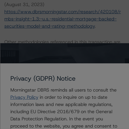
(August 31, 2023)
https://www.dbrsmorningstar.com/research/420108/r
mbs-insight-1.3:-u.s.-residential-mortgage-backed-
securities-model-and-rating-methodology
.
Other methodologies referenced in this transaction are
listed at the end of this press release.
The credit rating was initiated at the request of the
rated entity.
Privacy (GDPR) Notice
The rated entity or its related entities did participate in
Morningstar DBRS reminds all users to consult the
the credit rating process for this credit rating action.
Privacy Policy
in order to inquire on up to date
information laws and new applicable regulations,
DBRS Morningstar had access to the accounts,
including EU Directive 2016/679 on the General
management, and other relevant internal documents of
Data Protection Regulation. In the event you
the rated entity or its related entities in connection with
proceed to the website, you agree and consent to