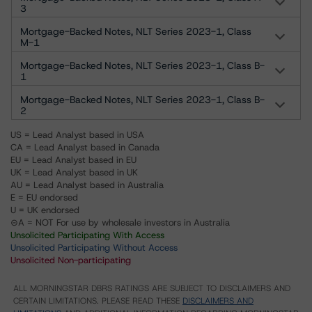
3
Mortgage-Backed Notes, NLT Series 2023-1, Class
M-1
Mortgage-Backed Notes, NLT Series 2023-1, Class B-
1
Mortgage-Backed Notes, NLT Series 2023-1, Class B-
2
US = Lead Analyst based in USA
CA = Lead Analyst based in Canada
EU = Lead Analyst based in EU
UK = Lead Analyst based in UK
AU = Lead Analyst based in Australia
E = EU endorsed
U = UK endorsed
⊝A = NOT For use by wholesale investors in Australia
Unsolicited Participating With Access
Unsolicited Participating Without Access
Unsolicited Non-participating
ALL MORNINGSTAR DBRS RATINGS ARE SUBJECT TO DISCLAIMERS AND
CERTAIN LIMITATIONS. PLEASE READ THESE
DISCLAIMERS AND