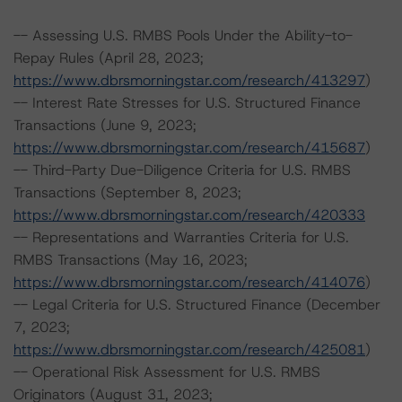
-- Assessing U.S. RMBS Pools Under the Ability-to-
Repay Rules (April 28, 2023;
https://www.dbrsmorningstar.com/research/413297
)
-- Interest Rate Stresses for U.S. Structured Finance
Transactions (June 9, 2023;
https://www.dbrsmorningstar.com/research/415687
)
-- Third-Party Due-Diligence Criteria for U.S. RMBS
Transactions (September 8, 2023;
https://www.dbrsmorningstar.com/research/420333
-- Representations and Warranties Criteria for U.S.
RMBS Transactions (May 16, 2023;
https://www.dbrsmorningstar.com/research/414076
)
-- Legal Criteria for U.S. Structured Finance (December
7, 2023;
https://www.dbrsmorningstar.com/research/425081
)
-- Operational Risk Assessment for U.S. RMBS
Originators (August 31, 2023;