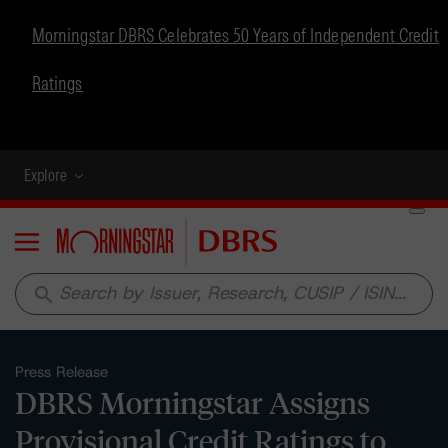
Morningstar DBRS Celebrates 50 Years of Independent Credit
Ratings
Explore
Menu
search
Press Release
DBRS Morningstar Assigns
Provisional Credit Ratings to