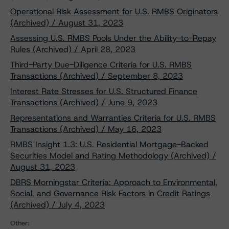
Operational Risk Assessment for U.S. RMBS Originators
(Archived) / August 31, 2023
Assessing U.S. RMBS Pools Under the Ability-to-Repay
Rules (Archived) / April 28, 2023
Third-Party Due-Diligence Criteria for U.S. RMBS
Transactions (Archived) / September 8, 2023
Interest Rate Stresses for U.S. Structured Finance
Transactions (Archived) / June 9, 2023
Representations and Warranties Criteria for U.S. RMBS
Transactions (Archived) / May 16, 2023
RMBS Insight 1.3: U.S. Residential Mortgage-Backed
Securities Model and Rating Methodology (Archived) /
August 31, 2023
DBRS Morningstar Criteria: Approach to Environmental,
Social, and Governance Risk Factors in Credit Ratings
(Archived) / July 4, 2023
Other: