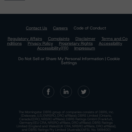
Contact Us
Careers
Code of Conduct
Regulatory Affairs
Complaints
Disclaimer
Terms and Co
nditions
Privacy Policy
Proprietary Rights
Accessibility
Accessibility(FR)
Impressum
Do Not Sell or Share My Personal Information | Cookie
Settings
The Morningstar DBRS group of companies consists of DBRS, Inc.
(Delaware, U.S.)(NRSRO, DRO affiliate); DBRS Limited (Ontario,
Canada)(DRO, NRSRO affiliate); DBRS Ratings GmbH (Frankfurt,
Germany)(EU CRA, NRSRO affiliate, DRO affiliate); DBRS Ratings
Limited (England and Wales)(UK CRA, NRSRO affiliate, DRO affiliate);
and DBRS Ratings Pty Limited (Australia)(AFSL No. 569400)