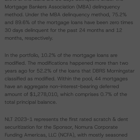
Mortgage Bankers Association (MBA) delinquency
method. Under the MBA delinquency method, 75.2%
and 89.6% of the mortgage loans have been zero times
30 days delinquent for the past 24 months and 12
months, respectively.
In the portfolio, 10.2% of the mortgage loans are
modified. The modifications happened more than two
years ago for 52.2% of the loans that DBRS Morningstar
classified as modified. Within the pool, 44 mortgages
have an aggregate non-interest-bearing deferred
amount of $1,278,010, which comprises 0.7% of the
total principal balance.
NLT 2023-1 represents the first rated scratch & dent
securitization for the Sponsor, Nomura Corporate
Funding Americas, LLC (NCFA), with mostly seasoned