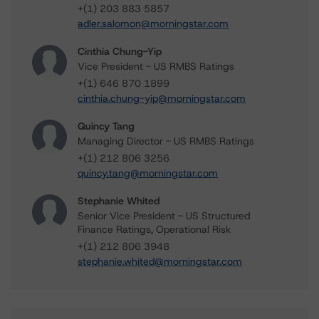
+(1) 203 883 5857
adler.salomon@morningstar.com
Cinthia Chung-Yip
Vice President - US RMBS Ratings
+(1) 646 870 1899
cinthia.chung-yip@morningstar.com
Quincy Tang
Managing Director - US RMBS Ratings
+(1) 212 806 3256
quincy.tang@morningstar.com
Stephanie Whited
Senior Vice President - US Structured
Finance Ratings, Operational Risk
+(1) 212 806 3948
stephanie.whited@morningstar.com