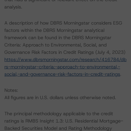
analysis.
A description of how DBRS Morningstar considers ESG
factors within the DBRS Morningstar analytical
framework can be found in the DBRS Morningstar
Criteria: Approach to Environmental, Social, and
Governance Risk Factors in Credit Ratings (July 4, 2023)
https://www.dbrsmorningstar.com/research/416784/db
rs-morningstar-criteria:-approach-to-environmental,-
social,-and-governance-risk-factors-in-credit-ratings
.
Notes:
All figures are in U.S. dollars unless otherwise noted.
The principal methodology applicable to the credit
ratings is RMBS Insight 1.3: U.S. Residential Mortgage-
Backed Securities Model and Rating Methodology