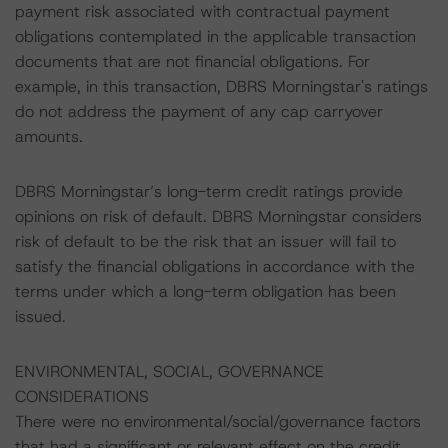
payment risk associated with contractual payment
obligations contemplated in the applicable transaction
documents that are not financial obligations. For
example, in this transaction, DBRS Morningstar's ratings
do not address the payment of any cap carryover
amounts.
DBRS Morningstar’s long-term credit ratings provide
opinions on risk of default. DBRS Morningstar considers
risk of default to be the risk that an issuer will fail to
satisfy the financial obligations in accordance with the
terms under which a long-term obligation has been
issued.
ENVIRONMENTAL, SOCIAL, GOVERNANCE
CONSIDERATIONS
There were no environmental/social/governance factors
that had a significant or relevant effect on the credit