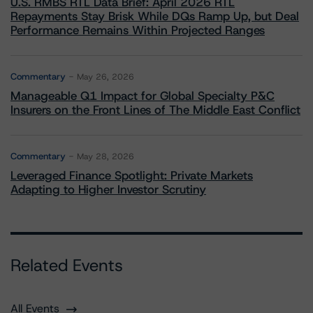
U.S. RMBS RTL Data Brief: April 2026 RTL
Repayments Stay Brisk While DQs Ramp Up, but Deal
Performance Remains Within Projected Ranges
Commentary
May 26, 2026
Manageable Q1 Impact for Global Specialty P&C
Insurers on the Front Lines of The Middle East Conflict
Commentary
May 28, 2026
Leveraged Finance Spotlight: Private Markets
Adapting to Higher Investor Scrutiny
Related Events
All Events