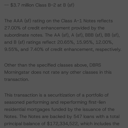
-- $3.7 million Class B-2 at B (sf)
The AAA (sf) rating on the Class A-1 Notes reflects
27.00% of credit enhancement provided by the
subordinate notes. The AA (sf), A (sf), BBB (sf), BB (sf),
and B (sf) ratings reflect 20.65%, 15.95%, 12.00%,
9.55%, and 7.40% of credit enhancement, respectively.
Other than the specified classes above, DBRS
Morningstar does not rate any other classes in this
transaction.
This transaction is a securitization of a portfolio of
seasoned performing and reperforming first-lien
residential mortgages funded by the issuance of the
Notes. The Notes are backed by 547 loans with a total
principal balance of $172,334,522, which includes the