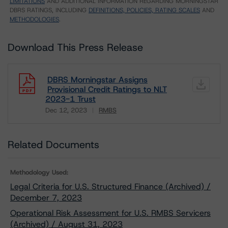
LIMITATIONS
AND ADDITIONAL INFORMATION REGARDING MORNINGSTAR
DBRS RATINGS, INCLUDING
DEFINITIONS, POLICIES, RATING SCALES
AND
METHODOLOGIES
.
Download This Press Release
DBRS Morningstar Assigns
Provisional Credit Ratings to NLT
2023-1 Trust
Dec 12, 2023
RMBS
Download
Related Documents
Methodology Used:
Legal Criteria for U.S. Structured Finance (Archived) /
December 7, 2023
Operational Risk Assessment for U.S. RMBS Servicers
(Archived) / August 31, 2023