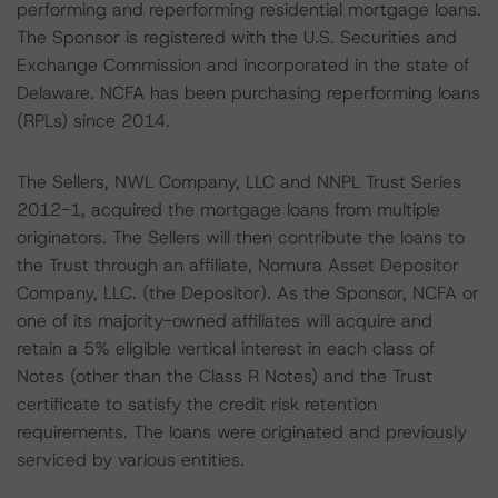
performing and reperforming residential mortgage loans.
The Sponsor is registered with the U.S. Securities and
Exchange Commission and incorporated in the state of
Delaware. NCFA has been purchasing reperforming loans
(RPLs) since 2014.
The Sellers, NWL Company, LLC and NNPL Trust Series
2012-1, acquired the mortgage loans from multiple
originators. The Sellers will then contribute the loans to
the Trust through an affiliate, Nomura Asset Depositor
Company, LLC. (the Depositor). As the Sponsor, NCFA or
one of its majority-owned affiliates will acquire and
retain a 5% eligible vertical interest in each class of
Notes (other than the Class R Notes) and the Trust
certificate to satisfy the credit risk retention
requirements. The loans were originated and previously
serviced by various entities.