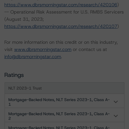
https://www.dbrsmorningstar.com/research/420106
)
-- Operational Risk Assessment for U.S. RMBS Servicers
(August 31, 2023;
https://www.dbrsmorningstar.com/research/420107
)
For more information on this credit or on this industry,
visit
www.dbrsmorningstar.com
or contact us at
info@dbrsmorningstar.com
.
Ratings
NLT 2023-1 Trust
Mortgage-Backed Notes, NLT Series 2023-1, Class A-
1
Mortgage-Backed Notes, NLT Series 2023-1, Class A-
2
Mortgage-Backed Notes, NLT Series 2023-1, Class A-