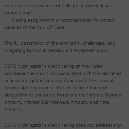
-- No service advances of delinquent principal and
interest; and
-- Missing assignments or endorsements for certain
loans as of the Cut-Off Date.
The full description of the strengths, challenges, and
mitigating factors is detailed in the related report.
DBRS Morningstar’s credit rating on the Notes
addresses the credit risk associated with the identified
financial obligations in accordance with the relevant
transaction documents. The associated financial
obligations for the rated Notes are the Interest Payment
Amount, Interest Carryforward Amount, and Note
Amount.
DBRS Morningstar’s credit rating does not address non-