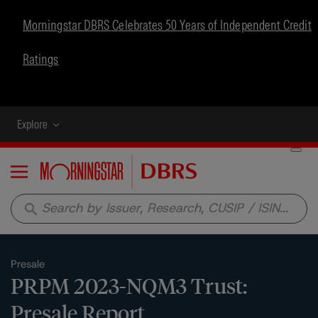
Morningstar DBRS Celebrates 50 Years of Independent Credit
Ratings
Explore
Menu
search
Presale
PRPM 2023-NQM3 Trust:
Presale Report