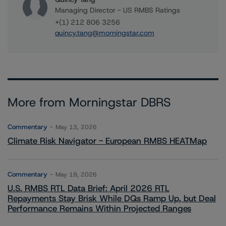
Managing Director - US RMBS Ratings
+(1) 212 806 3256
quincy.tang@morningstar.com
More from Morningstar DBRS
Commentary
May 13, 2026
Climate Risk Navigator - European RMBS HEATMap
Commentary
May 19, 2026
U.S. RMBS RTL Data Brief: April 2026 RTL
Repayments Stay Brisk While DQs Ramp Up, but Deal
Performance Remains Within Projected Ranges