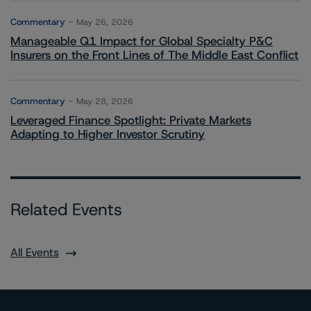
Commentary
May 26, 2026
Manageable Q1 Impact for Global Specialty P&C
Insurers on the Front Lines of The Middle East Conflict
Commentary
May 28, 2026
Leveraged Finance Spotlight: Private Markets
Adapting to Higher Investor Scrutiny
Related Events
All Events