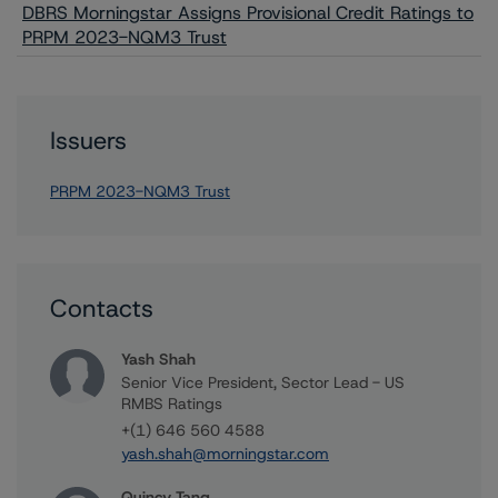
DBRS Morningstar Assigns Provisional Credit Ratings to
PRPM 2023-NQM3 Trust
Issuers
PRPM 2023-NQM3 Trust
Contacts
Yash Shah
Senior Vice President, Sector Lead - US
RMBS Ratings
+(1) 646 560 4588
yash.shah@morningstar.com
Quincy Tang