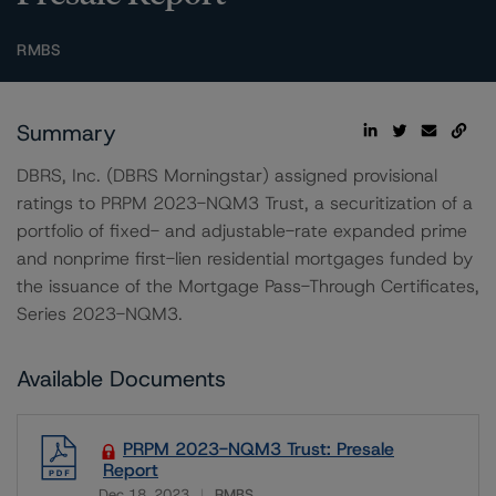
RMBS
Summary
DBRS, Inc. (DBRS Morningstar) assigned provisional
ratings to PRPM 2023-NQM3 Trust, a securitization of a
portfolio of fixed- and adjustable-rate expanded prime
and nonprime first-lien residential mortgages funded by
the issuance of the Mortgage Pass-Through Certificates,
Series 2023-NQM3.
Available Documents
PRPM 2023-NQM3 Trust: Presale
Report
Dec 18, 2023
RMBS