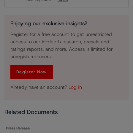
Download
Enjoying our exclusive insights?
Register for a free account to get unrestricted
access to our in-depth research, presale and
ratings reports, and more. Access is limited for
unregistered users.
Register Now
Already have an account?
Log In
Related Documents
Press Release: