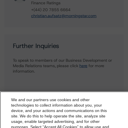
Finance Ratings
+(44) 20 7855 6664
christian.aufsatz@morningstar.com
Further Inquiries
To speak to members of our Business Development or
Media Relations teams, please click
here
for more
information.
We and our partners use cookies and other
technologies to collect information about you, your
device, and your actions and communications on this
dbrs.morningstar.com Privacy Statement
site. We do this to help operate the site, analyze site
More from Morningstar DBRS
By accessing this website you agree to be bound by the
usage, enable targeted advertising, and for other
purposes. Select “Accept All Cookies” to allow use and