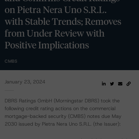
on Pietra Nera Uno S.R.L.
with Stable Trends; Removes
from Under Review with
Positive Implications
CMBS
January 23, 2024
DBRS Ratings GmbH (Morningstar DBRS) took the
following credit rating actions on the commercial
mortgage-backed security (CMBS) notes due May
2030 issued by Pietra Nera Uno S.R.L. (the Issuer):