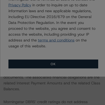
Privacy Policy
in order to inquire on up to date
borrowers had satisfied the regular extension option
information laws and new applicable regulations,
conditions and had released an extension notice. The
including EU Directive 2016/679 on the General
extension was granted in line with the powers stipulated
Data Protection Regulation. In the event you
in the servicing agreement. While Morningstar DBRS
proceed to the website, you agree and consent to
saw the reduced tail period to six years from seven
access the website, including providing your IP
years as a risk factor, it considered six years to be
address and the
terms and conditions
on the
sufficient to enforce on the loan collateral and repay
usage of this website.
noteholders, if necessary.
Morningstar DBRS’ credit ratings on the Issuer address
OK
the credit risk associated with the identified financial
obligations in accordance with the relevant transaction
documents. The associated financial obligations are the
related Interest Payment Amounts and the related Class
Balances.
Morningstar DBRS’ credit ratings do not address