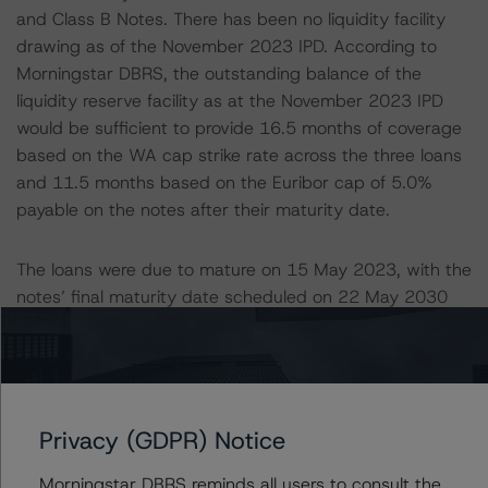
and Class B Notes. There has been no liquidity facility
drawing as of the November 2023 IPD. According to
Morningstar DBRS, the outstanding balance of the
liquidity reserve facility as at the November 2023 IPD
would be sufficient to provide 16.5 months of coverage
based on the WA cap strike rate across the three loans
and 11.5 months based on the Euribor cap of 5.0%
payable on the notes after their maturity date.
The loans were due to mature on 15 May 2023, with the
notes’ final maturity date scheduled on 22 May 2030
(i.e., seven years after the fully extended loan maturity
date). In November 2022, the servicer agreed to extend
the loans for another year to 15 May 2024. The notes’
maturity date remained unchanged, with the
transaction’s tail period reducing to six years as a result.
Privacy (GDPR) Notice
The CMBS transaction documents permitted the one-
Morningstar DBRS reminds all users to consult the
year extension into the tail period, provided the