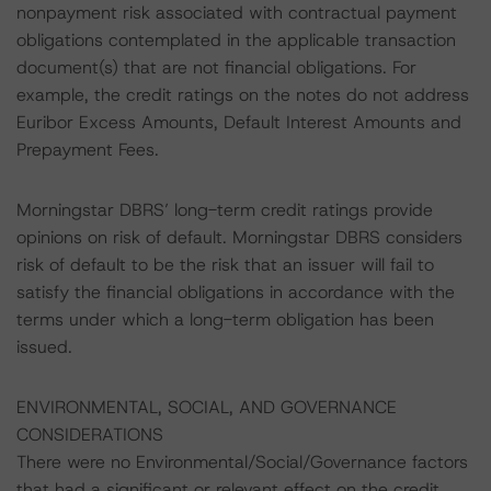
nonpayment risk associated with contractual payment
obligations contemplated in the applicable transaction
document(s) that are not financial obligations. For
example, the credit ratings on the notes do not address
Euribor Excess Amounts, Default Interest Amounts and
Prepayment Fees.
Morningstar DBRS’ long-term credit ratings provide
opinions on risk of default. Morningstar DBRS considers
risk of default to be the risk that an issuer will fail to
satisfy the financial obligations in accordance with the
terms under which a long-term obligation has been
issued.
ENVIRONMENTAL, SOCIAL, AND GOVERNANCE
CONSIDERATIONS
There were no Environmental/Social/Governance factors
that had a significant or relevant effect on the credit