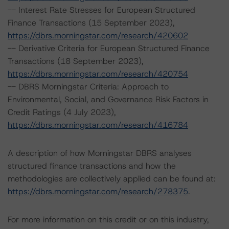
-- Interest Rate Stresses for European Structured
Finance Transactions (15 September 2023),
https://dbrs.morningstar.com/research/420602
-- Derivative Criteria for European Structured Finance
Transactions (18 September 2023),
https://dbrs.morningstar.com/research/420754
-- DBRS Morningstar Criteria: Approach to
Environmental, Social, and Governance Risk Factors in
Credit Ratings (4 July 2023),
https://dbrs.morningstar.com/research/416784
A description of how Morningstar DBRS analyses
structured finance transactions and how the
methodologies are collectively applied can be found at:
https://dbrs.morningstar.com/research/278375
.
For more information on this credit or on this industry,