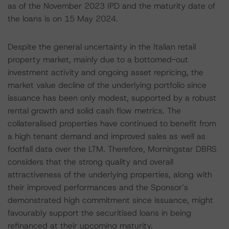
as of the November 2023 IPD and the maturity date of
the loans is on 15 May 2024.
Despite the general uncertainty in the Italian retail
property market, mainly due to a bottomed-out
investment activity and ongoing asset repricing, the
market value decline of the underlying portfolio since
issuance has been only modest, supported by a robust
rental growth and solid cash flow metrics. The
collateralised properties have continued to benefit from
a high tenant demand and improved sales as well as
footfall data over the LTM. Therefore, Morningstar DBRS
considers that the strong quality and overall
attractiveness of the underlying properties, along with
their improved performances and the Sponsor’s
demonstrated high commitment since issuance, might
favourably support the securitised loans in being
refinanced at their upcoming maturity.