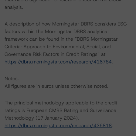
analysis.
A description of how Morningstar DBRS considers ESG
factors within the Morningstar DBRS analytical
framework can be found in the “DBRS Morningstar
Criteria: Approach to Environmental, Social, and
Governance Risk Factors in Credit Ratings” at
https://dbrs.morningstar.com/research/416784
.
Notes:
All figures are in euros unless otherwise noted.
The principal methodology applicable to the credit
ratings is European CMBS Rating and Surveillance
Methodology (17 January 2024),
https://dbrs.morningstar.com/research/426818
.