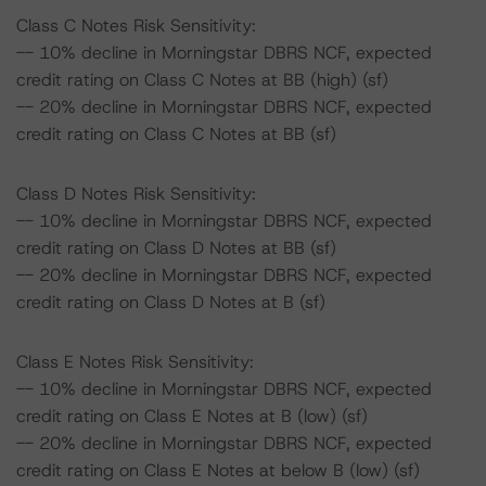
Class C Notes Risk Sensitivity:
-- 10% decline in Morningstar DBRS NCF, expected
credit rating on Class C Notes at BB (high) (sf)
-- 20% decline in Morningstar DBRS NCF, expected
credit rating on Class C Notes at BB (sf)
Class D Notes Risk Sensitivity:
-- 10% decline in Morningstar DBRS NCF, expected
credit rating on Class D Notes at BB (sf)
-- 20% decline in Morningstar DBRS NCF, expected
credit rating on Class D Notes at B (sf)
Class E Notes Risk Sensitivity:
-- 10% decline in Morningstar DBRS NCF, expected
credit rating on Class E Notes at B (low) (sf)
-- 20% decline in Morningstar DBRS NCF, expected
credit rating on Class E Notes at below B (low) (sf)