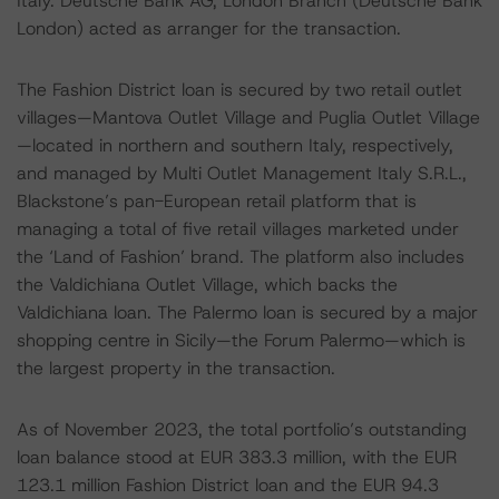
Italy. Deutsche Bank AG, London Branch (Deutsche Bank
London) acted as arranger for the transaction.
The Fashion District loan is secured by two retail outlet
villages—Mantova Outlet Village and Puglia Outlet Village
—located in northern and southern Italy, respectively,
and managed by Multi Outlet Management Italy S.R.L.,
Blackstone’s pan-European retail platform that is
managing a total of five retail villages marketed under
the ‘Land of Fashion’ brand. The platform also includes
the Valdichiana Outlet Village, which backs the
Valdichiana loan. The Palermo loan is secured by a major
shopping centre in Sicily—the Forum Palermo—which is
the largest property in the transaction.
As of November 2023, the total portfolio’s outstanding
loan balance stood at EUR 383.3 million, with the EUR
123.1 million Fashion District loan and the EUR 94.3