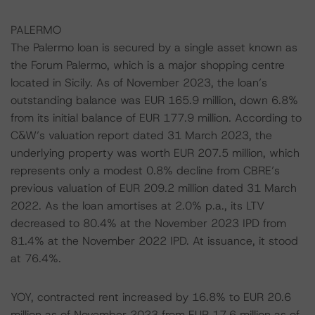
PALERMO
The Palermo loan is secured by a single asset known as
the Forum Palermo, which is a major shopping centre
located in Sicily. As of November 2023, the loan’s
outstanding balance was EUR 165.9 million, down 6.8%
from its initial balance of EUR 177.9 million. According to
C&W’s valuation report dated 31 March 2023, the
underlying property was worth EUR 207.5 million, which
represents only a modest 0.8% decline from CBRE’s
previous valuation of EUR 209.2 million dated 31 March
2022. As the loan amortises at 2.0% p.a., its LTV
decreased to 80.4% at the November 2023 IPD from
81.4% at the November 2022 IPD. At issuance, it stood
at 76.4%.
YOY, contracted rent increased by 16.8% to EUR 20.6
million as of November 2023 from EUR 17.6 million as of