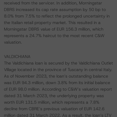
received from the servicer. In addition, Morningstar
DBRS increased its cap rate assumption by 50 bp to
8.0% from 7.5% to reflect the prolonged uncertainty in
the Italian retail property market. This resulted in a
Morningstar DBRS value of EUR 156.3 million, which
represents a 24.7% haircut to the most recent C&W
valuation.
VALDICHIANA
The Valdichiana loan is secured by the Valdichiana Outlet
Village located in the province of Tuscany in central Italy.
As of November 2023, the loan’s outstanding balance
was EUR 94.3 million, down 3.8% from its initial balance
of EUR 98.0 million. According to C&W’s valuation report
dated 31 March 2023, the underlying property was
worth EUR 131.5 million, which represents a 7.8%
decline from CBRE’s previous valuation of EUR 142.6
million dated 31 March 2022. As a result, the loan’s LTV