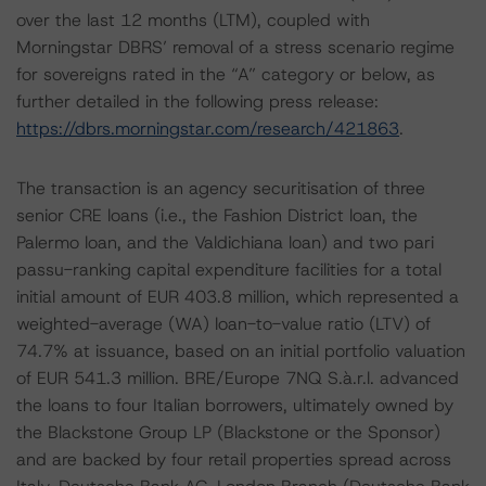
over the last 12 months (LTM), coupled with
Morningstar DBRS’ removal of a stress scenario regime
for sovereigns rated in the “A” category or below, as
further detailed in the following press release:
https://dbrs.morningstar.com/research/421863
.
The transaction is an agency securitisation of three
senior CRE loans (i.e., the Fashion District loan, the
Palermo loan, and the Valdichiana loan) and two pari
passu-ranking capital expenditure facilities for a total
initial amount of EUR 403.8 million, which represented a
weighted-average (WA) loan-to-value ratio (LTV) of
74.7% at issuance, based on an initial portfolio valuation
of EUR 541.3 million. BRE/Europe 7NQ S.à.r.l. advanced
the loans to four Italian borrowers, ultimately owned by
the Blackstone Group LP (Blackstone or the Sponsor)
and are backed by four retail properties spread across