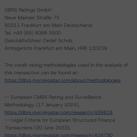
DBRS Ratings GmbH
Neue Mainzer Straße 75
60311 Frankfurt am Main Deutschland
Tel. +49 (69) 8088 3500
Geschäftsführer: Detlef Scholz
Amtsgericht Frankfurt am Main, HRB 110259
The credit rating methodologies used in the analysis of
this transaction can be found at:
https://dbrs.morningstar.com/about/methodologies
.
-- European CMBS Rating and Surveillance
Methodology (17 January 2024),
https://dbrs.morningstar.com/research/426818
-- Legal Criteria for European Structured Finance
Transactions (30 June 2023),
https://dbrs.morningstar.com/research/416730