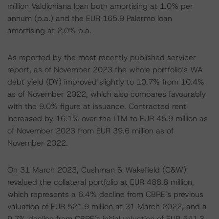
million Valdichiana loan both amortising at 1.0% per
annum (p.a.) and the EUR 165.9 Palermo loan
amortising at 2.0% p.a.
As reported by the most recently published servicer
report, as of November 2023 the whole portfolio’s WA
debt yield (DY) improved slightly to 10.7% from 10.4%
as of November 2022, which also compares favourably
with the 9.0% figure at issuance. Contracted rent
increased by 16.1% over the LTM to EUR 45.9 million as
of November 2023 from EUR 39.6 million as of
November 2022.
On 31 March 2023, Cushman & Wakefield (C&W)
revalued the collateral portfolio at EUR 488.8 million,
which represents a 6.4% decline from CBRE’s previous
valuation of EUR 521.9 million at 31 March 2022, and a
9.7% decline from CBRE’s initial valuation of EUR 541.3