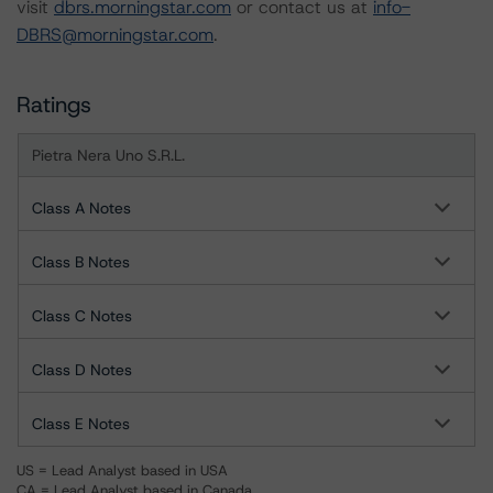
visit
dbrs.morningstar.com
or contact us at
info-
DBRS@morningstar.com
.
Ratings
Pietra Nera Uno S.R.L.
Class A Notes
Class B Notes
Class C Notes
Class D Notes
Class E Notes
US = Lead Analyst based in USA
CA = Lead Analyst based in Canada