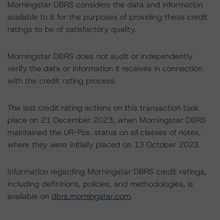
Morningstar DBRS considers the data and information
available to it for the purposes of providing these credit
ratings to be of satisfactory quality.
Morningstar DBRS does not audit or independently
verify the data or information it receives in connection
with the credit rating process.
The last credit rating actions on this transaction took
place on 21 December 2023, when Morningstar DBRS
maintained the UR-Pos. status on all classes of notes,
where they were initially placed on 13 October 2023.
Information regarding Morningstar DBRS credit ratings,
including definitions, policies, and methodologies, is
available on
dbrs.morningstar.com
.