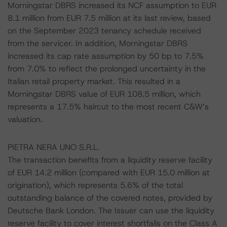
Morningstar DBRS increased its NCF assumption to EUR
8.1 million from EUR 7.5 million at its last review, based
on the September 2023 tenancy schedule received
from the servicer. In addition, Morningstar DBRS
increased its cap rate assumption by 50 bp to 7.5%
from 7.0% to reflect the prolonged uncertainty in the
Italian retail property market. This resulted in a
Morningstar DBRS value of EUR 108.5 million, which
represents a 17.5% haircut to the most recent C&W’s
valuation.
PIETRA NERA UNO S.R.L.
The transaction benefits from a liquidity reserve facility
of EUR 14.2 million (compared with EUR 15.0 million at
origination), which represents 5.6% of the total
outstanding balance of the covered notes, provided by
Deutsche Bank London. The Issuer can use the liquidity
reserve facility to cover interest shortfalls on the Class A