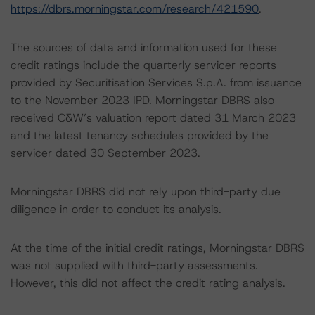
https://dbrs.morningstar.com/research/421590
.
The sources of data and information used for these
credit ratings include the quarterly servicer reports
provided by Securitisation Services S.p.A. from issuance
to the November 2023 IPD. Morningstar DBRS also
received C&W’s valuation report dated 31 March 2023
and the latest tenancy schedules provided by the
servicer dated 30 September 2023.
Morningstar DBRS did not rely upon third-party due
diligence in order to conduct its analysis.
At the time of the initial credit ratings, Morningstar DBRS
was not supplied with third-party assessments.
However, this did not affect the credit rating analysis.