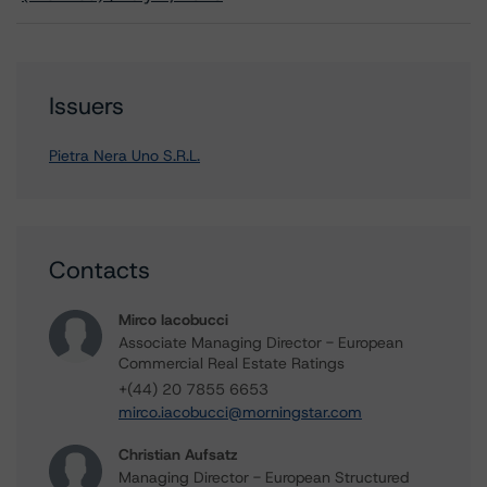
Issuers
Pietra Nera Uno S.R.L.
Contacts
Mirco Iacobucci
Associate Managing Director - European
Commercial Real Estate Ratings
+(44) 20 7855 6653
mirco.iacobucci@morningstar.com
Christian Aufsatz
Managing Director - European Structured