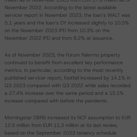
November 2022. According to the latest available
servicer report in November 2023, the loan’s WALT was
5.1 years and the loan’s DY increased slightly to 10.5%
on the November 2023 IPD from 10.3% on the
November 2022 IPD and from 8.2% at issuance.
As of November 2023, the Forum Palermo property
continued to benefit from excellent key performance
metrics. In particular, according to the most recently
published servicer report, footfall increased by 14.1% in
Q3 2023 compared with Q3 2022 while sales recorded
a 27.4% increase over the same period and a 15.1%
increase compared with before the pandemic.
Morningstar DBRS increased its NCF assumption to EUR
12.5 million from EUR 11.3 million at its last review,
based on the September 2023 tenancy schedule