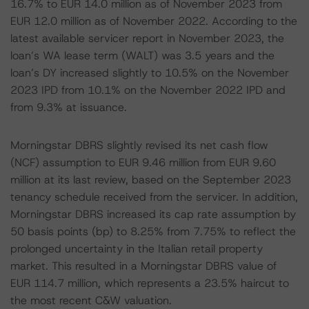
16.7% to EUR 14.0 million as of November 2023 from
EUR 12.0 million as of November 2022. According to the
latest available servicer report in November 2023, the
loan’s WA lease term (WALT) was 3.5 years and the
loan’s DY increased slightly to 10.5% on the November
2023 IPD from 10.1% on the November 2022 IPD and
from 9.3% at issuance.
Morningstar DBRS slightly revised its net cash flow
(NCF) assumption to EUR 9.46 million from EUR 9.60
million at its last review, based on the September 2023
tenancy schedule received from the servicer. In addition,
Morningstar DBRS increased its cap rate assumption by
50 basis points (bp) to 8.25% from 7.75% to reflect the
prolonged uncertainty in the Italian retail property
market. This resulted in a Morningstar DBRS value of
EUR 114.7 million, which represents a 23.5% haircut to
the most recent C&W valuation.