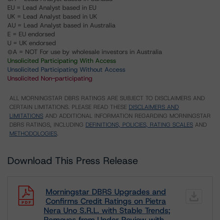
EU = Lead Analyst based in EU
UK = Lead Analyst based in UK
AU = Lead Analyst based in Australia
E = EU endorsed
U = UK endorsed
⊝A = NOT For use by wholesale investors in Australia
Unsolicited Participating With Access
Unsolicited Participating Without Access
Unsolicited Non-participating
ALL MORNINGSTAR DBRS RATINGS ARE SUBJECT TO DISCLAIMERS AND
CERTAIN LIMITATIONS. PLEASE READ THESE
DISCLAIMERS AND
LIMITATIONS
AND ADDITIONAL INFORMATION REGARDING MORNINGSTAR
DBRS RATINGS, INCLUDING
DEFINITIONS, POLICIES, RATING SCALES
AND
METHODOLOGIES
.
Download This Press Release
Morningstar DBRS Upgrades and
Confirms Credit Ratings on Pietra
Nera Uno S.R.L. with Stable Trends;
Removes from Under Review with