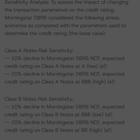
Sensitivity Analysis: To assess the impact of changing
the transaction parameters on the credit rating,
Morningstar DBRS considered the following stress
scenarios as compared with the parameters used to
determine the credit rating (the base case):
Class A Notes Risk Sensitivity:
-- 10% decline in Morningstar DBRS NCF, expected
credit rating on Class A Notes at A (low) (sf)
-- 20% decline in Morningstar DBRS NCF, expected
credit rating on Class A Notes at BBB (high) (sf)
Class B Notes Risk Sensitivity:
-- 10% decline in Morningstar DBRS NCF, expected
credit rating on Class B Notes at BBB (low) (sf)
-- 20% decline in Morningstar DBRS NCF, expected
credit rating on Class B Notes at BB (high) (sf)