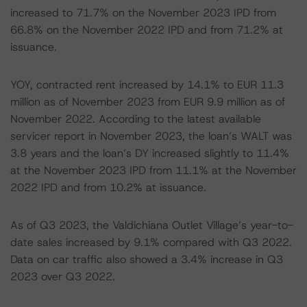
increased to 71.7% on the November 2023 IPD from
66.8% on the November 2022 IPD and from 71.2% at
issuance.
YOY, contracted rent increased by 14.1% to EUR 11.3
million as of November 2023 from EUR 9.9 million as of
November 2022. According to the latest available
servicer report in November 2023, the loan’s WALT was
3.8 years and the loan’s DY increased slightly to 11.4%
at the November 2023 IPD from 11.1% at the November
2022 IPD and from 10.2% at issuance.
As of Q3 2023, the Valdichiana Outlet Village’s year-to-
date sales increased by 9.1% compared with Q3 2022.
Data on car traffic also showed a 3.4% increase in Q3
2023 over Q3 2022.