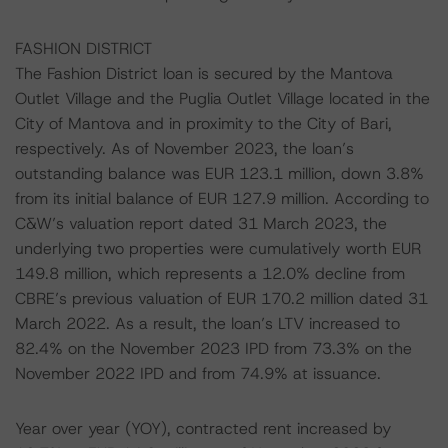
FASHION DISTRICT
The Fashion District loan is secured by the Mantova
Outlet Village and the Puglia Outlet Village located in the
City of Mantova and in proximity to the City of Bari,
respectively. As of November 2023, the loan’s
outstanding balance was EUR 123.1 million, down 3.8%
from its initial balance of EUR 127.9 million. According to
C&W’s valuation report dated 31 March 2023, the
underlying two properties were cumulatively worth EUR
149.8 million, which represents a 12.0% decline from
CBRE’s previous valuation of EUR 170.2 million dated 31
March 2022. As a result, the loan’s LTV increased to
82.4% on the November 2023 IPD from 73.3% on the
November 2022 IPD and from 74.9% at issuance.
Year over year (YOY), contracted rent increased by