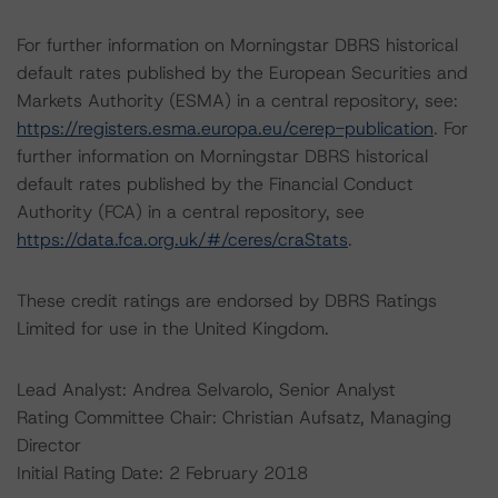
For further information on Morningstar DBRS historical
default rates published by the European Securities and
Markets Authority (ESMA) in a central repository, see:
https://registers.esma.europa.eu/cerep-publication
. For
further information on Morningstar DBRS historical
default rates published by the Financial Conduct
Authority (FCA) in a central repository, see
https://data.fca.org.uk/#/ceres/craStats
.
These credit ratings are endorsed by DBRS Ratings
Limited for use in the United Kingdom.
Lead Analyst: Andrea Selvarolo, Senior Analyst
Rating Committee Chair: Christian Aufsatz, Managing
Director
Initial Rating Date: 2 February 2018