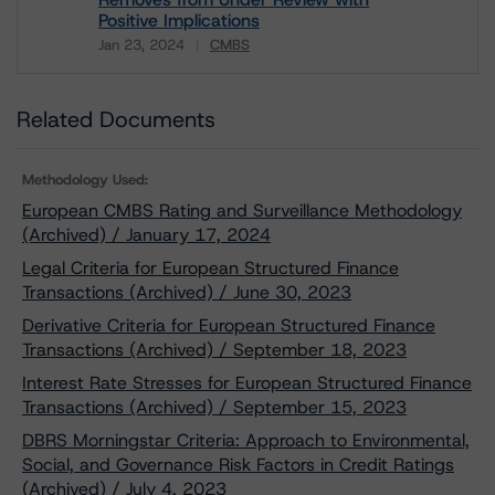
Positive Implications
Jan 23, 2024
CMBS
Download
Related Documents
Methodology Used:
European CMBS Rating and Surveillance Methodology
(Archived) / January 17, 2024
Legal Criteria for European Structured Finance
Transactions (Archived) / June 30, 2023
Derivative Criteria for European Structured Finance
Transactions (Archived) / September 18, 2023
Interest Rate Stresses for European Structured Finance
Transactions (Archived) / September 15, 2023
DBRS Morningstar Criteria: Approach to Environmental,
Social, and Governance Risk Factors in Credit Ratings
(Archived) / July 4, 2023