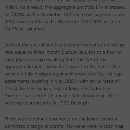
million. As a result, the aggregate portfolio LTV increased
to 78.9% on the November 2023 interest payment date
(IPD) from 75.3% on the November 2022 IPD and from
74.7% at issuance.
Each of the securitised loans bears interest at a floating
rate equal to three-month Euribor (subject to a floor of
zero) plus a margin resulting from the WA of the
aggregate interest amounts payable to the notes. The
loans are fully hedged against interest rate risk via cap
agreements expiring in May 2024, with strike rates of
2.25% for the Fashion District loan, 2.30% for the
Palermo loan, and 3.0% for the Valdichiana loan. The
hedging counterparty is HSBC Bank plc.
There are no default covenants on the loans before a
permitted change of control. No loans were in cash trap