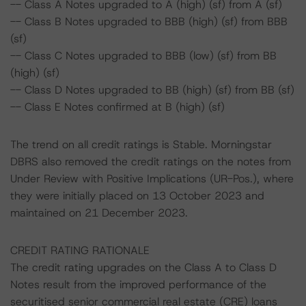
-- Class A Notes upgraded to A (high) (sf) from A (sf)
-- Class B Notes upgraded to BBB (high) (sf) from BBB
(sf)
-- Class C Notes upgraded to BBB (low) (sf) from BB
(high) (sf)
-- Class D Notes upgraded to BB (high) (sf) from BB (sf)
-- Class E Notes confirmed at B (high) (sf)
The trend on all credit ratings is Stable. Morningstar
DBRS also removed the credit ratings on the notes from
Under Review with Positive Implications (UR-Pos.), where
they were initially placed on 13 October 2023 and
maintained on 21 December 2023.
CREDIT RATING RATIONALE
The credit rating upgrades on the Class A to Class D
Notes result from the improved performance of the
securitised senior commercial real estate (CRE) loans