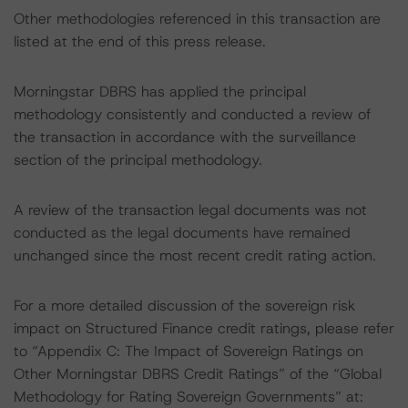
Other methodologies referenced in this transaction are
listed at the end of this press release.
Morningstar DBRS has applied the principal
methodology consistently and conducted a review of
the transaction in accordance with the surveillance
section of the principal methodology.
A review of the transaction legal documents was not
conducted as the legal documents have remained
unchanged since the most recent credit rating action.
For a more detailed discussion of the sovereign risk
impact on Structured Finance credit ratings, please refer
to “Appendix C: The Impact of Sovereign Ratings on
Other Morningstar DBRS Credit Ratings” of the “Global
Methodology for Rating Sovereign Governments” at: