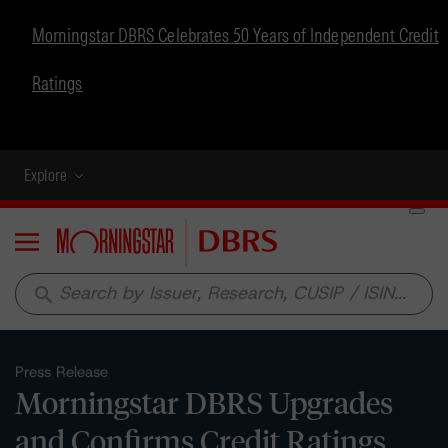
Morningstar DBRS Celebrates 50 Years of Independent Credit
Ratings
Explore
Menu
search
Press Release
Morningstar DBRS Upgrades
and Confirms Credit Ratings