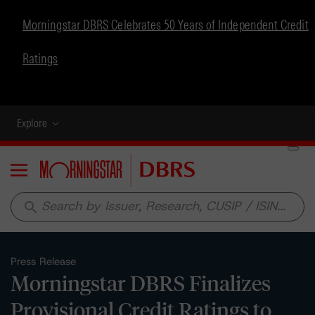
Morningstar DBRS Celebrates 50 Years of Independent Credit
Ratings
Explore
Menu
search
Press Release
Morningstar DBRS Finalizes
Provisional Credit Ratings to