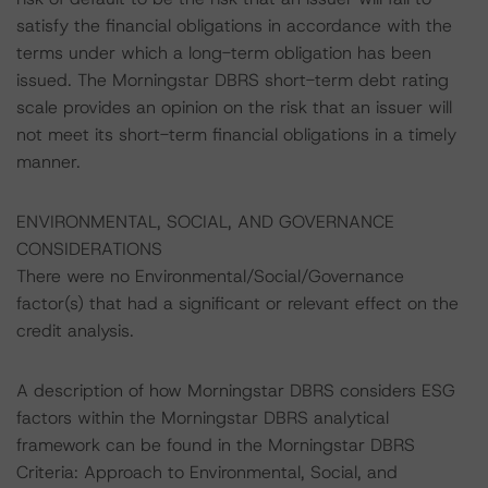
satisfy the financial obligations in accordance with the
terms under which a long-term obligation has been
issued. The Morningstar DBRS short-term debt rating
scale provides an opinion on the risk that an issuer will
not meet its short-term financial obligations in a timely
manner.
ENVIRONMENTAL, SOCIAL, AND GOVERNANCE
CONSIDERATIONS
There were no Environmental/Social/Governance
factor(s) that had a significant or relevant effect on the
credit analysis.
A description of how Morningstar DBRS considers ESG
factors within the Morningstar DBRS analytical
framework can be found in the Morningstar DBRS
Criteria: Approach to Environmental, Social, and