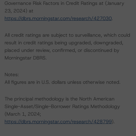
Governance Risk Factors in Credit Ratings at (January
23, 2024) at
https://dbrs.morningstar.com/research/427030
.
All credit ratings are subject to surveillance, which could
result in credit ratings being upgraded, downgraded,
placed under review, confirmed, or discontinued by
Morningstar DBRS.
Notes:
All figures are in U.S. dollars unless otherwise noted.
The principal methodology is the North American
Single-Asset/Single-Borrower Ratings Methodology
(March 1, 2024;
https://dbrs.morningstar.com/research/428799
).