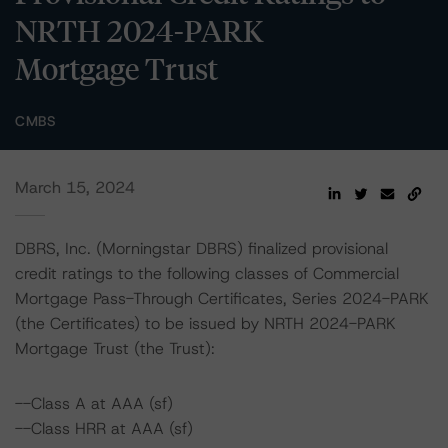
NRTH 2024-PARK
Mortgage Trust
CMBS
March 15, 2024
DBRS, Inc. (Morningstar DBRS) finalized provisional
credit ratings to the following classes of Commercial
Mortgage Pass-Through Certificates, Series 2024-PARK
(the Certificates) to be issued by NRTH 2024-PARK
Mortgage Trust (the Trust):
--Class A at AAA (sf)
--Class HRR at AAA (sf)