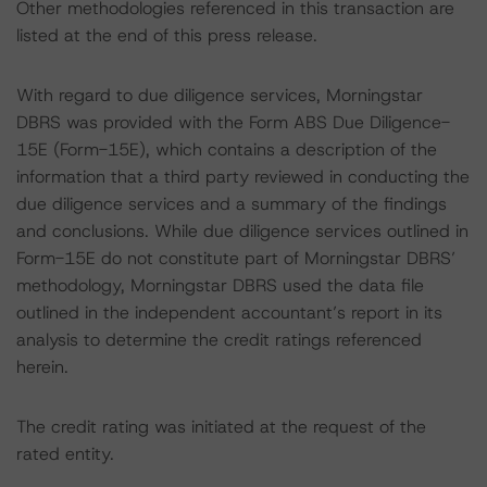
Other methodologies referenced in this transaction are
listed at the end of this press release.
With regard to due diligence services, Morningstar
DBRS was provided with the Form ABS Due Diligence-
15E (Form-15E), which contains a description of the
information that a third party reviewed in conducting the
due diligence services and a summary of the findings
and conclusions. While due diligence services outlined in
Form-15E do not constitute part of Morningstar DBRS’
methodology, Morningstar DBRS used the data file
outlined in the independent accountant’s report in its
analysis to determine the credit ratings referenced
herein.
The credit rating was initiated at the request of the
rated entity.