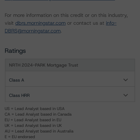
For more information on this credit or on this industry,
visit
dbrs.morningstar.com
or contact us at
info-
DBRS@morningstar.com
.
Ratings
NRTH 2024-PARK Mortgage Trust
Class A
Class HRR
US = Lead Analyst based in USA
CA = Lead Analyst based in Canada
EU = Lead Analyst based in EU
UK = Lead Analyst based in UK
AU = Lead Analyst based in Australia
E = EU endorsed