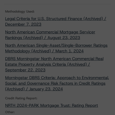
Methodology Used:
Legal Criteria for U.S. Structured Finance (Archived) /
December 7, 2023
North American Commercial Mortgage Servicer
Rankings (Archived) / August 23, 2023
North American Single-Asset/Single-Borrower Ratings
Methodology (Archived) / March 1, 2024
DBRS Morningstar North American Commercial Real
Estate Property Analysis Criteria (Archived) /
September 22, 2023
Morningstar DBRS Criteria: Approach to Environmental,
Social, and Governance Risk Factors in Credit Ratings
(Archived) / January 23, 2024
Credit Rating Report:
NRTH 2024-PARK Mortgage Trust: Rating Report
Other: