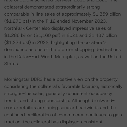
collateral demonstrated extraordinarily strong
comparable in-line sales of approximately $1.359 billion
($1,276 psf) in the T-12 ended November 2023.
NorthPark Center also displayed impressive sales of
$1.286 billion ($1,160 psf) in 2021 and $1.437 billion
($1,273 psf) in 2022, highlighting the collateral’s
dominance as one of the premier shopping destinations
in the Dallas-Fort Worth Metroplex, as well as the United
States.
Morningstar DBRS has a positive view on the property
considering the collateral’s favorable location, historically
strong in-line sales, generally consistent occupancy
trends, and strong sponsorship. Although brick-and-
mortar retailers are facing secular headwinds and the
continued proliferation of e-commerce continues to gain
traction, the collateral has displayed consistent