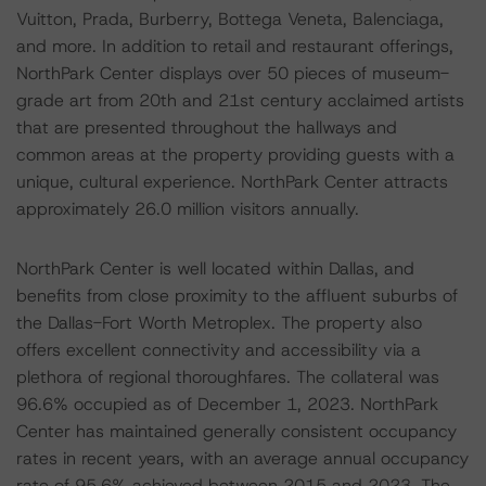
Vuitton, Prada, Burberry, Bottega Veneta, Balenciaga,
and more. In addition to retail and restaurant offerings,
NorthPark Center displays over 50 pieces of museum-
grade art from 20th and 21st century acclaimed artists
that are presented throughout the hallways and
common areas at the property providing guests with a
unique, cultural experience. NorthPark Center attracts
approximately 26.0 million visitors annually.
NorthPark Center is well located within Dallas, and
benefits from close proximity to the affluent suburbs of
the Dallas-Fort Worth Metroplex. The property also
offers excellent connectivity and accessibility via a
plethora of regional thoroughfares. The collateral was
96.6% occupied as of December 1, 2023. NorthPark
Center has maintained generally consistent occupancy
rates in recent years, with an average annual occupancy
rate of 95.6% achieved between 2015 and 2023. The