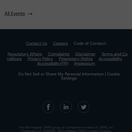
All Events
Contact Us
Careers
Code of Conduct
Regulatory Affairs
Complaints
Disclaimer
Terms and Co
nditions
Privacy Policy
Proprietary Rights
Accessibility
Accessibility(FR)
Impressum
Do Not Sell or Share My Personal Information | Cookie
Settings
The Morningstar DBRS group of companies consists of DBRS, Inc.
(Delaware, U.S.)(NRSRO, DRO affiliate); DBRS Limited (Ontario,