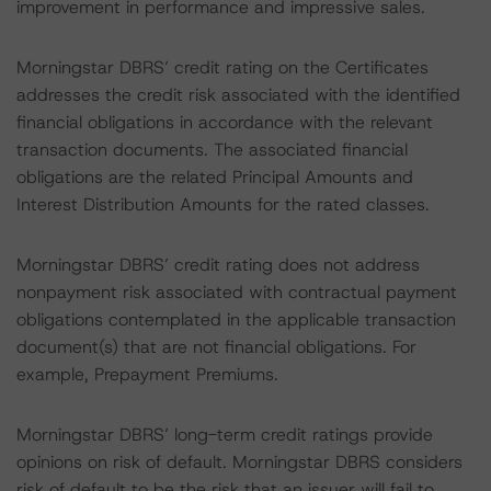
improvement in performance and impressive sales.
Morningstar DBRS’ credit rating on the Certificates
addresses the credit risk associated with the identified
financial obligations in accordance with the relevant
transaction documents. The associated financial
obligations are the related Principal Amounts and
Interest Distribution Amounts for the rated classes.
Morningstar DBRS’ credit rating does not address
nonpayment risk associated with contractual payment
obligations contemplated in the applicable transaction
document(s) that are not financial obligations. For
example, Prepayment Premiums.
Morningstar DBRS’ long-term credit ratings provide
opinions on risk of default. Morningstar DBRS considers
risk of default to be the risk that an issuer will fail to