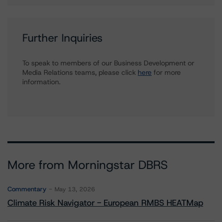
Further Inquiries
To speak to members of our Business Development or
Media Relations teams, please click
here
for more
information.
More from Morningstar DBRS
Commentary
May 13, 2026
Climate Risk Navigator - European RMBS HEATMap