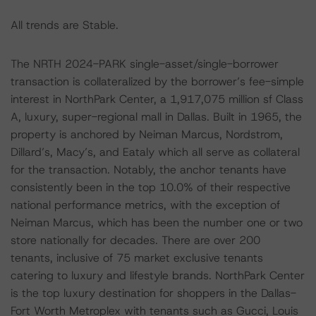
All trends are Stable.
The NRTH 2024-PARK single-asset/single-borrower
transaction is collateralized by the borrower’s fee-simple
interest in NorthPark Center, a 1,917,075 million sf Class
A, luxury, super-regional mall in Dallas. Built in 1965, the
property is anchored by Neiman Marcus, Nordstrom,
Dillard’s, Macy’s, and Eataly which all serve as collateral
for the transaction. Notably, the anchor tenants have
consistently been in the top 10.0% of their respective
national performance metrics, with the exception of
Neiman Marcus, which has been the number one or two
store nationally for decades. There are over 200
tenants, inclusive of 75 market exclusive tenants
catering to luxury and lifestyle brands. NorthPark Center
is the top luxury destination for shoppers in the Dallas-
Fort Worth Metroplex with tenants such as Gucci, Louis