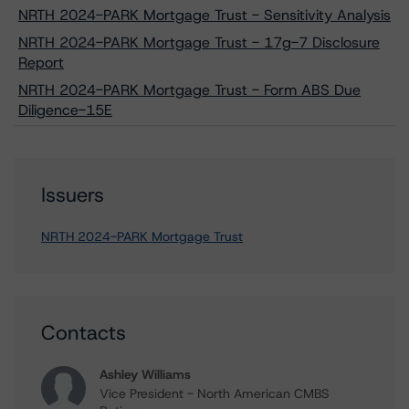
NRTH 2024-PARK Mortgage Trust - Sensitivity Analysis
NRTH 2024-PARK Mortgage Trust - 17g-7 Disclosure
Report
NRTH 2024-PARK Mortgage Trust - Form ABS Due
Diligence-15E
Issuers
NRTH 2024-PARK Mortgage Trust
Contacts
Ashley Williams
Vice President - North American CMBS