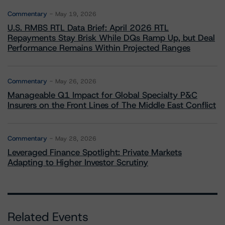
Commentary
May 19, 2026
U.S. RMBS RTL Data Brief: April 2026 RTL
Repayments Stay Brisk While DQs Ramp Up, but Deal
Performance Remains Within Projected Ranges
Commentary
May 26, 2026
Manageable Q1 Impact for Global Specialty P&C
Insurers on the Front Lines of The Middle East Conflict
Commentary
May 28, 2026
Leveraged Finance Spotlight: Private Markets
Adapting to Higher Investor Scrutiny
Related Events