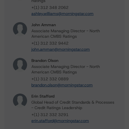
Ratings
+(1) 312 348 2062
ashley.williams@morningstar.com
John Amman
Associate Managing Director - North
American CMBS Ratings
+(1) 312 332 9442
john.amman@morningstar.com
Brandon Olson
Associate Managing Director - North
American CMBS Ratings
+(1) 312 332 0889
brandon.olson@morningstar.com
Erin Stafford
Global Head of Credit Standards & Processes
- Credit Ratings Leadership
+(1) 312 332 3291
erin.stafford@morningstar.com