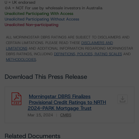
U = UK endorsed
⊝A = NOT For use by wholesale investors in Australia
Unsolicited Participating With Access
Unsolicited Participating Without Access
Unsolicited Non-participating
ALL MORNINGSTAR DBRS RATINGS ARE SUBJECT TO DISCLAIMERS AND
CERTAIN LIMITATIONS. PLEASE READ THESE
DISCLAIMERS AND
LIMITATIONS
AND ADDITIONAL INFORMATION REGARDING MORNINGSTAR
DBRS RATINGS, INCLUDING
DEFINITIONS, POLICIES, RATING SCALES
AND
METHODOLOGIES
.
Download This Press Release
Morningstar DBRS Finalizes
Provisional Credit Ratings to NRTH
2024-PARK Mortgage Trust
Mar 15, 2024
CMBS
Download
Related Documents