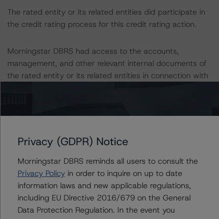
The rated entity or its related entities did participate in
the credit rating process for this credit rating action.
Morningstar DBRS had access to the accounts,
management, and other relevant internal documents of
the rated entity or its related entities in connection with
this credit rating action.
This is a solicited credit rating.
Privacy (GDPR) Notice
Please see the related appendix for additional
information regarding the sensitivity of assumptions
Morningstar DBRS reminds all users to consult the
used in the credit rating process.
Privacy Policy
in order to inquire on up to date
information laws and new applicable regulations,
DBRS, Inc.
including EU Directive 2016/679 on the General
22 West Washington Street
Data Protection Regulation. In the event you
Chicago, IL 60602 USA