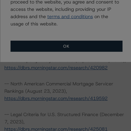
proceed to the website, you agree and consent to
Tel. +1 312 332-3429
access the website, including providing your IP
address and the
terms and conditions
on the
The credit rating methodologies used in the analysis of
usage of this website.
this transaction can be found at:
https://dbrs.morningstar.com/about/methodologies
.
OK
-- DBRS Morningstar North American Commercial Real
Estate Property Analysis Criteria (September 22, 2023),
https://dbrs.morningstar.com/research/420982
-- North American Commercial Mortgage Servicer
Rankings (August 23, 2023),
https://dbrs.morningstar.com/research/419592
-- Legal Criteria for U.S. Structured Finance (December
7, 2023),
https://dbrs.morningstar.com/research/425081