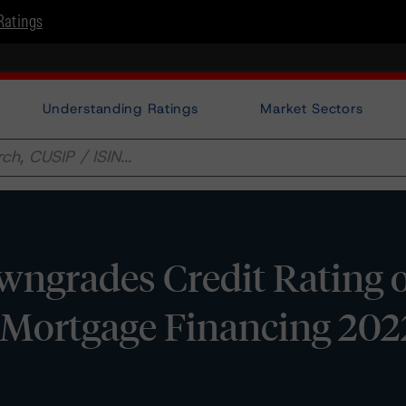
Ratings
Understanding Ratings
Market Sectors
ngrades Credit Rating 
l Mortgage Financing 202