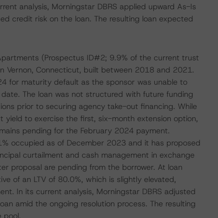
current analysis, Morningstar DBRS applied upward As-Is
ed credit risk on the loan. The resulting loan expected
n Apartments (Prospectus ID#2; 9.9% of the current trust
 in Vernon, Connecticut, built between 2018 and 2021.
24 for maturity default as the sponsor was unable to
date. The loan was not structured with future funding
ions prior to securing agency take-out financing. While
ield to exercise the first, six-month extension option,
remains pending for the February 2024 payment.
7.1% occupied as of December 2023 and it has proposed
principal curtailment and cash management in exchange
ter proposal are pending from the borrower. At loan
ive of an LTV of 80.0%, which is slightly elevated,
ment. In its current analysis, Morningstar DBRS adjusted
 loan amid the ongoing resolution process. The resulting
 pool.