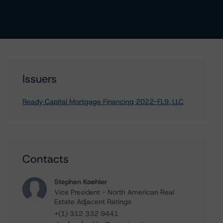
Issuers
Ready Capital Mortgage Financing 2022-FL9, LLC
Contacts
Stephen Koehler
Vice President - North American Real
Estate Adjacent Ratings
+(1) 312 332 9441