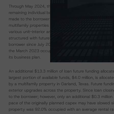
Through May 2024, the lender had advanced cumulative l
remaining individual borrowers to aid in property stabiliz
made to the borrower of the Premier Apartments and 300 
multifamily properties totaling 500 units in Austell, Ge
various unit-interior and propertywide capital expenditu
structured with future funding up to $13.0 million for c
borrower since July 2023. As of YE2023 reporting, the 
the March 2023 occupancy rate of 60.4% and issuance 
its business plan.
An additional $13.3 million of loan future funding allocat
largest portion of available funds, $4.0 million, is alloc
by a multifamily property in Garland, Texas. Future fundin
exterior upgrades across the property. Since loan closin
to the borrower; however, only an additional $0.3 milli
pace of the originally planned capex may have slowed sig
property was 92.0% occupied with an average rental ra