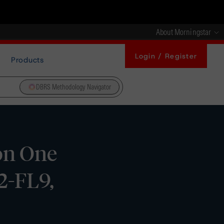
About Morningstar
Login / Register
Products
DBRS Methodology Navigator
on One
2-FL9,