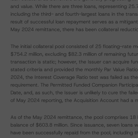
and value. While there are three loans, representing 25.7
including the third- and fourth-largest loans in the tran
result of successful loan repayment serves as a mitigant 
May 2024 remittance, there has been collateral reducti
The initial collateral pool consisted of 25 floating-rate
$754.2 million, excluding $82.3 million of remaining fut
transaction is static; however, the Issuer can acquire fun
stated criteria and provided the monthly Par Value Rati
2024, the Interest Coverage Ratio test was failed as 
requirement. The Permitted Funded Companion Participa
Date, and, as such, the Issuer is unlikely to cure the fail
of May 2024 reporting, the Acquisition Account had a m
As of the May 2024 remittance, the pool comprises 18 l
balance of $603.8 million. Since issuance, seven loans w
have been successfully repaid from the pool, including thr