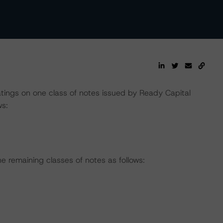
tings on one class of notes issued by Ready Capital
ws:
e remaining classes of notes as follows: