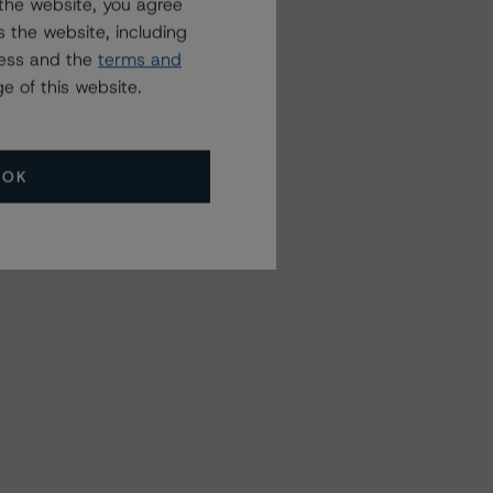
the website, you agree
 the website, including
ress and the
terms and
e of this website.
OK