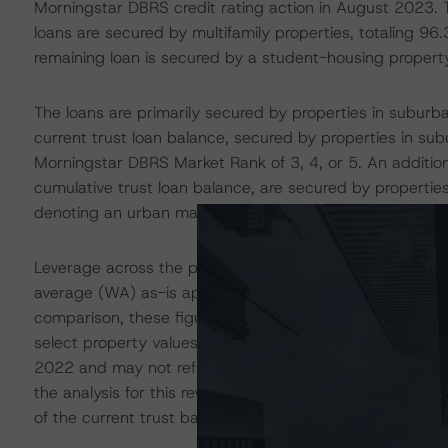
Morningstar DBRS credit rating action in August 2023. 
loans are secured by multifamily properties, totaling 96.
remaining loan is secured by a student-housing propert
The loans are primarily secured by properties in suburb
current trust loan balance, secured by properties in s
Morningstar DBRS Market Rank of 3, 4, or 5. An addition
cumulative trust loan balance, are secured by propertie
denoting an urban market.
Leverage across the pool has also remained consistent 
average (WA) as-is appraised loan-to-value ratio (LTV) 
comparison, these figures were 71.6% and 67.4%, respec
select property values may be inflated as the majority o
2022 and may not reflect the current rising interest rate
the analysis for this review, Morningstar DBRS applied 
of the current trust balance.