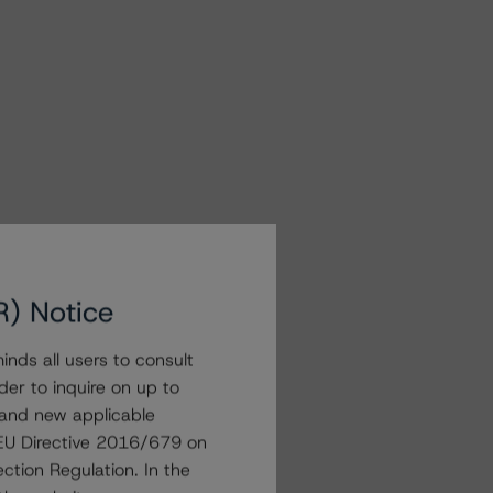
R) Notice
nds all users to consult
der to inquire on up to
 and new applicable
g EU Directive 2016/679 on
ction Regulation. In the