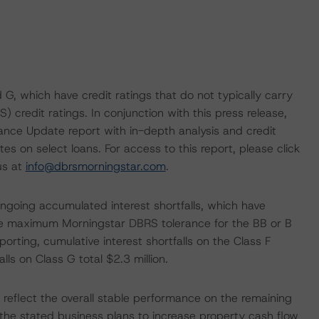
 G, which have credit ratings that do not typically carry
credit ratings. In conjunction with this press release,
nce Update report with in-depth analysis and credit
s on select loans. For access to this report, please click
us at
info@dbrsmorningstar.com
.
ongoing accumulated interest shortfalls, which have
e maximum Morningstar DBRS tolerance for the BB or B
orting, cumulative interest shortfalls on the Class F
lls on Class G total $2.3 million.
 reflect the overall stable performance on the remaining
n the stated business plans to increase property cash flow