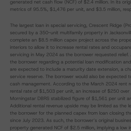
generated net cash flow (NCF) of $2.4 million. In its origi
metrics of 95.5%, $1,476 per unit, and $3.5 million, resp
The largest loan in special servicing, Crescent Ridge (P
secured by a 350-unit multifamily property in Jacksonvill
complete an $8.5 million capex project across the property
interiors to allow it to increase rental rates and occupa
servicing in May 2024 as the borrower requested relief. 
the borrower regarding a potential loan modification and
are expected to include a maturity date extension, a cha
service reserve. The borrower would also be expected to
cash management. According to the March 2024 rent ro
rental rate of $1,503 per unit, an increase of $250 over 
Morningstar DBRS stabilized figure of $1,561 per unit and
Additional rental revenue upside may be limited as the l
the borrower for the planned capex from loan closing th
since July 2023. As such, the borrower’s original busine
property generated NCF of $2.5 million, implying a low i