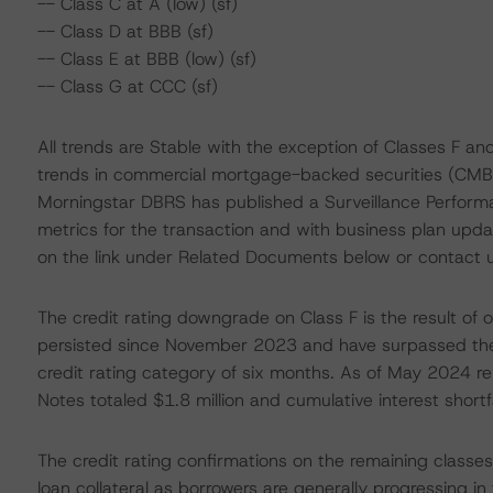
-- Class C at A (low) (sf)
-- Class D at BBB (sf)
-- Class E at BBB (low) (sf)
-- Class G at CCC (sf)
All trends are Stable with the exception of Classes F and
trends in commercial mortgage-backed securities (CMBS) 
Morningstar DBRS has published a Surveillance Performa
metrics for the transaction and with business plan update
on the link under Related Documents below or contact 
The credit rating downgrade on Class F is the result of 
persisted since November 2023 and have surpassed th
credit rating category of six months. As of May 2024 rep
Notes totaled $1.8 million and cumulative interest shortfa
The credit rating confirmations on the remaining classes
loan collateral as borrowers are generally progressing i