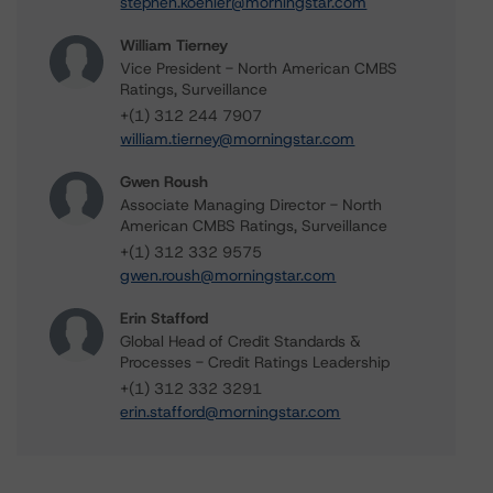
stephen.koehler@morningstar.com
William Tierney
Vice President - North American CMBS
Ratings, Surveillance
+(1) 312 244 7907
william.tierney@morningstar.com
Gwen Roush
Associate Managing Director - North
American CMBS Ratings, Surveillance
+(1) 312 332 9575
gwen.roush@morningstar.com
Erin Stafford
Global Head of Credit Standards &
Processes - Credit Ratings Leadership
+(1) 312 332 3291
erin.stafford@morningstar.com