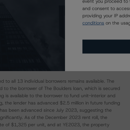
event you proceed to 
oan future funding of $32.2 million to 14 of the 18
and consent to access
ation efforts. The largest advance, $10.8 million, has been
providing your IP add
Riverside loan, which is secured by a portfolio of two
conditions
on the usag
orgia. Funds were advanced to the borrower to complete
re (capex) projects across both properties. The loan was
apex with all advanced funds to date provided to the
portfolio was 79.0% occupied, a continued increase from
rate of 50.9%, as the borrower continues to implement
ed to all 13 individual borrowers remains available. The
ated to the borrower of The Boulders loan, which is secured
g is available to the borrower to fund unit-interior and
g, the lender has advanced $2.5 million in future funding
on has been advanced since July 2023, suggesting the
nificantly. As of the December 2023 rent roll, the
te of $1,325 per unit, and at YE2023, the property