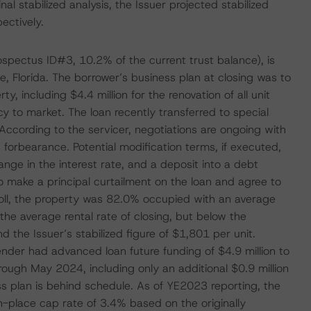
nal stabilized analysis, the Issuer projected stabilized
ectively.
rospectus ID#3, 10.2% of the current trust balance), is
e, Florida. The borrower’s business plan at closing was to
, including $4.4 million for the renovation of all unit
ncy to market. The loan recently transferred to special
According to the servicer, negotiations are ongoing with
 forbearance. Potential modification terms, if executed,
nge in the interest rate, and a deposit into a debt
 make a principal curtailment on the loan and agree to
ll, the property was 82.0% occupied with an average
the average rental rate of closing, but below the
 the Issuer’s stabilized figure of $1,801 per unit.
ender had advanced loan future funding of $4.9 million to
rough May 2024, including only an additional $0.9 million
ss plan is behind schedule. As of YE2023 reporting, the
n-place cap rate of 3.4% based on the originally