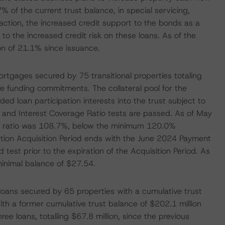
% of the current trust balance, in special servicing,
saction, the increased credit support to the bonds as a
to the increased credit risk on these loans. As of the
on of 21.1% since issuance.
 mortgages secured by 75 transitional properties totaling
ure funding commitments. The collateral pool for the
ded loan participation interests into the trust subject to
o and Interest Coverage Ratio tests are passed. As of May
the ratio was 108.7%, below the minimum 120.0%
tion Acquisition Period ends with the June 2024 Payment
ed test prior to the expiration of the Acquisition Period. As
inimal balance of $27.54.
oans secured by 65 properties with a cumulative trust
ith a former cumulative trust balance of $202.1 million
ee loans, totalling $67.8 million, since the previous