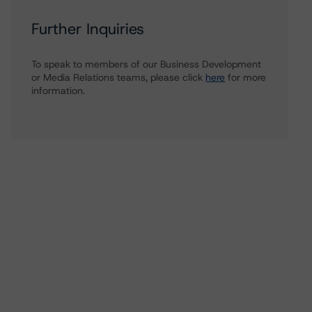
Further Inquiries
To speak to members of our Business Development
or Media Relations teams, please click
here
for more
information.