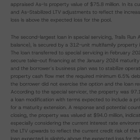
appraised As-Is property value of $75.8 million. In its 
and As-Stabilized LTV adjustments to reflect the increas
loss is above the expected loss for the pool.
The second-largest loan in special servicing, Trails Ru
balance), is secured by a 312-unit multifamily property
The loan transferred to special servicing in February 20
secure take-out financing at the January 2024 maturity 
and the borrower’s business plan was to stabilize operat
property cash flow met the required minimum 6.5% debt y
the borrower did not exercise the option and the loan 
According to the special servicer, the property was 9
a loan modification with terms expected to include a 
for a maturity extension. A response and potential coun
closing, the property was valued at $94.0 million, indicat
especially considering the current interest rate environ
the LTV upwards to reflect the current credit risk of the
loan expected is slightly above the expected loss for the