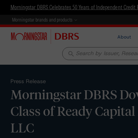
Morningstar DBRS Celebrates 50 Years of Independent Credit 
Morningstar brands and products
About
search
Press Release
Morningstar DBRS Dow
Class of Ready Capita
LLC