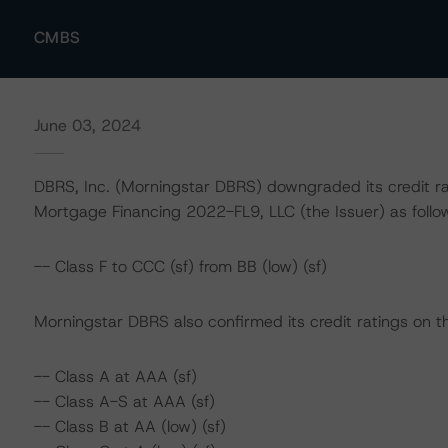
CMBS
June 03, 2024
DBRS, Inc. (Morningstar DBRS) downgraded its credit ra
Mortgage Financing 2022-FL9, LLC (the Issuer) as follo
-- Class F to CCC (sf) from BB (low) (sf)
Morningstar DBRS also confirmed its credit ratings on th
-- Class A at AAA (sf)
-- Class A-S at AAA (sf)
-- Class B at AA (low) (sf)