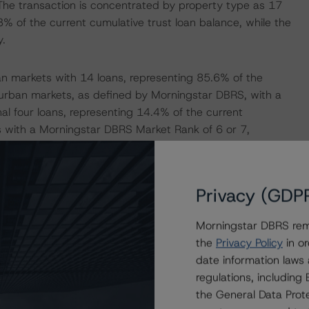
The transaction is concentrated by property type as 17
3% of the current cumulative trust loan balance, while the
y.
an markets with 14 loans, representing 85.6% of the
uburban markets, as defined by Morningstar DBRS, with a
al four loans, representing 14.4% of the current
s with a Morningstar DBRS Market Rank of 6 or 7,
as of May 2024 reporting, as the current weighted-
Privacy (GDP
is 72.1%, with a current WA stabilized LTV of 65.2%. In
tively, at issuance. Morningstar DBRS recognizes that
Morningstar DBRS remi
f the individual property appraisals were completed in
the
Privacy Policy
in or
 or widening capitalization rate (cap rate) environment. In
date information laws
upward LTV adjustments for 15 loans, representing 91.2%
regulations, includin
the General Data Prote