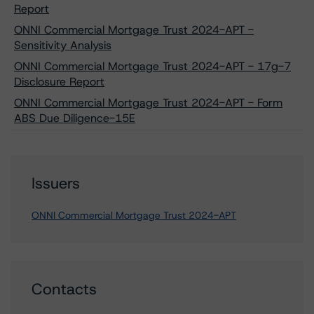
Report
ONNI Commercial Mortgage Trust 2024-APT -
Sensitivity Analysis
ONNI Commercial Mortgage Trust 2024-APT - 17g-7
Disclosure Report
ONNI Commercial Mortgage Trust 2024-APT - Form
ABS Due Diligence-15E
Issuers
ONNI Commercial Mortgage Trust 2024-APT
Contacts