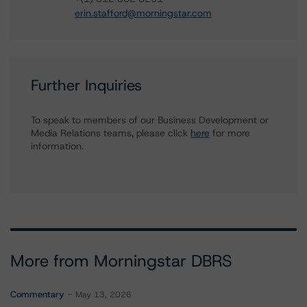
erin.stafford@morningstar.com
Further Inquiries
To speak to members of our Business Development or
Media Relations teams, please click
here
for more
information.
More from Morningstar DBRS
Commentary
May 13, 2026