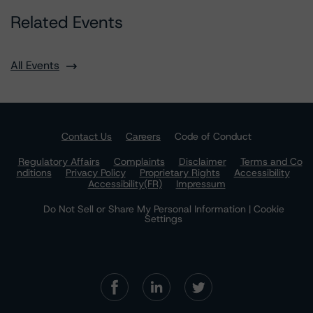
Related Events
All Events
Contact Us
Careers
Code of Conduct
Regulatory Affairs
Complaints
Disclaimer
Terms and Co
nditions
Privacy Policy
Proprietary Rights
Accessibility
Accessibility(FR)
Impressum
Do Not Sell or Share My Personal Information | Cookie
Settings