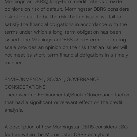
Morningstar DBRS¿ long-term credit ratings provide
opinions on risk of default. Morningstar DBRS considers
risk of default to be the risk that an issuer will fail to
satisfy the financial obligations in accordance with the
terms under which a long-term obligation has been
issued. The Morningstar DBRS short-term debt rating
scale provides an opinion on the risk that an issuer will
not meet its short-term financial obligations in a timely
manner.
ENVIRONMENTAL, SOCIAL, GOVERNANCE
CONSIDERATIONS
There were no Environmental/Social/Governance factors
that had a significant or relevant effect on the credit
analysis.
A description of how Morningstar DBRS considers ESG
factors within the Morningstar DBRS analytical