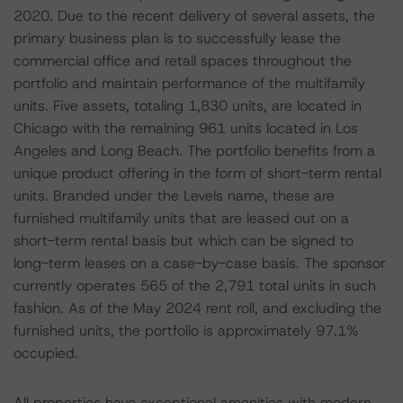
2020. Due to the recent delivery of several assets, the
primary business plan is to successfully lease the
commercial office and retail spaces throughout the
portfolio and maintain performance of the multifamily
units. Five assets, totaling 1,830 units, are located in
Chicago with the remaining 961 units located in Los
Angeles and Long Beach. The portfolio benefits from a
unique product offering in the form of short-term rental
units. Branded under the Levels name, these are
furnished multifamily units that are leased out on a
short-term rental basis but which can be signed to
long-term leases on a case-by-case basis. The sponsor
currently operates 565 of the 2,791 total units in such
fashion. As of the May 2024 rent roll, and excluding the
furnished units, the portfolio is approximately 97.1%
occupied.
All properties have exceptional amenities with modern