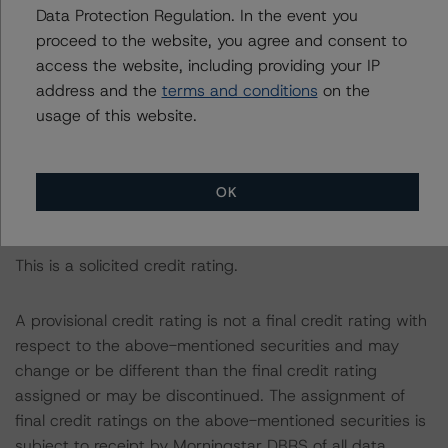
rated entity.
Data Protection Regulation. In the event you
proceed to the website, you agree and consent to
The rated entity or its related entities did participate in
access the website, including providing your IP
the credit rating process for this credit rating action.
address and the
terms and conditions
on the
usage of this website.
Morningstar DBRS had access to the accounts,
management, and other relevant internal documents of
the rated entity or its related entities in connection with
OK
this credit rating action.
This is a solicited credit rating.
A provisional credit rating is not a final credit rating with
respect to the above-mentioned securities and may
change or be different than the final credit rating
assigned or may be discontinued. The assignment of
final credit ratings on the above-mentioned securities is
subject to receipt by Morningstar DBRS of all data