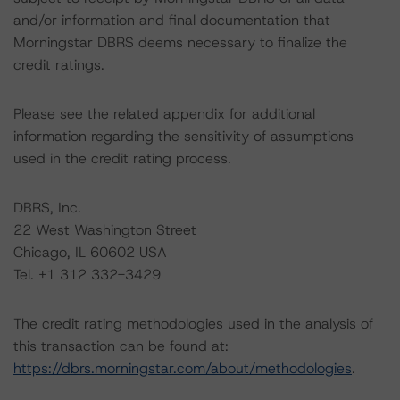
and/or information and final documentation that
Morningstar DBRS deems necessary to finalize the
credit ratings.
Please see the related appendix for additional
information regarding the sensitivity of assumptions
used in the credit rating process.
DBRS, Inc.
22 West Washington Street
Chicago, IL 60602 USA
Tel. +1 312 332-3429
The credit rating methodologies used in the analysis of
this transaction can be found at:
https://dbrs.morningstar.com/about/methodologies
.