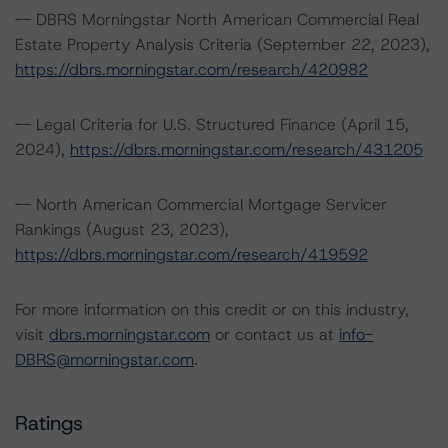
-- DBRS Morningstar North American Commercial Real
Estate Property Analysis Criteria (September 22, 2023),
https://dbrs.morningstar.com/research/420982
-- Legal Criteria for U.S. Structured Finance (April 15,
2024),
https://dbrs.morningstar.com/research/431205
-- North American Commercial Mortgage Servicer
Rankings (August 23, 2023),
https://dbrs.morningstar.com/research/419592
For more information on this credit or on this industry,
visit
dbrs.morningstar.com
or contact us at
info-
DBRS@morningstar.com
.
Ratings