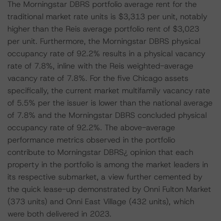
The Morningstar DBRS portfolio average rent for the
traditional market rate units is $3,313 per unit, notably
higher than the Reis average portfolio rent of $3,023
per unit. Furthermore, the Morningstar DBRS physical
occupancy rate of 92.2% results in a physical vacancy
rate of 7.8%, inline with the Reis weighted-average
vacancy rate of 7.8%. For the five Chicago assets
specifically, the current market multifamily vacancy rate
of 5.5% per the issuer is lower than the national average
of 7.8% and the Morningstar DBRS concluded physical
occupancy rate of 92.2%. The above-average
performance metrics observed in the portfolio
contribute to Morningstar DBRS¿ opinion that each
property in the portfolio is among the market leaders in
its respective submarket, a view further cemented by
the quick lease-up demonstrated by Onni Fulton Market
(373 units) and Onni East Village (432 units), which
were both delivered in 2023.