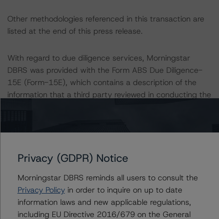
Other methodologies referenced in this transaction are
listed at the end of this press release.
With regard to due diligence services, Morningstar
DBRS was provided with the Form ABS Due Diligence-
15E (Form-15E), which contains a description of the
information that a third party reviewed in conducting the
due diligence services and a summary of the findings
and conclusions. While due diligence services outlined in
Form-15E do not constitute part of Morningstar DBRS¿
methodology, Morningstar DBRS used the data file
outlined in the independent accountant¿s report in its
Privacy (GDPR) Notice
analysis to determine the credit ratings referenced
Morningstar DBRS reminds all users to consult the
herein.
Privacy Policy
in order to inquire on up to date
information laws and new applicable regulations,
The credit rating was initiated at the request of the
including EU Directive 2016/679 on the General