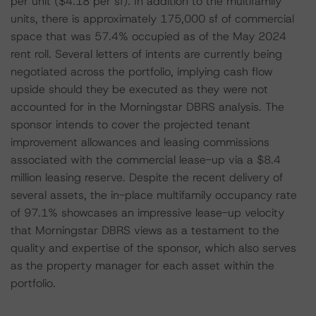
per unit ($4.18 per sf). In addition to the multifamily
units, there is approximately 175,000 sf of commercial
space that was 57.4% occupied as of the May 2024
rent roll. Several letters of intents are currently being
negotiated across the portfolio, implying cash flow
upside should they be executed as they were not
accounted for in the Morningstar DBRS analysis. The
sponsor intends to cover the projected tenant
improvement allowances and leasing commissions
associated with the commercial lease-up via a $8.4
million leasing reserve. Despite the recent delivery of
several assets, the in-place multifamily occupancy rate
of 97.1% showcases an impressive lease-up velocity
that Morningstar DBRS views as a testament to the
quality and expertise of the sponsor, which also serves
as the property manager for each asset within the
portfolio.