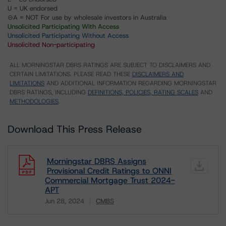
U = UK endorsed
⊝A = NOT For use by wholesale investors in Australia
Unsolicited Participating With Access
Unsolicited Participating Without Access
Unsolicited Non-participating
ALL MORNINGSTAR DBRS RATINGS ARE SUBJECT TO DISCLAIMERS AND
CERTAIN LIMITATIONS. PLEASE READ THESE
DISCLAIMERS AND
LIMITATIONS
AND ADDITIONAL INFORMATION REGARDING MORNINGSTAR
DBRS RATINGS, INCLUDING
DEFINITIONS, POLICIES, RATING SCALES
AND
METHODOLOGIES
.
Download This Press Release
Morningstar DBRS Assigns
Provisional Credit Ratings to ONNI
Commercial Mortgage Trust 2024-
APT
Jun 28, 2024
CMBS
Download