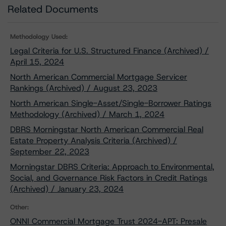
Related Documents
Methodology Used:
Legal Criteria for U.S. Structured Finance (Archived) /
April 15, 2024
North American Commercial Mortgage Servicer
Rankings (Archived) / August 23, 2023
North American Single-Asset/Single-Borrower Ratings
Methodology (Archived) / March 1, 2024
DBRS Morningstar North American Commercial Real
Estate Property Analysis Criteria (Archived) /
September 22, 2023
Morningstar DBRS Criteria: Approach to Environmental,
Social, and Governance Risk Factors in Credit Ratings
(Archived) / January 23, 2024
Other:
ONNI Commercial Mortgage Trust 2024-APT: Presale