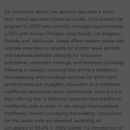
As mentioned above, the sponsor operates a short-
term rental operation known as Levels. Onni started the
program in 2009 and currently manages approximately
1,300 units across Chicago, Long Beach, Los Angeles,
Seattle, and Vancouver. Levels offers modern suites with
upscale amenities to tenants for shorter lease periods
and captures demand primarily for corporate
relocations, corporate trainings, and temporary housing
following a casualty involving their primary residence.
Housekeeping and concierge services for short-term
rental tenants are negligible, equivalent to a traditional
multifamily apartment lease. Furthermore, Level is a full-
floor offering that is distinctly separate from traditional
multifamily units in order to not disrupt the traditional
multifamily tenants occupying the building. Occupancy
for the Levels units are elevated, exhibiting an
occupancy of 83.4% in 2022 before the introduction of