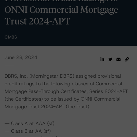
ONNI Commercial Mortgage
Trust 2024-APT
CMBS
June 28, 2024
DBRS, Inc. (Morningstar DBRS) assigned provisional
credit ratings to the following classes of Commercial
Mortgage Pass-Through Certificates, Series 2024-APT
(the Certificates) to be issued by ONNI Commercial
Mortgage Trust 2024-APT (the Trust):
-- Class A at AAA (sf)
-- Class B at AA (sf)