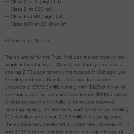
-- Class C at A (high) (sf)
-- Class D at BBB (sf)
-- Class E at BB (high) (sf)
-- Class HRR at BB (low) (sf)
All trends are Stable.
The collateral for the Trust includes the borrower¿s fee-
simple interest in eight Class A multifamily properties
totaling 2,791 apartment units located in Chicago; Los
Angeles; and Long Beach, California. Transaction
proceeds of $875.0 million along with $125.0 million of
mezzanine debt will be used to refinance $930.5 million
of debt across the portfolio; fund various reserves
including leasing, replacement, and tax reserves totaling
$17.4 million; and cover $13.5 million in closing costs.
The sponsor has developed all properties between 2015
and 2023 and the portfolio has an average vintage of