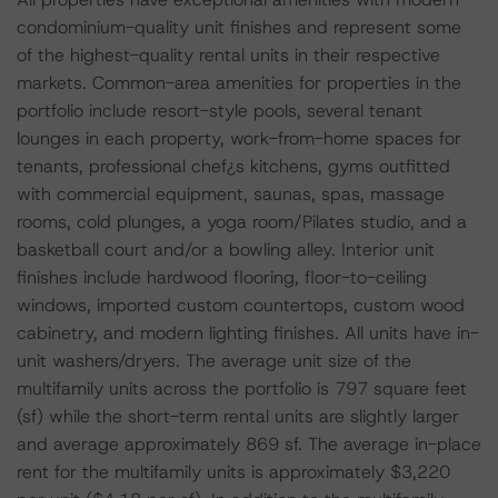
condominium-quality unit finishes and represent some
of the highest-quality rental units in their respective
markets. Common-area amenities for properties in the
portfolio include resort-style pools, several tenant
lounges in each property, work-from-home spaces for
tenants, professional chef¿s kitchens, gyms outfitted
with commercial equipment, saunas, spas, massage
rooms, cold plunges, a yoga room/Pilates studio, and a
basketball court and/or a bowling alley. Interior unit
finishes include hardwood flooring, floor-to-ceiling
windows, imported custom countertops, custom wood
cabinetry, and modern lighting finishes. All units have in-
unit washers/dryers. The average unit size of the
multifamily units across the portfolio is 797 square feet
(sf) while the short-term rental units are slightly larger
and average approximately 869 sf. The average in-place
rent for the multifamily units is approximately $3,220