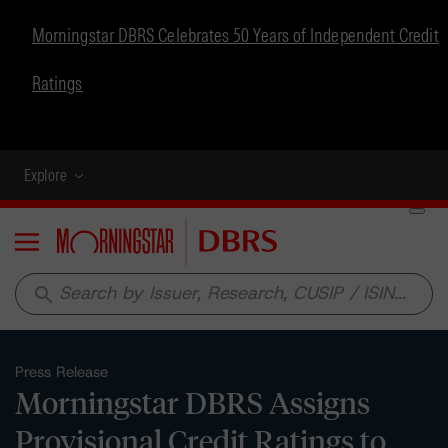
Morningstar DBRS Celebrates 50 Years of Independent Credit
Ratings
Explore
Menu
search
Press Release
Morningstar DBRS Assigns
Provisional Credit Ratings to