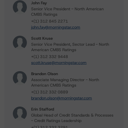
John Fay
Senior Vice President - North American
CMBS Ratings
+(1) 312 845 2271
john.fay@morningstar.com
Scott Kruse
Senior Vice President, Sector Lead - North
American CMBS Ratings
+(1) 312 332 9448
scott.kruse@morningstar.com
Brandon Olson
Associate Managing Director - North
American CMBS Ratings
+(1) 312 332 0889
brandon.olson@morningstar.com
Erin Stafford
Global Head of Credit Standards & Processes
- Credit Ratings Leadership
+(1) 312 332 3291