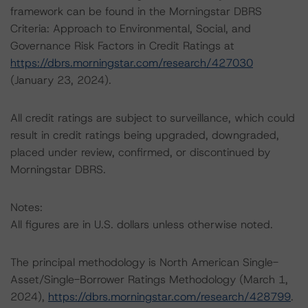
framework can be found in the Morningstar DBRS
Criteria: Approach to Environmental, Social, and
Governance Risk Factors in Credit Ratings at
https://dbrs.morningstar.com/research/427030
(January 23, 2024).
All credit ratings are subject to surveillance, which could
result in credit ratings being upgraded, downgraded,
placed under review, confirmed, or discontinued by
Morningstar DBRS.
Notes:
All figures are in U.S. dollars unless otherwise noted.
The principal methodology is North American Single-
Asset/Single-Borrower Ratings Methodology (March 1,
2024),
https://dbrs.morningstar.com/research/428799
.