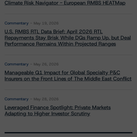
Climate Risk Navigator - European RMBS HEATMap
Commentary
May 19, 2026
U.S. RMBS RTL Data Brief: April 2026 RTL
Repayments Stay Brisk While DQs Ramp Up, but Deal
Performance Remains Within Projected Ranges
Commentary
May 26, 2026
Manageable Q1 Impact for Global Specialty P&C
Insurers on the Front Lines of The Middle East Conflict
Commentary
May 28, 2026
Leveraged Finance Spotlight: Private Markets
Adapting to Higher Investor Scrutiny