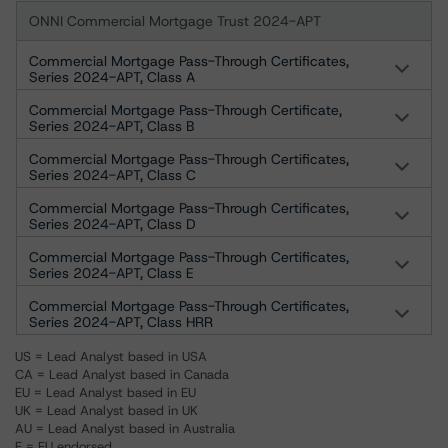
ONNI Commercial Mortgage Trust 2024-APT
Commercial Mortgage Pass-Through Certificates,
Series 2024-APT, Class A
Commercial Mortgage Pass-Through Certificate,
Series 2024-APT, Class B
Commercial Mortgage Pass-Through Certificates,
Series 2024-APT, Class C
Commercial Mortgage Pass-Through Certificates,
Series 2024-APT, Class D
Commercial Mortgage Pass-Through Certificates,
Series 2024-APT, Class E
Commercial Mortgage Pass-Through Certificates,
Series 2024-APT, Class HRR
US = Lead Analyst based in USA
CA = Lead Analyst based in Canada
EU = Lead Analyst based in EU
UK = Lead Analyst based in UK
AU = Lead Analyst based in Australia
E = EU endorsed