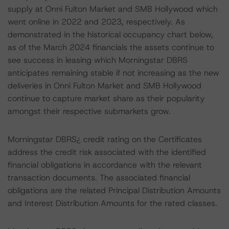
supply at Onni Fulton Market and SMB Hollywood which
went online in 2022 and 2023, respectively. As
demonstrated in the historical occupancy chart below,
as of the March 2024 financials the assets continue to
see success in leasing which Morningstar DBRS
anticipates remaining stable if not increasing as the new
deliveries in Onni Fulton Market and SMB Hollywood
continue to capture market share as their popularity
amongst their respective submarkets grow.
Morningstar DBRS¿ credit rating on the Certificates
address the credit risk associated with the identified
financial obligations in accordance with the relevant
transaction documents. The associated financial
obligations are the related Principal Distribution Amounts
and Interest Distribution Amounts for the rated classes.