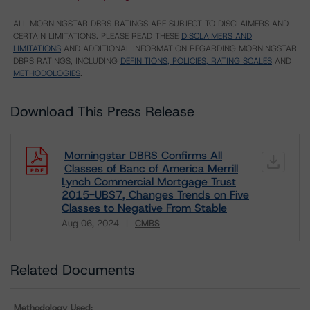
ALL MORNINGSTAR DBRS RATINGS ARE SUBJECT TO DISCLAIMERS AND
CERTAIN LIMITATIONS. PLEASE READ THESE
DISCLAIMERS AND
LIMITATIONS
AND ADDITIONAL INFORMATION REGARDING MORNINGSTAR
DBRS RATINGS, INCLUDING
DEFINITIONS, POLICIES, RATING SCALES
AND
METHODOLOGIES
.
Download This Press Release
Morningstar DBRS Confirms All
Classes of Banc of America Merrill
Lynch Commercial Mortgage Trust
2015-UBS7, Changes Trends on Five
Classes to Negative From Stable
Aug 06, 2024
CMBS
Download
Related Documents
Methodology Used: