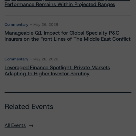
Performance Remains Within Projected Ranges
Commentary
May 26, 2026
Manageable Q1 Impact for Global Specialty P&C
Insurers on the Front Lines of The Middle East Conflict
Commentary
May 28, 2026
Leveraged Finance Spotlight: Private Markets
Adapting to Higher Investor Scrutiny
Related Events
All Events