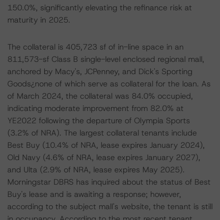
150.0%, significantly elevating the refinance risk at
maturity in 2025.
The collateral is 405,723 sf of in-line space in an
811,573-sf Class B single-level enclosed regional mall,
anchored by Macy's, JCPenney, and Dick's Sporting
Goods¿none of which serve as collateral for the loan. As
of March 2024, the collateral was 84.0% occupied,
indicating moderate improvement from 82.0% at
YE2022 following the departure of Olympia Sports
(3.2% of NRA). The largest collateral tenants include
Best Buy (10.4% of NRA, lease expires January 2024),
Old Navy (4.6% of NRA, lease expires January 2027),
and Ulta (2.9% of NRA, lease expires May 2025).
Morningstar DBRS has inquired about the status of Best
Buy's lease and is awaiting a response; however,
according to the subject mall's website, the tenant is still
in occupancy. According to the most recent tenant