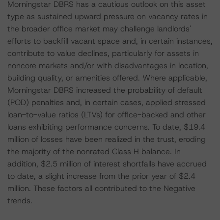
Morningstar DBRS has a cautious outlook on this asset
type as sustained upward pressure on vacancy rates in
the broader office market may challenge landlords'
efforts to backfill vacant space and, in certain instances,
contribute to value declines, particularly for assets in
noncore markets and/or with disadvantages in location,
building quality, or amenities offered. Where applicable,
Morningstar DBRS increased the probability of default
(POD) penalties and, in certain cases, applied stressed
loan-to-value ratios (LTVs) for office-backed and other
loans exhibiting performance concerns. To date, $19.4
million of losses have been realized in the trust, eroding
the majority of the nonrated Class H balance. In
addition, $2.5 million of interest shortfalls have accrued
to date, a slight increase from the prior year of $2.4
million. These factors all contributed to the Negative
trends.