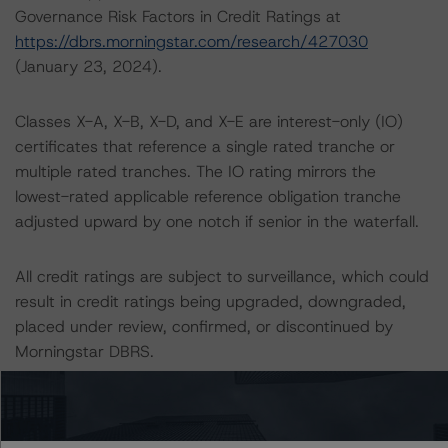
Governance Risk Factors in Credit Ratings at
https://dbrs.morningstar.com/research/427030
(January 23, 2024).
Classes X-A, X-B, X-D, and X-E are interest-only (IO)
certificates that reference a single rated tranche or
multiple rated tranches. The IO rating mirrors the
lowest-rated applicable reference obligation tranche
adjusted upward by one notch if senior in the waterfall.
All credit ratings are subject to surveillance, which could
result in credit ratings being upgraded, downgraded,
placed under review, confirmed, or discontinued by
Morningstar DBRS.
Notes:
All figures are in U.S. dollars unless otherwise noted.