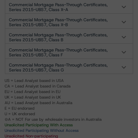
Commercial Mortgage Pass-Through Certificates,
Series 2015-UBS7, Class X-A
Commercial Mortgage Pass-Through Certificates,
Series 2015-UBS7, Class X-B
Commercial Mortgage Pass-Through Certificates,
Series 2015-UBS7, Class B
Commercial Mortgage Pass-Through Certificates,
Series 2015-UBS7, Class F
Commercial Mortgage Pass-Through Certificates,
Series 2015-UBS7, Class G
US = Lead Analyst based in USA
CA = Lead Analyst based in Canada
EU = Lead Analyst based in EU
UK = Lead Analyst based in UK
AU = Lead Analyst based in Australia
E = EU endorsed
U = UK endorsed
⊝A = NOT For use by wholesale investors in Australia
Unsolicited Participating With Access
Unsolicited Participating Without Access
Unsolicited Non-participating