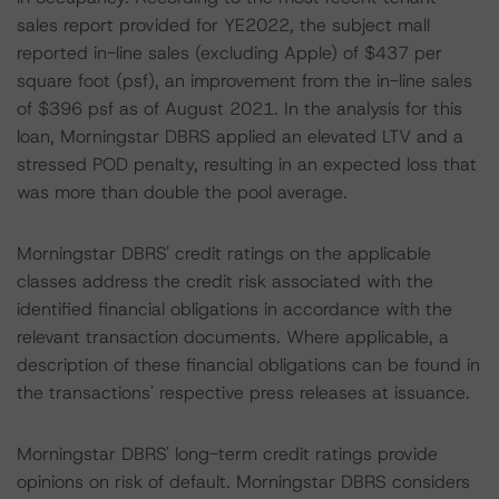
sales report provided for YE2022, the subject mall
reported in-line sales (excluding Apple) of $437 per
square foot (psf), an improvement from the in-line sales
of $396 psf as of August 2021. In the analysis for this
loan, Morningstar DBRS applied an elevated LTV and a
stressed POD penalty, resulting in an expected loss that
was more than double the pool average.
Morningstar DBRS' credit ratings on the applicable
classes address the credit risk associated with the
identified financial obligations in accordance with the
relevant transaction documents. Where applicable, a
description of these financial obligations can be found in
the transactions' respective press releases at issuance.
Morningstar DBRS' long-term credit ratings provide
opinions on risk of default. Morningstar DBRS considers