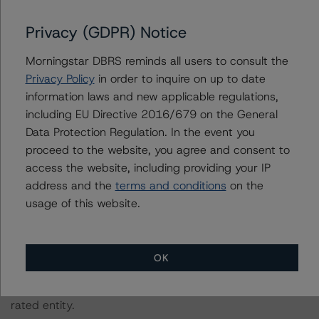
The principal methodology is North American CMBS
Privacy (GDPR) Notice
Surveillance Methodology (March 1, 2024),
Morningstar DBRS reminds all users to consult the
https://dbrs.morningstar.com/research/428798
.
Privacy Policy
in order to inquire on up to date
information laws and new applicable regulations,
Other methodologies referenced in this transaction are
including EU Directive 2016/679 on the General
listed at the end of this press release.
Data Protection Regulation. In the event you
proceed to the website, you agree and consent to
The related regulatory disclosures pursuant to the
access the website, including providing your IP
National Instrument 25-101 Designated Rating
address and the
terms and conditions
on the
Organizations are hereby incorporated by reference and
usage of this website.
can be found by clicking on the link under Related
Documents or by contacting us at
info-
DBRS@morningstar.com
.
OK
The credit rating was initiated at the request of the
rated entity.