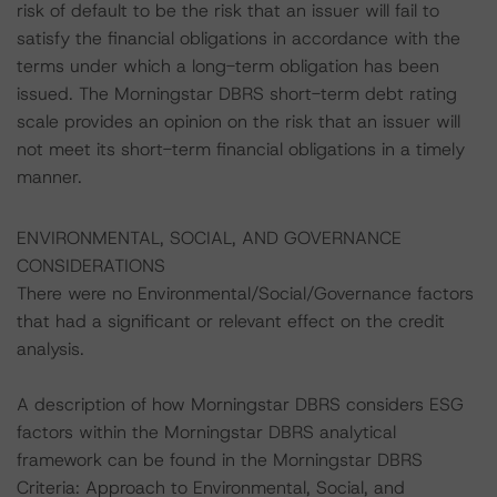
risk of default to be the risk that an issuer will fail to
satisfy the financial obligations in accordance with the
terms under which a long-term obligation has been
issued. The Morningstar DBRS short-term debt rating
scale provides an opinion on the risk that an issuer will
not meet its short-term financial obligations in a timely
manner.
ENVIRONMENTAL, SOCIAL, AND GOVERNANCE
CONSIDERATIONS
There were no Environmental/Social/Governance factors
that had a significant or relevant effect on the credit
analysis.
A description of how Morningstar DBRS considers ESG
factors within the Morningstar DBRS analytical
framework can be found in the Morningstar DBRS
Criteria: Approach to Environmental, Social, and