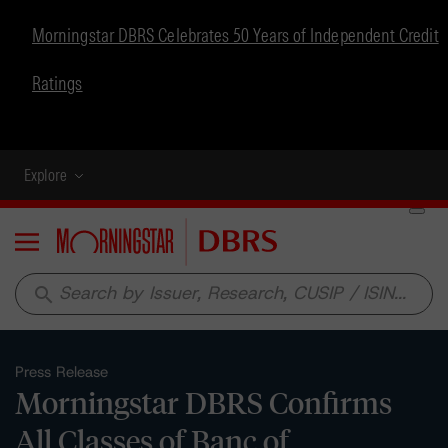
Morningstar DBRS Celebrates 50 Years of Independent Credit
Ratings
Explore
Menu
search
Press Release
Morningstar DBRS Confirms
All Classes of Banc of