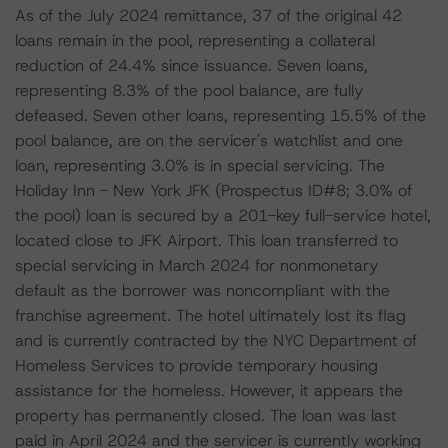
As of the July 2024 remittance, 37 of the original 42
loans remain in the pool, representing a collateral
reduction of 24.4% since issuance. Seven loans,
representing 8.3% of the pool balance, are fully
defeased. Seven other loans, representing 15.5% of the
pool balance, are on the servicer's watchlist and one
loan, representing 3.0% is in special servicing. The
Holiday Inn - New York JFK (Prospectus ID#8; 3.0% of
the pool) loan is secured by a 201-key full-service hotel,
located close to JFK Airport. This loan transferred to
special servicing in March 2024 for nonmonetary
default as the borrower was noncompliant with the
franchise agreement. The hotel ultimately lost its flag
and is currently contracted by the NYC Department of
Homeless Services to provide temporary housing
assistance for the homeless. However, it appears the
property has permanently closed. The loan was last
paid in April 2024 and the servicer is currently working