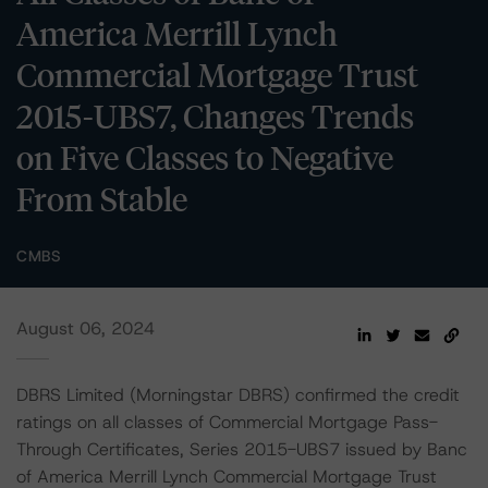
America Merrill Lynch
Commercial Mortgage Trust
2015-UBS7, Changes Trends
on Five Classes to Negative
From Stable
CMBS
August 06, 2024
DBRS Limited (Morningstar DBRS) confirmed the credit
ratings on all classes of Commercial Mortgage Pass-
Through Certificates, Series 2015-UBS7 issued by Banc
of America Merrill Lynch Commercial Mortgage Trust