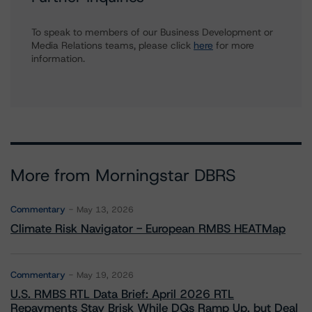
To speak to members of our Business Development or
Media Relations teams, please click
here
for more
information.
More from Morningstar DBRS
Commentary
May 13, 2026
Climate Risk Navigator - European RMBS HEATMap
Commentary
May 19, 2026
U.S. RMBS RTL Data Brief: April 2026 RTL
Repayments Stay Brisk While DQs Ramp Up, but Deal