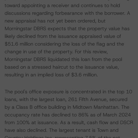
toward appointing a receiver and continues to hold
discussions regarding forbearance with the borrower. A
new appraisal has not yet been ordered, but
Morningstar DBRS expects that the property value has
likely declined from the issuance appraised value of
$51.6 million considering the loss of the flag and the
change in use of the property. For this review,
Morningstar DBRS liquidated this loan from the pool
based on a stressed haircut to the issuance value,
resulting in an implied loss of $3.6 million.
The pool's office exposure is concentrated in the top 10
loans, with the largest loan, 261 Fifth Avenue, secured
by a Class B office building in Midtown Manhattan. The
occupancy rate has declined to 86% as of March 2024
from 100% at issuance. As a result, cash flow and DSCR
have also declined. The largest tenant is Town and
Country Holdings Inc. representing 7.5% of the net