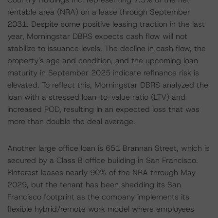
rentable area (NRA) on a lease through September
2031. Despite some positive leasing traction in the last
year, Morningstar DBRS expects cash flow will not
stabilize to issuance levels. The decline in cash flow, the
property's age and condition, and the upcoming loan
maturity in September 2025 indicate refinance risk is
elevated. To reflect this, Morningstar DBRS analyzed the
loan with a stressed loan-to-value ratio (LTV) and
increased POD, resulting in an expected loss that was
more than double the deal average.
Another large office loan is 651 Brannan Street, which is
secured by a Class B office building in San Francisco.
Pinterest leases nearly 90% of the NRA through May
2029, but the tenant has been shedding its San
Francisco footprint as the company implements its
flexible hybrid/remote work model where employees