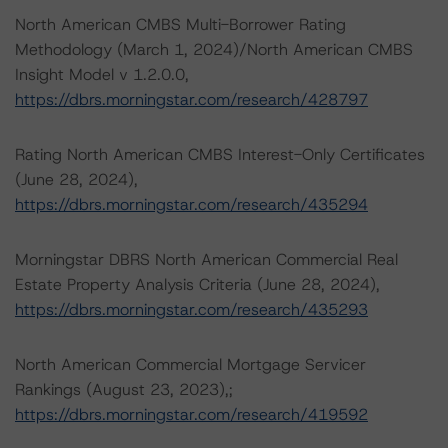
North American CMBS Multi-Borrower Rating
Methodology (March 1, 2024)/North American CMBS
Insight Model v 1.2.0.0,
https://dbrs.morningstar.com/research/428797
Rating North American CMBS Interest-Only Certificates
(June 28, 2024),
https://dbrs.morningstar.com/research/435294
Morningstar DBRS North American Commercial Real
Estate Property Analysis Criteria (June 28, 2024),
https://dbrs.morningstar.com/research/435293
North American Commercial Mortgage Servicer
Rankings (August 23, 2023),;
https://dbrs.morningstar.com/research/419592