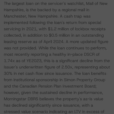
The largest loan on the servicer's watchlist, Mall of New
Hampshire, is the backed by a regional mall in
Manchester, New Hampshire. A cash trap was
implemented following the loan's return from special
servicing in 2021, with $1.2 million of lockbox receipts
collected, in addition to $0.5 million in an outstanding
leasing reserve as of April 2024. A more updated figure
was not provided. While the loan continues to perform,
most recently reporting a healthy in-place DSCR of
1.74x as of YE2023, this is a significant decline from the
Issuer's underwritten figure of 2.50x, representing about
30% in net cash flow since issuance. The loan benefits
from institutional sponsorship in Simon Property Group
and the Canadian Pension Plan Investment Board;
however, given the sustained decline in performance,
Morningstar DBRS believes the property's as-is value
has declined significantly since issuance, with a
stressed value scenario indicating an LTV in excess of