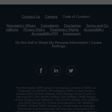
Contact Us
Careers
Code of Conduct
Regulatory Affairs
Complaints
Disclaimer
Terms and Co
nditions
Privacy Policy
Proprietary Rights
Accessibility
Accessibility(FR)
Impressum
Do Not Sell or Share My Personal Information | Cookie
Settings
The Morningstar DBRS group of companies consists of DBRS, Inc.
(Delaware, U.S.)(NRSRO, DRO affiliate); DBRS Limited (Ontario,
Canada)(DRO, NRSRO affiliate); DBRS Ratings GmbH (Frankfurt,
Germany)(EU CRA, NRSRO affiliate, DRO affiliate); DBRS Ratings
Limited (England and Wales)(UK CRA, NRSRO affiliate, DRO affiliate);
and DBRS Ratings Pty Limited (Australia)(AFSL No. 569400)
(NRSRO Affiliate). DBRS Ratings Pty Limited holds an Australian
financial services license under the Australian Corporations Act
2001 to only provide credit ratings to "wholesale clients" within the