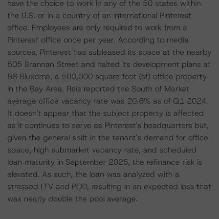
have the choice to work in any of the 50 states within
the U.S. or in a country of an international Pinterest
office. Employees are only required to work from a
Pinterest office once per year. According to media
sources, Pinterest has subleased its space at the nearby
505 Brannan Street and halted its development plans at
88 Bluxome, a 500,000 square foot (sf) office property
in the Bay Area. Reis reported the South of Market
average office vacancy rate was 20.6% as of Q1 2024.
It doesn't appear that the subject property is affected
as it continues to serve as Pinterest's headquarters but,
given the general shift in the tenant's demand for office
space, high submarket vacancy rate, and scheduled
loan maturity in September 2025, the refinance risk is
elevated. As such, the loan was analyzed with a
stressed LTV and POD, resulting in an expected loss that
was nearly double the pool average.