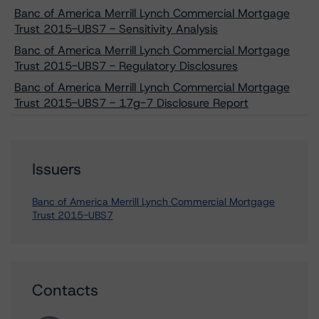
Banc of America Merrill Lynch Commercial Mortgage
Trust 2015-UBS7 - Sensitivity Analysis
Banc of America Merrill Lynch Commercial Mortgage
Trust 2015-UBS7 - Regulatory Disclosures
Banc of America Merrill Lynch Commercial Mortgage
Trust 2015-UBS7 - 17g-7 Disclosure Report
Issuers
Banc of America Merrill Lynch Commercial Mortgage
Trust 2015-UBS7
Contacts