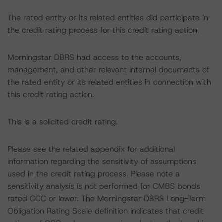
The rated entity or its related entities did participate in
the credit rating process for this credit rating action.
Morningstar DBRS had access to the accounts,
management, and other relevant internal documents of
the rated entity or its related entities in connection with
this credit rating action.
This is a solicited credit rating.
Please see the related appendix for additional
information regarding the sensitivity of assumptions
used in the credit rating process. Please note a
sensitivity analysis is not performed for CMBS bonds
rated CCC or lower. The Morningstar DBRS Long-Term
Obligation Rating Scale definition indicates that credit