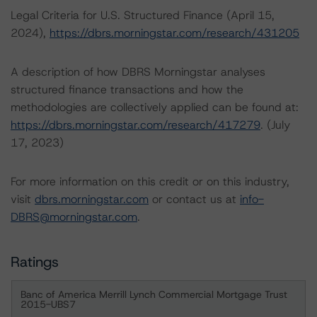
Legal Criteria for U.S. Structured Finance (April 15,
2024),
https://dbrs.morningstar.com/research/431205
A description of how DBRS Morningstar analyses
structured finance transactions and how the
methodologies are collectively applied can be found at:
https://dbrs.morningstar.com/research/417279
. (July
17, 2023)
For more information on this credit or on this industry,
visit
dbrs.morningstar.com
or contact us at
info-
DBRS@morningstar.com
.
Ratings
Banc of America Merrill Lynch Commercial Mortgage Trust
2015-UBS7