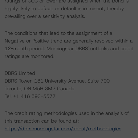
ratings of CCC or lower are assigned when the bond is
highly likely to default or default is imminent, thereby
prevailing over a sensitivity analysis.
The conditions that lead to the assignment of a
Negative or Positive trend are generally resolved within a
12-month period. Morningstar DBRS' outlooks and credit
ratings are monitored.
DBRS Limited
DBRS Tower, 181 University Avenue, Suite 700
Toronto, ON M5H 3M7 Canada
Tel. +1 416 593-5577
The credit rating methodologies used in the analysis of
this transaction can be found at:
https://dbrs.morningstar.com/about/methodologies
.