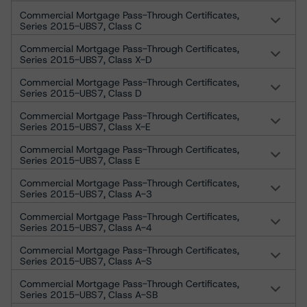
Commercial Mortgage Pass-Through Certificates,
Series 2015-UBS7, Class C
Commercial Mortgage Pass-Through Certificates,
Series 2015-UBS7, Class X-D
Commercial Mortgage Pass-Through Certificates,
Series 2015-UBS7, Class D
Commercial Mortgage Pass-Through Certificates,
Series 2015-UBS7, Class X-E
Commercial Mortgage Pass-Through Certificates,
Series 2015-UBS7, Class E
Commercial Mortgage Pass-Through Certificates,
Series 2015-UBS7, Class A-3
Commercial Mortgage Pass-Through Certificates,
Series 2015-UBS7, Class A-4
Commercial Mortgage Pass-Through Certificates,
Series 2015-UBS7, Class A-S
Commercial Mortgage Pass-Through Certificates,
Series 2015-UBS7, Class A-SB