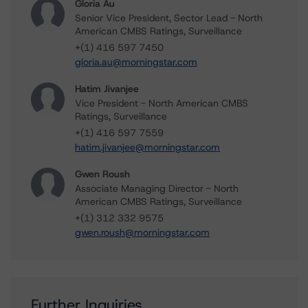
Gloria Au
Senior Vice President, Sector Lead - North
American CMBS Ratings, Surveillance
+(1) 416 597 7450
gloria.au@morningstar.com
Hatim Jivanjee
Vice President - North American CMBS
Ratings, Surveillance
+(1) 416 597 7559
hatim.jivanjee@morningstar.com
Gwen Roush
Associate Managing Director - North
American CMBS Ratings, Surveillance
+(1) 312 332 9575
gwen.roush@morningstar.com
Further Inquiries