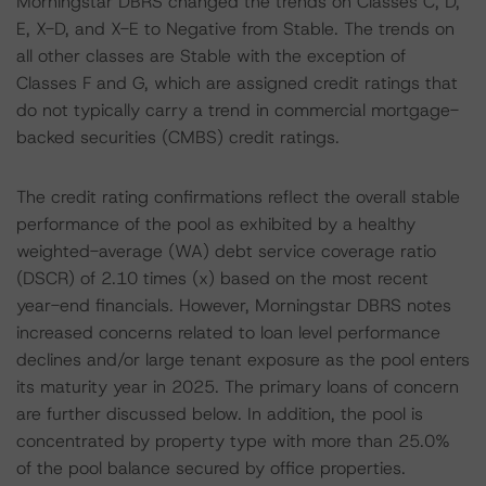
Morningstar DBRS changed the trends on Classes C, D,
E, X-D, and X-E to Negative from Stable. The trends on
all other classes are Stable with the exception of
Classes F and G, which are assigned credit ratings that
do not typically carry a trend in commercial mortgage-
backed securities (CMBS) credit ratings.
The credit rating confirmations reflect the overall stable
performance of the pool as exhibited by a healthy
weighted-average (WA) debt service coverage ratio
(DSCR) of 2.10 times (x) based on the most recent
year-end financials. However, Morningstar DBRS notes
increased concerns related to loan level performance
declines and/or large tenant exposure as the pool enters
its maturity year in 2025. The primary loans of concern
are further discussed below. In addition, the pool is
concentrated by property type with more than 25.0%
of the pool balance secured by office properties.