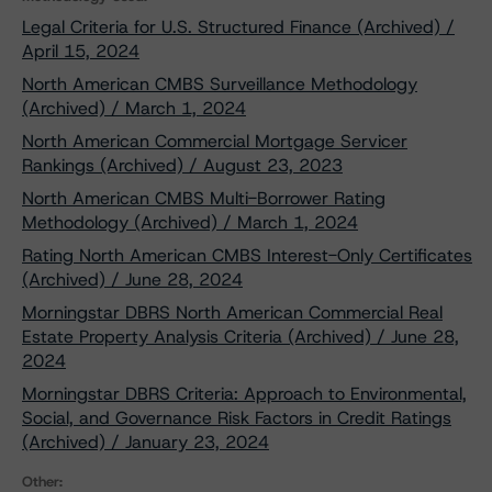
Legal Criteria for U.S. Structured Finance (Archived) /
April 15, 2024
North American CMBS Surveillance Methodology
(Archived) / March 1, 2024
North American Commercial Mortgage Servicer
Rankings (Archived) / August 23, 2023
North American CMBS Multi-Borrower Rating
Methodology (Archived) / March 1, 2024
Rating North American CMBS Interest-Only Certificates
(Archived) / June 28, 2024
Morningstar DBRS North American Commercial Real
Estate Property Analysis Criteria (Archived) / June 28,
2024
Morningstar DBRS Criteria: Approach to Environmental,
Social, and Governance Risk Factors in Credit Ratings
(Archived) / January 23, 2024
Other: