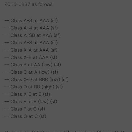
2015-UBS7 as follows:
-- Class A-3 at AAA (sf)
-- Class A-4 at AAA (sf)
-- Class A-SB at AAA (sf)
-- Class A-S at AAA (sf)
-- Class X-A at AAA (sf)
-- Class X-B at AAA (sf)
-- Class B at AA (low) (sf)
-- Class C at A (low) (sf)
-- Class X-D at BBB (low) (sf)
-- Class D at BB (high) (sf)
-- Class X-E at B (sf)
-- Class E at B (low) (sf)
-- Class F at C (sf)
-- Class G at C (sf)