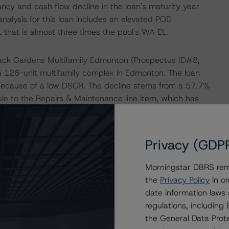
ancy and cash flow decline in the loan's maturity year
nalysis for this loan includes an elevated POD
L that is almost three times the pool's WA EL.
arack Gardens Multifamily Edmonton (Prospectus ID#8,
a 126-unit multifamily complex in Edmonton. The loan
 because of a low DSCR. The decline stems from a 57.7%
able to the Repairs & Maintenance line item, which has
r's underwritten figure. According to the servicer's
aintenance and cleaning staff hired at the subject
e have been extensive repairs/replacement across several
Privacy (GDP
expenses are up approximately 150% from the Morningstar
ll, the property reported an occupancy rate of 96.2%
Morningstar DBRS remi
ed with the occupancy rate of 95.2% and average rental
the
Privacy Policy
in or
m issuance, the current rental rates do not sufficiently
date information laws
l growth in rental rates and/or reduction in expenses, it is
regulations, includin
s. Morningstar DBRS applied an elevated POD adjustment
the General Data Prote
ee times the WA pool level EL.