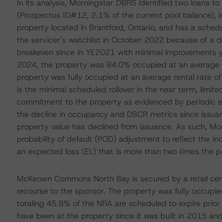
In its analysis, Morningstar DBRS identified two loans to 
(Prospectus ID#12, 2.1% of the current pool balance), 
property located in Brantford, Ontario, and has a sche
the servicer's watchlist in October 2022 because of a 
breakeven since in YE2021 with minimal improvements yea
2024, the property was 84.0% occupied at an average re
property was fully occupied at an average rental rate o
is the minimal scheduled rollover in the near term, limit
commitment to the property as evidenced by periodic equ
the decline in occupancy and DSCR metrics since issuance,
property value has declined from issuance. As such, Morn
probability of default (POD) adjustment to reflect the inc
an expected loss (EL) that is more than two times the 
McKeown Commons North Bay is secured by a retail center
recourse to the sponsor. The property was fully occupie
totaling 45.8% of the NRA are scheduled to expire prio
have been at the property since it was built in 2015 and