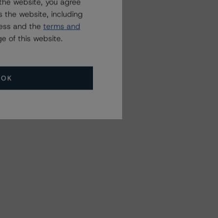
the website, you agree
 the website, including
ress and the
terms and
e of this website.
OK