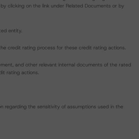
by clicking on the link under Related Documents or by
ted entity.
 the credit rating process for these credit rating actions.
ent, and other relevant internal documents of the rated
dit rating actions.
on regarding the sensitivity of assumptions used in the