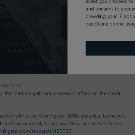
event you proceed to 
and consent to access
es address the credit risk associated with the identified
providing your IP add
ansaction documents. Where applicable, a description of
conditions
on the usag
ons' respective press releases at issuance.
ons on risk of default. Morningstar DBRS considers risk
fy the financial obligations in accordance with the terms
he Morningstar DBRS short-term debt rating scale
et its short-term financial obligations in a timely manner.
DERATIONS
that had a significant or relevant effect on the credit
actors within the Morningstar DBRS analytical framework
h to Environmental, Social, and Governance Risk Factors
orningstar.com/research/427030
.