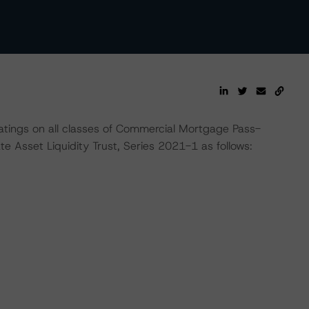
atings on all classes of Commercial Mortgage Pass-
e Asset Liquidity Trust, Series 2021-1 as follows: