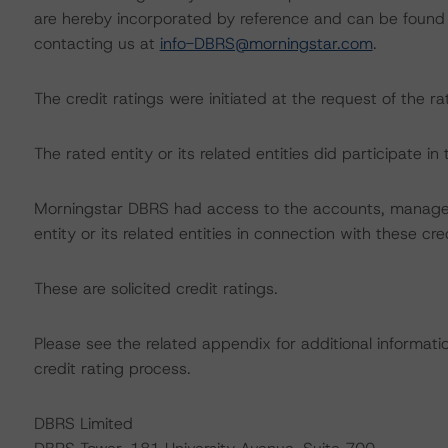
are hereby incorporated by reference and can be found 
contacting us at
info-DBRS@morningstar.com
.
The credit ratings were initiated at the request of the ra
The rated entity or its related entities did participate in
Morningstar DBRS had access to the accounts, managem
entity or its related entities in connection with these cre
These are solicited credit ratings.
Please see the related appendix for additional informati
credit rating process.
DBRS Limited