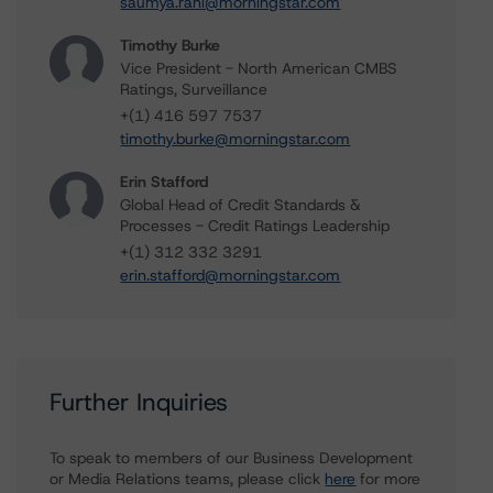
saumya.rani@morningstar.com
Timothy Burke
Vice President - North American CMBS
Ratings, Surveillance
+(1) 416 597 7537
timothy.burke@morningstar.com
Erin Stafford
Global Head of Credit Standards &
Processes - Credit Ratings Leadership
+(1) 312 332 3291
erin.stafford@morningstar.com
Further Inquiries
To speak to members of our Business Development
or Media Relations teams, please click
here
for more