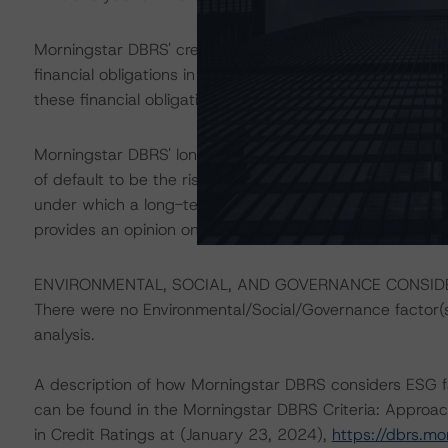
Morningstar DBRS' credit ratings on the applicable class
financial obligations in accordance with the relevant tr
these financial obligations can be found in the transacti
Morningstar DBRS' long-term credit ratings provide opini
of default to be the risk that an issuer will fail to satis
under which a long-term obligation has been issued. T
provides an opinion on the risk that an issuer will not me
ENVIRONMENTAL, SOCIAL, AND GOVERNANCE CONSI
There were no Environmental/Social/Governance factor(s) 
analysis.
A description of how Morningstar DBRS considers ESG f
can be found in the Morningstar DBRS Criteria: Approac
in Credit Ratings at (January 23, 2024),
https://dbrs.m