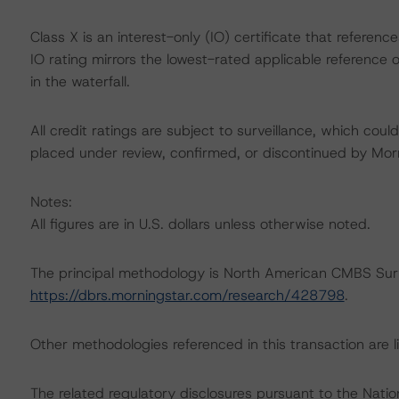
Class X is an interest-only (IO) certificate that referen
IO rating mirrors the lowest-rated applicable reference 
in the waterfall.
All credit ratings are subject to surveillance, which cou
placed under review, confirmed, or discontinued by Mo
Notes:
All figures are in U.S. dollars unless otherwise noted.
The principal methodology is North American CMBS Sur
https://dbrs.morningstar.com/research/428798
.
Other methodologies referenced in this transaction are li
The related regulatory disclosures pursuant to the Nat