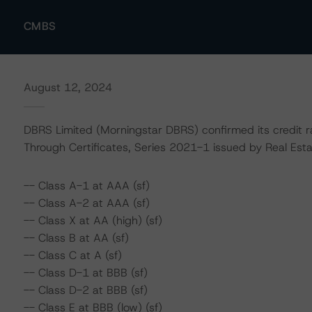
CMBS
August 12, 2024
DBRS Limited (Morningstar DBRS) confirmed its credit r
Through Certificates, Series 2021-1 issued by Real Estat
-- Class A-1 at AAA (sf)
-- Class A-2 at AAA (sf)
-- Class X at AA (high) (sf)
-- Class B at AA (sf)
-- Class C at A (sf)
-- Class D-1 at BBB (sf)
-- Class D-2 at BBB (sf)
-- Class E at BBB (low) (sf)