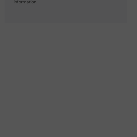
information.