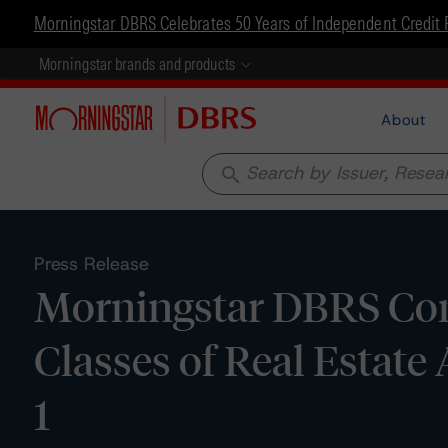
Morningstar DBRS Celebrates 50 Years of Independent Credit 
Morningstar brands and products
About
search
Press Release
Morningstar DBRS Conf
Classes of Real Estate 
1