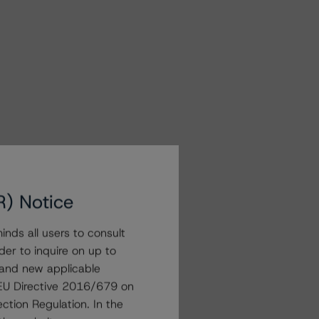
R) Notice
nds all users to consult
der to inquire on up to
 and new applicable
g EU Directive 2016/679 on
ction Regulation. In the