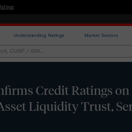
Ratings
Understanding Ratings
Market Sectors
irms Credit Ratings on 
Asset Liquidity Trust, Se