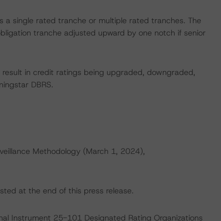
ces a single rated tranche or multiple rated tranches. The
obligation tranche adjusted upward by one notch if senior
ld result in credit ratings being upgraded, downgraded,
rningstar DBRS.
veillance Methodology (March 1, 2024),
sted at the end of this press release.
ional Instrument 25-101 Designated Rating Organizations