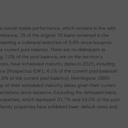
's overall stable performance, which remains in line with
ittance, 78 of the original 79 loans remained in the
esenting a collateral reduction of 5.8% since issuance.
he current pool balance. There are no delinquent or
ng 7.0% of the pool balance, are on the servicer's
lance, have scheduled maturity dates in 2025, including
lace (Prospectus ID#1, 6.1% of the current pool balance)
% of the current pool balance). Morningstar DBRS
ay at their scheduled maturity dates given their current
ectations since issuance. Excluding the defeased loans,
 properties, which represent 31.7% and 24.0% of the pool
tifamily properties have exhibited lower default rates and