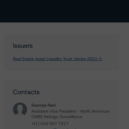
Issuers
Real Estate Asset Liquidity Trust, Series 2021-1
Contacts
Saumya Rani
Assistant Vice President - North American
CMBS Ratings, Surveillance
+(1) 416 597 7317