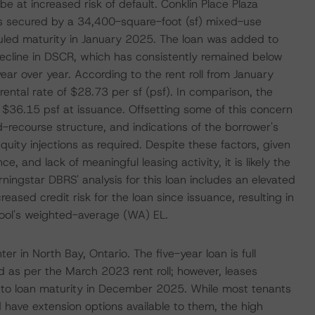
be at increased risk of default. Conklin Place Plaza
is secured by a 34,400-square-foot (sf) mixed-use
duled maturity in January 2025. The loan was added to
decline in DSCR, which has consistently remained below
r over year. According to the rent roll from January
ntal rate of $28.73 per sf (psf). In comparison, the
f $36.15 psf at issuance. Offsetting some of this concern
ed-recourse structure, and indications of the borrower's
ity injections as required. Despite these factors, given
 and lack of meaningful leasing activity, it is likely the
ingstar DBRS' analysis for this loan includes an elevated
reased credit risk for the loan since issuance, resulting in
pool's weighted-average (WA) EL.
 in North Bay, Ontario. The five-year loan is full
d as per the March 2023 rent roll; however, leases
r to loan maturity in December 2025. While most tenants
 have extension options available to them, the high