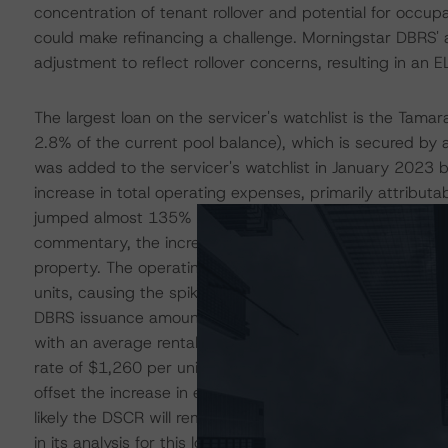
concentration of tenant rollover and potential for occup
could make refinancing a challenge. Morningstar DBRS' a
adjustment to reflect rollover concerns, resulting in an E
The largest loan on the servicer's watchlist is the Tam
2.8% of the current pool balance), which is secured by 
was added to the servicer's watchlist in January 2023
increase in total operating expenses, primarily attribut
jumped almost 135% since 2022 and 400% from the issue
commentary, the increase in costs are because of new m
property. The operating statement also notes that ther
units, causing the spike this year. Overall, operating 
DBRS issuance amount. As per the January 2024 rent ro
with an average rental rate of $1,438 per unit, compar
rate of $1,260 per unit at issuance. Though improved fro
offset the increase in expenses. Unless there is additiona
likely the DSCR will remain below issuance expectation
in its analysis for this loan, resulting in an EL that is thr