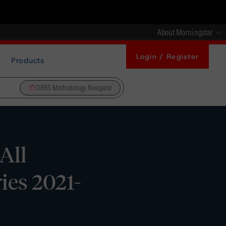
About Morningstar
Login / Register
Products
DBRS Methodology Navigator
All
ries 2021-