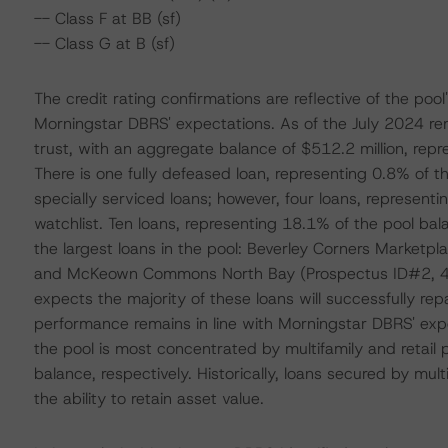
-- Class F at BB (sf)
-- Class G at B (sf)
The credit rating confirmations are reflective of the pool
Morningstar DBRS' expectations. As of the July 2024 rem
trust, with an aggregate balance of $512.2 million, repr
There is one fully defeased loan, representing 0.8% of t
specially serviced loans; however, four loans, representi
watchlist. Ten loans, representing 18.1% of the pool ba
the largest loans in the pool: Beverley Corners Marketp
and McKeown Commons North Bay (Prospectus ID#2, 4.6
expects the majority of these loans will successfully rep
performance remains in line with Morningstar DBRS' exp
the pool is most concentrated by multifamily and retail
balance, respectively. Historically, loans secured by mul
the ability to retain asset value.