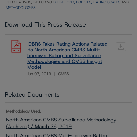
DBRS RATINGS, INCLUDING
DEFINITIONS, POLICIES, RATING SCALES
AND
METHODOLOGIES
.
Download This Press Release
DBRS Takes Rating Actions Related
to North American CMBS Multi-
borrower Rating and Surveillance
Methodologies and CMBS Insight
Model
Jun 07, 2019
CMBS
Download
Related Documents
Methodology Used:
North American CMBS Surveillance Methodology
(Archived) / March 26, 2019
North American CMBS Multi-borrower Rating