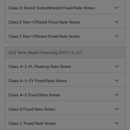
Class D Senior Subordinated Fixed Rate Notes
Class E Non-Offered Fixed Rate Notes
Class F Non-Offered Fixed Rate Notes
A10 Term Asset Financing 2017-1, LLC
Class A-1-FL Floating Rate Notes
Class A-1-FX Fixed Rate Notes
Class A-2 Fixed Rate Notes
Class B Fixed Rate Notes
Class C Fixed Rate Notes