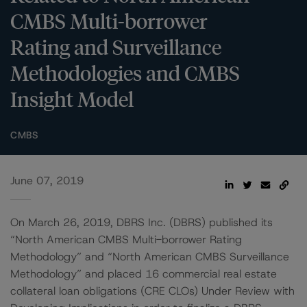
CMBS Multi-borrower
Rating and Surveillance
Methodologies and CMBS
Insight Model
CMBS
June 07, 2019
On March 26, 2019, DBRS Inc. (DBRS) published its
“North American CMBS Multi-borrower Rating
Methodology” and “North American CMBS Surveillance
Methodology” and placed 16 commercial real estate
collateral loan obligations (CRE CLOs) Under Review with