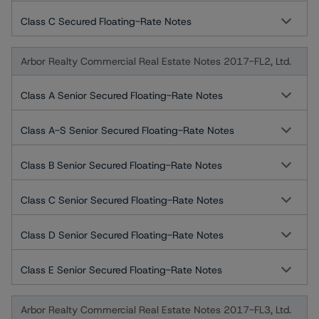
Class C Secured Floating-Rate Notes
Arbor Realty Commercial Real Estate Notes 2017-FL2, Ltd.
Class A Senior Secured Floating-Rate Notes
Class A-S Senior Secured Floating-Rate Notes
Class B Senior Secured Floating-Rate Notes
Class C Senior Secured Floating-Rate Notes
Class D Senior Secured Floating-Rate Notes
Class E Senior Secured Floating-Rate Notes
Arbor Realty Commercial Real Estate Notes 2017-FL3, Ltd.