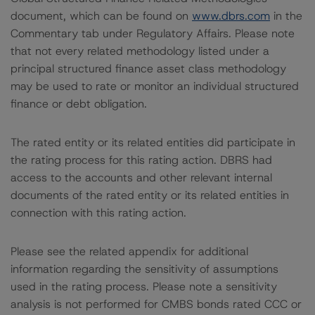
document, which can be found on
www.dbrs.com
in the
Commentary tab under Regulatory Affairs. Please note
that not every related methodology listed under a
principal structured finance asset class methodology
may be used to rate or monitor an individual structured
finance or debt obligation.
The rated entity or its related entities did participate in
the rating process for this rating action. DBRS had
access to the accounts and other relevant internal
documents of the rated entity or its related entities in
connection with this rating action.
Please see the related appendix for additional
information regarding the sensitivity of assumptions
used in the rating process. Please note a sensitivity
analysis is not performed for CMBS bonds rated CCC or