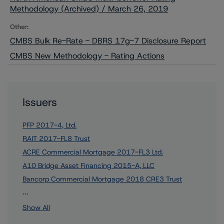
Methodology (Archived) / March 26, 2019
Other:
CMBS Bulk Re-Rate - DBRS 17g-7 Disclosure Report
CMBS New Methodology - Rating Actions
Issuers
PFP 2017-4, Ltd.
RAIT 2017-FL8 Trust
ACRE Commercial Mortgage 2017-FL3 Ltd.
A10 Bridge Asset Financing 2015-A, LLC
Bancorp Commercial Mortgage 2018 CRE3 Trust
12 more items. Click Show All to view.
...
Show All