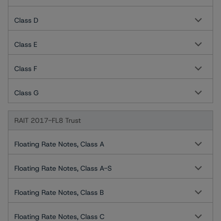
Class D
Class E
Class F
Class G
RAIT 2017-FL8 Trust
Floating Rate Notes, Class A
Floating Rate Notes, Class A-S
Floating Rate Notes, Class B
Floating Rate Notes, Class C