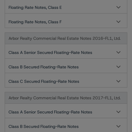
Floating Rate Notes, Class E
Floating Rate Notes, Class F
Arbor Realty Commercial Real Estate Notes 2016-FL1, Ltd.
Class A Senior Secured Floating-Rate Notes
Class B Secured Floating-Rate Notes
Class C Secured Floating-Rate Notes
Arbor Realty Commercial Real Estate Notes 2017-FL1, Ltd.
Class A Senior Secured Floating-Rate Notes
Class B Secured Floating-Rate Notes