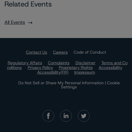
Related Events
All Events
Contact Us
Careers
Code of Conduct
Regulatory Affairs
Complaints
Disclaimer
Terms and Co
nditions
Privacy Policy
Proprietary Rights
Accessibility
Accessibility(FR)
Impressum
Do Not Sell or Share My Personal Information | Cookie
Settings