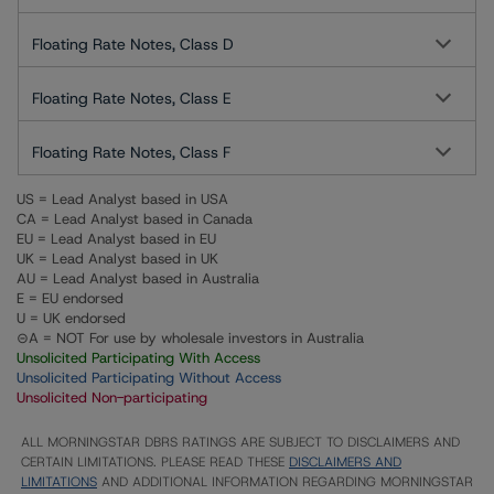
Floating Rate Notes, Class D
Floating Rate Notes, Class E
Floating Rate Notes, Class F
US = Lead Analyst based in USA
CA = Lead Analyst based in Canada
EU = Lead Analyst based in EU
UK = Lead Analyst based in UK
AU = Lead Analyst based in Australia
E = EU endorsed
U = UK endorsed
⊝A = NOT For use by wholesale investors in Australia
Unsolicited Participating With Access
Unsolicited Participating Without Access
Unsolicited Non-participating
ALL MORNINGSTAR DBRS RATINGS ARE SUBJECT TO DISCLAIMERS AND
CERTAIN LIMITATIONS. PLEASE READ THESE
DISCLAIMERS AND
LIMITATIONS
AND ADDITIONAL INFORMATION REGARDING MORNINGSTAR