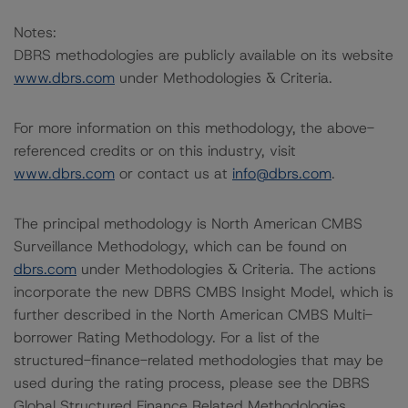
Notes:
DBRS methodologies are publicly available on its website
www.dbrs.com
under Methodologies & Criteria.
For more information on this methodology, the above-
referenced credits or on this industry, visit
www.dbrs.com
or contact us at
info@dbrs.com
.
The principal methodology is North American CMBS
Surveillance Methodology, which can be found on
dbrs.com
under Methodologies & Criteria. The actions
incorporate the new DBRS CMBS Insight Model, which is
further described in the North American CMBS Multi-
borrower Rating Methodology. For a list of the
structured-finance-related methodologies that may be
used during the rating process, please see the DBRS
Global Structured Finance Related Methodologies