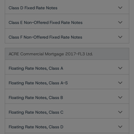
Class D Fixed Rate Notes
Class E Non-Offered Fixed Rate Notes
Class F Non-Offered Fixed Rate Notes
ACRE Commercial Mortgage 2017-FL3 Ltd.
Floating Rate Notes, Class A
Floating Rate Notes, Class A-S
Floating Rate Notes, Class B
Floating Rate Notes, Class C
Floating Rate Notes, Class D