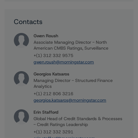
Contacts
Gwen Roush
Associate Managing Director - North
American CMBS Ratings, Surveillance
+(1) 312 332 9575
gwen.roush@morningstar.com
Georgios Katsaros
Managing Director - Structured Finance
Analytics
+(1) 212 806 3216
georgios.katsaros@morningstar.com
Erin Stafford
Global Head of Credit Standards & Processes
- Credit Ratings Leadership
+(1) 312 332 3291