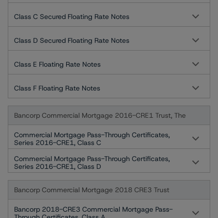
Class C Secured Floating Rate Notes
Class D Secured Floating Rate Notes
Class E Floating Rate Notes
Class F Floating Rate Notes
Bancorp Commercial Mortgage 2016-CRE1 Trust, The
Commercial Mortgage Pass-Through Certificates,
Series 2016-CRE1, Class C
Commercial Mortgage Pass-Through Certificates,
Series 2016-CRE1, Class D
Bancorp Commercial Mortgage 2018 CRE3 Trust
Bancorp 2018-CRE3 Commercial Mortgage Pass-
Through Certificates, Class A