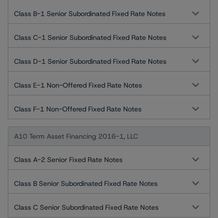
Class B-1 Senior Subordinated Fixed Rate Notes
Class C-1 Senior Subordinated Fixed Rate Notes
Class D-1 Senior Subordinated Fixed Rate Notes
Class E-1 Non-Offered Fixed Rate Notes
Class F-1 Non-Offered Fixed Rate Notes
A10 Term Asset Financing 2016-1, LLC
Class A-2 Senior Fixed Rate Notes
Class B Senior Subordinated Fixed Rate Notes
Class C Senior Subordinated Fixed Rate Notes