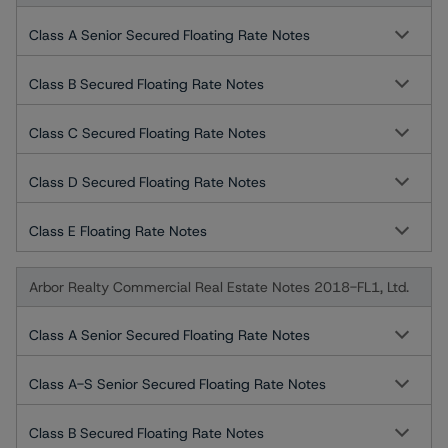
Class A Senior Secured Floating Rate Notes
Class B Secured Floating Rate Notes
Class C Secured Floating Rate Notes
Class D Secured Floating Rate Notes
Class E Floating Rate Notes
Arbor Realty Commercial Real Estate Notes 2018-FL1, Ltd.
Class A Senior Secured Floating Rate Notes
Class A-S Senior Secured Floating Rate Notes
Class B Secured Floating Rate Notes