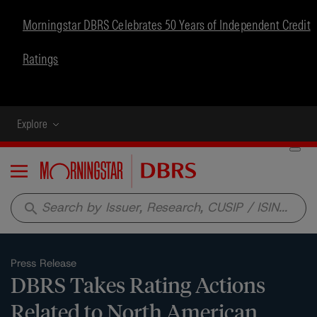
Morningstar DBRS Celebrates 50 Years of Independent Credit
Ratings
Explore
Menu
search
Press Release
DBRS Takes Rating Actions
Related to North American