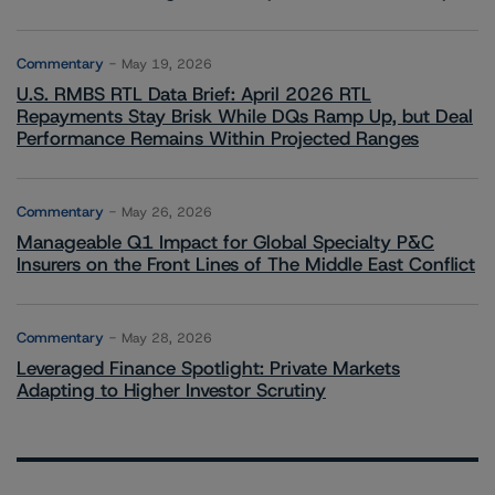
Commentary
May 19, 2026
U.S. RMBS RTL Data Brief: April 2026 RTL
Repayments Stay Brisk While DQs Ramp Up, but Deal
Performance Remains Within Projected Ranges
Commentary
May 26, 2026
Manageable Q1 Impact for Global Specialty P&C
Insurers on the Front Lines of The Middle East Conflict
Commentary
May 28, 2026
Leveraged Finance Spotlight: Private Markets
Adapting to Higher Investor Scrutiny