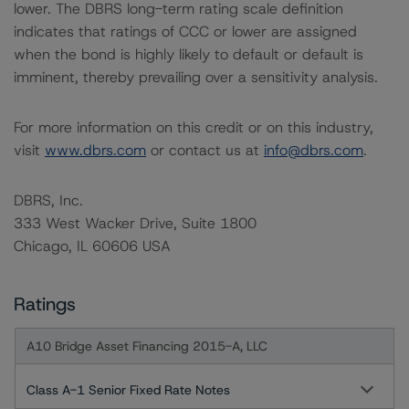
lower. The DBRS long-term rating scale definition
indicates that ratings of CCC or lower are assigned
when the bond is highly likely to default or default is
imminent, thereby prevailing over a sensitivity analysis.
For more information on this credit or on this industry,
visit
www.dbrs.com
or contact us at
info@dbrs.com
.
DBRS, Inc.
333 West Wacker Drive, Suite 1800
Chicago, IL 60606 USA
Ratings
A10 Bridge Asset Financing 2015-A, LLC
Class A-1 Senior Fixed Rate Notes