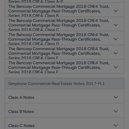
Series 2018 CRE4, Class A-S
The Bancorp Commercial Mortgage 2018 CRE4 Trust,
Commercial Mortgage Pass-Through Certificates,
Series 2018 CRE4, Class B
The Bancorp Commercial Mortgage 2018 CRE4 Trust,
Commercial Mortgage Pass-Through Certificates,
Series 2018 CRE4, Class C
The Bancorp Commercial Mortgage 2018 CRE4 Trust,
Commercial Mortgage Pass-Through Certificates,
Series 2018 CRE4, Class D
The Bancorp Commercial Mortgage 2018 CRE4 Trust,
Commercial Mortgage Pass-Through Certificates,
Series 2018 CRE4, Class E
The Bancorp Commercial Mortgage 2018 CRE4 Trust,
Commercial Mortgage Pass-Through Certificates,
Series 2018 CRE4, Class F
Greystone Commercial Real Estate Notes 2017-FL1
Class A Notes
Class B Notes
Class C Notes