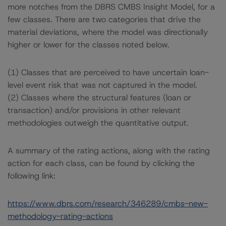
more notches from the DBRS CMBS Insight Model, for a
few classes. There are two categories that drive the
material deviations, where the model was directionally
higher or lower for the classes noted below.
(1) Classes that are perceived to have uncertain loan-
level event risk that was not captured in the model.
(2) Classes where the structural features (loan or
transaction) and/or provisions in other relevant
methodologies outweigh the quantitative output.
A summary of the rating actions, along with the rating
action for each class, can be found by clicking the
following link:
https://www.dbrs.com/research/346289/cmbs-new-
methodology-rating-actions