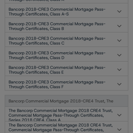
Bancorp 2018-CRE3 Commercial Mortgage Pass-
Through Certificates, Class A-S
Bancorp 2018-CRE3 Commercial Mortgage Pass-
Through Certificates, Class B
Bancorp 2018-CRE3 Commercial Mortgage Pass-
Through Certificates, Class C
Bancorp 2018-CRE3 Commercial Mortgage Pass-
Through Certificates, Class D
Bancorp 2018-CRE3 Commercial Mortgage Pass-
Through Certificates, Class E
Bancorp 2018-CRE3 Commercial Mortgage Pass-
Through Certificates, Class F
Bancorp Commercial Mortgage 2018-CRE4 Trust, The
The Bancorp Commercial Mortgage 2018 CRE4 Trust,
Commercial Mortgage Pass-Through Certificates,
Series 2018 CRE4, Class A
The Bancorp Commercial Mortgage 2018 CRE4 Trust,
Commercial Mortgage Pass-Through Certificates,