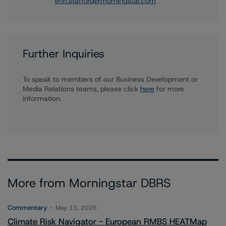
erin.stafford@morningstar.com
Further Inquiries
To speak to members of our Business Development or
Media Relations teams, please click
here
for more
information.
More from Morningstar DBRS
Commentary
May 13, 2026
Climate Risk Navigator - European RMBS HEATMap