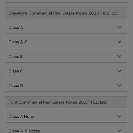
Greystone Commercial Real Estate Notes 2018-HC1, Ltd.
Class A
Class A-S
Class B
Class C
Class D
Hunt Commercial Real Estate Notes 2017-FL1, Ltd.
Class A Notes
Class A-S Notes