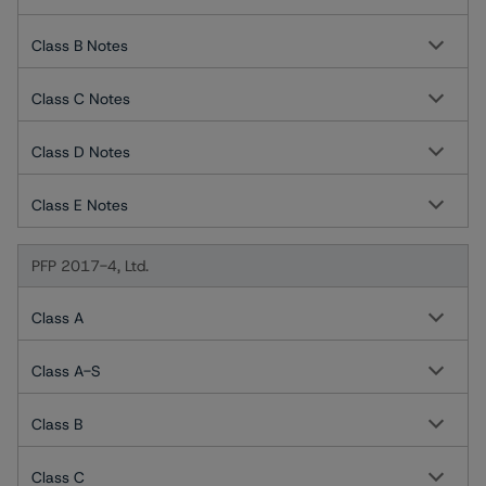
Class B Notes
Class C Notes
Class D Notes
Class E Notes
PFP 2017-4, Ltd.
Class A
Class A-S
Class B
Class C