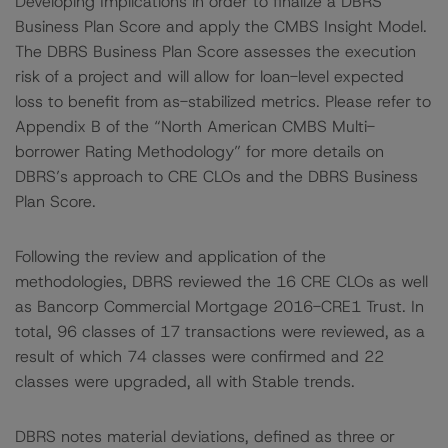
Developing Implications in order to finalize a DBRS
Business Plan Score and apply the CMBS Insight Model.
The DBRS Business Plan Score assesses the execution
risk of a project and will allow for loan-level expected
loss to benefit from as-stabilized metrics. Please refer to
Appendix B of the “North American CMBS Multi-
borrower Rating Methodology” for more details on
DBRS’s approach to CRE CLOs and the DBRS Business
Plan Score.
Following the review and application of the
methodologies, DBRS reviewed the 16 CRE CLOs as well
as Bancorp Commercial Mortgage 2016-CRE1 Trust. In
total, 96 classes of 17 transactions were reviewed, as a
result of which 74 classes were confirmed and 22
classes were upgraded, all with Stable trends.
DBRS notes material deviations, defined as three or