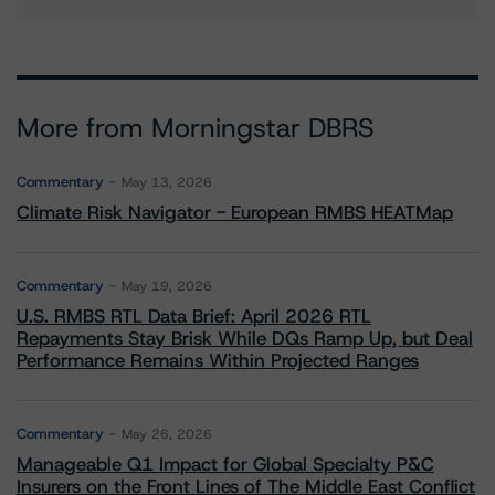
More from Morningstar DBRS
Commentary
May 13, 2026
Climate Risk Navigator - European RMBS HEATMap
Commentary
May 19, 2026
U.S. RMBS RTL Data Brief: April 2026 RTL
Repayments Stay Brisk While DQs Ramp Up, but Deal
Performance Remains Within Projected Ranges
Commentary
May 26, 2026
Manageable Q1 Impact for Global Specialty P&C
Insurers on the Front Lines of The Middle East Conflict