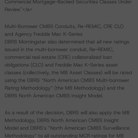
Commercial Mortgage-Backed Securities Classes Under
Review"</a>
Multi-Borrower CMBS Conduits, Re-REMIC, CRE CLO
and Agency Freddie Mac K-Series
DBRS Morningstar also determined that all new ratings
issued in the multi-borrower conduit, Re-REMIC,
commercial real estate (CRE) collateralized loan
obligations (CLO) and Freddie Mac K-Series asset
classes (collectively, the MB Asset Classes) will be rated
using the DBRS “North American CMBS Multi-borrower
Rating Methodology” (the MB Methodology) and the
DBRS North American CMBS Insight Model.
As a result of the decision, DBRS will also apply the MB
Methodology, DBRS North American CMBS Insight
Model and DBRS’s “North American CMBS Surveillance
Methodology” to all outstanding MCR ratings for MB