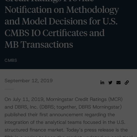
Notification on Methodology
and Model Decisions for U.S.
CMBS IO Certificates and
MB Transactions
CMBS
September 12, 2019
On July 11, 2019, Morningstar Credit Ratings (MCR)
and DBRS, Inc. (DBRS; together, DBRS Morningstar)
published their first announcement regarding the
integration of the analytical teams focused in the U.S.
structured finance market. Today’s press release is the