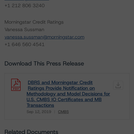
+1 212 806 3240
Morningstar Credit Ratings
Vanessa Sussman
vanessa.sussman@morningstar.com
+1 646 560 4541
Download This Press Release
DBRS and Morningstar Credit
Ratings Provide Notification on
Methodology and Model Decisions for
U.S. CMBS IO Certificates and MB
Transactions
Sep 12, 2019
CMBS
Download
Related Documents