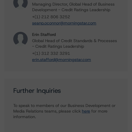
Managing Director, Global Head of Business
Development - Credit Ratings Leadership
+(1) 212 806 3252
seanp.oconnor@morningstar.com
Erin Stafford
Global Head of Credit Standards & Processes
- Credit Ratings Leadership
+(1) 312 332 3291
erin.stafford@morningstar.com
Further Inquiries
To speak to members of our Business Development or
Media Relations teams, please click
here
for more
information.