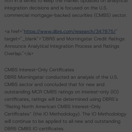
fifth in a series to keep the market updated on analytical
integration decisions and is focused on the U.S.
commercial mortgage-backed securities (CMBS) sector.
<a href="
https://www.dbrs.com/research/347875/
"
target="_blank">"DBRS and Morningstar Credit Ratings
Announce Analytical Integration Process and Ratings
Overlap."</a>
CMBS Interest-Only Certificates
DBRS Morningstar conducted an analysis of the U.S.
CMBS sector and concluded that for new and
outstanding MCR CMBS ratings on interest-only (IO)
certificates, ratings will be determined using DBRS’s
“Rating North American CMBS Interest-Only
Certificates” (the IO Methodology). The IO Methodology
will continue to be applied to all new and outstanding
DBRS CMBS IO certificates.