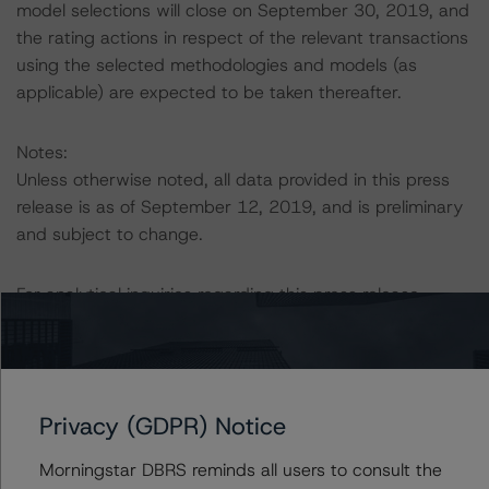
model selections will close on September 30, 2019, and
the rating actions in respect of the relevant transactions
using the selected methodologies and models (as
applicable) are expected to be taken thereafter.
Notes:
Unless otherwise noted, all data provided in this press
release is as of September 12, 2019, and is preliminary
and subject to change.
For analytical inquiries regarding this press release,
please contact Erin Stafford, Managing Director, U.S
CMBS.
For more information on the transactions rated by DBRS,
Privacy (GDPR) Notice
please visit <a href="
http://www.dbrs.com
"
target="
blank">
www.dbrs.com
</a> or contact DBRS at
Morningstar DBRS reminds all users to consult the