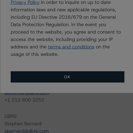
info@dbrs.com
. For transactions rated by MCR, please
Privacy Policy
in order to inquire on up to date
visit <a href="
http://www.morningstarcreditratings.com
"
information laws and new applicable regulations,
target="
blank">
www.morningstarcreditratings.com
</a>
including EU Directive 2016/679 on the General
or contact
ratingagency@morningstar.com
.
Data Protection Regulation. In the event you
proceed to the website, you agree and consent to
For rating engagement inquiries regarding the U.S.
access the website, including providing your IP
CMBS asset class coverage or any asset classes not
address and the
terms and conditions
on the
listed, please contact Sean O’Connor, Managing
usage of this website.
Director, Head of Global Business Development.
OK
DBRS
Sean O’Connor
soconnor@dbrs.com
+1 212 806 3252
DBRS
Stephen Bernard
sbernard@dbrs.com