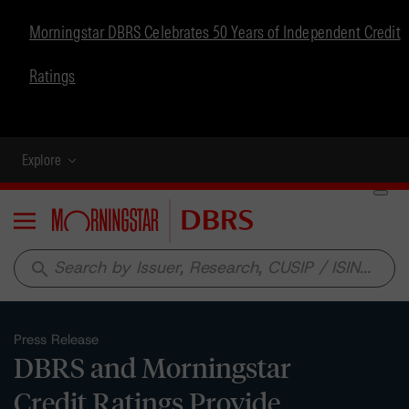
Morningstar DBRS Celebrates 50 Years of Independent Credit
Ratings
Explore
Menu
search
Press Release
DBRS and Morningstar
Credit Ratings Provide