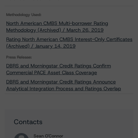
Methodology Used:
North American CMBS Multi-borrower Rating
Methodology (Archived) / March 26, 2019
Rating North American CMBS Interest-Only Certificates
(Archived) / January 14, 2019
Press Release:
DBRS and Morningstar Credit Ratings Confirm
Commercial PACE Asset Class Coverage
DBRS and Morningstar Credit Ratings Announce
Analytical Integration Process and Ratings Overlap
Contacts
Sean O'Connor