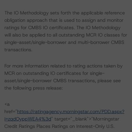
The IO Methodology sets forth the applicable reference
obligation approach that is used to assign and monitor
ratings for CMBS IO certificates. The IO Methodology
will also be applied to all outstanding MCR IO classes for
single-asset/single-borrower and multi-borrower CMBS
transactions.
For more information related to rating actions taken by
MCR on outstanding IO certificates for single-
asset/single-borrower CMBS transactions, please see
the following press release:
<a
href="
https://ratingagency.morningstar.com/PDD.aspx?
i=zqdOyppWEA4%3d
" target="_blank">"Morningstar
Credit Ratings Places Ratings on Interest-Only U.S.