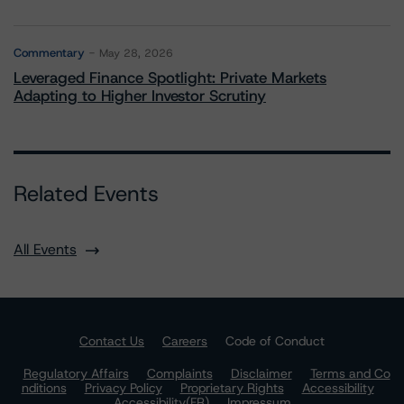
Commentary
May 28, 2026
Leveraged Finance Spotlight: Private Markets
Adapting to Higher Investor Scrutiny
Related Events
All Events
Contact Us
Careers
Code of Conduct
Regulatory Affairs
Complaints
Disclaimer
Terms and Co
nditions
Privacy Policy
Proprietary Rights
Accessibility
Accessibility(FR)
Impressum