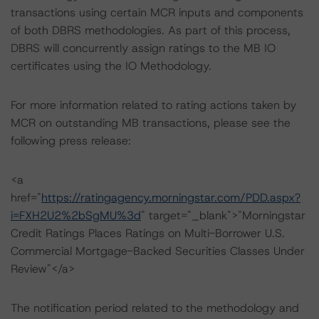
transactions using certain MCR inputs and components
of both DBRS methodologies. As part of this process,
DBRS will concurrently assign ratings to the MB IO
certificates using the IO Methodology.
For more information related to rating actions taken by
MCR on outstanding MB transactions, please see the
following press release:
<a
href="
https://ratingagency.morningstar.com/PDD.aspx?
i=FXH2U2%2bSgMU%3d
" target="_blank">"Morningstar
Credit Ratings Places Ratings on Multi-Borrower U.S.
Commercial Mortgage-Backed Securities Classes Under
Review"</a>
The notification period related to the methodology and