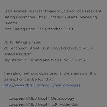
Lead Analyst: Mudasar Chaudhry, Senior Vice President
Rating Committee Chair: Christian Aufsatz, Managing
Director
Initial Rating Date: 23 September 2019
DBRS Ratings Limited
20 Fenchurch Street, 31st Floor, London EC3M 3BY
United Kingdom
Registered in England and Wales: No. 7139960
The rating methodologies used in the analysis of this
transaction can be found at:
http://www.dbrs.com/about/methodologies
.
-- European RMBS Insight Methodology
-- European RMBS Insight: U.K. Addendum