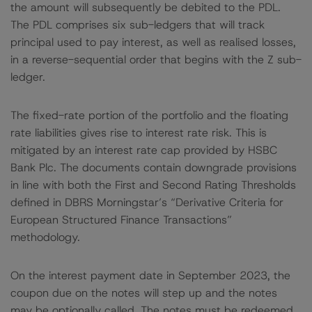
the amount will subsequently be debited to the PDL.
The PDL comprises six sub-ledgers that will track
principal used to pay interest, as well as realised losses,
in a reverse-sequential order that begins with the Z sub-
ledger.
The fixed-rate portion of the portfolio and the floating
rate liabilities gives rise to interest rate risk. This is
mitigated by an interest rate cap provided by HSBC
Bank Plc. The documents contain downgrade provisions
in line with both the First and Second Rating Thresholds
defined in DBRS Morningstar’s “Derivative Criteria for
European Structured Finance Transactions”
methodology.
On the interest payment date in September 2023, the
coupon due on the notes will step up and the notes
may be optionally called. The notes must be redeemed