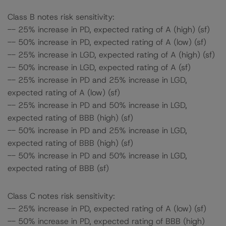
Class B notes risk sensitivity:
-- 25% increase in PD, expected rating of A (high) (sf)
-- 50% increase in PD, expected rating of A (low) (sf)
-- 25% increase in LGD, expected rating of A (high) (sf)
-- 50% increase in LGD, expected rating of A (sf)
-- 25% increase in PD and 25% increase in LGD,
expected rating of A (low) (sf)
-- 25% increase in PD and 50% increase in LGD,
expected rating of BBB (high) (sf)
-- 50% increase in PD and 25% increase in LGD,
expected rating of BBB (high) (sf)
-- 50% increase in PD and 50% increase in LGD,
expected rating of BBB (sf)
Class C notes risk sensitivity:
-- 25% increase in PD, expected rating of A (low) (sf)
-- 50% increase in PD, expected rating of BBB (high)