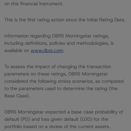
on this financial instrument.
This is the first rating action since the Initial Rating Date.
Information regarding DBRS Morningstar ratings,
including definitions, policies and methodologies, is
available on
www.dbrs.com
.
To assess the impact of changing the transaction
parameters on these ratings, DBRS Morningstar
considered the following stress scenarios, as compared
to the parameters used to determine the rating (the
Base Case).
DBRS Morningstar expected a base case probability of
default (PD) and loss given default (LGD) for the
portfolio based on a review of the current assets.