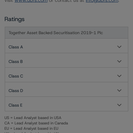
visit
www.dbrs.com
or contact us at
info@dbrs.com
.
Ratings
Together Asset Backed Securitisation 2019-1 Plc
Class A
Class B
Class C
Class D
Class E
US = Lead Analyst based in USA
CA = Lead Analyst based in Canada
EU = Lead Analyst based in EU