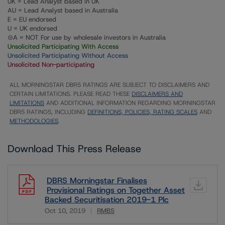
UK = Lead Analyst based in UK
AU = Lead Analyst based in Australia
E = EU endorsed
U = UK endorsed
⊝A = NOT For use by wholesale investors in Australia
Unsolicited Participating With Access
Unsolicited Participating Without Access
Unsolicited Non-participating
ALL MORNINGSTAR DBRS RATINGS ARE SUBJECT TO DISCLAIMERS AND
CERTAIN LIMITATIONS. PLEASE READ THESE
DISCLAIMERS AND
LIMITATIONS
AND ADDITIONAL INFORMATION REGARDING MORNINGSTAR
DBRS RATINGS, INCLUDING
DEFINITIONS, POLICIES, RATING SCALES
AND
METHODOLOGIES
.
Download This Press Release
DBRS Morningstar Finalises
Provisional Ratings on Together Asset
Backed Securitisation 2019-1 Plc
Oct 10, 2019
RMBS
Download