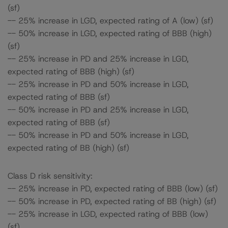
(sf)
-- 25% increase in LGD, expected rating of A (low) (sf)
-- 50% increase in LGD, expected rating of BBB (high)
(sf)
-- 25% increase in PD and 25% increase in LGD,
expected rating of BBB (high) (sf)
-- 25% increase in PD and 50% increase in LGD,
expected rating of BBB (sf)
-- 50% increase in PD and 25% increase in LGD,
expected rating of BBB (sf)
-- 50% increase in PD and 50% increase in LGD,
expected rating of BB (high) (sf)
Class D risk sensitivity:
-- 25% increase in PD, expected rating of BBB (low) (sf)
-- 50% increase in PD, expected rating of BB (high) (sf)
-- 25% increase in LGD, expected rating of BBB (low)
(sf)