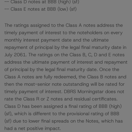
-- Class D notes at BBB (high) (sf)
-- Class E notes at BBB (low) (sf)
The ratings assigned to the Class A notes address the
timely payment of interest to the noteholders on every
monthly interest payment date and the ultimate
repayment of principal by the legal final maturity date in
July 2061. The ratings on the Class B, C, D and E notes
address the ultimate payment of interest and repayment
of principal by the legal final maturity date. Once the
Class A notes are fully redeemed, the Class B notes and
then the most-senior note outstanding will be rated for
timely payment of interest. DBRS Morningstar does not
rate the Class R or Z notes and residual certificates.
Class D has been assigned a final rating of BBB (high)
(sf), which is different to the provisional rating of BBB
(sf) due to lower final spreads on the Notes, which has
had a net positive impact.