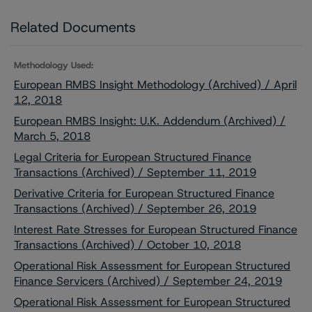
Related Documents
Methodology Used:
European RMBS Insight Methodology (Archived) / April
12, 2018
European RMBS Insight: U.K. Addendum (Archived) /
March 5, 2018
Legal Criteria for European Structured Finance
Transactions (Archived) / September 11, 2019
Derivative Criteria for European Structured Finance
Transactions (Archived) / September 26, 2019
Interest Rate Stresses for European Structured Finance
Transactions (Archived) / October 10, 2018
Operational Risk Assessment for European Structured
Finance Servicers (Archived) / September 24, 2019
Operational Risk Assessment for European Structured