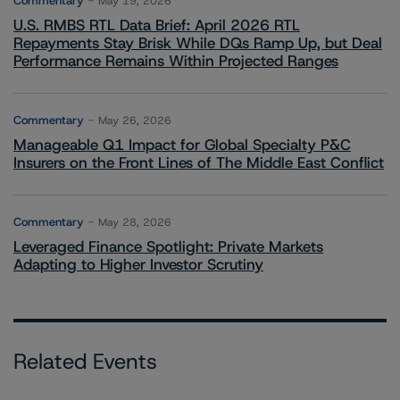
Commentary
May 19, 2026
U.S. RMBS RTL Data Brief: April 2026 RTL
Repayments Stay Brisk While DQs Ramp Up, but Deal
Performance Remains Within Projected Ranges
Commentary
May 26, 2026
Manageable Q1 Impact for Global Specialty P&C
Insurers on the Front Lines of The Middle East Conflict
Commentary
May 28, 2026
Leveraged Finance Spotlight: Private Markets
Adapting to Higher Investor Scrutiny
Related Events