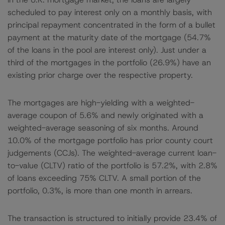
scheduled to pay interest only on a monthly basis, with
principal repayment concentrated in the form of a bullet
payment at the maturity date of the mortgage (54.7%
of the loans in the pool are interest only). Just under a
third of the mortgages in the portfolio (26.9%) have an
existing prior charge over the respective property.
The mortgages are high-yielding with a weighted-
average coupon of 5.6% and newly originated with a
weighted-average seasoning of six months. Around
10.0% of the mortgage portfolio has prior county court
judgements (CCJs). The weighted-average current loan-
to-value (CLTV) ratio of the portfolio is 57.2%, with 2.8%
of loans exceeding 75% CLTV. A small portion of the
portfolio, 0.3%, is more than one month in arrears.
The transaction is structured to initially provide 23.4% of