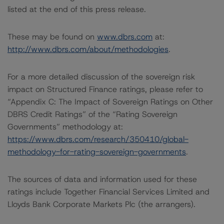
listed at the end of this press release.
These may be found on
www.dbrs.com
at:
http://www.dbrs.com/about/methodologies
.
For a more detailed discussion of the sovereign risk
impact on Structured Finance ratings, please refer to
“Appendix C: The Impact of Sovereign Ratings on Other
DBRS Credit Ratings” of the “Rating Sovereign
Governments” methodology at:
https://www.dbrs.com/research/350410/global-
methodology-for-rating-sovereign-governments
.
The sources of data and information used for these
ratings include Together Financial Services Limited and
Lloyds Bank Corporate Markets Plc (the arrangers).