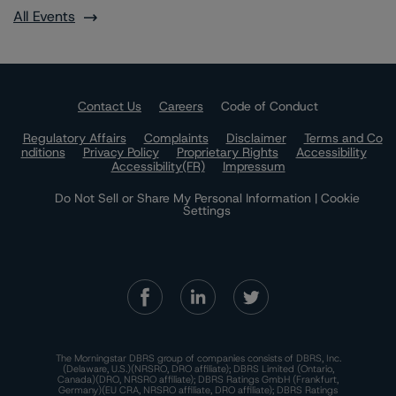
All Events
Contact Us
Careers
Code of Conduct
Regulatory Affairs
Complaints
Disclaimer
Terms and Co
nditions
Privacy Policy
Proprietary Rights
Accessibility
Accessibility(FR)
Impressum
Do Not Sell or Share My Personal Information | Cookie
Settings
The Morningstar DBRS group of companies consists of DBRS, Inc.
(Delaware, U.S.)(NRSRO, DRO affiliate); DBRS Limited (Ontario,
Canada)(DRO, NRSRO affiliate); DBRS Ratings GmbH (Frankfurt,
Germany)(EU CRA, NRSRO affiliate, DRO affiliate); DBRS Ratings