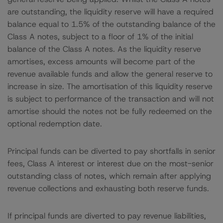
are outstanding, the liquidity reserve will have a required
balance equal to 1.5% of the outstanding balance of the
Class A notes, subject to a floor of 1% of the initial
balance of the Class A notes. As the liquidity reserve
amortises, excess amounts will become part of the
revenue available funds and allow the general reserve to
increase in size. The amortisation of this liquidity reserve
is subject to performance of the transaction and will not
amortise should the notes not be fully redeemed on the
optional redemption date.
Principal funds can be diverted to pay shortfalls in senior
fees, Class A interest or interest due on the most-senior
outstanding class of notes, which remain after applying
revenue collections and exhausting both reserve funds.
If principal funds are diverted to pay revenue liabilities,