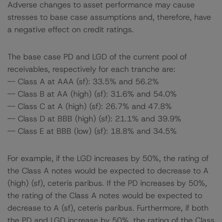
Adverse changes to asset performance may cause
stresses to base case assumptions and, therefore, have
a negative effect on credit ratings.
The base case PD and LGD of the current pool of
receivables, respectively for each tranche are:
-- Class A at AAA (sf): 33.5% and 56.2%
-- Class B at AA (high) (sf): 31.6% and 54.0%
-- Class C at A (high) (sf): 26.7% and 47.8%
-- Class D at BBB (high) (sf): 21.1% and 39.9%
-- Class E at BBB (low) (sf): 18.8% and 34.5%
For example, if the LGD increases by 50%, the rating of
the Class A notes would be expected to decrease to A
(high) (sf), ceteris paribus. If the PD increases by 50%,
the rating of the Class A notes would be expected to
decrease to A (sf), ceteris paribus. Furthermore, if both
the PD and LGD increase by 50%, the rating of the Class