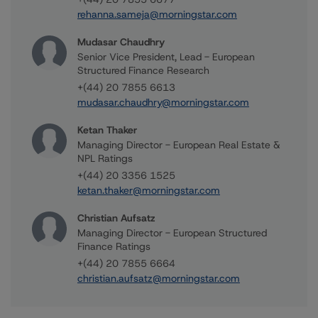
rehanna.sameja@morningstar.com
Mudasar Chaudhry
Senior Vice President, Lead - European
Structured Finance Research
+(44) 20 7855 6613
mudasar.chaudhry@morningstar.com
Ketan Thaker
Managing Director - European Real Estate &
NPL Ratings
+(44) 20 3356 1525
ketan.thaker@morningstar.com
Christian Aufsatz
Managing Director - European Structured
Finance Ratings
+(44) 20 7855 6664
christian.aufsatz@morningstar.com