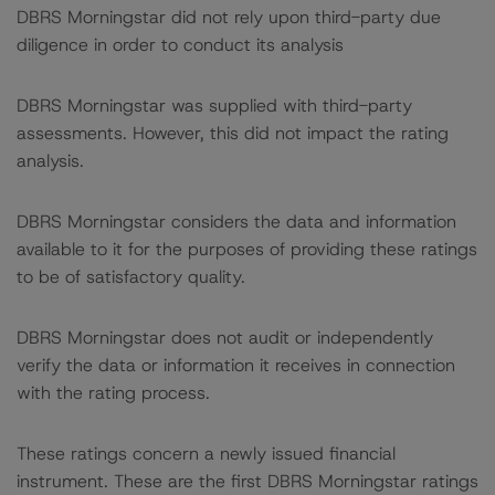
DBRS Morningstar did not rely upon third-party due
diligence in order to conduct its analysis
DBRS Morningstar was supplied with third-party
assessments. However, this did not impact the rating
analysis.
DBRS Morningstar considers the data and information
available to it for the purposes of providing these ratings
to be of satisfactory quality.
DBRS Morningstar does not audit or independently
verify the data or information it receives in connection
with the rating process.
These ratings concern a newly issued financial
instrument. These are the first DBRS Morningstar ratings