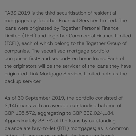
TABS 2019 is the third securitisation of residential
mortgages by Together Financial Services Limited. The
loans were originated by Together Personal Finance
Limited (TPFL) and Together Commercial Finance Limited
(TCFL), each of which belong to the Together Group of
companies. The securitised mortgage portfolio
comprises first- and second-lien home loans. Each of
the originators will be the servicer of the loans they have
originated. Link Mortgage Services Limited acts as the
backup servicer.
As of 30 September 2019, the portfolio consisted of
3,145 loans with an average outstanding balance of
GBP 105,572, aggregating to GBP 332,024,184.
Approximately 38.7% of the loans by outstanding
balance are buy-to-let (BTL) mortgages; as is common
in the U.K. mortgage market, the loans are largely