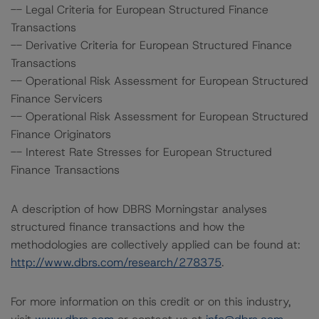
-- Legal Criteria for European Structured Finance
Transactions
-- Derivative Criteria for European Structured Finance
Transactions
-- Operational Risk Assessment for European Structured
Finance Servicers
-- Operational Risk Assessment for European Structured
Finance Originators
-- Interest Rate Stresses for European Structured
Finance Transactions
A description of how DBRS Morningstar analyses
structured finance transactions and how the
methodologies are collectively applied can be found at:
http://www.dbrs.com/research/278375
.
For more information on this credit or on this industry,