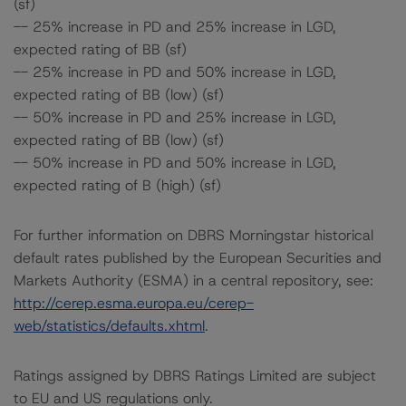
(sf)
-- 25% increase in PD and 25% increase in LGD,
expected rating of BB (sf)
-- 25% increase in PD and 50% increase in LGD,
expected rating of BB (low) (sf)
-- 50% increase in PD and 25% increase in LGD,
expected rating of BB (low) (sf)
-- 50% increase in PD and 50% increase in LGD,
expected rating of B (high) (sf)
For further information on DBRS Morningstar historical
default rates published by the European Securities and
Markets Authority (ESMA) in a central repository, see:
http://cerep.esma.europa.eu/cerep-
web/statistics/defaults.xhtml
.
Ratings assigned by DBRS Ratings Limited are subject
to EU and US regulations only.