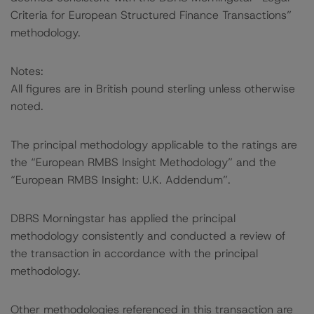
Criteria for European Structured Finance Transactions”
methodology.
Notes:
All figures are in British pound sterling unless otherwise
noted.
The principal methodology applicable to the ratings are
the “European RMBS Insight Methodology” and the
“European RMBS Insight: U.K. Addendum”.
DBRS Morningstar has applied the principal
methodology consistently and conducted a review of
the transaction in accordance with the principal
methodology.
Other methodologies referenced in this transaction are