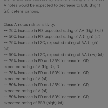
A notes would be expected to decrease to BBB (high)
(sf), ceteris paribus.
Class A notes risk sensitivity:
-- 25% increase in PD, expected rating of AA (high) (sf)
-- 50% increase in PD, expected rating of A (high) (sf)
-- 25% increase in LGD, expected rating of AA (high)
(sf)
-- 50% increase in LGD, expected rating of AA (low) (sf)
-- 25% increase in PD and 25% increase in LGD,
expected rating of A (high) (sf)
-- 25% increase in PD and 50% increase in LGD,
expected rating of A (sf)
-- 50% increase in PD and 25% increase in LGD,
expected rating of A (sf)
-- 50% increase in PD and 50% increase in LGD,
expected rating of BBB (high) (sf)