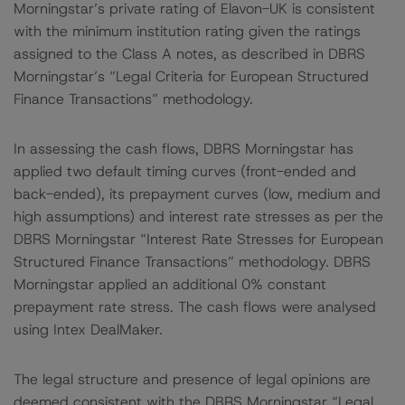
Morningstar’s private rating of Elavon-UK is consistent
with the minimum institution rating given the ratings
assigned to the Class A notes, as described in DBRS
Morningstar’s “Legal Criteria for European Structured
Finance Transactions” methodology.
In assessing the cash flows, DBRS Morningstar has
applied two default timing curves (front-ended and
back-ended), its prepayment curves (low, medium and
high assumptions) and interest rate stresses as per the
DBRS Morningstar “Interest Rate Stresses for European
Structured Finance Transactions” methodology. DBRS
Morningstar applied an additional 0% constant
prepayment rate stress. The cash flows were analysed
using Intex DealMaker.
The legal structure and presence of legal opinions are
deemed consistent with the DBRS Morningstar “Legal