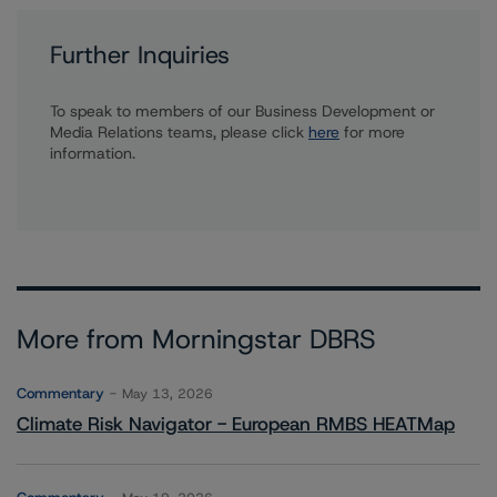
Further Inquiries
To speak to members of our Business Development or
Media Relations teams, please click
here
for more
information.
More from Morningstar DBRS
Commentary
May 13, 2026
Climate Risk Navigator - European RMBS HEATMap