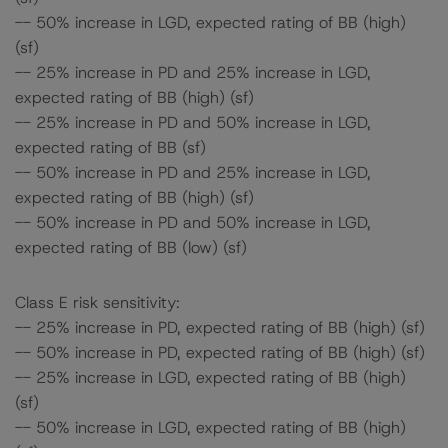
-- 50% increase in LGD, expected rating of BB (high)
(sf)
-- 25% increase in PD and 25% increase in LGD,
expected rating of BB (high) (sf)
-- 25% increase in PD and 50% increase in LGD,
expected rating of BB (sf)
-- 50% increase in PD and 25% increase in LGD,
expected rating of BB (high) (sf)
-- 50% increase in PD and 50% increase in LGD,
expected rating of BB (low) (sf)
Class E risk sensitivity:
-- 25% increase in PD, expected rating of BB (high) (sf)
-- 50% increase in PD, expected rating of BB (high) (sf)
-- 25% increase in LGD, expected rating of BB (high)
(sf)
-- 50% increase in LGD, expected rating of BB (high)