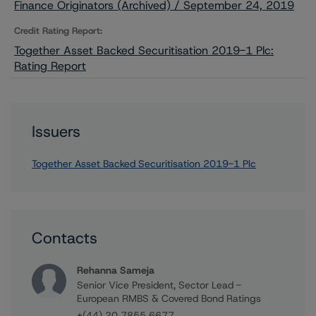
Finance Originators (Archived) / September 24, 2019
Credit Rating Report:
Together Asset Backed Securitisation 2019-1 Plc:
Rating Report
Issuers
Together Asset Backed Securitisation 2019-1 Plc
Contacts
Rehanna Sameja
Senior Vice President, Sector Lead -
European RMBS & Covered Bond Ratings
+(44) 20 7855 6677