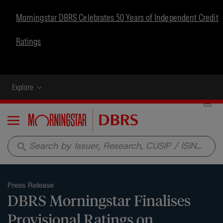
Morningstar DBRS Celebrates 50 Years of Independent Credit
Ratings
Explore
Menu
search
Press Release
DBRS Morningstar Finalises
Provisional Ratings on