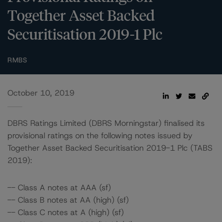
Together Asset Backed
Securitisation 2019-1 Plc
RMBS
October 10, 2019
DBRS Ratings Limited (DBRS Morningstar) finalised its
provisional ratings on the following notes issued by
Together Asset Backed Securitisation 2019-1 Plc (TABS
2019):
-- Class A notes at AAA (sf)
-- Class B notes at AA (high) (sf)
-- Class C notes at A (high) (sf)