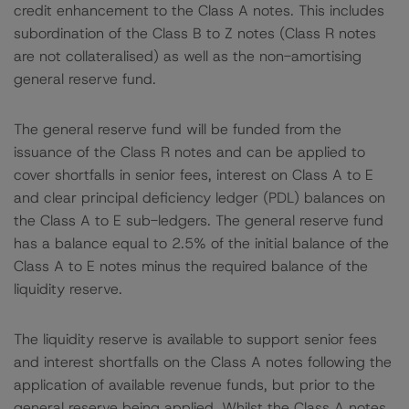
credit enhancement to the Class A notes. This includes
subordination of the Class B to Z notes (Class R notes
are not collateralised) as well as the non-amortising
general reserve fund.
The general reserve fund will be funded from the
issuance of the Class R notes and can be applied to
cover shortfalls in senior fees, interest on Class A to E
and clear principal deficiency ledger (PDL) balances on
the Class A to E sub-ledgers. The general reserve fund
has a balance equal to 2.5% of the initial balance of the
Class A to E notes minus the required balance of the
liquidity reserve.
The liquidity reserve is available to support senior fees
and interest shortfalls on the Class A notes following the
application of available revenue funds, but prior to the
general reserve being applied. Whilst the Class A notes