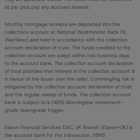
at par plus pay any accrued interest.
Monthly mortgage receipts are deposited into the
collections account at National Westminster Bank Plc
(NatWest) and held in accordance with the collection
account declaration of trust. The funds credited to the
collection account are swept within two business days
to the account bank. The collection account declaration
of trust provides that interest in the collection account is
in favour of the issuer over the seller. Commingling risk is
mitigated by the collection account declaration of trust
and the regular sweep of funds. The collection account
bank is subject to a DBRS Morningstar investment-
grade downgrade trigger.
Elavon Financial Services DAC, UK Branch (Elavon-UK) is
the account bank for the transaction. DBRS