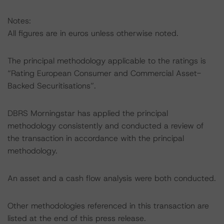
Notes:
All figures are in euros unless otherwise noted.
The principal methodology applicable to the ratings is
“Rating European Consumer and Commercial Asset-
Backed Securitisations”.
DBRS Morningstar has applied the principal
methodology consistently and conducted a review of
the transaction in accordance with the principal
methodology.
An asset and a cash flow analysis were both conducted.
Other methodologies referenced in this transaction are
listed at the end of this press release.