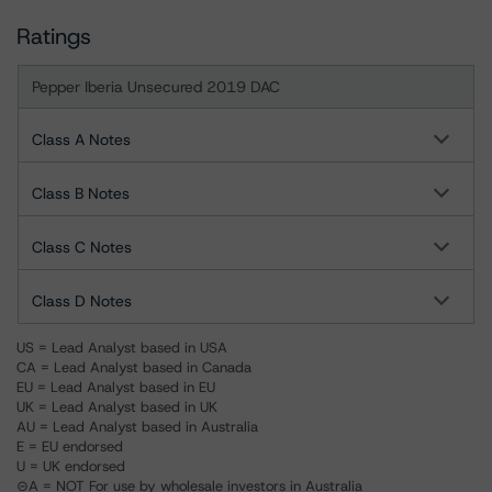
Ratings
Pepper Iberia Unsecured 2019 DAC
Class A Notes
Class B Notes
Class C Notes
Class D Notes
US = Lead Analyst based in USA
CA = Lead Analyst based in Canada
EU = Lead Analyst based in EU
UK = Lead Analyst based in UK
AU = Lead Analyst based in Australia
E = EU endorsed
U = UK endorsed
⊝A = NOT For use by wholesale investors in Australia