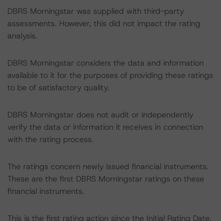
DBRS Morningstar was supplied with third-party
assessments. However, this did not impact the rating
analysis.
DBRS Morningstar considers the data and information
available to it for the purposes of providing these ratings
to be of satisfactory quality.
DBRS Morningstar does not audit or independently
verify the data or information it receives in connection
with the rating process.
The ratings concern newly issued financial instruments.
These are the first DBRS Morningstar ratings on these
financial instruments.
This is the first rating action since the Initial Rating Date.