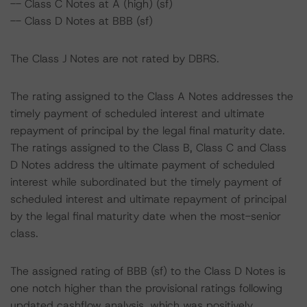
-- Class C Notes at A (high) (sf)
-- Class D Notes at BBB (sf)
The Class J Notes are not rated by DBRS.
The rating assigned to the Class A Notes addresses the
timely payment of scheduled interest and ultimate
repayment of principal by the legal final maturity date.
The ratings assigned to the Class B, Class C and Class
D Notes address the ultimate payment of scheduled
interest while subordinated but the timely payment of
scheduled interest and ultimate repayment of principal
by the legal final maturity date when the most-senior
class.
The assigned rating of BBB (sf) to the Class D Notes is
one notch higher than the provisional ratings following
updated cashflow analysis, which was positively