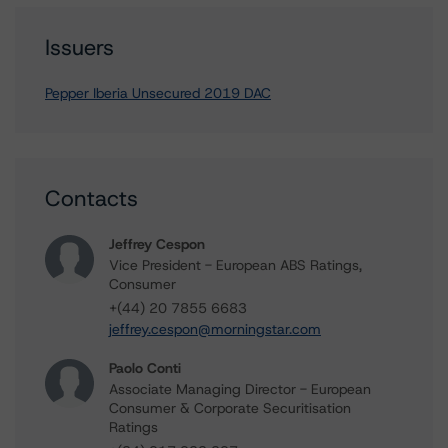
Issuers
Pepper Iberia Unsecured 2019 DAC
Contacts
Jeffrey Cespon
Vice President - European ABS Ratings,
Consumer
+(44) 20 7855 6683
jeffrey.cespon@morningstar.com
Paolo Conti
Associate Managing Director - European
Consumer & Corporate Securitisation
Ratings