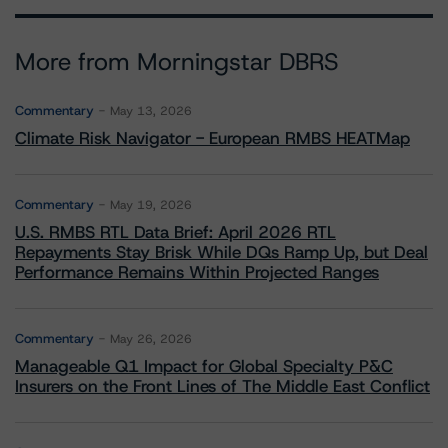
More from Morningstar DBRS
Commentary
May 13, 2026
Climate Risk Navigator - European RMBS HEATMap
Commentary
May 19, 2026
U.S. RMBS RTL Data Brief: April 2026 RTL
Repayments Stay Brisk While DQs Ramp Up, but Deal
Performance Remains Within Projected Ranges
Commentary
May 26, 2026
Manageable Q1 Impact for Global Specialty P&C
Insurers on the Front Lines of The Middle East Conflict