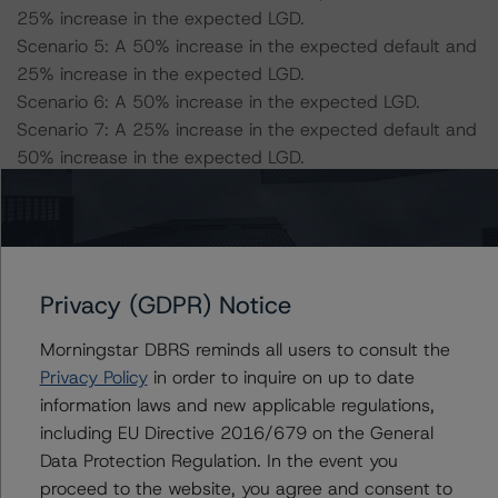
25% increase in the expected LGD.
Scenario 5: A 50% increase in the expected default and
25% increase in the expected LGD.
Scenario 6: A 50% increase in the expected LGD.
Scenario 7: A 25% increase in the expected default and
50% increase in the expected LGD.
Scenario 8: A 50% increase in the expected default and
50% increase in the expected LGD.
DBRS Morningstar concludes that the expected ratings
Privacy (GDPR) Notice
under the eight stress scenarios will be:
-- Class A Notes: AA (sf), A (high) (sf), AA (high) (sf),
Morningstar DBRS reminds all users to consult the
AA (low) (sf), A (high) (sf), AA (high) (sf), AA (low) (sf), A
Privacy Policy
in order to inquire on up to date
(high) (sf)
information laws and new applicable regulations,
-- Class B Notes: AA (low) (sf), A (sf), AA (sf), A (high)
including EU Directive 2016/679 on the General
(sf), A (sf), AA (sf), A (high) (sf), A (sf)
Data Protection Regulation. In the event you
-- Class C Notes: A (sf), A (low) (sf), A (high) (sf), A
proceed to the website, you agree and consent to
(low) (sf), BBB (high) (sf), A (high) (sf), A (low) (sf), BBB