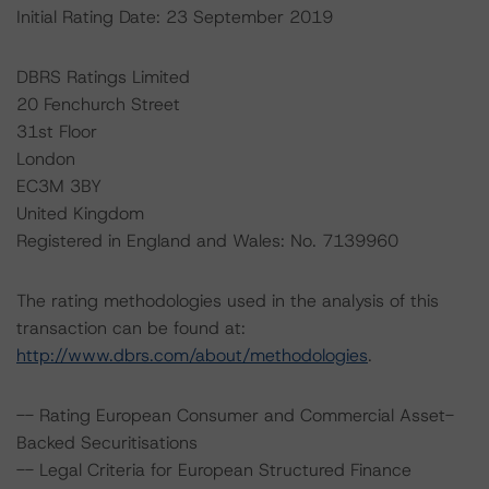
Initial Rating Date: 23 September 2019
DBRS Ratings Limited
20 Fenchurch Street
31st Floor
London
EC3M 3BY
United Kingdom
Registered in England and Wales: No. 7139960
The rating methodologies used in the analysis of this
transaction can be found at:
http://www.dbrs.com/about/methodologies
.
-- Rating European Consumer and Commercial Asset-
Backed Securitisations
-- Legal Criteria for European Structured Finance