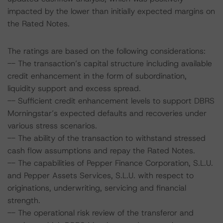
impacted by the lower than initially expected margins on
the Rated Notes.
The ratings are based on the following considerations:
-- The transaction’s capital structure including available
credit enhancement in the form of subordination,
liquidity support and excess spread.
-- Sufficient credit enhancement levels to support DBRS
Morningstar’s expected defaults and recoveries under
various stress scenarios.
-- The ability of the transaction to withstand stressed
cash flow assumptions and repay the Rated Notes.
-- The capabilities of Pepper Finance Corporation, S.L.U.
and Pepper Assets Services, S.L.U. with respect to
originations, underwriting, servicing and financial
strength.
-- The operational risk review of the transferor and