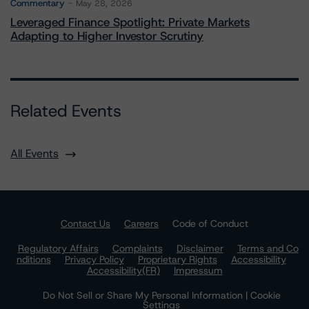
Commentary
May 28, 2026
Leveraged Finance Spotlight: Private Markets
Adapting to Higher Investor Scrutiny
Related Events
All Events
Contact Us
Careers
Code of Conduct
Regulatory Affairs
Complaints
Disclaimer
Terms and Co
nditions
Privacy Policy
Proprietary Rights
Accessibility
Accessibility(FR)
Impressum
Do Not Sell or Share My Personal Information | Cookie
Settings