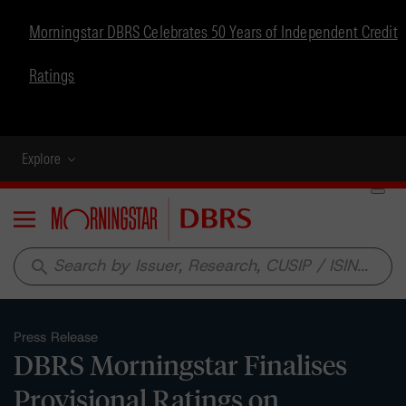
Morningstar DBRS Celebrates 50 Years of Independent Credit
Ratings
Explore
Menu
search
Press Release
DBRS Morningstar Finalises
Provisional Ratings on