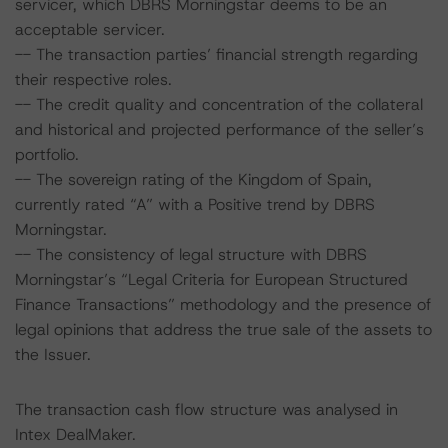
servicer, which DBRS Morningstar deems to be an
acceptable servicer.
-- The transaction parties’ financial strength regarding
their respective roles.
-- The credit quality and concentration of the collateral
and historical and projected performance of the seller’s
portfolio.
-- The sovereign rating of the Kingdom of Spain,
currently rated “A” with a Positive trend by DBRS
Morningstar.
-- The consistency of legal structure with DBRS
Morningstar’s “Legal Criteria for European Structured
Finance Transactions” methodology and the presence of
legal opinions that address the true sale of the assets to
the Issuer.
The transaction cash flow structure was analysed in
Intex DealMaker.