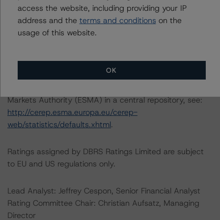
access the website, including providing your IP
(high) (sf)
address and the
terms and conditions
on the
-- Class D Notes: BB (high) (sf), BB (low) (sf), BBB (low)
usage of this website.
(sf), BB (sf), B (high) (sf), BBB (low) (sf), BB (sf), B (high)
(sf)
OK
For further information on DBRS Morningstar historical
default rates published by the European Securities and
Markets Authority (ESMA) in a central repository, see:
http://cerep.esma.europa.eu/cerep-
web/statistics/defaults.xhtml
.
Ratings assigned by DBRS Ratings Limited are subject
to EU and US regulations only.
Lead Analyst: Jeffrey Cespon, Senior Financial Analyst
Rating Committee Chair: Christian Aufsatz, Managing
Director