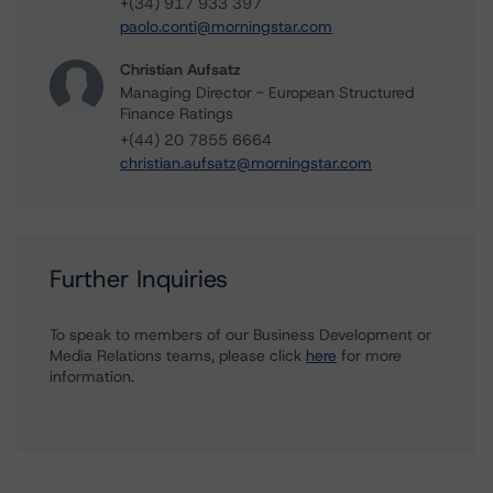
+(34) 917 933 397
paolo.conti@morningstar.com
Christian Aufsatz
Managing Director - European Structured
Finance Ratings
+(44) 20 7855 6664
christian.aufsatz@morningstar.com
Further Inquiries
To speak to members of our Business Development or
Media Relations teams, please click
here
for more
information.