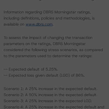
Information regarding DBRS Morningstar ratings,
including definitions, policies and methodologies, is
available on
www.dbrs.com
.
To assess the impact of changing the transaction
parameters on the ratings, DBRS Morningstar
considered the following stress scenarios, as compared
to the parameters used to determine the ratings:
-- Expected default of 5.25%.
-- Expected loss given default (LGD) of 86%.
Scenario 1: A 25% increase in the expected default.
Scenario 2: A 50% increase in the expected default.
Scenario 3: A 25% increase in the expected LGD.
Scenario 4: A 25% increase in the expected default and