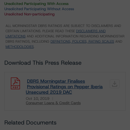
Unsolicited Participating With Access
Unsolicited Participating Without Access
Unsolicited Non-participating
ALL MORNINGSTAR DBRS RATINGS ARE SUBJECT TO DISCLAIMERS AND
CERTAIN LIMITATIONS. PLEASE READ THESE
DISCLAIMERS AND
LIMITATIONS
AND ADDITIONAL INFORMATION REGARDING MORNINGSTAR
DBRS RATINGS, INCLUDING
DEFINITIONS, POLICIES, RATING SCALES
AND
METHODOLOGIES
.
Download This Press Release
DBRS Morningstar Finalises
Provisional Ratings on Pepper Iberia
Unsecured 2019 DAC
Oct 10, 2019
Consumer Loans & Credit Cards
Download
Related Documents