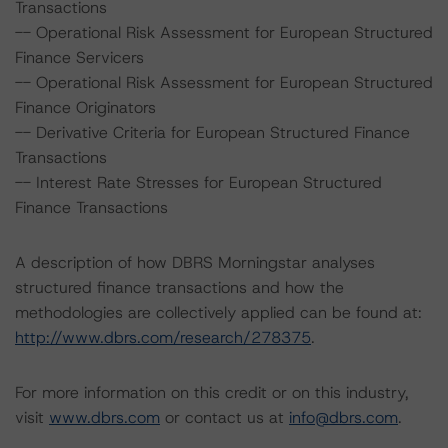
Transactions
-- Operational Risk Assessment for European Structured
Finance Servicers
-- Operational Risk Assessment for European Structured
Finance Originators
-- Derivative Criteria for European Structured Finance
Transactions
-- Interest Rate Stresses for European Structured
Finance Transactions
A description of how DBRS Morningstar analyses
structured finance transactions and how the
methodologies are collectively applied can be found at:
http://www.dbrs.com/research/278375
.
For more information on this credit or on this industry,
visit
www.dbrs.com
or contact us at
info@dbrs.com
.