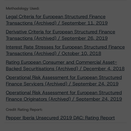
Methodology Used:
Legal Criteria for European Structured Finance
Transactions (Archived) / September 11, 2019
Derivative Criteria for European Structured Finance
Transactions (Archived) / September 26, 2019
Interest Rate Stresses for European Structured Finance
Transactions (Archived) / October 10, 2018
Rating European Consumer and Commercial Asset-
Backed Securitisations (Archived) / December 4, 2018
Operational Risk Assessment for European Structured
Finance Servicers (Archived) / September 24, 2019
Operational Risk Assessment for European Structured
Finance Originators (Archived) / September 24, 2019
Credit Rating Report:
Pepper Iberia Unsecured 2019 DAC: Rating Report