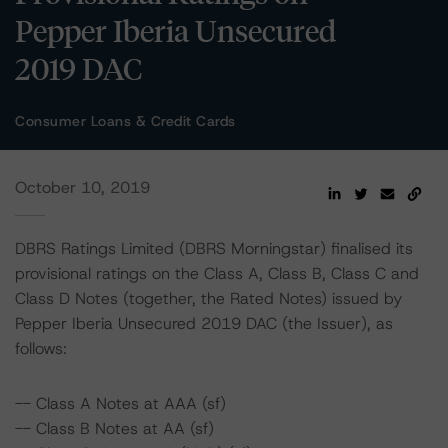
Pepper Iberia Unsecured
2019 DAC
Consumer Loans & Credit Cards
October 10, 2019
DBRS Ratings Limited (DBRS Morningstar) finalised its
provisional ratings on the Class A, Class B, Class C and
Class D Notes (together, the Rated Notes) issued by
Pepper Iberia Unsecured 2019 DAC (the Issuer), as
follows:
-- Class A Notes at AAA (sf)
-- Class B Notes at AA (sf)