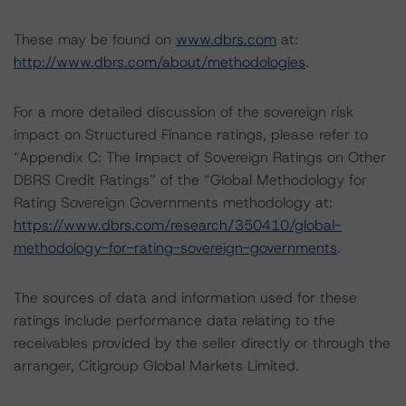
These may be found on
www.dbrs.com
at:
http://www.dbrs.com/about/methodologies
.
For a more detailed discussion of the sovereign risk
impact on Structured Finance ratings, please refer to
“Appendix C: The Impact of Sovereign Ratings on Other
DBRS Credit Ratings” of the “Global Methodology for
Rating Sovereign Governments methodology at:
https://www.dbrs.com/research/350410/global-
methodology-for-rating-sovereign-governments
.
The sources of data and information used for these
ratings include performance data relating to the
receivables provided by the seller directly or through the
arranger, Citigroup Global Markets Limited.