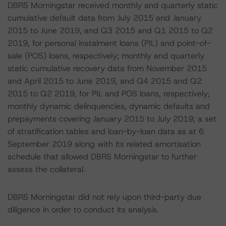
DBRS Morningstar received monthly and quarterly static
cumulative default data from July 2015 and January
2015 to June 2019, and Q3 2015 and Q1 2015 to Q2
2019, for personal instalment loans (PIL) and point-of-
sale (POS) loans, respectively; monthly and quarterly
static cumulative recovery data from November 2015
and April 2015 to June 2019, and Q4 2015 and Q2
2015 to Q2 2019, for PIL and POS loans, respectively;
monthly dynamic delinquencies, dynamic defaults and
prepayments covering January 2015 to July 2019; a set
of stratification tables and loan-by-loan data as at 6
September 2019 along with its related amortisation
schedule that allowed DBRS Morningstar to further
assess the collateral.
DBRS Morningstar did not rely upon third-party due
diligence in order to conduct its analysis.