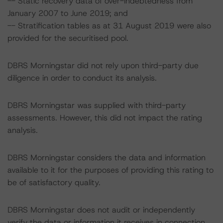
-- Static recovery data of over-indebtedness from
January 2007 to June 2019; and
-- Stratification tables as at 31 August 2019 were also
provided for the securitised pool.
DBRS Morningstar did not rely upon third-party due
diligence in order to conduct its analysis.
DBRS Morningstar was supplied with third-party
assessments. However, this did not impact the rating
analysis.
DBRS Morningstar considers the data and information
available to it for the purposes of providing this rating to
be of satisfactory quality.
DBRS Morningstar does not audit or independently
verify the data or information it receives in connection