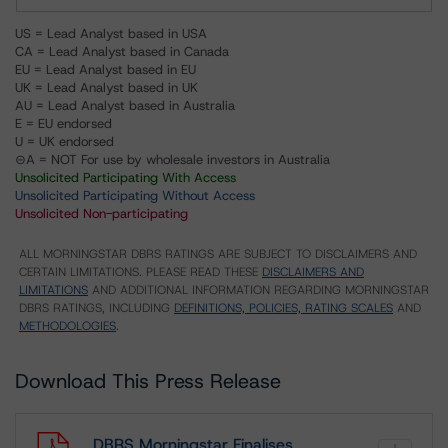
US = Lead Analyst based in USA
CA = Lead Analyst based in Canada
EU = Lead Analyst based in EU
UK = Lead Analyst based in UK
AU = Lead Analyst based in Australia
E = EU endorsed
U = UK endorsed
⊝A = NOT For use by wholesale investors in Australia
Unsolicited Participating With Access
Unsolicited Participating Without Access
Unsolicited Non-participating
ALL MORNINGSTAR DBRS RATINGS ARE SUBJECT TO DISCLAIMERS AND
CERTAIN LIMITATIONS. PLEASE READ THESE
DISCLAIMERS AND
LIMITATIONS
AND ADDITIONAL INFORMATION REGARDING MORNINGSTAR
DBRS RATINGS, INCLUDING
DEFINITIONS, POLICIES, RATING SCALES
AND
METHODOLOGIES
.
Download This Press Release
DBRS Morningstar Finalises