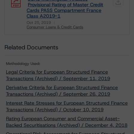
Provisional Rating of Master Credit
Cards PASS Compartment France
Class A2019-1
Oct 25, 2019
Consumer Loans & Credit Cards
Download
Related Documents
Methodology Used:
Legal Criteria for European Structured Finance
Transactions (Archived) / September 11, 2019
Derivative Criteria for European Structured Finance
Transactions (Archived) / September 26, 2019
Interest Rate Stresses for European Structured Finance
Transactions (Archived) / October 10, 2019
Rating European Consumer and Commercial Asset-
Backed Securitisations (Archived) / December 4, 2018