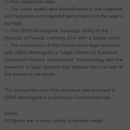
to their respective roles.
-- The credit quality and diversification of the collateral
and historical and projected performance of the seller’s
portfolio.
-- The DBRS Morningstar sovereign rating of the
Republic of France, currently AAA with a Stable trend.
-- The consistency of the transaction’s legal structure
with DBRS Morningstar’s “Legal Criteria for European
Structured Finance Transactions” methodology and the
presence of legal opinions that address the true sale of
the assets to the issuer.
The transaction cash flow structure was analysed in
DBRS Morningstar’s proprietary Excel-based tool.
Notes:
All figures are in euros unless otherwise noted.