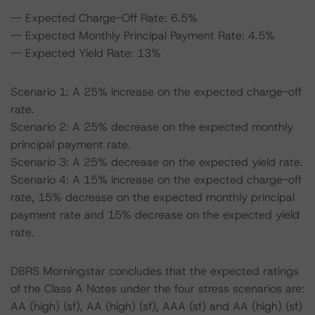
-- Expected Charge-Off Rate: 6.5%
-- Expected Monthly Principal Payment Rate: 4.5%
-- Expected Yield Rate: 13%
Scenario 1: A 25% increase on the expected charge-off
rate.
Scenario 2: A 25% decrease on the expected monthly
principal payment rate.
Scenario 3: A 25% decrease on the expected yield rate.
Scenario 4: A 15% increase on the expected charge-off
rate, 15% decrease on the expected monthly principal
payment rate and 15% decrease on the expected yield
rate.
DBRS Morningstar concludes that the expected ratings
of the Class A Notes under the four stress scenarios are:
AA (high) (sf), AA (high) (sf), AAA (sf) and AA (high) (sf)