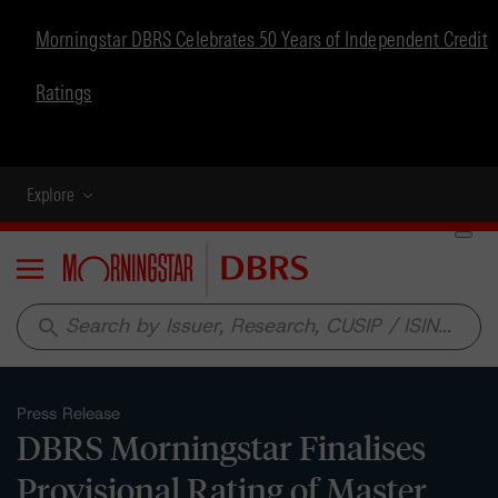
Morningstar DBRS Celebrates 50 Years of Independent Credit
Ratings
Explore
Menu
search
Press Release
DBRS Morningstar Finalises
Provisional Rating of Master