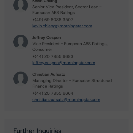
Kevin Chiang
Senior Vice President, Sector Lead -
European ABS Ratings
+(49) 69 8088 3507
kevin.chiang@morningstar.com
Jeffrey Cespon
Vice President - European ABS Ratings,
Consumer
+(44) 20 7855 6683
jeffrey.cespon@morningstar.com
Christian Aufsatz
Managing Director - European Structured
Finance Ratings
+(44) 20 7855 6664
christian.aufsatz@morningstar.com
Further Inquiries