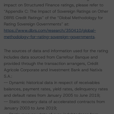
impact on Structured Finance ratings, please refer to
“Appendix C: The Impact of Sovereign Ratings on Other
DBRS Credit Ratings” of the “Global Methodology for
Rating Sovereign Governments” at:
https://www.dbrs.com/research/350410/global-
methodology-for-rating-sovereign-governments
.
The sources of data and information used for the rating
includes data sourced from Carrefour Banque and
provided through the transaction arrangers, Crédit
Agricole Corporate and Investment Bank and Natixis
S.A.:
-- Dynamic historical data in respect of receivables
balances, payment rates, yield rates, delinquency rates
and default rates from January 2005 to June 2019;
-- Static recovery data of accelerated contracts from
January 2003 to June 2019;