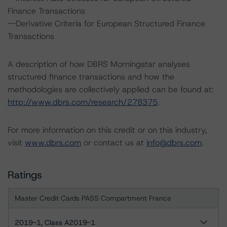
Finance Transactions
--Derivative Criteria for European Structured Finance
Transactions
A description of how DBRS Morningstar analyses
structured finance transactions and how the
methodologies are collectively applied can be found at:
http://www.dbrs.com/research/278375
.
For more information on this credit or on this industry,
visit
www.dbrs.com
or contact us at
info@dbrs.com
.
Ratings
Master Credit Cards PASS Compartment France
2019-1, Class A2019-1