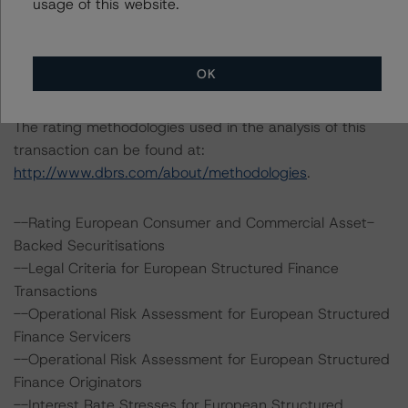
usage of this website.
31st Floor
London EC3M 3BY
United Kingdom
OK
Registered in England and Wales: No. 7139960
The rating methodologies used in the analysis of this
transaction can be found at:
http://www.dbrs.com/about/methodologies
.
--Rating European Consumer and Commercial Asset-
Backed Securitisations
--Legal Criteria for European Structured Finance
Transactions
--Operational Risk Assessment for European Structured
Finance Servicers
--Operational Risk Assessment for European Structured
Finance Originators
--Interest Rate Stresses for European Structured