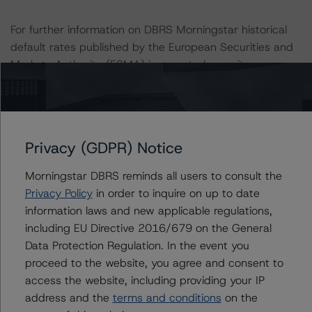
For further information on DBRS Morningstar historical
default rates published by the European Securities and
Markets Authority (ESMA) in a central repository, see:
http://cerep.esma.europa.eu/cerep-
web/statistics/defaults.xhtml
.
Ratings assigned by DBRS Ratings Limited are subject
Privacy (GDPR) Notice
to EU and US regulations only.
Morningstar DBRS reminds all users to consult the
Privacy Policy
in order to inquire on up to date
Lead Analyst: Kevin Chiang, Senior Vice President
information laws and new applicable regulations,
Rating Committee Chair: Christian Aufsatz, Managing
including EU Directive 2016/679 on the General
Director
Data Protection Regulation. In the event you
Initial Rating Date: 1 October 2019
proceed to the website, you agree and consent to
access the website, including providing your IP
DBRS Ratings Limited
address and the
terms and conditions
on the
20 Fenchurch Street