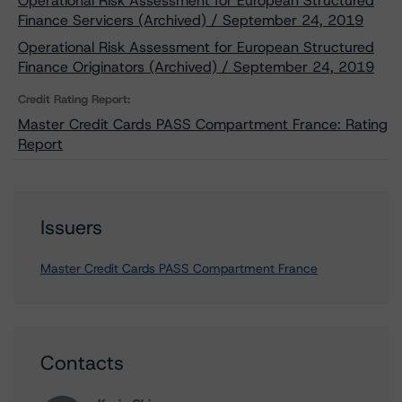
Operational Risk Assessment for European Structured
Finance Servicers (Archived) / September 24, 2019
Operational Risk Assessment for European Structured
Finance Originators (Archived) / September 24, 2019
Credit Rating Report:
Master Credit Cards PASS Compartment France: Rating
Report
Issuers
Master Credit Cards PASS Compartment France
Contacts