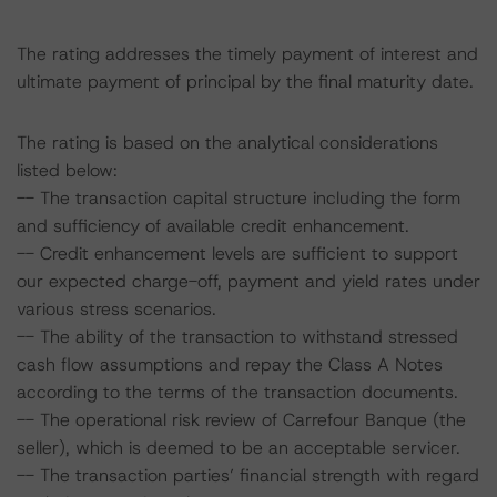
The rating addresses the timely payment of interest and
ultimate payment of principal by the final maturity date.
The rating is based on the analytical considerations
listed below:
-- The transaction capital structure including the form
and sufficiency of available credit enhancement.
-- Credit enhancement levels are sufficient to support
our expected charge-off, payment and yield rates under
various stress scenarios.
-- The ability of the transaction to withstand stressed
cash flow assumptions and repay the Class A Notes
according to the terms of the transaction documents.
-- The operational risk review of Carrefour Banque (the
seller), which is deemed to be an acceptable servicer.
-- The transaction parties’ financial strength with regard