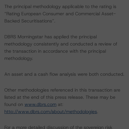
The principal methodology applicable to the rating is
“Rating European Consumer and Commercial Asset-
Backed Securitisations”.
DBRS Morningstar has applied the principal
methodology consistently and conducted a review of
the transaction in accordance with the principal
methodology.
An asset and a cash flow analysis were both conducted.
Other methodologies referenced in this transaction are
listed at the end of this press release. These may be
found on
www.dbrs.com
at:
http://www.dbrs.com/about/methodologies
.
For a more detailed discussion of the sovereign risk