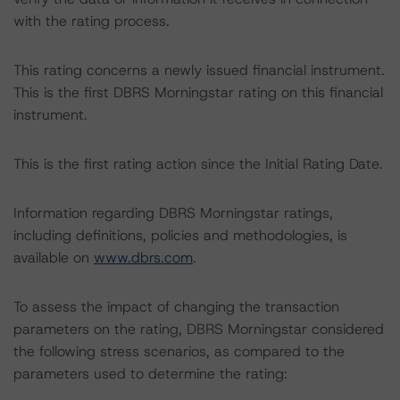
with the rating process.
This rating concerns a newly issued financial instrument.
This is the first DBRS Morningstar rating on this financial
instrument.
This is the first rating action since the Initial Rating Date.
Information regarding DBRS Morningstar ratings,
including definitions, policies and methodologies, is
available on
www.dbrs.com
.
To assess the impact of changing the transaction
parameters on the rating, DBRS Morningstar considered
the following stress scenarios, as compared to the
parameters used to determine the rating: