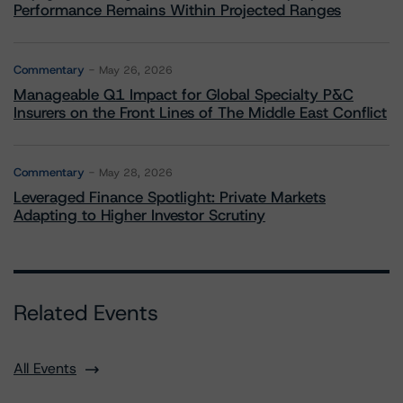
Performance Remains Within Projected Ranges
Commentary
May 26, 2026
Manageable Q1 Impact for Global Specialty P&C
Insurers on the Front Lines of The Middle East Conflict
Commentary
May 28, 2026
Leveraged Finance Spotlight: Private Markets
Adapting to Higher Investor Scrutiny
Related Events
All Events