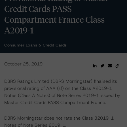
Credit Cards PASS
Compartment France Class
A2019-1
Consumer Loans & Credit Cards
October 25, 2019
DBRS Ratings Limited (DBRS Morningstar) finalised its
provisional rating of AAA (sf) on the Class A2019-1
Notes (Class A Notes) of Note Series 2019-1 issued by
Master Credit Cards PASS Compartment France.
DBRS Morningstar does not rate the Class B2019-1
Notes of Note Series 2019-1.