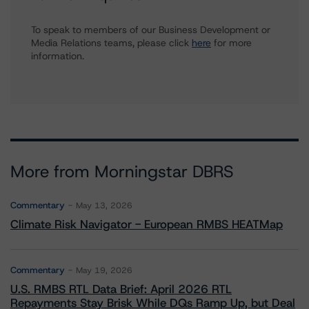
To speak to members of our Business Development or
Media Relations teams, please click
here
for more
information.
More from Morningstar DBRS
Commentary
May 13, 2026
Climate Risk Navigator - European RMBS HEATMap
Commentary
May 19, 2026
U.S. RMBS RTL Data Brief: April 2026 RTL
Repayments Stay Brisk While DQs Ramp Up, but Deal