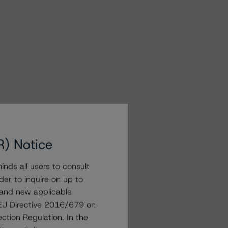
R) Notice
nds all users to consult
der to inquire on up to
 and new applicable
g EU Directive 2016/679 on
ction Regulation. In the