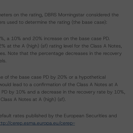
meters on the rating, DBRS Morningstar considered the
rs used to determine the rating (the base case):
1.9%, a 10% and 20% increase on the base case PD.
 at the A (high) (sf) rating level for the Class A Notes,
s. Note that the percentage decreases in the recovery
ls.
se of the base case PD by 20% or a hypothetical
would lead to a confirmation of the Class A Notes at A
he PD by 10% and a decrease in the recovery rate by 10%,
 Class A Notes at A (high) (sf).
default rates published by the European Securities and
ttp://cerep.esma.europa.eu/cerep-