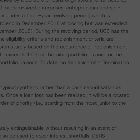
nd medium-sized enterprises, entrepreneurs and self-
includes a three-year revolving period, which is
to end in December 2018 at closing but was extended
ovember 2018). During the revolving period, UCB has the
e eligibility criteria and replenishment criteria are
 prematurely based on the occurrence of Replenishment
te exceeds 1.0% of the initial portfolio balance or the
portfolio balance. To date, no Replenishment Termination
typical synthetic rather than a cash securitisation as
. Once a loan loss has been realised, it will be allocated
er of priority (i.e., starting from the most junior to the
tely extinguishable without resulting in an event of
also be used to cover interest shortfalls. DBRS