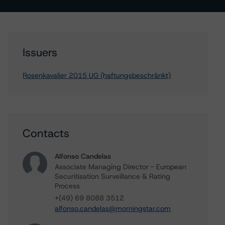
Issuers
Rosenkavalier 2015 UG (haftungsbeschränkt)
Contacts
Alfonso Candelas
Associate Managing Director - European
Securitisation Surveillance & Rating
Process
+(49) 69 8088 3512
alfonso.candelas@morningstar.com