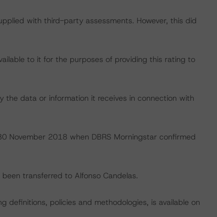
supplied with third-party assessments. However, this did
lable to it for the purposes of providing this rating to
 the data or information it receives in connection with
 on 30 November 2018 when DBRS Morningstar confirmed
ve been transferred to Alfonso Candelas.
 definitions, policies and methodologies, is available on