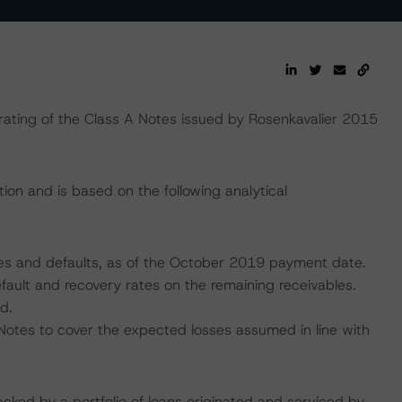
ting of the Class A Notes issued by Rosenkavalier 2015
ion and is based on the following analytical
ncies and defaults, as of the October 2019 payment date.
fault and recovery rates on the remaining receivables.
d.
Notes to cover the expected losses assumed in line with
acked by a portfolio of loans originated and serviced by