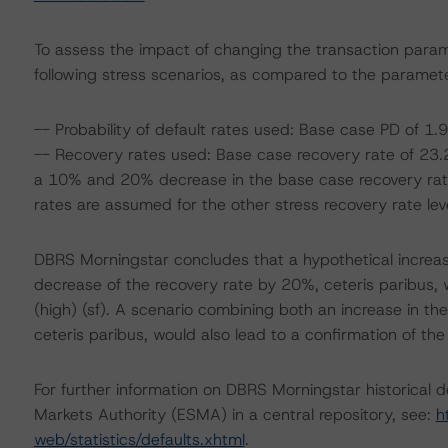
To assess the impact of changing the transaction para
following stress scenarios, as compared to the paramete
-- Probability of default rates used: Base case PD of 
-- Recovery rates used: Base case recovery rate of 23.2%
a 10% and 20% decrease in the base case recovery rate
rates are assumed for the other stress recovery rate leve
DBRS Morningstar concludes that a hypothetical increa
decrease of the recovery rate by 20%, ceteris paribus, 
(high) (sf). A scenario combining both an increase in t
ceteris paribus, would also lead to a confirmation of the
For further information on DBRS Morningstar historical 
Markets Authority (ESMA) in a central repository, see:
h
web/statistics/defaults.xhtml
.