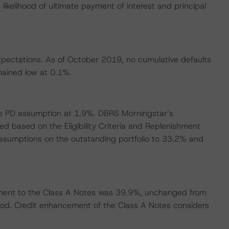
likelihood of ultimate payment of interest and principal
xpectations. As of October 2019, no cumulative defaults
mained low at 0.1%.
se PD assumption at 1.9%. DBRS Morningstar’s
d based on the Eligibility Criteria and Replenishment
 assumptions on the outstanding portfolio to 33.2% and
ment to the Class A Notes was 39.9%, unchanged from
eriod. Credit enhancement of the Class A Notes considers