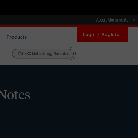
About Morningstar
Login / Register
Products
DBRS Methodology Navigator
 Notes