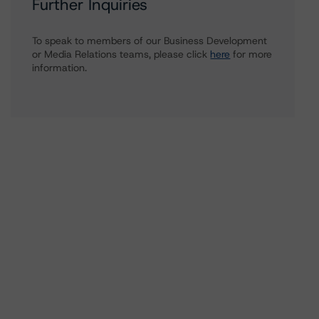
Further Inquiries
To speak to members of our Business Development
or Media Relations teams, please click
here
for more
information.