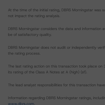
At the time of the initial rating, DBRS Morningstar was 
not impact the rating analysis.
DBRS Morningstar considers the data and information avai
be of satisfactory quality.
DBRS Morningstar does not audit or independently verify
the rating process.
The last rating action on this transaction took place
its rating of the Class A Notes at A (high) (sf).
The lead analyst responsibilities for this transaction ha
Information regarding DBRS Morningstar ratings, including
www.dbrs.com
.