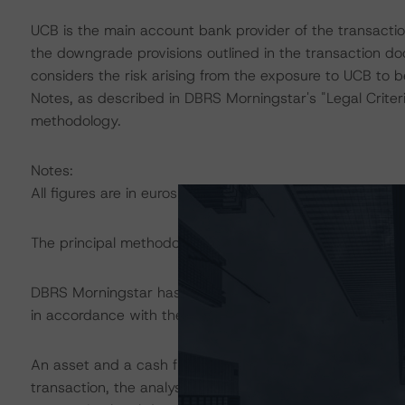
UCB is the main account bank provider of the transacti
the downgrade provisions outlined in the transaction d
considers the risk arising from the exposure to UCB to b
Notes, as described in DBRS Morningstar's "Legal Criter
methodology.
Notes:
All figures are in euros unless otherwise noted.
The principal methodology applicable to the rating is:
DBRS Morningstar has applied the principal methodology
in accordance with the principal methodology.
An asset and a cash flow analysis were both conducted. D
transaction, the analysis continues to be based on the w