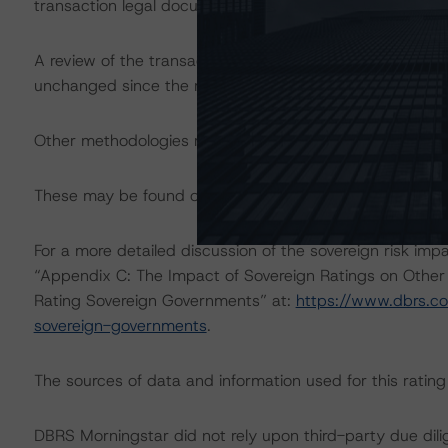
transaction legal documents.
A review of the transaction legal documents was not c
unchanged since the most recent rating action.
Other methodologies referenced in this transaction are li
These may be found on
www.dbrs.com
at:
http://www.
For a more detailed discussion of the sovereign risk imp
“Appendix C: The Impact of Sovereign Ratings on Other
Rating Sovereign Governments” at:
https://www.dbrs.c
sovereign-governments
.
The sources of data and information used for this ratin
DBRS Morningstar did not rely upon third-party due dilig