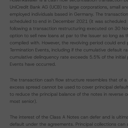
UniCredit Bank AG (UCB) to large corporations, small a
employed individuals based in Germany. The transaction 
scheduled to end in December 2021 (it was scheduled 
following a transaction restructuring executed on 30 N
option to sell new loans at par to the Issuer so long as th
complied with. However, the revolving period could end
Termination Events, including if the cumulative default ra
cumulative delinquency rate exceeds 5.5% of the initial 
Events have occurred.
The transaction cash flow structure resembles that of a 
excess spread cannot be used to cover principal defaults
to reduce the principal balance of the notes in reverse ord
most senior).
The interest of the Class A Notes can defer and is ultima
default under the agreements. Principal collections can 