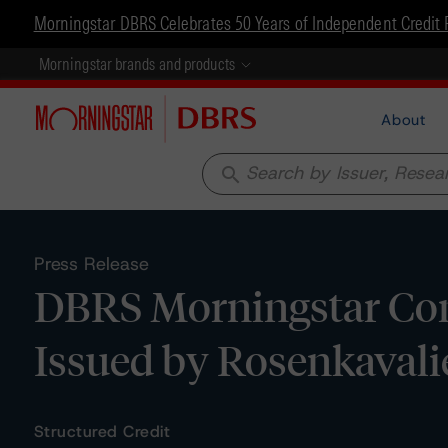
Morningstar DBRS Celebrates 50 Years of Independent Credit 
Morningstar brands and products
About
search
Press Release
DBRS Morningstar Conf
Issued by Rosenkavali
Structured Credit