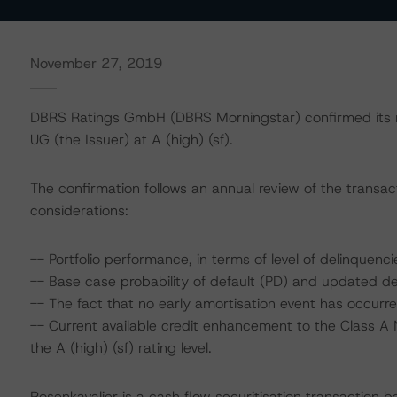
November 27, 2019
DBRS Ratings GmbH (DBRS Morningstar) confirmed its ra
UG (the Issuer) at A (high) (sf).
The confirmation follows an annual review of the transact
considerations:
-- Portfolio performance, in terms of level of delinque
-- Base case probability of default (PD) and updated de
-- The fact that no early amortisation event has occurre
-- Current available credit enhancement to the Class A 
the A (high) (sf) rating level.
Rosenkavalier is a cash flow securitisation transaction b