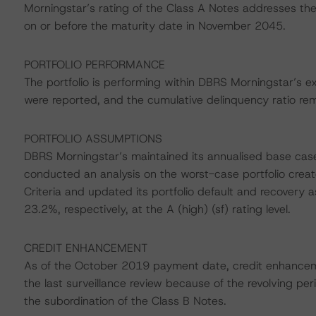
Morningstar’s rating of the Class A Notes addresses the 
on or before the maturity date in November 2045.
PORTFOLIO PERFORMANCE
The portfolio is performing within DBRS Morningstar’s e
were reported, and the cumulative delinquency ratio re
PORTFOLIO ASSUMPTIONS
DBRS Morningstar’s maintained its annualised base ca
conducted an analysis on the worst-case portfolio create
Criteria and updated its portfolio default and recovery
23.2%, respectively, at the A (high) (sf) rating level.
CREDIT ENHANCEMENT
As of the October 2019 payment date, credit enhance
the last surveillance review because of the revolving p
the subordination of the Class B Notes.