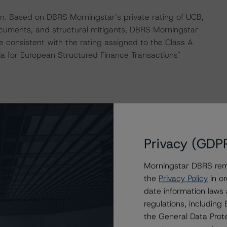
on. Based on DBRS Morningstar’s private rating of UCB,
ocuments, and structural mitigants, DBRS Morningstar
e consistent with the rating assigned to the Class A
ia for European Structured Finance Transactions"
 “Rating CLOs Backed by Loans to European SMEs”.
Privacy (GDP
 consistently and conducted a review of the transaction
Morningstar DBRS remi
the
Privacy Policy
in or
date information laws
regulations, includin
ue to the inclusion of a revolving period in the
the General Data Prote
orst-case replenishment criteria set forth in the