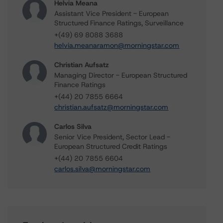
Helvia Meana
Assistant Vice President - European
Structured Finance Ratings, Surveillance
+(49) 69 8088 3688
helvia.meanaramon@morningstar.com
Christian Aufsatz
Managing Director - European Structured
Finance Ratings
+(44) 20 7855 6664
christian.aufsatz@morningstar.com
Carlos Silva
Senior Vice President, Sector Lead -
European Structured Credit Ratings
+(44) 20 7855 6604
carlos.silva@morningstar.com