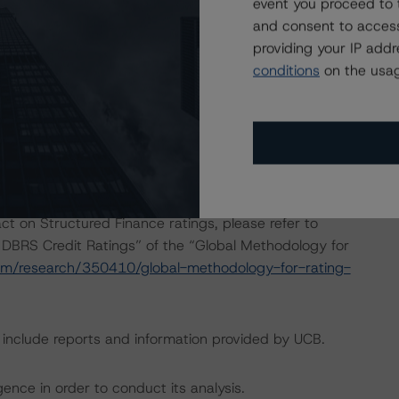
event you proceed to 
and consent to access
providing your IP add
onducted as the legal documents have remained
conditions
on the usag
sted at the end of this press release.
dbrs.com/about/methodologies
.
act on Structured Finance ratings, please refer to
 DBRS Credit Ratings” of the “Global Methodology for
om/research/350410/global-methodology-for-rating-
g include reports and information provided by UCB.
ence in order to conduct its analysis.