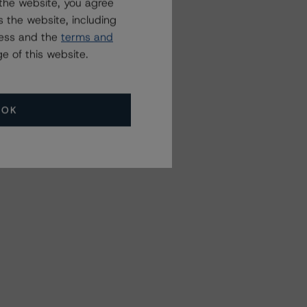
the website, you agree
 the website, including
ress and the
terms and
e of this website.
OK