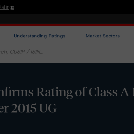
Ratings
Understanding Ratings
Market Sectors
irms Rating of Class A
er 2015 UG