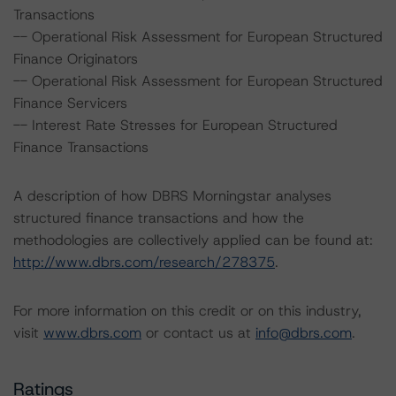
Transactions
-- Operational Risk Assessment for European Structured
Finance Originators
-- Operational Risk Assessment for European Structured
Finance Servicers
-- Interest Rate Stresses for European Structured
Finance Transactions
A description of how DBRS Morningstar analyses
structured finance transactions and how the
methodologies are collectively applied can be found at:
http://www.dbrs.com/research/278375
.
For more information on this credit or on this industry,
visit
www.dbrs.com
or contact us at
info@dbrs.com
.
Ratings