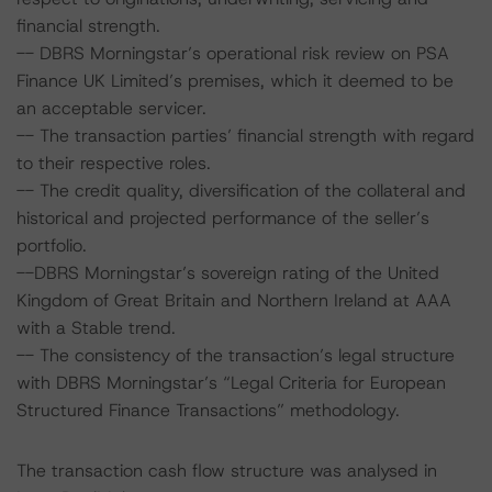
financial strength.
-- DBRS Morningstar’s operational risk review on PSA
Finance UK Limited’s premises, which it deemed to be
an acceptable servicer.
-- The transaction parties’ financial strength with regard
to their respective roles.
-- The credit quality, diversification of the collateral and
historical and projected performance of the seller’s
portfolio.
--DBRS Morningstar’s sovereign rating of the United
Kingdom of Great Britain and Northern Ireland at AAA
with a Stable trend.
-- The consistency of the transaction’s legal structure
with DBRS Morningstar’s “Legal Criteria for European
Structured Finance Transactions” methodology.
The transaction cash flow structure was analysed in