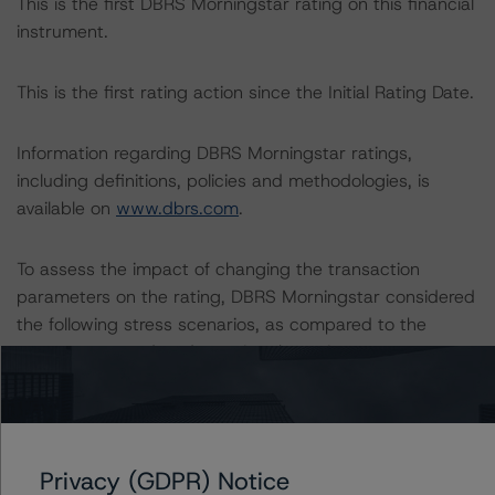
This is the first DBRS Morningstar rating on this financial
instrument.
This is the first rating action since the Initial Rating Date.
Information regarding DBRS Morningstar ratings,
including definitions, policies and methodologies, is
available on
www.dbrs.com
.
To assess the impact of changing the transaction
parameters on the rating, DBRS Morningstar considered
the following stress scenarios, as compared to the
parameters used to determine the rating:
-- Probability of Default (PD) Used: Expected PD of
3.6%, a 25% and 50% increase on the applicable PD.
-- Loss Given Default (LGD) Used: Expected LGD of
Privacy (GDPR) Notice