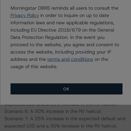
27.2, 54.5% for a AAA (sf) scenario, a 25% and 50%
increase on the applicable LGD.
Morningstar DBRS reminds all users to consult the
-- Residual Value (RV) Haircut: RV haircut of 45% for a
Privacy Policy
in order to inquire on up to date
AAA (sf) scenario, a 25% and 50% on the applicable RV
information laws and new applicable regulations,
haircut.
including EU Directive 2016/679 on the General
Data Protection Regulation. In the event you
proceed to the website, you agree and consent to
Scenario 1: A 25% increase in the expected default and
access the website, including providing your IP
expected LGD.
address and the
terms and conditions
on the
Scenario 2: A 50% increase in the expected default and
usage of this website.
expected LGD.
Scenario 3: A 25% increase in the expected RV haircut.
Scenario 4: A 25% increase in the expected default and
OK
expected LGD and a 25% increase in the RV haircut.
Scenario 5: A 50% increase in the expected default and
expected LGD and a 25% increase in the RV haircut.
Scenario 6: A 50% increase in the RV haircut.
Scenario 7: A 25% increase in the expected default and
expected LGD and a 50% increase in the RV haircut.