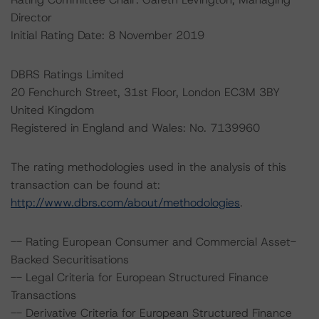
Director
Initial Rating Date: 8 November 2019
DBRS Ratings Limited
20 Fenchurch Street, 31st Floor, London EC3M 3BY
United Kingdom
Registered in England and Wales: No. 7139960
The rating methodologies used in the analysis of this
transaction can be found at:
http://www.dbrs.com/about/methodologies
.
-- Rating European Consumer and Commercial Asset-
Backed Securitisations
-- Legal Criteria for European Structured Finance
Transactions
-- Derivative Criteria for European Structured Finance