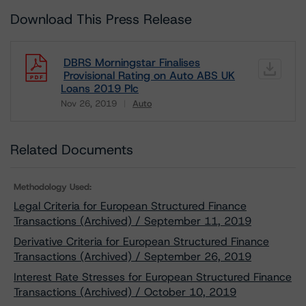
Download This Press Release
DBRS Morningstar Finalises
Provisional Rating on Auto ABS UK
Loans 2019 Plc
Nov 26, 2019
Auto
Download
Related Documents
Methodology Used:
Legal Criteria for European Structured Finance
Transactions (Archived) / September 11, 2019
Derivative Criteria for European Structured Finance
Transactions (Archived) / September 26, 2019
Interest Rate Stresses for European Structured Finance
Transactions (Archived) / October 10, 2019