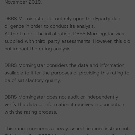
November 2019.
DBRS Morningstar did not rely upon third-party due
diligence in order to conduct its analysis.
At the time of the initial rating, DBRS Morningstar was
supplied with third-party assessments. However, this did
not impact the rating analysis.
DBRS Morningstar considers the data and information
available to it for the purposes of providing this rating to
be of satisfactory quality.
DBRS Morningstar does not audit or independently
verify the data or information it receives in connection
with the rating process.
This rating concerns a newly issued financial instrument.