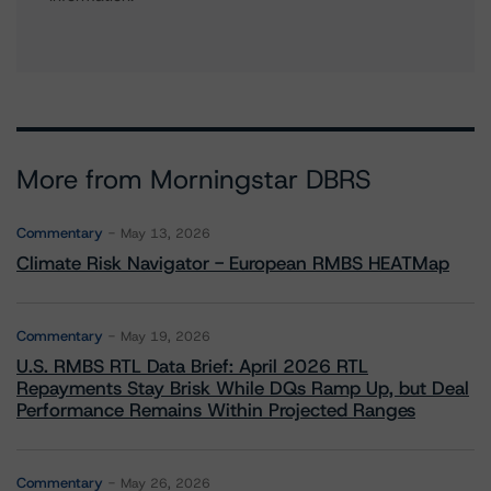
More from Morningstar DBRS
Commentary
May 13, 2026
Climate Risk Navigator - European RMBS HEATMap
Commentary
May 19, 2026
U.S. RMBS RTL Data Brief: April 2026 RTL
Repayments Stay Brisk While DQs Ramp Up, but Deal
Performance Remains Within Projected Ranges
Commentary
May 26, 2026