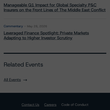
Manageable Q1 Impact for Global Specialty P&C
Insurers on the Front Lines of The Middle East Conflict
Commentary
May 28, 2026
Leveraged Finance Spotlight: Private Markets
Adapting to Higher Investor Scrutiny
Related Events
All Events
Contact Us
Careers
Code of Conduct