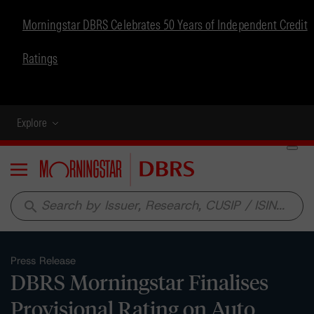
Morningstar DBRS Celebrates 50 Years of Independent Credit
Ratings
Explore
Menu
search
Press Release
DBRS Morningstar Finalises
Provisional Rating on Auto