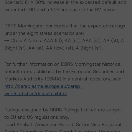
Scenario 8: A 50% increase in the expected default and
expected LGD and a 50% increase in the RV haircut.
DBRS Morningstar concludes that the expected ratings
under the eight stress scenarios are:
-- Class A Notes: AAA (sf), AA (sf), AAA (sf), AA (sf), A
(high) (sf), AA (sf), AA (low) (sf), A (high) (sf).
For further information on DBRS Morningstar historical
default rates published by the European Securities and
Markets Authority (ESMA) in a central repository, see:
http://cerep.esma.europa.eu/cerep-
web/statistics/defaults.xhtml
.
Ratings assigned by DBRS Ratings Limited are subject
to EU and US regulations only.
Lead Analyst: Alexander Garrod, Senior Vice President
Rating Committee Chair: Gareth Levington, Managing