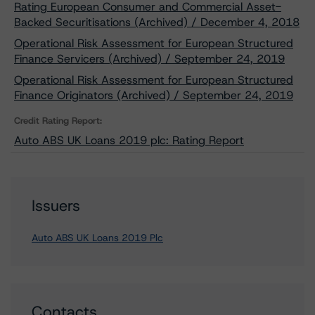
Rating European Consumer and Commercial Asset-
Backed Securitisations (Archived) / December 4, 2018
Operational Risk Assessment for European Structured
Finance Servicers (Archived) / September 24, 2019
Operational Risk Assessment for European Structured
Finance Originators (Archived) / September 24, 2019
Credit Rating Report:
Auto ABS UK Loans 2019 plc: Rating Report
Issuers
Auto ABS UK Loans 2019 Plc
Contacts