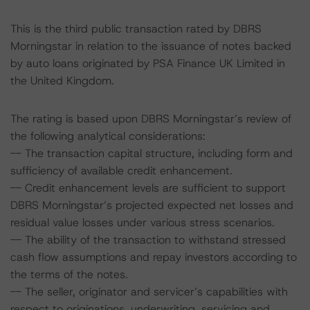
This is the third public transaction rated by DBRS
Morningstar in relation to the issuance of notes backed
by auto loans originated by PSA Finance UK Limited in
the United Kingdom.
The rating is based upon DBRS Morningstar’s review of
the following analytical considerations:
-- The transaction capital structure, including form and
sufficiency of available credit enhancement.
-- Credit enhancement levels are sufficient to support
DBRS Morningstar’s projected expected net losses and
residual value losses under various stress scenarios.
-- The ability of the transaction to withstand stressed
cash flow assumptions and repay investors according to
the terms of the notes.
-- The seller, originator and servicer’s capabilities with
respect to originations, underwriting, servicing and