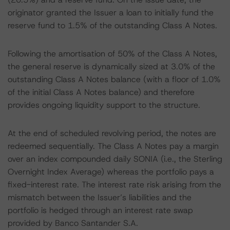
originator granted the Issuer a loan to initially fund the
reserve fund to 1.5% of the outstanding Class A Notes.
Following the amortisation of 50% of the Class A Notes,
the general reserve is dynamically sized at 3.0% of the
outstanding Class A Notes balance (with a floor of 1.0%
of the initial Class A Notes balance) and therefore
provides ongoing liquidity support to the structure.
At the end of scheduled revolving period, the notes are
redeemed sequentially. The Class A Notes pay a margin
over an index compounded daily SONIA (i.e., the Sterling
Overnight Index Average) whereas the portfolio pays a
fixed-interest rate. The interest rate risk arising from the
mismatch between the Issuer’s liabilities and the
portfolio is hedged through an interest rate swap
provided by Banco Santander S.A.