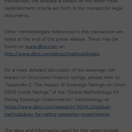
transaction, the analysis is based on the worst-case
replenishment criteria set forth in the transaction legal
documents.
Other methodologies referenced in this transaction are
listed at the end of this press release. These may be
found on
www.dbrs.com
at:
http://www.dbrs.com/about/methodologies
.
For a more detailed discussion of the sovereign risk
impact on Structured Finance ratings, please refer to
“Appendix C: The Impact of Sovereign Ratings on Other
DBRS Credit Ratings” of the “Global Methodology for
Rating Sovereign Governments” methodology at:
https://www.dbrs.com/research/350410/global-
methodology-for-rating-sovereign-governments
.
The data and information used for this rating include