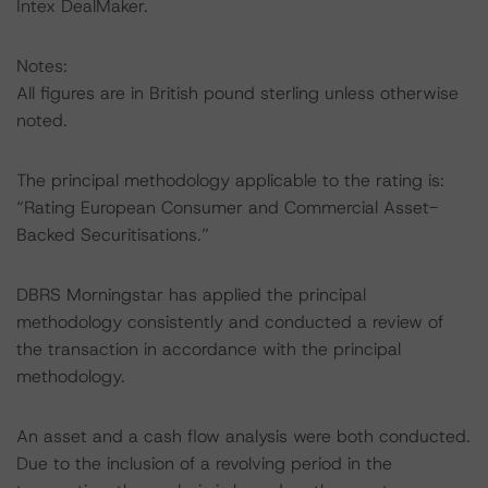
Intex DealMaker.
Notes:
All figures are in British pound sterling unless otherwise
noted.
The principal methodology applicable to the rating is:
“Rating European Consumer and Commercial Asset-
Backed Securitisations.”
DBRS Morningstar has applied the principal
methodology consistently and conducted a review of
the transaction in accordance with the principal
methodology.
An asset and a cash flow analysis were both conducted.
Due to the inclusion of a revolving period in the