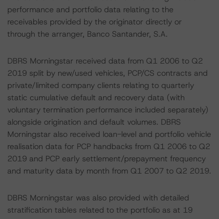
performance and portfolio data relating to the
receivables provided by the originator directly or
through the arranger, Banco Santander, S.A.
DBRS Morningstar received data from Q1 2006 to Q2
2019 split by new/used vehicles, PCP/CS contracts and
private/limited company clients relating to quarterly
static cumulative default and recovery data (with
voluntary termination performance included separately)
alongside origination and default volumes. DBRS
Morningstar also received loan-level and portfolio vehicle
realisation data for PCP handbacks from Q1 2006 to Q2
2019 and PCP early settlement/prepayment frequency
and maturity data by month from Q1 2007 to Q2 2019.
DBRS Morningstar was also provided with detailed
stratification tables related to the portfolio as at 19