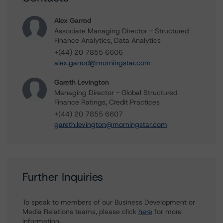
Alex Garrod
Associate Managing Director - Structured
Finance Analytics, Data Analytics
+(44) 20 7855 6606
alex.garrod@morningstar.com
Gareth Levington
Managing Director - Global Structured
Finance Ratings, Credit Practices
+(44) 20 7855 6607
gareth.levington@morningstar.com
Further Inquiries
To speak to members of our Business Development or
Media Relations teams, please click
here
for more
information.