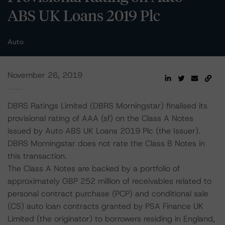
ABS UK Loans 2019 Plc
Auto
November 26, 2019
DBRS Ratings Limited (DBRS Morningstar) finalised its
provisional rating of AAA (sf) on the Class A Notes
issued by Auto ABS UK Loans 2019 Plc (the Issuer).
DBRS Morningstar does not rate the Class B Notes in
this transaction.
The Class A Notes are backed by a portfolio of
approximately GBP 252 million of receivables related to
personal contract purchase (PCP) and conditional sale
(CS) auto loan contracts granted by PSA Finance UK
Limited (the originator) to borrowers residing in England,