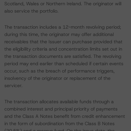
Scotland, Wales or Northern Ireland. The originator will
also service the portfolio.
The transaction includes a 12-month revolving period;
during this time, the originator may offer additional
receivables that the Issuer can purchase provided that
the eligibility criteria and concentration limits set out in
the transaction documents are satisfied. The revolving
period may end earlier than scheduled if certain events
occur, such as the breach of performance triggers,
insolvency of the originator or replacement of the
servicer.
The transaction allocates available funds through a
combined interest and principal priority of payments
and the Class A Notes benefit from credit enhancement
in the form of subordination from the Class B Notes
(20.5%) and a reserve fund. On the issue date, the