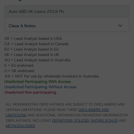
Auto ABS UK Loans 2019 Plc
Class A Notes
US = Lead Analyst based in USA
CA = Lead Analyst based in Canada
EU = Lead Analyst based in EU
UK = Lead Analyst based in UK
AU = Lead Analyst based in Australia
E = EU endorsed
U = UK endorsed
⊝A = NOT For use by wholesale investors in Australia
Unsolicited Participating With Access
Unsolicited Participating Without Access
Unsolicited Non-participating
ALL MORNINGSTAR DBRS RATINGS ARE SUBJECT TO DISCLAIMERS AND
CERTAIN LIMITATIONS. PLEASE READ THESE
DISCLAIMERS AND
LIMITATIONS
AND ADDITIONAL INFORMATION REGARDING MORNINGSTAR
DBRS RATINGS, INCLUDING
DEFINITIONS, POLICIES, RATING SCALES
AND
METHODOLOGIES
.