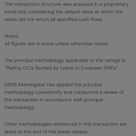
The transaction structure was analysed in a proprietary
excel tool, considering the default rates at which the
notes did not return all specified cash flows.
Notes:
All figures are in euros unless otherwise noted.
The principal methodology applicable to the ratings is:
“Rating CLOs Backed by Loans to European SMEs”.
DBRS Morningstar has applied the principal
methodology consistently and conducted a review of
the transaction in accordance with principal
methodology.
Other methodologies referenced in this transaction are
listed at the end of this press release.