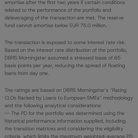
amortise after the first two years if certain conditions
related to the performance of the portfolio and
deleveraging of the transaction are met. The reserve
fund cannot amortise below EUR 75.0 million.
The transaction is exposed to some interest rate risk.
Based on the interest rate distribution of the portfolio,
DBRS Morningstar assumed a stressed basis of 65
basis points per year, reducing the spread of floating
loans from day one.
The ratings are based on DBRS Morningstar’s “Rating
CLOs Backed by Loans to European SMEs” methodology
and the following analytical considerations:
-- The PD for the portfolio was determined using the
historical performance information supplied, including
the transition matrices and considering the eligibility
criteria, which limits the maximum weighted-average PD