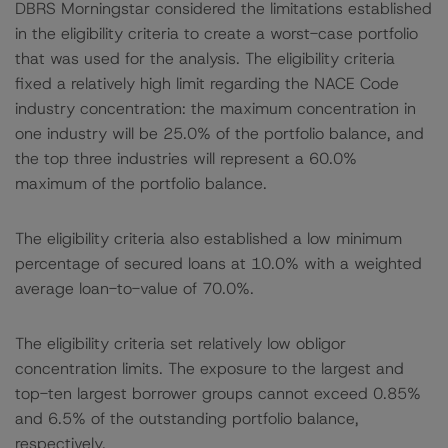
DBRS Morningstar considered the limitations established
in the eligibility criteria to create a worst-case portfolio
that was used for the analysis. The eligibility criteria
fixed a relatively high limit regarding the NACE Code
industry concentration: the maximum concentration in
one industry will be 25.0% of the portfolio balance, and
the top three industries will represent a 60.0%
maximum of the portfolio balance.
The eligibility criteria also established a low minimum
percentage of secured loans at 10.0% with a weighted
average loan-to-value of 70.0%.
The eligibility criteria set relatively low obligor
concentration limits. The exposure to the largest and
top-ten largest borrower groups cannot exceed 0.85%
and 6.5% of the outstanding portfolio balance,
respectively.