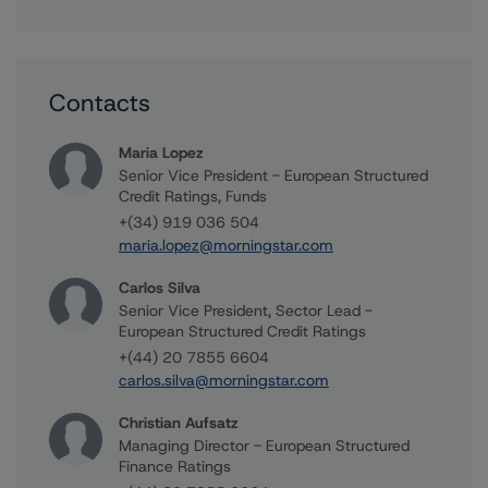
Contacts
Maria Lopez
Senior Vice President - European Structured
Credit Ratings, Funds
+(34) 919 036 504
maria.lopez@morningstar.com
Carlos Silva
Senior Vice President, Sector Lead -
European Structured Credit Ratings
+(44) 20 7855 6604
carlos.silva@morningstar.com
Christian Aufsatz
Managing Director - European Structured
Finance Ratings