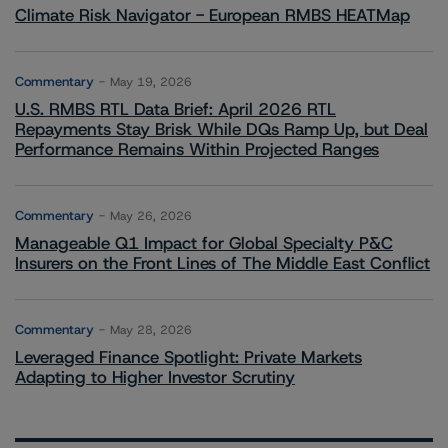
Climate Risk Navigator - European RMBS HEATMap
Commentary
May 19, 2026
U.S. RMBS RTL Data Brief: April 2026 RTL
Repayments Stay Brisk While DQs Ramp Up, but Deal
Performance Remains Within Projected Ranges
Commentary
May 26, 2026
Manageable Q1 Impact for Global Specialty P&C
Insurers on the Front Lines of The Middle East Conflict
Commentary
May 28, 2026
Leveraged Finance Spotlight: Private Markets
Adapting to Higher Investor Scrutiny