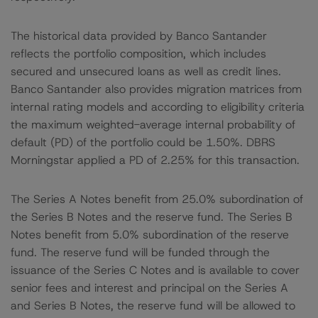
The historical data provided by Banco Santander
reflects the portfolio composition, which includes
secured and unsecured loans as well as credit lines.
Banco Santander also provides migration matrices from
internal rating models and according to eligibility criteria
the maximum weighted-average internal probability of
default (PD) of the portfolio could be 1.50%. DBRS
Morningstar applied a PD of 2.25% for this transaction.
The Series A Notes benefit from 25.0% subordination of
the Series B Notes and the reserve fund. The Series B
Notes benefit from 5.0% subordination of the reserve
fund. The reserve fund will be funded through the
issuance of the Series C Notes and is available to cover
senior fees and interest and principal on the Series A
and Series B Notes, the reserve fund will be allowed to