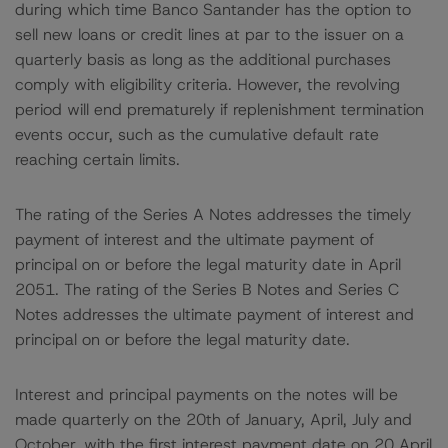
during which time Banco Santander has the option to
sell new loans or credit lines at par to the issuer on a
quarterly basis as long as the additional purchases
comply with eligibility criteria. However, the revolving
period will end prematurely if replenishment termination
events occur, such as the cumulative default rate
reaching certain limits.
The rating of the Series A Notes addresses the timely
payment of interest and the ultimate payment of
principal on or before the legal maturity date in April
2051. The rating of the Series B Notes and Series C
Notes addresses the ultimate payment of interest and
principal on or before the legal maturity date.
Interest and principal payments on the notes will be
made quarterly on the 20th of January, April, July and
October, with the first interest payment date on 20 April