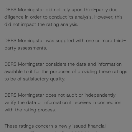
DBRS Morningstar did not rely upon third-party due
diligence in order to conduct its analysis. However, this
did not impact the rating analysis.
DBRS Morningstar was supplied with one or more third-
party assessments.
DBRS Morningstar considers the data and information
available to it for the purposes of providing these ratings
to be of satisfactory quality.
DBRS Morningstar does not audit or independently
verify the data or information it receives in connection
with the rating process.
These ratings concern a newly issued financial