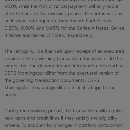
2020, while the first principal payment will only occur
after the end of the revolving period. The notes will pay
an interest rate equal to three-month Euribor plus
0.30%, 0.50% and 0.65% for the Series A Notes, Series
B Notes and Series C Notes, respectively.
The ratings will be finalised upon receipt of an executed
version of the governing transaction documents. To the
extent that the documents and information provided to
DBRS Morningstar differ from the executed version of
the governing transaction documents, DBRS
Morningstar may assign different final ratings to the
notes.
During the revolving period, the transaction will acquire
new loans and credit lines if they satisfy the eligibility
criteria. To account for changes in portfolio composition,