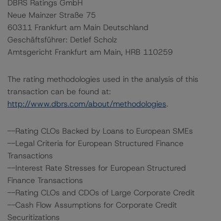
DBRS Ratings GmbH
Neue Mainzer Straße 75
60311 Frankfurt am Main Deutschland
Geschäftsführer: Detlef Scholz
Amtsgericht Frankfurt am Main, HRB 110259
The rating methodologies used in the analysis of this
transaction can be found at:
http://www.dbrs.com/about/methodologies
.
--Rating CLOs Backed by Loans to European SMEs
--Legal Criteria for European Structured Finance
Transactions
--Interest Rate Stresses for European Structured
Finance Transactions
--Rating CLOs and CDOs of Large Corporate Credit
--Cash Flow Assumptions for Corporate Credit
Securitizations