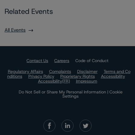
Related Events
All Events
Contact Us
Careers
Code of Conduct
Regulatory Affairs
Complaints
Disclaimer
Terms and Co
nditions
Privacy Policy
Proprietary Rights
Accessibility
Accessibility(FR)
Impressum
Do Not Sell or Share My Personal Information | Cookie
Settings