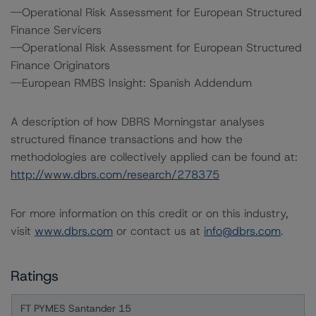
--Operational Risk Assessment for European Structured
Finance Servicers
--Operational Risk Assessment for European Structured
Finance Originators
--European RMBS Insight: Spanish Addendum
A description of how DBRS Morningstar analyses
structured finance transactions and how the
methodologies are collectively applied can be found at:
http://www.dbrs.com/research/278375
For more information on this credit or on this industry,
visit
www.dbrs.com
or contact us at
info@dbrs.com
.
Ratings
FT PYMES Santander 15