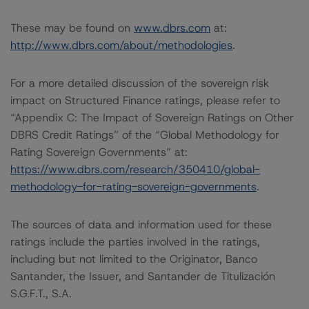
These may be found on
www.dbrs.com
at:
http://www.dbrs.com/about/methodologies
.
For a more detailed discussion of the sovereign risk
impact on Structured Finance ratings, please refer to
“Appendix C: The Impact of Sovereign Ratings on Other
DBRS Credit Ratings” of the “Global Methodology for
Rating Sovereign Governments” at:
https://www.dbrs.com/research/350410/global-
methodology-for-rating-sovereign-governments
.
The sources of data and information used for these
ratings include the parties involved in the ratings,
including but not limited to the Originator, Banco
Santander, the Issuer, and Santander de Titulización
S.G.F.T., S.A.