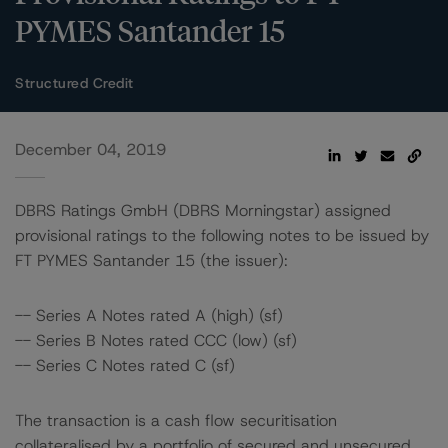
PYMES Santander 15
Structured Credit
December 04, 2019
DBRS Ratings GmbH (DBRS Morningstar) assigned
provisional ratings to the following notes to be issued by
FT PYMES Santander 15 (the issuer):
-- Series A Notes rated A (high) (sf)
-- Series B Notes rated CCC (low) (sf)
-- Series C Notes rated C (sf)
The transaction is a cash flow securitisation
collateralised by a portfolio of secured and unsecured