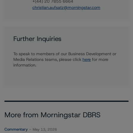
+(44) 20 7855 6664
christian.aufsatz@morningstar.com
Further Inquiries
To speak to members of our Business Development or
Media Relations teams, please click
here
for more
information.
More from Morningstar DBRS
Commentary
May 13, 2026