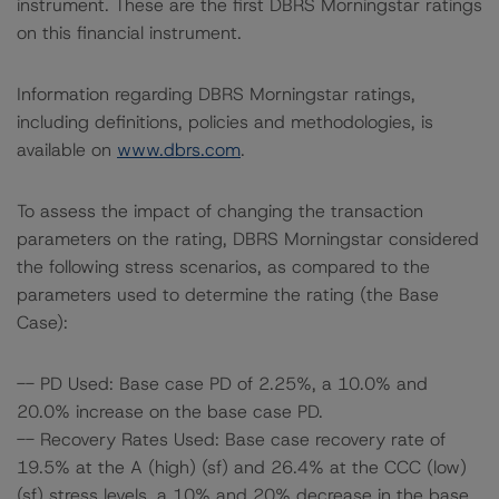
instrument. These are the first DBRS Morningstar ratings
on this financial instrument.
Information regarding DBRS Morningstar ratings,
including definitions, policies and methodologies, is
available on
www.dbrs.com
.
To assess the impact of changing the transaction
parameters on the rating, DBRS Morningstar considered
the following stress scenarios, as compared to the
parameters used to determine the rating (the Base
Case):
-- PD Used: Base case PD of 2.25%, a 10.0% and
20.0% increase on the base case PD.
-- Recovery Rates Used: Base case recovery rate of
19.5% at the A (high) (sf) and 26.4% at the CCC (low)
(sf) stress levels, a 10% and 20% decrease in the base