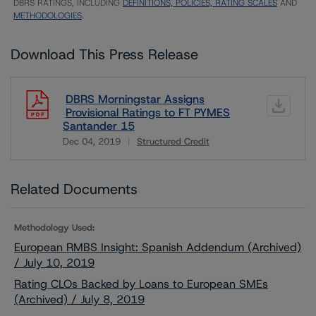
DBRS RATINGS, INCLUDING
DEFINITIONS, POLICIES, RATING SCALES
AND
METHODOLOGIES
.
Download This Press Release
DBRS Morningstar Assigns
Provisional Ratings to FT PYMES
Santander 15
Dec 04, 2019
Structured Credit
Download
Related Documents
Methodology Used:
European RMBS Insight: Spanish Addendum (Archived)
/ July 10, 2019
Rating CLOs Backed by Loans to European SMEs
(Archived) / July 8, 2019