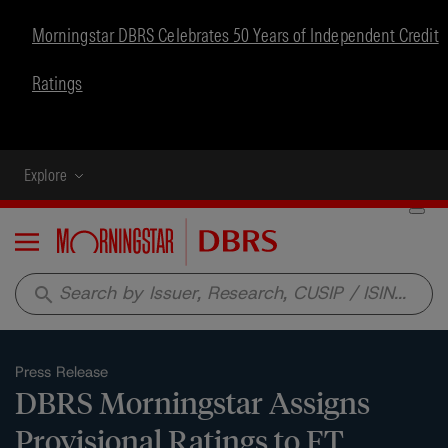
Morningstar DBRS Celebrates 50 Years of Independent Credit
Ratings
Explore
Menu
search
Press Release
DBRS Morningstar Assigns
Provisional Ratings to FT