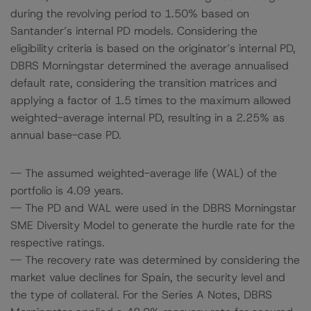
during the revolving period to 1.50% based on
Santander’s internal PD models. Considering the
eligibility criteria is based on the originator’s internal PD,
DBRS Morningstar determined the average annualised
default rate, considering the transition matrices and
applying a factor of 1.5 times to the maximum allowed
weighted-average internal PD, resulting in a 2.25% as
annual base-case PD.
-- The assumed weighted-average life (WAL) of the
portfolio is 4.09 years.
-- The PD and WAL were used in the DBRS Morningstar
SME Diversity Model to generate the hurdle rate for the
respective ratings.
-- The recovery rate was determined by considering the
market value declines for Spain, the security level and
the type of collateral. For the Series A Notes, DBRS