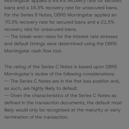
Morningstar applied a 48.9% recovery rate for secured
loans and a 16.3% recovery rate for unsecured loans.
For the Series B Notes, DBRS Morningstar applied an
70.3% recovery rate for secured loans and a 21.5%
recovery rate for unsecured loans.
-- The break-even rates for the interest rate stresses
and default timings were determined using the DBRS
Morningstar cash flow tool.
The rating of the Series C Notes is based upon DBRS
Morningstar’s review of the following considerations:
-- The Series C Notes are in the first loss position and,
as such, are highly likely to default.
-- Given the characteristics of the Series C Notes as
defined in the transaction documents, the default most
likely would only be recognised at the maturity or early
termination of the transaction.