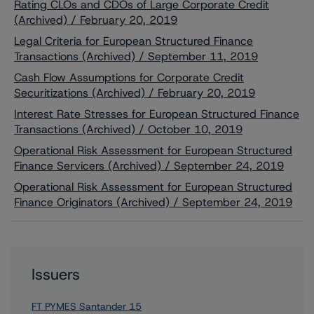
Rating CLOs and CDOs of Large Corporate Credit
(Archived) / February 20, 2019
Legal Criteria for European Structured Finance
Transactions (Archived) / September 11, 2019
Cash Flow Assumptions for Corporate Credit
Securitizations (Archived) / February 20, 2019
Interest Rate Stresses for European Structured Finance
Transactions (Archived) / October 10, 2019
Operational Risk Assessment for European Structured
Finance Servicers (Archived) / September 24, 2019
Operational Risk Assessment for European Structured
Finance Originators (Archived) / September 24, 2019
Issuers
FT PYMES Santander 15