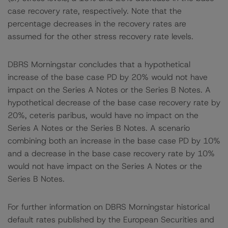
case recovery rate, respectively. Note that the
percentage decreases in the recovery rates are
assumed for the other stress recovery rate levels.
DBRS Morningstar concludes that a hypothetical
increase of the base case PD by 20% would not have
impact on the Series A Notes or the Series B Notes. A
hypothetical decrease of the base case recovery rate by
20%, ceteris paribus, would have no impact on the
Series A Notes or the Series B Notes. A scenario
combining both an increase in the base case PD by 10%
and a decrease in the base case recovery rate by 10%
would not have impact on the Series A Notes or the
Series B Notes.
For further information on DBRS Morningstar historical
default rates published by the European Securities and