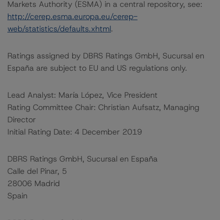
Markets Authority (ESMA) in a central repository, see:
http://cerep.esma.europa.eu/cerep-
web/statistics/defaults.xhtml
.
Ratings assigned by DBRS Ratings GmbH, Sucursal en
España are subject to EU and US regulations only.
Lead Analyst: María López, Vice President
Rating Committee Chair: Christian Aufsatz, Managing
Director
Initial Rating Date: 4 December 2019
DBRS Ratings GmbH, Sucursal en España
Calle del Pinar, 5
28006 Madrid
Spain