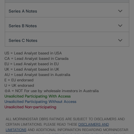
Series A Notes
Series B Notes
Series C Notes
US = Lead Analyst based in USA
CA = Lead Analyst based in Canada
EU = Lead Analyst based in EU
UK = Lead Analyst based in UK
AU = Lead Analyst based in Australia
E = EU endorsed
U = UK endorsed
⊝A = NOT For use by wholesale investors in Australia
Unsolicited Participating With Access
Unsolicited Participating Without Access
Unsolicited Non-participating
ALL MORNINGSTAR DBRS RATINGS ARE SUBJECT TO DISCLAIMERS AND
CERTAIN LIMITATIONS. PLEASE READ THESE
DISCLAIMERS AND
LIMITATIONS
AND ADDITIONAL INFORMATION REGARDING MORNINGSTAR