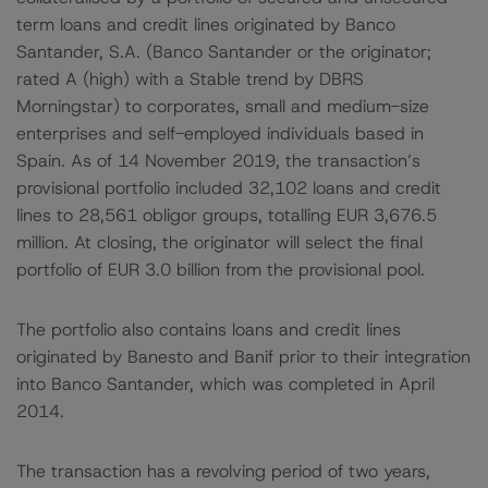
term loans and credit lines originated by Banco
Santander, S.A. (Banco Santander or the originator;
rated A (high) with a Stable trend by DBRS
Morningstar) to corporates, small and medium-size
enterprises and self-employed individuals based in
Spain. As of 14 November 2019, the transaction’s
provisional portfolio included 32,102 loans and credit
lines to 28,561 obligor groups, totalling EUR 3,676.5
million. At closing, the originator will select the final
portfolio of EUR 3.0 billion from the provisional pool.
The portfolio also contains loans and credit lines
originated by Banesto and Banif prior to their integration
into Banco Santander, which was completed in April
2014.
The transaction has a revolving period of two years,