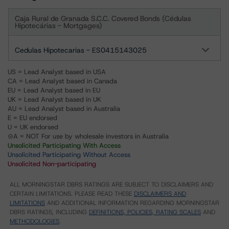
Caja Rural de Granada S.C.C. Covered Bonds (Cédulas
Hipotecárias - Mortgages)
Cedulas Hipotecarias - ES0415143025
US = Lead Analyst based in USA
CA = Lead Analyst based in Canada
EU = Lead Analyst based in EU
UK = Lead Analyst based in UK
AU = Lead Analyst based in Australia
E = EU endorsed
U = UK endorsed
⊝A = NOT For use by wholesale investors in Australia
Unsolicited Participating With Access
Unsolicited Participating Without Access
Unsolicited Non-participating
ALL MORNINGSTAR DBRS RATINGS ARE SUBJECT TO DISCLAIMERS AND
CERTAIN LIMITATIONS. PLEASE READ THESE
DISCLAIMERS AND
LIMITATIONS
AND ADDITIONAL INFORMATION REGARDING MORNINGSTAR
DBRS RATINGS, INCLUDING
DEFINITIONS, POLICIES, RATING SCALES
AND
METHODOLOGIES
.