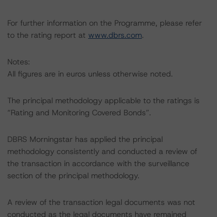
For further information on the Programme, please refer
to the rating report at
www.dbrs.com
.
Notes:
All figures are in euros unless otherwise noted.
The principal methodology applicable to the ratings is
“Rating and Monitoring Covered Bonds”.
DBRS Morningstar has applied the principal
methodology consistently and conducted a review of
the transaction in accordance with the surveillance
section of the principal methodology.
A review of the transaction legal documents was not
conducted as the legal documents have remained