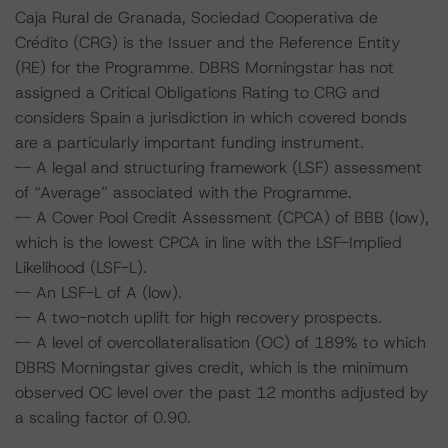
Caja Rural de Granada, Sociedad Cooperativa de
Crédito (CRG) is the Issuer and the Reference Entity
(RE) for the Programme. DBRS Morningstar has not
assigned a Critical Obligations Rating to CRG and
considers Spain a jurisdiction in which covered bonds
are a particularly important funding instrument.
-- A legal and structuring framework (LSF) assessment
of “Average” associated with the Programme.
-- A Cover Pool Credit Assessment (CPCA) of BBB (low),
which is the lowest CPCA in line with the LSF-Implied
Likelihood (LSF-L).
-- An LSF-L of A (low).
-- A two-notch uplift for high recovery prospects.
-- A level of overcollateralisation (OC) of 189% to which
DBRS Morningstar gives credit, which is the minimum
observed OC level over the past 12 months adjusted by
a scaling factor of 0.90.