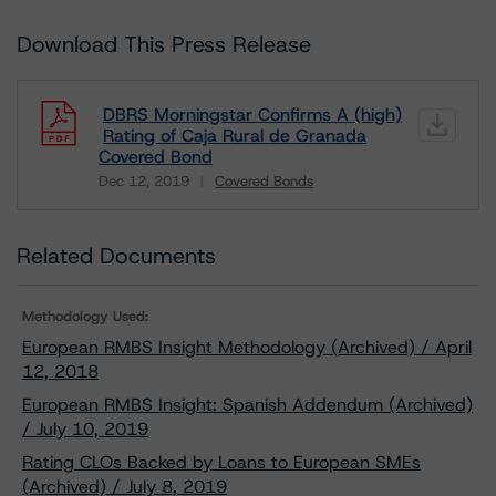
Download This Press Release
DBRS Morningstar Confirms A (high)
Rating of Caja Rural de Granada
Covered Bond
Dec 12, 2019
Covered Bonds
Download
Related Documents
Methodology Used:
European RMBS Insight Methodology (Archived) / April
12, 2018
European RMBS Insight: Spanish Addendum (Archived)
/ July 10, 2019
Rating CLOs Backed by Loans to European SMEs
(Archived) / July 8, 2019