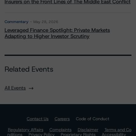
Insurers on the Front Lines of The Middle East Conflict
Commentary
May 28, 2026
Leveraged Finance Spotlight: Private Markets
Adapting to Higher Investor Scrutiny
Related Events
All Events
Contact Us
Careers
Code of Conduct
Regulatory Affairs
Complaints
Disclaimer
Terms and Co
nditions
Privacy Policy
Proprietary Rights
Accessibility