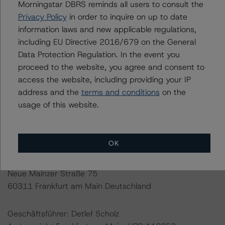
España are subject to EU and US regulations only.
Morningstar DBRS reminds all users to consult the
Privacy Policy
in order to inquire on up to date
information laws and new applicable regulations,
Lead Analyst: Covadonga Aybar, Vice President
including EU Directive 2016/679 on the General
Rating Committee Chair: Christian Aufsatz, Managing
Data Protection Regulation. In the event you
Director
proceed to the website, you agree and consent to
Initial Rating Date: 23 December 2013
access the website, including providing your IP
address and the
terms and conditions
on the
DBRS Ratings GmbH, Sucursal en España
usage of this website.
Calle del Pinar, 5
28006 Madrid
Spain
OK
DBRS Ratings GmbH
Neue Mainzer Straße 75
60311 Frankfurt am Main Deutschland
Geschäftsführer: Detlef Scholz