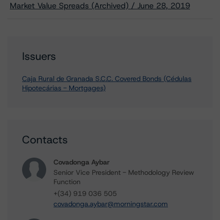
Market Value Spreads (Archived) / June 28, 2019
Issuers
Caja Rural de Granada S.C.C. Covered Bonds (Cédulas
Hipotecárias - Mortgages)
Contacts
Covadonga Aybar
Senior Vice President - Methodology Review
Function
+(34) 919 036 505
covadonga.aybar@morningstar.com