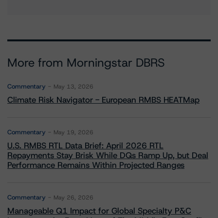
More from Morningstar DBRS
Commentary
May 13, 2026
Climate Risk Navigator - European RMBS HEATMap
Commentary
May 19, 2026
U.S. RMBS RTL Data Brief: April 2026 RTL
Repayments Stay Brisk While DQs Ramp Up, but Deal
Performance Remains Within Projected Ranges
Commentary
May 26, 2026
Manageable Q1 Impact for Global Specialty P&C