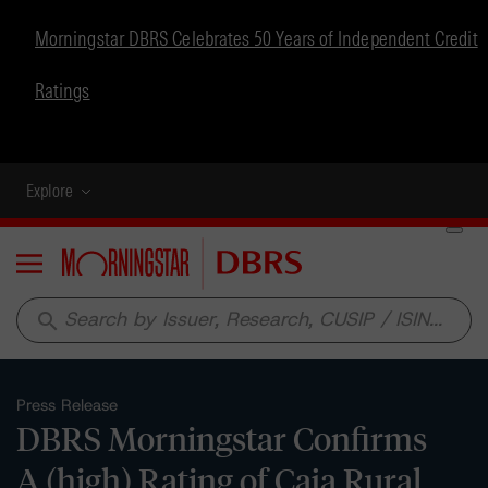
Morningstar DBRS Celebrates 50 Years of Independent Credit
Ratings
Explore
Menu
search
Press Release
DBRS Morningstar Confirms
A (high) Rating of Caja Rural