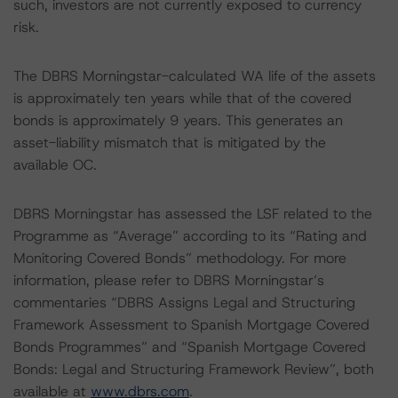
such, investors are not currently exposed to currency
risk.
The DBRS Morningstar-calculated WA life of the assets
is approximately ten years while that of the covered
bonds is approximately 9 years. This generates an
asset-liability mismatch that is mitigated by the
available OC.
DBRS Morningstar has assessed the LSF related to the
Programme as “Average” according to its “Rating and
Monitoring Covered Bonds” methodology. For more
information, please refer to DBRS Morningstar’s
commentaries “DBRS Assigns Legal and Structuring
Framework Assessment to Spanish Mortgage Covered
Bonds Programmes” and “Spanish Mortgage Covered
Bonds: Legal and Structuring Framework Review”, both
available at
www.dbrs.com
.