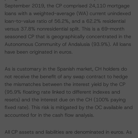
September 2019, the CP comprised 24,110 mortgage
loans with a weighted-average (WA) current unindexed
loan-to-value ratio of 56.2%, and a 62.2% residential
versus 37.8% nonresidential split. This is a 69-month
seasoned CP that is geographically concentrated in the
Autonomous Community of Andalusia (93.9%). All loans
have been originated in euros.
As is customary in the Spanish market, CH holders do
not receive the benefit of any swap contract to hedge
the mismatches between the interest yield by the CP
(95.9% floating rate linked to different indexes and
resets) and the interest due on the CH (100% paying
fixed rate). This risk is mitigated by the OC available and
accounted for in the cash flow analysis.
All CP assets and liabilities are denominated in euros. As