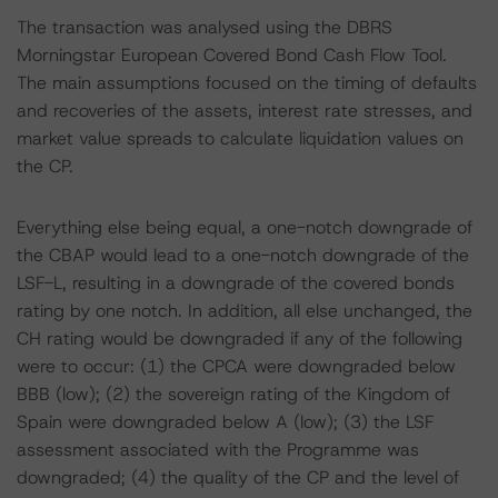
The transaction was analysed using the DBRS
Morningstar European Covered Bond Cash Flow Tool.
The main assumptions focused on the timing of defaults
and recoveries of the assets, interest rate stresses, and
market value spreads to calculate liquidation values on
the CP.
Everything else being equal, a one-notch downgrade of
the CBAP would lead to a one-notch downgrade of the
LSF-L, resulting in a downgrade of the covered bonds
rating by one notch. In addition, all else unchanged, the
CH rating would be downgraded if any of the following
were to occur: (1) the CPCA were downgraded below
BBB (low); (2) the sovereign rating of the Kingdom of
Spain were downgraded below A (low); (3) the LSF
assessment associated with the Programme was
downgraded; (4) the quality of the CP and the level of