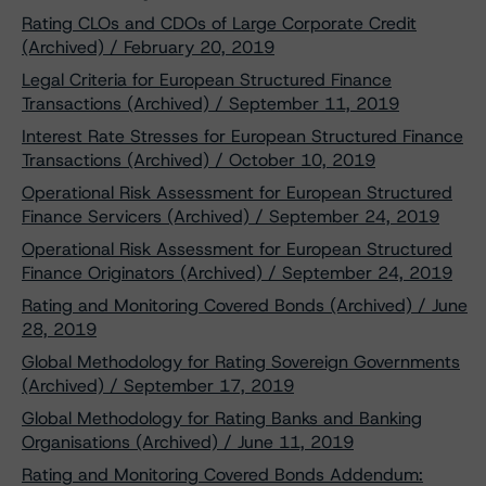
Rating CLOs and CDOs of Large Corporate Credit
(Archived) / February 20, 2019
Legal Criteria for European Structured Finance
Transactions (Archived) / September 11, 2019
Interest Rate Stresses for European Structured Finance
Transactions (Archived) / October 10, 2019
Operational Risk Assessment for European Structured
Finance Servicers (Archived) / September 24, 2019
Operational Risk Assessment for European Structured
Finance Originators (Archived) / September 24, 2019
Rating and Monitoring Covered Bonds (Archived) / June
28, 2019
Global Methodology for Rating Sovereign Governments
(Archived) / September 17, 2019
Global Methodology for Rating Banks and Banking
Organisations (Archived) / June 11, 2019
Rating and Monitoring Covered Bonds Addendum: