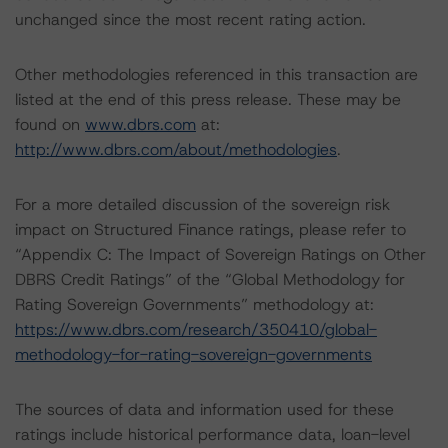
unchanged since the most recent rating action.
Other methodologies referenced in this transaction are
listed at the end of this press release. These may be
found on
www.dbrs.com
at:
http://www.dbrs.com/about/methodologies
.
For a more detailed discussion of the sovereign risk
impact on Structured Finance ratings, please refer to
“Appendix C: The Impact of Sovereign Ratings on Other
DBRS Credit Ratings” of the “Global Methodology for
Rating Sovereign Governments” methodology at:
https://www.dbrs.com/research/350410/global-
methodology-for-rating-sovereign-governments
The sources of data and information used for these
ratings include historical performance data, loan-level