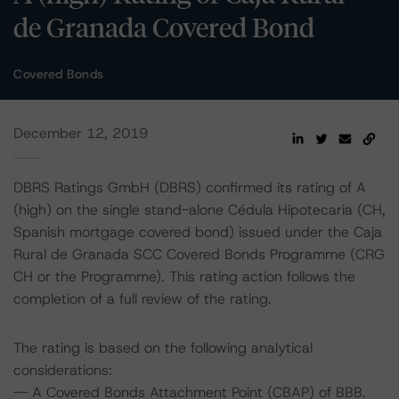
de Granada Covered Bond
Covered Bonds
December 12, 2019
DBRS Ratings GmbH (DBRS) confirmed its rating of A
(high) on the single stand-alone Cédula Hipotecaria (CH,
Spanish mortgage covered bond) issued under the Caja
Rural de Granada SCC Covered Bonds Programme (CRG
CH or the Programme). This rating action follows the
completion of a full review of the rating.
The rating is based on the following analytical
considerations:
-- A Covered Bonds Attachment Point (CBAP) of BBB.