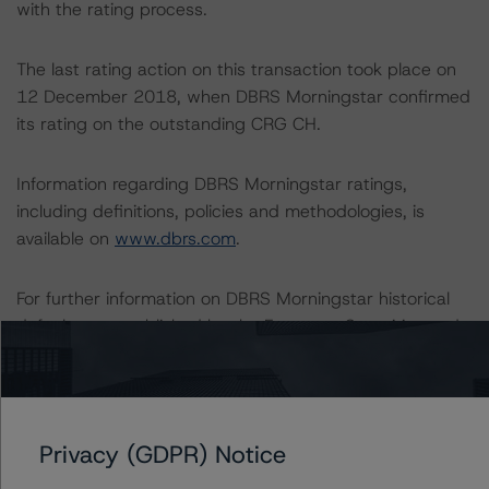
with the rating process.
The last rating action on this transaction took place on
12 December 2018, when DBRS Morningstar confirmed
its rating on the outstanding CRG CH.
Information regarding DBRS Morningstar ratings,
including definitions, policies and methodologies, is
available on
www.dbrs.com
.
For further information on DBRS Morningstar historical
default rates published by the European Securities and
Markets Authority (ESMA) in a central repository, see:
http://cerep.esma.europa.eu/cerep-
web/statistics/defaults.xhtml
.
Privacy (GDPR) Notice
Ratings assigned by DBRS Ratings GmbH, Sucursal en