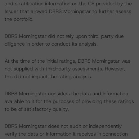
and stratification information on the CP provided by the
Issuer that allowed DBRS Morningstar to further assess
the portfolio.
DBRS Morningstar did not rely upon third-party due
diligence in order to conduct its analysis.
At the time of the initial ratings, DBRS Morningstar was
not supplied with third-party assessments. However,
this did not impact the rating analysis.
DBRS Morningstar considers the data and information
available to it for the purposes of providing these ratings
to be of satisfactory quality.
DBRS Morningstar does not audit or independently
verify the data or information it receives in connection