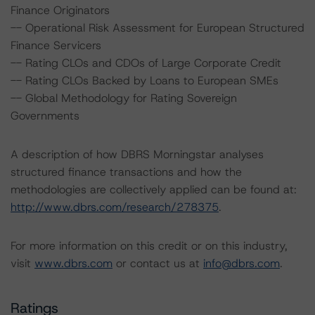
Finance Originators
-- Operational Risk Assessment for European Structured
Finance Servicers
-- Rating CLOs and CDOs of Large Corporate Credit
-- Rating CLOs Backed by Loans to European SMEs
-- Global Methodology for Rating Sovereign
Governments
A description of how DBRS Morningstar analyses
structured finance transactions and how the
methodologies are collectively applied can be found at:
http://www.dbrs.com/research/278375
.
For more information on this credit or on this industry,
visit
www.dbrs.com
or contact us at
info@dbrs.com
.
Ratings