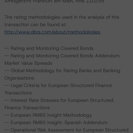
Amtsgericht Frankfurt am Main, HRB 110259
The rating methodologies used in the analysis of this
transaction can be found at:
http://www.dbrs.com/about/methodologies
.
-- Rating and Monitoring Covered Bonds
-- Rating and Monitoring Covered Bonds Addendum:
Market Value Spreads
-- Global Methodology for Rating Banks and Banking
Organisations
-- Legal Criteria for European Structured Finance
Transactions
-- Interest Rate Stresses for European Structured
Finance Transactions
-- European RMBS Insight Methodology
-- European RMBS Insight: Spanish Addendum
-- Operational Risk Assessment for European Structured