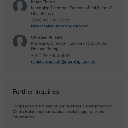
Ketan Thaker
Managing Director - European Real Estate &
NPL Ratings
+(44) 20 3356 1525
ketan.thaker@morningstar.com
Christian Aufsatz
Managing Director - European Structured
Finance Ratings
+(44) 20 7855 6664
christian.aufsatz@morningstar.com
Further Inquiries
To speak to members of our Business Development or
Media Relations teams, please click
here
for more
information.