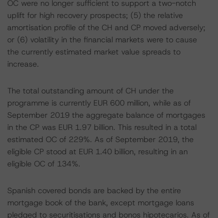
OC were no longer sufficient to support a two-notch
uplift for high recovery prospects; (5) the relative
amortisation profile of the CH and CP moved adversely;
or (6) volatility in the financial markets were to cause
the currently estimated market value spreads to
increase.
The total outstanding amount of CH under the
programme is currently EUR 600 million, while as of
September 2019 the aggregate balance of mortgages
in the CP was EUR 1.97 billion. This resulted in a total
estimated OC of 229%. As of September 2019, the
eligible CP stood at EUR 1.40 billion, resulting in an
eligible OC of 134%.
Spanish covered bonds are backed by the entire
mortgage book of the bank, except mortgage loans
pledged to securitisations and bonos hipotecarios. As of