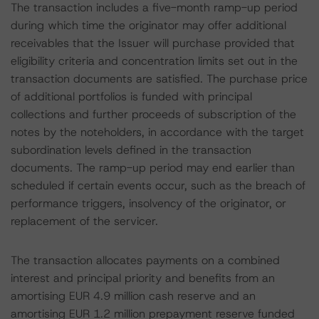
The transaction includes a five-month ramp-up period
during which time the originator may offer additional
receivables that the Issuer will purchase provided that
eligibility criteria and concentration limits set out in the
transaction documents are satisfied. The purchase price
of additional portfolios is funded with principal
collections and further proceeds of subscription of the
notes by the noteholders, in accordance with the target
subordination levels defined in the transaction
documents. The ramp-up period may end earlier than
scheduled if certain events occur, such as the breach of
performance triggers, insolvency of the originator, or
replacement of the servicer.
The transaction allocates payments on a combined
interest and principal priority and benefits from an
amortising EUR 4.9 million cash reserve and an
amortising EUR 1.2 million prepayment reserve funded