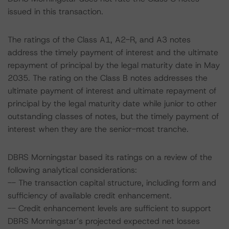
issued in this transaction.
The ratings of the Class A1, A2-R, and A3 notes
address the timely payment of interest and the ultimate
repayment of principal by the legal maturity date in May
2035. The rating on the Class B notes addresses the
ultimate payment of interest and ultimate repayment of
principal by the legal maturity date while junior to other
outstanding classes of notes, but the timely payment of
interest when they are the senior-most tranche.
DBRS Morningstar based its ratings on a review of the
following analytical considerations:
-- The transaction capital structure, including form and
sufficiency of available credit enhancement.
-- Credit enhancement levels are sufficient to support
DBRS Morningstar’s projected expected net losses