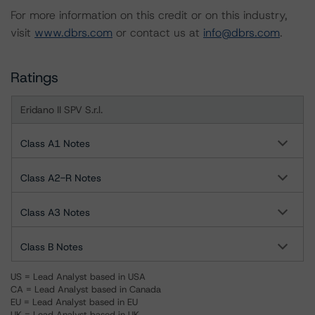
For more information on this credit or on this industry,
visit
www.dbrs.com
or contact us at
info@dbrs.com
.
Ratings
Eridano II SPV S.r.l.
Class A1 Notes
Class A2-R Notes
Class A3 Notes
Class B Notes
US = Lead Analyst based in USA
CA = Lead Analyst based in Canada
EU = Lead Analyst based in EU
UK = Lead Analyst based in UK