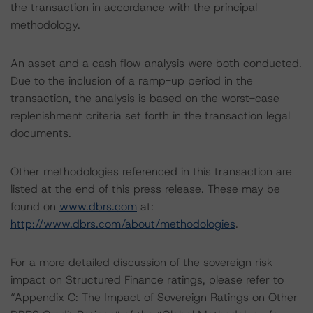
the transaction in accordance with the principal
methodology.
An asset and a cash flow analysis were both conducted.
Due to the inclusion of a ramp-up period in the
transaction, the analysis is based on the worst-case
replenishment criteria set forth in the transaction legal
documents.
Other methodologies referenced in this transaction are
listed at the end of this press release. These may be
found on
www.dbrs.com
at:
http://www.dbrs.com/about/methodologies
.
For a more detailed discussion of the sovereign risk
impact on Structured Finance ratings, please refer to
“Appendix C: The Impact of Sovereign Ratings on Other