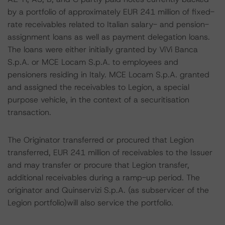
by a portfolio of approximately EUR 241 million of fixed-
rate receivables related to Italian salary- and pension-
assignment loans as well as payment delegation loans.
The loans were either initially granted by ViVi Banca
S.p.A. or MCE Locam S.p.A. to employees and
pensioners residing in Italy. MCE Locam S.p.A. granted
and assigned the receivables to Legion, a special
purpose vehicle, in the context of a securitisation
transaction.
The Originator transferred or procured that Legion
transferred, EUR 241 million of receivables to the Issuer
and may transfer or procure that Legion transfer,
additional receivables during a ramp-up period. The
originator and Quinservizi S.p.A. (as subservicer of the
Legion portfolio)will also service the portfolio.