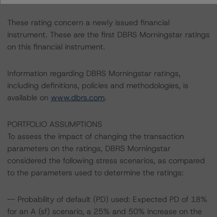
These rating concern a newly issued financial
instrument. These are the first DBRS Morningstar ratings
on this financial instrument.
Information regarding DBRS Morningstar ratings,
including definitions, policies and methodologies, is
available on
www.dbrs.com
.
PORTFOLIO ASSUMPTIONS
To assess the impact of changing the transaction
parameters on the ratings, DBRS Morningstar
considered the following stress scenarios, as compared
to the parameters used to determine the ratings:
-- Probability of default (PD) used: Expected PD of 18%
for an A (sf) scenario, a 25% and 50% increase on the