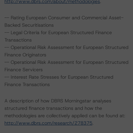
http://www.dbrs.com/about/methodologies
.
-- Rating European Consumer and Commercial Asset-
Backed Securitisations
-- Legal Criteria for European Structured Finance
Transactions
-- Operational Risk Assessment for European Structured
Finance Originators
-- Operational Risk Assessment for European Structured
Finance Servicers
-- Interest Rate Stresses for European Structured
Finance Transactions
A description of how DBRS Morningstar analyses
structured finance transactions and how the
methodologies are collectively applied can be found at:
http://www.dbrs.com/research/278375
.