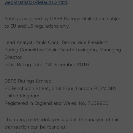
web/statistics/defaults.xhtml
.
Ratings assigned by DBRS Ratings Limited are subject
to EU and US regulations only.
Lead Analyst: Paolo Conti, Senior Vice President
Rating Committee Chair: Gareth Levington, Managing
Director
Initial Rating Date: 18 December 2019
DBRS Ratings Limited
20 Fenchurch Street, 31st Floor, London EC3M 3BY
United Kingdom
Registered in England and Wales: No. 7139960
The rating methodologies used in the analysis of this
transaction can be found at: