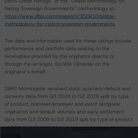
DBRS Credit Ratings” of the “Global Methodology for
Rating Sovereign Governments” methodology at:
https://www.dbrs.com/research/350410/global-
methodology-for-rating-sovereign-governments
.
The data and information used for these ratings include
performance and portfolio data relating to the
receivables provided by the originator directly or
through the arranger, Société Générale on the
originator’s behalf.
DBRS Morningstar received static quarterly default and
recovery data from Q3 2009 to Q2 2019 split by type
of product, borrower/employer and event alongside
origination and default volumes and early settlement
data from Q3 2009 to Q2 2019 split by type of product
and borrower/employer.