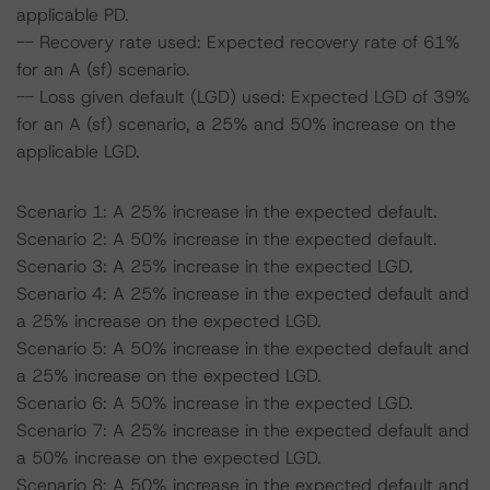
applicable PD.
-- Recovery rate used: Expected recovery rate of 61%
for an A (sf) scenario.
-- Loss given default (LGD) used: Expected LGD of 39%
for an A (sf) scenario, a 25% and 50% increase on the
applicable LGD.
Scenario 1: A 25% increase in the expected default.
Scenario 2: A 50% increase in the expected default.
Scenario 3: A 25% increase in the expected LGD.
Scenario 4: A 25% increase in the expected default and
a 25% increase on the expected LGD.
Scenario 5: A 50% increase in the expected default and
a 25% increase on the expected LGD.
Scenario 6: A 50% increase in the expected LGD.
Scenario 7: A 25% increase in the expected default and
a 50% increase on the expected LGD.
Scenario 8: A 50% increase in the expected default and