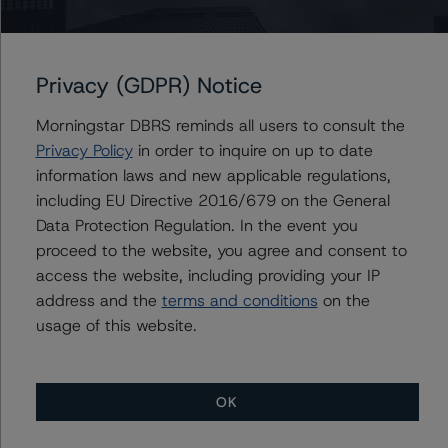
DBRS Morningstar was also provided with loan-by-loan
portfolio information as at end of August 2019.
Privacy (GDPR) Notice
DBRS Morningstar did not rely upon third-party due
diligence in order to conduct its analysis.
Morningstar DBRS reminds all users to consult the
Privacy Policy
in order to inquire on up to date
information laws and new applicable regulations,
DBRS Morningstar was supplied with third-party
including EU Directive 2016/679 on the General
assessments. However, this did not impact the rating
Data Protection Regulation. In the event you
analysis.
proceed to the website, you agree and consent to
access the website, including providing your IP
DBRS Morningstar considers the data and information
address and the
terms and conditions
on the
available to it for the purposes of providing these ratings
usage of this website.
to be of satisfactory quality.
DBRS Morningstar does not audit or independently
OK
verify the data or information it receives in connection
with the rating process.