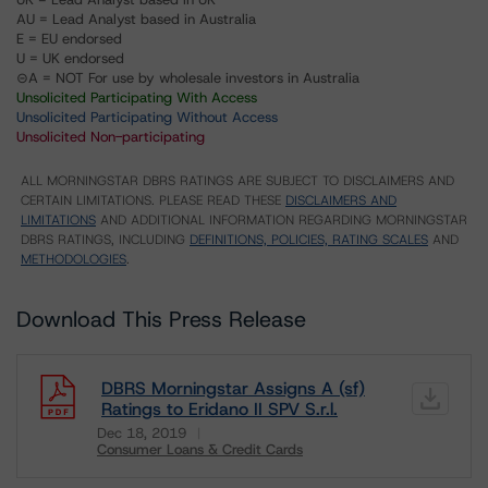
AU = Lead Analyst based in Australia
E = EU endorsed
U = UK endorsed
⊝A = NOT For use by wholesale investors in Australia
Unsolicited Participating With Access
Unsolicited Participating Without Access
Unsolicited Non-participating
ALL MORNINGSTAR DBRS RATINGS ARE SUBJECT TO DISCLAIMERS AND
CERTAIN LIMITATIONS. PLEASE READ THESE
DISCLAIMERS AND
LIMITATIONS
AND ADDITIONAL INFORMATION REGARDING MORNINGSTAR
DBRS RATINGS, INCLUDING
DEFINITIONS, POLICIES, RATING SCALES
AND
METHODOLOGIES
.
Download This Press Release
DBRS Morningstar Assigns A (sf)
Ratings to Eridano II SPV S.r.l.
Dec 18, 2019
Consumer Loans & Credit Cards
Download