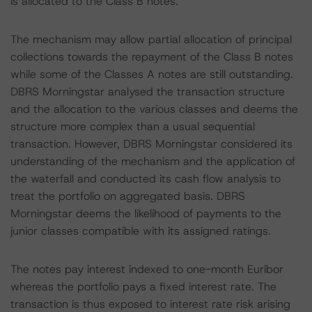
is allocated to the Class B notes.
The mechanism may allow partial allocation of principal
collections towards the repayment of the Class B notes
while some of the Classes A notes are still outstanding.
DBRS Morningstar analysed the transaction structure
and the allocation to the various classes and deems the
structure more complex than a usual sequential
transaction. However, DBRS Morningstar considered its
understanding of the mechanism and the application of
the waterfall and conducted its cash flow analysis to
treat the portfolio on aggregated basis. DBRS
Morningstar deems the likelihood of payments to the
junior classes compatible with its assigned ratings.
The notes pay interest indexed to one-month Euribor
whereas the portfolio pays a fixed interest rate. The
transaction is thus exposed to interest rate risk arising