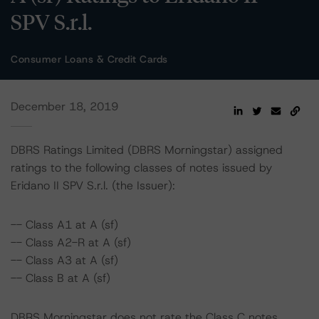
SPV S.r.l.
Consumer Loans & Credit Cards
December 18, 2019
DBRS Ratings Limited (DBRS Morningstar) assigned
ratings to the following classes of notes issued by
Eridano II SPV S.r.l. (the Issuer):
-- Class A1 at A (sf)
-- Class A2-R at A (sf)
-- Class A3 at A (sf)
-- Class B at A (sf)
DBRS Morningstar does not rate the Class C notes