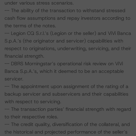
under various stress scenarios.
-- The ability of the transaction to withstand stressed
cash flow assumptions and repay investors according to
the terms of the notes.
-- Legion CQ S.r.l.’s (Legion or the seller) and ViVi Banca
S.p.A.’s (the originator and servicer) capabilities with
respect to originations, underwriting, servicing, and their
financial strength.
-- DBRS Morningstar’s operational risk review on ViVi
Banca S.p.A.’s, which it deemed to be an acceptable
servicer.
-- The appointment upon assignment of the rating of a
backup servicer and subservicers and their capabilities
with respect to servicing.
-- The transaction parties’ financial strength with regard
to their respective roles.
-- The credit quality, diversification of the collateral, and
the historical and projected performance of the seller’s