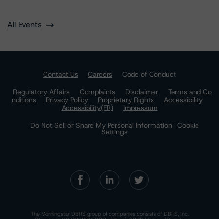
All Events
Contact Us
Careers
Code of Conduct
Regulatory Affairs
Complaints
Disclaimer
Terms and Co
nditions
Privacy Policy
Proprietary Rights
Accessibility
Accessibility(FR)
Impressum
Do Not Sell or Share My Personal Information | Cookie
Settings
The Morningstar DBRS group of companies consists of DBRS, Inc.