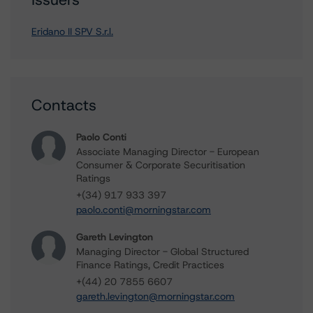
Eridano II SPV S.r.l.
Contacts
Paolo Conti
Associate Managing Director - European
Consumer & Corporate Securitisation
Ratings
+(34) 917 933 397
paolo.conti@morningstar.com
Gareth Levington
Managing Director - Global Structured
Finance Ratings, Credit Practices
+(44) 20 7855 6607
gareth.levington@morningstar.com