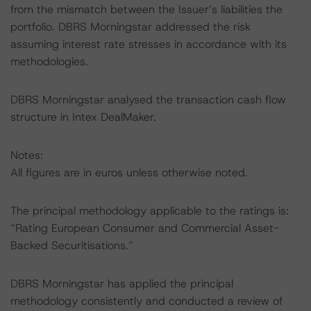
from the mismatch between the Issuer’s liabilities the
portfolio. DBRS Morningstar addressed the risk
assuming interest rate stresses in accordance with its
methodologies.
DBRS Morningstar analysed the transaction cash flow
structure in Intex DealMaker.
Notes:
All figures are in euros unless otherwise noted.
The principal methodology applicable to the ratings is:
“Rating European Consumer and Commercial Asset-
Backed Securitisations.”
DBRS Morningstar has applied the principal
methodology consistently and conducted a review of