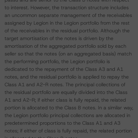
to interest. However, the transaction structure includes
an uncommon separate management of the receivables
assigned by Legion in the Legion portfolio from the rest
of the receivables in the residual portfolio. Although the
target amortisation of the notes is driven by the
amortisation of the aggregated portfolio sold by each
seller so that the notes (on an aggregated basis) match
the performing portfolio, the Legion portfolio is
dedicated to the repayment of the Class A3 and A1
notes, and the residual portfolio is applied to repay the
Class A1 and A2-R notes. The principal collections of
the residual portfolio are equally divided into the Class
A1 and A2-R; if either class is fully repaid, the related
portion is allocated to the Class B notes. In a similar way,
the Legion portfolio principal collections are allocated in
predetermined proportions to the Class A1 and A3
notes; if either of class is fully repaid, the related portion