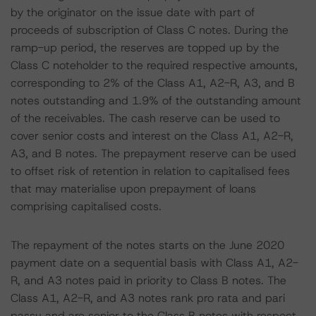
by the originator on the issue date with part of
proceeds of subscription of Class C notes. During the
ramp-up period, the reserves are topped up by the
Class C noteholder to the required respective amounts,
corresponding to 2% of the Class A1, A2-R, A3, and B
notes outstanding and 1.9% of the outstanding amount
of the receivables. The cash reserve can be used to
cover senior costs and interest on the Class A1, A2-R,
A3, and B notes. The prepayment reserve can be used
to offset risk of retention in relation to capitalised fees
that may materialise upon prepayment of loans
comprising capitalised costs.
The repayment of the notes starts on the June 2020
payment date on a sequential basis with Class A1, A2-
R, and A3 notes paid in priority to Class B notes. The
Class A1, A2-R, and A3 notes rank pro rata and pari
passu and are senior to the Class B notes with respect