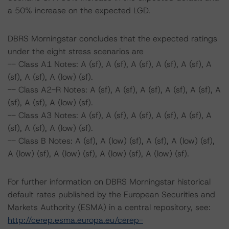
a 50% increase on the expected LGD.
DBRS Morningstar concludes that the expected ratings
under the eight stress scenarios are
-- Class A1 Notes: A (sf), A (sf), A (sf), A (sf), A (sf), A
(sf), A (sf), A (low) (sf).
-- Class A2-R Notes: A (sf), A (sf), A (sf), A (sf), A (sf), A
(sf), A (sf), A (low) (sf).
-- Class A3 Notes: A (sf), A (sf), A (sf), A (sf), A (sf), A
(sf), A (sf), A (low) (sf).
-- Class B Notes: A (sf), A (low) (sf), A (sf), A (low) (sf),
A (low) (sf), A (low) (sf), A (low) (sf), A (low) (sf).
For further information on DBRS Morningstar historical
default rates published by the European Securities and
Markets Authority (ESMA) in a central repository, see:
http://cerep.esma.europa.eu/cerep-