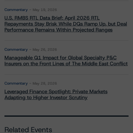
Commentary
May 19, 2026
U.S. RMBS RTL Data Brief: April 2026 RTL
Repayments Stay Brisk While DQs Ramp Up, but Deal
Performance Remains Within Projected Ranges
Commentary
May 26, 2026
Manageable Q1 Impact for Global Specialty P&C
Insurers on the Front Lines of The Middle East Conflict
Commentary
May 28, 2026
Leveraged Finance Spotlight: Private Markets
Adapting to Higher Investor Scrutiny
Related Events