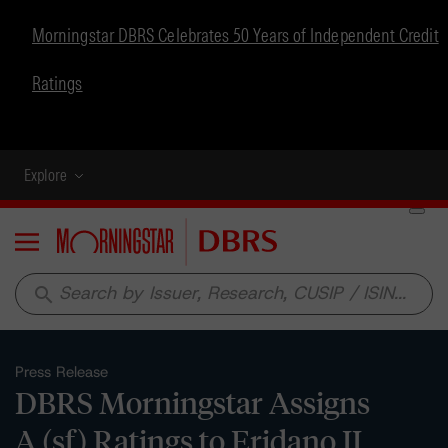
Morningstar DBRS Celebrates 50 Years of Independent Credit
Ratings
Explore
Menu
search
Press Release
DBRS Morningstar Assigns
A (sf) Ratings to Eridano II