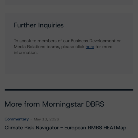
Further Inquiries
To speak to members of our Business Development or
Media Relations teams, please click
here
for more
information.
More from Morningstar DBRS
Commentary
May 13, 2026
Climate Risk Navigator - European RMBS HEATMap