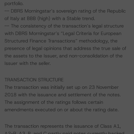
portfolio.
-- DBRS Morningstar’s sovereign rating of the Republic
of Italy at BBB (high) with a Stable trend.
-- The consistency of the transaction’s legal structure
with DBRS Morningstar’s “Legal Criteria for European
Structured Finance Transactions” methodology, the
presence of legal opinions that address the true sale of
the assets to the Issuer, and non-consolidation of the
Issuer with the seller.
TRANSACTION STRUCTURE
The transaction was initially set up on 23 November
2018 with the issuance and settlement of the notes.
The assignment of the ratings follows certain
amendments executed on or about the rating date.
The transaction represents the issuance of Class A1,
A2-R, A3, B, and C partly paid notes currently backed