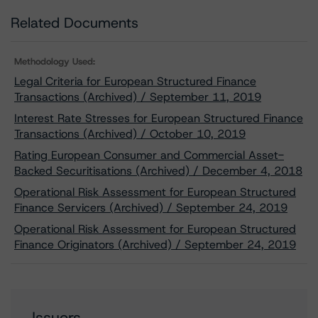
Related Documents
Methodology Used:
Legal Criteria for European Structured Finance
Transactions (Archived) / September 11, 2019
Interest Rate Stresses for European Structured Finance
Transactions (Archived) / October 10, 2019
Rating European Consumer and Commercial Asset-
Backed Securitisations (Archived) / December 4, 2018
Operational Risk Assessment for European Structured
Finance Servicers (Archived) / September 24, 2019
Operational Risk Assessment for European Structured
Finance Originators (Archived) / September 24, 2019
Issuers