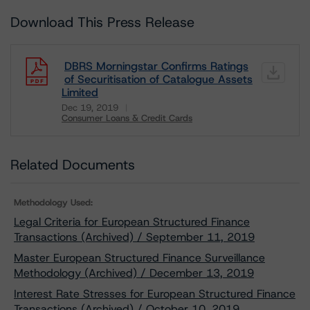
Download This Press Release
DBRS Morningstar Confirms Ratings
of Securitisation of Catalogue Assets
Limited
Dec 19, 2019
Consumer Loans & Credit Cards
Download
Related Documents
Methodology Used:
Legal Criteria for European Structured Finance
Transactions (Archived) / September 11, 2019
Master European Structured Finance Surveillance
Methodology (Archived) / December 13, 2019
Interest Rate Stresses for European Structured Finance
Transactions (Archived) / October 10, 2019