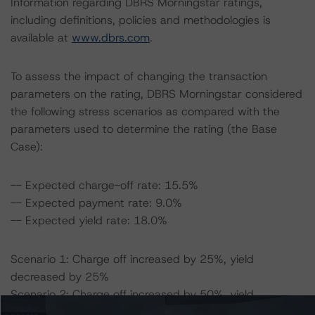
Information regarding DBRS Morningstar ratings,
including definitions, policies and methodologies is
available at
www.dbrs.com
.
To assess the impact of changing the transaction
parameters on the rating, DBRS Morningstar considered
the following stress scenarios as compared with the
parameters used to determine the rating (the Base
Case):
-- Expected charge-off rate: 15.5%
-- Expected payment rate: 9.0%
-- Expected yield rate: 18.0%
Scenario 1: Charge off increased by 25%, yield
decreased by 25%
Scenario 2: Charge off increased by 50%, yield
decreased by 50%