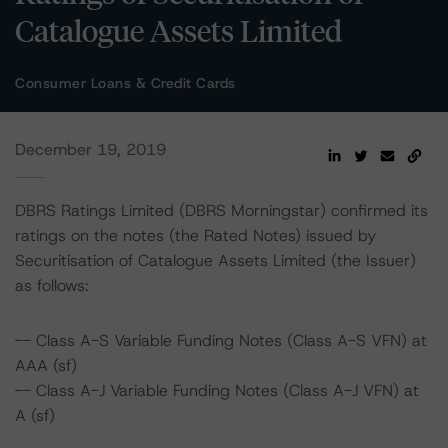
Catalogue Assets Limited
Consumer Loans & Credit Cards
December 19, 2019
DBRS Ratings Limited (DBRS Morningstar) confirmed its
ratings on the notes (the Rated Notes) issued by
Securitisation of Catalogue Assets Limited (the Issuer)
as follows:
-- Class A-S Variable Funding Notes (Class A-S VFN) at
AAA (sf)
-- Class A-J Variable Funding Notes (Class A-J VFN) at
A (sf)