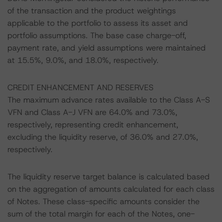
of the transaction and the product weightings
applicable to the portfolio to assess its asset and
portfolio assumptions. The base case charge-off,
payment rate, and yield assumptions were maintained
at 15.5%, 9.0%, and 18.0%, respectively.
CREDIT ENHANCEMENT AND RESERVES
The maximum advance rates available to the Class A-S
VFN and Class A-J VFN are 64.0% and 73.0%,
respectively, representing credit enhancement,
excluding the liquidity reserve, of 36.0% and 27.0%,
respectively.
The liquidity reserve target balance is calculated based
on the aggregation of amounts calculated for each class
of Notes. These class-specific amounts consider the
sum of the total margin for each of the Notes, one-