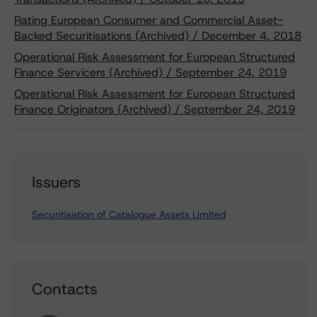
Rating European Consumer and Commercial Asset-
Backed Securitisations (Archived) / December 4, 2018
Operational Risk Assessment for European Structured
Finance Servicers (Archived) / September 24, 2019
Operational Risk Assessment for European Structured
Finance Originators (Archived) / September 24, 2019
Issuers
Securitisation of Catalogue Assets Limited
Contacts