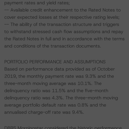
payment rates and yield rates;
-- Available credit enhancement to the Rated Notes to
cover expected losses at their respective rating levels;
-- The ability of the transaction structure and triggers
to withstand stressed cash flow assumptions and repay
the Rated Notes in full and in accordance with the terms
and conditions of the transaction documents.
PORTFOLIO PERFORMANCE AND ASSUMPTIONS
Based on performance data provided as of October
2019, the monthly payment rate was 9.3% and the
three-month moving average was 10.1%. The
delinquency ratio was 11.5% and the five-month
delinquency ratio was 4.3%. The three-month moving
average portfolio default rate was 0.8% and the
annualised charge-off rate was 9.4%.
DBRS Morningstar considered the historic performance