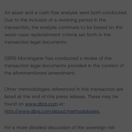
An asset and a cash flow analysis were both conducted.
Due to the inclusion of a revolving period in the
transaction, the analysis continues to be based on the
worst-case replenishment criteria set forth in the
transaction legal documents.
DBRS Morningstar has conducted a review of the
transaction legal documents provided in the context of
the aforementioned amendment.
Other methodologies referenced in this transaction are
listed at the end of this press release. These may be
found on
www.dbrs.com
at:
http://www.dbrs.com/about/methodologies
.
For a more detailed discussion of the sovereign risk