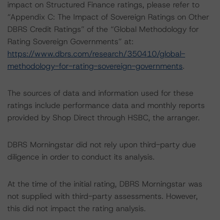
impact on Structured Finance ratings, please refer to
“Appendix C: The Impact of Sovereign Ratings on Other
DBRS Credit Ratings” of the “Global Methodology for
Rating Sovereign Governments” at:
https://www.dbrs.com/research/350410/global-
methodology-for-rating-sovereign-governments
.
The sources of data and information used for these
ratings include performance data and monthly reports
provided by Shop Direct through HSBC, the arranger.
DBRS Morningstar did not rely upon third-party due
diligence in order to conduct its analysis.
At the time of the initial rating, DBRS Morningstar was
not supplied with third-party assessments. However,
this did not impact the rating analysis.