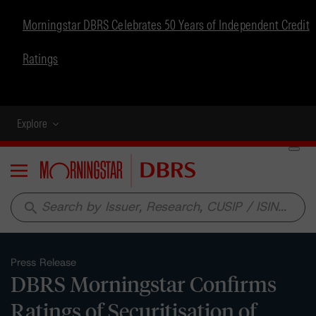
Morningstar DBRS Celebrates 50 Years of Independent Credit
Ratings
Explore
Menu
search
Press Release
DBRS Morningstar Confirms
Ratings of Securitisation of