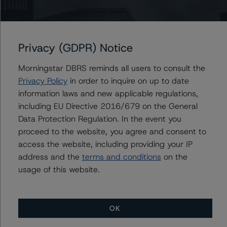
Scenario 3: Charge off increased by 25%, MPR
decreased by 25%
Scenario 4: Charge off increased by 50%, MPR
Privacy (GDPR) Notice
decreased by 50%
Scenario 5: Yield decreased by 25%, MPR decreased by
Morningstar DBRS reminds all users to consult the
25%
Privacy Policy
in order to inquire on up to date
Scenario 6: Yield decreased by 50%, MPR decreased by
information laws and new applicable regulations,
50%
including EU Directive 2016/679 on the General
Data Protection Regulation. In the event you
DBRS Morningstar concludes that the expected ratings
proceed to the website, you agree and consent to
under the six stress scenarios are:
access the website, including providing your IP
address and the
terms and conditions
on the
-- Class A-S VFN: AA (high) (sf), A (sf), AA (low) (sf),
usage of this website.
BBB (low) (sf), AA (sf), BBB (low) (sf)
-- Class A-J VFN: BBB (high) (sf), BB (high) (sf), BBB
(high) (sf), BB (low) (sf), BBB (high) (sf), BB (low) (sf)
OK