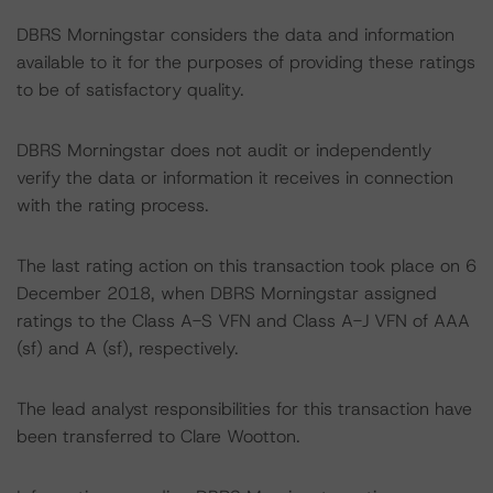
DBRS Morningstar considers the data and information
available to it for the purposes of providing these ratings
to be of satisfactory quality.
DBRS Morningstar does not audit or independently
verify the data or information it receives in connection
with the rating process.
The last rating action on this transaction took place on 6
December 2018, when DBRS Morningstar assigned
ratings to the Class A-S VFN and Class A-J VFN of AAA
(sf) and A (sf), respectively.
The lead analyst responsibilities for this transaction have
been transferred to Clare Wootton.