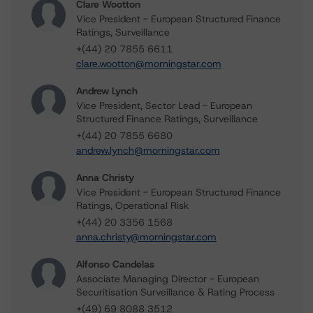
Clare Wootton
Vice President - European Structured Finance
Ratings, Surveillance
+(44) 20 7855 6611
clare.wootton@morningstar.com
Andrew Lynch
Vice President, Sector Lead - European
Structured Finance Ratings, Surveillance
+(44) 20 7855 6680
andrew.lynch@morningstar.com
Anna Christy
Vice President - European Structured Finance
Ratings, Operational Risk
+(44) 20 3356 1568
anna.christy@morningstar.com
Alfonso Candelas
Associate Managing Director - European
Securitisation Surveillance & Rating Process
+(49) 69 8088 3512