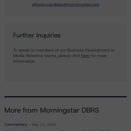
alfonso.candelas@morningstar.com
Further Inquiries
To speak to members of our Business Development or
Media Relations teams, please click
here
for more
information.
More from Morningstar DBRS
Commentary
May 13, 2026