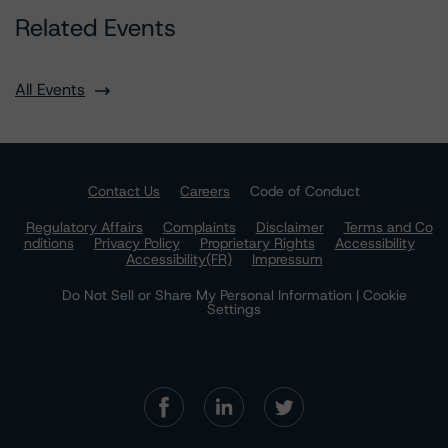
Related Events
All Events
Contact Us
Careers
Code of Conduct
Regulatory Affairs
Complaints
Disclaimer
Terms and Co
nditions
Privacy Policy
Proprietary Rights
Accessibility
Accessibility(FR)
Impressum
Do Not Sell or Share My Personal Information | Cookie
Settings