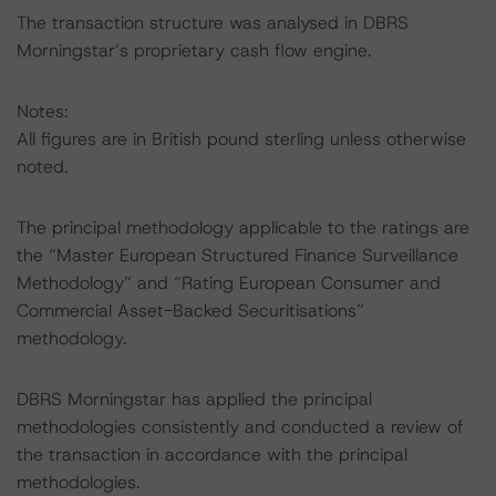
The transaction structure was analysed in DBRS
Morningstar’s proprietary cash flow engine.
Notes:
All figures are in British pound sterling unless otherwise
noted.
The principal methodology applicable to the ratings are
the “Master European Structured Finance Surveillance
Methodology” and “Rating European Consumer and
Commercial Asset-Backed Securitisations”
methodology.
DBRS Morningstar has applied the principal
methodologies consistently and conducted a review of
the transaction in accordance with the principal
methodologies.