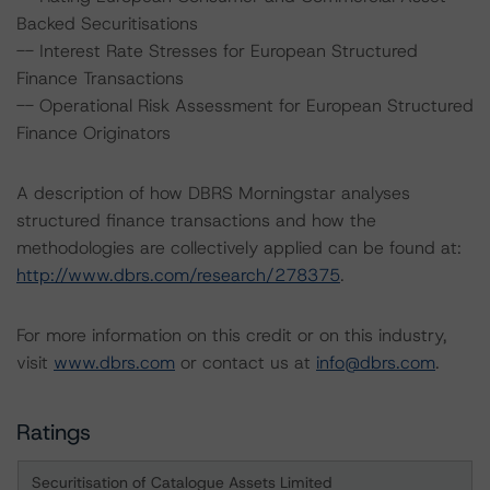
Backed Securitisations
-- Interest Rate Stresses for European Structured
Finance Transactions
-- Operational Risk Assessment for European Structured
Finance Originators
A description of how DBRS Morningstar analyses
structured finance transactions and how the
methodologies are collectively applied can be found at:
http://www.dbrs.com/research/278375
.
For more information on this credit or on this industry,
visit
www.dbrs.com
or contact us at
info@dbrs.com
.
Ratings
Securitisation of Catalogue Assets Limited