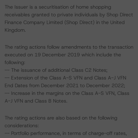
The Issuer is a securitisation of home shopping
receivables granted to private individuals by Shop Direct
Finance Company Limited (Shop Direct) in the United
Kingdom.
The rating actions follow amendments to the transaction
executed on 19 December 2019 which include the
following:
-- The issuance of additional Class C2 Notes;
-- Extension of the Class A-S VFN and Class A-J VFN
End Dates from December 2021 to December 2022;
-- Increase in the margins on the Class A-S VFN, Class
A-J VFN and Class B Notes.
The rating actions are also based on the following
considerations:
-- Portfolio performance, in terms of charge-off rates,