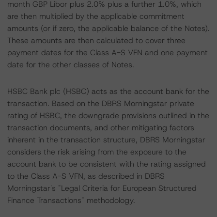
month GBP Libor plus 2.0% plus a further 1.0%, which
are then multiplied by the applicable commitment
amounts (or if zero, the applicable balance of the Notes).
These amounts are then calculated to cover three
payment dates for the Class A-S VFN and one payment
date for the other classes of Notes.
HSBC Bank plc (HSBC) acts as the account bank for the
transaction. Based on the DBRS Morningstar private
rating of HSBC, the downgrade provisions outlined in the
transaction documents, and other mitigating factors
inherent in the transaction structure, DBRS Morningstar
considers the risk arising from the exposure to the
account bank to be consistent with the rating assigned
to the Class A-S VFN, as described in DBRS
Morningstar's "Legal Criteria for European Structured
Finance Transactions" methodology.