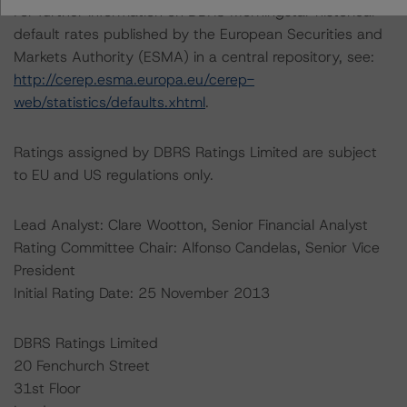
For further information on DBRS Morningstar historical
default rates published by the European Securities and
Markets Authority (ESMA) in a central repository, see:
http://cerep.esma.europa.eu/cerep-
web/statistics/defaults.xhtml
.
Ratings assigned by DBRS Ratings Limited are subject
to EU and US regulations only.
Lead Analyst: Clare Wootton, Senior Financial Analyst
Rating Committee Chair: Alfonso Candelas, Senior Vice
President
Initial Rating Date: 25 November 2013
DBRS Ratings Limited
20 Fenchurch Street
31st Floor