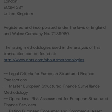
London
EC3M 3BY
United Kingdom
Registered and incorporated under the laws of England
and Wales: Company No. 7139960.
The rating methodologies used in the analysis of this
transaction can be found at:
http://www.dbrs.com/about/methodologies
.
-- Legal Criteria for European Structured Finance
Transactions
-- Master European Structured Finance Surveillance
Methodology
-- Operational Risk Assessment for European Structured
Finance Servicers
-- Rating European Consumer and Commercial Asset-