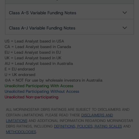
Class A-S Variable Funding Notes
Class A-J Variable Funding Notes
US = Lead Analyst based in USA
CA = Lead Analyst based in Canada
EU = Lead Analyst based in EU
UK = Lead Analyst based in UK
AU = Lead Analyst based in Australia
E = EU endorsed
U = UK endorsed
⊝A = NOT For use by wholesale investors in Australia
Unsolicited Participating With Access
Unsolicited Participating Without Access
Unsolicited Non-participating
ALL MORNINGSTAR DBRS RATINGS ARE SUBJECT TO DISCLAIMERS AND
CERTAIN LIMITATIONS. PLEASE READ THESE
DISCLAIMERS AND
LIMITATIONS
AND ADDITIONAL INFORMATION REGARDING MORNINGSTAR
DBRS RATINGS, INCLUDING
DEFINITIONS, POLICIES, RATING SCALES
AND
METHODOLOGIES
.