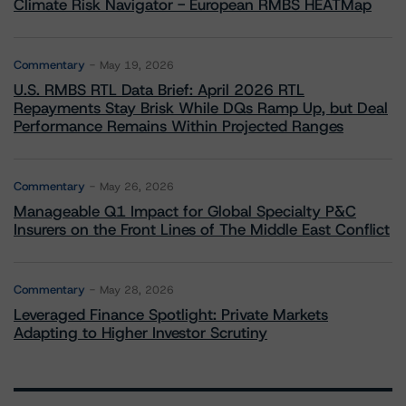
Climate Risk Navigator - European RMBS HEATMap
Commentary
May 19, 2026
U.S. RMBS RTL Data Brief: April 2026 RTL
Repayments Stay Brisk While DQs Ramp Up, but Deal
Performance Remains Within Projected Ranges
Commentary
May 26, 2026
Manageable Q1 Impact for Global Specialty P&C
Insurers on the Front Lines of The Middle East Conflict
Commentary
May 28, 2026
Leveraged Finance Spotlight: Private Markets
Adapting to Higher Investor Scrutiny