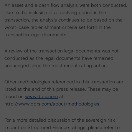
An asset and a cash flow analysis were both conducted.
Due to the inclusion of a revolving period in the
transaction, the analysis continues to be based on the
worst-case replenishment criteria set forth in the
transaction legal documents.
A review of the transaction legal documents was not
conducted as the legal documents have remained
unchanged since the most recent rating action.
Other methodologies referenced in this transaction are
listed at the end of this press release. These may be
found on
www.dbrs.com
at:
http://www.dbrs.com/about/methodologies
.
For a more detailed discussion of the sovereign risk
impact on Structured Finance ratings, please refer to