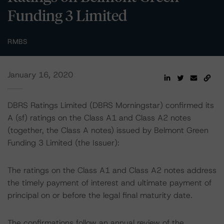
Funding 3 Limited
RMBS
January 16, 2020
DBRS Ratings Limited (DBRS Morningstar) confirmed its
A (sf) ratings on the Class A1 and Class A2 notes
(together, the Class A notes) issued by Belmont Green
Funding 3 Limited (the Issuer):
The ratings on the Class A1 and Class A2 notes address
the timely payment of interest and ultimate payment of
principal on or before the legal final maturity date.
The confirmations follow an annual review of the