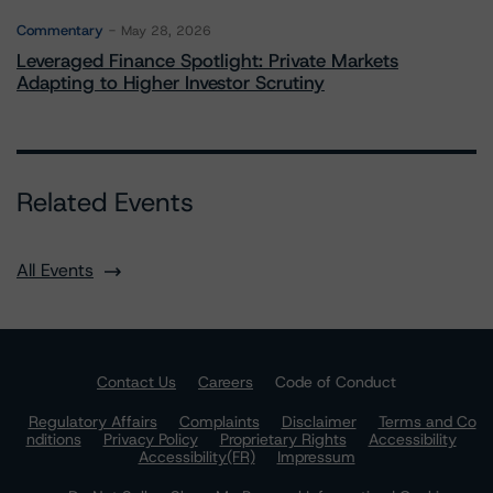
Commentary
May 28, 2026
Leveraged Finance Spotlight: Private Markets
Adapting to Higher Investor Scrutiny
Related Events
All Events
Contact Us
Careers
Code of Conduct
Regulatory Affairs
Complaints
Disclaimer
Terms and Co
nditions
Privacy Policy
Proprietary Rights
Accessibility
Accessibility(FR)
Impressum