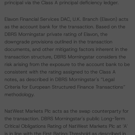
principal via the Class A principal deficiency ledger.
Elavon Financial Services DAC, U.K. Branch (Elavon) acts
as the account bank for the transaction. Based on the
DBRS Morningstar private rating of Elavon, the
downgrade provisions outlined in the transaction
documents, and other mitigating factors inherent in the
transaction structure, DBRS Morningstar considers the
risk arising from the exposure to the account bank to be
consistent with the rating assigned to the Class A
notes, as described in DBRS Morningstar's “Legal
Criteria for European Structured Finance Transactions”
methodology.
NatWest Markets Plc acts as the swap counterparty for
the transaction. DBRS Morningstar's public Long-Term
Critical Obligations Rating of NatWest Markets Plc at ‘A’
is in line with the First Rating Threshold as described in