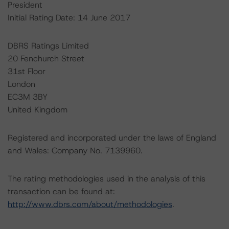
President
Initial Rating Date: 14 June 2017
DBRS Ratings Limited
20 Fenchurch Street
31st Floor
London
EC3M 3BY
United Kingdom
Registered and incorporated under the laws of England
and Wales: Company No. 7139960.
The rating methodologies used in the analysis of this
transaction can be found at:
http://www.dbrs.com/about/methodologies
.