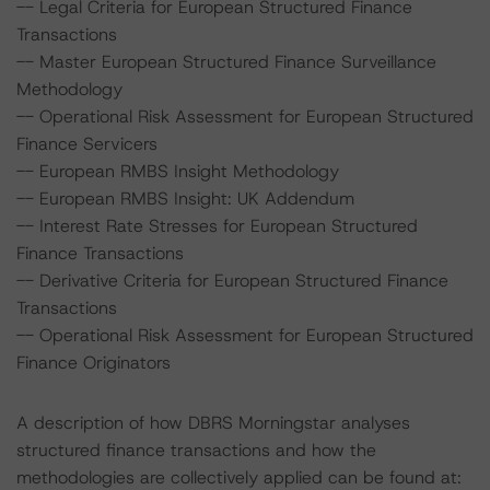
-- Legal Criteria for European Structured Finance
Transactions
-- Master European Structured Finance Surveillance
Methodology
-- Operational Risk Assessment for European Structured
Finance Servicers
-- European RMBS Insight Methodology
-- European RMBS Insight: UK Addendum
-- Interest Rate Stresses for European Structured
Finance Transactions
-- Derivative Criteria for European Structured Finance
Transactions
-- Operational Risk Assessment for European Structured
Finance Originators
A description of how DBRS Morningstar analyses
structured finance transactions and how the
methodologies are collectively applied can be found at: