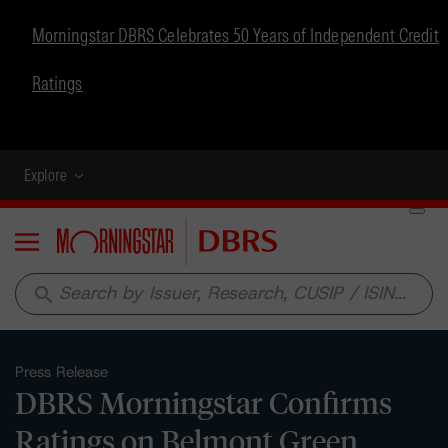
Morningstar DBRS Celebrates 50 Years of Independent Credit
Ratings
Explore
Menu
search
Press Release
DBRS Morningstar Confirms
Ratings on Belmont Green