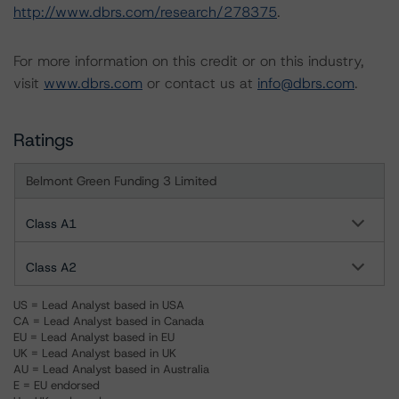
http://www.dbrs.com/research/278375
.
For more information on this credit or on this industry,
visit
www.dbrs.com
or contact us at
info@dbrs.com
.
Ratings
Belmont Green Funding 3 Limited
Class A1
Class A2
US = Lead Analyst based in USA
CA = Lead Analyst based in Canada
EU = Lead Analyst based in EU
UK = Lead Analyst based in UK
AU = Lead Analyst based in Australia
E = EU endorsed