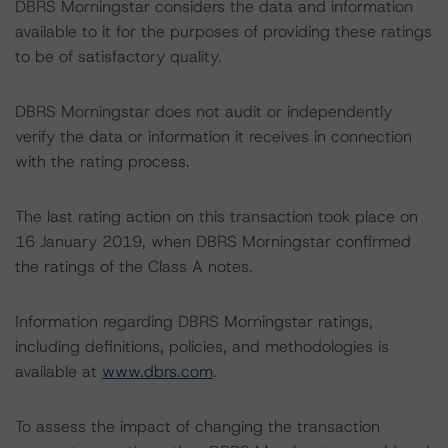
DBRS Morningstar considers the data and information
available to it for the purposes of providing these ratings
to be of satisfactory quality.
DBRS Morningstar does not audit or independently
verify the data or information it receives in connection
with the rating process.
The last rating action on this transaction took place on
16 January 2019, when DBRS Morningstar confirmed
the ratings of the Class A notes.
Information regarding DBRS Morningstar ratings,
including definitions, policies, and methodologies is
available at
www.dbrs.com
.
To assess the impact of changing the transaction