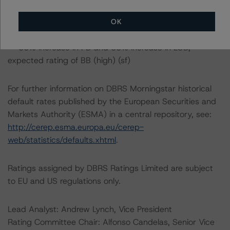
expected rating of BB (high) (sf)
-- 50% increase in PD and 25% increase in LGD,
OK
expected rating of BB (high) (sf)
-- 50% increase in PD and 50% increase in LGD,
expected rating of BB (high) (sf)
For further information on DBRS Morningstar historical
default rates published by the European Securities and
Markets Authority (ESMA) in a central repository, see:
http://cerep.esma.europa.eu/cerep-
web/statistics/defaults.xhtml
.
Ratings assigned by DBRS Ratings Limited are subject
to EU and US regulations only.
Lead Analyst: Andrew Lynch, Vice President
Rating Committee Chair: Alfonso Candelas, Senior Vice