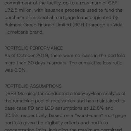
commitment of the facility, up to a maximum of GBP
172.5 million, with issuance proceeds used to fund the
purchase of residential mortgage loans originated by
Belmont Green Finance Limited (BGFL) through its Vida
Homeloans brand.
PORTFOLIO PERFORMANCE
As of October 2019, there were no loans in the portfolio
more than 30 days in arrears. The cumulative loss ratio
was 0.0%.
PORTFOLIO ASSUMPTIONS
DBRS Morningstar conducted a loan-by-loan analysis of
the remaining pool of receivables and has maintained its
base case PD and LGD assumptions at 12.8% and
30.6%, respectively, based on a “worst-case” mortgage
portfolio given the eligibility criteria and portfolio
concentration limits, including the maximum permitted