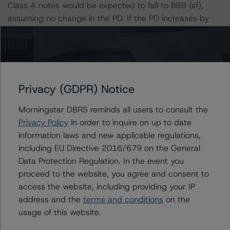
Class A notes would be expected to fall to BBB (sf),
assuming no change in the PD. If the PD increases by
50%, the rating of the Class A notes would be expected
to fall to BBB (low) (sf), assuming no change in the LGD.
Furthermore, if both the PD and LGD increase by 50%,
the rating of the Class A notes would be expected to fall
to BB (high) (sf).
Privacy (GDPR) Notice
Morningstar DBRS reminds all users to consult the
Class A Risk Sensitivity:
Privacy Policy
in order to inquire on up to date
-- 25% increase in LGD, expected rating of BBB (high)
information laws and new applicable regulations,
(sf)
including EU Directive 2016/679 on the General
-- 50% increase in LGD, expected rating of BBB (sf)
Data Protection Regulation. In the event you
-- 25% increase in PD, expected rating of BBB (high)
proceed to the website, you agree and consent to
(sf)
access the website, including providing your IP
-- 50% increase in PD, expected rating of BBB (low) (sf)
address and the
terms and conditions
on the
-- 25% increase in PD and 25% increase in LGD,
usage of this website.
expected rating of BBB (low) (sf)
-- 25% increase in PD and 50% increase in LGD,