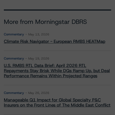
More from Morningstar DBRS
Commentary
May 13, 2026
Climate Risk Navigator - European RMBS HEATMap
Commentary
May 19, 2026
U.S. RMBS RTL Data Brief: April 2026 RTL
Repayments Stay Brisk While DQs Ramp Up, but Deal
Performance Remains Within Projected Ranges
Commentary
May 26, 2026
Manageable Q1 Impact for Global Specialty P&C
Insurers on the Front Lines of The Middle East Conflict