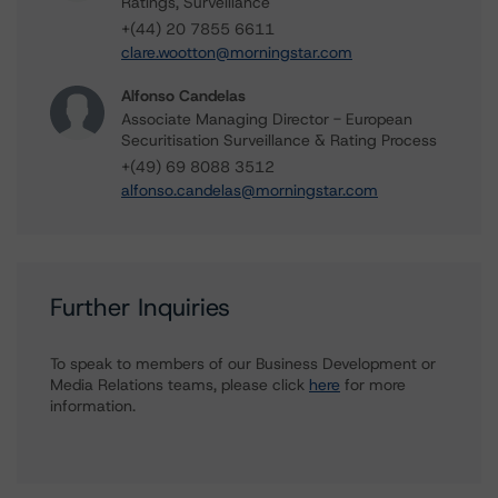
Ratings, Surveillance
+(44) 20 7855 6611
clare.wootton@morningstar.com
Alfonso Candelas
Associate Managing Director - European
Securitisation Surveillance & Rating Process
+(49) 69 8088 3512
alfonso.candelas@morningstar.com
Further Inquiries
To speak to members of our Business Development or
Media Relations teams, please click
here
for more
information.