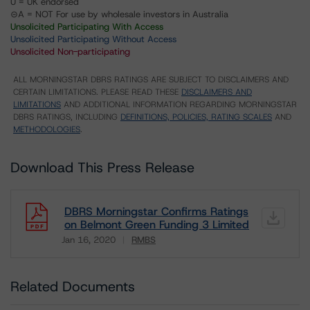
U = UK endorsed
⊝A = NOT For use by wholesale investors in Australia
Unsolicited Participating With Access
Unsolicited Participating Without Access
Unsolicited Non-participating
ALL MORNINGSTAR DBRS RATINGS ARE SUBJECT TO DISCLAIMERS AND
CERTAIN LIMITATIONS. PLEASE READ THESE
DISCLAIMERS AND
LIMITATIONS
AND ADDITIONAL INFORMATION REGARDING MORNINGSTAR
DBRS RATINGS, INCLUDING
DEFINITIONS, POLICIES, RATING SCALES
AND
METHODOLOGIES
.
Download This Press Release
DBRS Morningstar Confirms Ratings
on Belmont Green Funding 3 Limited
Jan 16, 2020
RMBS
Download
Related Documents