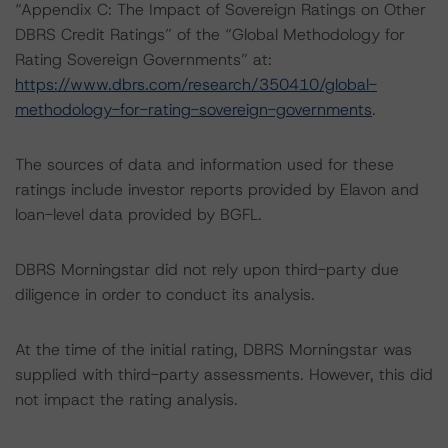
“Appendix C: The Impact of Sovereign Ratings on Other
DBRS Credit Ratings” of the “Global Methodology for
Rating Sovereign Governments” at:
https://www.dbrs.com/research/350410/global-
methodology-for-rating-sovereign-governments
.
The sources of data and information used for these
ratings include investor reports provided by Elavon and
loan-level data provided by BGFL.
DBRS Morningstar did not rely upon third-party due
diligence in order to conduct its analysis.
At the time of the initial rating, DBRS Morningstar was
supplied with third-party assessments. However, this did
not impact the rating analysis.