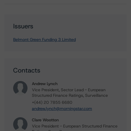
Issuers
Belmont Green Funding 3 Limited
Contacts
Andrew Lynch
Vice President, Sector Lead - European
Structured Finance Ratings, Surveillance
+(44) 20 7855 6680
andrew.lynch@morningstar.com
Clare Wootton
Vice President - European Structured Finance