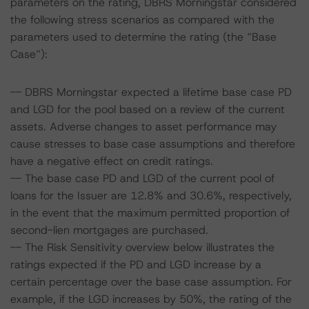
parameters on the rating, DBRS Morningstar considered
the following stress scenarios as compared with the
parameters used to determine the rating (the “Base
Case”):
-- DBRS Morningstar expected a lifetime base case PD
and LGD for the pool based on a review of the current
assets. Adverse changes to asset performance may
cause stresses to base case assumptions and therefore
have a negative effect on credit ratings.
-- The base case PD and LGD of the current pool of
loans for the Issuer are 12.8% and 30.6%, respectively,
in the event that the maximum permitted proportion of
second-lien mortgages are purchased.
-- The Risk Sensitivity overview below illustrates the
ratings expected if the PD and LGD increase by a
certain percentage over the base case assumption. For
example, if the LGD increases by 50%, the rating of the