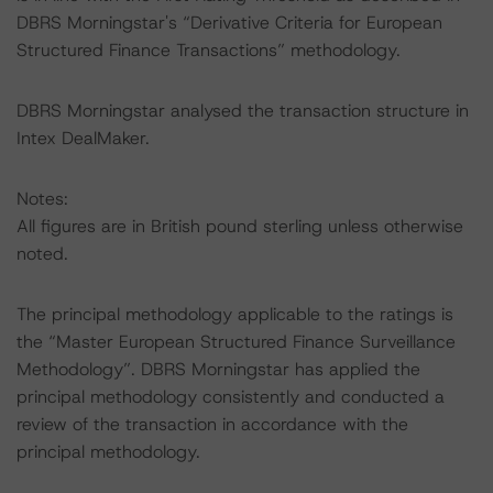
DBRS Morningstar's “Derivative Criteria for European
Structured Finance Transactions” methodology.
DBRS Morningstar analysed the transaction structure in
Intex DealMaker.
Notes:
All figures are in British pound sterling unless otherwise
noted.
The principal methodology applicable to the ratings is
the “Master European Structured Finance Surveillance
Methodology”. DBRS Morningstar has applied the
principal methodology consistently and conducted a
review of the transaction in accordance with the
principal methodology.