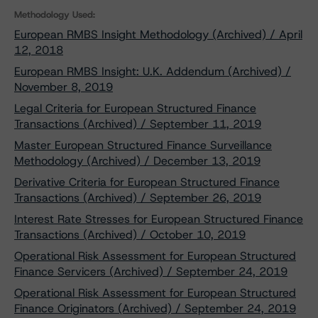
Methodology Used:
European RMBS Insight Methodology (Archived) / April
12, 2018
European RMBS Insight: U.K. Addendum (Archived) /
November 8, 2019
Legal Criteria for European Structured Finance
Transactions (Archived) / September 11, 2019
Master European Structured Finance Surveillance
Methodology (Archived) / December 13, 2019
Derivative Criteria for European Structured Finance
Transactions (Archived) / September 26, 2019
Interest Rate Stresses for European Structured Finance
Transactions (Archived) / October 10, 2019
Operational Risk Assessment for European Structured
Finance Servicers (Archived) / September 24, 2019
Operational Risk Assessment for European Structured
Finance Originators (Archived) / September 24, 2019