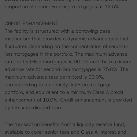
proportion of second-ranking mortgages at 12.5%.
CREDIT ENHANCEMENT
The facility is structured with a borrowing base
mechanism that provides a dynamic advance rate that
fluctuates depending on the concentration of second-
lien mortgages in the portfolio. The maximum advance
rate for first-lien mortgages is 90.0% and the maximum
advance rate for second-lien mortgages is 75.0%. The
maximum advance rate permitted is 90.0%,
corresponding to an entirely first-lien mortgage
portfolio, and equivalent to a minimum Class A credit
enhancement of 10.0%. Credit enhancement is provided
by the subordinated loan.
The transaction benefits from a liquidity reserve fund,
available to cover senior fees and Class A interest and