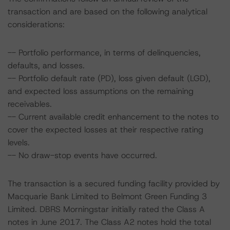
transaction and are based on the following analytical
considerations:
-- Portfolio performance, in terms of delinquencies,
defaults, and losses.
-- Portfolio default rate (PD), loss given default (LGD),
and expected loss assumptions on the remaining
receivables.
-- Current available credit enhancement to the notes to
cover the expected losses at their respective rating
levels.
-- No draw-stop events have occurred.
The transaction is a secured funding facility provided by
Macquarie Bank Limited to Belmont Green Funding 3
Limited. DBRS Morningstar initially rated the Class A
notes in June 2017. The Class A2 notes hold the total