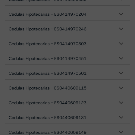
Cedulas Hipotecarias - ES0414970204
Cedulas Hipotecarias - ES0414970246
Cedulas Hipotecarias - ES0414970303
Cedulas Hipotecarias - ES0414970451
Cedulas Hipotecarias - ES0414970501
Cedulas Hipotecarias - ES0440609115
Cedulas Hipotecarias - ES0440609123
Cedulas Hipotecarias - ES0440609131
Cedulas Hipotecarias - ES0440609149