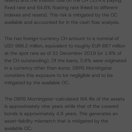
resets) and the interest due on the CH (35.4% paying
fixed rate and 64.6% floating rate linked to different
indexes and resets). This risk is mitigated by the OC
available and accounted for in the cash flow analysis.
The two foreign-currency CH amount to a nominal of
USD 966.2 million, equivalent to roughly EUR 887 million
at the spot rate as of 31 December 2019 (or 1.8% of
the CH outstanding). Of the loans, 0.8% were originated
in a currency other than euros. DBRS Morningstar
considers this exposure to be negligible and to be
mitigated by the available OC.
The DBRS Morningstar-calculated WA life of the assets
is approximately nine years while that of the covered
bonds is approximately 4.8 years. This generates an
asset-liability mismatch that is mitigated by the
available OC.