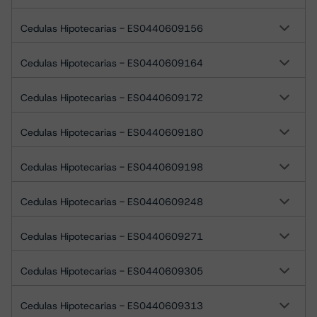
Cedulas Hipotecarias - ES0440609156
Cedulas Hipotecarias - ES0440609164
Cedulas Hipotecarias - ES0440609172
Cedulas Hipotecarias - ES0440609180
Cedulas Hipotecarias - ES0440609198
Cedulas Hipotecarias - ES0440609248
Cedulas Hipotecarias - ES0440609271
Cedulas Hipotecarias - ES0440609305
Cedulas Hipotecarias - ES0440609313