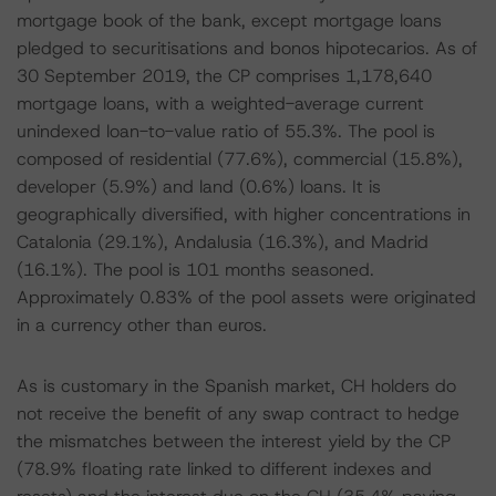
mortgage book of the bank, except mortgage loans
pledged to securitisations and bonos hipotecarios. As of
30 September 2019, the CP comprises 1,178,640
mortgage loans, with a weighted-average current
unindexed loan-to-value ratio of 55.3%. The pool is
composed of residential (77.6%), commercial (15.8%),
developer (5.9%) and land (0.6%) loans. It is
geographically diversified, with higher concentrations in
Catalonia (29.1%), Andalusia (16.3%), and Madrid
(16.1%). The pool is 101 months seasoned.
Approximately 0.83% of the pool assets were originated
in a currency other than euros.
As is customary in the Spanish market, CH holders do
not receive the benefit of any swap contract to hedge
the mismatches between the interest yield by the CP
(78.9% floating rate linked to different indexes and