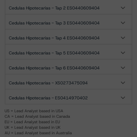
Cedulas Hipotecarias - Tap 2 ES0440609404
Cedulas Hipotecarias - Tap 3 ES0440609404
Cedulas Hipotecarias - Tap 4 ES0440609404
Cedulas Hipotecarias - Tap 5 ES0440609404
Cedulas Hipotecarias - Tap 6 ES0440609404
Cedulas Hipotecarias - XS0273475094
Cedulas Hipotecarias - ES0414970402
US = Lead Analyst based in USA
CA = Lead Analyst based in Canada
EU = Lead Analyst based in EU
UK = Lead Analyst based in UK
AU = Lead Analyst based in Australia