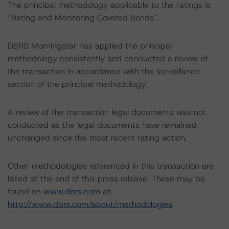
The principal methodology applicable to the ratings is
“Rating and Monitoring Covered Bonds”.
DBRS Morningstar has applied the principal
methodology consistently and conducted a review of
the transaction in accordance with the surveillance
section of the principal methodology.
A review of the transaction legal documents was not
conducted as the legal documents have remained
unchanged since the most recent rating action.
Other methodologies referenced in this transaction are
listed at the end of this press release. These may be
found on
www.dbrs.com
at:
http://www.dbrs.com/about/methodologies
.