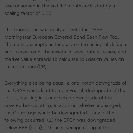
level observed in the last 12 months adjusted by a
scaling factor of 0.85.
The transaction was analysed with the DBRS
Morningstar European Covered Bond Cash Flow Tool.
The main assumptions focused on the timing of defaults
and recoveries of the assets, interest rate stresses, and
market value spreads to calculate liquidation values on
the cover pool (CP).
Everything else being equal, a one-notch downgrade of
the CBAP would lead to a one-notch downgrade of the
LSF-L, resulting in a one-notch downgrade of the
covered bonds rating. In addition, all else unchanged,
the CH ratings would be downgraded if any of the
following occurred: (1) the CPCA was downgraded
below BBB (high); (2) the sovereign rating of the