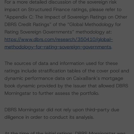
For a more detailed discussion of the sovereign risk
impact on Structured Finance ratings, please refer to
“Appendix C: The Impact of Sovereign Ratings on Other
DBRS Credit Ratings” of the “Global Methodology for
Rating Sovereign Governments” methodology at:
https://www.dbrs.com/research/350410/global-
methodology-for-rating-sovereign-governments
.
The sources of data and information used for these
ratings include stratification tables of the cover pool and
dynamic performance data on CaixaBank’s mortgage
book dynamic provided by the Issuer that allowed DBRS
Morningstar to further assess the portfolio.
DBRS Morningstar did not rely upon third-party due
diligence in order to conduct its analysis.
At the time of the initial ratings, DBRS Morningstar was