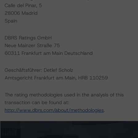
Calle del Pinar, 5
28006 Madrid
Spain
DBRS Ratings GmbH
Neue Mainzer Straße 75
60311 Frankfurt am Main Deutschland
Geschäftsführer: Detlef Scholz
Amtsgericht Frankfurt am Main, HRB 110259
The rating methodologies used in the analysis of this
transaction can be found at:
http://www.dbrs.com/about/methodologies
.
-- Rating and Monitoring Covered Bonds
-- Rating and Monitoring Covered Bonds Addendum: