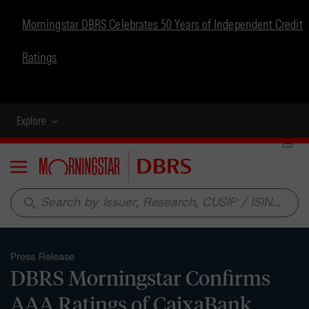
Morningstar DBRS Celebrates 50 Years of Independent Credit
Ratings
Explore
Menu
search
Press Release
DBRS Morningstar Confirms
AAA Ratings of CaixaBank