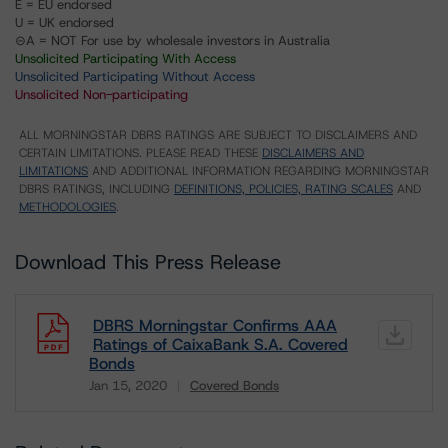
E = EU endorsed
U = UK endorsed
⊝A = NOT For use by wholesale investors in Australia
Unsolicited Participating With Access
Unsolicited Participating Without Access
Unsolicited Non-participating
ALL MORNINGSTAR DBRS RATINGS ARE SUBJECT TO DISCLAIMERS AND
CERTAIN LIMITATIONS. PLEASE READ THESE
DISCLAIMERS AND
LIMITATIONS
AND ADDITIONAL INFORMATION REGARDING MORNINGSTAR
DBRS RATINGS, INCLUDING
DEFINITIONS, POLICIES, RATING SCALES
AND
METHODOLOGIES
.
Download This Press Release
DBRS Morningstar Confirms AAA
Ratings of CaixaBank S.A. Covered
Bonds
Jan 15, 2020
Covered Bonds
Download