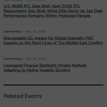
U.S. RMBS RTL Data Brief: April 2026 RTL
Repayments Stay Brisk While DQs Ramp Up, but Deal
Performance Remains Within Projected Ranges
Commentary
May 26, 2026
Manageable Q1 Impact for Global Specialty P&C
Insurers on the Front Lines of The Middle East Conflict
Commentary
May 28, 2026
Leveraged Finance Spotlight: Private Markets
Adapting to Higher Investor Scrutiny
Related Events