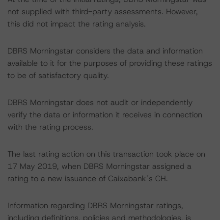
not supplied with third-party assessments. However,
this did not impact the rating analysis.
DBRS Morningstar considers the data and information
available to it for the purposes of providing these ratings
to be of satisfactory quality.
DBRS Morningstar does not audit or independently
verify the data or information it receives in connection
with the rating process.
The last rating action on this transaction took place on
17 May 2019, when DBRS Morningstar assigned a
rating to a new issuance of Caixabank´s CH.
Information regarding DBRS Morningstar ratings,
including definitions, policies and methodologies, is