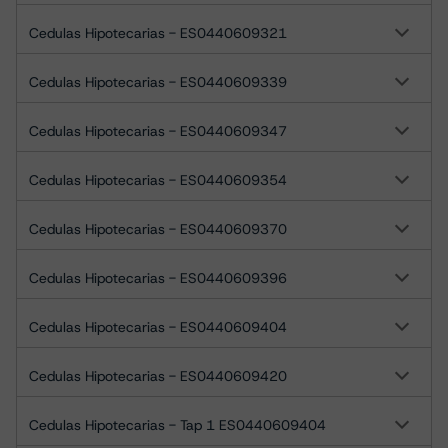
Cedulas Hipotecarias - ES0440609321
Cedulas Hipotecarias - ES0440609339
Cedulas Hipotecarias - ES0440609347
Cedulas Hipotecarias - ES0440609354
Cedulas Hipotecarias - ES0440609370
Cedulas Hipotecarias - ES0440609396
Cedulas Hipotecarias - ES0440609404
Cedulas Hipotecarias - ES0440609420
Cedulas Hipotecarias - Tap 1 ES0440609404