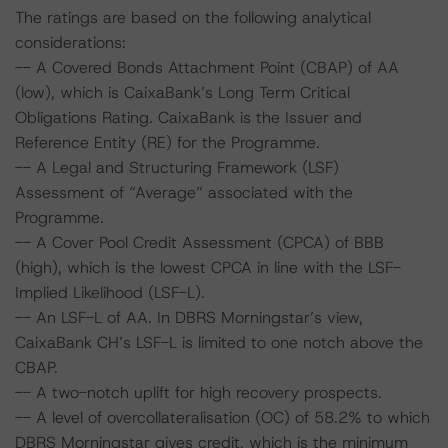
The ratings are based on the following analytical
considerations:
-- A Covered Bonds Attachment Point (CBAP) of AA
(low), which is CaixaBank’s Long Term Critical
Obligations Rating. CaixaBank is the Issuer and
Reference Entity (RE) for the Programme.
-- A Legal and Structuring Framework (LSF)
Assessment of “Average” associated with the
Programme.
-- A Cover Pool Credit Assessment (CPCA) of BBB
(high), which is the lowest CPCA in line with the LSF-
Implied Likelihood (LSF-L).
-- An LSF-L of AA. In DBRS Morningstar’s view,
CaixaBank CH’s LSF-L is limited to one notch above the
CBAP.
-- A two-notch uplift for high recovery prospects.
-- A level of overcollateralisation (OC) of 58.2% to which
DBRS Morningstar gives credit, which is the minimum