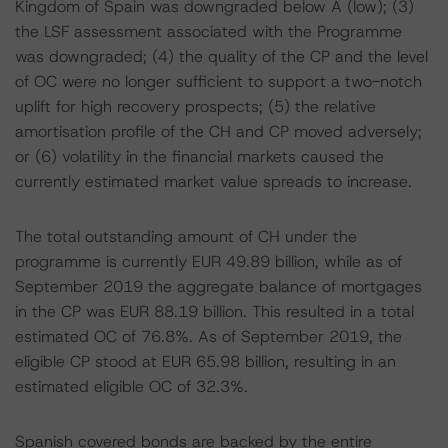
Kingdom of Spain was downgraded below A (low); (3)
the LSF assessment associated with the Programme
was downgraded; (4) the quality of the CP and the level
of OC were no longer sufficient to support a two-notch
uplift for high recovery prospects; (5) the relative
amortisation profile of the CH and CP moved adversely;
or (6) volatility in the financial markets caused the
currently estimated market value spreads to increase.
The total outstanding amount of CH under the
programme is currently EUR 49.89 billion, while as of
September 2019 the aggregate balance of mortgages
in the CP was EUR 88.19 billion. This resulted in a total
estimated OC of 76.8%. As of September 2019, the
eligible CP stood at EUR 65.98 billion, resulting in an
estimated eligible OC of 32.3%.
Spanish covered bonds are backed by the entire