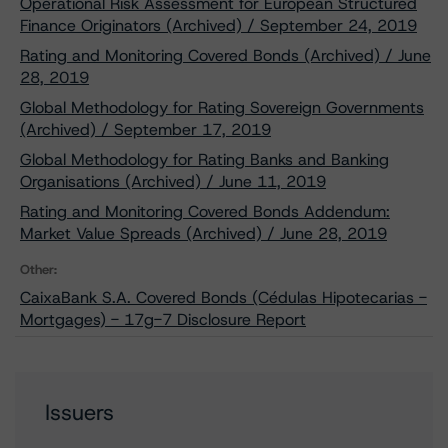
Operational Risk Assessment for European Structured
Finance Originators (Archived) / September 24, 2019
Rating and Monitoring Covered Bonds (Archived) / June
28, 2019
Global Methodology for Rating Sovereign Governments
(Archived) / September 17, 2019
Global Methodology for Rating Banks and Banking
Organisations (Archived) / June 11, 2019
Rating and Monitoring Covered Bonds Addendum:
Market Value Spreads (Archived) / June 28, 2019
Other:
CaixaBank S.A. Covered Bonds (Cédulas Hipotecarias -
Mortgages) - 17g-7 Disclosure Report
Issuers