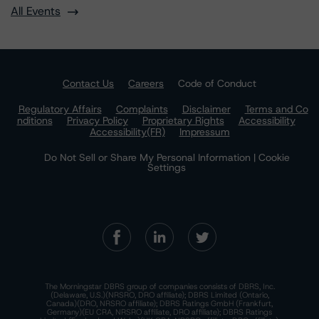
All Events
Contact Us
Careers
Code of Conduct
Regulatory Affairs
Complaints
Disclaimer
Terms and Co
nditions
Privacy Policy
Proprietary Rights
Accessibility
Accessibility(FR)
Impressum
Do Not Sell or Share My Personal Information | Cookie
Settings
The Morningstar DBRS group of companies consists of DBRS, Inc.
(Delaware, U.S.)(NRSRO, DRO affiliate); DBRS Limited (Ontario,
Canada)(DRO, NRSRO affiliate); DBRS Ratings GmbH (Frankfurt,
Germany)(EU CRA, NRSRO affiliate, DRO affiliate); DBRS Ratings