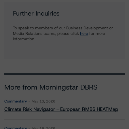
Further Inquiries
To speak to members of our Business Development or
Media Relations teams, please click
here
for more
information.
More from Morningstar DBRS
Commentary
May 13, 2026
Climate Risk Navigator - European RMBS HEATMap
Commentary
May 19, 2026