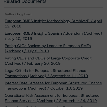
Related Documents
Methodology Used:
European RMBS Insight Methodology (Archived) / April
12, 2018
European RMBS Insight: Spanish Addendum (Archived)
/ July 10, 2019
Rating CLOs Backed by Loans to European SMEs
(Archived) / July 8, 2019
Rating CLOs and CDOs of Large Corporate Credit
(Archived) / February 20, 2019
Legal Criteria for European Structured Finance
Transactions (Archived) / September 11, 2019
Interest Rate Stresses for European Structured Finance
Transactions (Archived) / October 10, 2019
Operational Risk Assessment for European Structured
Finance Servicers (Archived) / September 24, 2019