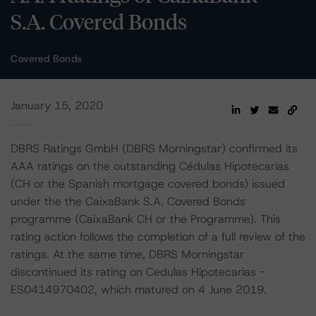
S.A. Covered Bonds
Covered Bonds
January 15, 2020
DBRS Ratings GmbH (DBRS Morningstar) confirmed its
AAA ratings on the outstanding Cédulas Hipotecarias
(CH or the Spanish mortgage covered bonds) issued
under the the CaixaBank S.A. Covered Bonds
programme (CaixaBank CH or the Programme). This
rating action follows the completion of a full review of the
ratings. At the same time, DBRS Morningstar
discontinued its rating on Cedulas Hipotecarias -
ES0414970402, which matured on 4 June 2019.