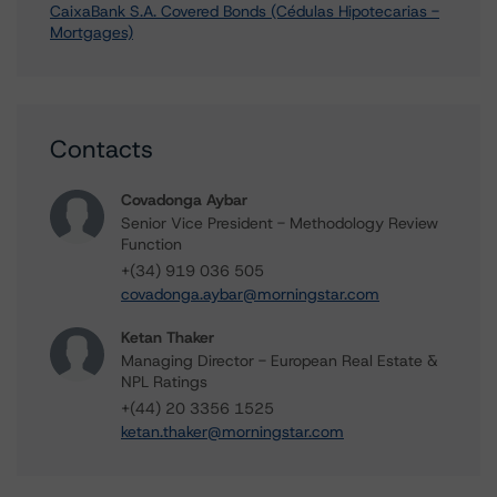
CaixaBank S.A. Covered Bonds (Cédulas Hipotecarias -
Mortgages)
Contacts
Covadonga Aybar
Senior Vice President - Methodology Review
Function
+(34) 919 036 505
covadonga.aybar@morningstar.com
Ketan Thaker
Managing Director - European Real Estate &
NPL Ratings
+(44) 20 3356 1525
ketan.thaker@morningstar.com