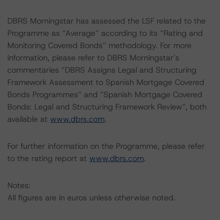
DBRS Morningstar has assessed the LSF related to the
Programme as “Average” according to its “Rating and
Monitoring Covered Bonds” methodology. For more
information, please refer to DBRS Morningstar’s
commentaries “DBRS Assigns Legal and Structuring
Framework Assessment to Spanish Mortgage Covered
Bonds Programmes” and “Spanish Mortgage Covered
Bonds: Legal and Structuring Framework Review”, both
available at
www.dbrs.com
.
For further information on the Programme, please refer
to the rating report at
www.dbrs.com
.
Notes:
All figures are in euros unless otherwise noted.