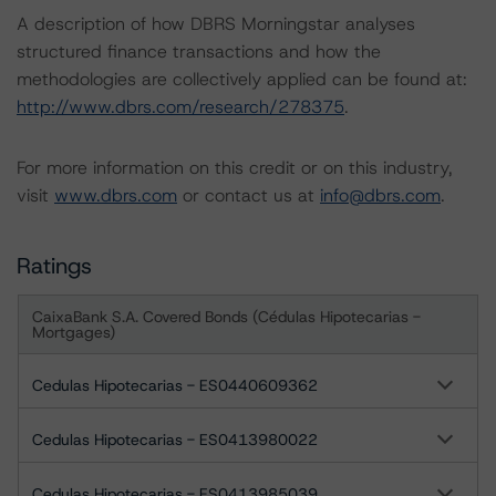
A description of how DBRS Morningstar analyses
structured finance transactions and how the
methodologies are collectively applied can be found at:
http://www.dbrs.com/research/278375
.
For more information on this credit or on this industry,
visit
www.dbrs.com
or contact us at
info@dbrs.com
.
Ratings
CaixaBank S.A. Covered Bonds (Cédulas Hipotecarias -
Mortgages)
Cedulas Hipotecarias - ES0440609362
Cedulas Hipotecarias - ES0413980022
Cedulas Hipotecarias - ES0413985039