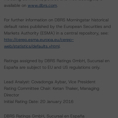
available on
www.dbrs.com
.
For further information on DBRS Morningstar historical
default rates published by the European Securities and
Markets Authority (ESMA) in a central repository, see:
http://cerep.esma.europa.eu/cerep-
web/statistics/defaults.xhtml
.
Ratings assigned by DBRS Ratings GmbH, Sucursal en
España are subject to EU and US regulations only.
Lead Analyst: Covadonga Aybar, Vice President
Rating Committee Chair: Ketan Thaker, Managing
Director
Initial Rating Date: 20 January 2016
DBRS Ratings GmbH, Sucursal en España