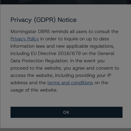
Market Value Spreads
-- Global Methodology for Rating Banks and Banking
Privacy (GDPR) Notice
Organisations
-- Legal Criteria for European Structured Finance
Morningstar DBRS reminds all users to consult the
Transactions
Privacy Policy
in order to inquire on up to date
-- Interest Rate Stresses for European Structured
information laws and new applicable regulations,
Finance Transactions
including EU Directive 2016/679 on the General
-- European RMBS Insight Methodology
Data Protection Regulation. In the event you
-- European RMBS Insight: Spanish Addendum
proceed to the website, you agree and consent to
-- Operational Risk Assessment for European Structured
access the website, including providing your IP
Finance Originators
address and the
terms and conditions
on the
-- Operational Risk Assessment for European Structured
usage of this website.
Finance Servicers
-- Rating CLOs and CDOs of Large Corporate Credit
-- Rating CLOs Backed by Loans to European SMEs
OK
-- Global Methodology for Rating Sovereign
Governments