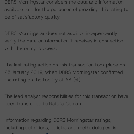
DBRS Morningstar considers the data and information
available to it for the purposes of providing this rating to
be of satisfactory quality.
DBRS Morningstar does not audit or independently
verify the data or information it receives in connection
with the rating process.
The last rating action on this transaction took place on
25 January 2019, when DBRS Morningstar confirmed
the rating on the Facility at AA (sf).
The lead analyst responsibilities for this transaction have
been transferred to Natalia Coman.
Information regarding DBRS Morningstar ratings,
including definitions, policies and methodologies, is