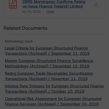
DBRS Morningstar Confirms Rating
on Ineos Finance (Ireland) Limited
Jan 24, 2020
Other
Download
Related Documents
Methodology Used:
Legal Criteria for European Structured Finance
Transactions (Archived) / September 11, 2019
Master European Structured Finance Surveillance
Methodology (Archived) / December 13, 2019
Rating European Trade Receivables Securitisation
Transactions (Archived) / November 11, 2019
Interest Rate Stresses for European Structured Finance
Transactions (Archived) / October 10, 2019
Operational Risk Assessment for European Structured
Finance Servicers (Archived) / September 24, 2019