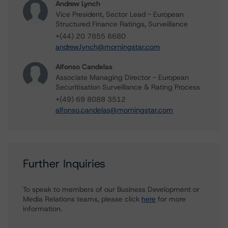
Andrew Lynch
Vice President, Sector Lead - European
Structured Finance Ratings, Surveillance
+(44) 20 7855 6680
andrew.lynch@morningstar.com
Alfonso Candelas
Associate Managing Director - European
Securitisation Surveillance & Rating Process
+(49) 69 8088 3512
alfonso.candelas@morningstar.com
Further Inquiries
To speak to members of our Business Development or
Media Relations teams, please click
here
for more
information.