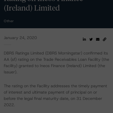
(Ireland) Limited
Other
January 24, 2020
DBRS Ratings Limited (DBRS Morningstar) confirmed its
AA (sf) rating on the Trade Receivables Loan Facility (the
Facility) granted to Ineos Finance (Ireland) Limited (the
Issuer).
The rating on the Facility addresses the timely payment
of interest and ultimate payment of principal on or
before the legal final maturity date, on 31 December
2022.