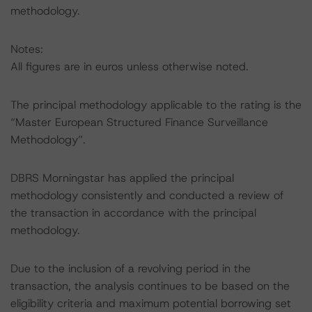
methodology.
Notes:
All figures are in euros unless otherwise noted.
The principal methodology applicable to the rating is the
“Master European Structured Finance Surveillance
Methodology”.
DBRS Morningstar has applied the principal
methodology consistently and conducted a review of
the transaction in accordance with the principal
methodology.
Due to the inclusion of a revolving period in the
transaction, the analysis continues to be based on the
eligibility criteria and maximum potential borrowing set