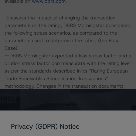
available on
www.dbrs.com
.
To assess the impact of changing the transaction
parameters on the rating, DBRS Morningstar considered
the following stress scenarios, as compared to the
parameters used to determine the rating (the Base
Case):
--DBRS Morningstar expected a loss stress factor and a
dilution stress factor commensurate with the rating level
as per the standards described in its “Rating European
Trade Receivables Securitisation Transactions”
methodology. Changes in the transaction documents
with respect to these stress factors can have a direct
impact on the rating of the Facility.
--The loss stress factor and dilution stress factor
expected at AA (sf) rating level are both 2.25.
Privacy (GDPR) Notice
Facility Risk Sensitivity: