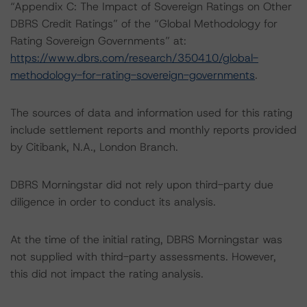
“Appendix C: The Impact of Sovereign Ratings on Other
DBRS Credit Ratings” of the “Global Methodology for
Rating Sovereign Governments” at:
https://www.dbrs.com/research/350410/global-
methodology-for-rating-sovereign-governments
.
The sources of data and information used for this rating
include settlement reports and monthly reports provided
by Citibank, N.A., London Branch.
DBRS Morningstar did not rely upon third-party due
diligence in order to conduct its analysis.
At the time of the initial rating, DBRS Morningstar was
not supplied with third-party assessments. However,
this did not impact the rating analysis.