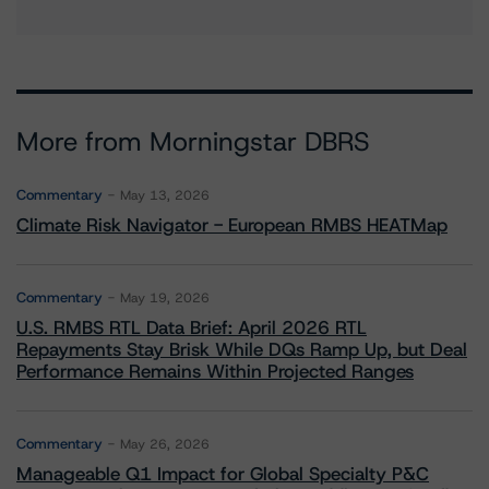
More from Morningstar DBRS
Commentary
May 13, 2026
Climate Risk Navigator - European RMBS HEATMap
Commentary
May 19, 2026
U.S. RMBS RTL Data Brief: April 2026 RTL
Repayments Stay Brisk While DQs Ramp Up, but Deal
Performance Remains Within Projected Ranges
Commentary
May 26, 2026
Manageable Q1 Impact for Global Specialty P&C