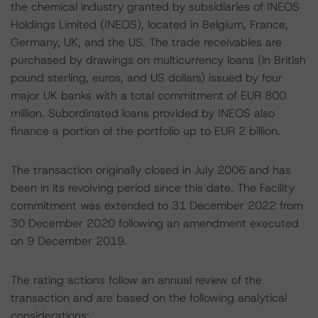
the chemical industry granted by subsidiaries of INEOS
Holdings Limited (INEOS), located in Belgium, France,
Germany, UK, and the US. The trade receivables are
purchased by drawings on multicurrency loans (in British
pound sterling, euros, and US dollars) issued by four
major UK banks with a total commitment of EUR 800
million. Subordinated loans provided by INEOS also
finance a portion of the portfolio up to EUR 2 billion.
The transaction originally closed in July 2006 and has
been in its revolving period since this date. The Facility
commitment was extended to 31 December 2022 from
30 December 2020 following an amendment executed
on 9 December 2019.
The rating actions follow an annual review of the
transaction and are based on the following analytical
considerations: