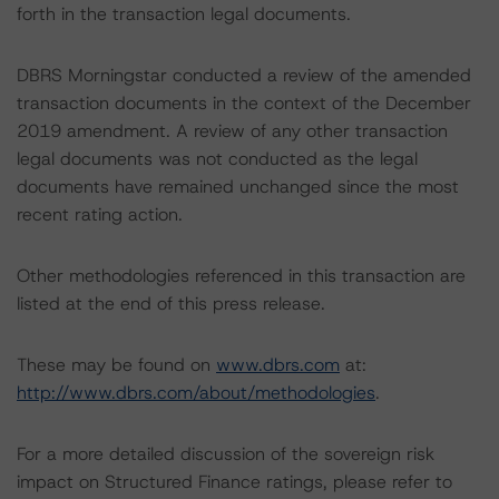
forth in the transaction legal documents.
DBRS Morningstar conducted a review of the amended
transaction documents in the context of the December
2019 amendment. A review of any other transaction
legal documents was not conducted as the legal
documents have remained unchanged since the most
recent rating action.
Other methodologies referenced in this transaction are
listed at the end of this press release.
These may be found on
www.dbrs.com
at:
http://www.dbrs.com/about/methodologies
.
For a more detailed discussion of the sovereign risk
impact on Structured Finance ratings, please refer to