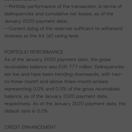
--Portfolio performance of the transaction, in terms of
delinquencies and cumulative net losses, as of the
January 2020 payment date;
--Current sizing of the reserves sufficient to withstand
stresses at the AA (sf) rating level.
PORTFOLIO PERFORMANCE
As of the January 2020 payment date, the gross
receivables balance was EUR 777 million. Delinquencies
are low and have been trending downwards, with two-
to-three-month and above three-month arrears
representing 0.0% and 0.3% of the gross receivables
balance, as of the January 2020 payment date,
respectively. As of the January 2020 payment date, the
default ratio is 0.0%.
CREDIT ENHANCEMENT