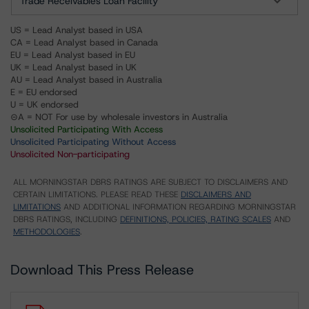
Trade Receivables Loan Facility
US = Lead Analyst based in USA
CA = Lead Analyst based in Canada
EU = Lead Analyst based in EU
UK = Lead Analyst based in UK
AU = Lead Analyst based in Australia
E = EU endorsed
U = UK endorsed
⊝A = NOT For use by wholesale investors in Australia
Unsolicited Participating With Access
Unsolicited Participating Without Access
Unsolicited Non-participating
ALL MORNINGSTAR DBRS RATINGS ARE SUBJECT TO DISCLAIMERS AND
CERTAIN LIMITATIONS. PLEASE READ THESE
DISCLAIMERS AND
LIMITATIONS
AND ADDITIONAL INFORMATION REGARDING MORNINGSTAR
DBRS RATINGS, INCLUDING
DEFINITIONS, POLICIES, RATING SCALES
AND
METHODOLOGIES
.
Download This Press Release