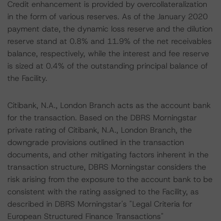
Credit enhancement is provided by overcollateralization
in the form of various reserves. As of the January 2020
payment date, the dynamic loss reserve and the dilution
reserve stand at 0.8% and 11.9% of the net receivables
balance, respectively, while the interest and fee reserve
is sized at 0.4% of the outstanding principal balance of
the Facility.
Citibank, N.A., London Branch acts as the account bank
for the transaction. Based on the DBRS Morningstar
private rating of Citibank, N.A., London Branch, the
downgrade provisions outlined in the transaction
documents, and other mitigating factors inherent in the
transaction structure, DBRS Morningstar considers the
risk arising from the exposure to the account bank to be
consistent with the rating assigned to the Facility, as
described in DBRS Morningstar's "Legal Criteria for
European Structured Finance Transactions"