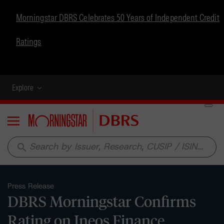
Morningstar DBRS Celebrates 50 Years of Independent Credit
Ratings
Explore
Menu
search
Press Release
DBRS Morningstar Confirms
Rating on Ineos Finance