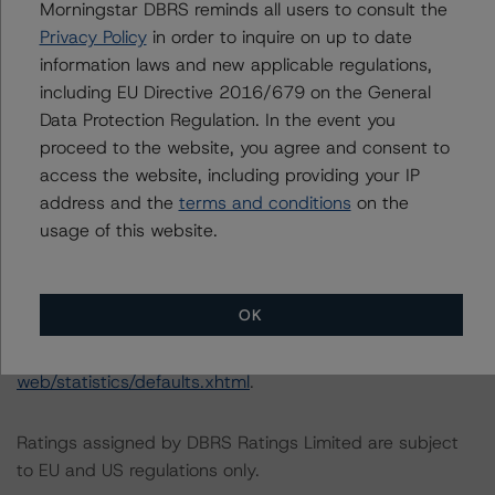
Morningstar DBRS reminds all users to consult the
--A decrease of the loss stress factor and the dilution
Privacy Policy
in order to inquire on up to date
stress factor to 2.25 from 2.5, expected rating of AA
information laws and new applicable regulations,
(sf)
including EU Directive 2016/679 on the General
--A decrease of the loss stress factor and the dilution
Data Protection Regulation. In the event you
stress factor to 2 from 2.5, expected rating of A (sf)
proceed to the website, you agree and consent to
--A decrease of the loss stress factor and the dilution
access the website, including providing your IP
stress factor to 1.75 from 2.5, expected rating of BBB
address and the
terms and conditions
on the
(sf)
usage of this website.
For further information on DBRS Morningstar historical
default rates published by the European Securities and
OK
Markets Authority (ESMA) in a central repository, see:
http://cerep.esma.europa.eu/cerep-
web/statistics/defaults.xhtml
.
Ratings assigned by DBRS Ratings Limited are subject
to EU and US regulations only.