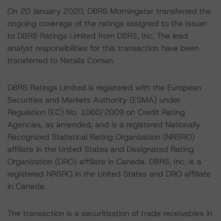
On 20 January 2020, DBRS Morningstar transferred the
ongoing coverage of the ratings assigned to the Issuer
to DBRS Ratings Limited from DBRS, Inc. The lead
analyst responsibilities for this transaction have been
transferred to Natalia Coman.
DBRS Ratings Limited is registered with the European
Securities and Markets Authority (ESMA) under
Regulation (EC) No. 1060/2009 on Credit Rating
Agencies, as amended, and is a registered Nationally
Recognized Statistical Rating Organization (NRSRO)
affiliate in the United States and Designated Rating
Organization (DRO) affiliate in Canada. DBRS, Inc. is a
registered NRSRO in the United States and DRO affiliate
in Canada.
The transaction is a securitisation of trade receivables in