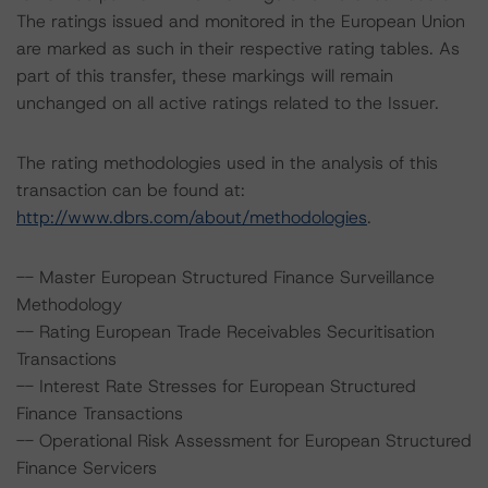
The ratings issued and monitored in the European Union
are marked as such in their respective rating tables. As
part of this transfer, these markings will remain
unchanged on all active ratings related to the Issuer.
The rating methodologies used in the analysis of this
transaction can be found at:
http://www.dbrs.com/about/methodologies
.
-- Master European Structured Finance Surveillance
Methodology
-- Rating European Trade Receivables Securitisation
Transactions
-- Interest Rate Stresses for European Structured
Finance Transactions
-- Operational Risk Assessment for European Structured
Finance Servicers