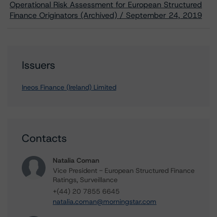
Operational Risk Assessment for European Structured
Finance Originators (Archived) / September 24, 2019
Issuers
Ineos Finance (Ireland) Limited
Contacts
Natalia Coman
Vice President - European Structured Finance
Ratings, Surveillance
+(44) 20 7855 6645
natalia.coman@morningstar.com