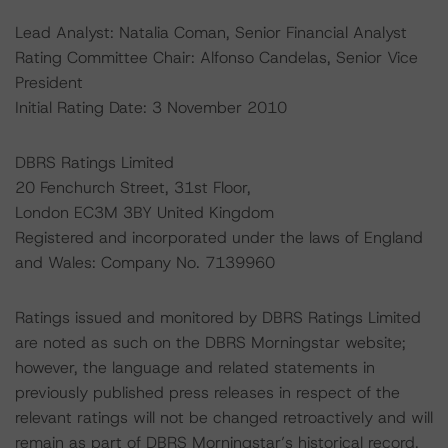
Lead Analyst: Natalia Coman, Senior Financial Analyst
Rating Committee Chair: Alfonso Candelas, Senior Vice
President
Initial Rating Date: 3 November 2010
DBRS Ratings Limited
20 Fenchurch Street, 31st Floor,
London EC3M 3BY United Kingdom
Registered and incorporated under the laws of England
and Wales: Company No. 7139960
Ratings issued and monitored by DBRS Ratings Limited
are noted as such on the DBRS Morningstar website;
however, the language and related statements in
previously published press releases in respect of the
relevant ratings will not be changed retroactively and will
remain as part of DBRS Morningstar’s historical record.