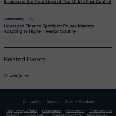
Insurers on the Front Lines of The Middle East Conflict
Commentary
May 28, 2026
Leveraged Finance Spotlight: Private Markets
Adapting to Higher Investor Scrutiny
Related Events
All Events
Contact Us
Careers
Code of Conduct
Regulatory Affairs
Complaints
Disclaimer
Terms and Co
nditions
Privacy Policy
Proprietary Rights
Accessibility