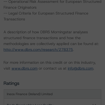
-- Operational Risk Assessment for European Structured
Finance Originators
-- Legal Criteria for European Structured Finance
Transactions
A description of how DBRS Morningstar analyses
structured finance transactions and how the
methodologies are collectively applied can be found at:
http://www.dbrs.com/research/278375
.
For more information on this credit or on this industry,
visit
www.dbrs.com
or contact us at
info@dbrs.com
.
Ratings
Ineos Finance (Ireland) Limited