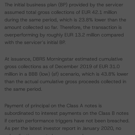
The initial business plan (BP) provided by the servicer
assumed total gross collections of EUR 42.1 million
during the same period, which is 23.8% lower than the
amount collected so far. Therefore, the transaction is
overperforming by roughly EUR 13.2 million compared
with the servicer’s initial BP.
At issuance, DBRS Morningstar estimated cumulative
gross collections as of December 2019 of EUR 31.0
million in a BBB (low) (sf) scenario, which is 43.8% lower
than the actual cumulative gross proceeds collected in
the same period.
Payment of principal on the Class A notes is
subordinated to interest payments on the Class B notes
if certain performance triggers have not been breached.
As per the latest investor report in January 2020, no