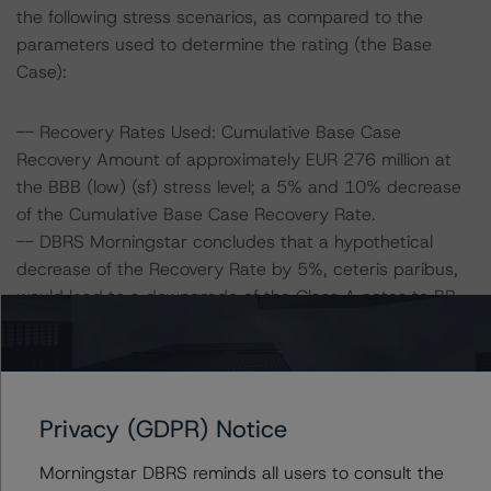
the following stress scenarios, as compared to the
parameters used to determine the rating (the Base
Case):
-- Recovery Rates Used: Cumulative Base Case
Recovery Amount of approximately EUR 276 million at
the BBB (low) (sf) stress level; a 5% and 10% decrease
of the Cumulative Base Case Recovery Rate.
-- DBRS Morningstar concludes that a hypothetical
decrease of the Recovery Rate by 5%, ceteris paribus,
would lead to a downgrade of the Class A notes to BB
(low) (sf).
-- DBRS Morningstar concludes that a hypothetical
decrease of the Recovery Rate by 10%, ceteris paribus,
would lead to a downgrade of the Class A notes to B
Privacy (GDPR) Notice
(high) (sf).
Morningstar DBRS reminds all users to consult the