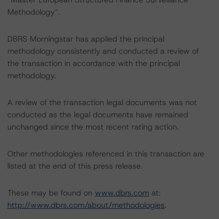
Methodology”.
DBRS Morningstar has applied the principal
methodology consistently and conducted a review of
the transaction in accordance with the principal
methodology.
A review of the transaction legal documents was not
conducted as the legal documents have remained
unchanged since the most recent rating action.
Other methodologies referenced in this transaction are
listed at the end of this press release.
These may be found on
www.dbrs.com
at:
http://www.dbrs.com/about/methodologies
.