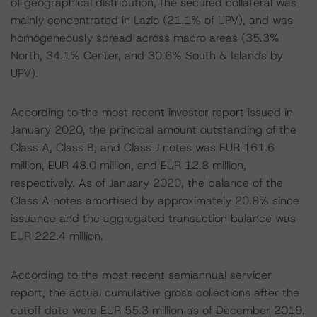
of geographical distribution, the secured collateral was
mainly concentrated in Lazio (21.1% of UPV), and was
homogeneously spread across macro areas (35.3%
North, 34.1% Center, and 30.6% South & Islands by
UPV).
According to the most recent investor report issued in
January 2020, the principal amount outstanding of the
Class A, Class B, and Class J notes was EUR 161.6
million, EUR 48.0 million, and EUR 12.8 million,
respectively. As of January 2020, the balance of the
Class A notes amortised by approximately 20.8% since
issuance and the aggregated transaction balance was
EUR 222.4 million.
According to the most recent semiannual servicer
report, the actual cumulative gross collections after the
cutoff date were EUR 55.3 million as of December 2019.