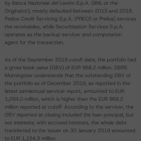
by Banca Nazionale del Lavoro S.p.A. (BNL or the
Originator), mostly defaulted between 2013 and 2016.
Prelios Credit Servicing S.p.A. (PRECS or Prelios) services
the receivables, while Securitisation Services S.p.A.
operates as the backup servicer and computation
agent for the transaction.
As of the September 2018 cutoff date, the portfolio had
a gross book value (GBV) of EUR 968.2 million. DBRS
Morningstar understands that the outstanding GBV of
the portfolio as of December 2019, as reported in the
latest semiannual servicer report, amounted to EUR
1,094.0 million, which is higher than the EUR 968.2
million reported at cutoff. According to the servicer, the
GBV reported at closing included the loan principal, but
not interests; with accrued interests, the whole debt
transferred to the Issuer on 30 January 2019 amounted
to EUR 1,154.3 million.