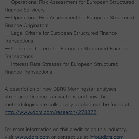
-- Operational Risk Assessment for European Structured
Finance Servicers
-- Operational Risk Assessment for European Structured
Finance Originators
-- Legal Criteria for European Structured Finance
Transactions
-- Derivative Criteria for European Structured Finance
Transactions
-- Interest Rate Stresses for European Structured
Finance Transactions
A description of how DBRS Morningstar analyses
structured finance transactions and how the
methodologies are collectively applied can be found at:
http://www.dbrs.com/research/278375
.
For more information on this credit or on this industry,
visit
www.dbrs.com
or contact us at
info@dbrs.com
.