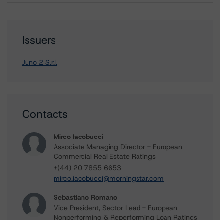
Issuers
Juno 2 S.r.l.
Contacts
Mirco Iacobucci
Associate Managing Director - European
Commercial Real Estate Ratings
+(44) 20 7855 6653
mirco.iacobucci@morningstar.com
Sebastiano Romano
Vice President, Sector Lead - European
Nonperforming & Reperforming Loan Ratings