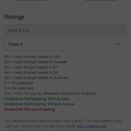
Ratings
Juno 2 S.r.l.
Class A
US = Lead Analyst based in USA
CA = Lead Analyst based in Canada
EU = Lead Analyst based in EU
UK = Lead Analyst based in UK
AU = Lead Analyst based in Australia
E = EU endorsed
U = UK endorsed
⊝A = NOT For use by wholesale investors in Australia
Unsolicited Participating With Access
Unsolicited Participating Without Access
Unsolicited Non-participating
ALL MORNINGSTAR DBRS RATINGS ARE SUBJECT TO DISCLAIMERS AND
CERTAIN LIMITATIONS. PLEASE READ THESE
DISCLAIMERS AND