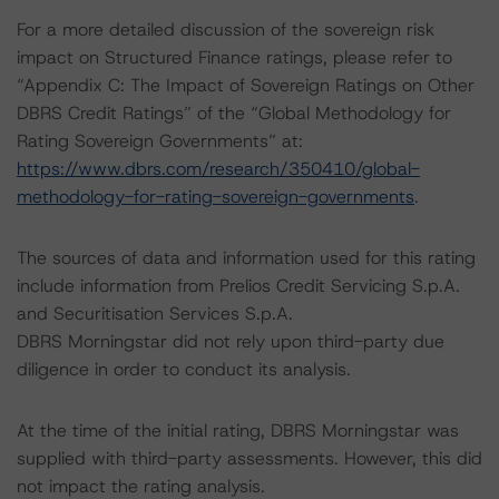
For a more detailed discussion of the sovereign risk
impact on Structured Finance ratings, please refer to
“Appendix C: The Impact of Sovereign Ratings on Other
DBRS Credit Ratings” of the “Global Methodology for
Rating Sovereign Governments” at:
https://www.dbrs.com/research/350410/global-
methodology-for-rating-sovereign-governments
.
The sources of data and information used for this rating
include information from Prelios Credit Servicing S.p.A.
and Securitisation Services S.p.A.
DBRS Morningstar did not rely upon third-party due
diligence in order to conduct its analysis.
At the time of the initial rating, DBRS Morningstar was
supplied with third-party assessments. However, this did
not impact the rating analysis.