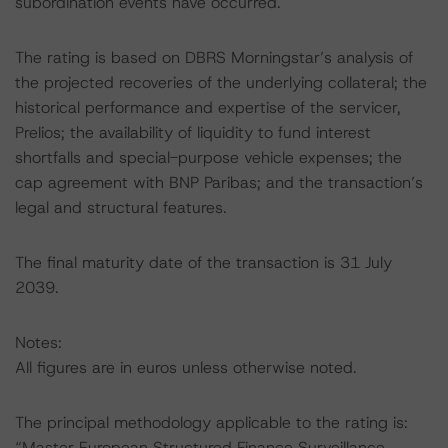
subordination events have occurred.
The rating is based on DBRS Morningstar’s analysis of
the projected recoveries of the underlying collateral; the
historical performance and expertise of the servicer,
Prelios; the availability of liquidity to fund interest
shortfalls and special-purpose vehicle expenses; the
cap agreement with BNP Paribas; and the transaction’s
legal and structural features.
The final maturity date of the transaction is 31 July
2039.
Notes:
All figures are in euros unless otherwise noted.
The principal methodology applicable to the rating is:
“Master European Structured Finance Surveillance