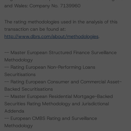
and Wales: Company No. 7139960
The rating methodologies used in the analysis of this
transaction can be found at:
http://www.dbrs.com/about/methodologies
.
-- Master European Structured Finance Surveillance
Methodology
-- Rating European Non-Performing Loans
Securitisations
-- Rating European Consumer and Commercial Asset-
Backed Securitisations
-- Master European Residential Mortgage-Backed
Securities Rating Methodology and Jurisdictional
Addenda
-- European CMBS Rating and Surveillance
Methodology