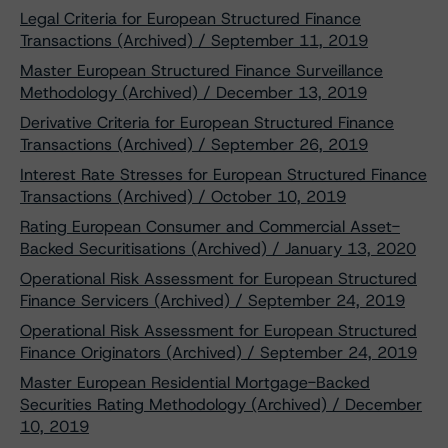
Legal Criteria for European Structured Finance
Transactions (Archived) / September 11, 2019
Master European Structured Finance Surveillance
Methodology (Archived) / December 13, 2019
Derivative Criteria for European Structured Finance
Transactions (Archived) / September 26, 2019
Interest Rate Stresses for European Structured Finance
Transactions (Archived) / October 10, 2019
Rating European Consumer and Commercial Asset-
Backed Securitisations (Archived) / January 13, 2020
Operational Risk Assessment for European Structured
Finance Servicers (Archived) / September 24, 2019
Operational Risk Assessment for European Structured
Finance Originators (Archived) / September 24, 2019
Master European Residential Mortgage-Backed
Securities Rating Methodology (Archived) / December
10, 2019