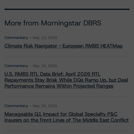
More from Morningstar DBRS
Commentary
May 13, 2026
Climate Risk Navigator - European RMBS HEATMap
Commentary
May 19, 2026
U.S. RMBS RTL Data Brief: April 2026 RTL
Repayments Stay Brisk While DQs Ramp Up, but Deal
Performance Remains Within Projected Ranges
Commentary
May 26, 2026
Manageable Q1 Impact for Global Specialty P&C
Insurers on the Front Lines of The Middle East Conflict