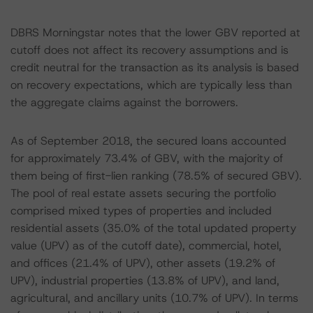
DBRS Morningstar notes that the lower GBV reported at
cutoff does not affect its recovery assumptions and is
credit neutral for the transaction as its analysis is based
on recovery expectations, which are typically less than
the aggregate claims against the borrowers.
As of September 2018, the secured loans accounted
for approximately 73.4% of GBV, with the majority of
them being of first-lien ranking (78.5% of secured GBV).
The pool of real estate assets securing the portfolio
comprised mixed types of properties and included
residential assets (35.0% of the total updated property
value (UPV) as of the cutoff date), commercial, hotel,
and offices (21.4% of UPV), other assets (19.2% of
UPV), industrial properties (13.8% of UPV), and land,
agricultural, and ancillary units (10.7% of UPV). In terms