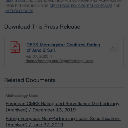
LIMITATIONS
AND ADDITIONAL INFORMATION REGARDING MORNINGSTAR
DBRS RATINGS, INCLUDING
DEFINITIONS, POLICIES, RATING SCALES
AND
METHODOLOGIES
.
Download This Press Release
DBRS Morningstar Confirms Rating
of Juno 2 S.r.l.
Feb 07, 2020
Nonperforming and Reperforming Loans
Download
Related Documents
Methodology Used:
European CMBS Rating and Surveillance Methodology
(Archived) / December 13, 2019
Rating European Non-Performing Loans Securitisations
(Archived) / June 27, 2019