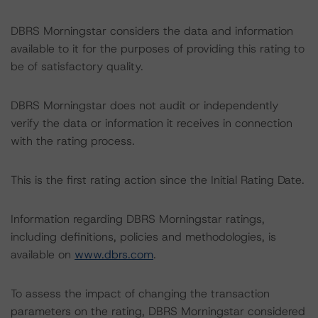
DBRS Morningstar considers the data and information
available to it for the purposes of providing this rating to
be of satisfactory quality.
DBRS Morningstar does not audit or independently
verify the data or information it receives in connection
with the rating process.
This is the first rating action since the Initial Rating Date.
Information regarding DBRS Morningstar ratings,
including definitions, policies and methodologies, is
available on
www.dbrs.com
.
To assess the impact of changing the transaction
parameters on the rating, DBRS Morningstar considered