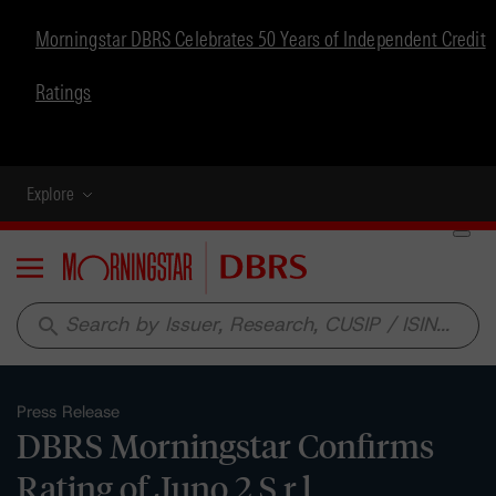
Morningstar DBRS Celebrates 50 Years of Independent Credit
Ratings
Explore
Menu
search
Press Release
DBRS Morningstar Confirms
Rating of Juno 2 S.r.l.