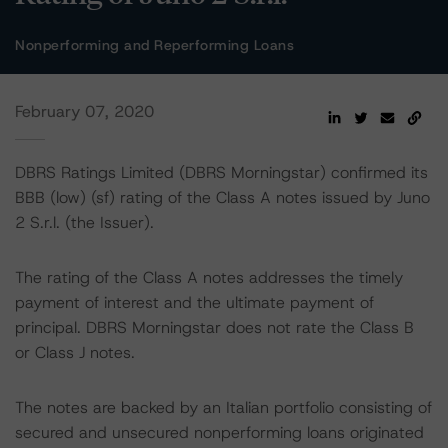
Nonperforming and Reperforming Loans
February 07, 2020
DBRS Ratings Limited (DBRS Morningstar) confirmed its
BBB (low) (sf) rating of the Class A notes issued by Juno
2 S.r.l. (the Issuer).
The rating of the Class A notes addresses the timely
payment of interest and the ultimate payment of
principal. DBRS Morningstar does not rate the Class B
or Class J notes.
The notes are backed by an Italian portfolio consisting of
secured and unsecured nonperforming loans originated