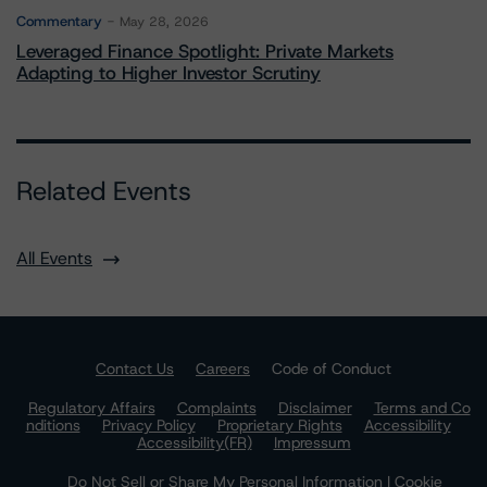
Commentary
May 28, 2026
Leveraged Finance Spotlight: Private Markets
Adapting to Higher Investor Scrutiny
Related Events
All Events
Contact Us
Careers
Code of Conduct
Regulatory Affairs
Complaints
Disclaimer
Terms and Co
nditions
Privacy Policy
Proprietary Rights
Accessibility
Accessibility(FR)
Impressum
Do Not Sell or Share My Personal Information | Cookie