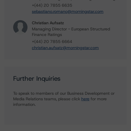
+(44) 20 7855 6635
sebastiano.romano@morningstar.com
Christian Aufsatz
Managing Director - European Structured
Finance Ratings
+(44) 20 7855 6664
christian.aufsatz@morningstar.com
Further Inquiries
To speak to members of our Business Development or
Media Relations teams, please click
here
for more
information.