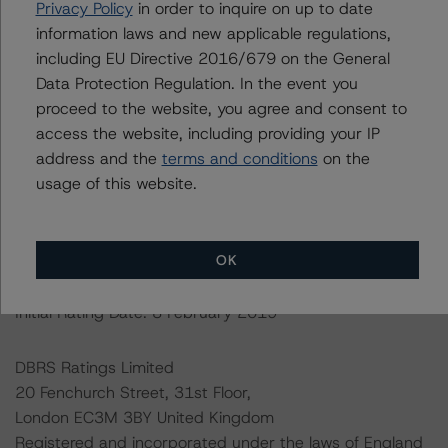
For further information on DBRS Morningstar historical
Privacy Policy
in order to inquire on up to date
default rates published by the European Securities and
information laws and new applicable regulations,
Markets Authority (ESMA) in a central repository, see:
including EU Directive 2016/679 on the General
http://cerep.esma.europa.eu/cerep-
Data Protection Regulation. In the event you
web/statistics/defaults.xhtml
.
proceed to the website, you agree and consent to
access the website, including providing your IP
Ratings assigned by DBRS Ratings Limited are subject
address and the
terms and conditions
on the
to EU and US regulations only.
usage of this website.
Lead Analyst: Mirco Iacobucci, Senior Vice President
OK
Rating Committee Chair: Christian Aufsatz, Managing
Director
Initial Rating Date: 8 February 2019
DBRS Ratings Limited
20 Fenchurch Street, 31st Floor,
London EC3M 3BY United Kingdom
Registered and incorporated under the laws of England