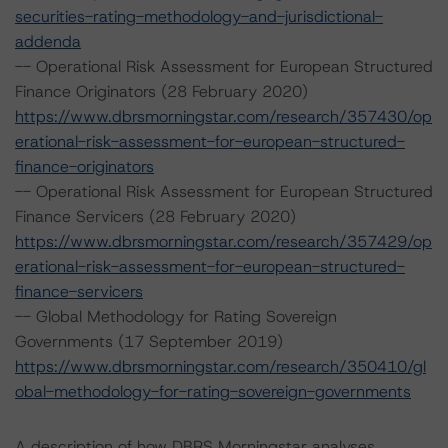
securities-rating-methodology-and-jurisdictional-
addenda
-- Operational Risk Assessment for European Structured
Finance Originators (28 February 2020)
https://www.dbrsmorningstar.com/research/357430/op
erational-risk-assessment-for-european-structured-
finance-originators
-- Operational Risk Assessment for European Structured
Finance Servicers (28 February 2020)
https://www.dbrsmorningstar.com/research/357429/op
erational-risk-assessment-for-european-structured-
finance-servicers
-- Global Methodology for Rating Sovereign
Governments (17 September 2019)
https://www.dbrsmorningstar.com/research/350410/gl
obal-methodology-for-rating-sovereign-governments
A description of how DBRS Morningstar analyses