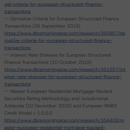
gal-criteria-for-european-structured-finance-
transactions
-- Derivative Criteria for European Structured Finance
Transactions (26 September 2019)
https://www.dbrsmorningstar.com/research/350907/de
rivative-criteria-for-european-structured-finance-
transactions
-- Interest Rate Stresses for European Structured
Finance Transactions (10 October 2019)
https://www.dbrsmorningstar.com/research/351557/int
erest-rate-stresses-for-european-structured-finance-
transactions
-- Master European Residential Mortgage-Backed
Securities Rating Methodology and Jurisdictional
Addenda (10 December 2019) and European RMBS
Credit Model v 1.0.0.0
https://www.dbrsmorningstar.com/research/354403/m
aster-european-residential-mortgage-backed-