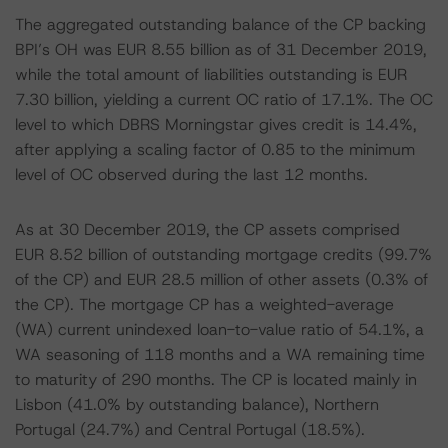
The aggregated outstanding balance of the CP backing
BPI’s OH was EUR 8.55 billion as of 31 December 2019,
while the total amount of liabilities outstanding is EUR
7.30 billion, yielding a current OC ratio of 17.1%. The OC
level to which DBRS Morningstar gives credit is 14.4%,
after applying a scaling factor of 0.85 to the minimum
level of OC observed during the last 12 months.
As at 30 December 2019, the CP assets comprised
EUR 8.52 billion of outstanding mortgage credits (99.7%
of the CP) and EUR 28.5 million of other assets (0.3% of
the CP). The mortgage CP has a weighted-average
(WA) current unindexed loan-to-value ratio of 54.1%, a
WA seasoning of 118 months and a WA remaining time
to maturity of 290 months. The CP is located mainly in
Lisbon (41.0% by outstanding balance), Northern
Portugal (24.7%) and Central Portugal (18.5%).