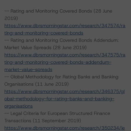
-- Rating and Monitoring Covered Bonds (28 June
2019)
https://www.dbrsmorningstar.com/research/347574/ra
ting-and-monitoring-covered-bonds
-- Rating and Monitoring Covered Bonds Addendum:
Market Value Spreads (28 June 2019)
https://www.dbrsmorningstar.com/research/347575/ra
ting-and-monitoring-covered-bonds-addendum-
market-value-spreads
-- Global Methodology for Rating Banks and Banking
Organisations (11 June 2019)
https://www.dbrsmorningstar.com/research/346375/gl
obal-methodology-for-rating-banks-and-banking-
organisations
-- Legal Criteria for European Structured Finance
Transactions (11 September 2019)
https://www.dbrsmorningstar.com/research/350234/le