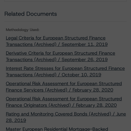
Related Documents
Methodology Used:
Legal Criteria for European Structured Finance
Transactions (Archived) / September 11, 2019
Derivative Criteria for European Structured Finance
Transactions (Archived) / September 26, 2019
Interest Rate Stresses for European Structured Finance
Transactions (Archived) / October 10, 2019
Operational Risk Assessment for European Structured
Finance Servicers (Archived) / February 28, 2020
Operational Risk Assessment for European Structured
Finance Originators (Archived) / February 28, 2020
Rating and Monitoring Covered Bonds (Archived) / June
28, 2019
Master European Residential Mortgage-Backed