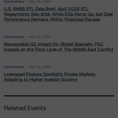
Commentary
May 19, 2026
U.S. RMBS RTL Data Brief: April 2026 RTL
Repayments Stay Brisk While DQs Ramp Up, but Deal
Performance Remains Within Projected Ranges
Commentary
May 26, 2026
Manageable Q1 Impact for Global Specialty P&C
Insurers on the Front Lines of The Middle East Conflict
Commentary
May 28, 2026
Leveraged Finance Spotlight: Private Markets
Adapting to Higher Investor Scrutiny
Related Events