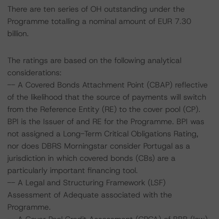
There are ten series of OH outstanding under the
Programme totalling a nominal amount of EUR 7.30
billion.
The ratings are based on the following analytical
considerations:
-- A Covered Bonds Attachment Point (CBAP) reflective
of the likelihood that the source of payments will switch
from the Reference Entity (RE) to the cover pool (CP).
BPI is the Issuer of and RE for the Programme. BPI was
not assigned a Long-Term Critical Obligations Rating,
nor does DBRS Morningstar consider Portugal as a
jurisdiction in which covered bonds (CBs) are a
particularly important financing tool.
-- A Legal and Structuring Framework (LSF)
Assessment of Adequate associated with the
Programme.