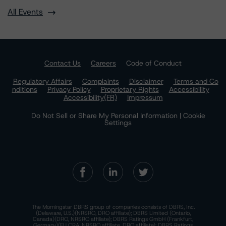
All Events
Contact Us
Careers
Code of Conduct
Regulatory Affairs
Complaints
Disclaimer
Terms and Co
nditions
Privacy Policy
Proprietary Rights
Accessibility
Accessibility(FR)
Impressum
Do Not Sell or Share My Personal Information | Cookie
Settings
The Morningstar DBRS group of companies consists of DBRS, Inc.
(Delaware, U.S.)(NRSRO, DRO affiliate); DBRS Limited (Ontario,
Canada)(DRO, NRSRO affiliate); DBRS Ratings GmbH (Frankfurt,
Germany)(EU CRA, NRSRO affiliate, DRO affiliate); DBRS Ratings