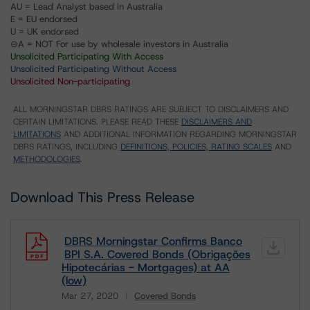
AU = Lead Analyst based in Australia
E = EU endorsed
U = UK endorsed
⊝A = NOT For use by wholesale investors in Australia
Unsolicited Participating With Access
Unsolicited Participating Without Access
Unsolicited Non-participating
ALL MORNINGSTAR DBRS RATINGS ARE SUBJECT TO DISCLAIMERS AND
CERTAIN LIMITATIONS. PLEASE READ THESE
DISCLAIMERS AND
LIMITATIONS
AND ADDITIONAL INFORMATION REGARDING MORNINGSTAR
DBRS RATINGS, INCLUDING
DEFINITIONS, POLICIES, RATING SCALES
AND
METHODOLOGIES
.
Download This Press Release
DBRS Morningstar Confirms Banco
BPI S.A. Covered Bonds (Obrigações
Hipotecárias - Mortgages) at AA
(low)
Mar 27, 2020
Covered Bonds
Download