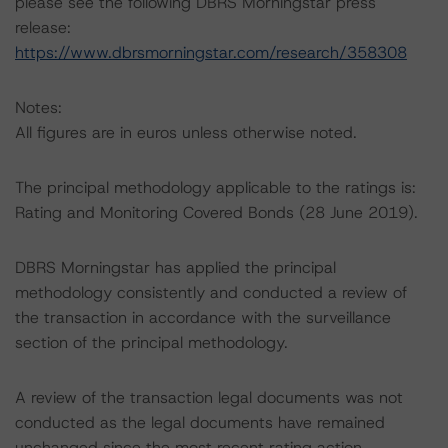
please see the following DBRS Morningstar press
release:
https://www.dbrsmorningstar.com/research/358308
Notes:
All figures are in euros unless otherwise noted.
The principal methodology applicable to the ratings is:
Rating and Monitoring Covered Bonds (28 June 2019).
DBRS Morningstar has applied the principal
methodology consistently and conducted a review of
the transaction in accordance with the surveillance
section of the principal methodology.
A review of the transaction legal documents was not
conducted as the legal documents have remained
unchanged since the most recent rating action.