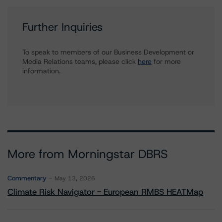
Further Inquiries
To speak to members of our Business Development or
Media Relations teams, please click
here
for more
information.
More from Morningstar DBRS
Commentary
May 13, 2026
Climate Risk Navigator - European RMBS HEATMap