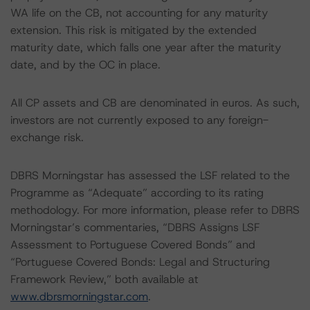
WA life on the CB, not accounting for any maturity
extension. This risk is mitigated by the extended
maturity date, which falls one year after the maturity
date, and by the OC in place.
All CP assets and CB are denominated in euros. As such,
investors are not currently exposed to any foreign-
exchange risk.
DBRS Morningstar has assessed the LSF related to the
Programme as “Adequate” according to its rating
methodology. For more information, please refer to DBRS
Morningstar’s commentaries, “DBRS Assigns LSF
Assessment to Portuguese Covered Bonds” and
“Portuguese Covered Bonds: Legal and Structuring
Framework Review,” both available at
www.dbrsmorningstar.com
.