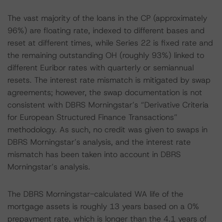
The vast majority of the loans in the CP (approximately
96%) are floating rate, indexed to different bases and
reset at different times, while Series 22 is fixed rate and
the remaining outstanding OH (roughly 93%) linked to
different Euribor rates with quarterly or semiannual
resets. The interest rate mismatch is mitigated by swap
agreements; however, the swap documentation is not
consistent with DBRS Morningstar’s “Derivative Criteria
for European Structured Finance Transactions”
methodology. As such, no credit was given to swaps in
DBRS Morningstar’s analysis, and the interest rate
mismatch has been taken into account in DBRS
Morningstar’s analysis.
The DBRS Morningstar-calculated WA life of the
mortgage assets is roughly 13 years based on a 0%
prepayment rate, which is longer than the 4.1 years of