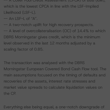
-- A Cover Pool Credit Assessment (CPCA) of BBB (low),
which is the lowest CPCA in line with the LSF-Implied
Likelihood (LSF-L).
-- An LSF-L of “A”.
-- A two-notch uplift for high recovery prospects.
-- A level of overcollateralisation (OC) of 14.4% to which
DBRS Morningstar gives credit, which is the minimum
level observed in the last 12 months adjusted by a
scaling factor of 0.85.
The transaction was analysed with the DBRS
Morningstar European Covered Bond Cash Flow tool. The
main assumptions focused on the timing of defaults and
recoveries of the assets, interest rate stresses and
market value spreads to calculate liquidation values on
the CP.
Everything else being equal, a one-notch downgrade of