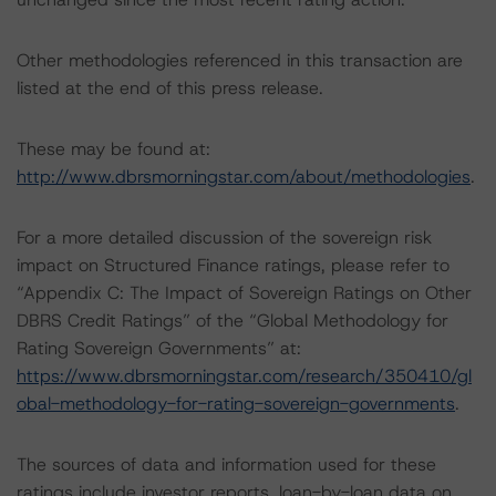
Other methodologies referenced in this transaction are
listed at the end of this press release.
These may be found at:
http://www.dbrsmorningstar.com/about/methodologies
.
For a more detailed discussion of the sovereign risk
impact on Structured Finance ratings, please refer to
“Appendix C: The Impact of Sovereign Ratings on Other
DBRS Credit Ratings” of the “Global Methodology for
Rating Sovereign Governments” at:
https://www.dbrsmorningstar.com/research/350410/gl
obal-methodology-for-rating-sovereign-governments
.
The sources of data and information used for these
ratings include investor reports, loan-by-loan data on