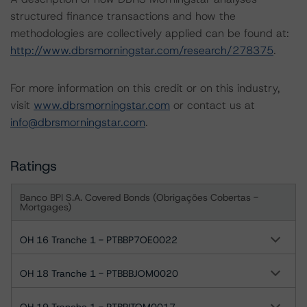
structured finance transactions and how the
methodologies are collectively applied can be found at:
http://www.dbrsmorningstar.com/research/278375
.
For more information on this credit or on this industry,
visit
www.dbrsmorningstar.com
or contact us at
info@dbrsmorningstar.com
.
Ratings
Banco BPI S.A. Covered Bonds (Obrigações Cobertas -
Mortgages)
OH 16 Tranche 1 - PTBBP7OE0022
OH 18 Tranche 1 - PTBBBJOM0020