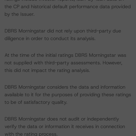
the CP and historical default performance data provided
by the Issuer.
DBRS Morningstar did not rely upon third-party due
diligence in order to conduct its analysis.
At the time of the initial ratings DBRS Morningstar was
not supplied with third-party assessments. However,
this did not impact the rating analysis.
DBRS Morningstar considers the data and information
available to it for the purposes of providing these ratings
to be of satisfactory quality.
DBRS Morningstar does not audit or independently
verify the data or information it receives in connection
with the rating process.