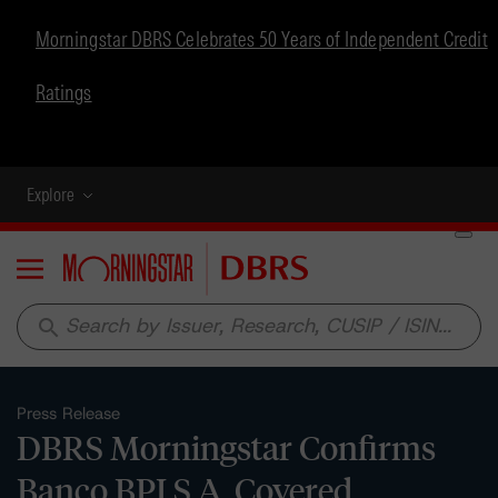
Morningstar DBRS Celebrates 50 Years of Independent Credit
Ratings
Explore
Menu
search
Press Release
DBRS Morningstar Confirms
Banco BPI S.A. Covered