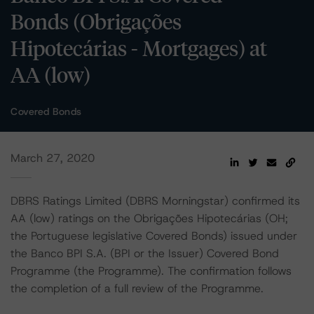
Bonds (Obrigações
Hipotecárias - Mortgages) at
AA (low)
Covered Bonds
March 27, 2020
DBRS Ratings Limited (DBRS Morningstar) confirmed its
AA (low) ratings on the Obrigações Hipotecárias (OH;
the Portuguese legislative Covered Bonds) issued under
the Banco BPI S.A. (BPI or the Issuer) Covered Bond
Programme (the Programme). The confirmation follows
the completion of a full review of the Programme.