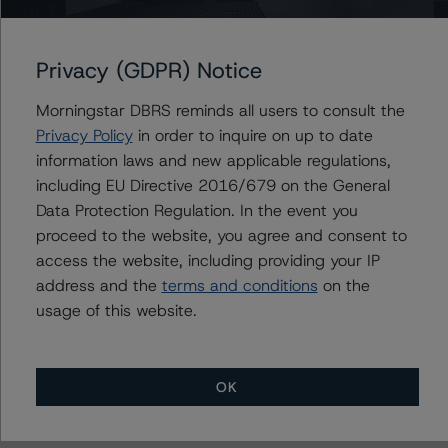
to EU and U.S. regulations only.
Privacy (GDPR) Notice
Lead Analyst: Roger Bickert, Vice President
Rating Committee Chair: Ketan Thaker, Managing
Morningstar DBRS reminds all users to consult the
Director
Privacy Policy
in order to inquire on up to date
Initial Rating Date: 1 April 2015
information laws and new applicable regulations,
including EU Directive 2016/679 on the General
DBRS Ratings Limited
Data Protection Regulation. In the event you
20 Fenchurch Street, 31st Floor,
proceed to the website, you agree and consent to
London EC3M 3BY United Kingdom
access the website, including providing your IP
Tel. +44 (0) 20 7855 6600
address and the
terms and conditions
on the
Registered and incorporated under the laws of England
usage of this website.
and Wales: Company No. 7139960
The rating methodologies used in the analysis of this
OK
transaction can be found at:
http://www.dbrsmorningstar.com/about/methodologies
.