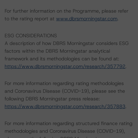
For further information on the Programme, please refer
to the rating report at
www.dbrsmorningstar.com
.
ESG CONSIDERATIONS
A description of how DBRS Morningstar considers ESG
factors within the DBRS Morningstar analytical
framework and its methodologies can be found at:
https://www.dbrsmorningstar.com/research/357792
.
For more information regarding rating methodologies
and Coronavirus Disease (COVID-19), please see the
following DBRS Morningstar press release:
https://www.dbrsmorningstar.com/research/357883
.
For more information regarding structured finance rating
methodologies and Coronavirus Disease (COVID-19),