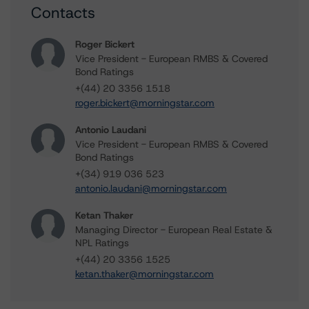
Contacts
Roger Bickert
Vice President - European RMBS & Covered
Bond Ratings
+(44) 20 3356 1518
roger.bickert@morningstar.com
Antonio Laudani
Vice President - European RMBS & Covered
Bond Ratings
+(34) 919 036 523
antonio.laudani@morningstar.com
Ketan Thaker
Managing Director - European Real Estate &
NPL Ratings
+(44) 20 3356 1525
ketan.thaker@morningstar.com