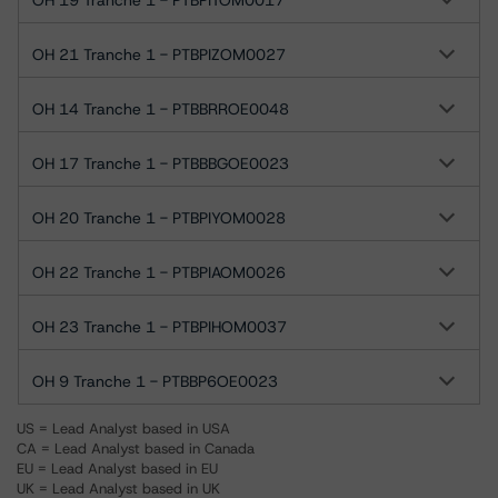
OH 19 Tranche 1 - PTBPITOM0017
OH 21 Tranche 1 - PTBPIZOM0027
OH 14 Tranche 1 - PTBBRROE0048
OH 17 Tranche 1 - PTBBBGOE0023
OH 20 Tranche 1 - PTBPIYOM0028
OH 22 Tranche 1 - PTBPIAOM0026
OH 23 Tranche 1 - PTBPIHOM0037
OH 9 Tranche 1 - PTBBP6OE0023
US = Lead Analyst based in USA
CA = Lead Analyst based in Canada
EU = Lead Analyst based in EU
UK = Lead Analyst based in UK