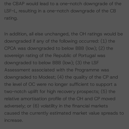
the CBAP would lead to a one-notch downgrade of the
LSF-L, resulting in a one-notch downgrade of the CB
rating.
In addition, all else unchanged, the OH ratings would be
downgraded if any of the following occurred: (1) the
CPCA was downgraded to below BBB (low); (2) the
sovereign rating of the Republic of Portugal was
downgraded to below BBB (low); (3) the LSF
Assessment associated with the Programme was
downgraded to Modest; (4) the quality of the CP and
the level of OC were no longer sufficient to support a
two-notch uplift for high recovery prospects; (5) the
relative amortisation profile of the OH and CP moved
adversely; or (6) volatility in the financial markets
caused the currently estimated market value spreads to
increase.