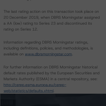
The last rating action on this transaction took place on
20 December 2019, when DBRS Morningstar assigned
a AA (low) rating to Series 23 and discontinued its
rating on Series 12.
Information regarding DBRS Morningstar ratings,
including definitions, policies, and methodologies, is
available on
www.dbrsmorningstar.com
.
For further information on DBRS Morningstar historical
default rates published by the European Securities and
Markets Authority (ESMA) in a central repository, see:
http://cerep.esma.europa.eu/cerep-
web/statistics/defaults.xhtml
.
Ratings assigned by DBRS Ratings Limited are subject