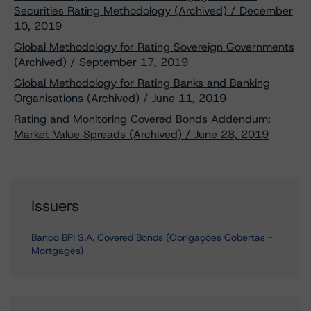
Securities Rating Methodology (Archived) / December
10, 2019
Global Methodology for Rating Sovereign Governments
(Archived) / September 17, 2019
Global Methodology for Rating Banks and Banking
Organisations (Archived) / June 11, 2019
Rating and Monitoring Covered Bonds Addendum:
Market Value Spreads (Archived) / June 28, 2019
Issuers
Banco BPI S.A. Covered Bonds (Obrigações Cobertas -
Mortgages)