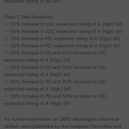
expected rating of AA (sf)
Class C Risk Sensitivity:
-- 25% increase in LGD, expected rating of A (high) (sf)
-- 50% increase in LGD, expected rating of A (high) (sf)
-- 25% increase in PD, expected rating of A (high) (sf)
-- 50% increase in PD, expected rating of A (high) (sf)
-- 25% increase in PD and 25% increase in LGD,
expected rating of A (high) (sf)
-- 25% increase in PD and 50% increase in LGD,
expected rating of A (high) (sf)
-- 50% increase in PD and 25% increase in LGD,
expected rating of A (high) (sf)
-- 50% increase in PD and 50% increase in LGD,
expected rating of A (high) (sf)
For further information on DBRS Morningstar historical
default rates published by the European Securities and