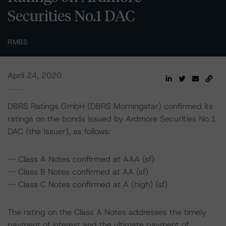
Securities No.1 DAC
RMBS
April 24, 2020
DBRS Ratings GmbH (DBRS Morningstar) confirmed its
ratings on the bonds issued by Ardmore Securities No.1
DAC (the Issuer), as follows:
-- Class A Notes confirmed at AAA (sf)
-- Class B Notes confirmed at AA (sf)
-- Class C Notes confirmed at A (high) (sf)
The rating on the Class A Notes addresses the timely
payment of interest and the ultimate payment of