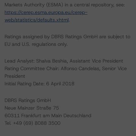
Markets Authority (ESMA) in a central repository, see:
https://cerep.esma.europa.eu/cerep-
web/statistics/defaults.xhtml
.
Ratings assigned by DBRS Ratings GmbH are subject to
EU and U.S. regulations only.
Lead Analyst: Shalva Beshia, Assistant Vice President
Rating Committee Chair: Alfonso Candelas, Senior Vice
President
Initial Rating Date: 6 April 2018
DBRS Ratings GmbH
Neue Mainzer Straße 75
60311 Frankfurt am Main Deutschland
Tel. +49 (69) 8088 3500