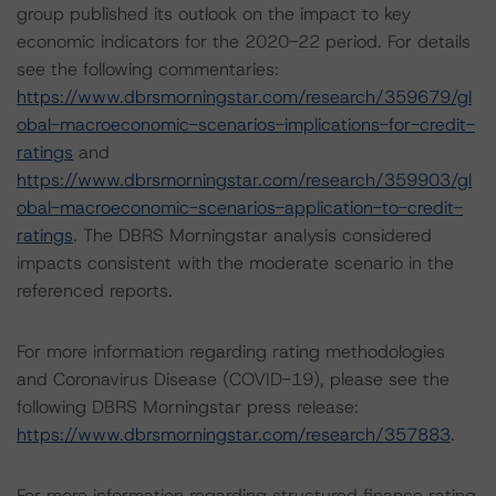
group published its outlook on the impact to key
economic indicators for the 2020-22 period. For details
see the following commentaries:
https://www.dbrsmorningstar.com/research/359679/gl
obal-macroeconomic-scenarios-implications-for-credit-
ratings
and
https://www.dbrsmorningstar.com/research/359903/gl
obal-macroeconomic-scenarios-application-to-credit-
ratings
. The DBRS Morningstar analysis considered
impacts consistent with the moderate scenario in the
referenced reports.
For more information regarding rating methodologies
and Coronavirus Disease (COVID-19), please see the
following DBRS Morningstar press release:
https://www.dbrsmorningstar.com/research/357883
.
For more information regarding structured finance rating