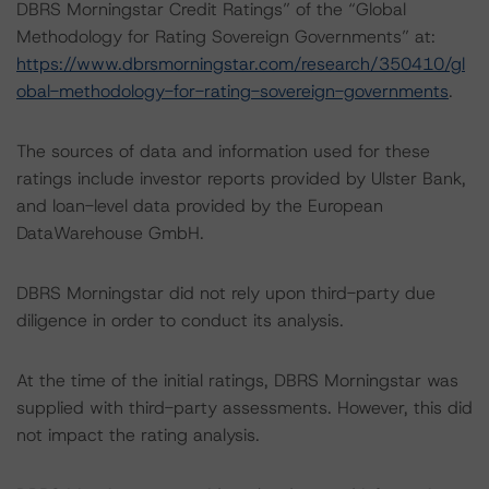
DBRS Morningstar Credit Ratings” of the “Global
Methodology for Rating Sovereign Governments” at:
https://www.dbrsmorningstar.com/research/350410/gl
obal-methodology-for-rating-sovereign-governments
.
The sources of data and information used for these
ratings include investor reports provided by Ulster Bank,
and loan-level data provided by the European
DataWarehouse GmbH.
DBRS Morningstar did not rely upon third-party due
diligence in order to conduct its analysis.
At the time of the initial ratings, DBRS Morningstar was
supplied with third-party assessments. However, this did
not impact the rating analysis.