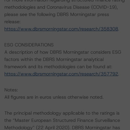
methodologies and Coronavirus Disease (COVID-19),
please see the following DBRS Morningstar press
release:
https://www.dbrsmorningstar.com/research/358308
.
ESG CONSIDERATIONS
A description of how DBRS Morningstar considers ESG
factors within the DBRS Morningstar analytical
framework and its methodologies can be found at:
https://www.dbrsmorningstar.com/research/357792
.
Notes:
All figures are in euros unless otherwise noted.
The principal methodology applicable to the ratings is
the “Master European Structured Finance Surveillance
Methodology” (22 April 2020). DBRS Morningstar has