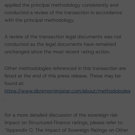
applied the principal methodology consistently and
conducted a review of the transaction in accordance
with the principal methodology.
A review of the transaction legal documents was not
conducted as the legal documents have remained
unchanged since the most recent rating action.
Other methodologies referenced in this transaction are
listed at the end of this press release. These may be
found at:
https://www.dbrsmorningstar.com/about/methodologies
.
For a more detailed discussion of the sovereign risk
impact on Structured Finance ratings, please refer to
“Appendix C: The Impact of Sovereign Ratings on Other