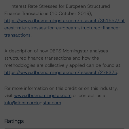
-- Interest Rate Stresses for European Structured
Finance Transactions (10 October 2019),
https://www.dbrsmorningstar.com/research/351557/int
erest-rate-stresses-for-european-structured-finance-
transactions
.
A description of how DBRS Morningstar analyses
structured finance transactions and how the
methodologies are collectively applied can be found at:
https://www.dbrsmorningstar.com/research/278375
.
For more information on this credit or on this industry,
visit
www.dbrsmorningstar.com
or contact us at
info@dbrsmorningstar.com
.
Ratings