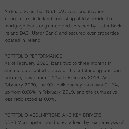
Ardmore Securities No.1 DAC is a securitisation
incorporated in Ireland consisting of Irish residential
mortgage loans originated and serviced by Ulster Bank
Ireland DAC (Ulster Bank) and secured over properties
located in Ireland.
PORTFOLIO PERFORMANCE
As of February 2020, loans two to three months in
arrears represented 0.05% of the outstanding portfolio
balance, down from 0.12% in February 2019. As of
February 2020, the 90+ delinquency ratio was 0.12%,
up from 0.06% in February 2019, and the cumulative
loss ratio stood at 0.0%.
PORTFOLIO ASSUMPTIONS AND KEY DRIVERS
DBRS Morningstar conducted a loan-by-loan analysis of