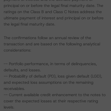
principal on or before the legal final maturity date. The
ratings on the Class B and Class C Notes address the
ultimate payment of interest and principal on or before
the legal final maturity date.
The confirmations follow an annual review of the
transaction and are based on the following analytical
considerations:
-- Portfolio performance, in terms of delinquencies,
defaults, and losses.
-- Probability of default (PD), loss given default (LGD),
and expected loss assumptions on the remaining
receivables.
-- Current available credit enhancement to the notes to
cover the expected losses at their respective rating
levels.