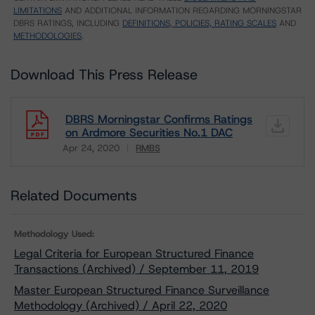
LIMITATIONS
AND ADDITIONAL INFORMATION REGARDING MORNINGSTAR
DBRS RATINGS, INCLUDING
DEFINITIONS, POLICIES, RATING SCALES
AND
METHODOLOGIES
.
Download This Press Release
DBRS Morningstar Confirms Ratings
on Ardmore Securities No.1 DAC
Apr 24, 2020
RMBS
Download
Related Documents
Methodology Used:
Legal Criteria for European Structured Finance
Transactions (Archived) / September 11, 2019
Master European Structured Finance Surveillance
Methodology (Archived) / April 22, 2020