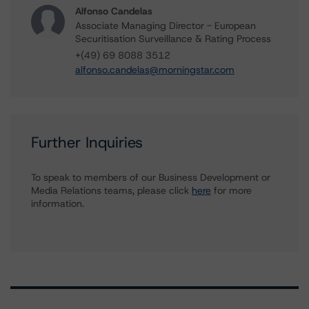
Alfonso Candelas
Associate Managing Director - European
Securitisation Surveillance & Rating Process
+(49) 69 8088 3512
alfonso.candelas@morningstar.com
Further Inquiries
To speak to members of our Business Development or
Media Relations teams, please click
here
for more
information.