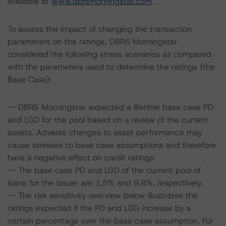
available at
www.dbrsmorningstar.com
.
To assess the impact of changing the transaction
parameters on the ratings, DBRS Morningstar
considered the following stress scenarios as compared
with the parameters used to determine the ratings (the
Base Case):
-- DBRS Morningstar expected a lifetime base case PD
and LGD for the pool based on a review of the current
assets. Adverse changes to asset performance may
cause stresses to base case assumptions and therefore
have a negative effect on credit ratings.
-- The base case PD and LGD of the current pool of
loans for the Issuer are 1.5% and 9.8%, respectively.
-- The risk sensitivity overview below illustrates the
ratings expected if the PD and LGD increase by a
certain percentage over the base case assumption. For