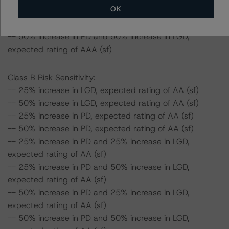
OK
-- 50% increase in PD and 25% increase in LGD,
expected rating of AAA (sf)
-- 50% increase in PD and 50% increase in LGD,
expected rating of AAA (sf)
Class B Risk Sensitivity:
-- 25% increase in LGD, expected rating of AA (sf)
-- 50% increase in LGD, expected rating of AA (sf)
-- 25% increase in PD, expected rating of AA (sf)
-- 50% increase in PD, expected rating of AA (sf)
-- 25% increase in PD and 25% increase in LGD,
expected rating of AA (sf)
-- 25% increase in PD and 50% increase in LGD,
expected rating of AA (sf)
-- 50% increase in PD and 25% increase in LGD,
expected rating of AA (sf)
-- 50% increase in PD and 50% increase in LGD,