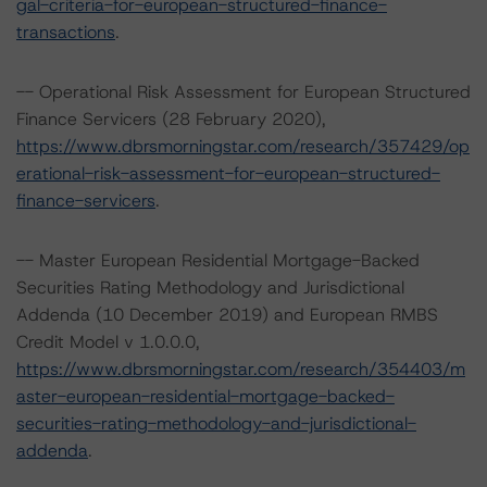
gal-criteria-for-european-structured-finance-
transactions
.
-- Operational Risk Assessment for European Structured
Finance Servicers (28 February 2020),
https://www.dbrsmorningstar.com/research/357429/op
erational-risk-assessment-for-european-structured-
finance-servicers
.
-- Master European Residential Mortgage-Backed
Securities Rating Methodology and Jurisdictional
Addenda (10 December 2019) and European RMBS
Credit Model v 1.0.0.0,
https://www.dbrsmorningstar.com/research/354403/m
aster-european-residential-mortgage-backed-
securities-rating-methodology-and-jurisdictional-
addenda
.