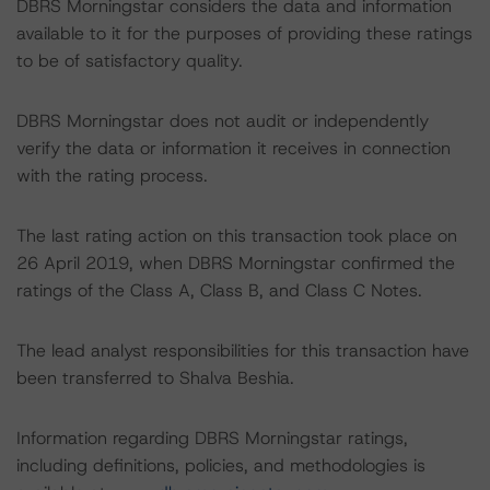
DBRS Morningstar considers the data and information
available to it for the purposes of providing these ratings
to be of satisfactory quality.
DBRS Morningstar does not audit or independently
verify the data or information it receives in connection
with the rating process.
The last rating action on this transaction took place on
26 April 2019, when DBRS Morningstar confirmed the
ratings of the Class A, Class B, and Class C Notes.
The lead analyst responsibilities for this transaction have
been transferred to Shalva Beshia.
Information regarding DBRS Morningstar ratings,
including definitions, policies, and methodologies is