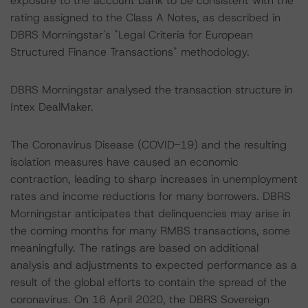
exposure to the account bank to be consistent with the
rating assigned to the Class A Notes, as described in
DBRS Morningstar's "Legal Criteria for European
Structured Finance Transactions" methodology.
DBRS Morningstar analysed the transaction structure in
Intex DealMaker.
The Coronavirus Disease (COVID-19) and the resulting
isolation measures have caused an economic
contraction, leading to sharp increases in unemployment
rates and income reductions for many borrowers. DBRS
Morningstar anticipates that delinquencies may arise in
the coming months for many RMBS transactions, some
meaningfully. The ratings are based on additional
analysis and adjustments to expected performance as a
result of the global efforts to contain the spread of the
coronavirus. On 16 April 2020, the DBRS Sovereign