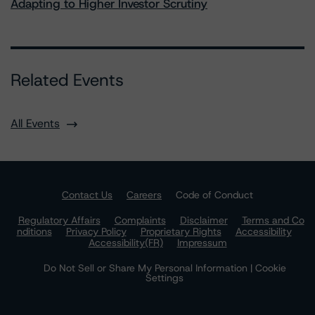
Adapting to Higher Investor Scrutiny
Related Events
All Events
Contact Us
Careers
Code of Conduct
Regulatory Affairs
Complaints
Disclaimer
Terms and Co
nditions
Privacy Policy
Proprietary Rights
Accessibility
Accessibility(FR)
Impressum
Do Not Sell or Share My Personal Information | Cookie
Settings