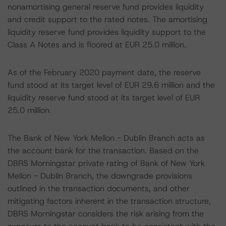
nonamortising general reserve fund provides liquidity
and credit support to the rated notes. The amortising
liquidity reserve fund provides liquidity support to the
Class A Notes and is floored at EUR 25.0 million.
As of the February 2020 payment date, the reserve
fund stood at its target level of EUR 29.6 million and the
liquidity reserve fund stood at its target level of EUR
25.0 million.
The Bank of New York Mellon - Dublin Branch acts as
the account bank for the transaction. Based on the
DBRS Morningstar private rating of Bank of New York
Mellon - Dublin Branch, the downgrade provisions
outlined in the transaction documents, and other
mitigating factors inherent in the transaction structure,
DBRS Morningstar considers the risk arising from the