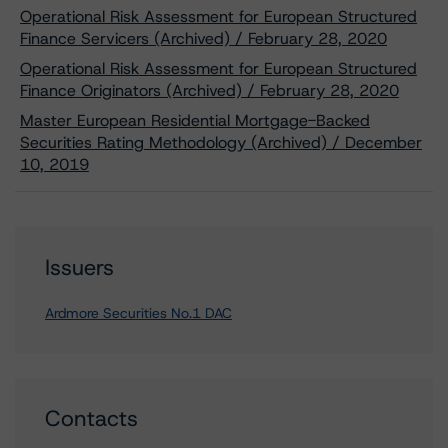
Operational Risk Assessment for European Structured
Finance Servicers (Archived) / February 28, 2020
Operational Risk Assessment for European Structured
Finance Originators (Archived) / February 28, 2020
Master European Residential Mortgage-Backed
Securities Rating Methodology (Archived) / December
10, 2019
Issuers
Ardmore Securities No.1 DAC
Contacts