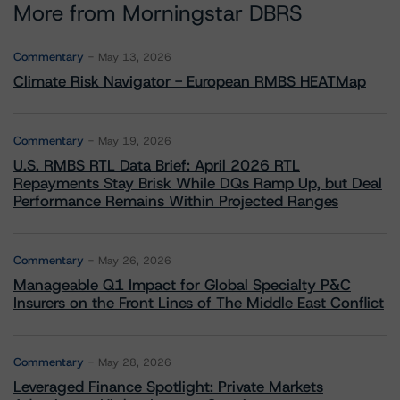
More from Morningstar DBRS
Commentary
May 13, 2026
Climate Risk Navigator - European RMBS HEATMap
Commentary
May 19, 2026
U.S. RMBS RTL Data Brief: April 2026 RTL
Repayments Stay Brisk While DQs Ramp Up, but Deal
Performance Remains Within Projected Ranges
Commentary
May 26, 2026
Manageable Q1 Impact for Global Specialty P&C
Insurers on the Front Lines of The Middle East Conflict
Commentary
May 28, 2026
Leveraged Finance Spotlight: Private Markets