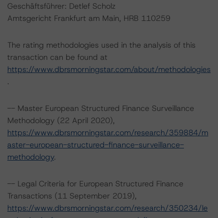
Geschäftsführer: Detlef Scholz
Amtsgericht Frankfurt am Main, HRB 110259
The rating methodologies used in the analysis of this
transaction can be found at
https://www.dbrsmorningstar.com/about/methodologies
.
-- Master European Structured Finance Surveillance
Methodology (22 April 2020),
https://www.dbrsmorningstar.com/research/359884/m
aster-european-structured-finance-surveillance-
methodology
.
-- Legal Criteria for European Structured Finance
Transactions (11 September 2019),
https://www.dbrsmorningstar.com/research/350234/le