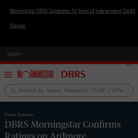
Morningstar DBRS Celebrates 50 Years of Independent Credit
Ratings
Explore
Menu
search
Press Release
DBRS Morningstar Confirms
Ratings on Ardmore