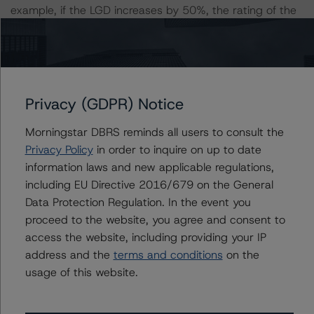
example, if the LGD increases by 50%, the rating of the
Class A Notes would be expected to remain at AAA (sf),
assuming no change in the PD. If the PD increases by
50%, the rating of the Class A Notes would be expected
to remain at AAA (sf), assuming no change in the LGD.
Furthermore, if both the PD and LGD increase by 50%,
Privacy (GDPR) Notice
the rating of the Class A Notes would still be expected
Morningstar DBRS reminds all users to consult the
to remain at AAA (sf).
Privacy Policy
in order to inquire on up to date
information laws and new applicable regulations,
Class A Risk Sensitivity:
including EU Directive 2016/679 on the General
-- 25% increase in LGD, expected rating of AAA (sf)
Data Protection Regulation. In the event you
-- 50% increase in LGD, expected rating of AAA (sf)
proceed to the website, you agree and consent to
-- 25% increase in PD, expected rating of AAA (sf)
access the website, including providing your IP
-- 50% increase in PD, expected rating of AAA (sf)
address and the
terms and conditions
on the
-- 25% increase in PD and 25% increase in LGD,
usage of this website.
expected rating of AAA (sf)
-- 25% increase in PD and 50% increase in LGD,
expected rating of AAA (sf)