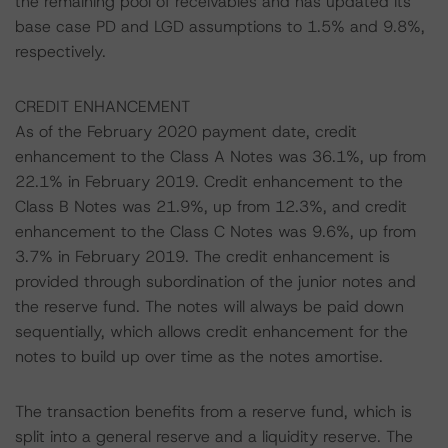
the remaining pool of receivables and has updated its
base case PD and LGD assumptions to 1.5% and 9.8%,
respectively.
CREDIT ENHANCEMENT
As of the February 2020 payment date, credit
enhancement to the Class A Notes was 36.1%, up from
22.1% in February 2019. Credit enhancement to the
Class B Notes was 21.9%, up from 12.3%, and credit
enhancement to the Class C Notes was 9.6%, up from
3.7% in February 2019. The credit enhancement is
provided through subordination of the junior notes and
the reserve fund. The notes will always be paid down
sequentially, which allows credit enhancement for the
notes to build up over time as the notes amortise.
The transaction benefits from a reserve fund, which is
split into a general reserve and a liquidity reserve. The