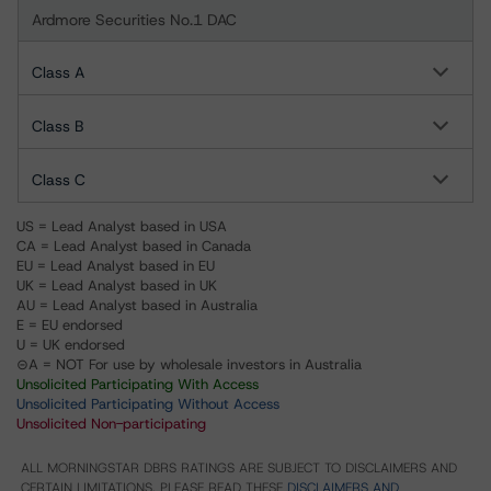
Ardmore Securities No.1 DAC
Class A
Class B
Class C
US = Lead Analyst based in USA
CA = Lead Analyst based in Canada
EU = Lead Analyst based in EU
UK = Lead Analyst based in UK
AU = Lead Analyst based in Australia
E = EU endorsed
U = UK endorsed
⊝A = NOT For use by wholesale investors in Australia
Unsolicited Participating With Access
Unsolicited Participating Without Access
Unsolicited Non-participating
ALL MORNINGSTAR DBRS RATINGS ARE SUBJECT TO DISCLAIMERS AND
CERTAIN LIMITATIONS. PLEASE READ THESE
DISCLAIMERS AND