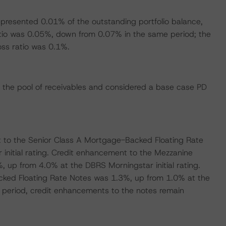
represented 0.01% of the outstanding portfolio balance,
tio was 0.05%, down from 0.07% in the same period; the
oss ratio was 0.1%.
 the pool of receivables and considered a base case PD
 to the Senior Class A Mortgage-Backed Floating Rate
nitial rating. Credit enhancement to the Mezzanine
up from 4.0% at the DBRS Morningstar initial rating.
cked Floating Rate Notes was 1.3%, up from 1.0% at the
ng period, credit enhancements to the notes remain