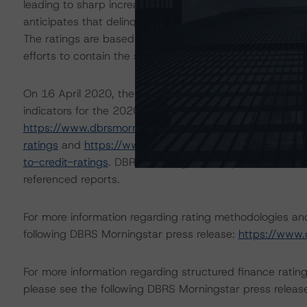
leading to sharp increases in unemployment rates and 
anticipates that delinquencies may arise in the coming
The ratings are based on additional analysis and adjust
efforts to contain the spread of the coronavirus.
On 16 April 2020, the DBRS Morningstar Sovereign grou
indicators for the 2020-22 time frame. For details see 
https://www.dbrsmorningstar.com/research/359679/glo
ratings
and
https://www.dbrsmorningstar.com/researc
to-credit-ratings
. DBRS Morningstar analysis considered
referenced reports.
For more information regarding rating methodologies a
following DBRS Morningstar press release:
https://www.
For more information regarding structured finance rati
please see the following DBRS Morningstar press releas