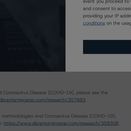
event you proceed to 
income reductions for many borrowers. DBRS Morningstar
and consent to access
 months for many RMBS transactions, some meaningfully.
providing your IP add
ments to expected performance as a result of the global
conditions
on the usag
p published its outlook on the impact to key economic
the following commentaries:
bal-macroeconomic-scenarios-implications-for-credit-
h/359903/global-macroeconomic-scenarios-application-
 impacts consistent with the moderate scenario in the
nd Coronavirus Disease (COVID-19), please see the
dbrsmorningstar.com/research/357883
.
ng methodologies and Coronavirus Disease (COVID-19),
e:
https://www.dbrsmorningstar.com/research/358308
.