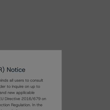
R) Notice
nds all users to consult
der to inquire on up to
 and new applicable
g EU Directive 2016/679 on
ction Regulation. In the