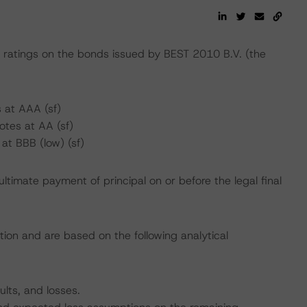
atings on the bonds issued by BEST 2010 B.V. (the
 at AAA (sf)
tes at AA (sf)
at BBB (low) (sf)
ltimate payment of principal on or before the legal final
tion and are based on the following analytical
ults, and losses.