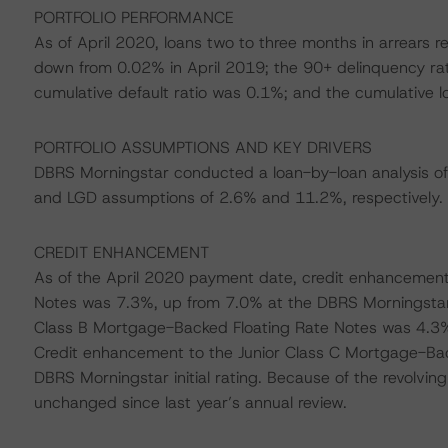
PORTFOLIO PERFORMANCE
As of April 2020, loans two to three months in arrears 
down from 0.02% in April 2019; the 90+ delinquency ra
cumulative default ratio was 0.1%; and the cumulative l
PORTFOLIO ASSUMPTIONS AND KEY DRIVERS
DBRS Morningstar conducted a loan-by-loan analysis of
and LGD assumptions of 2.6% and 11.2%, respectively.
CREDIT ENHANCEMENT
As of the April 2020 payment date, credit enhancement
Notes was 7.3%, up from 7.0% at the DBRS Morningstar i
Class B Mortgage-Backed Floating Rate Notes was 4.3%, 
Credit enhancement to the Junior Class C Mortgage-Ba
DBRS Morningstar initial rating. Because of the revolvi
unchanged since last year’s annual review.