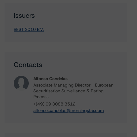
Issuers
BEST 2010 B.V.
Contacts
Alfonso Candelas
Associate Managing Director - European
Securitisation Surveillance & Rating
Process
+(49) 69 8088 3512
alfonso.candelas@morningstar.com