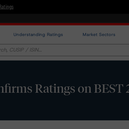
Ratings
Understanding Ratings
Market Sectors
firms Ratings on BEST 2