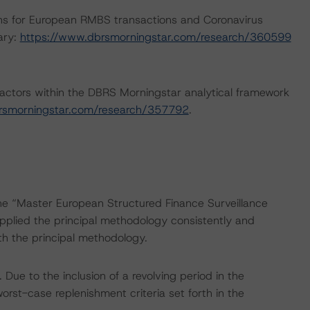
ns for European RMBS transactions and Coronavirus
ary:
https://www.dbrsmorningstar.com/research/360599
actors within the DBRS Morningstar analytical framework
rsmorningstar.com/research/357792
.
the “Master European Structured Finance Surveillance
plied the principal methodology consistently and
th the principal methodology.
ue to the inclusion of a revolving period in the
orst-case replenishment criteria set forth in the