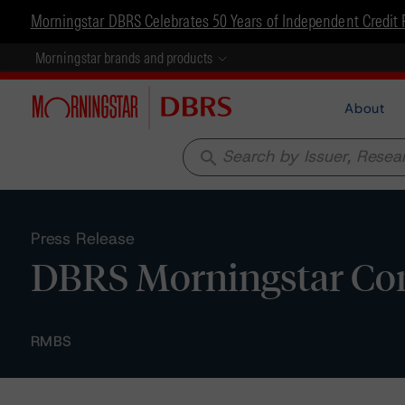
Morningstar DBRS Celebrates 50 Years of Independent Credit 
Morningstar brands and products
About
search
Press Release
DBRS Morningstar Con
RMBS