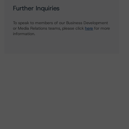
Further Inquiries
To speak to members of our Business Development
or Media Relations teams, please click
here
for more
information.