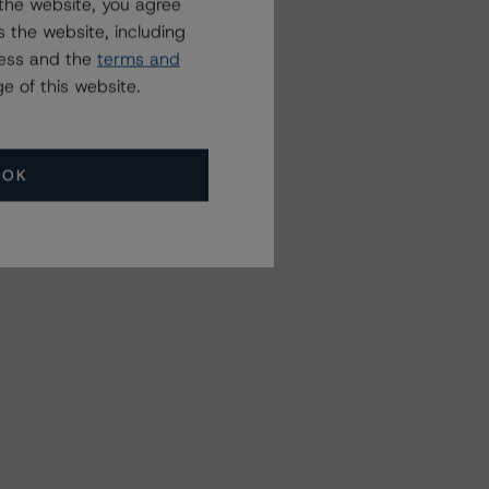
the website, you agree
 the website, including
ress and the
terms and
e of this website.
OK