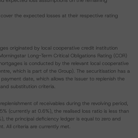
. and expected loss assumptions on the remaining
cover the expected losses at their respective rating
ges originated by local cooperative credit institution
rningstar Long-Term Critical Obligations Rating (COR)
ortgages is conducted by the relevant local cooperative
tre, which is part of the Group). The securitisation has a
payment date, which allows the Issuer to replenish the
and substitution criteria.
f replenishment of receivables during the revolving period,
5% (currently at 0.6%), the realised loss ratio is less than
), the principal deficiency ledger is equal to zero and
 All criteria are currently met.