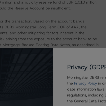
illion and a liquidity reserve fund of EUR 1,010 million,
ould the Reserve Account be insufficient.
or the transaction. Based on the account bank’s
w its DBRS Morningstar Long-Term COR of AAA, the
nts, and other mitigating factors inherent in the
isk arising from the exposure to the account bank to be
s A Mortgage-Backed Floating Rate Notes, as described in
ured Finance Transactions" methodology.
terparty for the transaction and its AAA COR is above
Privacy (GDP
tar's "Derivative Criteria for European Structured
Morningstar DBRS remi
the
Privacy Policy
in or
Intex.
date information laws
regulations, includin
the General Data Prote
isolation measures have caused an economic contraction,