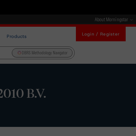
About Morningstar
Login / Register
Products
DBRS Methodology Navigator
010 B.V.