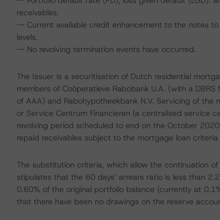
-- Portfolio default rate (PD), loss given default (LGD)
receivables.
-- Current available credit enhancement to the notes to 
levels.
-- No revolving termination events have occurred.
The Issuer is a securitisation of Dutch residential mortga
members of Coöperatieve Rabobank U.A. (with a DBRS Mo
of AAA) and Rabohypotheekbank N.V. Servicing of the m
or Service Centrum Financieren (a centralised service cen
revolving period scheduled to end on the October 2020 
repaid receivables subject to the mortgage loan criteria 
The substitution criteria, which allow the continuation o
stipulates that the 60 days’ arrears ratio is less than 2.2
0.60% of the original portfolio balance (currently at 0.1%
that there have been no drawings on the reserve account.