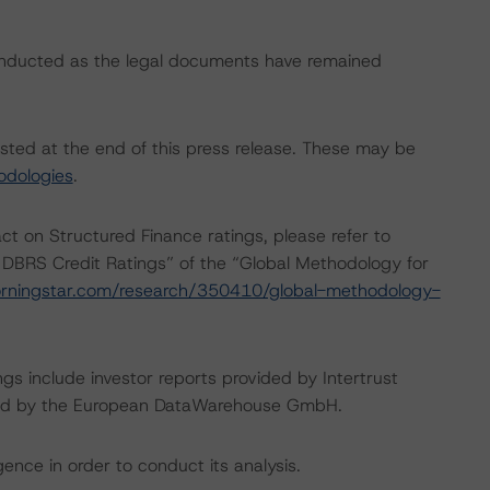
onducted as the legal documents have remained
isted at the end of this press release. These may be
odologies
.
act on Structured Finance ratings, please refer to
 DBRS Credit Ratings” of the “Global Methodology for
rningstar.com/research/350410/global-methodology-
gs include investor reports provided by Intertrust
vided by the European DataWarehouse GmbH.
ence in order to conduct its analysis.