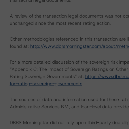
transaction legal documents.
A review of the transaction legal documents was not c
unchanged since the most recent rating action.
Other methodologies referenced in this transaction are l
found at:
http://www.dbrsmorningstar.com/about/meth
For a more detailed discussion of the sovereign risk imp
“Appendix C: The Impact of Sovereign Ratings on Other
Rating Sovereign Governments” at:
https://www.dbrsmo
for-rating-sovereign-governments
.
The sources of data and information used for these ratin
Administrative Services B.V., and loan-level data pro
DBRS Morningstar did not rely upon third-party due dilig