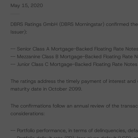
May 15, 2020
DBRS Ratings GmbH (DBRS Morningstar) confirmed the r
Issuer):
-- Senior Class A Mortgage-Backed Floating Rate Notes
-- Mezzanine Class B Mortgage-Backed Floating Rate No
-- Junior Class C Mortgage-Backed Floating Rate Notes 
The ratings address the timely payment of interest and u
maturity date in October 2099.
The confirmations follow an annual review of the transac
considerations:
-- Portfolio performance, in terms of delinquencies, defa