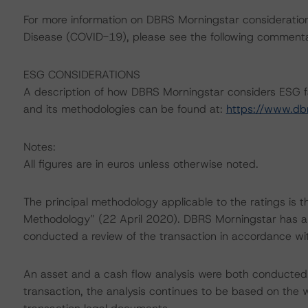
For more information on DBRS Morningstar consideratio
Disease (COVID-19), please see the following comment
ESG CONSIDERATIONS
A description of how DBRS Morningstar considers ESG f
and its methodologies can be found at:
https://www.db
Notes:
All figures are in euros unless otherwise noted.
The principal methodology applicable to the ratings is 
Methodology” (22 April 2020). DBRS Morningstar has ap
conducted a review of the transaction in accordance wi
An asset and a cash flow analysis were both conducted. D
transaction, the analysis continues to be based on the w