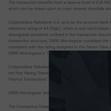
The transaction benefits from a reserve fund of EUR 650 m
which can be drawn upon to cover interest shortfalls sh
Coöperatieve Rabobank U.A. acts as the account bank f
reference rating of AA (high), which is one notch belo
downgrade provisions outlined in the transaction docume
transaction structure, DBRS Morningstar considers the r
consistent with the rating assigned to the Senior Clas
DBRS Morningstar's "Legal Criteria for European Struct
Coöperatieve Rabobank U.A. also acts as the swap coun
the First Rating Threshold as described in DBRS Mornings
Finance Transactions" methodology.
DBRS Morningstar analysed the transaction structure in 
The Coronavirus Disease (COVID-19) and the resulting 