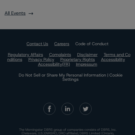
All Events
Contact Us
Careers
Code of Conduct
Regulatory Affairs
Complaints
Disclaimer
Terms and Co
nditions
Privacy Policy
Proprietary Rights
Accessibility
Accessibility(FR)
Impressum
Do Not Sell or Share My Personal Information | Cookie
Settings
The Morningstar DBRS group of companies consists of DBRS, Inc.
(Delaware, U.S.)(NRSRO, DRO affiliate); DBRS Limited (Ontario,