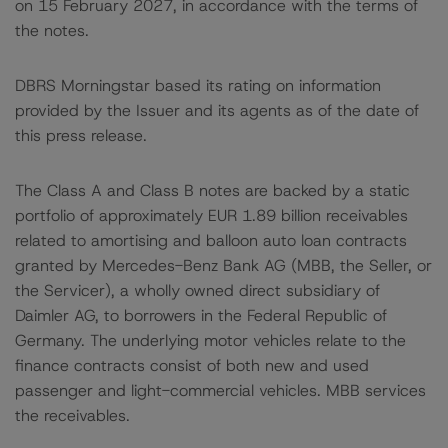
on 15 February 2027, in accordance with the terms of
the notes.
DBRS Morningstar based its rating on information
provided by the Issuer and its agents as of the date of
this press release.
The Class A and Class B notes are backed by a static
portfolio of approximately EUR 1.89 billion receivables
related to amortising and balloon auto loan contracts
granted by Mercedes-Benz Bank AG (MBB, the Seller, or
the Servicer), a wholly owned direct subsidiary of
Daimler AG, to borrowers in the Federal Republic of
Germany. The underlying motor vehicles relate to the
finance contracts consist of both new and used
passenger and light-commercial vehicles. MBB services
the receivables.