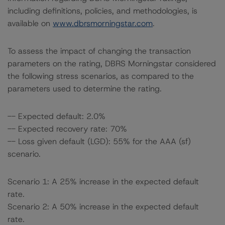
including definitions, policies, and methodologies, is
available on
www.dbrsmorningstar.com
.
To assess the impact of changing the transaction
parameters on the rating, DBRS Morningstar considered
the following stress scenarios, as compared to the
parameters used to determine the rating.
-- Expected default: 2.0%
-- Expected recovery rate: 70%
-- Loss given default (LGD): 55% for the AAA (sf)
scenario.
Scenario 1: A 25% increase in the expected default
rate.
Scenario 2: A 50% increase in the expected default
rate.