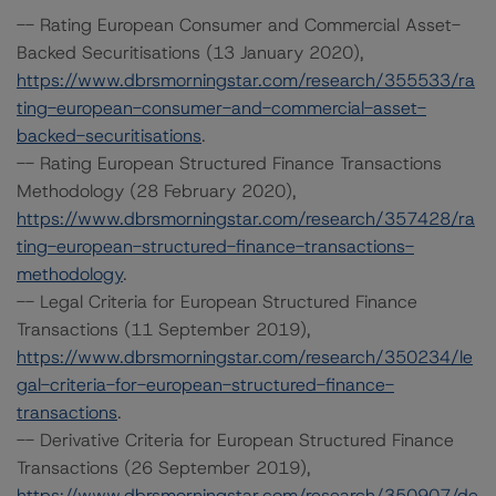
-- Rating European Consumer and Commercial Asset-
Backed Securitisations (13 January 2020),
https://www.dbrsmorningstar.com/research/355533/ra
ting-european-consumer-and-commercial-asset-
backed-securitisations
.
-- Rating European Structured Finance Transactions
Methodology (28 February 2020),
https://www.dbrsmorningstar.com/research/357428/ra
ting-european-structured-finance-transactions-
methodology
.
-- Legal Criteria for European Structured Finance
Transactions (11 September 2019),
https://www.dbrsmorningstar.com/research/350234/le
gal-criteria-for-european-structured-finance-
transactions
.
-- Derivative Criteria for European Structured Finance
Transactions (26 September 2019),
https://www.dbrsmorningstar.com/research/350907/de