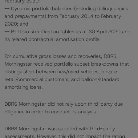
February 2020;
-- Dynamic portfolio balances (including delinquencies
and prepayments) from February 2014 to February
2020; and
-- Portfolio stratification tables as at 30 April 2020 and
its related contractual amortisation profile.
For cumulative gross losses and recoveries, DBRS
Morningstar received portfolio subset breakdowns that
distinguished between new/used vehicles, private
retail/commercial customers, and balloon/standard
amortising loans.
DBRS Morningstar did not rely upon third-party due
diligence in order to conduct its analysis.
DBRS Morningstar was supplied with third-party
assessments. However, this did not impact the rating