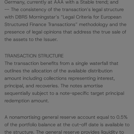
Germany, currently at AAA with a Stable trend; and
-- The consistency of the transaction’s legal structure
with DBRS Morningstar’s “Legal Criteria for European
Structured Finance Transactions” methodology and the
presence of legal opinions that address the true sale of
the assets to the Issuer.
TRANSACTION STRUCTURE
The transaction benefits from a single waterfall that
outlines the allocation of the available distribution
amount including collections representing interest,
principal, and recoveries. The notes amortise
sequentially subject to a note-specific target principal
redemption amount.
A nonamortising general reserve account equal to 0.5%
of the portfolio balance at the cut-off date is available to
the structure. The general reserve provides liquidity to