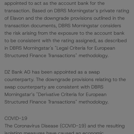
appointed to act as the account bank for the
transaction. Based on DBRS Morningstar’s private rating
of Elavon and the downgrade provisions outlined in the
transaction documents, DBRS Morningstar considers
the risk arising from the exposure to the account bank
to be consistent with the rating assigned, as described
in DBRS Morningstar's "Legal Criteria for European
Structured Finance Transactions" methodology.
DZ Bank AG has been appointed as a swap
counterparty. The downgrade provisions relating to the
swap counterparty are consistent with DBRS
Morningstar’s "Derivative Criteria for European
Structured Finance Transactions" methodology.
COVID-19
The Coronavirus Disease (COVID-19) and the resulting
isolation measures have caused an economic