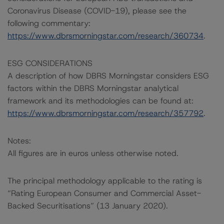
Coronavirus Disease (COVID-19), please see the
following commentary:
https://www.dbrsmorningstar.com/research/360734
.
ESG CONSIDERATIONS
A description of how DBRS Morningstar considers ESG
factors within the DBRS Morningstar analytical
framework and its methodologies can be found at:
https://www.dbrsmorningstar.com/research/357792
.
Notes:
All figures are in euros unless otherwise noted.
The principal methodology applicable to the rating is
“Rating European Consumer and Commercial Asset-
Backed Securitisations” (13 January 2020).