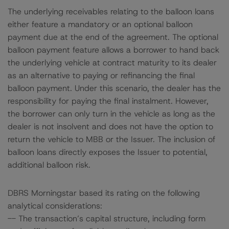
The underlying receivables relating to the balloon loans
either feature a mandatory or an optional balloon
payment due at the end of the agreement. The optional
balloon payment feature allows a borrower to hand back
the underlying vehicle at contract maturity to its dealer
as an alternative to paying or refinancing the final
balloon payment. Under this scenario, the dealer has the
responsibility for paying the final instalment. However,
the borrower can only turn in the vehicle as long as the
dealer is not insolvent and does not have the option to
return the vehicle to MBB or the Issuer. The inclusion of
balloon loans directly exposes the Issuer to potential,
additional balloon risk.
DBRS Morningstar based its rating on the following
analytical considerations:
-- The transaction’s capital structure, including form