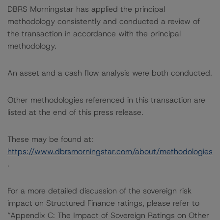
DBRS Morningstar has applied the principal
methodology consistently and conducted a review of
the transaction in accordance with the principal
methodology.
An asset and a cash flow analysis were both conducted.
Other methodologies referenced in this transaction are
listed at the end of this press release.
These may be found at:
https://www.dbrsmorningstar.com/about/methodologies
.
For a more detailed discussion of the sovereign risk
impact on Structured Finance ratings, please refer to
“Appendix C: The Impact of Sovereign Ratings on Other