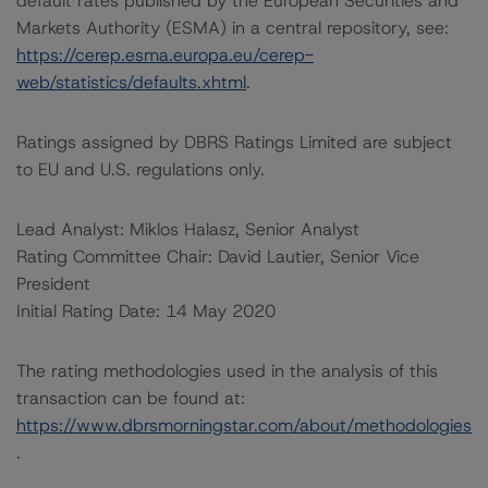
default rates published by the European Securities and
Markets Authority (ESMA) in a central repository, see:
https://cerep.esma.europa.eu/cerep-
web/statistics/defaults.xhtml
.
Ratings assigned by DBRS Ratings Limited are subject
to EU and U.S. regulations only.
Lead Analyst: Miklos Halasz, Senior Analyst
Rating Committee Chair: David Lautier, Senior Vice
President
Initial Rating Date: 14 May 2020
The rating methodologies used in the analysis of this
transaction can be found at:
https://www.dbrsmorningstar.com/about/methodologies
.