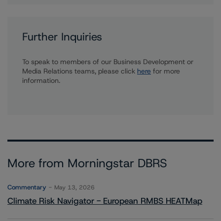
Further Inquiries
To speak to members of our Business Development or
Media Relations teams, please click
here
for more
information.
More from Morningstar DBRS
Commentary
May 13, 2026
Climate Risk Navigator - European RMBS HEATMap