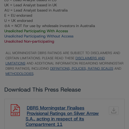
UK = Lead Analyst based in UK
AU = Lead Analyst based in Australia
E = EU endorsed
U = UK endorsed
⊝A = NOT For use by wholesale investors in Australia
Unsolicited Participating With Access
Unsolicited Participating Without Access
Unsolicited Non-participating
ALL MORNINGSTAR DBRS RATINGS ARE SUBJECT TO DISCLAIMERS AND
CERTAIN LIMITATIONS. PLEASE READ THESE
DISCLAIMERS AND
LIMITATIONS
AND ADDITIONAL INFORMATION REGARDING MORNINGSTAR
DBRS RATINGS, INCLUDING
DEFINITIONS, POLICIES, RATING SCALES
AND
METHODOLOGIES
.
Download This Press Release
DBRS Morningstar Finalises
Provisional Ratings on Silver Arrow
S.A., acting in respect of its
Compartment 11