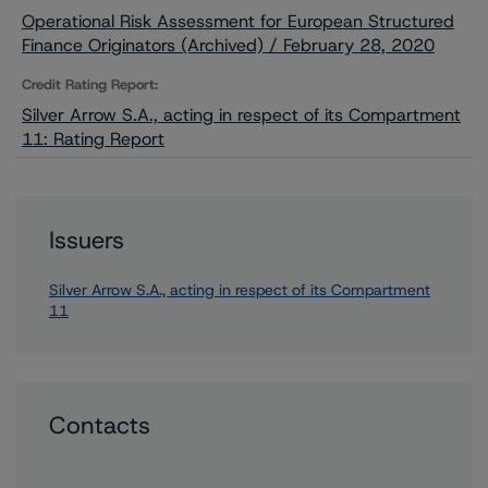
Operational Risk Assessment for European Structured
Finance Originators (Archived) / February 28, 2020
Credit Rating Report:
Silver Arrow S.A., acting in respect of its Compartment
11: Rating Report
Issuers
Silver Arrow S.A., acting in respect of its Compartment
11
Contacts