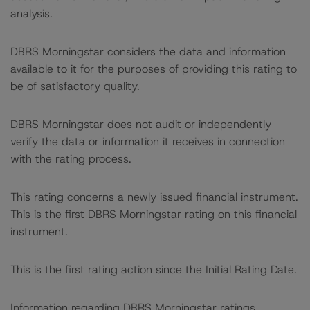
analysis.
DBRS Morningstar considers the data and information
available to it for the purposes of providing this rating to
be of satisfactory quality.
DBRS Morningstar does not audit or independently
verify the data or information it receives in connection
with the rating process.
This rating concerns a newly issued financial instrument.
This is the first DBRS Morningstar rating on this financial
instrument.
This is the first rating action since the Initial Rating Date.
Information regarding DBRS Morningstar ratings,