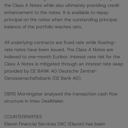
the Class A Notes while also ultimately providing credit
enhancement to the notes. It is available to repay
principal on the notes when the outstanding principal
balance of the portfolio reaches zero.
All underlying contracts are fixed rate while floating-
rate notes have been issued. The Class A Notes are
indexed to one-month Euribor. Interest rate risk for the
Class A Notes is mitigated through an interest rate swap
provided by DZ BANK AG Deutsche Zentral-
Genossenschaftsbank (DZ Bank AG).
DBRS Morningstar analysed the transaction cash flow
structure in Intex DealMaker.
COUNTERPARTIES
Elavon Financial Services DAC (Elavon) has been