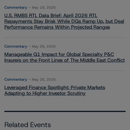
Commentary
May 19, 2026
U.S. RMBS RTL Data Brief: April 2026 RTL
Repayments Stay Brisk While DQs Ramp Up, but Deal
Performance Remains Within Projected Ranges
Commentary
May 26, 2026
Manageable Q1 Impact for Global Specialty P&C
Insurers on the Front Lines of The Middle East Conflict
Commentary
May 28, 2026
Leveraged Finance Spotlight: Private Markets
Adapting to Higher Investor Scrutiny
Related Events