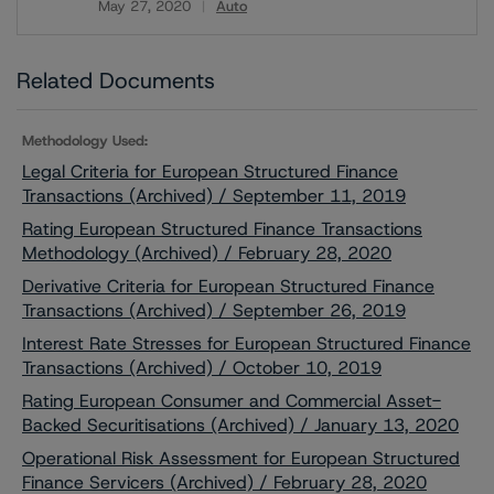
May 27, 2020
Auto
Download
Related Documents
Methodology Used:
Legal Criteria for European Structured Finance
Transactions (Archived) / September 11, 2019
Rating European Structured Finance Transactions
Methodology (Archived) / February 28, 2020
Derivative Criteria for European Structured Finance
Transactions (Archived) / September 26, 2019
Interest Rate Stresses for European Structured Finance
Transactions (Archived) / October 10, 2019
Rating European Consumer and Commercial Asset-
Backed Securitisations (Archived) / January 13, 2020
Operational Risk Assessment for European Structured
Finance Servicers (Archived) / February 28, 2020