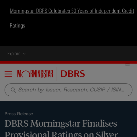
Morningstar DBRS Celebrates 50 Years of Independent Credit
Ratings
Explore
Menu
search
Press Release
DBRS Morningstar Finalises
Provisional Ratings on Silver