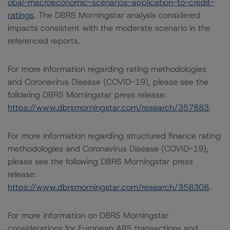
obal-macroeconomic-scenarios-application-to-credit-
ratings
. The DBRS Morningstar analysis considered
impacts consistent with the moderate scenario in the
referenced reports.
For more information regarding rating methodologies
and Coronavirus Disease (COVID-19), please see the
following DBRS Morningstar press release:
https://www.dbrsmorningstar.com/research/357883
.
For more information regarding structured finance rating
methodologies and Coronavirus Disease (COVID-19),
please see the following DBRS Morningstar press
release:
https://www.dbrsmorningstar.com/research/358308
.
For more information on DBRS Morningstar
considerations for European ABS transactions and