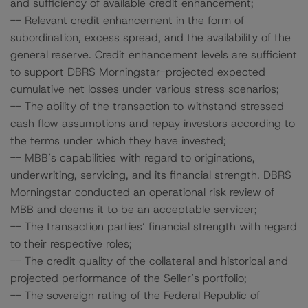
and sufficiency of available credit enhancement;
-- Relevant credit enhancement in the form of
subordination, excess spread, and the availability of the
general reserve. Credit enhancement levels are sufficient
to support DBRS Morningstar-projected expected
cumulative net losses under various stress scenarios;
-- The ability of the transaction to withstand stressed
cash flow assumptions and repay investors according to
the terms under which they have invested;
-- MBB’s capabilities with regard to originations,
underwriting, servicing, and its financial strength. DBRS
Morningstar conducted an operational risk review of
MBB and deems it to be an acceptable servicer;
-- The transaction parties’ financial strength with regard
to their respective roles;
-- The credit quality of the collateral and historical and
projected performance of the Seller’s portfolio;
-- The sovereign rating of the Federal Republic of