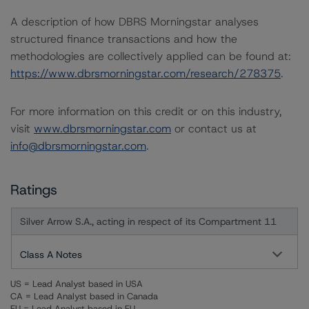
A description of how DBRS Morningstar analyses
structured finance transactions and how the
methodologies are collectively applied can be found at:
https://www.dbrsmorningstar.com/research/278375
.
For more information on this credit or on this industry,
visit
www.dbrsmorningstar.com
or contact us at
info@dbrsmorningstar.com
.
Ratings
Silver Arrow S.A., acting in respect of its Compartment 11
Class A Notes
US = Lead Analyst based in USA
CA = Lead Analyst based in Canada
EU = Lead Analyst based in EU