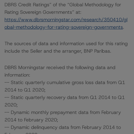
DBRS Credit Ratings” of the “Global Methodology for
Rating Sovereign Governments” at:
https://www.dbrsmorningstar.com/research/350410/gl
obal-methodology-for-rating-sovereign-governments
.
The sources of data and information used for this rating
include the Seller and the arranger, BNP Paribas.
DBRS Morningstar received the following data and
information:
-- Static quarterly cumulative gross loss data from Q1
2014 to Q1 2020;
-- Static quarterly recovery data from Q1 2014 to Q1
2020;
-- Dynamic monthly prepayment data from February
2014 to February 2020;
-- Dynamic delinquency data from February 2014 to