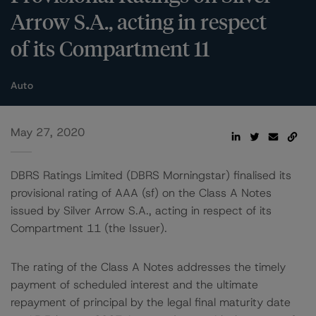
Arrow S.A., acting in respect
of its Compartment 11
Auto
May 27, 2020
DBRS Ratings Limited (DBRS Morningstar) finalised its
provisional rating of AAA (sf) on the Class A Notes
issued by Silver Arrow S.A., acting in respect of its
Compartment 11 (the Issuer).
The rating of the Class A Notes addresses the timely
payment of scheduled interest and the ultimate
repayment of principal by the legal final maturity date