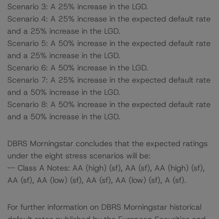
Scenario 3: A 25% increase in the LGD.
Scenario 4: A 25% increase in the expected default rate
and a 25% increase in the LGD.
Scenario 5: A 50% increase in the expected default rate
and a 25% increase in the LGD.
Scenario 6: A 50% increase in the LGD.
Scenario 7: A 25% increase in the expected default rate
and a 50% increase in the LGD.
Scenario 8: A 50% increase in the expected default rate
and a 50% increase in the LGD.
DBRS Morningstar concludes that the expected ratings
under the eight stress scenarios will be:
-- Class A Notes: AA (high) (sf), AA (sf), AA (high) (sf),
AA (sf), AA (low) (sf), AA (sf), AA (low) (sf), A (sf).
For further information on DBRS Morningstar historical