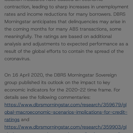
contraction, leading to sharp increases in unemployment
rates and income reductions for many borrowers. DBRS
Morningstar anticipates that delinquencies may arise in
the coming months for many ABS transactions, some
meaningfully. The ratings are based on additional
analysis and adjustments to expected performance as a
result of the global efforts to contain the spread of the
coronavirus.
On 16 April 2020, the DBRS Morningstar Sovereign
group published its outlook on the impact to key
economic indicators for the 2020-22 time frame. For
details see the following commentaries:
https://www.dbrsmorningstar.com/research/359679/gl
obal-macroeconomic-scenarios-implications-for-credit-
ratings
and
https://www.dbrsmorningstar.com/research/359903/gl