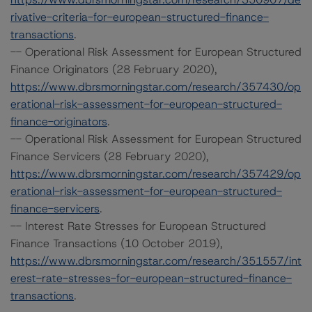
rivative-criteria-for-european-structured-finance-
transactions
.
-- Operational Risk Assessment for European Structured
Finance Originators (28 February 2020),
https://www.dbrsmorningstar.com/research/357430/op
erational-risk-assessment-for-european-structured-
finance-originators
.
-- Operational Risk Assessment for European Structured
Finance Servicers (28 February 2020),
https://www.dbrsmorningstar.com/research/357429/op
erational-risk-assessment-for-european-structured-
finance-servicers
.
-- Interest Rate Stresses for European Structured
Finance Transactions (10 October 2019),
https://www.dbrsmorningstar.com/research/351557/int
erest-rate-stresses-for-european-structured-finance-
transactions
.