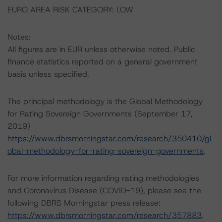
EURO AREA RISK CATEGORY: LOW
Notes:
All figures are in EUR unless otherwise noted. Public
finance statistics reported on a general government
basis unless specified.
The principal methodology is the Global Methodology
for Rating Sovereign Governments (September 17,
2019)
https://www.dbrsmorningstar.com/research/350410/gl
obal-methodology-for-rating-sovereign-governments
.
For more information regarding rating methodologies
and Coronavirus Disease (COVID-19), please see the
following DBRS Morningstar press release:
https://www.dbrsmorningstar.com/research/357883
.