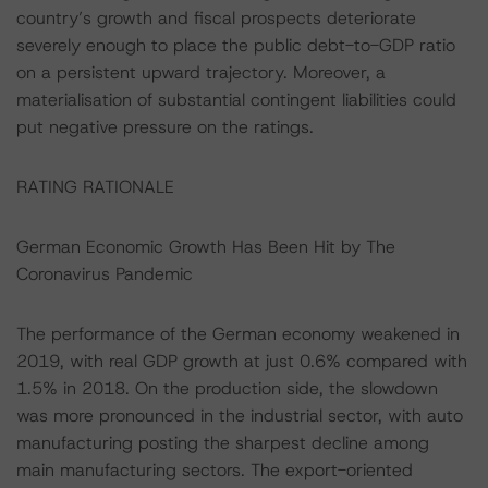
country’s growth and fiscal prospects deteriorate
severely enough to place the public debt-to-GDP ratio
on a persistent upward trajectory. Moreover, a
materialisation of substantial contingent liabilities could
put negative pressure on the ratings.
RATING RATIONALE
German Economic Growth Has Been Hit by The
Coronavirus Pandemic
The performance of the German economy weakened in
2019, with real GDP growth at just 0.6% compared with
1.5% in 2018. On the production side, the slowdown
was more pronounced in the industrial sector, with auto
manufacturing posting the sharpest decline among
main manufacturing sectors. The export-oriented