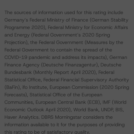
The sources of information used for this rating include
Germany’s Federal Ministry of Finance (German Stability
Programme 2020), Federal Ministry for Economic Affairs
and Energy (Federal Government’s 2020 Spring
Projection), the Federal Government (Measures by the
Federal Government to contain the spread of the
COVID-19 pandemic and address its impacts), German
Finance Agency (Deutsche Finanzagentur), Deutsche
Bundesbank (Monthly Report April 2020), Federal
Statistical Office, Federal Financial Supervisory Authority
(BaFin), ifo Institute, European Commission (2020 Spring
Forecasts), Statistical Office of the European
Communities, European Central Bank (ECB), IMF (World
Economic Outlook April 2020), World Bank, UNDP, BIS,
Haver Analytics. DBRS Morningstar considers the
information available to it for the purposes of providing
this rating to be of satisfactory quality.