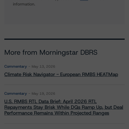
information.
More from Morningstar DBRS
Commentary
May 13, 2026
Climate Risk Navigator - European RMBS HEATMap
Commentary
May 19, 2026
U.S. RMBS RTL Data Brief: April 2026 RTL
Repayments Stay Brisk While DQs Ramp Up, but Deal
Performance Remains Within Projected Ranges