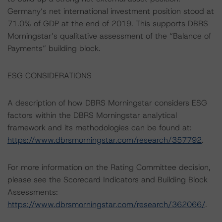
Germany’s net international investment position stood at
71.0% of GDP at the end of 2019. This supports DBRS
Morningstar’s qualitative assessment of the “Balance of
Payments” building block.
ESG CONSIDERATIONS
A description of how DBRS Morningstar considers ESG
factors within the DBRS Morningstar analytical
framework and its methodologies can be found at:
https://www.dbrsmorningstar.com/research/357792
.
For more information on the Rating Committee decision,
please see the Scorecard Indicators and Building Block
Assessments:
https://www.dbrsmorningstar.com/research/362066/
.