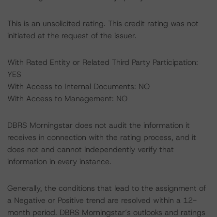
This is an unsolicited rating. This credit rating was not
initiated at the request of the issuer.
With Rated Entity or Related Third Party Participation:
YES
With Access to Internal Documents: NO
With Access to Management: NO
DBRS Morningstar does not audit the information it
receives in connection with the rating process, and it
does not and cannot independently verify that
information in every instance.
Generally, the conditions that lead to the assignment of
a Negative or Positive trend are resolved within a 12-
month period. DBRS Morningstar’s outlooks and ratings