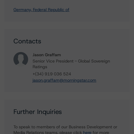
Germany, Federal Republic of
Contacts
Jason Graffam
Senior Vice President - Global Sovereign
Ratings
+(34) 919 036 524
jason.graffam@morningstar.com
Further Inquiries
To speak to members of our Business Development or
Media Relations teams, please click
here
for more