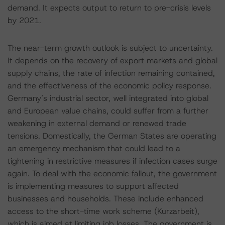
demand. It expects output to return to pre-crisis levels
by 2021.
The near-term growth outlook is subject to uncertainty.
It depends on the recovery of export markets and global
supply chains, the rate of infection remaining contained,
and the effectiveness of the economic policy response.
Germany’s industrial sector, well integrated into global
and European value chains, could suffer from a further
weakening in external demand or renewed trade
tensions. Domestically, the German States are operating
an emergency mechanism that could lead to a
tightening in restrictive measures if infection cases surge
again. To deal with the economic fallout, the government
is implementing measures to support affected
businesses and households. These include enhanced
access to the short-time work scheme (Kurzarbeit),
which is aimed at limiting job losses. The government is