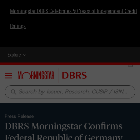
Morningstar DBRS Celebrates 50 Years of Independent Credit
Ratings
Explore
Menu
search
Press Release
DBRS Morningstar Confirms
Federal Republic of Germany