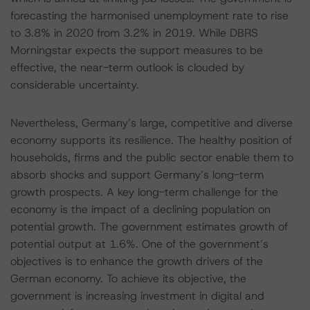
forecasting the harmonised unemployment rate to rise
to 3.8% in 2020 from 3.2% in 2019. While DBRS
Morningstar expects the support measures to be
effective, the near-term outlook is clouded by
considerable uncertainty.
Nevertheless, Germany’s large, competitive and diverse
economy supports its resilience. The healthy position of
households, firms and the public sector enable them to
absorb shocks and support Germany’s long-term
growth prospects. A key long-term challenge for the
economy is the impact of a declining population on
potential growth. The government estimates growth of
potential output at 1.6%. One of the government’s
objectives is to enhance the growth drivers of the
German economy. To achieve its objective, the
government is increasing investment in digital and