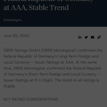
at AAA, Stable Trend
Sovereigns
June 05, 2020
DBRS Ratings GmbH (DBRS Morningstar) confirmed the
Federal Republic of Germany’s Long-Term Foreign and
Local Currency – Issuer Ratings at AAA. At the same
time, DBRS Morningstar confirmed the Federal Republic
of Germany’s Short-Term Foreign and Local Currency –
Issuer Ratings at R-1 (high). The trend on all ratings is
Stable.
KEY RATING CONSIDERATIONS