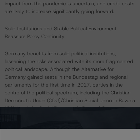
impact from the pandemic is uncertain, and credit costs
are likely to increase significantly going forward.
Solid Institutions and Stable Political Environment
Reassure Policy Continuity
Germany benefits from solid political institutions,
lessening the risks associated with its more fragmented
political landscape. Although the Alternative for
Germany gained seats in the Bundestag and regional
parliaments for the first time in 2017, parties in the
centre of the political spectrum, including the Christian
Democratic Union (CDU)/Christian Social Union in Bavaria
(CSU) and the Social Democratic Party of Germany
(SPD), the Greens, and the Liberals, continue to account
for most of the seats. After months of negotiation talks,
the CDU/CSU and SPD renewed the grand coalition
government in March 2018, with Chancellor Angela