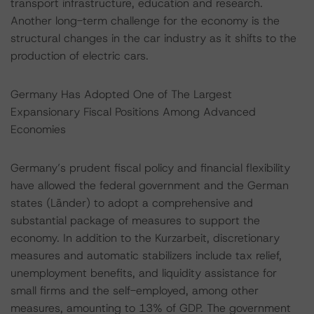
transport infrastructure, education and research.
Another long-term challenge for the economy is the
structural changes in the car industry as it shifts to the
production of electric cars.
Germany Has Adopted One of The Largest
Expansionary Fiscal Positions Among Advanced
Economies
Germany’s prudent fiscal policy and financial flexibility
have allowed the federal government and the German
states (Länder) to adopt a comprehensive and
substantial package of measures to support the
economy. In addition to the Kurzarbeit, discretionary
measures and automatic stabilizers include tax relief,
unemployment benefits, and liquidity assistance for
small firms and the self-employed, among other
measures, amounting to 13% of GDP. The government