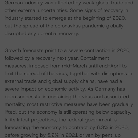
German industry was affected by weak global trade and
other external uncertainties. Some signs of recovery in
industry started to emerge at the beginning of 2020,
but the spread of the coronavirus pandemic globally
disrupted any potential recovery.
Growth forecasts point to a severe contraction in 2020,
followed by a recovery next year. Containment
measures, imposed from mid-March until end-April to
limit the spread of the virus, together with disruptions in
external trade and global supply chains, have had a
severe impact on economic activity. As Germany has
been successful in containing the virus and associated
mortality, most restrictive measures have been gradually
lifted, but the economy is still operating below capacity.
In its latest projections, the federal government is
forecasting the economy to contract by 6.3% in 2020,
before growing by 5.2% in 2021 driven by pent-up