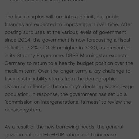
The fiscal surplus will turn into a deficit, but public
finances are expected to improve again over time. After
posting surpluses at the various levels of government
since 2014, the government is now forecasting a fiscal
deficit of 7.2% of GDP or higher in 2020, as presented
in its Stability Programme. DBRS Morningstar expects
Germany to return to a healthy budget position over the
medium term. Over the longer term, a key challenge to
fiscal sustainability stems from the demographic
dynamics reflecting the country’s declining working-age
population. In response, the government has set up a
‘commission on intergenerational fairness’ to review the
pension system.
As a result of the new borrowing needs, the general
government debt-to-GDP ratio is set to increase