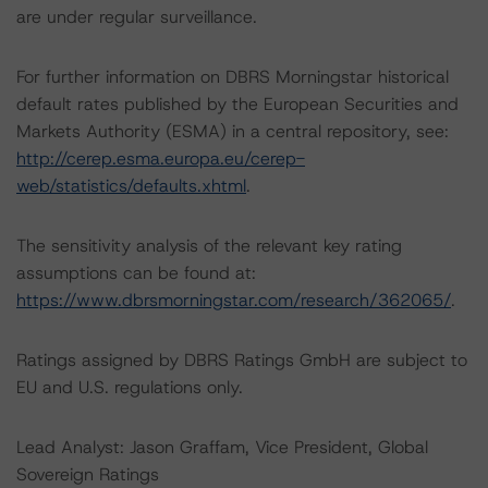
are under regular surveillance.
For further information on DBRS Morningstar historical
default rates published by the European Securities and
Markets Authority (ESMA) in a central repository, see:
http://cerep.esma.europa.eu/cerep-
web/statistics/defaults.xhtml
.
The sensitivity analysis of the relevant key rating
assumptions can be found at:
https://www.dbrsmorningstar.com/research/362065/
.
Ratings assigned by DBRS Ratings GmbH are subject to
EU and U.S. regulations only.
Lead Analyst: Jason Graffam, Vice President, Global
Sovereign Ratings