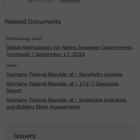
Jun 05, 2020
Sovereigns
Download
Related Documents
Methodology Used:
Global Methodology for Rating Sovereign Governments
(Archived) / September 17, 2019
Other:
Germany, Federal Republic of - Sensitivity Analysis
Germany, Federal Republic of - 17g-7 Disclosure
Report
Germany, Federal Republic of - Scorecard Indicators
and Building Block Assessments
Issuers