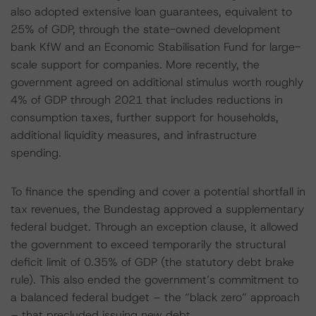
also adopted extensive loan guarantees, equivalent to
25% of GDP, through the state-owned development
bank KfW and an Economic Stabilisation Fund for large-
scale support for companies. More recently, the
government agreed on additional stimulus worth roughly
4% of GDP through 2021 that includes reductions in
consumption taxes, further support for households,
additional liquidity measures, and infrastructure
spending.
To finance the spending and cover a potential shortfall in
tax revenues, the Bundestag approved a supplementary
federal budget. Through an exception clause, it allowed
the government to exceed temporarily the structural
deficit limit of 0.35% of GDP (the statutory debt brake
rule). This also ended the government’s commitment to
a balanced federal budget – the “black zero” approach
– that precluded issuing new debt.