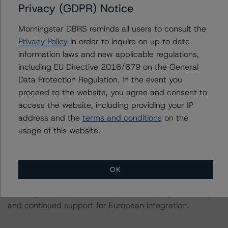
Privacy (GDPR) Notice
Merkel remaining in office, since 2005.
Morningstar DBRS reminds all users to consult the
Changes in party leadership have added some degree
Privacy Policy
in order to inquire on up to date
of uncertainty to German politics. Following Chancellor
information laws and new applicable regulations,
Angela Merkel’s decision to step down as party leader
including EU Directive 2016/679 on the General
of the CDU, Ms Annegret Kramp-Karrenbauer was
Data Protection Regulation. In the event you
elected as the new leader in December 2018. But, after
proceed to the website, you agree and consent to
recent unrest within the party, Kramp-Karrenbauer
access the website, including providing your IP
announced she would step down as party leader in the
address and the
terms and conditions
on the
summer of 2020. The CDU now has to find a new
usage of this website.
successor to Ms Merkel. Ahead of the next national
elections, currently planned for Autumn 2021, German
politics could become less predictable than in the past.
OK
Despite some political uncertainty in the horizon, DBRS
Morningstar expects broad economic policy continuity
and continued support for European integration.