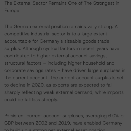
The External Sector Remains One of The Strongest in
Europe
The German external position remains very strong. A
competitive industrial sector is to a large extent
accountable for Germany’s sizeable goods trade
surplus. Although cyclical factors in recent years have
contributed to higher external account savings,
structural factors – including higher household and
corporate savings rates – have driven large surpluses in
the current account. The current account surplus is set
to decline in 2020, as exports are expected to fall
sharply reflecting weak external demand, while imports
could be fall less steeply.
Persistent current account surpluses, averaging 6.0% of
GDP between 2002 and 2019, have enabled Germany
to build up a strong net external asset position.