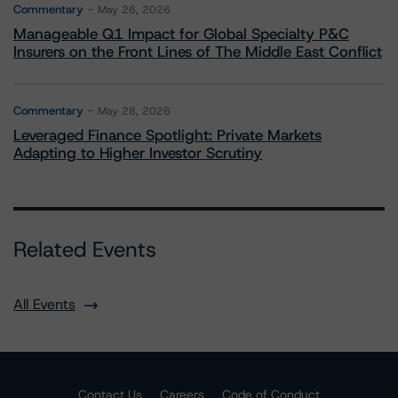
Commentary
May 26, 2026
Manageable Q1 Impact for Global Specialty P&C
Insurers on the Front Lines of The Middle East Conflict
Commentary
May 28, 2026
Leveraged Finance Spotlight: Private Markets
Adapting to Higher Investor Scrutiny
Related Events
All Events
Contact Us
Careers
Code of Conduct