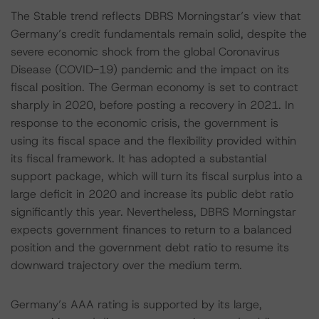
The Stable trend reflects DBRS Morningstar’s view that
Germany’s credit fundamentals remain solid, despite the
severe economic shock from the global Coronavirus
Disease (COVID-19) pandemic and the impact on its
fiscal position. The German economy is set to contract
sharply in 2020, before posting a recovery in 2021. In
response to the economic crisis, the government is
using its fiscal space and the flexibility provided within
its fiscal framework. It has adopted a substantial
support package, which will turn its fiscal surplus into a
large deficit in 2020 and increase its public debt ratio
significantly this year. Nevertheless, DBRS Morningstar
expects government finances to return to a balanced
position and the government debt ratio to resume its
downward trajectory over the medium term.
Germany’s AAA rating is supported by its large,