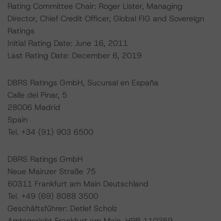
Rating Committee Chair: Roger Lister, Managing
Director, Chief Credit Officer, Global FIG and Sovereign
Ratings
Initial Rating Date: June 16, 2011
Last Rating Date: December 6, 2019
DBRS Ratings GmbH, Sucursal en España
Calle del Pinar, 5
28006 Madrid
Spain
Tel. +34 (91) 903 6500
DBRS Ratings GmbH
Neue Mainzer Straße 75
60311 Frankfurt am Main Deutschland
Tel. +49 (69) 8088 3500
Geschäftsführer: Detlef Scholz
Amtsgericht Frankfurt am Main, HRB 110259