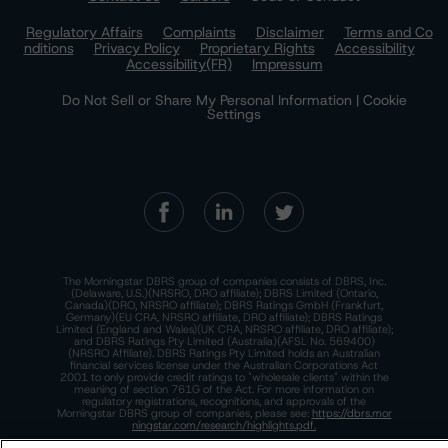
Regulatory Affairs
Complaints
Disclaimer
Terms and Co
nditions
Privacy Policy
Proprietary Rights
Accessibility
Accessibility(FR)
Impressum
Do Not Sell or Share My Personal Information | Cookie
Settings
The Morningstar DBRS group of companies consists of DBRS, Inc.
(Delaware, U.S.)(NRSRO, DRO affiliate); DBRS Limited (Ontario,
Canada)(DRO, NRSRO affiliate); DBRS Ratings GmbH (Frankfurt,
Germany)(EU CRA, NRSRO affiliate, DRO affiliate); DBRS Ratings
Limited (England and Wales)(UK CRA, NRSRO affiliate, DRO affiliate);
and DBRS Ratings Pty Limited (Australia)(AFSL No. 569400)
(NRSRO Affiliate). DBRS Ratings Pty Limited holds an Australian
financial services license under the Australian Corporations Act
2001 to only provide credit ratings to "wholesale clients" within the
meaning of section 761G of the Act. For more information on
regulatory registrations, recognitions, and approvals of the
Morningstar DBRS group of companies, please see:
https://dbrs.mor
ningstar.com/research/highlights.pdf.