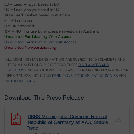
EU = Lead Analyst based in EU
UK = Lead Analyst based in UK
AU = Lead Analyst based in Australia
E = EU endorsed
U = UK endorsed
⊝A = NOT For use by wholesale investors in Australia
Unsolicited Participating With Access
Unsolicited Participating Without Access
Unsolicited Non-participating
ALL MORNINGSTAR DBRS RATINGS ARE SUBJECT TO DISCLAIMERS AND
CERTAIN LIMITATIONS. PLEASE READ THESE
DISCLAIMERS AND
LIMITATIONS
AND ADDITIONAL INFORMATION REGARDING MORNINGSTAR
DBRS RATINGS, INCLUDING
DEFINITIONS, POLICIES, RATING SCALES
AND
METHODOLOGIES
.
Download This Press Release
DBRS Morningstar Confirms Federal
Republic of Germany at AAA, Stable
Trend