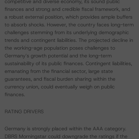
competitive and diverse economy, its sound public
finances and strong and credible fiscal framework, and
a robust external position, which provides ample buffers
to absorb shocks. However, the country faces long-term
challenges stemming from its underlying demographic
trends and contingent liabilities. The projected decline in
the working-age population poses challenges to
Germany’s growth potential and the long-term
sustainability of its public finances. Contingent liabilities,
emanating from the financial sector, large state
guarantees, and fiscal burden sharing within the
currency union, could eventually weigh on public
finances.
RATING DRIVERS
Germany is strongly placed within the AAA category.
DBRS Morningstar could downgrade the ratings if the