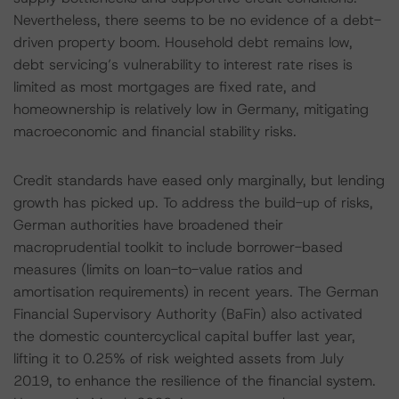
Nevertheless, there seems to be no evidence of a debt-
driven property boom. Household debt remains low,
debt servicing’s vulnerability to interest rate rises is
limited as most mortgages are fixed rate, and
homeownership is relatively low in Germany, mitigating
macroeconomic and financial stability risks.
Credit standards have eased only marginally, but lending
growth has picked up. To address the build-up of risks,
German authorities have broadened their
macroprudential toolkit to include borrower-based
measures (limits on loan-to-value ratios and
amortisation requirements) in recent years. The German
Financial Supervisory Authority (BaFin) also activated
the domestic countercyclical capital buffer last year,
lifting it to 0.25% of risk weighted assets from July
2019, to enhance the resilience of the financial system.