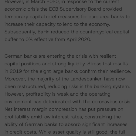
However, in March 2020, in response to the current
economic crisis the ECB Supervisory Board provided
temporary capital relief measures for euro area banks to
increase their capacity to lend to the economy.
Subsequently, BaFin reduced the countercyclical capital
buffer to 0% effective from April 2020.
German banks are entering the crisis with resilient
capital positions and strong liquidity. Stress test results
in 2019 for the eight large banks confirm their resilience.
Moreover, the majority of the Landesbanken have now
been restructured, reducing risks in the banking system.
However, profitability is weak and the operating
environment has deteriorated with the coronavirus crisis.
Net interest margin compression has put pressure on
profitability amid low interest rates, constraining the
ability of German banks to absorb significant increases
in credit costs. While asset quality is still good, the full