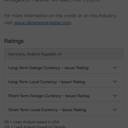
For more information on this credit or on this industry,
visit
www.dbrsmorningstar.com
.
Ratings
Germany, Federal Republic of
Long-Term Foreign Currency - Issuer Rating
Long-Term Local Currency - Issuer Rating
Short-Term Foreign Currency - Issuer Rating
Short-Term Local Currency - Issuer Rating
US = Lead Analyst based in USA
CA = Lead Analyst based in Canada