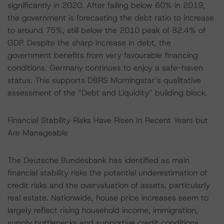
significantly in 2020. After falling below 60% in 2019,
the government is forecasting the debt ratio to increase
to around 75%, still below the 2010 peak of 82.4% of
GDP. Despite the sharp increase in debt, the
government benefits from very favourable financing
conditions. Germany continues to enjoy a safe-haven
status. This supports DBRS Morningstar’s qualitative
assessment of the “Debt and Liquidity” building block.
Financial Stability Risks Have Risen In Recent Years but
Are Manageable
The Deutsche Bundesbank has identified as main
financial stability risks the potential underestimation of
credit risks and the overvaluation of assets, particularly
real estate. Nationwide, house price increases seem to
largely reflect rising household income, immigration,
supply bottlenecks and supportive credit conditions.