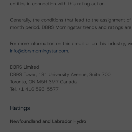
entities in connection with this rating action.
Generally, the conditions that lead to the assignment of 
month period. DBRS Morningstar trends and ratings are u
For more information on this credit or on this industry, vi
info@dbrsmorningstar.com
.
DBRS Limited
DBRS Tower, 181 University Avenue, Suite 700
Toronto, ON M5H 3M7 Canada
Tel. +1 416 593-5577
Ratings
Newfoundland and Labrador Hydro