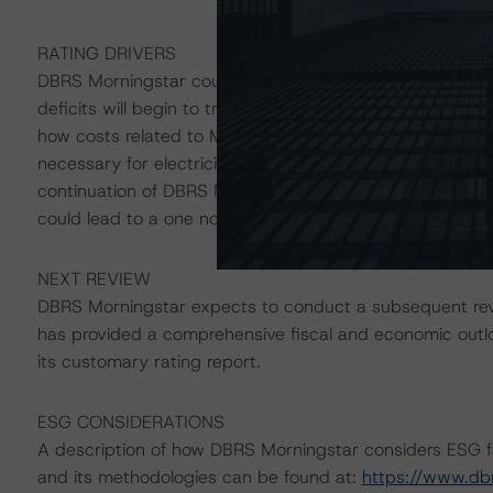
RATING DRIVERS
DBRS Morningstar could restore the Stable trends on the
deficits will begin to trend below 5.0% of GDP and debt
how costs related to Muskrat Falls will be recovered and 
necessary for electricity-rate relief. Conversely, a susta
continuation of DBRS Morningstar-adjusted deficits a
could lead to a one notch downgrade of the long-term r
NEXT REVIEW
DBRS Morningstar expects to conduct a subsequent revi
has provided a comprehensive fiscal and economic outlo
its customary rating report.
ESG CONSIDERATIONS
A description of how DBRS Morningstar considers ESG f
and its methodologies can be found at:
https://www.db