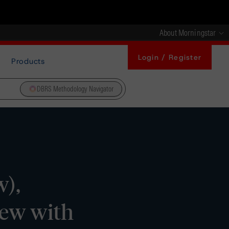
About Morningstar
Login / Register
Products
DBRS Methodology Navigator
w),
iew with