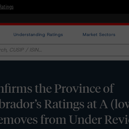
Ratings
Understanding Ratings
Market Sectors
irms the Province of
ador’s Ratings at A (lo
Removes from Under Rev