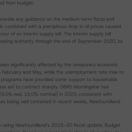
ged from budget.
provide any guidance on the medium-term fiscal and
c combined with a precipitous drop in oil prices caused
r of an interim supply bill. The interim supply bill
rowing authority through the end of September 2020, by
een significantly affected by the temporary economic
February and May, while the unemployment rate rose to
rt programs have provided some support to households
less set to contract sharply. DBRS Morningstar has
(9.0% real, 15.0% nominal) in 2020, consistent with
ases being well contained in recent weeks, Newfoundland
ts using Newfoundland’s 2019–20 fiscal update, Budget