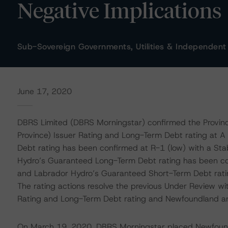
Negative Implications
Sub-Sovereign Governments, Utilities & Independent
June 17, 2020
DBRS Limited (DBRS Morningstar) confirmed the Provin
Province) Issuer Rating and Long-Term Debt rating at A
Debt rating has been confirmed at R-1 (low) with a Sta
Hydro’s Guaranteed Long-Term Debt rating has been con
and Labrador Hydro’s Guaranteed Short-Term Debt ratin
The rating actions resolve the previous Under Review wi
Rating and Long-Term Debt rating and Newfoundland a
On March 19, 2020, DBRS Morningstar placed Newfound