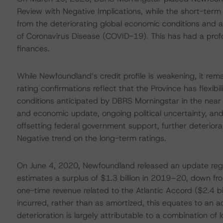
Review with Negative Implications, while the short-ter
from the deteriorating global economic conditions and a 
of Coronavirus Disease (COVID-19). This has had a pr
finances.
While Newfoundland’s credit profile is weakening, it rema
rating confirmations reflect that the Province has flexibi
conditions anticipated by DBRS Morningstar in the near
and economic update, ongoing political uncertainty, an
offsetting federal government support, further deteriorat
Negative trend on the long-term ratings.
On June 4, 2020, Newfoundland released an update rega
estimates a surplus of $1.3 billion in 2019–20, down fro
one-time revenue related to the Atlantic Accord ($2.4 bi
incurred, rather than as amortized, this equates to an ad
deterioration is largely attributable to a combination of 