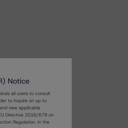
R) Notice
nds all users to consult
der to inquire on up to
 and new applicable
g EU Directive 2016/679 on
ction Regulation. In the