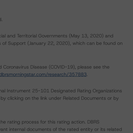
d.
cial and Territorial Governments (May 13, 2020) and
 of Support (January 22, 2020), which can be found on
nd Coronavirus Disease (COVID-19), please see the
dbrsmorningstar.com/research/357883
.
ional Instrument 25-101 Designated Rating Organizations
by clicking on the link under Related Documents or by
 the rating process for this rating action. DBRS
nt internal documents of the rated entity or its related