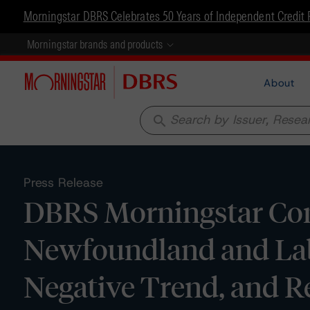
Morningstar DBRS Celebrates 50 Years of Independent Credit 
Morningstar brands and products
About
search
Press Release
DBRS Morningstar Conf
Newfoundland and Labr
Negative Trend, and 