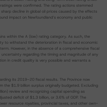
m ratings were confirmed. The rating actions stemmed
sharp decline in global oil prices caused by the effects
ofound impact on Newfoundland’s economy and public
ins within the A (low) rating category. As such, the
lity to withstand the deterioration in fiscal and economic
 term. However, in the absence of a comprehensive fiscal
d uncertainty regarding the timing and magnitude of any
ion in credit quality is very possible and warrants a
rding its 2019–20 fiscal results. The Province now
m the $1.9 billion surplus originally budgeted. Excluding
llion) review and recognizing capital spending as
justed deficit of $1.3 billion, or 3.6% of GDP. The
lower resource royalties, provincial taxes, and other own-