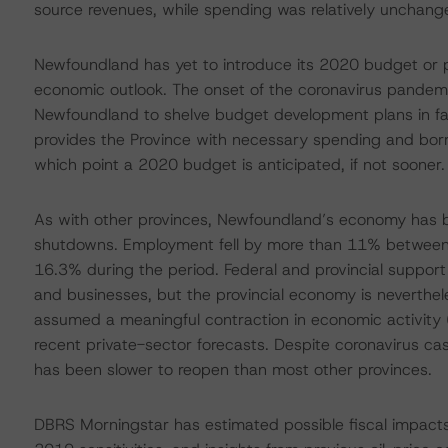
source revenues, while spending was relatively unchan
Newfoundland has yet to introduce its 2020 budget or 
economic outlook. The onset of the coronavirus pandemi
Newfoundland to shelve budget development plans in favou
provides the Province with necessary spending and bor
which point a 2020 budget is anticipated, if not sooner.
As with other provinces, Newfoundland’s economy has b
shutdowns. Employment fell by more than 11% between 
16.3% during the period. Federal and provincial suppo
and businesses, but the provincial economy is neverthe
assumed a meaningful contraction in economic activity 
recent private-sector forecasts. Despite coronavirus c
has been slower to reopen than most other provinces.
DBRS Morningstar has estimated possible fiscal impac