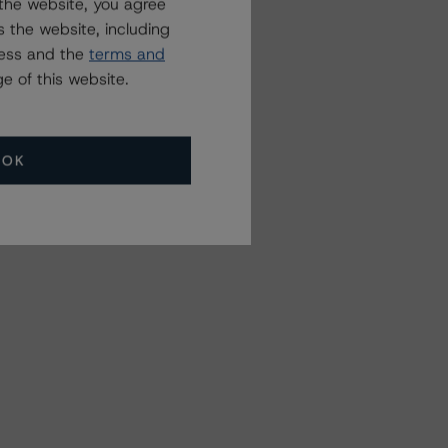
the website, you agree
 the website, including
ress and the
terms and
e of this website.
OK