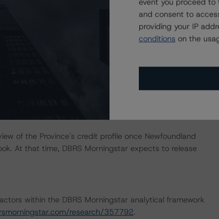
event you proceed to 
and consent to access
providing your IP add
 long-term ratings with increased clarity that adjusted
conditions
on the usag
 stabilizes below 80% of GDP, or increased clarity around
the extent to which provincial subsidies will be
ined deterioration in the provincial economy leading to a
bove 5.0% of GDP and a debt-to-GDP ratio above 80%
atings.
ew of the Province's credit profile once Newfoundland
ok. At that time, DBRS Morningstar expects to release
actors within the DBRS Morningstar analytical framework
rsmorningstar.com/research/357792
.