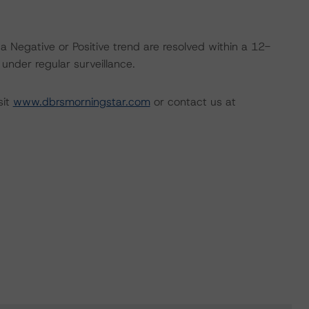
a Negative or Positive trend are resolved within a 12-
nder regular surveillance.
sit
www.dbrsmorningstar.com
or contact us at