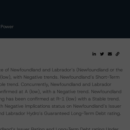
 Power
ce of Newfoundland and Labrador’s (Newfoundland or the
 (low), with Negative trends. Newfoundland’s Short-Term
ble trend. Concurrently, Newfoundland and Labrador
firmed at A (low), with a Negative trend. Newfoundland
g has been confirmed at R-1 (low) with a Stable trend.
th Negative Implications status on Newfoundland’s Issuer
nd Labrador Hydro’s Guaranteed Long-Term Debt rating.
land’s Issuer Rating and Long-Term Debt rating Under