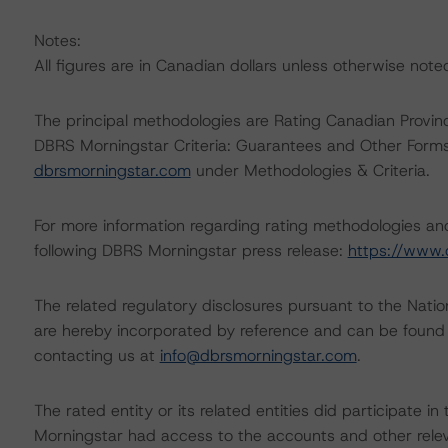
Notes:
All figures are in Canadian dollars unless otherwise note
The principal methodologies are Rating Canadian Provin
DBRS Morningstar Criteria: Guarantees and Other Forms
dbrsmorningstar.com
under Methodologies & Criteria.
For more information regarding rating methodologies a
following DBRS Morningstar press release:
https://www.
The related regulatory disclosures pursuant to the Nat
are hereby incorporated by reference and can be found 
contacting us at
info@dbrsmorningstar.com
.
The rated entity or its related entities did participate in
Morningstar had access to the accounts and other releva