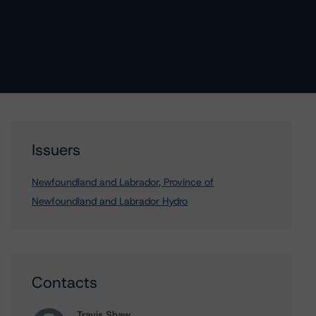
Issuers
Newfoundland and Labrador, Province of
Newfoundland and Labrador Hydro
Contacts
Travis Shaw