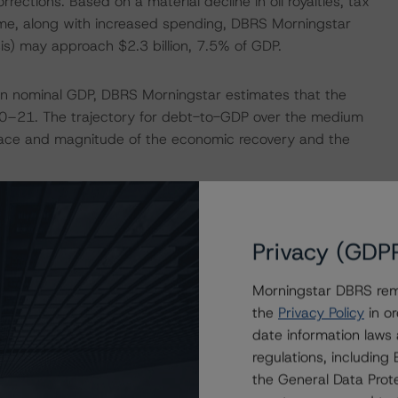
rrections. Based on a material decline in oil royalties, tax
me, along with increased spending, DBRS Morningstar
is) may approach $2.3 billion, 7.5% of GDP.
n in nominal GDP, DBRS Morningstar estimates that the
0–21. The trajectory for debt-to-GDP over the medium
 pace and magnitude of the economic recovery and the
 of uncertainty to the medium-term outlook. In February
 leadership contest is underway with a new leader to be
Privacy (GDP
w leader, and Premier, a provincial election is required
Morningstar DBRS remi
the
Privacy Policy
in or
f cash balances and additional cash and credit facilities
date information laws
r-term market volatility. Newfoundland has upcoming debt
regulations, includin
 $500 million March 24, 2021. The Province continues to
the General Data Prote