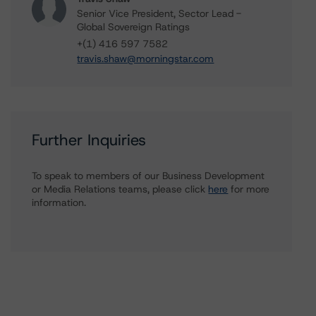
Senior Vice President, Sector Lead -
Global Sovereign Ratings
+(1) 416 597 7582
travis.shaw@morningstar.com
Further Inquiries
To speak to members of our Business Development
or Media Relations teams, please click
here
for more
information.