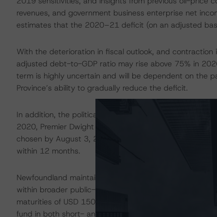
2019 sensitivities, and insights from previous oil-price co
revenues, and government business enterprise net inco
estimates that the 2020–21 deficit (on an adjusted bas
With the deterioration in fiscal outlook, and contractio
adjusted debt-to-GDP ratio may rise above 75% in 202
term is highly uncertain and will be dependent on the
Province’s ability to gradually reduce the deficit.
In addition, the political calendar adds another element
2020, Premier Dwight Ball announced plans to resign. A
chosen by August 3, 2020. Following the selection of a ne
within 12 months.
Newfoundland maintains sufficient liquidity in the form o
within broader public-sector entities to withstand nea
maturities of USD 150 million on December 1, 2020, and
fund in both short- and long-term markets.