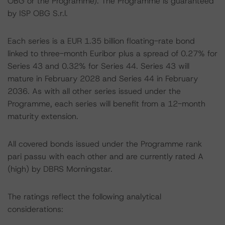
OBG or the Programme). The Programme is guaranteed
by ISP OBG S.r.l.
Each series is a EUR 1.35 billion floating-rate bond
linked to three-month Euribor plus a spread of 0.27% for
Series 43 and 0.32% for Series 44. Series 43 will
mature in February 2028 and Series 44 in February
2036. As with all other series issued under the
Programme, each series will benefit from a 12-month
maturity extension.
All covered bonds issued under the Programme rank
pari passu with each other and are currently rated A
(high) by DBRS Morningstar.
The ratings reflect the following analytical
considerations: