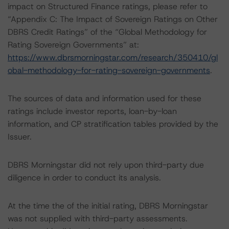
impact on Structured Finance ratings, please refer to
“Appendix C: The Impact of Sovereign Ratings on Other
DBRS Credit Ratings” of the “Global Methodology for
Rating Sovereign Governments” at:
https://www.dbrsmorningstar.com/research/350410/gl
obal-methodology-for-rating-sovereign-governments
.
The sources of data and information used for these
ratings include investor reports, loan-by-loan
information, and CP stratification tables provided by the
Issuer.
DBRS Morningstar did not rely upon third-party due
diligence in order to conduct its analysis.
At the time the of the initial rating, DBRS Morningstar
was not supplied with third-party assessments.