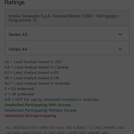
Ratings
Intesa Sanpaolo S.p.A. Covered Bonds (OBG - Mortgages -
Programme 2)
Series 43
Series 44
US = Lead Analyst based in USA
CA = Lead Analyst based in Canada
EU = Lead Analyst based in EU
UK = Lead Analyst based in UK
AU = Lead Analyst based in Australia
E = EU endorsed
U = UK endorsed
⊝A = NOT For use by wholesale investors in Australia
Unsolicited Participating With Access
Unsolicited Participating Without Access
Unsolicited Non-participating
ALL MORNINGSTAR DBRS RATINGS ARE SUBJECT TO DISCLAIMERS AND
CERTAIN LIMITATIONS. PLEASE READ THESE
DISCLAIMERS AND