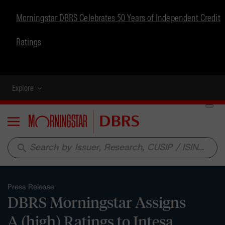
Morningstar DBRS Celebrates 50 Years of Independent Credit
Ratings
Explore
Menu
search
Press Release
DBRS Morningstar Assigns
A (high) Ratings to Intesa