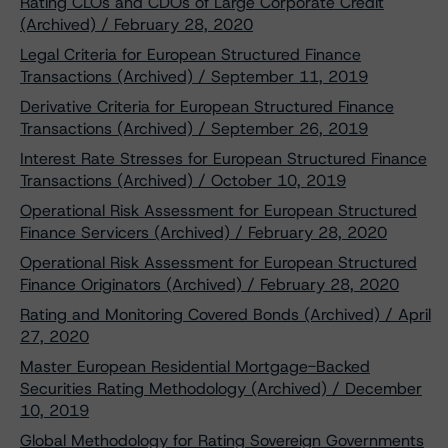
Rating CLOs and CDOs of Large Corporate Credit
(Archived) / February 28, 2020
Legal Criteria for European Structured Finance
Transactions (Archived) / September 11, 2019
Derivative Criteria for European Structured Finance
Transactions (Archived) / September 26, 2019
Interest Rate Stresses for European Structured Finance
Transactions (Archived) / October 10, 2019
Operational Risk Assessment for European Structured
Finance Servicers (Archived) / February 28, 2020
Operational Risk Assessment for European Structured
Finance Originators (Archived) / February 28, 2020
Rating and Monitoring Covered Bonds (Archived) / April
27, 2020
Master European Residential Mortgage-Backed
Securities Rating Methodology (Archived) / December
10, 2019
Global Methodology for Rating Sovereign Governments