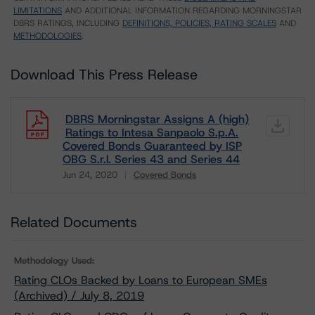
LIMITATIONS
AND ADDITIONAL INFORMATION REGARDING MORNINGSTAR
DBRS RATINGS, INCLUDING
DEFINITIONS, POLICIES, RATING SCALES
AND
METHODOLOGIES
.
Download This Press Release
DBRS Morningstar Assigns A (high)
Ratings to Intesa Sanpaolo S.p.A.
Covered Bonds Guaranteed by ISP
OBG S.r.l. Series 43 and Series 44
Jun 24, 2020
Covered Bonds
Download
Related Documents
Methodology Used:
Rating CLOs Backed by Loans to European SMEs
(Archived) / July 8, 2019