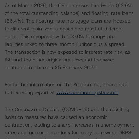
As of March 2020, the CP comprises fixed-rate (63.6%
of the total outstanding balance) and floating-rate loans
(36.4%). The floating-rate mortgage loans are indexed
to different plain-vanilla bases and reset at different
dates. This compares with 100.0% floating-rate
liabilities linked to three-month Euribor plus a spread.
The transaction is now exposed to interest rate risk, as
ISP and the other originators unwound the swap
contracts in place on 25 February 2020.
For further information on the Programme, please refer
to the rating report at
www.dbrsmorningstar.com
.
The Coronavirus Disease (COVID-19) and the resulting
isolation measures have caused an economic
contraction, leading to sharp increases in unemployment
rates and income reductions for many borrowers. DBRS