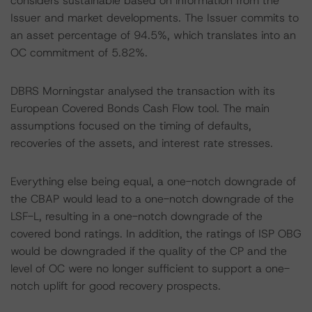
considers sustainable based on information from the
Issuer and market developments. The Issuer commits to
an asset percentage of 94.5%, which translates into an
OC commitment of 5.82%.
DBRS Morningstar analysed the transaction with its
European Covered Bonds Cash Flow tool. The main
assumptions focused on the timing of defaults,
recoveries of the assets, and interest rate stresses.
Everything else being equal, a one-notch downgrade of
the CBAP would lead to a one-notch downgrade of the
LSF-L, resulting in a one-notch downgrade of the
covered bond ratings. In addition, the ratings of ISP OBG
would be downgraded if the quality of the CP and the
level of OC were no longer sufficient to support a one-
notch uplift for good recovery prospects.