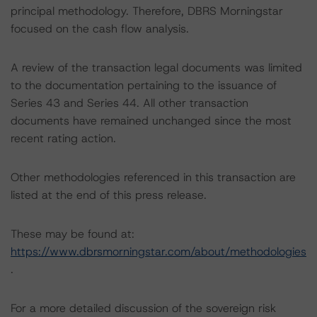
principal methodology. Therefore, DBRS Morningstar
focused on the cash flow analysis.
A review of the transaction legal documents was limited
to the documentation pertaining to the issuance of
Series 43 and Series 44. All other transaction
documents have remained unchanged since the most
recent rating action.
Other methodologies referenced in this transaction are
listed at the end of this press release.
These may be found at:
https://www.dbrsmorningstar.com/about/methodologies
.
For a more detailed discussion of the sovereign risk