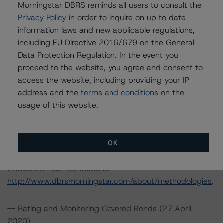
Morningstar DBRS reminds all users to consult the
Spain
Privacy Policy
in order to inquire on up to date
Tel. +34 (91) 903 6500
information laws and new applicable regulations,
including EU Directive 2016/679 on the General
DBRS Ratings GmbH
Data Protection Regulation. In the event you
Neue Mainzer Straße 75
proceed to the website, you agree and consent to
60311 Frankfurt am Main Deutschland
access the website, including providing your IP
Tel. +49 (69) 8088 3500
address and the
terms and conditions
on the
usage of this website.
Geschäftsführer: Detlef Scholz
Amtsgericht Frankfurt am Main, HRB 110259
OK
The rating methodologies used in the analysis of this
transaction can be found at:
http://www.dbrsmorningstar.com/about/methodologies
.
-- Rating and Monitoring Covered Bonds (27 April
2020),