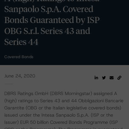
Sanpaolo S.p.A. Covered
Bonds Guaranteed by ISP
OBG S.r.l. Series 43 and
Series 44
Covered Bonds
June 24, 2020
DBRS Ratings GmbH (DBRS Morningstar) assigned A
(high) ratings to Series 43 and 44 Obbligazioni Bancarie
Garantite (OBG or the Italian legislative covered bonds)
issued under the Intesa Sanpaolo S.p.A. (ISP or the
Issuer) EUR 50 billion Covered Bonds Programme (ISP