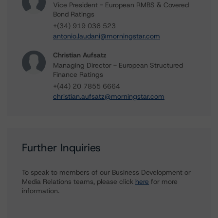
Vice President - European RMBS & Covered
Bond Ratings
+(34) 919 036 523
antonio.laudani@morningstar.com
Christian Aufsatz
Managing Director - European Structured
Finance Ratings
+(44) 20 7855 6664
christian.aufsatz@morningstar.com
Further Inquiries
To speak to members of our Business Development or
Media Relations teams, please click
here
for more
information.