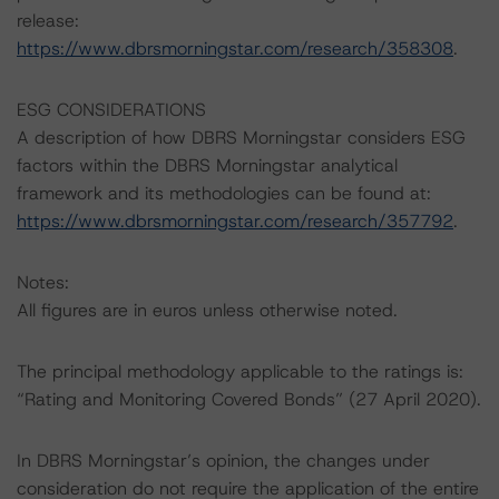
release:
https://www.dbrsmorningstar.com/research/358308
.
ESG CONSIDERATIONS
A description of how DBRS Morningstar considers ESG
factors within the DBRS Morningstar analytical
framework and its methodologies can be found at:
https://www.dbrsmorningstar.com/research/357792
.
Notes:
All figures are in euros unless otherwise noted.
The principal methodology applicable to the ratings is:
“Rating and Monitoring Covered Bonds” (27 April 2020).
In DBRS Morningstar’s opinion, the changes under
consideration do not require the application of the entire