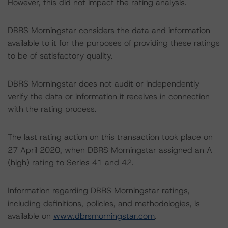
However, this did not impact the rating analysis.
DBRS Morningstar considers the data and information
available to it for the purposes of providing these ratings
to be of satisfactory quality.
DBRS Morningstar does not audit or independently
verify the data or information it receives in connection
with the rating process.
The last rating action on this transaction took place on
27 April 2020, when DBRS Morningstar assigned an A
(high) rating to Series 41 and 42.
Information regarding DBRS Morningstar ratings,
including definitions, policies, and methodologies, is
available on
www.dbrsmorningstar.com
.