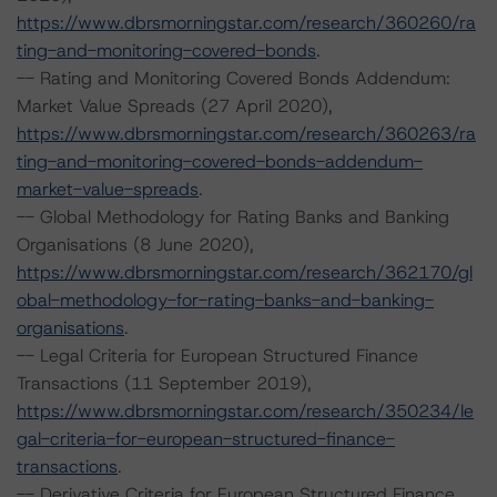
https://www.dbrsmorningstar.com/research/360260/ra
ting-and-monitoring-covered-bonds
.
-- Rating and Monitoring Covered Bonds Addendum:
Market Value Spreads (27 April 2020),
https://www.dbrsmorningstar.com/research/360263/ra
ting-and-monitoring-covered-bonds-addendum-
market-value-spreads
.
-- Global Methodology for Rating Banks and Banking
Organisations (8 June 2020),
https://www.dbrsmorningstar.com/research/362170/gl
obal-methodology-for-rating-banks-and-banking-
organisations
.
-- Legal Criteria for European Structured Finance
Transactions (11 September 2019),
https://www.dbrsmorningstar.com/research/350234/le
gal-criteria-for-european-structured-finance-
transactions
.
-- Derivative Criteria for European Structured Finance