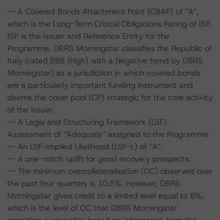
-- A Covered Bonds Attachment Point (CBAP) of “A”,
which is the Long-Term Critical Obligations Rating of ISP.
ISP is the Issuer and Reference Entity for the
Programme. DBRS Morningstar classifies the Republic of
Italy (rated BBB (high) with a Negative trend by DBRS
Morningstar) as a jurisdiction in which covered bonds
are a particularly important funding instrument and
deems the cover pool (CP) strategic for the core activity
of the Issuer.
-- A Legal and Structuring Framework (LSF)
Assessment of “Adequate” assigned to the Programme
-- An LSF-Implied Likelihood (LSF-L) of “A”.
-- A one-notch uplift for good recovery prospects.
-- The minimum overcollateralisation (OC) observed over
the past four quarters is 10.5%. However, DBRS
Morningstar gives credit to a limited level equal to 8%,
which is the level of OC that DBRS Morningstar