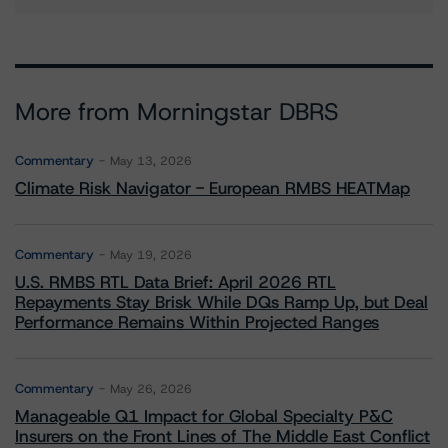
More from Morningstar DBRS
Commentary
May 13, 2026
Climate Risk Navigator - European RMBS HEATMap
Commentary
May 19, 2026
U.S. RMBS RTL Data Brief: April 2026 RTL
Repayments Stay Brisk While DQs Ramp Up, but Deal
Performance Remains Within Projected Ranges
Commentary
May 26, 2026
Manageable Q1 Impact for Global Specialty P&C
Insurers on the Front Lines of The Middle East Conflict