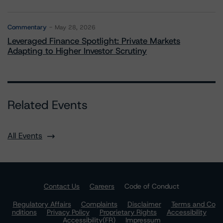
Commentary
May 28, 2026
Leveraged Finance Spotlight: Private Markets
Adapting to Higher Investor Scrutiny
Related Events
All Events
Contact Us
Careers
Code of Conduct
Regulatory Affairs
Complaints
Disclaimer
Terms and Co
nditions
Privacy Policy
Proprietary Rights
Accessibility
Accessibility(FR)
Impressum