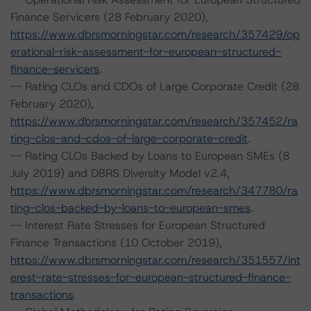
Finance Servicers (28 February 2020),
https://www.dbrsmorningstar.com/research/357429/op
erational-risk-assessment-for-european-structured-
finance-servicers
.
-- Rating CLOs and CDOs of Large Corporate Credit (28
February 2020),
https://www.dbrsmorningstar.com/research/357452/ra
ting-clos-and-cdos-of-large-corporate-credit
.
-- Rating CLOs Backed by Loans to European SMEs (8
July 2019) and DBRS Diversity Model v2.4,
https://www.dbrsmorningstar.com/research/347780/ra
ting-clos-backed-by-loans-to-european-smes
.
-- Interest Rate Stresses for European Structured
Finance Transactions (10 October 2019),
https://www.dbrsmorningstar.com/research/351557/int
erest-rate-stresses-for-european-structured-finance-
transactions
.