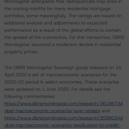
Morningstar anticipates that delinquencies may arise in
the coming months for many residential mortgage
portfolios, some meaningfully. The ratings are based on
additional analysis and adjustments to expected
performance as a result of the global efforts to contain
the spread of the coronavirus. For this transaction, DBRS
Morningstar assumed a moderate decline in residential
property prices.
The DBRS Morningstar Sovereign group released on 16
April 2020 a set of macroeconomic scenarios for the
2020-22 period in select economies. These scenarios
were updated on 1 June 2020. For details see the
following commentaries:
https://www.dbrsmorningstar.com/research/361867/gl
obal-macroeconomic-scenarios-june-update
and
https://www.dbrsmorningstar.com/research/359903/gl
obal-macroeconomic-scenarios-application-to-credit-