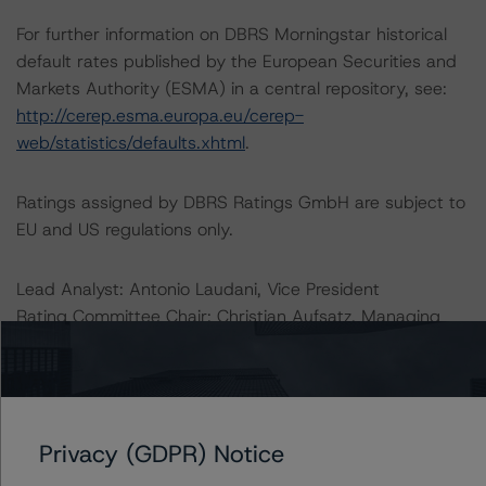
For further information on DBRS Morningstar historical
default rates published by the European Securities and
Markets Authority (ESMA) in a central repository, see:
http://cerep.esma.europa.eu/cerep-
web/statistics/defaults.xhtml
.
Ratings assigned by DBRS Ratings GmbH are subject to
EU and US regulations only.
Lead Analyst: Antonio Laudani, Vice President
Rating Committee Chair: Christian Aufsatz, Managing
Director
Initial Rating Date: 7 November 2014
DBRS Ratings GmbH, Sucursal en España
Privacy (GDPR) Notice
Calle del Pinar, 5
28006 Madrid