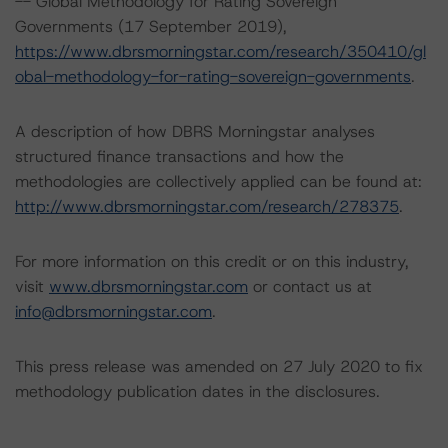
-- Global Methodology for Rating Sovereign
Governments (17 September 2019),
https://www.dbrsmorningstar.com/research/350410/gl
obal-methodology-for-rating-sovereign-governments
.
A description of how DBRS Morningstar analyses
structured finance transactions and how the
methodologies are collectively applied can be found at:
http://www.dbrsmorningstar.com/research/278375
.
For more information on this credit or on this industry,
visit
www.dbrsmorningstar.com
or contact us at
info@dbrsmorningstar.com
.
This press release was amended on 27 July 2020 to fix
methodology publication dates in the disclosures.