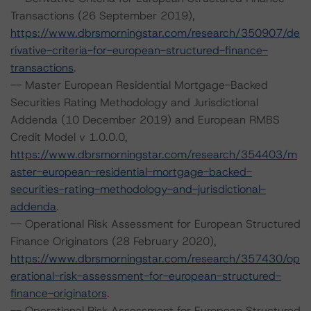
Transactions (26 September 2019),
https://www.dbrsmorningstar.com/research/350907/de
rivative-criteria-for-european-structured-finance-
transactions
.
-- Master European Residential Mortgage-Backed
Securities Rating Methodology and Jurisdictional
Addenda (10 December 2019) and European RMBS
Credit Model v 1.0.0.0,
https://www.dbrsmorningstar.com/research/354403/m
aster-european-residential-mortgage-backed-
securities-rating-methodology-and-jurisdictional-
addenda
.
-- Operational Risk Assessment for European Structured
Finance Originators (28 February 2020),
https://www.dbrsmorningstar.com/research/357430/op
erational-risk-assessment-for-european-structured-
finance-originators
.
-- Operational Risk Assessment for European Structured