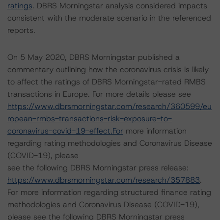
ratings
. DBRS Morningstar analysis considered impacts
consistent with the moderate scenario in the referenced
reports.
On 5 May 2020, DBRS Morningstar published a
commentary outlining how the coronavirus crisis is likely
to affect the ratings of DBRS Morningstar-rated RMBS
transactions in Europe. For more details please see
https://www.dbrsmorningstar.com/research/360599/eu
ropean-rmbs-transactions-risk-exposure-to-
coronavirus-covid-19-effect.For
more information
regarding rating methodologies and Coronavirus Disease
(COVID-19), please
see the following DBRS Morningstar press release:
https://www.dbrsmorningstar.com/research/357883
.
For more information regarding structured finance rating
methodologies and Coronavirus Disease (COVID-19),
please see the following DBRS Morningstar press