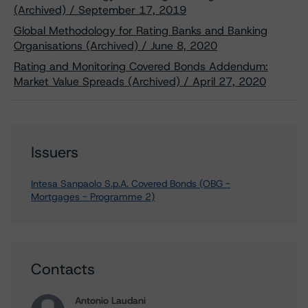
(Archived) / September 17, 2019
Global Methodology for Rating Banks and Banking
Organisations (Archived) / June 8, 2020
Rating and Monitoring Covered Bonds Addendum:
Market Value Spreads (Archived) / April 27, 2020
Issuers
Intesa Sanpaolo S.p.A. Covered Bonds (OBG -
Mortgages - Programme 2)
Contacts
Antonio Laudani