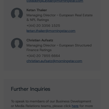
covadonga.aybar@morningstar.com
Ketan Thaker
Managing Director - European Real Estate
& NPL Ratings
+(44) 20 3356 1525
ketan.thaker@morningstar.com
Christian Aufsatz
Managing Director - European Structured
Finance Ratings
+(44) 20 7855 6664
christian.aufsatz@morningstar.com
Further Inquiries
To speak to members of our Business Development
or Media Relations teams, please click
here
for more