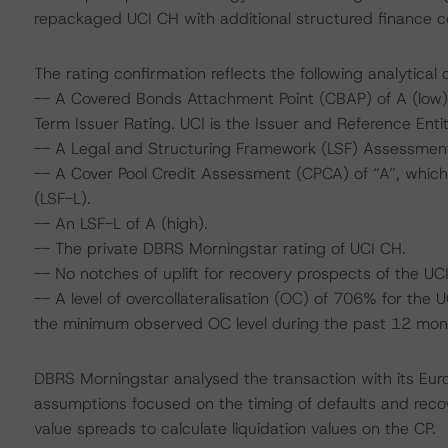
repackaged UCI CH with additional structured finance con
The rating confirmation reflects the following analytical 
-- A Covered Bonds Attachment Point (CBAP) of A (low), 
Term Issuer Rating. UCI is the Issuer and Reference Enti
-- A Legal and Structuring Framework (LSF) Assessment 
-- A Cover Pool Credit Assessment (CPCA) of “A”, which i
(LSF-L).
-- An LSF-L of A (high).
-- The private DBRS Morningstar rating of UCI CH.
-- No notches of uplift for recovery prospects of the UC
-- A level of overcollateralisation (OC) of 706% for the
the minimum observed OC level during the past 12 month
DBRS Morningstar analysed the transaction with its Eu
assumptions focused on the timing of defaults and recove
value spreads to calculate liquidation values on the CP.