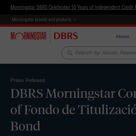
Morningstar DBRS Celebrates 50 Years of Independent Credit 
Morningstar brands and products
About
search
Press Release
DBRS Morningstar Con
of Fondo de Titulizac
Bond