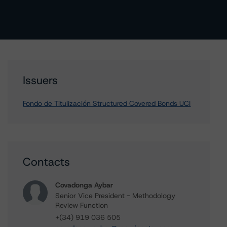
Issuers
Fondo de Titulización Structured Covered Bonds UCI
Contacts
Covadonga Aybar
Senior Vice President - Methodology
Review Function
+(34) 919 036 505