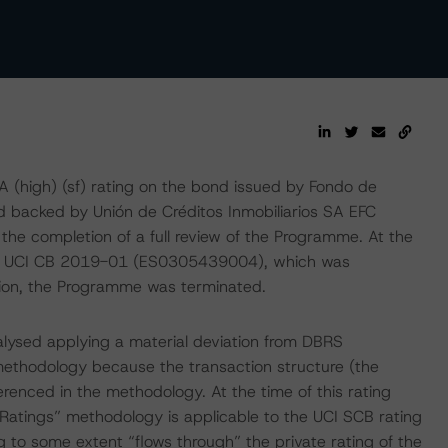
(high) (sf) rating on the bond issued by Fondo de
d backed by Unión de Créditos Inmobiliarios SA EFC
the completion of a full review of the Programme. At the
 on UCI CB 2019-01 (ES0305439004), which was
ion, the Programme was terminated.
alysed applying a material deviation from DBRS
ethodology because the transaction structure (the
renced in the methodology. At the time of this rating
Ratings” methodology is applicable to the UCI SCB rating
 to some extent “flows through” the private rating of the