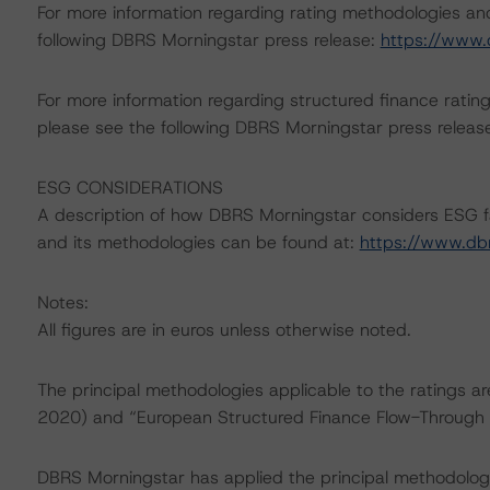
For more information regarding rating methodologies a
following DBRS Morningstar press release:
https://www.
For more information regarding structured finance rati
please see the following DBRS Morningstar press releas
ESG CONSIDERATIONS
A description of how DBRS Morningstar considers ESG f
and its methodologies can be found at:
https://www.db
Notes:
All figures are in euros unless otherwise noted.
The principal methodologies applicable to the ratings a
2020) and “European Structured Finance Flow-Through 
DBRS Morningstar has applied the principal methodologi