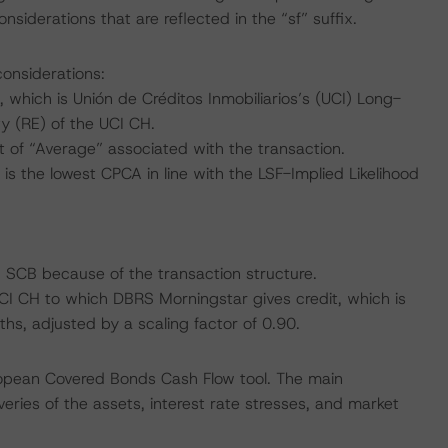
siderations that are reflected in the “sf” suffix.
considerations:
which is Unión de Créditos Inmobiliarios’s (UCI) Long-
ty (RE) of the UCI CH.
of “Average” associated with the transaction.
s the lowest CPCA in line with the LSF-Implied Likelihood
I SCB because of the transaction structure.
 UCI CH to which DBRS Morningstar gives credit, which is
s, adjusted by a scaling factor of 0.90.
ropean Covered Bonds Cash Flow tool. The main
ries of the assets, interest rate stresses, and market