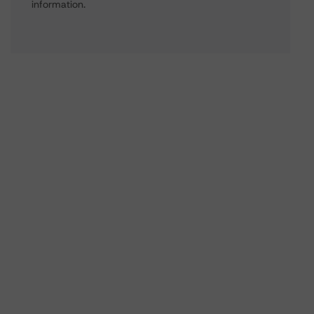
information.