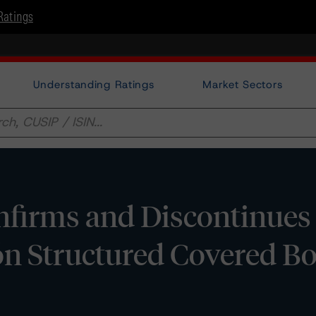
Ratings
Understanding Ratings
Market Sectors
firms and Discontinues
ión Structured Covered B