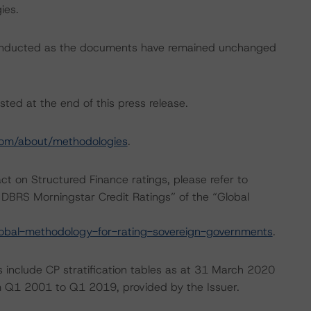
ies.
conducted as the documents have remained unchanged
sted at the end of this press release.
com/about/methodologies
.
act on Structured Finance ratings, please refer to
DBRS Morningstar Credit Ratings” of the “Global
obal-methodology-for-rating-sovereign-governments
.
s include CP stratification tables as at 31 March 2020
om Q1 2001 to Q1 2019, provided by the Issuer.