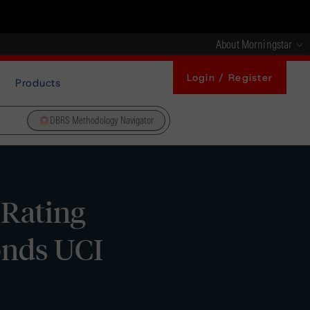
About Morningstar
Login / Register
Products
DBRS Methodology Navigator
 Rating
onds UCI