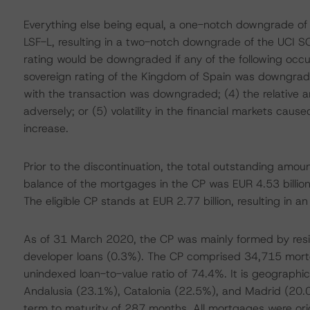
Everything else being equal, a one-notch downgrade o
LSF-L, resulting in a two-notch downgrade of the UCI SC
rating would be downgraded if any of the following occ
sovereign rating of the Kingdom of Spain was downgrad
with the transaction was downgraded; (4) the relative a
adversely; or (5) volatility in the financial markets cau
increase.
Prior to the discontinuation, the total outstanding amo
balance of the mortgages in the CP was EUR 4.53 billion
The eligible CP stands at EUR 2.77 billion, resulting in a
As of 31 March 2020, the CP was mainly formed by resid
developer loans (0.3%). The CP comprised 34,715 mort
unindexed loan-to-value ratio of 74.4%. It is geographi
Andalusia (23.1%), Catalonia (22.5%), and Madrid (20
term to maturity of 287 months. All mortgages were origi