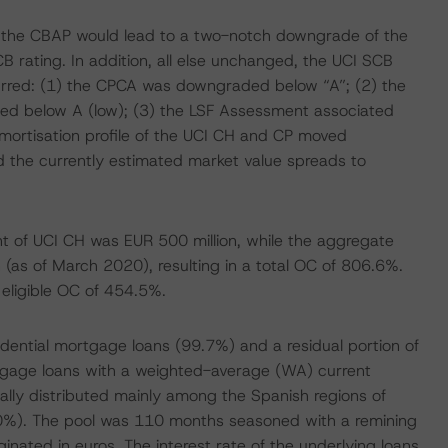
f the CBAP would lead to a two-notch downgrade of the
B rating. In addition, all else unchanged, the UCI SCB
urred: (1) the CPCA was downgraded below “A”; (2) the
ed below A (low); (3) the LSF Assessment associated
mortisation profile of the UCI CH and CP moved
sed the currently estimated market value spreads to
unt of UCI CH was EUR 500 million, while the aggregate
 (as of March 2020), resulting in a total OC of 806.6%.
n eligible OC of 454.5%.
ential mortgage loans (99.7%) and a residual portion of
gage loans with a weighted-average (WA) current
cally distributed mainly among the Spanish regions of
.0%). The pool was 110 months seasoned with a remining
nated in euros. The interest rate of the underlying loans