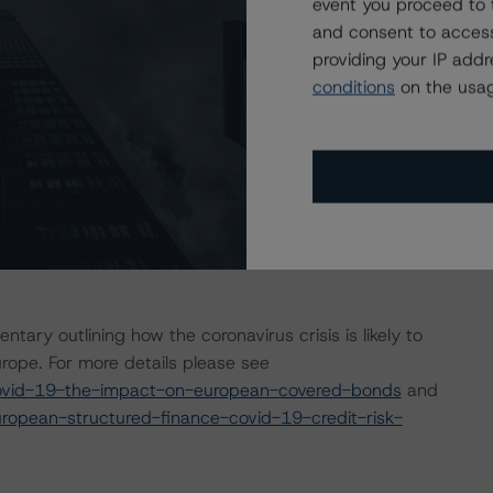
event you proceed to 
y arise in the coming months for many cover pools, some
and consent to access
s a result of the global efforts to contain the spread of
providing your IP add
conditions
on the usag
pril 2020 a set of macroeconomic scenarios for the
re last updated on 22 July 2020. For details, see the
com/research/364318/global-macroeconomic-scenarios-
earch/359903/global-macroeconomic-scenarios-
sis considered impacts consistent with the moderate
ry outlining how the coronavirus crisis is likely to
ope. For more details please see
ovid-19-the-impact-on-european-covered-bonds
and
opean-structured-finance-covid-19-credit-risk-