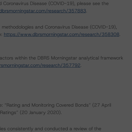
nd Coronavirus Disease (COVID-19), please see the
dbrsmorningstar.com/research/357883
.
ng methodologies and Coronavirus Disease (COVID-19),
e:
https://www.dbrsmorningstar.com/research/358308
.
actors within the DBRS Morningstar analytical framework
rsmorningstar.com/research/357792
.
re: “Rating and Monitoring Covered Bonds” (27 April
Ratings” (20 January 2020).
es consistently and conducted a review of the