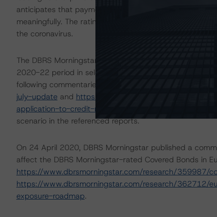
anticipates that payment holidays and delinquencies ma
meaningfully. The rating is based on additional analysis a
the coronavirus.
The DBRS Morningstar Sovereign group released on 16 A
2020-22 period in select economies. These scenarios we
following commentaries:
https://www.dbrsmorningstar.
july-update
and
https://www.dbrsmorningstar.com/res
application-to-credit-ratings
. DBRS Morningstar’s analy
scenario in the referenced reports.
On 24 April 2020, DBRS Morningstar published a commenta
affect the DBRS Morningstar-rated Covered Bonds in Eur
https://www.dbrsmorningstar.com/research/359987/c
https://www.dbrsmorningstar.com/research/362712/eur
exposure-roadmap
.