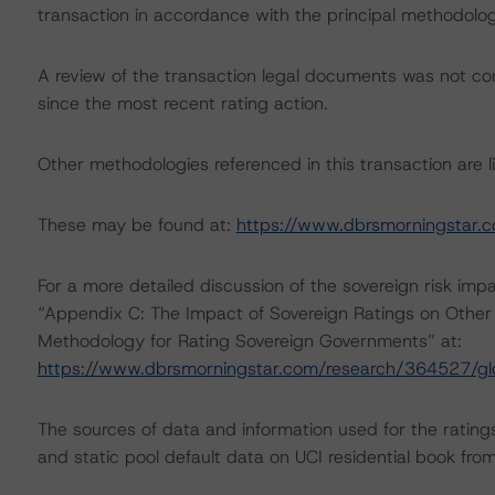
transaction in accordance with the principal methodolog
A review of the transaction legal documents was not 
since the most recent rating action.
Other methodologies referenced in this transaction are li
These may be found at:
https://www.dbrsmorningstar.
For a more detailed discussion of the sovereign risk imp
“Appendix C: The Impact of Sovereign Ratings on Other 
Methodology for Rating Sovereign Governments” at:
https://www.dbrsmorningstar.com/research/364527/gl
The sources of data and information used for the rating
and static pool default data on UCI residential book fr