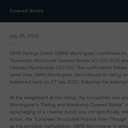
Covered Bonds
July 28, 2020
DBRS Ratings GmbH (DBRS Morningstar) confirmed its A 
Titulización Structured Covered Bonds UCI (UCI SCB) an
Cédulas Hipotecarias (UCI CH). The confirmation follows 
same time, DBRS Morningstar discontinued its rating
redeemed early on 27 July 2020. Following the redempt
At the assignment of the rating, the transaction was an
Morningstar’s “Rating and Monitoring Covered Bonds” m
repackaging of a covered bond) was not specifically refe
action, the “European Structured Finance Flow-Through 
as the principal methodology. DBRS Morningstar´s rating