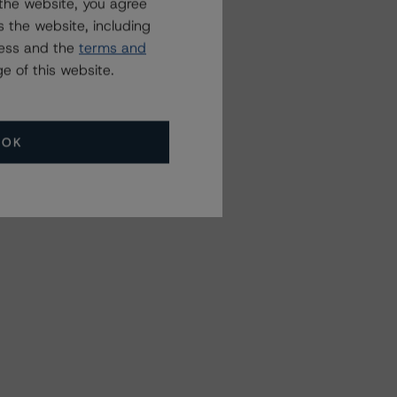
the website, you agree
 the website, including
ress and the
terms and
e of this website.
OK