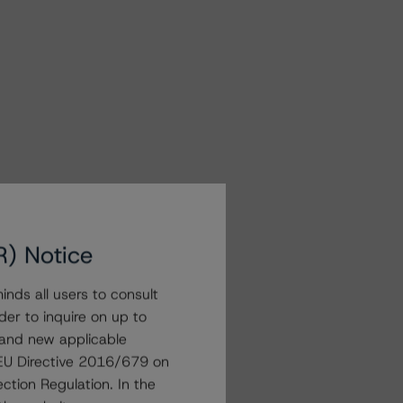
R) Notice
nds all users to consult
der to inquire on up to
 and new applicable
g EU Directive 2016/679 on
ction Regulation. In the