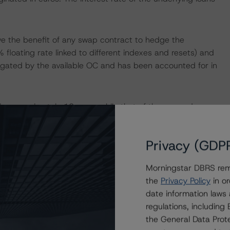
ve the benefit of any swap contract to hedge the
floating rate linked to different indexes and resets) and
itigated by the available OC and has been accounted for in
s approximately 13 years while that of the covered
t-liability mismatch that is mitigated by the available
ash flow analysis.
Privacy (GDP
sets; as such, investors are not currently exposed to any
Morningstar DBRS remi
the
Privacy Policy
in or
date information laws
regulations, includin
isolation measures have caused an economic contraction,
the General Data Prote
income reductions for many borrowers. DBRS Morningstar