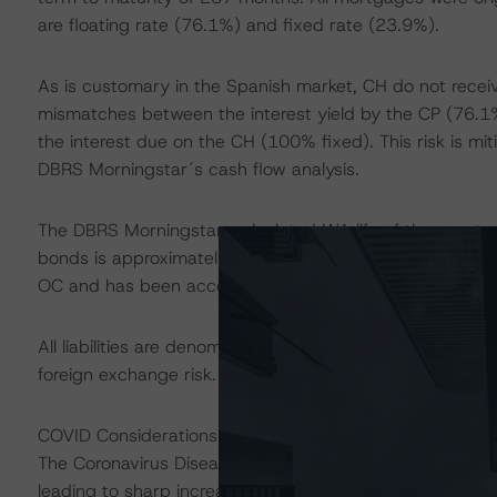
are floating rate (76.1%) and fixed rate (23.9%).
As is customary in the Spanish market, CH do not recei
mismatches between the interest yield by the CP (76.1% 
the interest due on the CH (100% fixed). This risk is m
DBRS Morningstar´s cash flow analysis.
The DBRS Morningstar-calculated WA life of the assets i
bonds is approximately four years. This generates an asse
OC and has been accounted for in DBRS Morningstar´s c
All liabilities are denominated in euros, as are all CP as
foreign exchange risk.
COVID Considerations
The Coronavirus Disease (COVID-19) and the resulting 
leading to sharp increases in unemployment rates and 