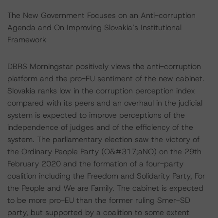
The New Government Focuses on an Anti-corruption
Agenda and On Improving Slovakia’s Institutional
Framework
DBRS Morningstar positively views the anti-corruption
platform and the pro-EU sentiment of the new cabinet.
Slovakia ranks low in the corruption perception index
compared with its peers and an overhaul in the judicial
system is expected to improve perceptions of the
independence of judges and of the efficiency of the
system. The parliamentary election saw the victory of
the Ordinary People Party (O&#317;aNO) on the 29th
February 2020 and the formation of a four-party
coalition including the Freedom and Solidarity Party, For
the People and We are Family. The cabinet is expected
to be more pro-EU than the former ruling Smer-SD
party, but supported by a coalition to some extent