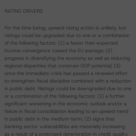
RATING DRIVERS
For the time being, upward rating action is unlikely, but
ratings could be upgraded due to one or a combination
of the following factors: (1) a faster than expected
income convergence toward the EU average; (2)
progress in diversifying the economy as well as reducing
regional disparities that constrain GDP potential; (3)
once the immediate crisis has passed a renewed effort
to strengthen fiscal discipline combined with a reduction
in public debt. Ratings could be downgraded due to one
or a combination of the following factors: (1) a further
significant worsening in the economic outlook and/or a
failure in fiscal consolidation leading to an upward trend
in public debt in the medium-term; (2) signs that
banking sector vulnerabilities are materially increasing
as a result of a prolonged deterioration in credit quality.