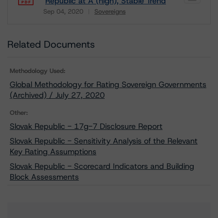
Republic at A (high), Stable Trend
Sep 04, 2020
Sovereigns
Download
Related Documents
Methodology Used:
Global Methodology for Rating Sovereign Governments
(Archived) / July 27, 2020
Other:
Slovak Republic - 17g-7 Disclosure Report
Slovak Republic - Sensitivity Analysis of the Relevant
Key Rating Assumptions
Slovak Republic - Scorecard Indicators and Building
Block Assessments