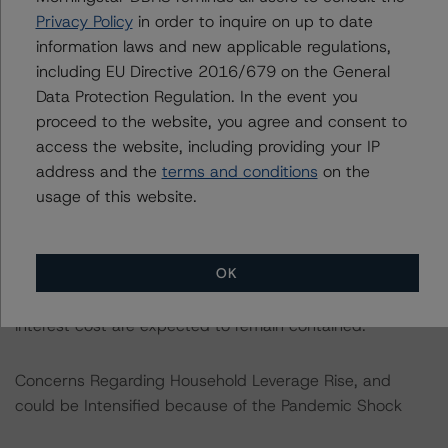
possible new fiscal responsibility act that would
Privacy Policy
in order to inquire on up to date
strengthen Slovakia’s fiscal framework.
information laws and new applicable regulations,
including EU Directive 2016/679 on the General
Data Protection Regulation. In the event you
DBRS Morningstar continues to positively view Slovakia’s
proceed to the website, you agree and consent to
debt profile as government debt is almost all long-term,
access the website, including providing your IP
at a fixed rate and 96.3% is denominated in euros. The
address and the
terms and conditions
on the
remaining foreign currency debt is fully hedged. The
usage of this website.
average maturity of government debt remains at a
comfortable level of 8.2 years as of end-August 2020
well above the 4.6 years in 2009, which is in line with
OK
the Organisation for Economic Co-operation and
Development (OECD) average. At the same time,
interest cost are expected to remain contained.
Concerns Regarding Household Leverage Rise, and
could be Intensified because of the Pandemic Shock