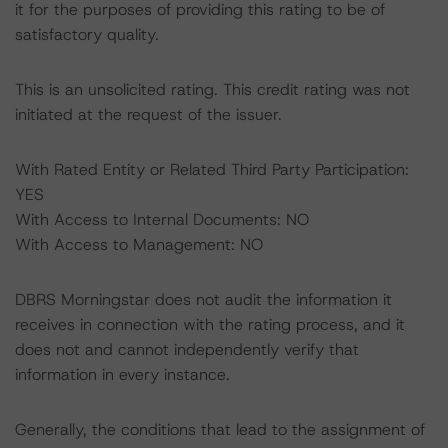
it for the purposes of providing this rating to be of
satisfactory quality.
This is an unsolicited rating. This credit rating was not
initiated at the request of the issuer.
With Rated Entity or Related Third Party Participation:
YES
With Access to Internal Documents: NO
With Access to Management: NO
DBRS Morningstar does not audit the information it
receives in connection with the rating process, and it
does not and cannot independently verify that
information in every instance.
Generally, the conditions that lead to the assignment of