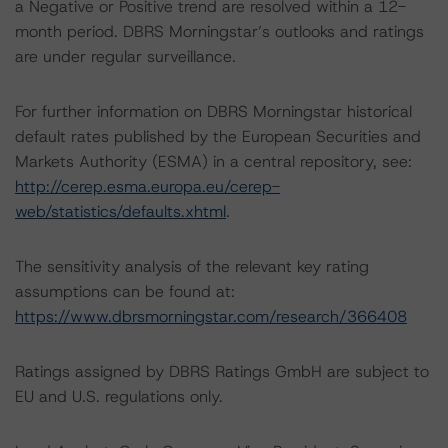
a Negative or Positive trend are resolved within a 12-
month period. DBRS Morningstar’s outlooks and ratings
are under regular surveillance.
For further information on DBRS Morningstar historical
default rates published by the European Securities and
Markets Authority (ESMA) in a central repository, see:
http://cerep.esma.europa.eu/cerep-
web/statistics/defaults.xhtml
.
The sensitivity analysis of the relevant key rating
assumptions can be found at:
https://www.dbrsmorningstar.com/research/366408
Ratings assigned by DBRS Ratings GmbH are subject to
EU and U.S. regulations only.