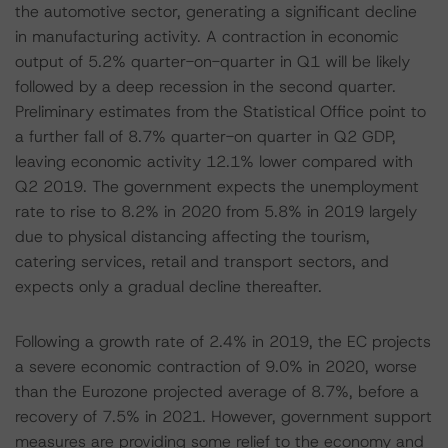
the automotive sector, generating a significant decline
in manufacturing activity. A contraction in economic
output of 5.2% quarter-on-quarter in Q1 will be likely
followed by a deep recession in the second quarter.
Preliminary estimates from the Statistical Office point to
a further fall of 8.7% quarter-on quarter in Q2 GDP,
leaving economic activity 12.1% lower compared with
Q2 2019. The government expects the unemployment
rate to rise to 8.2% in 2020 from 5.8% in 2019 largely
due to physical distancing affecting the tourism,
catering services, retail and transport sectors, and
expects only a gradual decline thereafter.
Following a growth rate of 2.4% in 2019, the EC projects
a severe economic contraction of 9.0% in 2020, worse
than the Eurozone projected average of 8.7%, before a
recovery of 7.5% in 2021. However, government support
measures are providing some relief to the economy and