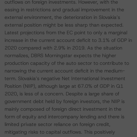
outflows on foreign investments. However, with the
easing in restrictions and gradual improvement in the
external environment, the deterioration in Slovakia’s
external position might be less sharp than expected.
Latest projections from the EC point to only a marginal
increase in the current account deficit to 3.1% of GDP in
2020 compared with 2.9% in 2019. As the situation
normalizes, DBRS Morningstar expects the higher
production capacity of the auto sector to contribute to
narrowing the current account deficit in the medium-
term. Slovakia’s negative Net International Investment
Position (NIIP), although large at 67.0% of GDP in Q1
2020, is less of a concern. Despite a large share of
government debt held by foreign investors, the NIIP is
mainly composed of foreign direct investment in the
form of equity and intercompany lending and there is
limited private sector reliance on foreign credit,
mitigating risks to capital outflows. This positively