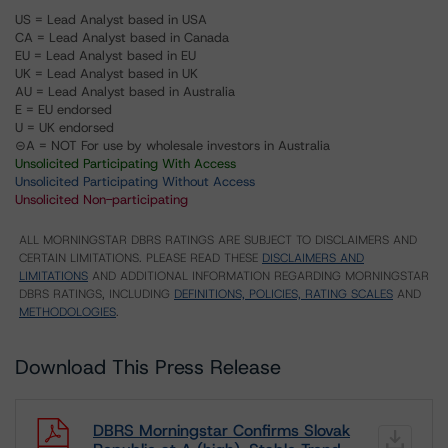
US = Lead Analyst based in USA
CA = Lead Analyst based in Canada
EU = Lead Analyst based in EU
UK = Lead Analyst based in UK
AU = Lead Analyst based in Australia
E = EU endorsed
U = UK endorsed
⊝A = NOT For use by wholesale investors in Australia
Unsolicited Participating With Access
Unsolicited Participating Without Access
Unsolicited Non-participating
ALL MORNINGSTAR DBRS RATINGS ARE SUBJECT TO DISCLAIMERS AND
CERTAIN LIMITATIONS. PLEASE READ THESE
DISCLAIMERS AND
LIMITATIONS
AND ADDITIONAL INFORMATION REGARDING MORNINGSTAR
DBRS RATINGS, INCLUDING
DEFINITIONS, POLICIES, RATING SCALES
AND
METHODOLOGIES
.
Download This Press Release
DBRS Morningstar Confirms Slovak