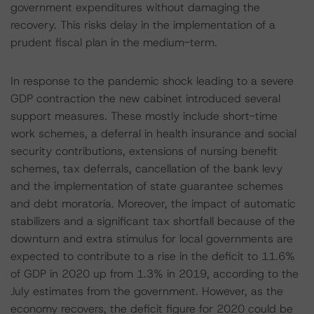
government expenditures without damaging the
recovery. This risks delay in the implementation of a
prudent fiscal plan in the medium-term.
In response to the pandemic shock leading to a severe
GDP contraction the new cabinet introduced several
support measures. These mostly include short-time
work schemes, a deferral in health insurance and social
security contributions, extensions of nursing benefit
schemes, tax deferrals, cancellation of the bank levy
and the implementation of state guarantee schemes
and debt moratoria. Moreover, the impact of automatic
stabilizers and a significant tax shortfall because of the
downturn and extra stimulus for local governments are
expected to contribute to a rise in the deficit to 11.6%
of GDP in 2020 up from 1.3% in 2019, according to the
July estimates from the government. However, as the
economy recovers, the deficit figure for 2020 could be