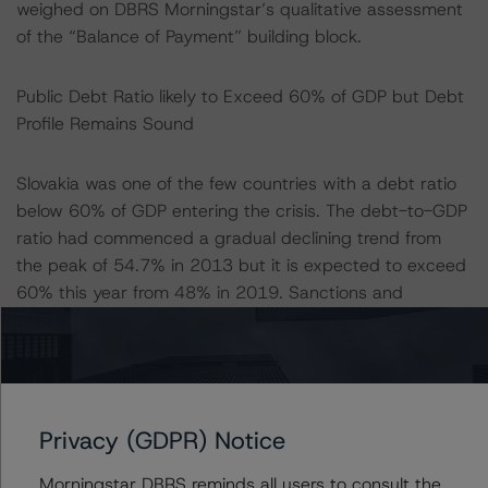
weighed on DBRS Morningstar’s qualitative assessment
of the “Balance of Payment” building block.
Public Debt Ratio likely to Exceed 60% of GDP but Debt
Profile Remains Sound
Slovakia was one of the few countries with a debt ratio
below 60% of GDP entering the crisis. The debt-to-GDP
ratio had commenced a gradual declining trend from
the peak of 54.7% in 2013 but it is expected to exceed
60% this year from 48% in 2019. Sanctions and
consolidation fiscal measures related to the debt brake
rule are likely not to be activated until 2024 due to the
nature and the size of the shock. Furthermore, a new
elected government is expected to be formed again in
2024, triggering a transitional period of another 24
Privacy (GDPR) Notice
months. This makes it pivotal to have a credible fiscal
plan to reduce the deficit in coming years along with a
Morningstar DBRS reminds all users to consult the