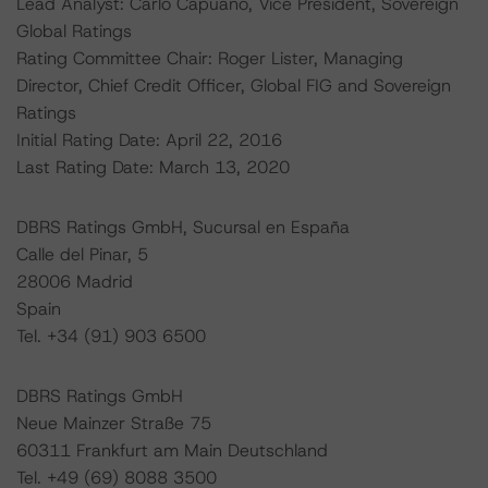
Lead Analyst: Carlo Capuano, Vice President, Sovereign
Global Ratings
Rating Committee Chair: Roger Lister, Managing
Director, Chief Credit Officer, Global FIG and Sovereign
Ratings
Initial Rating Date: April 22, 2016
Last Rating Date: March 13, 2020
DBRS Ratings GmbH, Sucursal en España
Calle del Pinar, 5
28006 Madrid
Spain
Tel. +34 (91) 903 6500
DBRS Ratings GmbH
Neue Mainzer Straße 75
60311 Frankfurt am Main Deutschland
Tel. +49 (69) 8088 3500