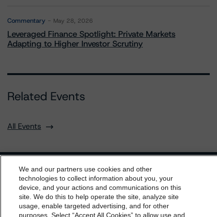
Commentary
May 28, 2026
Leveraged Finance Spotlight: Private Markets
Adapting to Higher Investor Scrutiny
Related Events
All Events
We and our partners use cookies and other
Contact Us
Careers
Code of Conduct
technologies to collect information about you, your
device, and your actions and communications on this
Regulatory Affairs
Complaints
Disclaimer
Terms and Co
dbrs.morningstar.com Privacy Statement
site. We do this to help operate the site, analyze site
nditions
Privacy Policy
Proprietary Rights
Accessibility
By accessing this website you agree to be bound by the
usage, enable targeted advertising, and for other
Accessibility(FR)
Impressum
purposes. Select “Accept All Cookies” to allow use and