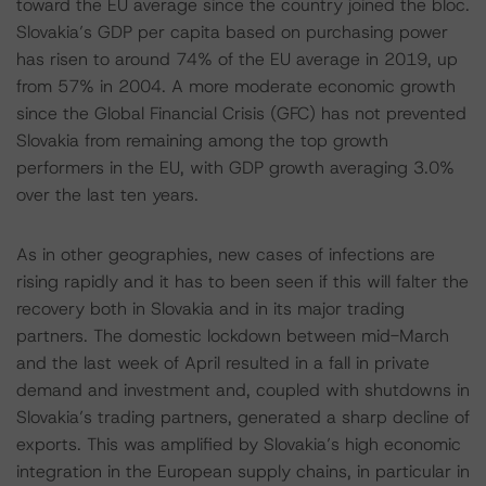
toward the EU average since the country joined the bloc.
Slovakia’s GDP per capita based on purchasing power
has risen to around 74% of the EU average in 2019, up
from 57% in 2004. A more moderate economic growth
since the Global Financial Crisis (GFC) has not prevented
Slovakia from remaining among the top growth
performers in the EU, with GDP growth averaging 3.0%
over the last ten years.
As in other geographies, new cases of infections are
rising rapidly and it has to been seen if this will falter the
recovery both in Slovakia and in its major trading
partners. The domestic lockdown between mid-March
and the last week of April resulted in a fall in private
demand and investment and, coupled with shutdowns in
Slovakia’s trading partners, generated a sharp decline of
exports. This was amplified by Slovakia’s high economic
integration in the European supply chains, in particular in