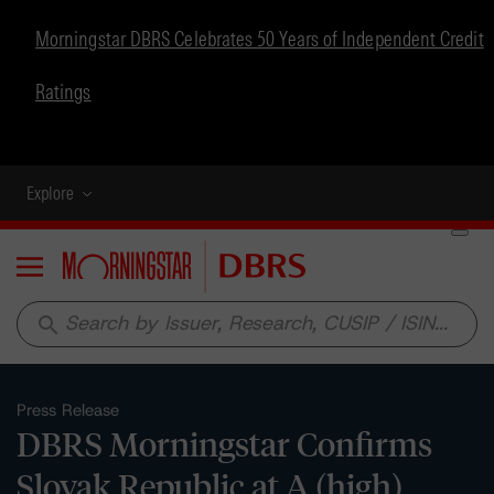
Morningstar DBRS Celebrates 50 Years of Independent Credit
Ratings
Explore
Menu
search
Press Release
DBRS Morningstar Confirms
Slovak Republic at A (high),