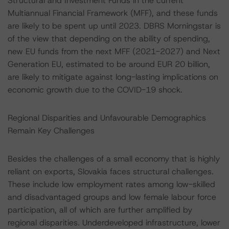
Structural and Investment Funds in the current
Multiannual Financial Framework (MFF), and these funds
are likely to be spent up until 2023. DBRS Morningstar is
of the view that depending on the ability of spending,
new EU funds from the next MFF (2021-2027) and Next
Generation EU, estimated to be around EUR 20 billion,
are likely to mitigate against long-lasting implications on
economic growth due to the COVID-19 shock.
Regional Disparities and Unfavourable Demographics
Remain Key Challenges
Besides the challenges of a small economy that is highly
reliant on exports, Slovakia faces structural challenges.
These include low employment rates among low-skilled
and disadvantaged groups and low female labour force
participation, all of which are further amplified by
regional disparities. Underdeveloped infrastructure, lower