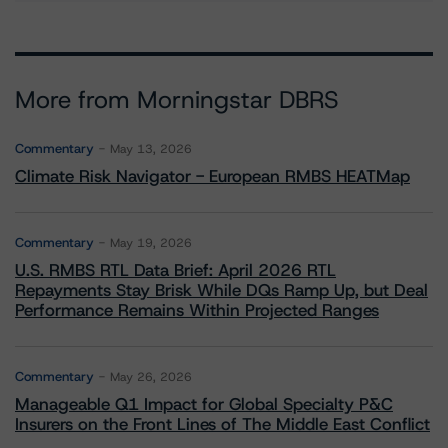
More from Morningstar DBRS
Commentary
May 13, 2026
Climate Risk Navigator - European RMBS HEATMap
Commentary
May 19, 2026
U.S. RMBS RTL Data Brief: April 2026 RTL
Repayments Stay Brisk While DQs Ramp Up, but Deal
Performance Remains Within Projected Ranges
Commentary
May 26, 2026
Manageable Q1 Impact for Global Specialty P&C
Insurers on the Front Lines of The Middle East Conflict