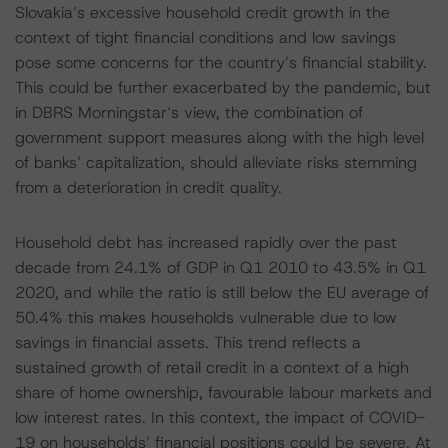
Slovakia’s excessive household credit growth in the
context of tight financial conditions and low savings
pose some concerns for the country’s financial stability.
This could be further exacerbated by the pandemic, but
in DBRS Morningstar‘s view, the combination of
government support measures along with the high level
of banks’ capitalization, should alleviate risks stemming
from a deterioration in credit quality.
Household debt has increased rapidly over the past
decade from 24.1% of GDP in Q1 2010 to 43.5% in Q1
2020, and while the ratio is still below the EU average of
50.4% this makes households vulnerable due to low
savings in financial assets. This trend reflects a
sustained growth of retail credit in a context of a high
share of home ownership, favourable labour markets and
low interest rates. In this context, the impact of COVID-
19 on households’ financial positions could be severe. At