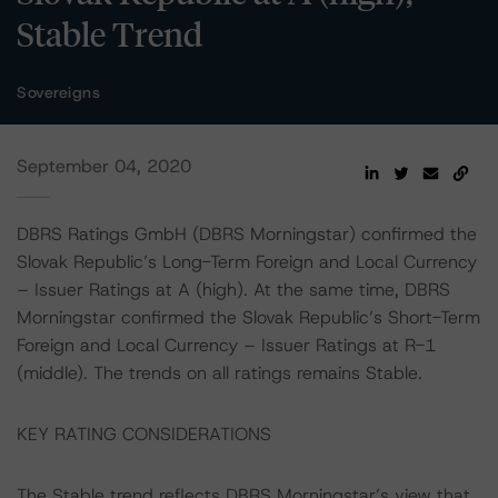
Stable Trend
Sovereigns
September 04, 2020
DBRS Ratings GmbH (DBRS Morningstar) confirmed the
Slovak Republic’s Long-Term Foreign and Local Currency
– Issuer Ratings at A (high). At the same time, DBRS
Morningstar confirmed the Slovak Republic’s Short-Term
Foreign and Local Currency – Issuer Ratings at R-1
(middle). The trends on all ratings remains Stable.
KEY RATING CONSIDERATIONS
The Stable trend reflects DBRS Morningstar’s view that