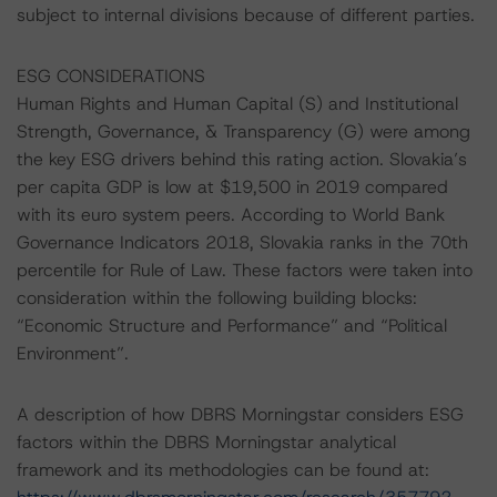
subject to internal divisions because of different parties.
ESG CONSIDERATIONS
Human Rights and Human Capital (S) and Institutional
Strength, Governance, & Transparency (G) were among
the key ESG drivers behind this rating action. Slovakia’s
per capita GDP is low at $19,500 in 2019 compared
with its euro system peers. According to World Bank
Governance Indicators 2018, Slovakia ranks in the 70th
percentile for Rule of Law. These factors were taken into
consideration within the following building blocks:
“Economic Structure and Performance” and “Political
Environment”.
A description of how DBRS Morningstar considers ESG
factors within the DBRS Morningstar analytical
framework and its methodologies can be found at: