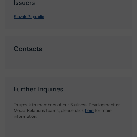
Issuers
Slovak Republic
Contacts
Further Inquiries
To speak to members of our Business Development or
Media Relations teams, please click
here
for more
information.