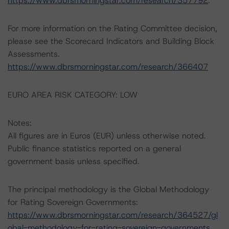
https://www.dbrsmorningstar.com/research/357792
.
For more information on the Rating Committee decision,
please see the Scorecard Indicators and Building Block
Assessments.
https://www.dbrsmorningstar.com/research/366407
EURO AREA RISK CATEGORY: LOW
Notes:
All figures are in Euros (EUR) unless otherwise noted.
Public finance statistics reported on a general
government basis unless specified.
The principal methodology is the Global Methodology
for Rating Sovereign Governments:
https://www.dbrsmorningstar.com/research/364527/gl
obal-methodology-for-rating-sovereign-governments