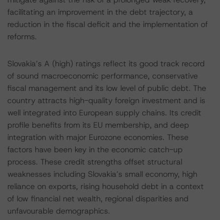
facilitating an improvement in the debt trajectory, a
reduction in the fiscal deficit and the implementation of
reforms.
Slovakia’s A (high) ratings reflect its good track record
of sound macroeconomic performance, conservative
fiscal management and its low level of public debt. The
country attracts high-quality foreign investment and is
well integrated into European supply chains. Its credit
profile benefits from its EU membership, and deep
integration with major Eurozone economies. These
factors have been key in the economic catch-up
process. These credit strengths offset structural
weaknesses including Slovakia’s small economy, high
reliance on exports, rising household debt in a context
of low financial net wealth, regional disparities and
unfavourable demographics.