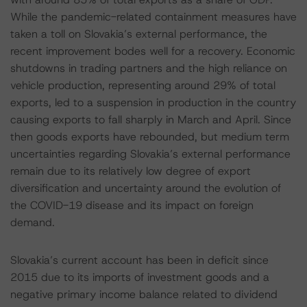
While the pandemic-related containment measures have
taken a toll on Slovakia’s external performance, the
recent improvement bodes well for a recovery. Economic
shutdowns in trading partners and the high reliance on
vehicle production, representing around 29% of total
exports, led to a suspension in production in the country
causing exports to fall sharply in March and April. Since
then goods exports have rebounded, but medium term
uncertainties regarding Slovakia’s external performance
remain due to its relatively low degree of export
diversification and uncertainty around the evolution of
the COVID-19 disease and its impact on foreign
demand.
Slovakia’s current account has been in deficit since
2015 due to its imports of investment goods and a
negative primary income balance related to dividend