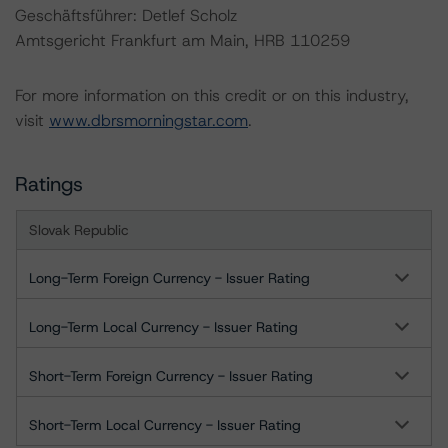
Geschäftsführer: Detlef Scholz
Amtsgericht Frankfurt am Main, HRB 110259
For more information on this credit or on this industry,
visit
www.dbrsmorningstar.com
.
Ratings
Slovak Republic
Long-Term Foreign Currency - Issuer Rating
Long-Term Local Currency - Issuer Rating
Short-Term Foreign Currency - Issuer Rating
Short-Term Local Currency - Issuer Rating