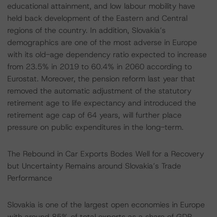
educational attainment, and low labour mobility have
held back development of the Eastern and Central
regions of the country. In addition, Slovakia’s
demographics are one of the most adverse in Europe
with its old-age dependency ratio expected to increase
from 23.5% in 2019 to 60.4% in 2060 according to
Eurostat. Moreover, the pension reform last year that
removed the automatic adjustment of the statutory
retirement age to life expectancy and introduced the
retirement age cap of 64 years, will further place
pressure on public expenditures in the long-term.
The Rebound in Car Exports Bodes Well for a Recovery
but Uncertainty Remains around Slovakia’s Trade
Performance
Slovakia is one of the largest open economies in Europe
with around 85% of total exports as a share of GDP.