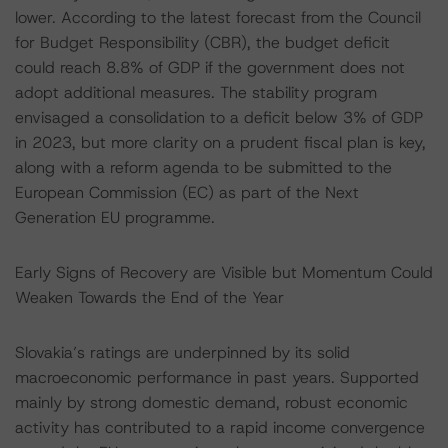
lower. According to the latest forecast from the Council
for Budget Responsibility (CBR), the budget deficit
could reach 8.8% of GDP if the government does not
adopt additional measures. The stability program
envisaged a consolidation to a deficit below 3% of GDP
in 2023, but more clarity on a prudent fiscal plan is key,
along with a reform agenda to be submitted to the
European Commission (EC) as part of the Next
Generation EU programme.
Early Signs of Recovery are Visible but Momentum Could
Weaken Towards the End of the Year
Slovakia’s ratings are underpinned by its solid
macroeconomic performance in past years. Supported
mainly by strong domestic demand, robust economic
activity has contributed to a rapid income convergence