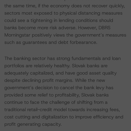
the same time, if the economy does not recover quickly,
sectors most exposed to physical distancing measures
could see a tightening in lending conditions should
banks become more risk adverse. However, DBRS
Morningstar positively views the government’s measures
such as guarantees and debt forbearance.
The banking sector has strong fundamentals and loan
portfolios are relatively healthy. Slovak banks are
adequately capitalized, and have good asset quality
despite declining profit margins. While the new
government’s decision to cancel the bank levy has
provided some relief to profitability, Slovak banks
continue to face the challenge of shifting from a
traditional retail-credit model towards increasing fees,
cost cutting and digitalization to improve efficiency and
profit generating capacity.