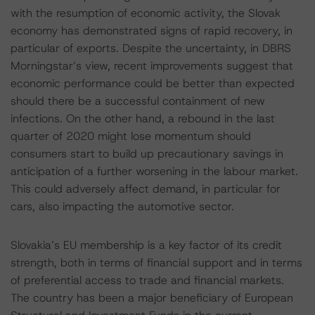
with the resumption of economic activity, the Slovak
economy has demonstrated signs of rapid recovery, in
particular of exports. Despite the uncertainty, in DBRS
Morningstar’s view, recent improvements suggest that
economic performance could be better than expected
should there be a successful containment of new
infections. On the other hand, a rebound in the last
quarter of 2020 might lose momentum should
consumers start to build up precautionary savings in
anticipation of a further worsening in the labour market.
This could adversely affect demand, in particular for
cars, also impacting the automotive sector.
Slovakia’s EU membership is a key factor of its credit
strength, both in terms of financial support and in terms
of preferential access to trade and financial markets.
The country has been a major beneficiary of European