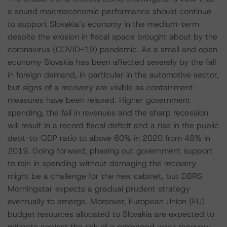
a sound macroeconomic performance should continue
to support Slovakia’s economy in the medium-term
despite the erosion in fiscal space brought about by the
coronavirus (COVID-19) pandemic. As a small and open
economy Slovakia has been affected severely by the fall
in foreign demand, in particular in the automotive sector,
but signs of a recovery are visible as containment
measures have been relaxed. Higher government
spending, the fall in revenues and the sharp recession
will result in a record fiscal deficit and a rise in the public
debt-to-GDP ratio to above 60% in 2020 from 48% in
2019. Going forward, phasing out government support
to rein in spending without damaging the recovery
might be a challenge for the new cabinet, but DBRS
Morningstar expects a gradual prudent strategy
eventually to emerge. Moreover, European Union (EU)
budget resources allocated to Slovakia are expected to
mitigate against the risk of a prolonged weak recovery,