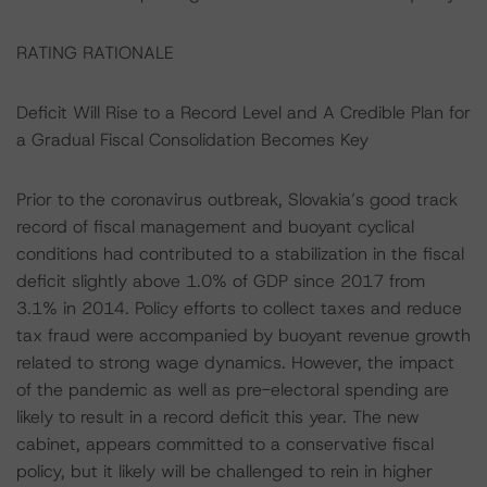
RATING RATIONALE
Deficit Will Rise to a Record Level and A Credible Plan for
a Gradual Fiscal Consolidation Becomes Key
Prior to the coronavirus outbreak, Slovakia’s good track
record of fiscal management and buoyant cyclical
conditions had contributed to a stabilization in the fiscal
deficit slightly above 1.0% of GDP since 2017 from
3.1% in 2014. Policy efforts to collect taxes and reduce
tax fraud were accompanied by buoyant revenue growth
related to strong wage dynamics. However, the impact
of the pandemic as well as pre-electoral spending are
likely to result in a record deficit this year. The new
cabinet, appears committed to a conservative fiscal
policy, but it likely will be challenged to rein in higher