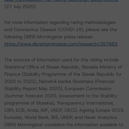
(27 July 2020)
For more information regarding rating methodologies
and Coronavirus Disease (COVID-19), please see the
following DBRS Morningstar press release:
https://www.dbrsmorningstar.com/research/357883
.
The sources of information used for this rating include
Statistical Office of Slovak Republic, Slovakia Ministry of
Finance (Stability Programme of the Slovak Republic for
2020 to 2023), Národná banka Slovenska (Financial
Stability Report May 2020), European Commission
(Summer Forecast 2020, Assessment to the Stability
programme of Slovakia), Transparency International,
CBR, ECB, Ardal, IMF, UNDP, OECD, Ageing Europe 2019,
Eurostat, World Bank, BIS, UNDP, and Haver Analytics.
DBRS Morningstar considers the information available to