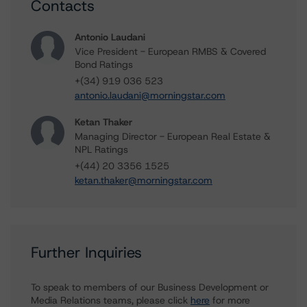
Contacts
Antonio Laudani
Vice President - European RMBS & Covered
Bond Ratings
+(34) 919 036 523
antonio.laudani@morningstar.com
Ketan Thaker
Managing Director - European Real Estate &
NPL Ratings
+(44) 20 3356 1525
ketan.thaker@morningstar.com
Further Inquiries
To speak to members of our Business Development or
Media Relations teams, please click
here
for more