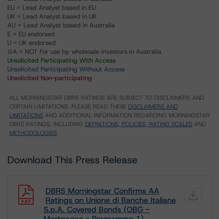
EU = Lead Analyst based in EU
UK = Lead Analyst based in UK
AU = Lead Analyst based in Australia
E = EU endorsed
U = UK endorsed
⊝A = NOT For use by wholesale investors in Australia
Unsolicited Participating With Access
Unsolicited Participating Without Access
Unsolicited Non-participating
ALL MORNINGSTAR DBRS RATINGS ARE SUBJECT TO DISCLAIMERS AND
CERTAIN LIMITATIONS. PLEASE READ THESE
DISCLAIMERS AND
LIMITATIONS
AND ADDITIONAL INFORMATION REGARDING MORNINGSTAR
DBRS RATINGS, INCLUDING
DEFINITIONS, POLICIES, RATING SCALES
AND
METHODOLOGIES
.
Download This Press Release
DBRS Morningstar Confirms AA
Ratings on Unione di Banche Italiane
S.p.A. Covered Bonds (OBG -
Mortgages - Programme 1)