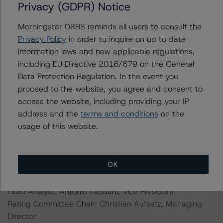
Privacy (GDPR) Notice
Information regarding DBRS Morningstar ratings,
Morningstar DBRS reminds all users to consult the
including definitions, policies, and methodologies, is
Privacy Policy
in order to inquire on up to date
available on
www.dbrsmorningstar.com
.
information laws and new applicable regulations,
including EU Directive 2016/679 on the General
For further information on DBRS Morningstar historical
Data Protection Regulation. In the event you
default rates published by the European Securities and
proceed to the website, you agree and consent to
Markets Authority (ESMA) in a central repository, see:
access the website, including providing your IP
https://cerep.esma.europa.eu/cerep-
address and the
terms and conditions
on the
web/statistics/defaults.xhtml
usage of this website.
Ratings assigned by DBRS Ratings GmbH are subject to
EU and US regulations only.
OK
Lead Analyst: Antonio Laudani, Vice President
Rating Committee Chair: Christian Aufsatz, Managing
Director