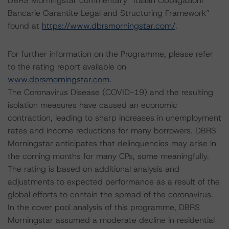
DBRS Morningstar commentary “Italian Obbligazioni
Bancarie Garantite Legal and Structuring Framework”
found at
https://www.dbrsmorningstar.com/
.
For further information on the Programme, please refer
to the rating report available on
www.dbrsmorningstar.com
.
The Coronavirus Disease (COVID-19) and the resulting
isolation measures have caused an economic
contraction, leading to sharp increases in unemployment
rates and income reductions for many borrowers. DBRS
Morningstar anticipates that delinquencies may arise in
the coming months for many CPs, some meaningfully.
The rating is based on additional analysis and
adjustments to expected performance as a result of the
global efforts to contain the spread of the coronavirus.
In the cover pool analysis of this programme, DBRS
Morningstar assumed a moderate decline in residential