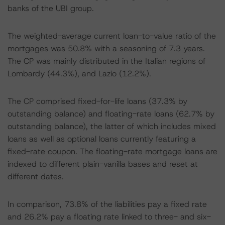
banks of the UBI group.
The weighted-average current loan-to-value ratio of the
mortgages was 50.8% with a seasoning of 7.3 years.
The CP was mainly distributed in the Italian regions of
Lombardy (44.3%), and Lazio (12.2%).
The CP comprised fixed-for-life loans (37.3% by
outstanding balance) and floating-rate loans (62.7% by
outstanding balance), the latter of which includes mixed
loans as well as optional loans currently featuring a
fixed-rate coupon. The floating-rate mortgage loans are
indexed to different plain-vanilla bases and reset at
different dates.
In comparison, 73.8% of the liabilities pay a fixed rate
and 26.2% pay a floating rate linked to three- and six-