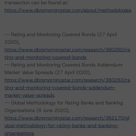
transaction can be found at:
https://www.dbrsmorningstar.com/about/methodologies
.
-- Rating and Monitoring Covered Bonds (27 April
2020),
https://www.dbrsmorningstar.com/research/360260/ra
ting-and-monitoring-covered-bonds
-- Rating and Monitoring Covered Bonds Addendum:
Market Value Spreads (27 April 2020),
https://www.dbrsmorningstar.com/research/360263/ra
ting-and-monitoring-covered-bonds-addendum-
market-value-spreads
.
-- Global Methodology for Rating Banks and Banking
Organisations (8 June 2020),
https://www.dbrsmorningstar.com/research/362170/gl
obal-methodology-for-rating-banks-and-banking-
organisations
.