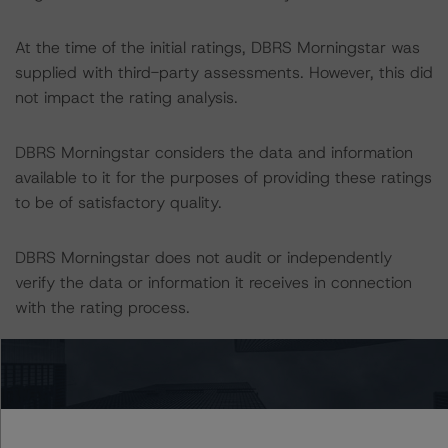
At the time of the initial ratings, DBRS Morningstar was
supplied with third-party assessments. However, this did
not impact the rating analysis.
DBRS Morningstar considers the data and information
available to it for the purposes of providing these ratings
to be of satisfactory quality.
DBRS Morningstar does not audit or independently
verify the data or information it receives in connection
with the rating process.
The last rating action on this transaction took place on
14 August 2020, when DBRS Morningstar confirmed its
AA ratings on the CB series outstanding under the
Programme.