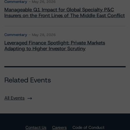
Commentary
May 26, 2026
Manageable Q1 Impact for Global Specialty P&C
Insurers on the Front Lines of The Middle East Conflict
Commentary
May 28, 2026
Leveraged Finance Spotlight: Private Markets
Adapting to Higher Investor Scrutiny
Related Events
All Events
Contact Us
Careers
Code of Conduct