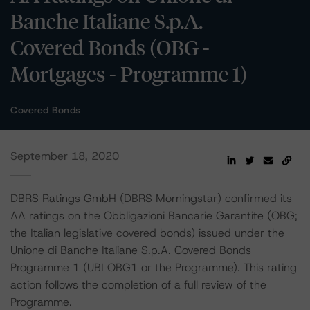
Banche Italiane S.p.A.
Covered Bonds (OBG -
Mortgages - Programme 1)
Covered Bonds
September 18, 2020
DBRS Ratings GmbH (DBRS Morningstar) confirmed its
AA ratings on the Obbligazioni Bancarie Garantite (OBG;
the Italian legislative covered bonds) issued under the
Unione di Banche Italiane S.p.A. Covered Bonds
Programme 1 (UBI OBG1 or the Programme). This rating
action follows the completion of a full review of the
Programme.