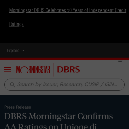
Morningstar DBRS Celebrates 50 Years of Independent Credit
Ratings
Explore
Menu
search
Press Release
DBRS Morningstar Confirms
AA Ratings on Unione di