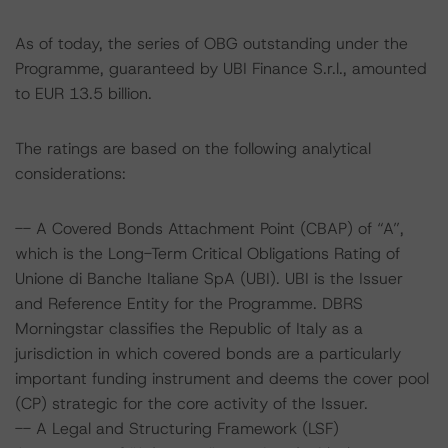
As of today, the series of OBG outstanding under the
Programme, guaranteed by UBI Finance S.r.l., amounted
to EUR 13.5 billion.
The ratings are based on the following analytical
considerations:
-- A Covered Bonds Attachment Point (CBAP) of “A”,
which is the Long-Term Critical Obligations Rating of
Unione di Banche Italiane SpA (UBI). UBI is the Issuer
and Reference Entity for the Programme. DBRS
Morningstar classifies the Republic of Italy as a
jurisdiction in which covered bonds are a particularly
important funding instrument and deems the cover pool
(CP) strategic for the core activity of the Issuer.
-- A Legal and Structuring Framework (LSF)