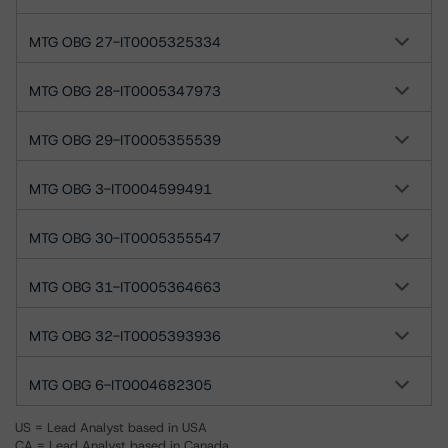
MTG OBG 27-IT0005325334
MTG OBG 28-IT0005347973
MTG OBG 29-IT0005355539
MTG OBG 3-IT0004599491
MTG OBG 30-IT0005355547
MTG OBG 31-IT0005364663
MTG OBG 32-IT0005393936
MTG OBG 6-IT0004682305
US = Lead Analyst based in USA
CA = Lead Analyst based in Canada