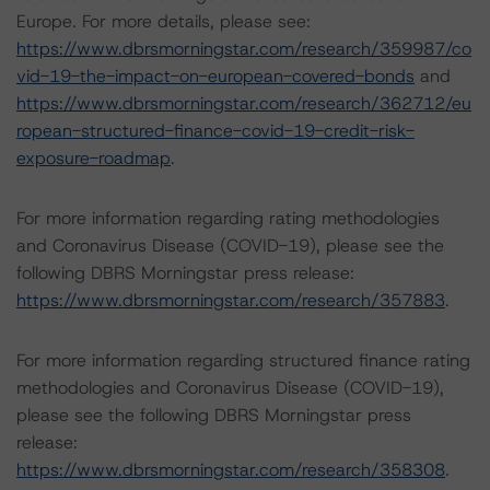
Europe. For more details, please see:
https://www.dbrsmorningstar.com/research/359987/co
vid-19-the-impact-on-european-covered-bonds
and
https://www.dbrsmorningstar.com/research/362712/eu
ropean-structured-finance-covid-19-credit-risk-
exposure-roadmap
.
For more information regarding rating methodologies
and Coronavirus Disease (COVID-19), please see the
following DBRS Morningstar press release:
https://www.dbrsmorningstar.com/research/357883
.
For more information regarding structured finance rating
methodologies and Coronavirus Disease (COVID-19),
please see the following DBRS Morningstar press
release:
https://www.dbrsmorningstar.com/research/358308
.