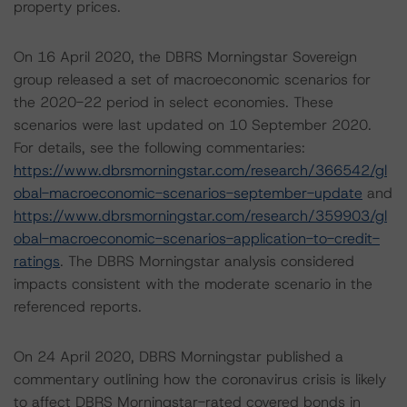
property prices.
On 16 April 2020, the DBRS Morningstar Sovereign
group released a set of macroeconomic scenarios for
the 2020-22 period in select economies. These
scenarios were last updated on 10 September 2020.
For details, see the following commentaries:
https://www.dbrsmorningstar.com/research/366542/gl
obal-macroeconomic-scenarios-september-update
and
https://www.dbrsmorningstar.com/research/359903/gl
obal-macroeconomic-scenarios-application-to-credit-
ratings
. The DBRS Morningstar analysis considered
impacts consistent with the moderate scenario in the
referenced reports.
On 24 April 2020, DBRS Morningstar published a
commentary outlining how the coronavirus crisis is likely
to affect DBRS Morningstar-rated covered bonds in