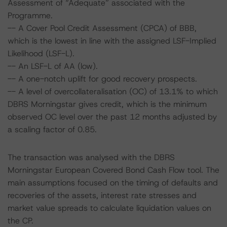
Assessment of “Adequate” associated with the
Programme.
-- A Cover Pool Credit Assessment (CPCA) of BBB,
which is the lowest in line with the assigned LSF-Implied
Likelihood (LSF-L).
-- An LSF-L of AA (low).
-- A one-notch uplift for good recovery prospects.
-- A level of overcollateralisation (OC) of 13.1% to which
DBRS Morningstar gives credit, which is the minimum
observed OC level over the past 12 months adjusted by
a scaling factor of 0.85.
The transaction was analysed with the DBRS
Morningstar European Covered Bond Cash Flow tool. The
main assumptions focused on the timing of defaults and
recoveries of the assets, interest rate stresses and
market value spreads to calculate liquidation values on
the CP.