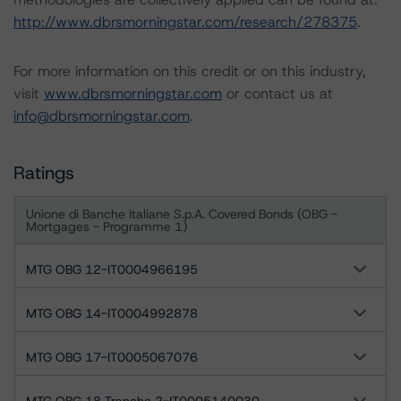
http://www.dbrsmorningstar.com/research/278375
.
For more information on this credit or on this industry,
visit
www.dbrsmorningstar.com
or contact us at
info@dbrsmorningstar.com
.
Ratings
Unione di Banche Italiane S.p.A. Covered Bonds (OBG -
Mortgages - Programme 1)
MTG OBG 12-IT0004966195
MTG OBG 14-IT0004992878
MTG OBG 17-IT0005067076