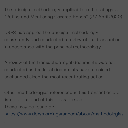
The principal methodology applicable to the ratings is
“Rating and Monitoring Covered Bonds” (27 April 2020).
DBRS has applied the principal methodology
consistently and conducted a review of the transaction
in accordance with the principal methodology.
A review of the transaction legal documents was not
conducted as the legal documents have remained
unchanged since the most recent rating action.
Other methodologies referenced in this transaction are
listed at the end of this press release.
These may be found at:
https://www.dbrsmorningstar.com/about/methodologies
.