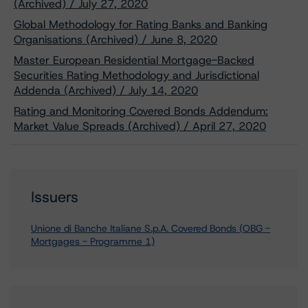
(Archived) / July 27, 2020
Global Methodology for Rating Banks and Banking
Organisations (Archived) / June 8, 2020
Master European Residential Mortgage-Backed
Securities Rating Methodology and Jurisdictional
Addenda (Archived) / July 14, 2020
Rating and Monitoring Covered Bonds Addendum:
Market Value Spreads (Archived) / April 27, 2020
Issuers
Unione di Banche Italiane S.p.A. Covered Bonds (OBG -
Mortgages - Programme 1)