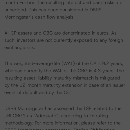
month Euribor. The resulting interest and basis risks are
unhedged. This has been considered in DBRS
Morningstar’s cash flow analysis.
All CP assets and OBG are denominated in euros. As
such, investors are not currently exposed to any foreign
exchange risk.
The weighted-average life (WAL) of the CP is 9.2 years,
whereas currently the WAL of the OBG is 4.3 years. The
resulting asset-liability maturity mismatch is mitigated
by the 12-month maturity extension in case of an Issuer
event of default and by the OC.
DBRS Morningstar has assessed the LSF related to the
UBI OBG1 as “Adequate”, according to its rating
methodology. For more information, please refer to the