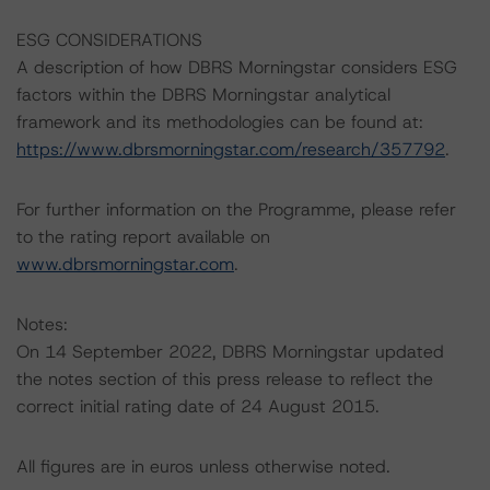
ESG CONSIDERATIONS
A description of how DBRS Morningstar considers ESG
factors within the DBRS Morningstar analytical
framework and its methodologies can be found at:
https://www.dbrsmorningstar.com/research/357792
.
For further information on the Programme, please refer
to the rating report available on
www.dbrsmorningstar.com
.
Notes:
On 14 September 2022, DBRS Morningstar updated
the notes section of this press release to reflect the
correct initial rating date of 24 August 2015.
All figures are in euros unless otherwise noted.