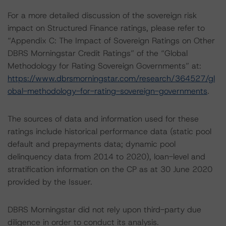
For a more detailed discussion of the sovereign risk
impact on Structured Finance ratings, please refer to
“Appendix C: The Impact of Sovereign Ratings on Other
DBRS Morningstar Credit Ratings” of the “Global
Methodology for Rating Sovereign Governments” at:
https://www.dbrsmorningstar.com/research/364527/gl
obal-methodology-for-rating-sovereign-governments
.
The sources of data and information used for these
ratings include historical performance data (static pool
default and prepayments data; dynamic pool
delinquency data from 2014 to 2020), loan-level and
stratification information on the CP as at 30 June 2020
provided by the Issuer.
DBRS Morningstar did not rely upon third-party due
diligence in order to conduct its analysis.