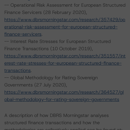
-- Operational Risk Assessment for European Structured
Finance Servicers (28 February 2020),
https://www.dbrsmorningstar.com/research/357429/op
erational-risk-assessment-for-european-structured-
finance-servicers
.
-- Interest Rate Stresses for European Structured
Finance Transactions (10 October 2019),
https://www.dbrsmorningstar.com/research/351557/int
erest-rate-stresses-for-european-structured-finance-
transactions
.
-- Global Methodology for Rating Sovereign
Governments (27 July 2020),
https://www.dbrsmorningstar.com/research/364527/gl
obal-methodology-for-rating-sovereign-governments
A description of how DBRS Morningstar analyses
structured finance transactions and how the
methodologies are collectively applied can be found at: