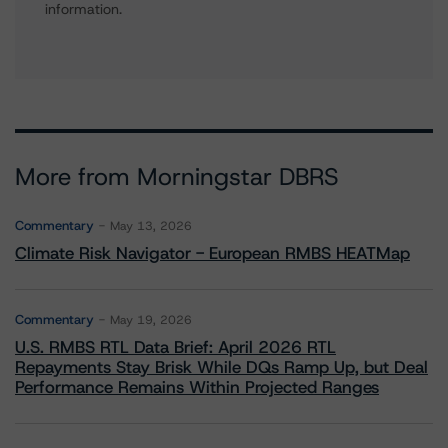
information.
More from Morningstar DBRS
Commentary
May 13, 2026
Climate Risk Navigator - European RMBS HEATMap
Commentary
May 19, 2026
U.S. RMBS RTL Data Brief: April 2026 RTL
Repayments Stay Brisk While DQs Ramp Up, but Deal
Performance Remains Within Projected Ranges