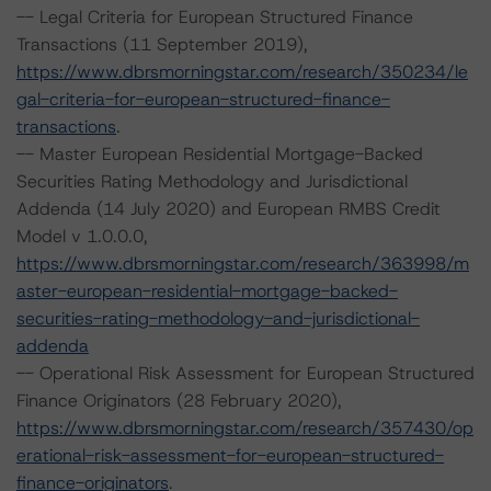
-- Legal Criteria for European Structured Finance
Transactions (11 September 2019),
https://www.dbrsmorningstar.com/research/350234/le
gal-criteria-for-european-structured-finance-
transactions
.
-- Master European Residential Mortgage-Backed
Securities Rating Methodology and Jurisdictional
Addenda (14 July 2020) and European RMBS Credit
Model v 1.0.0.0,
https://www.dbrsmorningstar.com/research/363998/m
aster-european-residential-mortgage-backed-
securities-rating-methodology-and-jurisdictional-
addenda
-- Operational Risk Assessment for European Structured
Finance Originators (28 February 2020),
https://www.dbrsmorningstar.com/research/357430/op
erational-risk-assessment-for-european-structured-
finance-originators
.