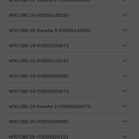
MTG OBG 18 Tranche 2-IT0005140030
MTG OBG 18-IT0005140030
MTG OBG 18-Tranche 3-IT0005140030
MTG OBG 19-IT0005155673
MTG OBG 22-IT0005215147
MTG OBG 23-IT0005283491
MTG OBG 24-IT0005320673
MTG OBG 24-Tranche 2-IT0005320673
MTG OBG 25-IT0005320665
MTG OBG 26-IT0005325151