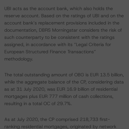
UBI acts as the account bank, which also holds the
reserve account. Based on the ratings of UBI and on the
account bank’s replacement provisions included in the
documentation, DBRS Morningstar considers the risk of
such counterparty to be consistent with the ratings
assigned, in accordance with its “Legal Criteria for
European Structured Finance Transactions”
methodology.
The total outstanding amount of OBG is EUR 13.5 billion,
while the aggregate balance of the CP, considering data
as at 31 July 2020, was EUR 16.9 billion of residential
mortgages plus EUR 777 million of cash collections,
resulting in a total OC of 29.7%.
As at July 2020, the CP comprised 218,733 first-
ranking residential mortgages, originated by network