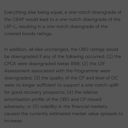
Everything else being equal, a one-notch downgrade of
the CBAP would lead to a one-notch downgrade of the
LSF-L, resulting in a one-notch downgrade of the
covered bonds ratings.
In addition, all else unchanged, the OBG ratings would
be downgraded if any of the following occurred: (1) the
CPCA were downgraded below BBB; (2) the LSF
Assessment associated with the Programme were
downgraded; (3) the quality of the CP and level of OC
were no longer sufficient to support a one-notch uplift
for good recovery prospects; (4) the relative
amortisation profile of the OBG and CP moved
adversely; or (5) volatility in the financial markets
caused the currently estimated market value spreads to
increase.