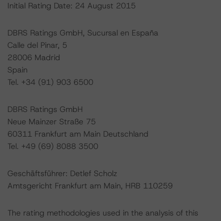
Initial Rating Date: 24 August 2015
DBRS Ratings GmbH, Sucursal en España
Calle del Pinar, 5
28006 Madrid
Spain
Tel. +34 (91) 903 6500
DBRS Ratings GmbH
Neue Mainzer Straße 75
60311 Frankfurt am Main Deutschland
Tel. +49 (69) 8088 3500
Geschäftsführer: Detlef Scholz
Amtsgericht Frankfurt am Main, HRB 110259
The rating methodologies used in the analysis of this