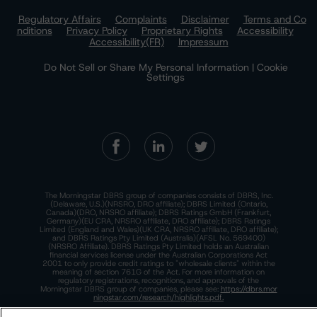
Regulatory Affairs
Complaints
Disclaimer
Terms and Co
nditions
Privacy Policy
Proprietary Rights
Accessibility
Accessibility(FR)
Impressum
Do Not Sell or Share My Personal Information | Cookie
Settings
The Morningstar DBRS group of companies consists of DBRS, Inc.
(Delaware, U.S.)(NRSRO, DRO affiliate); DBRS Limited (Ontario,
Canada)(DRO, NRSRO affiliate); DBRS Ratings GmbH (Frankfurt,
Germany)(EU CRA, NRSRO affiliate, DRO affiliate); DBRS Ratings
Limited (England and Wales)(UK CRA, NRSRO affiliate, DRO affiliate);
and DBRS Ratings Pty Limited (Australia)(AFSL No. 569400)
(NRSRO Affiliate). DBRS Ratings Pty Limited holds an Australian
financial services license under the Australian Corporations Act
2001 to only provide credit ratings to "wholesale clients" within the
meaning of section 761G of the Act. For more information on
regulatory registrations, recognitions, and approvals of the
Morningstar DBRS group of companies, please see:
https://dbrs.mor
ningstar.com/research/highlights.pdf.
This site is protected by reCAPTCHA and the Google
Privacy Policy