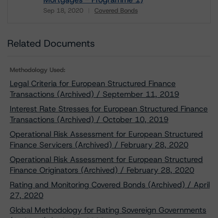
Sep 18, 2020
Covered Bonds
Download
Related Documents
Methodology Used:
Legal Criteria for European Structured Finance
Transactions (Archived) / September 11, 2019
Interest Rate Stresses for European Structured Finance
Transactions (Archived) / October 10, 2019
Operational Risk Assessment for European Structured
Finance Servicers (Archived) / February 28, 2020
Operational Risk Assessment for European Structured
Finance Originators (Archived) / February 28, 2020
Rating and Monitoring Covered Bonds (Archived) / April
27, 2020
Global Methodology for Rating Sovereign Governments