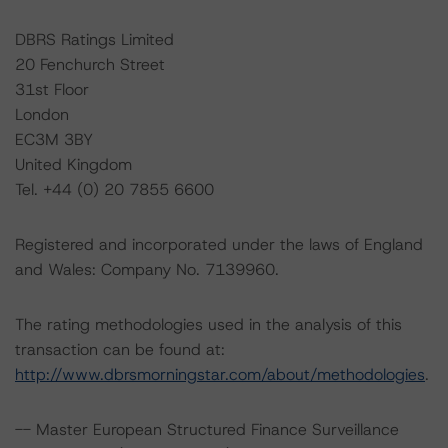
DBRS Ratings Limited
20 Fenchurch Street
31st Floor
London
EC3M 3BY
United Kingdom
Tel. +44 (0) 20 7855 6600
Registered and incorporated under the laws of England
and Wales: Company No. 7139960.
The rating methodologies used in the analysis of this
transaction can be found at:
http://www.dbrsmorningstar.com/about/methodologies
.
-- Master European Structured Finance Surveillance