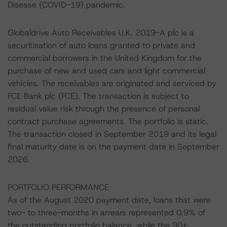
Disease (COVID-19) pandemic.
Globaldrive Auto Receivables U.K. 2019-A plc is a
securitisation of auto loans granted to private and
commercial borrowers in the United Kingdom for the
purchase of new and used cars and light commercial
vehicles. The receivables are originated and serviced by
FCE Bank plc (FCE). The transaction is subject to
residual value risk through the presence of personal
contract purchase agreements. The portfolio is static.
The transaction closed in September 2019 and its legal
final maturity date is on the payment date in September
2026.
PORTFOLIO PERFORMANCE
As of the August 2020 payment date, loans that were
two- to three-months in arrears represented 0.9% of
the outstanding portfolio balance, while the 90+