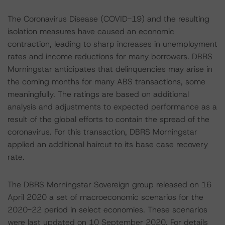
The Coronavirus Disease (COVID-19) and the resulting
isolation measures have caused an economic
contraction, leading to sharp increases in unemployment
rates and income reductions for many borrowers. DBRS
Morningstar anticipates that delinquencies may arise in
the coming months for many ABS transactions, some
meaningfully. The ratings are based on additional
analysis and adjustments to expected performance as a
result of the global efforts to contain the spread of the
coronavirus. For this transaction, DBRS Morningstar
applied an additional haircut to its base case recovery
rate.
The DBRS Morningstar Sovereign group released on 16
April 2020 a set of macroeconomic scenarios for the
2020-22 period in select economies. These scenarios
were last updated on 10 September 2020. For details