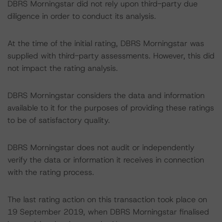
DBRS Morningstar did not rely upon third-party due
diligence in order to conduct its analysis.
At the time of the initial rating, DBRS Morningstar was
supplied with third-party assessments. However, this did
not impact the rating analysis.
DBRS Morningstar considers the data and information
available to it for the purposes of providing these ratings
to be of satisfactory quality.
DBRS Morningstar does not audit or independently
verify the data or information it receives in connection
with the rating process.
The last rating action on this transaction took place on
19 September 2019, when DBRS Morningstar finalised