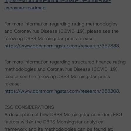
ropean-structured-finance-covid-19-credit-risk-
exposure-roadmap
.
For more information regarding rating methodologies
and Coronavirus Disease (COVID-19), please see the
following DBRS Morningstar press release:
https://www.dbrsmorningstar.com/research/357883
.
For more information regarding structured finance rating
methodologies and Coronavirus Disease (COVID-19),
please see the following DBRS Morningstar press
release:
https://www.dbrsmorningstar.com/research/358308
.
ESG CONSIDERATIONS
A description of how DBRS Morningstar considers ESG
factors within the DBRS Morningstar analytical
framework and its methodologies can be found at: