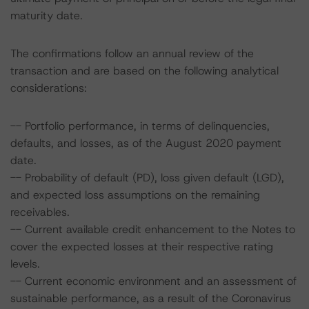
maturity date.
The confirmations follow an annual review of the
transaction and are based on the following analytical
considerations:
-- Portfolio performance, in terms of delinquencies,
defaults, and losses, as of the August 2020 payment
date.
-- Probability of default (PD), loss given default (LGD),
and expected loss assumptions on the remaining
receivables.
-- Current available credit enhancement to the Notes to
cover the expected losses at their respective rating
levels.
-- Current economic environment and an assessment of
sustainable performance, as a result of the Coronavirus