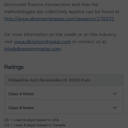
structured finance transactions and how the
methodologies are collectively applied can be found at
http://www.dbrsmorningstar.com/research/278375
.
For more information on this credit or on this industry,
visit
www.dbrsmorningstar.com
or contact us at
info@dbrsmorningstar.com
.
Ratings
Globaldrive Auto Receivables UK 2019-A plc
Class A Notes
Class B Notes
US = Lead Analyst based in USA
CA = Lead Analyst based in Canada