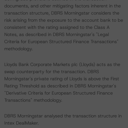
documents, and other mitigating factors inherent in the
transaction structure, DBRS Morningstar considers the
risk arising from the exposure to the account bank to be
consistent with the rating assigned to the Class A
Notes, as described in DBRS Morningstar's "Legal
Criteria for European Structured Finance Transactions"
methodology.
Lloyds Bank Corporate Markets plc (Lloyds) acts as the
swap counterparty for the transaction. DBRS
Morningstar's private rating of Lloyds is above the First
Rating Threshold as described in DBRS Morningstar's
"Derivative Criteria for European Structured Finance
Transactions" methodology.
DBRS Morningstar analysed the transaction structure in
Intex DealMaker.