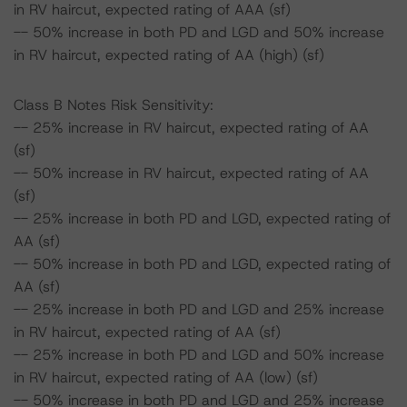
in RV haircut, expected rating of AAA (sf)
-- 50% increase in both PD and LGD and 50% increase
in RV haircut, expected rating of AA (high) (sf)
Class B Notes Risk Sensitivity:
-- 25% increase in RV haircut, expected rating of AA
(sf)
-- 50% increase in RV haircut, expected rating of AA
(sf)
-- 25% increase in both PD and LGD, expected rating of
AA (sf)
-- 50% increase in both PD and LGD, expected rating of
AA (sf)
-- 25% increase in both PD and LGD and 25% increase
in RV haircut, expected rating of AA (sf)
-- 25% increase in both PD and LGD and 50% increase
in RV haircut, expected rating of AA (low) (sf)
-- 50% increase in both PD and LGD and 25% increase