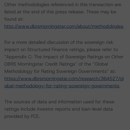
Other methodologies referenced in this transaction are
listed at the end of this press release. These may be
found at:
http://www.dbrsmorningstar.com/about/methodologies
.
For a more detailed discussion of the sovereign risk
impact on Structured Finance ratings, please refer to
“Appendix C: The Impact of Sovereign Ratings on Other
DBRS Morningstar Credit Ratings” of the “Global
Methodology for Rating Sovereign Governments” at:
https://www.dbrsmorningstar.com/research/364527/gl
obal-methodology-for-rating-sovereign-governments
.
The sources of data and information used for these
ratings include investor reports and loan-level data
provided by FCE.