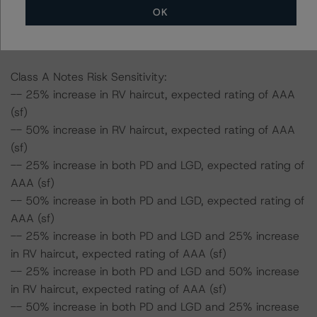
Furthermore, if both the PD and LGD as well as the RV
OK
haircut increase by 50%, the rating of the Class A Notes
would be expected to fall to AA (high) (sf).
Class A Notes Risk Sensitivity:
-- 25% increase in RV haircut, expected rating of AAA
(sf)
-- 50% increase in RV haircut, expected rating of AAA
(sf)
-- 25% increase in both PD and LGD, expected rating of
AAA (sf)
-- 50% increase in both PD and LGD, expected rating of
AAA (sf)
-- 25% increase in both PD and LGD and 25% increase
in RV haircut, expected rating of AAA (sf)
-- 25% increase in both PD and LGD and 50% increase
in RV haircut, expected rating of AAA (sf)
-- 50% increase in both PD and LGD and 25% increase