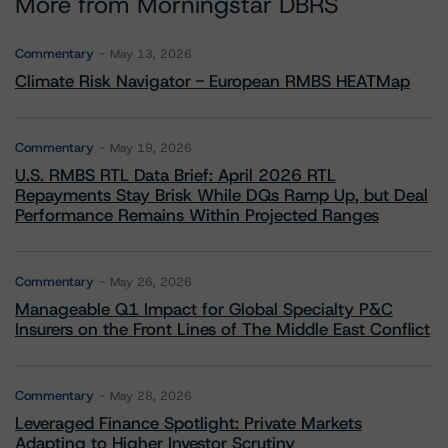
More from Morningstar DBRS
Commentary
May 13, 2026
Climate Risk Navigator - European RMBS HEATMap
Commentary
May 19, 2026
U.S. RMBS RTL Data Brief: April 2026 RTL
Repayments Stay Brisk While DQs Ramp Up, but Deal
Performance Remains Within Projected Ranges
Commentary
May 26, 2026
Manageable Q1 Impact for Global Specialty P&C
Insurers on the Front Lines of The Middle East Conflict
Commentary
May 28, 2026
Leveraged Finance Spotlight: Private Markets
Adapting to Higher Investor Scrutiny