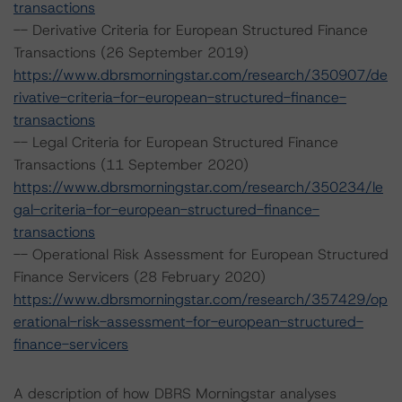
transactions
-- Derivative Criteria for European Structured Finance
Transactions (26 September 2019)
https://www.dbrsmorningstar.com/research/350907/de
rivative-criteria-for-european-structured-finance-
transactions
-- Legal Criteria for European Structured Finance
Transactions (11 September 2020)
https://www.dbrsmorningstar.com/research/350234/le
gal-criteria-for-european-structured-finance-
transactions
-- Operational Risk Assessment for European Structured
Finance Servicers (28 February 2020)
https://www.dbrsmorningstar.com/research/357429/op
erational-risk-assessment-for-european-structured-
finance-servicers
A description of how DBRS Morningstar analyses