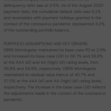
delinquency ratio was at 0.5%. As of the August 2020
payment date, the cumulative default ratio was 0.1%
and receivables with payment holidays granted in the
context of the coronavirus pandemic represented 3.2%
of the outstanding portfolio balance.
PORTFOLIO ASSUMPTIONS AND KEY DRIVERS
DBRS Morningstar maintained its base case PD at 2.9%
and increased its base case LGD to 58.7% and 56.9%
at the AAA (sf) and AA (high) (sf) rating levels, from
56.8% and 54.9%, respectively. DBRS Morningstar
maintained its residual value haircut of 40.7% and
37.0% at the AAA (sf) and AA (high) (sf) rating levels,
respectively. The increase in the base case LGD reflects
the adjustments made in the context of the coronavirus
pandemic.