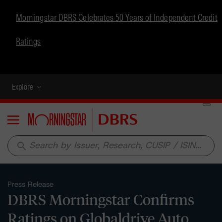
Morningstar DBRS Celebrates 50 Years of Independent Credit
Ratings
Explore
Menu
search
Press Release
DBRS Morningstar Confirms
Ratings on Globaldrive Auto