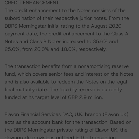
CREDIT ENHANCEMENT
The credit enhancement to the Notes consists of the
subordination of their respective junior notes. From the
DBRS Morningstar initial rating to the August 2020
payment date, the credit enhancement to the Class A
Notes and Class B Notes increased to 35.6% and
25.0%, from 26.0% and 18.0%, respectively.
The transaction benefits from a nonamortising reserve
fund, which covers senior fees and interest on the Notes
and is also available to redeem the Notes on the legal
final maturity date. The liquidity reserve is currently
funded at its target level of GBP 2.9 million.
Elavon Financial Services DAC, U.K. branch (Elavon UK)
acts as the account bank for the transaction. Based on
the DBRS Morningstar private rating of Elavon UK, the
downgrade provisions outlined in the transaction