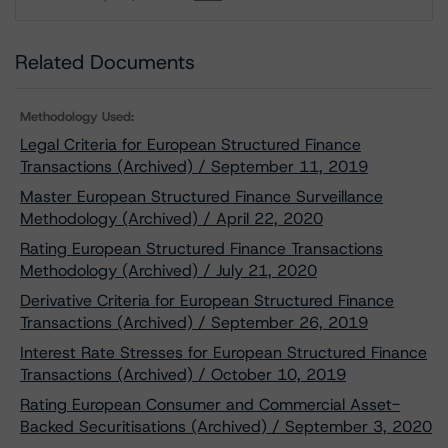
Download
Related Documents
Methodology Used:
Legal Criteria for European Structured Finance
Transactions (Archived) / September 11, 2019
Master European Structured Finance Surveillance
Methodology (Archived) / April 22, 2020
Rating European Structured Finance Transactions
Methodology (Archived) / July 21, 2020
Derivative Criteria for European Structured Finance
Transactions (Archived) / September 26, 2019
Interest Rate Stresses for European Structured Finance
Transactions (Archived) / October 10, 2019
Rating European Consumer and Commercial Asset-
Backed Securitisations (Archived) / September 3, 2020