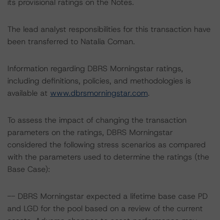
its provisional ratings on the Notes.
The lead analyst responsibilities for this transaction have
been transferred to Natalia Coman.
Information regarding DBRS Morningstar ratings,
including definitions, policies, and methodologies is
available at
www.dbrsmorningstar.com
.
To assess the impact of changing the transaction
parameters on the ratings, DBRS Morningstar
considered the following stress scenarios as compared
with the parameters used to determine the ratings (the
Base Case):
-- DBRS Morningstar expected a lifetime base case PD
and LGD for the pool based on a review of the current