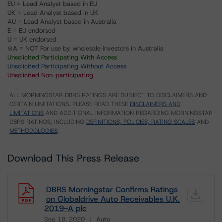
EU = Lead Analyst based in EU
UK = Lead Analyst based in UK
AU = Lead Analyst based in Australia
E = EU endorsed
U = UK endorsed
⊝A = NOT For use by wholesale investors in Australia
Unsolicited Participating With Access
Unsolicited Participating Without Access
Unsolicited Non-participating
ALL MORNINGSTAR DBRS RATINGS ARE SUBJECT TO DISCLAIMERS AND
CERTAIN LIMITATIONS. PLEASE READ THESE
DISCLAIMERS AND
LIMITATIONS
AND ADDITIONAL INFORMATION REGARDING MORNINGSTAR
DBRS RATINGS, INCLUDING
DEFINITIONS, POLICIES, RATING SCALES
AND
METHODOLOGIES
.
Download This Press Release
DBRS Morningstar Confirms Ratings
on Globaldrive Auto Receivables U.K.
2019-A plc
Sep 18, 2020
Auto