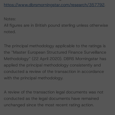
https://www.dbrsmorningstar.com/research/357792
.
Notes:
All figures are in British pound sterling unless otherwise
noted.
The principal methodology applicable to the ratings is
the “Master European Structured Finance Surveillance
Methodology” (22 April 2020). DBRS Morningstar has
applied the principal methodology consistently and
conducted a review of the transaction in accordance
with the principal methodology.
A review of the transaction legal documents was not
conducted as the legal documents have remained
unchanged since the most recent rating action.