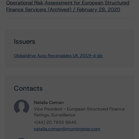
Operational Risk Assessment for European Structured
Finance Servicers (Archived) / February 28, 2020
Issuers
Globaldrive Auto Receivables UK 2019-A plc
Contacts
Natalia Coman
Vice President - European Structured Finance
Ratings, Surveillance
+(44) 20 7855 6645
natalia.coman@morningstar.com