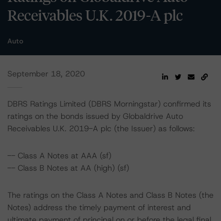
Receivables U.K. 2019-A plc
Auto
September 18, 2020
DBRS Ratings Limited (DBRS Morningstar) confirmed its
ratings on the bonds issued by Globaldrive Auto
Receivables U.K. 2019-A plc (the Issuer) as follows:
-- Class A Notes at AAA (sf)
-- Class B Notes at AA (high) (sf)
The ratings on the Class A Notes and Class B Notes (the
Notes) address the timely payment of interest and
ultimate payment of principal on or before the legal final