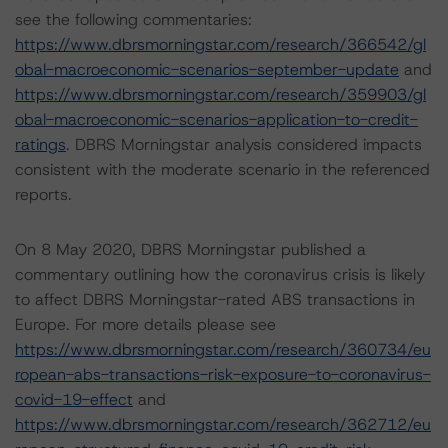
see the following commentaries:
https://www.dbrsmorningstar.com/research/366542/gl
obal-macroeconomic-scenarios-september-update
and
https://www.dbrsmorningstar.com/research/359903/gl
obal-macroeconomic-scenarios-application-to-credit-
ratings
. DBRS Morningstar analysis considered impacts
consistent with the moderate scenario in the referenced
reports.
On 8 May 2020, DBRS Morningstar published a
commentary outlining how the coronavirus crisis is likely
to affect DBRS Morningstar-rated ABS transactions in
Europe. For more details please see
https://www.dbrsmorningstar.com/research/360734/eu
ropean-abs-transactions-risk-exposure-to-coronavirus-
covid-19-effect
and
https://www.dbrsmorningstar.com/research/362712/eu