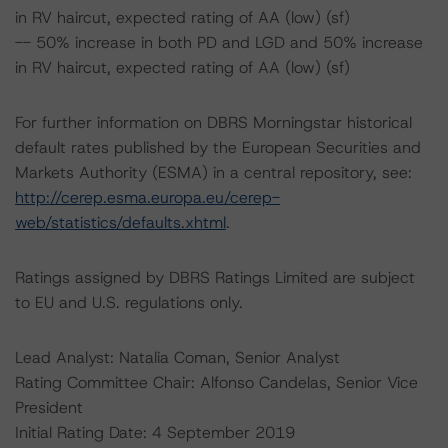
in RV haircut, expected rating of AA (low) (sf)
-- 50% increase in both PD and LGD and 50% increase
in RV haircut, expected rating of AA (low) (sf)
For further information on DBRS Morningstar historical
default rates published by the European Securities and
Markets Authority (ESMA) in a central repository, see:
http://cerep.esma.europa.eu/cerep-
web/statistics/defaults.xhtml
.
Ratings assigned by DBRS Ratings Limited are subject
to EU and U.S. regulations only.
Lead Analyst: Natalia Coman, Senior Analyst
Rating Committee Chair: Alfonso Candelas, Senior Vice
President
Initial Rating Date: 4 September 2019