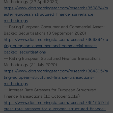
Methodology (22 April 2020)
https://www.dbrsmorningstar.com/research/359884/m
aster-european-structured-finance-surveillance-
methodology
-- Rating European Consumer and Commercial Asset-
Backed Securitisations (3 September 2020)
https://www.dbrsmorningstar.com/research/366294/ra
ting-european-consumer-and-commercial-asset-
backed-securitisations
-- Rating European Structured Finance Transactions
Methodology (21 July 2020)
https://www.dbrsmorningstar.com/research/364305/ra
ting-european-structured-finance-transactions-
methodology
-- Interest Rate Stresses for European Structured
Finance Transactions (10 October 2019)
https://www.dbrsmorningstar.com/research/351557/int
erest-rate-stresses-for-european-structured-finance-