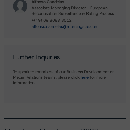
Alfonso Candelas
Associate Managing Director - European
Securitisation Surveillance & Rating Process
+(49) 69 8088 3512
alfonso.candelas@morningstar.com
Further Inquiries
To speak to members of our Business Development or
Media Relations teams, please click
here
for more
information.