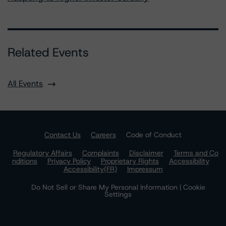
Related Events
All Events
Contact Us
Careers
Code of Conduct
Regulatory Affairs
Complaints
Disclaimer
Terms and Co
nditions
Privacy Policy
Proprietary Rights
Accessibility
Accessibility(FR)
Impressum
Do Not Sell or Share My Personal Information | Cookie
Settings