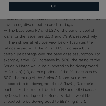
-- DBRS Morningstar expected a lifetime base case PD
OK
and LGD for the pool based on a review of the current
assets. Adverse changes to asset performance may
cause stresses to base case assumptions and therefore
have a negative effect on credit ratings.
-- The base case PD and LGD of the current pool of
loans for the Issuer are 8.2% and 79.9%, respectively.
-- The risk sensitivity overview below illustrates the
ratings expected if the PD and LGD increase by a
certain percentage over the base case assumption. For
example, if the LGD increases by 50%, the rating of the
Series A Notes would be expected to be downgraded
to A (high) (sf), ceteris paribus. If the PD increases by
50%, the rating of the Series A Notes would be
expected to be downgraded to A (low) (sf), ceteris
paribus. Furthermore, if both the PD and LGD increase
by 50%, the rating of the Series A Notes would be
expected to be downgraded to BBB (high) (sf).