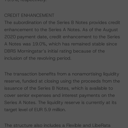
CREDIT ENHANCEMENT
The subordination of the Series B Notes provides credit
enhancement to the Series A Notes. As of the August
2020 payment date, credit enhancement to the Series
A Notes was 19.0%, which has remained stable since
DBRS Morningstar’s initial rating because of the
inclusion of the revolving period.
The transaction benefits from a nonamortising liquidity
reserve, funded at closing using the proceeds from the
issuance of the Series B Notes, which is available to
cover senior expenses and interest payments on the
Series A Notes. The liquidity reserve is currently at its
target level of EUR 5.9 million.
The structure also includes a Flexible and LibeRata