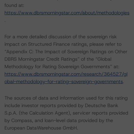
found at:
https://www.dbrsmorningstar.com/about/methodologies
.
For a more detailed discussion of the sovereign risk
impact on Structured Finance ratings, please refer to
“Appendix C: The Impact of Sovereign Ratings on Other
DBRS Morningstar Credit Ratings” of the “Global
Methodology for Rating Sovereign Governments” at:
https://www.dbrsmorningstar.com/research/364527/gl
obal-methodology-for-rating-sovereign-governments
.
The sources of data and information used for this rating
include investor reports provided by Deutsche Bank
S.p.A. (the Calculation Agent), servicer reports provided
by Compass, and loan-level data provided by the
European DataWarehouse GmbH.