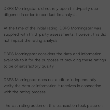
DBRS Morningstar did not rely upon third-party due
diligence in order to conduct its analysis.
At the time of the initial rating, DBRS Morningstar was
supplied with third-party assessments. However, this did
not impact the rating analysis.
DBRS Morningstar considers the data and information
available to it for the purposes of providing these ratings
to be of satisfactory quality.
DBRS Morningstar does not audit or independently
verify the data or information it receives in connection
with the rating process.
The last rating action on this transaction took place on