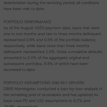
deterioration during the revolving period; all conditions
have been met to date.
PORTFOLIO PERFORMANCE
As of the August 2020 payment date, loans that were
one to two months and two to three months delinquent
represented 0.9% and 0.5% of the portfolio balance,
respectively, while loans more than three months
delinquent represented 1.0%. Gross cumulative defaults
amounted to 2.5% of the aggregate original and
subsequent portfolios, 9.8% of which have been
recovered to date.
PORTFOLIO ASSUMPTIONS AND KEY DRIVERS
DBRS Morningstar conducted a loan-by-loan analysis of
the remaining pool of receivables and has updated its
base case PD and LGD assumptions to 8.2% and
79.9%, respectively.