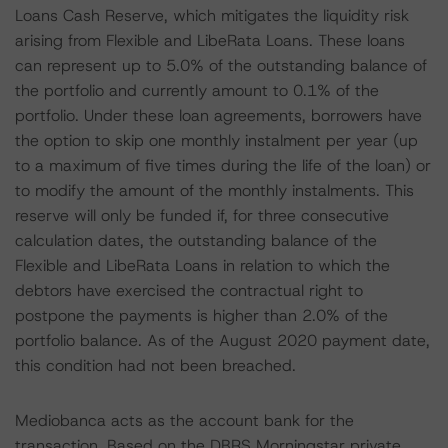
Loans Cash Reserve, which mitigates the liquidity risk
arising from Flexible and LibeRata Loans. These loans
can represent up to 5.0% of the outstanding balance of
the portfolio and currently amount to 0.1% of the
portfolio. Under these loan agreements, borrowers have
the option to skip one monthly instalment per year (up
to a maximum of five times during the life of the loan) or
to modify the amount of the monthly instalments. This
reserve will only be funded if, for three consecutive
calculation dates, the outstanding balance of the
Flexible and LibeRata Loans in relation to which the
debtors have exercised the contractual right to
postpone the payments is higher than 2.0% of the
portfolio balance. As of the August 2020 payment date,
this condition had not been breached.
Mediobanca acts as the account bank for the
transaction. Based on the DBRS Morningstar private