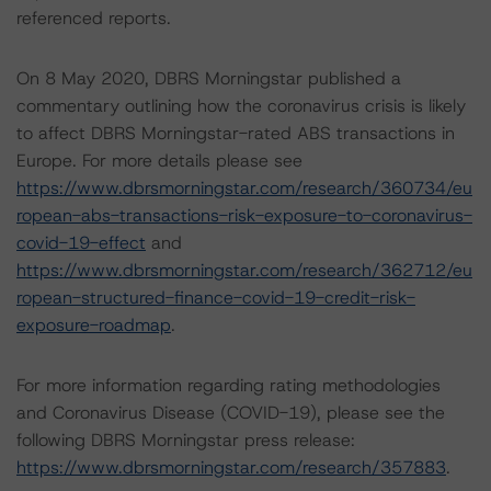
referenced reports.
On 8 May 2020, DBRS Morningstar published a
commentary outlining how the coronavirus crisis is likely
to affect DBRS Morningstar-rated ABS transactions in
Europe. For more details please see
https://www.dbrsmorningstar.com/research/360734/eu
ropean-abs-transactions-risk-exposure-to-coronavirus-
covid-19-effect
and
https://www.dbrsmorningstar.com/research/362712/eu
ropean-structured-finance-covid-19-credit-risk-
exposure-roadmap
.
For more information regarding rating methodologies
and Coronavirus Disease (COVID-19), please see the
following DBRS Morningstar press release:
https://www.dbrsmorningstar.com/research/357883
.