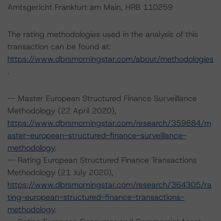
Amtsgericht Frankfurt am Main, HRB 110259
The rating methodologies used in the analysis of this
transaction can be found at:
https://www.dbrsmorningstar.com/about/methodologies
.
-- Master European Structured Finance Surveillance
Methodology (22 April 2020),
https://www.dbrsmorningstar.com/research/359884/m
aster-european-structured-finance-surveillance-
methodology
.
-- Rating European Structured Finance Transactions
Methodology (21 July 2020),
https://www.dbrsmorningstar.com/research/364305/ra
ting-european-structured-finance-transactions-
methodology
.