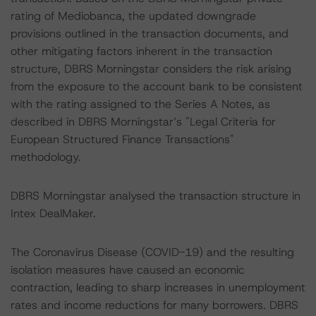
rating of Mediobanca, the updated downgrade
provisions outlined in the transaction documents, and
other mitigating factors inherent in the transaction
structure, DBRS Morningstar considers the risk arising
from the exposure to the account bank to be consistent
with the rating assigned to the Series A Notes, as
described in DBRS Morningstar’s "Legal Criteria for
European Structured Finance Transactions"
methodology.
DBRS Morningstar analysed the transaction structure in
Intex DealMaker.
The Coronavirus Disease (COVID-19) and the resulting
isolation measures have caused an economic
contraction, leading to sharp increases in unemployment
rates and income reductions for many borrowers. DBRS