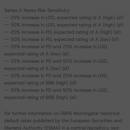
Series A Notes Risk Sensitivity:
-- 25% increase in LGD, expected rating of A (high) (sf)
-- 50% increase in LGD, expected rating of A (high) (sf)
-- 25% increase in PD, expected rating of A (high) (sf)
-- 50% increase in PD, expected rating of A (low) (sf)
-- 25% increase in PD and 25% increase in LGD,
expected rating of A (low) (sf)
-- 25% increase in PD and 50% increase in LGD,
expected rating of A (low) (sf)
-- 50% increase in PD and 25% increase in LGD,
expected rating of BBB (high) (sf)
-- 50% increase in PD and 50% increase in LGD,
expected rating of BBB (high) (sf)
For further information on DBRS Morningstar historical
default rates published by the European Securities and
Markets Authority (ESMA) in a central repository, see: