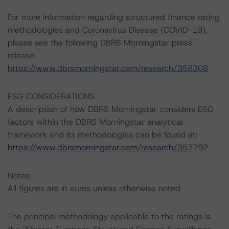
For more information regarding structured finance rating
methodologies and Coronavirus Disease (COVID-19),
please see the following DBRS Morningstar press
release:
https://www.dbrsmorningstar.com/research/358308
.
ESG CONSIDERATIONS
A description of how DBRS Morningstar considers ESG
factors within the DBRS Morningstar analytical
framework and its methodologies can be found at:
https://www.dbrsmorningstar.com/research/357792
.
Notes:
All figures are in euros unless otherwise noted.
The principal methodology applicable to the ratings is