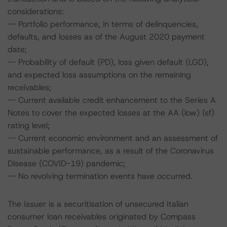
considerations:
-- Portfolio performance, in terms of delinquencies,
defaults, and losses as of the August 2020 payment
date;
-- Probability of default (PD), loss given default (LGD),
and expected loss assumptions on the remaining
receivables;
-- Current available credit enhancement to the Series A
Notes to cover the expected losses at the AA (low) (sf)
rating level;
-- Current economic environment and an assessment of
sustainable performance, as a result of the Coronavirus
Disease (COVID-19) pandemic;
-- No revolving termination events have occurred.
The Issuer is a securitisation of unsecured Italian
consumer loan receivables originated by Compass