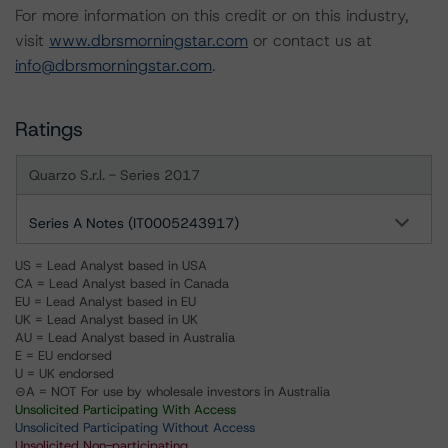
For more information on this credit or on this industry,
visit
www.dbrsmorningstar.com
or contact us at
info@dbrsmorningstar.com
.
Ratings
Quarzo S.r.l. - Series 2017
Series A Notes (IT0005243917)
US = Lead Analyst based in USA
CA = Lead Analyst based in Canada
EU = Lead Analyst based in EU
UK = Lead Analyst based in UK
AU = Lead Analyst based in Australia
E = EU endorsed
U = UK endorsed
⊝A = NOT For use by wholesale investors in Australia
Unsolicited Participating With Access
Unsolicited Participating Without Access
Unsolicited Non-participating