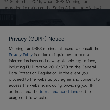
24 September 2019, when DBRS Morningstar
upgraded its rating on the Series A Notes to AA (low)
(sf) from A (high) (sf).
The lead analyst responsibilities for this transaction have
been transferred to Petter Wettestad.
Privacy (GDPR) Notice
Information regarding DBRS Morningstar ratings,
Morningstar DBRS reminds all users to consult the
including definitions, policies, and methodologies is
Privacy Policy
in order to inquire on up to date
available at
www.dbrsmorningstar.com
.
information laws and new applicable regulations,
including EU Directive 2016/679 on the General
To assess the impact of changing the transaction
Data Protection Regulation. In the event you
parameters on the ratings, DBRS Morningstar
proceed to the website, you agree and consent to
considered the following stress scenarios as compared
access the website, including providing your IP
with the parameters used to determine the ratings (the
address and the
terms and conditions
on the
base case):
usage of this website.