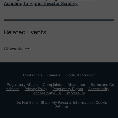
Adapting to Higher Investor Scrutiny
Related Events
All Events
Contact Us
Careers
Code of Conduct
Regulatory Affairs
Complaints
Disclaimer
Terms and Co
nditions
Privacy Policy
Proprietary Rights
Accessibility
Accessibility(FR)
Impressum
Do Not Sell or Share My Personal Information | Cookie
Settings