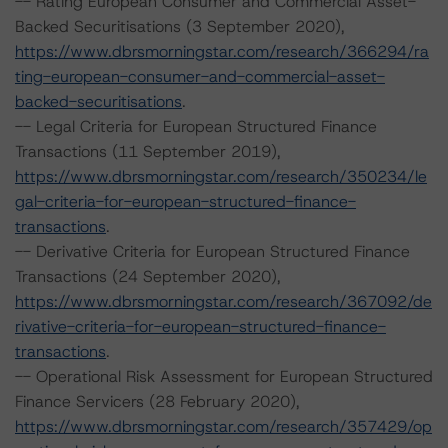
-- Rating European Consumer and Commercial Asset-
Backed Securitisations (3 September 2020),
https://www.dbrsmorningstar.com/research/366294/ra
ting-european-consumer-and-commercial-asset-
backed-securitisations
.
-- Legal Criteria for European Structured Finance
Transactions (11 September 2019),
https://www.dbrsmorningstar.com/research/350234/le
gal-criteria-for-european-structured-finance-
transactions
.
-- Derivative Criteria for European Structured Finance
Transactions (24 September 2020),
https://www.dbrsmorningstar.com/research/367092/de
rivative-criteria-for-european-structured-finance-
transactions
.
-- Operational Risk Assessment for European Structured
Finance Servicers (28 February 2020),
https://www.dbrsmorningstar.com/research/357429/op