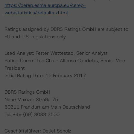
https://cerep.esma.europa.eu/cerep-
web/statistics/defaults.xhtml
.
Ratings assigned by DBRS Ratings GmbH are subject to
EU and U.S. regulations only.
Lead Analyst: Petter Wettestad, Senior Analyst
Rating Committee Chair: Alfonso Candelas, Senior Vice
President
Initial Rating Date: 15 February 2017
DBRS Ratings GmbH
Neue Mainzer Straße 75
60311 Frankfurt am Main Deutschland
Tel. +49 (69) 8088 3500
Geschäftsführer: Detlef Scholz