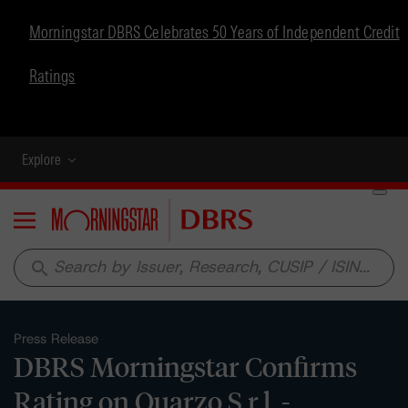
Morningstar DBRS Celebrates 50 Years of Independent Credit
Ratings
Explore
Menu
search
Press Release
DBRS Morningstar Confirms
Rating on Quarzo S.r.l. -