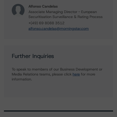
Alfonso Candelas
Associate Managing Director - European
Securitisation Surveillance & Rating Process
+(49) 69 8088 3512
alfonso.candelas@morningstar.com
Further Inquiries
To speak to members of our Business Development or
Media Relations teams, please click
here
for more
information.