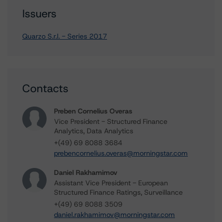
Issuers
Quarzo S.r.l. - Series 2017
Contacts
Preben Cornelius Overas
Vice President - Structured Finance
Analytics, Data Analytics
+(49) 69 8088 3684
prebencornelius.overas@morningstar.com
Daniel Rakhamimov
Assistant Vice President - European
Structured Finance Ratings, Surveillance
+(49) 69 8088 3509
daniel.rakhamimov@morningstar.com