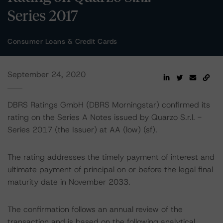
Series 2017
Consumer Loans & Credit Cards
September 24, 2020
DBRS Ratings GmbH (DBRS Morningstar) confirmed its
rating on the Series A Notes issued by Quarzo S.r.l. -
Series 2017 (the Issuer) at AA (low) (sf).
The rating addresses the timely payment of interest and
ultimate payment of principal on or before the legal final
maturity date in November 2033.
The confirmation follows an annual review of the
transaction and is based on the following analytical