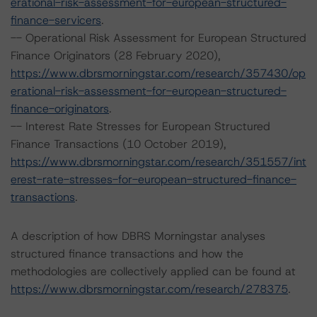
erational-risk-assessment-for-european-structured-
finance-servicers
.
-- Operational Risk Assessment for European Structured
Finance Originators (28 February 2020),
https://www.dbrsmorningstar.com/research/357430/op
erational-risk-assessment-for-european-structured-
finance-originators
.
-- Interest Rate Stresses for European Structured
Finance Transactions (10 October 2019),
https://www.dbrsmorningstar.com/research/351557/int
erest-rate-stresses-for-european-structured-finance-
transactions
.
A description of how DBRS Morningstar analyses
structured finance transactions and how the
methodologies are collectively applied can be found at
https://www.dbrsmorningstar.com/research/278375
.