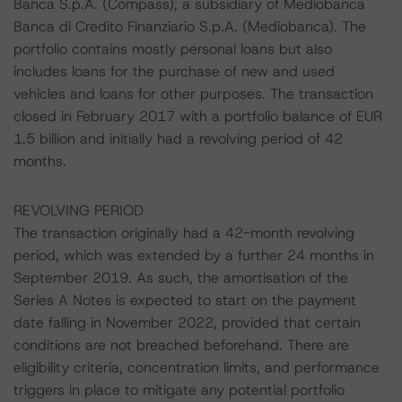
Banca S.p.A. (Compass), a subsidiary of Mediobanca
Banca di Credito Finanziario S.p.A. (Mediobanca). The
portfolio contains mostly personal loans but also
includes loans for the purchase of new and used
vehicles and loans for other purposes. The transaction
closed in February 2017 with a portfolio balance of EUR
1.5 billion and initially had a revolving period of 42
months.
REVOLVING PERIOD
The transaction originally had a 42-month revolving
period, which was extended by a further 24 months in
September 2019. As such, the amortisation of the
Series A Notes is expected to start on the payment
date falling in November 2022, provided that certain
conditions are not breached beforehand. There are
eligibility criteria, concentration limits, and performance
triggers in place to mitigate any potential portfolio