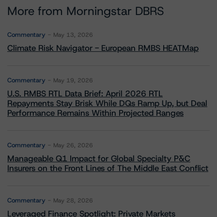
More from Morningstar DBRS
Commentary
May 13, 2026
Climate Risk Navigator - European RMBS HEATMap
Commentary
May 19, 2026
U.S. RMBS RTL Data Brief: April 2026 RTL
Repayments Stay Brisk While DQs Ramp Up, but Deal
Performance Remains Within Projected Ranges
Commentary
May 26, 2026
Manageable Q1 Impact for Global Specialty P&C
Insurers on the Front Lines of The Middle East Conflict
Commentary
May 28, 2026
Leveraged Finance Spotlight: Private Markets