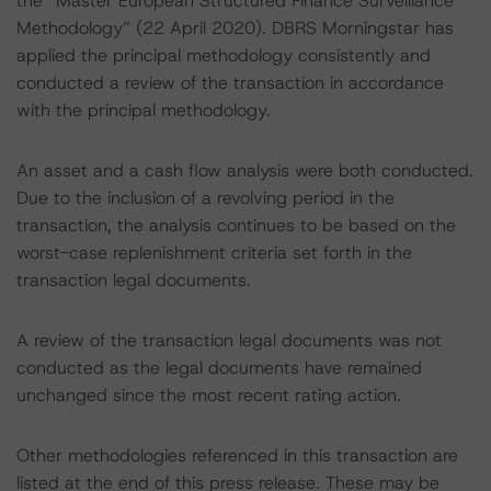
the “Master European Structured Finance Surveillance
Methodology” (22 April 2020). DBRS Morningstar has
applied the principal methodology consistently and
conducted a review of the transaction in accordance
with the principal methodology.
An asset and a cash flow analysis were both conducted.
Due to the inclusion of a revolving period in the
transaction, the analysis continues to be based on the
worst-case replenishment criteria set forth in the
transaction legal documents.
A review of the transaction legal documents was not
conducted as the legal documents have remained
unchanged since the most recent rating action.
Other methodologies referenced in this transaction are
listed at the end of this press release. These may be