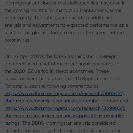
Morningstar anticipates that delinquencies may arise in
the coming months for many ABS transactions, some
meaningfully. The ratings are based on additional
analysis and adjustments to expected performance as a
result of the global efforts to contain the spread of the
coronavirus.
On 16 April 2020, the DBRS Morningstar Sovereign
group released a set of macroeconomic scenarios for
the 2020-22 period in select economies. These
scenarios were last updated on 10 September 2020.
For details, see the following commentaries:
https://www.dbrsmorningstar.com/research/366542/gl
obal-macroeconomic-scenarios-september-update
and
https://www.dbrsmorningstar.com/research/359903/gl
obal-macroeconomic-scenarios-application-to-credit-
ratings
. The DBRS Morningstar analysis considered
impacts consistent with the moderate scenario in the