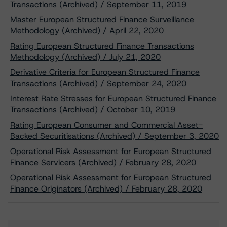
Transactions (Archived) / September 11, 2019
Master European Structured Finance Surveillance
Methodology (Archived) / April 22, 2020
Rating European Structured Finance Transactions
Methodology (Archived) / July 21, 2020
Derivative Criteria for European Structured Finance
Transactions (Archived) / September 24, 2020
Interest Rate Stresses for European Structured Finance
Transactions (Archived) / October 10, 2019
Rating European Consumer and Commercial Asset-
Backed Securitisations (Archived) / September 3, 2020
Operational Risk Assessment for European Structured
Finance Servicers (Archived) / February 28, 2020
Operational Risk Assessment for European Structured
Finance Originators (Archived) / February 28, 2020