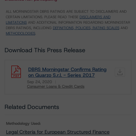
ALL MORNINGSTAR DBRS RATINGS ARE SUBJECT TO DISCLAIMERS AND
CERTAIN LIMITATIONS. PLEASE READ THESE
DISCLAIMERS AND
LIMITATIONS
AND ADDITIONAL INFORMATION REGARDING MORNINGSTAR
DBRS RATINGS, INCLUDING
DEFINITIONS, POLICIES, RATING SCALES
AND
METHODOLOGIES
.
Download This Press Release
DBRS Morningstar Confirms Rating
on Quarzo S.r.l. - Series 2017
Sep 24, 2020
Consumer Loans & Credit Cards
Download
Related Documents
Methodology Used:
Legal Criteria for European Structured Finance