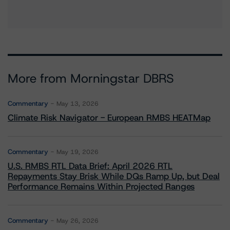
More from Morningstar DBRS
Commentary
May 13, 2026
Climate Risk Navigator - European RMBS HEATMap
Commentary
May 19, 2026
U.S. RMBS RTL Data Brief: April 2026 RTL
Repayments Stay Brisk While DQs Ramp Up, but Deal
Performance Remains Within Projected Ranges
Commentary
May 26, 2026