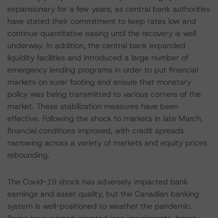
expansionary for a few years, as central bank authorities
have stated their commitment to keep rates low and
continue quantitative easing until the recovery is well
underway. In addition, the central bank expanded
liquidity facilities and introduced a large number of
emergency lending programs in order to put financial
markets on surer footing and ensure that monetary
policy was being transmitted to various corners of the
market. These stabilization measures have been
effective. Following the shock to markets in late March,
financial conditions improved, with credit spreads
narrowing across a variety of markets and equity prices
rebounding.
The Covid-19 shock has adversely impacted bank
earnings and asset quality, but the Canadian banking
system is well-positioned to weather the pandemic.