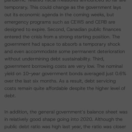
temporary. This could change as the government lays
out its economic agenda in the coming weeks, but
emergency programs such as CEWS and CERB are
designed to expire. Second, Canadian public finances
entered the crisis from a strong starting position. The
government had space to absorb a temporary shock
and even accommodate some permanent deterioration
without undermining debt sustainability. Third,
government borrowing costs are very low. The nominal
yield on 10-year government bonds averaged just 0.6%
over the last six months. As a result, debt servicing
costs remain quite affordable despite the higher level of
debt.
In addition, the general government’s balance sheet was
in relatively good shape going into 2020. Although the
public debt ratio was high last year, the ratio was closer