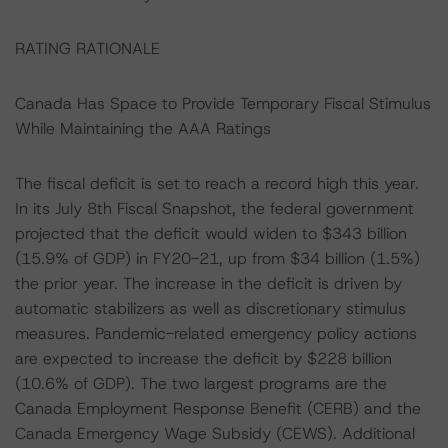
RATING RATIONALE
Canada Has Space to Provide Temporary Fiscal Stimulus
While Maintaining the AAA Ratings
The fiscal deficit is set to reach a record high this year.
In its July 8th Fiscal Snapshot, the federal government
projected that the deficit would widen to $343 billion
(15.9% of GDP) in FY20-21, up from $34 billion (1.5%)
the prior year. The increase in the deficit is driven by
automatic stabilizers as well as discretionary stimulus
measures. Pandemic-related emergency policy actions
are expected to increase the deficit by $228 billion
(10.6% of GDP). The two largest programs are the
Canada Employment Response Benefit (CERB) and the
Canada Emergency Wage Subsidy (CEWS). Additional