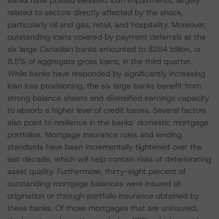
Banks have posted elevated loan impairments, largely
related to sectors directly affected by the shock,
particularly oil and gas, retail, and hospitality. Moreover,
outstanding loans covered by payment deferrals at the
six large Canadian banks amounted to $264 billion, or
8.5% of aggregate gross loans, in the third quarter.
While banks have responded by significantly increasing
loan loss provisioning, the six large banks benefit from
strong balance sheets and diversified earnings capacity
to absorb a higher level of credit losses. Several factors
also point to resilience in the banks’ domestic mortgage
portfolios. Mortgage insurance rules and lending
standards have been incrementally tightened over the
last decade, which will help contain risks of deteriorating
asset quality. Furthermore, thirty-eight percent of
outstanding mortgage balances were insured at
origination or through portfolio insurance obtained by
these banks. Of those mortgages that are uninsured,