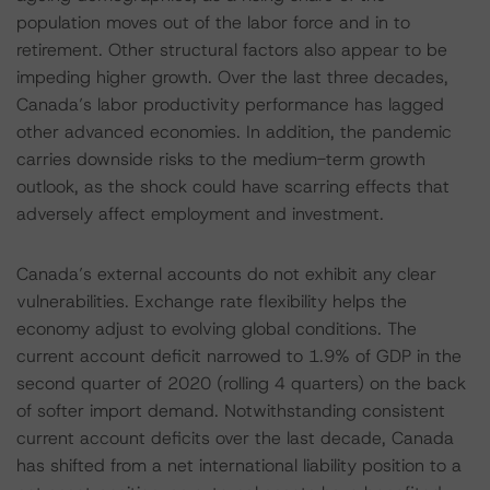
population moves out of the labor force and in to
retirement. Other structural factors also appear to be
impeding higher growth. Over the last three decades,
Canada’s labor productivity performance has lagged
other advanced economies. In addition, the pandemic
carries downside risks to the medium-term growth
outlook, as the shock could have scarring effects that
adversely affect employment and investment.
Canada’s external accounts do not exhibit any clear
vulnerabilities. Exchange rate flexibility helps the
economy adjust to evolving global conditions. The
current account deficit narrowed to 1.9% of GDP in the
second quarter of 2020 (rolling 4 quarters) on the back
of softer import demand. Notwithstanding consistent
current account deficits over the last decade, Canada
has shifted from a net international liability position to a