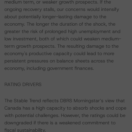
medium term, or weaker growth prospects. If the
ongoing recovery stalls, our concerns would intensify
about potentially longer-lasting damage to the
economy. The longer the duration of the shock, the
greater the risk of prolonged high unemployment and
low investment, both of which could weaken medium-
term growth prospects. The resulting damage to the
economy's productive capacity could lead to more
persistent pressures on balance sheets across the
economy, including government finances.
RATING DRIVERS
The Stable Trend reflects DBRS Morningstar’s view that
Canada has a high capacity to absorb shocks and cope
with potential challenges. However, the ratings could be
downgraded if there is a weakened commitment to
fiscal sustainability.