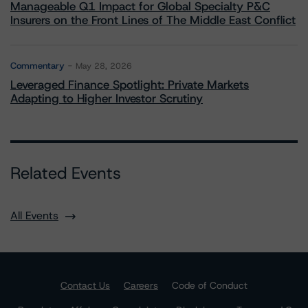
Manageable Q1 Impact for Global Specialty P&C
Insurers on the Front Lines of The Middle East Conflict
Commentary
May 28, 2026
Leveraged Finance Spotlight: Private Markets
Adapting to Higher Investor Scrutiny
Related Events
All Events
Contact Us
Careers
Code of Conduct