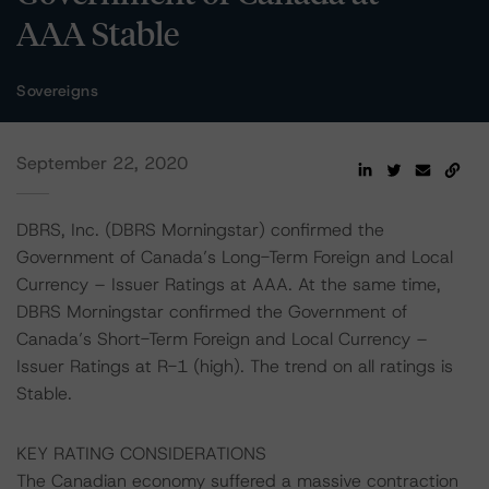
AAA Stable
Sovereigns
September 22, 2020
DBRS, Inc. (DBRS Morningstar) confirmed the
Government of Canada’s Long-Term Foreign and Local
Currency – Issuer Ratings at AAA. At the same time,
DBRS Morningstar confirmed the Government of
Canada’s Short-Term Foreign and Local Currency –
Issuer Ratings at R-1 (high). The trend on all ratings is
Stable.
KEY RATING CONSIDERATIONS
The Canadian economy suffered a massive contraction