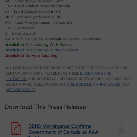
US = Lead Analyst based in USA
CA = Lead Analyst based in Canada
EU = Lead Analyst based in EU
UK = Lead Analyst based in UK
AU = Lead Analyst based in Australia
E = EU endorsed
U = UK endorsed
⊝A = NOT For use by wholesale investors in Australia
Unsolicited Participating With Access
Unsolicited Participating Without Access
Unsolicited Non-participating
ALL MORNINGSTAR DBRS RATINGS ARE SUBJECT TO DISCLAIMERS AND
CERTAIN LIMITATIONS. PLEASE READ THESE
DISCLAIMERS AND
LIMITATIONS
AND ADDITIONAL INFORMATION REGARDING MORNINGSTAR
DBRS RATINGS, INCLUDING
DEFINITIONS, POLICIES, RATING SCALES
AND
METHODOLOGIES
.
Download This Press Release
DBRS Morningstar Confirms
Government of Canada at AAA