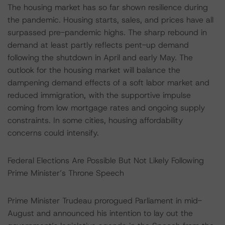
The housing market has so far shown resilience during
the pandemic. Housing starts, sales, and prices have all
surpassed pre-pandemic highs. The sharp rebound in
demand at least partly reflects pent-up demand
following the shutdown in April and early May. The
outlook for the housing market will balance the
dampening demand effects of a soft labor market and
reduced immigration, with the supportive impulse
coming from low mortgage rates and ongoing supply
constraints. In some cities, housing affordability
concerns could intensify.
Federal Elections Are Possible But Not Likely Following
Prime Minister’s Throne Speech
Prime Minister Trudeau prorogued Parliament in mid-
August and announced his intention to lay out the