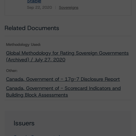
Stable
Sep 22, 2020
Sovereigns
Download
Related Documents
Methodology Used:
Global Methodology for Rating Sovereign Governments
(Archived) / July 27, 2020
Other:
Canada, Government of - 17g-7 Disclosure Report
Canada, Government of - Scorecard Indicators and
Building Block Assessments
Issuers