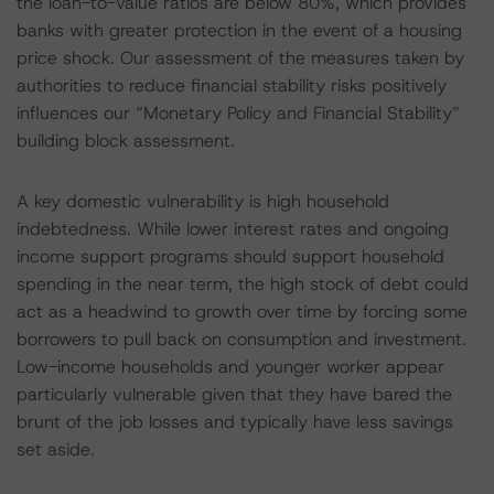
the loan-to-value ratios are below 80%, which provides
banks with greater protection in the event of a housing
price shock. Our assessment of the measures taken by
authorities to reduce financial stability risks positively
influences our “Monetary Policy and Financial Stability”
building block assessment.
A key domestic vulnerability is high household
indebtedness. While lower interest rates and ongoing
income support programs should support household
spending in the near term, the high stock of debt could
act as a headwind to growth over time by forcing some
borrowers to pull back on consumption and investment.
Low-income households and younger worker appear
particularly vulnerable given that they have bared the
brunt of the job losses and typically have less savings
set aside.