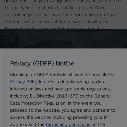
government’s legislative agenda in the Speech from the
Throne, which is scheduled for September 23rd.
Opposition parties will have the opportunity to trigger
elections with a non-confidence vote following the
Throne Speech. However, it is not clear that the
opposition parties would benefit from another election
given the current polling, which suggests that the
Liberal Party would win the most seats if not an outright
majority. The Liberal Party formed a minority
Privacy (GDPR) Notice
government after winning a plurality of seats in the
October 2019 federal election. Without a majority, the
Morningstar DBRS reminds all users to consult the
Liberals must seek out partners on a case-by-case
Privacy Policy
in order to inquire on up to date
basis to pass legislation.
information laws and new applicable regulations,
including EU Directive 2016/679 on the General
Canada’s strong governing institutions are a key
Data Protection Regulation. In the event you
strength of the credit profile. Canada is a stable liberal
proceed to the website, you agree and consent to
democracy with sound policy management. The country
access the website, including providing your IP
is characterized by strong rule of law, a robust
address and the
terms and conditions
on the