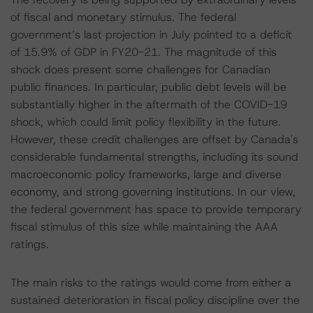
of fiscal and monetary stimulus. The federal
government’s last projection in July pointed to a deficit
of 15.9% of GDP in FY20-21. The magnitude of this
shock does present some challenges for Canadian
public finances. In particular, public debt levels will be
substantially higher in the aftermath of the COVID-19
shock, which could limit policy flexibility in the future.
However, these credit challenges are offset by Canada's
considerable fundamental strengths, including its sound
macroeconomic policy frameworks, large and diverse
economy, and strong governing institutions. In our view,
the federal government has space to provide temporary
fiscal stimulus of this size while maintaining the AAA
ratings.
The main risks to the ratings would come from either a
sustained deterioration in fiscal policy discipline over the