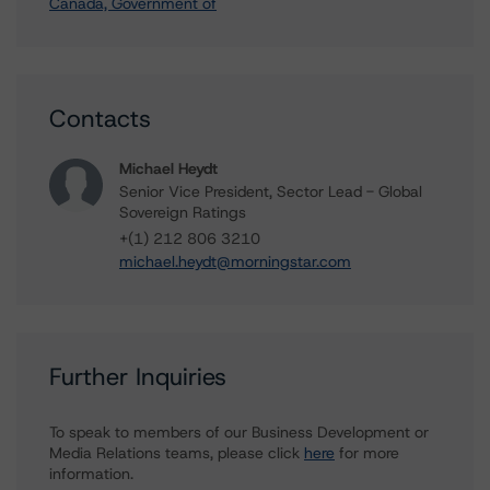
Canada, Government of
Contacts
Michael Heydt
Senior Vice President, Sector Lead - Global
Sovereign Ratings
+(1) 212 806 3210
michael.heydt@morningstar.com
Further Inquiries
To speak to members of our Business Development or
Media Relations teams, please click
here
for more
information.