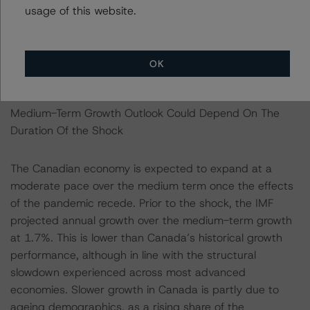
regulatory environment, and low levels of corruption.
usage of this website.
According to the World Bank’s Worldwide Governance
Indicators, Canada ranks highly compared to other
advanced economies in all areas of measured
OK
governance.
Medium-Term Growth Outlook Could Depend On The
Duration Of the Shock
The Canadian economy is expected to expand at a
moderate pace over the medium term once the effects
of the pandemic recede. Prior to the shock, the IMF
projected annual growth over the medium-term growth
at 1.7%. This is lower than Canada’s historical growth
performance, although in line with the structural
slowdown experienced across most advanced
economies. Slower growth in Canada is partly due to
ageing demographics, as a rising share of the