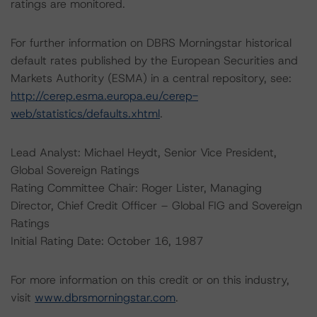
ratings are monitored.
For further information on DBRS Morningstar historical
default rates published by the European Securities and
Markets Authority (ESMA) in a central repository, see:
http://cerep.esma.europa.eu/cerep-
web/statistics/defaults.xhtml
.
Lead Analyst: Michael Heydt, Senior Vice President,
Global Sovereign Ratings
Rating Committee Chair: Roger Lister, Managing
Director, Chief Credit Officer – Global FIG and Sovereign
Ratings
Initial Rating Date: October 16, 1987
For more information on this credit or on this industry,
visit
www.dbrsmorningstar.com
.