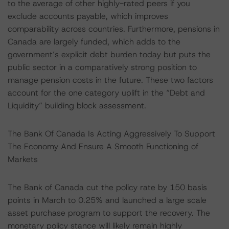
to the average of other highly-rated peers if you
exclude accounts payable, which improves
comparability across countries. Furthermore, pensions in
Canada are largely funded, which adds to the
government’s explicit debt burden today but puts the
public sector in a comparatively strong position to
manage pension costs in the future. These two factors
account for the one category uplift in the “Debt and
Liquidity” building block assessment.
The Bank Of Canada Is Acting Aggressively To Support
The Economy And Ensure A Smooth Functioning of
Markets
The Bank of Canada cut the policy rate by 150 basis
points in March to 0.25% and launched a large scale
asset purchase program to support the recovery. The
monetary policy stance will likely remain highly