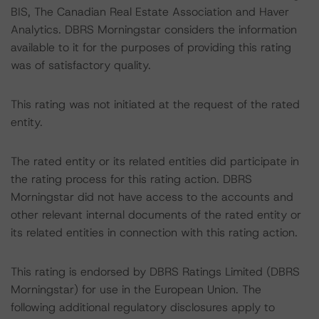
BIS, The Canadian Real Estate Association and Haver
Analytics. DBRS Morningstar considers the information
available to it for the purposes of providing this rating
was of satisfactory quality.
This rating was not initiated at the request of the rated
entity.
The rated entity or its related entities did participate in
the rating process for this rating action. DBRS
Morningstar did not have access to the accounts and
other relevant internal documents of the rated entity or
its related entities in connection with this rating action.
This rating is endorsed by DBRS Ratings Limited (DBRS
Morningstar) for use in the European Union. The
following additional regulatory disclosures apply to