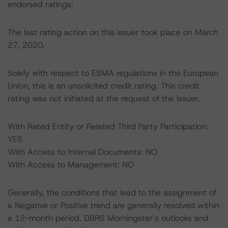
endorsed ratings:
The last rating action on this issuer took place on March
27, 2020.
Solely with respect to ESMA regulations in the European
Union, this is an unsolicited credit rating. This credit
rating was not initiated at the request of the issuer.
With Rated Entity or Related Third Party Participation:
YES
With Access to Internal Documents: NO
With Access to Management: NO
Generally, the conditions that lead to the assignment of
a Negative or Positive trend are generally resolved within
a 12-month period. DBRS Morningstar’s outlooks and