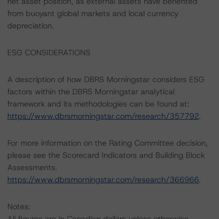
net asset position, as external assets have benefited
from buoyant global markets and local currency
depreciation.
ESG CONSIDERATIONS
A description of how DBRS Morningstar considers ESG
factors within the DBRS Morningstar analytical
framework and its methodologies can be found at:
https://www.dbrsmorningstar.com/research/357792
.
For more information on the Rating Committee decision,
please see the Scorecard Indicators and Building Block
Assessments.
https://www.dbrsmorningstar.com/research/366966
.
Notes:
All figures are in Canadian dollars unless otherwise