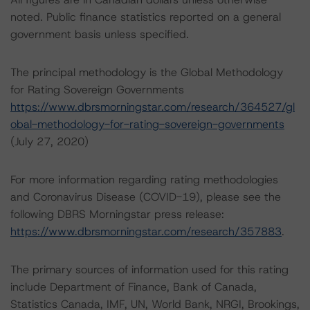
noted. Public finance statistics reported on a general
government basis unless specified.
The principal methodology is the Global Methodology
for Rating Sovereign Governments
https://www.dbrsmorningstar.com/research/364527/gl
obal-methodology-for-rating-sovereign-governments
(July 27, 2020)
For more information regarding rating methodologies
and Coronavirus Disease (COVID-19), please see the
following DBRS Morningstar press release:
https://www.dbrsmorningstar.com/research/357883
.
The primary sources of information used for this rating
include Department of Finance, Bank of Canada,
Statistics Canada, IMF, UN, World Bank, NRGI, Brookings,