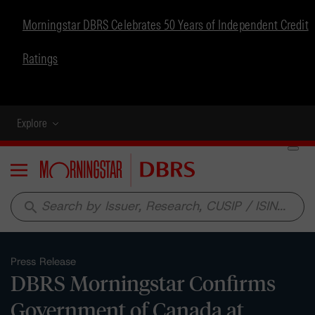
Morningstar DBRS Celebrates 50 Years of Independent Credit
Ratings
Explore
Menu
search
Press Release
DBRS Morningstar Confirms
Government of Canada at