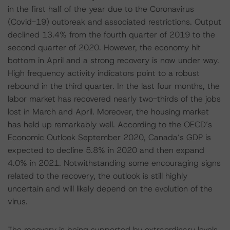
in the first half of the year due to the Coronavirus
(Covid-19) outbreak and associated restrictions. Output
declined 13.4% from the fourth quarter of 2019 to the
second quarter of 2020. However, the economy hit
bottom in April and a strong recovery is now under way.
High frequency activity indicators point to a robust
rebound in the third quarter. In the last four months, the
labor market has recovered nearly two-thirds of the jobs
lost in March and April. Moreover, the housing market
has held up remarkably well. According to the OECD’s
Economic Outlook September 2020, Canada’s GDP is
expected to decline 5.8% in 2020 and then expand
4.0% in 2021. Notwithstanding some encouraging signs
related to the recovery, the outlook is still highly
uncertain and will likely depend on the evolution of the
virus.
The recovery is being supported by extraordinary levels