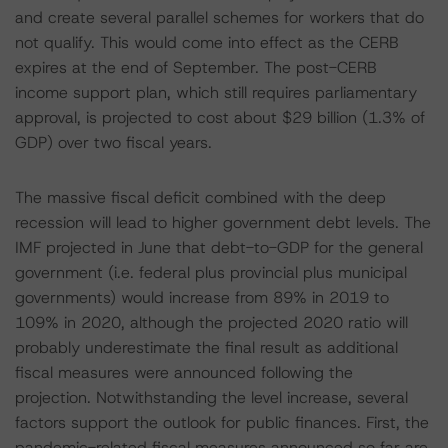
and create several parallel schemes for workers that do
not qualify. This would come into effect as the CERB
expires at the end of September. The post-CERB
income support plan, which still requires parliamentary
approval, is projected to cost about $29 billion (1.3% of
GDP) over two fiscal years.
The massive fiscal deficit combined with the deep
recession will lead to higher government debt levels. The
IMF projected in June that debt-to-GDP for the general
government (i.e. federal plus provincial plus municipal
governments) would increase from 89% in 2019 to
109% in 2020, although the projected 2020 ratio will
probably underestimate the final result as additional
fiscal measures were announced following the
projection. Notwithstanding the level increase, several
factors support the outlook for public finances. First, the
pandemic-related fiscal measures announced so far are