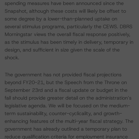
spending measures have been announced since the
Snapshot, although these costs will likely be offset to
some degree by a lower-than-planned uptake on
several stimulus programs, particularly the CEWS. DBRS
Morningstar views the overall fiscal response positively,
as the stimulus has been timely in delivery, temporary in
design, and sufficient in size given the scale of the
shock.
The government has not provided fiscal projections
beyond FY20-21, but the Speech from the Throne on
September 23rd and a fiscal update or budget in the
fall should provide greater detail on the administration’s
legislative agenda. We will be focused on the medium-
term sustainability, counter-cyclicality, and growth-
enhancing features of the multi-year fiscal strategy. The
government has already outlined a temporary plan to
reduce qualification criteria for employment insurance