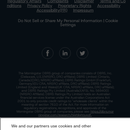
Regulatory Affairs
Complaints
Disclaimer
Terms and Co
nditions
Privacy Policy
Proprietary Rights
Accessibility
Accessibility(FR)
Impressum
Do Not Sell or Share My Personal Information | Cookie
Settings
The Morningstar DBRS group of companies consists of DBRS, Inc.
(Delaware, U.S.)(NRSRO, DRO affiliate); DBRS Limited (Ontario,
Canada)(DRO, NRSRO affiliate); DBRS Ratings GmbH (Frankfurt,
Germany)(EU CRA, NRSRO affiliate, DRO affiliate); DBRS Ratings
Limited (England and Wales)(UK CRA, NRSRO affiliate, DRO affiliate);
and DBRS Ratings Pty Limited (Australia)(AFSL No. 569400)
(NRSRO Affiliate). DBRS Ratings Pty Limited holds an Australian
financial services license under the Australian Corporations Act
2001 to only provide credit ratings to "wholesale clients" within the
meaning of section 761G of the Act. For more information on
regulatory registrations, recognitions, and approvals of the
Morningstar DBRS group of companies, please see:
https://dbrs.mor
ningstar.com/research/highlights.pdf.
This site is protected by reCAPTCHA and the Google
Privacy Policy
We and our partners use cookies and other
and
Terms of Service
apply.