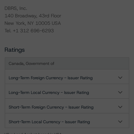
DBRS, Inc.
140 Broadway, 43rd Floor
New York, NY 10005 USA
Tel. +1 312 696-6293
Ratings
Canada, Government of
Long-Term Foreign Currency - Issuer Rating
Long-Term Local Currency - Issuer Rating
Short-Term Foreign Currency - Issuer Rating
Short-Term Local Currency - Issuer Rating