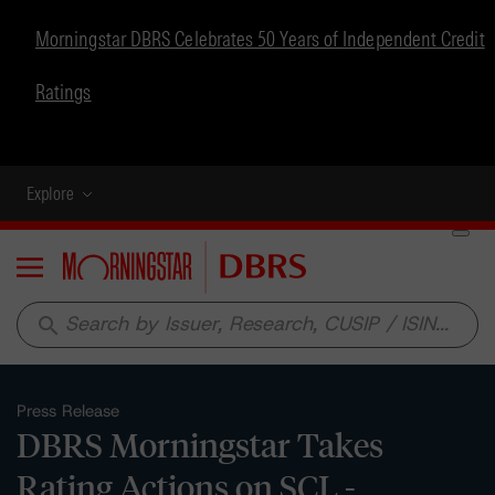
Morningstar DBRS Celebrates 50 Years of Independent Credit
Ratings
Explore
Menu
search
Press Release
DBRS Morningstar Takes
Rating Actions on SCL -