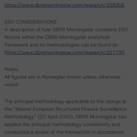
https://www.dbrsmorningstar.com/research/358308
.
ESG CONSIDERATIONS
A description of how DBRS Morningstar considers ESG
factors within the DBRS Morningstar analytical
framework and its methodologies can be found at:
https://www.dbrsmorningstar.com/research/357792
.
Notes:
All figures are in Norwegian kroner unless otherwise
noted.
The principal methodology applicable to the ratings is
the “Master European Structured Finance Surveillance
Methodology” (22 April 2020). DBRS Morningstar has
applied the principal methodology consistently and
conducted a review of the transaction in accordance