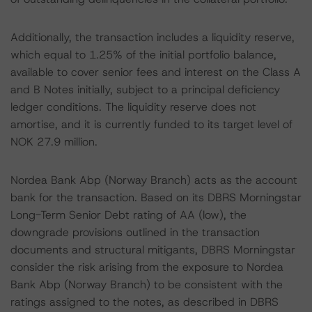
Additionally, the transaction includes a liquidity reserve,
which equal to 1.25% of the initial portfolio balance,
available to cover senior fees and interest on the Class A
and B Notes initially, subject to a principal deficiency
ledger conditions. The liquidity reserve does not
amortise, and it is currently funded to its target level of
NOK 27.9 million.
Nordea Bank Abp (Norway Branch) acts as the account
bank for the transaction. Based on its DBRS Morningstar
Long-Term Senior Debt rating of AA (low), the
downgrade provisions outlined in the transaction
documents and structural mitigants, DBRS Morningstar
consider the risk arising from the exposure to Nordea
Bank Abp (Norway Branch) to be consistent with the
ratings assigned to the notes, as described in DBRS