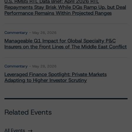
U.S. RMBS RTL Data Brief: April 2026 RTL
Repayments Stay Brisk While DQs Ramp Up, but Deal
Performance Remains Within Projected Ranges
Commentary
May 26, 2026
Manageable Q1 Impact for Global Specialty P&C
Insurers on the Front Lines of The Middle East Conflict
Commentary
May 28, 2026
Leveraged Finance Spotlight: Private Markets
Adapting to Higher Investor Scrutiny
Related Events
All Events