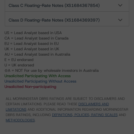
Class C Floating-Rate Notes (XS1684367854)
Class D Floating-Rate Notes (XS1684369397)
US = Lead Analyst based in USA
CA = Lead Analyst based in Canada
EU = Lead Analyst based in EU
UK = Lead Analyst based in UK
AU = Lead Analyst based in Australia
E = EU endorsed
U = UK endorsed
⊝A = NOT For use by wholesale investors in Australia
Unsolicited Participating With Access
Unsolicited Participating Without Access
Unsolicited Non-participating
ALL MORNINGSTAR DBRS RATINGS ARE SUBJECT TO DISCLAIMERS AND
CERTAIN LIMITATIONS. PLEASE READ THESE
DISCLAIMERS AND
LIMITATIONS
AND ADDITIONAL INFORMATION REGARDING MORNINGSTAR
DBRS RATINGS, INCLUDING
DEFINITIONS, POLICIES, RATING SCALES
AND
METHODOLOGIES
.