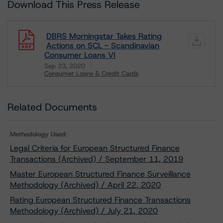
Download This Press Release
DBRS Morningstar Takes Rating
Actions on SCL - Scandinavian
Consumer Loans VI
Sep 23, 2020
Consumer Loans & Credit Cards
Download
Related Documents
Methodology Used:
Legal Criteria for European Structured Finance
Transactions (Archived) / September 11, 2019
Master European Structured Finance Surveillance
Methodology (Archived) / April 22, 2020
Rating European Structured Finance Transactions
Methodology (Archived) / July 21, 2020