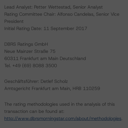
Lead Analyst: Petter Wettestad, Senior Analyst
Rating Committee Chair: Alfonso Candelas, Senior Vice
President
Initial Rating Date: 11 September 2017
DBRS Ratings GmbH
Neue Mainzer Straße 75
60311 Frankfurt am Main Deutschland
Tel. +49 (69) 8088 3500
Geschäftsführer: Detlef Scholz
Amtsgericht Frankfurt am Main, HRB 110259
The rating methodologies used in the analysis of this
transaction can be found at:
http://www.dbrsmorningstar.com/about/methodologies
.