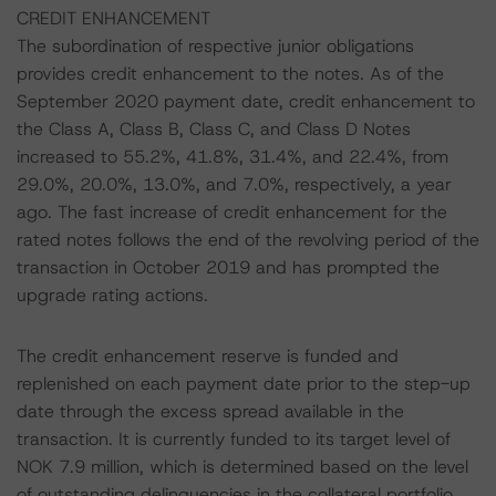
CREDIT ENHANCEMENT
The subordination of respective junior obligations
provides credit enhancement to the notes. As of the
September 2020 payment date, credit enhancement to
the Class A, Class B, Class C, and Class D Notes
increased to 55.2%, 41.8%, 31.4%, and 22.4%, from
29.0%, 20.0%, 13.0%, and 7.0%, respectively, a year
ago. The fast increase of credit enhancement for the
rated notes follows the end of the revolving period of the
transaction in October 2019 and has prompted the
upgrade rating actions.
The credit enhancement reserve is funded and
replenished on each payment date prior to the step-up
date through the excess spread available in the
transaction. It is currently funded to its target level of
NOK 7.9 million, which is determined based on the level
of outstanding delinquencies in the collateral portfolio.