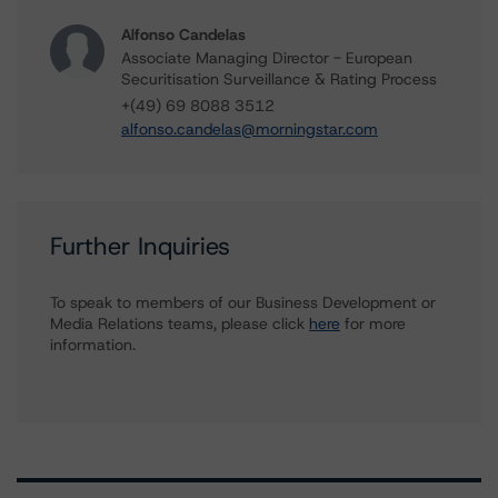
Alfonso Candelas
Associate Managing Director - European
Securitisation Surveillance & Rating Process
+(49) 69 8088 3512
alfonso.candelas@morningstar.com
Further Inquiries
To speak to members of our Business Development or
Media Relations teams, please click
here
for more
information.