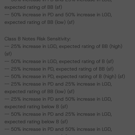
expected rating of BB (sf)
-- 50% increase in PD and 50% increase in LGD,
expected rating of BB (low) (sf)
Class B Notes Risk Sensitivity:
-- 25% increase in LGD, expected rating of BB (high)
(sf)
-- 50% increase in LGD, expected rating of B (sf)
-- 25% increase in PD, expected rating of BB (sf)
-- 50% increase in PD, expected rating of B (high) (sf)
-- 25% increase in PD and 25% increase in LGD,
expected rating of BB (low) (sf)
-- 25% increase in PD and 50% increase in LGD,
expected rating below B (sf)
-- 50% increase in PD and 25% increase in LGD,
expected rating below B (sf)
-- 50% increase in PD and 50% increase in LGD,