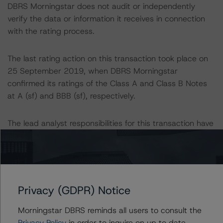
DBRS Morningstar does not audit or independently
verify the data or information it receives in connection
with the rating process.
The last rating action on this transaction took place on
25 September 2019, when DBRS Morningstar
confirmed its ratings of the Class A and Class B Notes
at A (sf) and BBB (sf), respectively.
The lead analyst responsibilities for this transaction have
been transferred to Petter Wettestad.
Information regarding DBRS Morningstar ratings,
including definitions, policies and methodologies is
available at
Privacy (GDPR) Notice
www.dbrsmorningstar.com
.
Morningstar DBRS reminds all users to consult the
To assess the impact of changing the transaction
Privacy Policy
in order to inquire on up to date