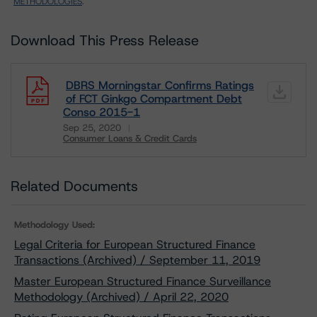
METHODOLOGIES
.
Download This Press Release
DBRS Morningstar Confirms Ratings
of FCT Ginkgo Compartment Debt
Conso 2015-1
Sep 25, 2020
Consumer Loans & Credit Cards
Download
Related Documents
Methodology Used:
Legal Criteria for European Structured Finance
Transactions (Archived) / September 11, 2019
Master European Structured Finance Surveillance
Methodology (Archived) / April 22, 2020