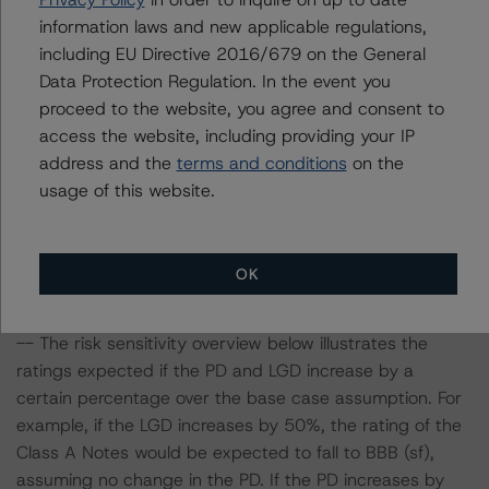
parameters on the rating, DBRS Morningstar considered
information laws and new applicable regulations,
the following stress scenarios as compared with the
including EU Directive 2016/679 on the General
parameters used to determine the rating (the Base
Data Protection Regulation. In the event you
Case):
proceed to the website, you agree and consent to
access the website, including providing your IP
-- DBRS Morningstar expected a lifetime base case PD
address and the
terms and conditions
on the
and LGD for the pool based on a review of the assets.
usage of this website.
Adverse changes to asset performance may cause
stresses to base case assumptions and therefore have a
negative effect on credit ratings.
OK
-- The base case PD and LGD of the pool of loans for
the Issuer are 16.3% and 67.4%, respectively.
-- The risk sensitivity overview below illustrates the
ratings expected if the PD and LGD increase by a
certain percentage over the base case assumption. For
example, if the LGD increases by 50%, the rating of the
Class A Notes would be expected to fall to BBB (sf),
assuming no change in the PD. If the PD increases by