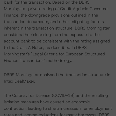
bank for the transaction. Based on the DBRS
Morningstar private rating of Credit Agricole Consumer
Finance, the downgrade provisions outlined in the
transaction documents, and other mitigating factors
inherent in the transaction structure, DBRS Morningstar
considers the risk arising from the exposure to the
account bank to be consistent with the rating assigned
to the Class A Notes, as described in DBRS
Morningstar's "Legal Criteria for European Structured
Finance Transactions" methodology.
DBRS Morningstar analysed the transaction structure in
Intex DealMaker.
The Coronavirus Disease (COVID-19) and the resulting
isolation measures have caused an economic
contraction, leading to sharp increases in unemployment
rates and income reductions for many borrowers. DBRS