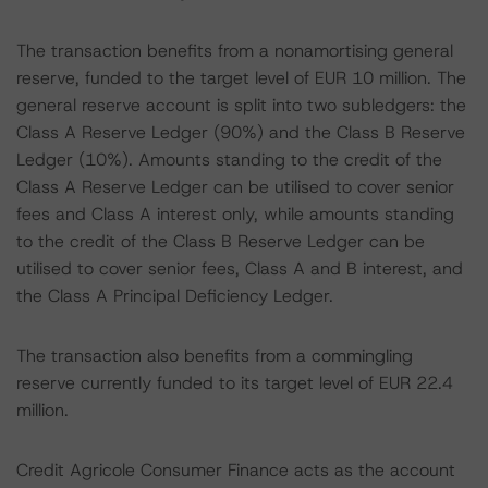
The transaction benefits from a nonamortising general
reserve, funded to the target level of EUR 10 million. The
general reserve account is split into two subledgers: the
Class A Reserve Ledger (90%) and the Class B Reserve
Ledger (10%). Amounts standing to the credit of the
Class A Reserve Ledger can be utilised to cover senior
fees and Class A interest only, while amounts standing
to the credit of the Class B Reserve Ledger can be
utilised to cover senior fees, Class A and B interest, and
the Class A Principal Deficiency Ledger.
The transaction also benefits from a commingling
reserve currently funded to its target level of EUR 22.4
million.
Credit Agricole Consumer Finance acts as the account