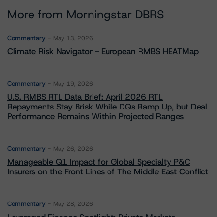
More from Morningstar DBRS
Commentary
May 13, 2026
Climate Risk Navigator - European RMBS HEATMap
Commentary
May 19, 2026
U.S. RMBS RTL Data Brief: April 2026 RTL
Repayments Stay Brisk While DQs Ramp Up, but Deal
Performance Remains Within Projected Ranges
Commentary
May 26, 2026
Manageable Q1 Impact for Global Specialty P&C
Insurers on the Front Lines of The Middle East Conflict
Commentary
May 28, 2026