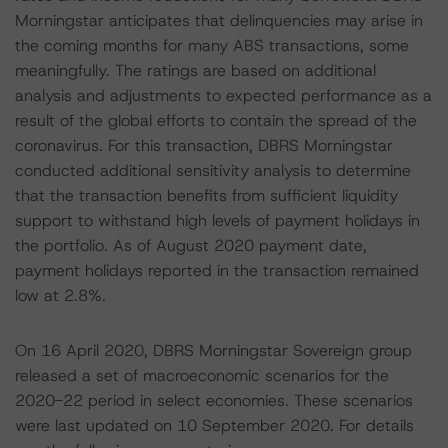
Morningstar anticipates that delinquencies may arise in
the coming months for many ABS transactions, some
meaningfully. The ratings are based on additional
analysis and adjustments to expected performance as a
result of the global efforts to contain the spread of the
coronavirus. For this transaction, DBRS Morningstar
conducted additional sensitivity analysis to determine
that the transaction benefits from sufficient liquidity
support to withstand high levels of payment holidays in
the portfolio. As of August 2020 payment date,
payment holidays reported in the transaction remained
low at 2.8%.
On 16 April 2020, DBRS Morningstar Sovereign group
released a set of macroeconomic scenarios for the
2020-22 period in select economies. These scenarios
were last updated on 10 September 2020. For details