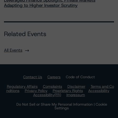
Leveraged Finance Spotlight: Private Markets
Adapting to Higher Investor Scrutiny
Related Events
All Events
Contact Us
Careers
Code of Conduct
Regulatory Affairs
Complaints
Disclaimer
Terms and Co
nditions
Privacy Policy
Proprietary Rights
Accessibility
Accessibility(FR)
Impressum
Do Not Sell or Share My Personal Information | Cookie
Settings