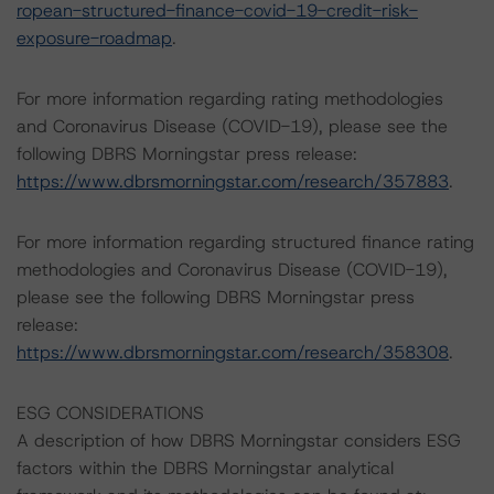
ropean-structured-finance-covid-19-credit-risk-
exposure-roadmap
.
For more information regarding rating methodologies
and Coronavirus Disease (COVID-19), please see the
following DBRS Morningstar press release:
https://www.dbrsmorningstar.com/research/357883
.
For more information regarding structured finance rating
methodologies and Coronavirus Disease (COVID-19),
please see the following DBRS Morningstar press
release:
https://www.dbrsmorningstar.com/research/358308
.
ESG CONSIDERATIONS
A description of how DBRS Morningstar considers ESG
factors within the DBRS Morningstar analytical