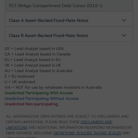
FCT Ginkgo Compartment Debt Conso 2015-1
Class A Asset-Backed Fixed-Rate Notes
Class B Asset-Backed Fixed-Rate Notes
US = Lead Analyst based in USA
CA = Lead Analyst based in Canada
EU = Lead Analyst based in EU
UK = Lead Analyst based in UK
AU = Lead Analyst based in Australia
E = EU endorsed
U = UK endorsed
⊝A = NOT For use by wholesale investors in Australia
Unsolicited Participating With Access
Unsolicited Participating Without Access
Unsolicited Non-participating
ALL MORNINGSTAR DBRS RATINGS ARE SUBJECT TO DISCLAIMERS AND
CERTAIN LIMITATIONS. PLEASE READ THESE
DISCLAIMERS AND
LIMITATIONS
AND ADDITIONAL INFORMATION REGARDING MORNINGSTAR
DBRS RATINGS, INCLUDING
DEFINITIONS, POLICIES, RATING SCALES
AND