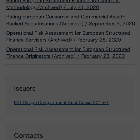
Rating European Structured Finance Transactions
Methodology (Archived) / July 21, 2020
Rating European Consumer and Commercial Asset-
Backed Securitisations (Archived) / September 3, 2020
Operational Risk Assessment for European Structured
Finance Servicers (Archived) / February 28, 2020
Operational Risk Assessment for European Structured
Finance Originators (Archived) / February 28, 2020
Issuers
FCT Ginkgo Compartment Debt Conso 2015-1
Contacts