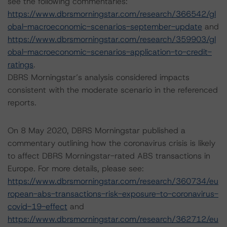
see the following commentaries:
https://www.dbrsmorningstar.com/research/366542/gl
obal-macroeconomic-scenarios-september-update
and
https://www.dbrsmorningstar.com/research/359903/gl
obal-macroeconomic-scenarios-application-to-credit-
ratings
.
DBRS Morningstar’s analysis considered impacts
consistent with the moderate scenario in the referenced
reports.
On 8 May 2020, DBRS Morningstar published a
commentary outlining how the coronavirus crisis is likely
to affect DBRS Morningstar-rated ABS transactions in
Europe. For more details, please see:
https://www.dbrsmorningstar.com/research/360734/eu
ropean-abs-transactions-risk-exposure-to-coronavirus-
covid-19-effect
and
https://www.dbrsmorningstar.com/research/362712/eu