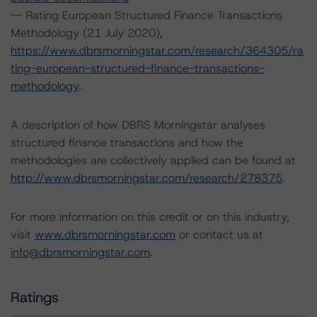
-- Rating European Structured Finance Transactions
Methodology (21 July 2020),
https://www.dbrsmorningstar.com/research/364305/ra
ting-european-structured-finance-transactions-
methodology
.
A description of how DBRS Morningstar analyses
structured finance transactions and how the
methodologies are collectively applied can be found at
http://www.dbrsmorningstar.com/research/278375
.
For more information on this credit or on this industry,
visit
www.dbrsmorningstar.com
or contact us at
info@dbrsmorningstar.com
.
Ratings