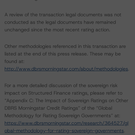
A review of the transaction legal documents was not
conducted as the legal documents have remained
unchanged since the most recent rating action.
Other methodologies referenced in this transaction are
listed at the end of this press release. These may be
found at:
http://www.dbrsmorningstar.com/about/methodologies
.
For a more detailed discussion of the sovereign risk
impact on Structured Finance ratings, please refer to
“Appendix C: The Impact of Sovereign Ratings on Other
DBRS Morningstar Credit Ratings” of the “Global
Methodology for Rating Sovereign Governments” at:
https://www.dbrsmorningstar.com/research/364527/gl
obal-methodology-for-rating-sovereign-governments
.