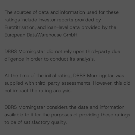
The sources of data and information used for these
ratings include investor reports provided by
Eurotitrisation, and loan-level data provided by the
European DataWarehouse GmbH.
DBRS Morningstar did not rely upon third-party due
diligence in order to conduct its analysis.
At the time of the initial rating, DBRS Morningstar was
supplied with third-party assessments. However, this did
not impact the rating analysis.
DBRS Morningstar considers the data and information
available to it for the purposes of providing these ratings
to be of satisfactory quality.