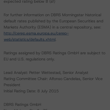
expected rating below B (sf)
For further information on DBRS Morningstar historical
default rates published by the European Securities and
Markets Authority (ESMA) in a central repository, see:
http://cerep.esma.europa.eu/cerep-
web/statistics/defaults.xhtml
.
Ratings assigned by DBRS Ratings GmbH are subject to
EU and U.S. regulations only.
Lead Analyst: Petter Wettestad, Senior Analyst
Rating Committee Chair: Alfonso Candelas, Senior Vice
President
Initial Rating Date: 8 July 2015
DBRS Ratings GmbH