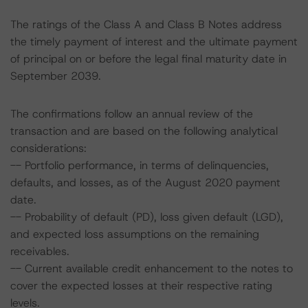
The ratings of the Class A and Class B Notes address
the timely payment of interest and the ultimate payment
of principal on or before the legal final maturity date in
September 2039.
The confirmations follow an annual review of the
transaction and are based on the following analytical
considerations:
-- Portfolio performance, in terms of delinquencies,
defaults, and losses, as of the August 2020 payment
date.
-- Probability of default (PD), loss given default (LGD),
and expected loss assumptions on the remaining
receivables.
-- Current available credit enhancement to the notes to
cover the expected losses at their respective rating
levels.