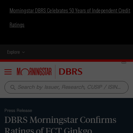
Morningstar DBRS Celebrates 50 Years of Independent Credit
Ratings
Explore
Menu
search
Press Release
DBRS Morningstar Confirms
Ratings of FCT Ginkgo