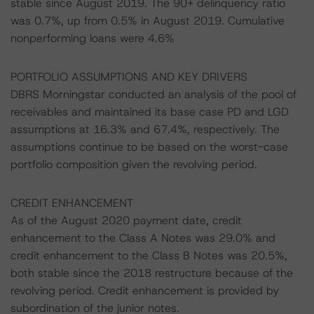
stable since August 2019. The 90+ delinquency ratio
was 0.7%, up from 0.5% in August 2019. Cumulative
nonperforming loans were 4.6%
PORTFOLIO ASSUMPTIONS AND KEY DRIVERS
DBRS Morningstar conducted an analysis of the pool of
receivables and maintained its base case PD and LGD
assumptions at 16.3% and 67.4%, respectively. The
assumptions continue to be based on the worst-case
portfolio composition given the revolving period.
CREDIT ENHANCEMENT
As of the August 2020 payment date, credit
enhancement to the Class A Notes was 29.0% and
credit enhancement to the Class B Notes was 20.5%,
both stable since the 2018 restructure because of the
revolving period. Credit enhancement is provided by
subordination of the junior notes.