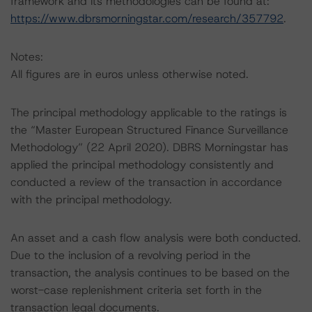
framework and its methodologies can be found at:
https://www.dbrsmorningstar.com/research/357792
.
Notes:
All figures are in euros unless otherwise noted.
The principal methodology applicable to the ratings is
the “Master European Structured Finance Surveillance
Methodology” (22 April 2020). DBRS Morningstar has
applied the principal methodology consistently and
conducted a review of the transaction in accordance
with the principal methodology.
An asset and a cash flow analysis were both conducted.
Due to the inclusion of a revolving period in the
transaction, the analysis continues to be based on the
worst-case replenishment criteria set forth in the
transaction legal documents.