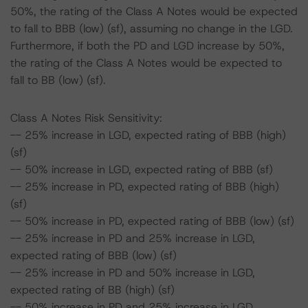
50%, the rating of the Class A Notes would be expected
to fall to BBB (low) (sf), assuming no change in the LGD.
Furthermore, if both the PD and LGD increase by 50%,
the rating of the Class A Notes would be expected to
fall to BB (low) (sf).
Class A Notes Risk Sensitivity:
-- 25% increase in LGD, expected rating of BBB (high)
(sf)
-- 50% increase in LGD, expected rating of BBB (sf)
-- 25% increase in PD, expected rating of BBB (high)
(sf)
-- 50% increase in PD, expected rating of BBB (low) (sf)
-- 25% increase in PD and 25% increase in LGD,
expected rating of BBB (low) (sf)
-- 25% increase in PD and 50% increase in LGD,
expected rating of BB (high) (sf)
-- 50% increase in PD and 25% increase in LGD,