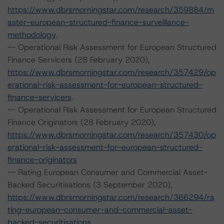
https://www.dbrsmorningstar.com/research/359884/m
aster-european-structured-finance-surveillance-
methodology
.
-- Operational Risk Assessment for European Structured
Finance Servicers (28 February 2020),
https://www.dbrsmorningstar.com/research/357429/op
erational-risk-assessment-for-european-structured-
finance-servicers
.
-- Operational Risk Assessment for European Structured
Finance Originators (28 February 2020),
https://www.dbrsmorningstar.com/research/357430/op
erational-risk-assessment-for-european-structured-
finance-originators
-- Rating European Consumer and Commercial Asset-
Backed Securitisations (3 September 2020),
https://www.dbrsmorningstar.com/research/366294/ra
ting-european-consumer-and-commercial-asset-
backed-securitisations