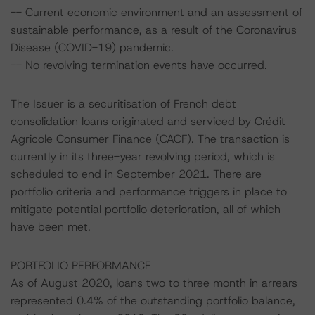
-- Current economic environment and an assessment of
sustainable performance, as a result of the Coronavirus
Disease (COVID-19) pandemic.
-- No revolving termination events have occurred.
The Issuer is a securitisation of French debt
consolidation loans originated and serviced by Crédit
Agricole Consumer Finance (CACF). The transaction is
currently in its three-year revolving period, which is
scheduled to end in September 2021. There are
portfolio criteria and performance triggers in place to
mitigate potential portfolio deterioration, all of which
have been met.
PORTFOLIO PERFORMANCE
As of August 2020, loans two to three month in arrears
represented 0.4% of the outstanding portfolio balance,