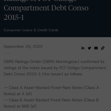
Compartment Debt Conso
2015-1
Consumer Loans & Credit Cards
September 25, 2020
DBRS Ratings GmbH (DBRS Morningstar) confirmed its
ratings of the notes issued by FCT Ginkgo Compartment
Debt Conso 2015-1 (the Issuer) as follows:
-- Class A Asset-Backed Fixed-Rate Notes (Class A
Notes) at A (sf)
-- Class B Asset-Backed Fixed-Rate Notes (Class B
Notes) at BBB (sf)