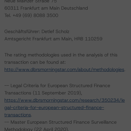
Neue Mainzer Straße 75
60311 Frankfurt am Main Deutschland
Tel. +49 (69) 8088 3500
Geschäftsführer: Detlef Scholz
Amtsgericht Frankfurt am Main, HRB 110259
The rating methodologies used in the analysis of this
transaction can be found at:
http://www.dbrsmorningstar.com/about/methodologies
.
-- Legal Criteria for European Structured Finance
Transactions (11 September 2019),
https://www.dbrsmorningstar.com/research/350234/le
gal-criteria-for-european-structured-finance-
transactions
.
-- Master European Structured Finance Surveillance
Methodology (22 April 2020),