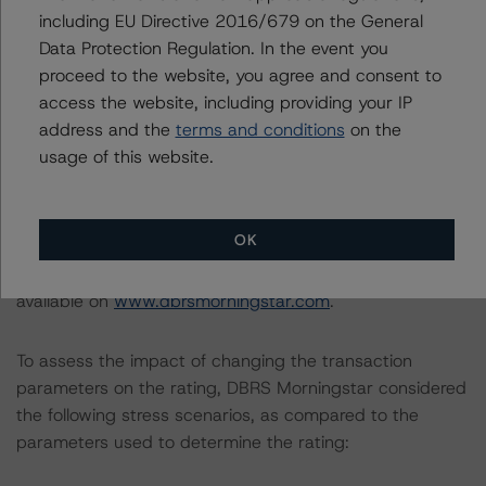
DBRS Morningstar does not audit or independently
including EU Directive 2016/679 on the General
verify the data or information it receives in connection
Data Protection Regulation. In the event you
with the rating process.
proceed to the website, you agree and consent to
access the website, including providing your IP
address and the
terms and conditions
on the
This rating concerns a newly issued financial instrument.
usage of this website.
This is the first DBRS Morningstar rating on this financial
instrument.
OK
Information regarding DBRS Morningstar ratings,
including definitions, policies, and methodologies, is
available on
www.dbrsmorningstar.com
.
To assess the impact of changing the transaction
parameters on the rating, DBRS Morningstar considered
the following stress scenarios, as compared to the
parameters used to determine the rating: