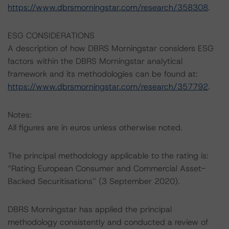
https://www.dbrsmorningstar.com/research/358308
.
ESG CONSIDERATIONS
A description of how DBRS Morningstar considers ESG
factors within the DBRS Morningstar analytical
framework and its methodologies can be found at:
https://www.dbrsmorningstar.com/research/357792
.
Notes:
All figures are in euros unless otherwise noted.
The principal methodology applicable to the rating is:
“Rating European Consumer and Commercial Asset-
Backed Securitisations” (3 September 2020).
DBRS Morningstar has applied the principal
methodology consistently and conducted a review of