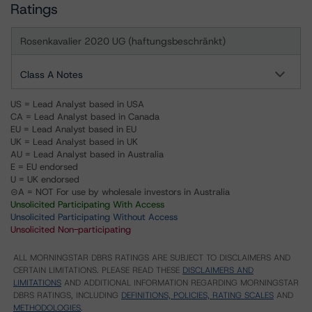
Ratings
Rosenkavalier 2020 UG (haftungsbeschränkt)
Class A Notes
US = Lead Analyst based in USA
CA = Lead Analyst based in Canada
EU = Lead Analyst based in EU
UK = Lead Analyst based in UK
AU = Lead Analyst based in Australia
E = EU endorsed
U = UK endorsed
⊝A = NOT For use by wholesale investors in Australia
Unsolicited Participating With Access
Unsolicited Participating Without Access
Unsolicited Non-participating
ALL MORNINGSTAR DBRS RATINGS ARE SUBJECT TO DISCLAIMERS AND
CERTAIN LIMITATIONS. PLEASE READ THESE
DISCLAIMERS AND
LIMITATIONS
AND ADDITIONAL INFORMATION REGARDING MORNINGSTAR
DBRS RATINGS, INCLUDING
DEFINITIONS, POLICIES, RATING SCALES
AND
METHODOLOGIES
.