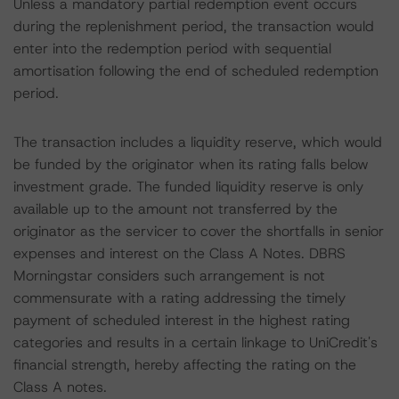
Unless a mandatory partial redemption event occurs
during the replenishment period, the transaction would
enter into the redemption period with sequential
amortisation following the end of scheduled redemption
period.
The transaction includes a liquidity reserve, which would
be funded by the originator when its rating falls below
investment grade. The funded liquidity reserve is only
available up to the amount not transferred by the
originator as the servicer to cover the shortfalls in senior
expenses and interest on the Class A Notes. DBRS
Morningstar considers such arrangement is not
commensurate with a rating addressing the timely
payment of scheduled interest in the highest rating
categories and results in a certain linkage to UniCredit's
financial strength, hereby affecting the rating on the
Class A notes.