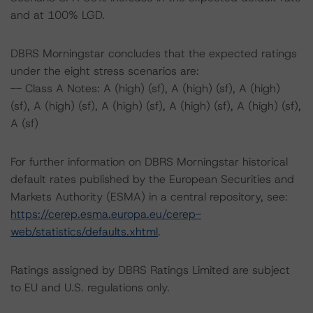
and at 100% LGD.
DBRS Morningstar concludes that the expected ratings
under the eight stress scenarios are:
-- Class A Notes: A (high) (sf), A (high) (sf), A (high)
(sf), A (high) (sf), A (high) (sf), A (high) (sf), A (high) (sf),
A (sf)
For further information on DBRS Morningstar historical
default rates published by the European Securities and
Markets Authority (ESMA) in a central repository, see:
https://cerep.esma.europa.eu/cerep-
web/statistics/defaults.xhtml
.
Ratings assigned by DBRS Ratings Limited are subject
to EU and U.S. regulations only.