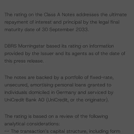
The rating on the Class A Notes addresses the ultimate
repayment of interest and principal by the legal final
maturity date of 30 September 2033.
DBRS Morningstar based its rating on information
provided by the Issuer and its agents as of the date of
this press release.
The notes are backed by a portfolio of fixed-rate,
unsecured, amortising personal loans granted to
individuals domiciled in Germany and serviced by
UniCredit Bank AG (UniCredit, or the originator).
The rating is based on a review of the following
analytical considerations:
-- The transaction’s capital structure, including form