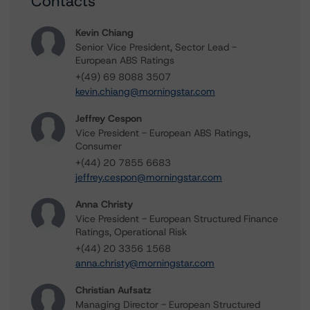
Contacts
Kevin Chiang
Senior Vice President, Sector Lead -
European ABS Ratings
+(49) 69 8088 3507
kevin.chiang@morningstar.com
Jeffrey Cespon
Vice President - European ABS Ratings,
Consumer
+(44) 20 7855 6683
jeffrey.cespon@morningstar.com
Anna Christy
Vice President - European Structured Finance
Ratings, Operational Risk
+(44) 20 3356 1568
anna.christy@morningstar.com
Christian Aufsatz
Managing Director - European Structured