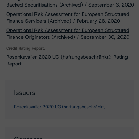
Backed Securitisations (Archived) / September 3, 2020
Operational Risk Assessment for European Structured
Finance Servicers (Archived) / February 28, 2020
Operational Risk Assessment for European Structured
Finance Originators (Archived) / September 30, 2020
Credit Rating Report:
Rosenkavalier 2020 UG (haftungsbeschränkt): Rating
Report
Issuers
Rosenkavalier 2020 UG (haftungsbeschränkt)