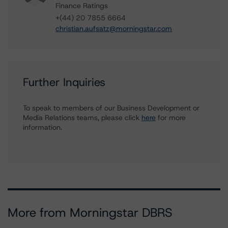
Finance Ratings
+(44) 20 7855 6664
christian.aufsatz@morningstar.com
Further Inquiries
To speak to members of our Business Development or
Media Relations teams, please click
here
for more
information.
More from Morningstar DBRS