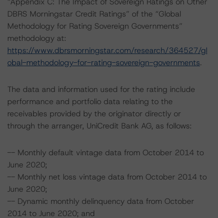
“Appendix C: The Impact of Sovereign Ratings on Other
DBRS Morningstar Credit Ratings” of the “Global
Methodology for Rating Sovereign Governments”
methodology at:
https://www.dbrsmorningstar.com/research/364527/gl
obal-methodology-for-rating-sovereign-governments
.
The data and information used for the rating include
performance and portfolio data relating to the
receivables provided by the originator directly or
through the arranger, UniCredit Bank AG, as follows:
-- Monthly default vintage data from October 2014 to
June 2020;
-- Monthly net loss vintage data from October 2014 to
June 2020;
-- Dynamic monthly delinquency data from October
2014 to June 2020; and