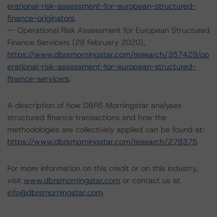
erational-risk-assessment-for-european-structured-
finance-originators
.
-- Operational Risk Assessment for European Structured
Finance Servicers (28 February 2020),
https://www.dbrsmorningstar.com/research/357429/op
erational-risk-assessment-for-european-structured-
finance-servicers
.
A description of how DBRS Morningstar analyses
structured finance transactions and how the
methodologies are collectively applied can be found at:
https://www.dbrsmorningstar.com/research/278375
.
For more information on this credit or on this industry,
visit
www.dbrsmorningstar.com
or contact us at
info@dbrsmorningstar.com
.