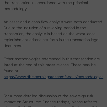
the transaction in accordance with the principal
methodology.
An asset and a cash flow analysis were both conducted.
Due to the inclusion of a revolving period in the
transaction, the analysis is based on the worst-case
replenishment criteria set forth in the transaction legal
documents.
Other methodologies referenced in this transaction are
listed at the end of this press release. These may be
found at:
https://www.dbrsmorningstar.com/about/methodologies
.
For a more detailed discussion of the sovereign risk
impact on Structured Finance ratings, please refer to