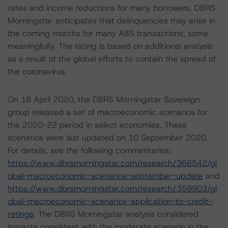
rates and income reductions for many borrowers. DBRS
Morningstar anticipates that delinquencies may arise in
the coming months for many ABS transactions, some
meaningfully. The rating is based on additional analysis
as a result of the global efforts to contain the spread of
the coronavirus.
On 16 April 2020, the DBRS Morningstar Sovereign
group released a set of macroeconomic scenarios for
the 2020-22 period in select economies. These
scenarios were last updated on 10 September 2020.
For details, see the following commentaries:
https://www.dbrsmorningstar.com/research/366542/gl
obal-macroeconomic-scenarios-september-update
and
https://www.dbrsmorningstar.com/research/359903/gl
obal-macroeconomic-scenarios-application-to-credit-
ratings
. The DBRS Morningstar analysis considered
impacts consistent with the moderate scenario in the