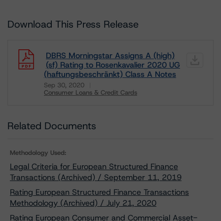
Download This Press Release
DBRS Morningstar Assigns A (high)
(sf) Rating to Rosenkavalier 2020 UG
(haftungsbeschränkt) Class A Notes
Sep 30, 2020
Consumer Loans & Credit Cards
Download
Related Documents
Methodology Used:
Legal Criteria for European Structured Finance
Transactions (Archived) / September 11, 2019
Rating European Structured Finance Transactions
Methodology (Archived) / July 21, 2020
Rating European Consumer and Commercial Asset-