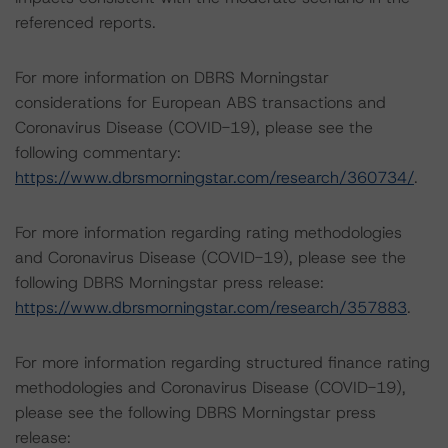
referenced reports.
For more information on DBRS Morningstar
considerations for European ABS transactions and
Coronavirus Disease (COVID-19), please see the
following commentary:
https://www.dbrsmorningstar.com/research/360734/
.
For more information regarding rating methodologies
and Coronavirus Disease (COVID-19), please see the
following DBRS Morningstar press release:
https://www.dbrsmorningstar.com/research/357883
.
For more information regarding structured finance rating
methodologies and Coronavirus Disease (COVID-19),
please see the following DBRS Morningstar press
release: