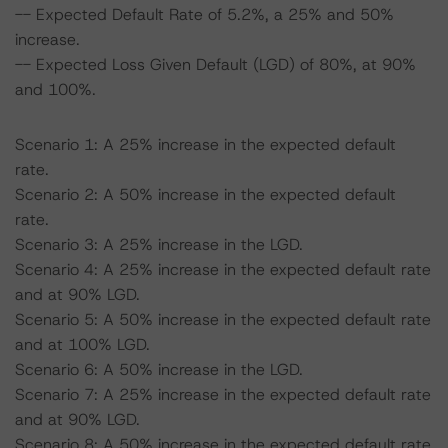
-- Expected Default Rate of 5.2%, a 25% and 50%
increase.
-- Expected Loss Given Default (LGD) of 80%, at 90%
and 100%.
Scenario 1: A 25% increase in the expected default
rate.
Scenario 2: A 50% increase in the expected default
rate.
Scenario 3: A 25% increase in the LGD.
Scenario 4: A 25% increase in the expected default rate
and at 90% LGD.
Scenario 5: A 50% increase in the expected default rate
and at 100% LGD.
Scenario 6: A 50% increase in the LGD.
Scenario 7: A 25% increase in the expected default rate
and at 90% LGD.
Scenario 8: A 50% increase in the expected default rate