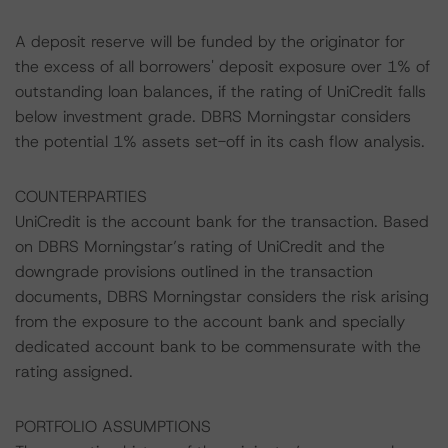
A deposit reserve will be funded by the originator for
the excess of all borrowers' deposit exposure over 1% of
outstanding loan balances, if the rating of UniCredit falls
below investment grade. DBRS Morningstar considers
the potential 1% assets set-off in its cash flow analysis.
COUNTERPARTIES
UniCredit is the account bank for the transaction. Based
on DBRS Morningstar’s rating of UniCredit and the
downgrade provisions outlined in the transaction
documents, DBRS Morningstar considers the risk arising
from the exposure to the account bank and specially
dedicated account bank to be commensurate with the
rating assigned.
PORTFOLIO ASSUMPTIONS