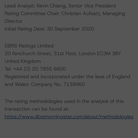
Lead Analyst: Kevin Chiang, Senior Vice President
Rating Committee Chair: Christian Aufsatz, Managing
Director
Initial Rating Date: 30 September 2020
DBRS Ratings Limited
20 Fenchurch Street, 31st Floor, London EC3M 3BY
United Kingdom
Tel. +44 (0) 20 7855 6600
Registered and incorporated under the laws of England
and Wales: Company No. 7139960
The rating methodologies used in the analysis of this
transaction can be found at:
https://www.dbrsmorningstar.com/about/methodologies
.