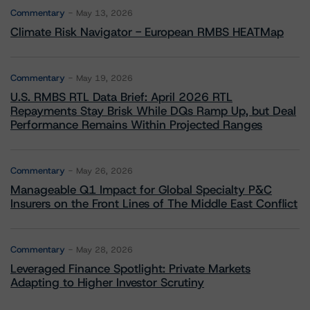
Commentary
May 13, 2026
Climate Risk Navigator - European RMBS HEATMap
Commentary
May 19, 2026
U.S. RMBS RTL Data Brief: April 2026 RTL
Repayments Stay Brisk While DQs Ramp Up, but Deal
Performance Remains Within Projected Ranges
Commentary
May 26, 2026
Manageable Q1 Impact for Global Specialty P&C
Insurers on the Front Lines of The Middle East Conflict
Commentary
May 28, 2026
Leveraged Finance Spotlight: Private Markets
Adapting to Higher Investor Scrutiny