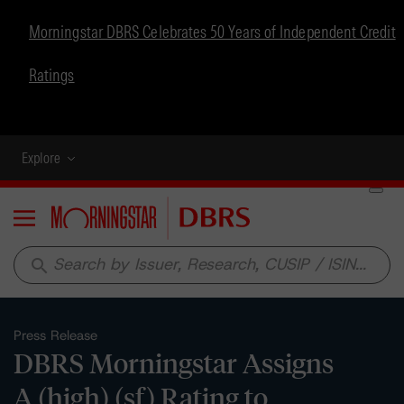
Morningstar DBRS Celebrates 50 Years of Independent Credit
Ratings
Explore
Menu
search
Press Release
DBRS Morningstar Assigns
A (high) (sf) Rating to