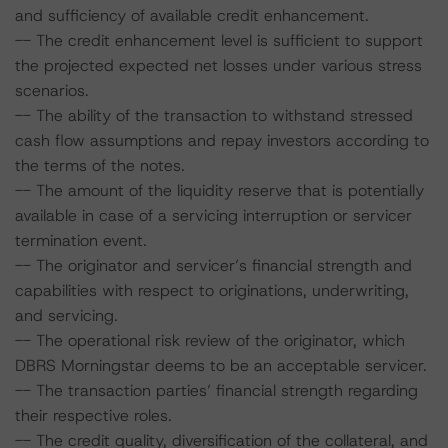
and sufficiency of available credit enhancement.
-- The credit enhancement level is sufficient to support
the projected expected net losses under various stress
scenarios.
-- The ability of the transaction to withstand stressed
cash flow assumptions and repay investors according to
the terms of the notes.
-- The amount of the liquidity reserve that is potentially
available in case of a servicing interruption or servicer
termination event.
-- The originator and servicer’s financial strength and
capabilities with respect to originations, underwriting,
and servicing.
-- The operational risk review of the originator, which
DBRS Morningstar deems to be an acceptable servicer.
-- The transaction parties’ financial strength regarding
their respective roles.
-- The credit quality, diversification of the collateral, and