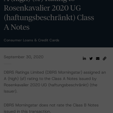
Rosenkavalier 2020 UG
(haftungsbeschränkt) Class
A Notes
Consumer Loans & Credit Cards
September 30, 2020
DBRS Ratings Limited (DBRS Morningstar) assigned an
A (high) (sf) rating to the Class A Notes issued by
Rosenkavalier 2020 UG (haftungsbeschränkt) (the
Issuer).
DBRS Morningstar does not rate the Class B Notes
issued in this transaction.