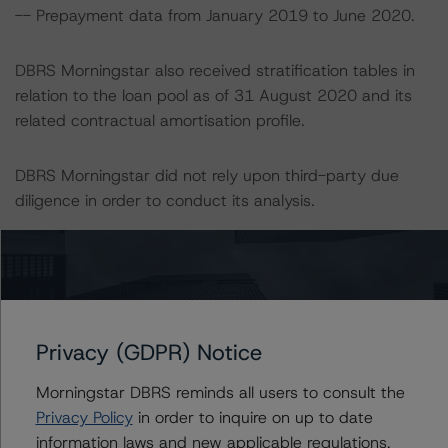
-- Prepayment data from January 2019 to June 2020.
DBRS Morningstar also received stratification tables in
relation to the loan pool as of 31 August 2020 and its
related contractual amortisation profile.
DBRS Morningstar did not rely upon third-party due
diligence in order to conduct its analysis.
DBRS Morningstar was supplied with third-party
assessments. However, this did not impact the rating
analysis.
Privacy (GDPR) Notice
DBRS Morningstar considers the data and information
available to it for the purposes of providing this rating to
Morningstar DBRS reminds all users to consult the
be of satisfactory quality.
Privacy Policy
in order to inquire on up to date
information laws and new applicable regulations,