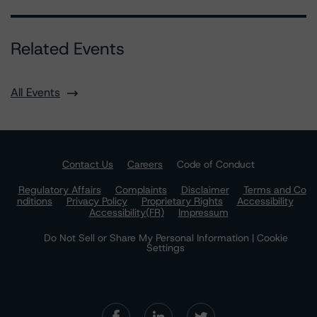
Related Events
All Events
Contact Us
Careers
Code of Conduct
Regulatory Affairs
Complaints
Disclaimer
Terms and Co
nditions
Privacy Policy
Proprietary Rights
Accessibility
Accessibility(FR)
Impressum
Do Not Sell or Share My Personal Information | Cookie
Settings