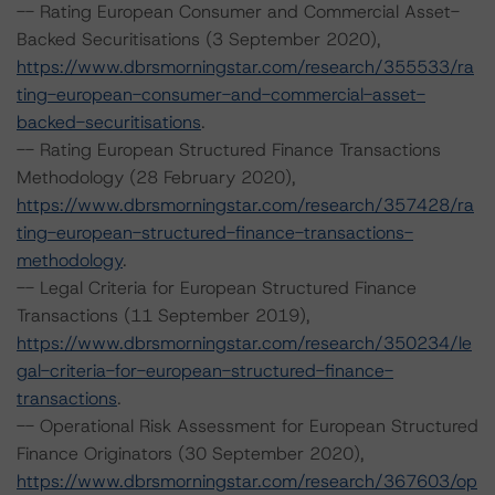
-- Rating European Consumer and Commercial Asset-
Backed Securitisations (3 September 2020),
https://www.dbrsmorningstar.com/research/355533/ra
ting-european-consumer-and-commercial-asset-
backed-securitisations
.
-- Rating European Structured Finance Transactions
Methodology (28 February 2020),
https://www.dbrsmorningstar.com/research/357428/ra
ting-european-structured-finance-transactions-
methodology
.
-- Legal Criteria for European Structured Finance
Transactions (11 September 2019),
https://www.dbrsmorningstar.com/research/350234/le
gal-criteria-for-european-structured-finance-
transactions
.
-- Operational Risk Assessment for European Structured
Finance Originators (30 September 2020),
https://www.dbrsmorningstar.com/research/367603/op