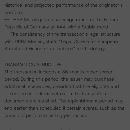
historical and projected performance of the originator’s
portfolio.
-- DBRS Morningstar’s sovereign rating of the Federal
Republic of Germany at AAA with a Stable trend.
-- The consistency of the transaction’s legal structure
with DBRS Morningstar’s “Legal Criteria for European
Structured Finance Transactions” methodology.
TRANSACTION STRUCTURE
The transaction includes a 36-month replenishment
period. During this period, the Issuer may purchase
additional receivables, provided that the eligibility and
replenishment criteria set out in the transaction
documents are satisfied. The replenishment period may
end earlier than scheduled if certain events, such as the
breach of performance triggers, occur.