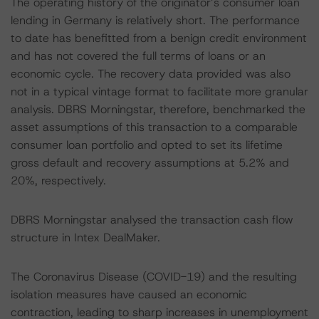
The operating history of the originator’s consumer loan
lending in Germany is relatively short. The performance
to date has benefitted from a benign credit environment
and has not covered the full terms of loans or an
economic cycle. The recovery data provided was also
not in a typical vintage format to facilitate more granular
analysis. DBRS Morningstar, therefore, benchmarked the
asset assumptions of this transaction to a comparable
consumer loan portfolio and opted to set its lifetime
gross default and recovery assumptions at 5.2% and
20%, respectively.
DBRS Morningstar analysed the transaction cash flow
structure in Intex DealMaker.
The Coronavirus Disease (COVID-19) and the resulting
isolation measures have caused an economic
contraction, leading to sharp increases in unemployment