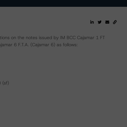
ions on the notes issued by IM BCC Cajamar 1 FT
amar 6 F.T.A. (Cajamar 6) as follows:
 (sf)