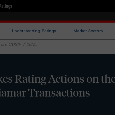
Ratings
Understanding Ratings
Market Sectors
s Rating Actions on th
jamar Transactions