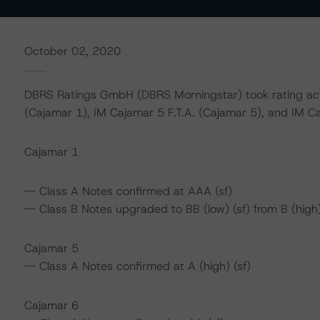
October 02, 2020
DBRS Ratings GmbH (DBRS Morningstar) took rating act
(Cajamar 1), IM Cajamar 5 F.T.A. (Cajamar 5), and IM Caj
Cajamar 1
-- Class A Notes confirmed at AAA (sf)
-- Class B Notes upgraded to BB (low) (sf) from B (high)
Cajamar 5
-- Class A Notes confirmed at A (high) (sf)
Cajamar 6