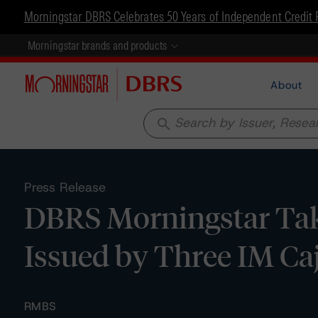
Morningstar DBRS Celebrates 50 Years of Independent Credit 
Morningstar brands and products
About
search
Press Release
DBRS Morningstar Take
Issued by Three IM Ca
RMBS