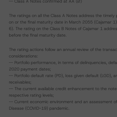
-- Class A Notes confirmed at AA (sf)
The ratings on all the Class A Notes address the timely 
on or the final maturity date in March 2055 (Cajamar
6). The rating on the Class B Notes of Cajamar 1 addres
before the final maturity date.
The rating actions follow an annual review of the transac
considerations:
-- Portfolio performance, in terms of delinquencies, de
2020 payment dates;
-- Portfolio default rate (PD), loss given default (LGD)
receivables;
-- The current available credit enhancement to the not
respective rating levels;
-- Current economic environment and an assessment of s
Disease (COVID-19) pandemic.