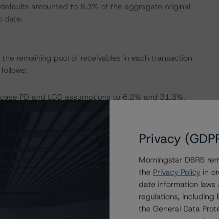
defaults amounted to 8.3% of the aggregate original
o date.
the remaining pool of receivables in each transaction
ollows:
e case PD and LGD assumptions to 6.2% and 31.3%,
Privacy (GDP
e case PD and LGD assumptions to 2.8% and 4.7%,
Morningstar DBRS remi
the
Privacy Policy
in or
e case PD and LGD assumptions to 3.4% and 11.9%,
date information laws
regulations, includin
the General Data Prote