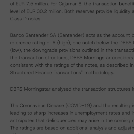
of EUR 7.5 million. For Cajamar 6, the transaction benefi
level of EUR 30.2 million. Both reserves provide liquidity
Class D notes.
Banco Santander SA (Santander) acts as the account ba
reference rating of A (high), one notch below the DBRS 
(low), the downgrade provisions outlined in the transact
the transaction structures, DBRS Morningstar considers 
consistent with the ratings of the notes, as described i
Structured Finance Transactions" methodology.
DBRS Morningstar analysed the transaction structures i
The Coronavirus Disease (COVID-19) and the resulting 
leading to sharp increases in unemployment rates and 
anticipates that delinquencies may arise in the coming
The ratings are based on additional analysis and adjust