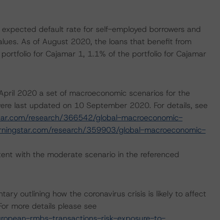
 expected default rate for self-employed borrowers and
lues. As of August 2020, the loans that benefit from
ortfolio for Cajamar 1, 1.1% of the portfolio for Cajamar
pril 2020 a set of macroeconomic scenarios for the
ere last updated on 10 September 2020. For details, see
tar.com/research/366542/global-macroeconomic-
rningstar.com/research/359903/global-macroeconomic-
ent with the moderate scenario in the referenced
outlining how the coronavirus crisis is likely to affect
or more details please see
ropean-rmbs-transactions-risk-exposure-to-