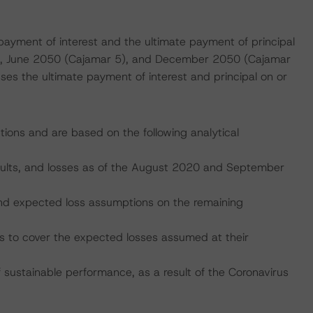
payment of interest and the ultimate payment of principal
 1), June 2050 (Cajamar 5), and December 2050 (Cajamar
ses the ultimate payment of interest and principal on or
tions and are based on the following analytical
faults, and losses as of the August 2020 and September
, and expected loss assumptions on the remaining
es to cover the expected losses assumed at their
ustainable performance, as a result of the Coronavirus