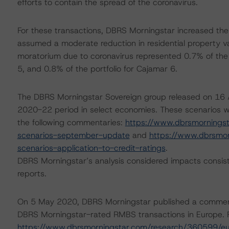
efforts to contain the spread of the coronavirus.
For these transactions, DBRS Morningstar increased the
assumed a moderate reduction in residential property va
moratorium due to coronavirus represented 0.7% of the p
5, and 0.8% of the portfolio for Cajamar 6.
The DBRS Morningstar Sovereign group released on 16 A
2020-22 period in select economies. These scenarios w
the following commentaries:
https://www.dbrsmornings
scenarios-september-update
and
https://www.dbrsmo
scenarios-application-to-credit-ratings
.
DBRS Morningstar’s analysis considered impacts consist
reports.
On 5 May 2020, DBRS Morningstar published a commentary 
DBRS Morningstar-rated RMBS transactions in Europe. F
https://www.dbrsmorningstar.com/research/360599/eu