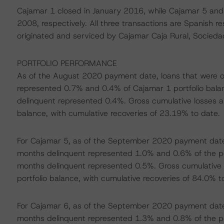
Cajamar 1 closed in January 2016, while Cajamar 5 an
2008, respectively. All three transactions are Spanish r
originated and serviced by Cajamar Caja Rural, Socieda
PORTFOLIO PERFORMANCE
As of the August 2020 payment date, loans that were 
represented 0.7% and 0.4% of Cajamar 1 portfolio balan
delinquent represented 0.4%. Gross cumulative losses a
balance, with cumulative recoveries of 23.19% to date.
For Cajamar 5, as of the September 2020 payment date,
months delinquent represented 1.0% and 0.6% of the port
months delinquent represented 0.5%. Gross cumulative 
portfolio balance, with cumulative recoveries of 84.0% t
For Cajamar 6, as of the September 2020 payment date,
months delinquent represented 1.3% and 0.8% of the port