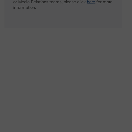
or Media Relations teams, please click
here
for more
information.