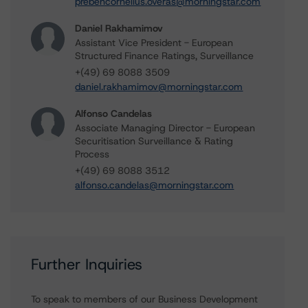
prebencornelius.overas@morningstar.com
Daniel Rakhamimov
Assistant Vice President - European
Structured Finance Ratings, Surveillance
+(49) 69 8088 3509
daniel.rakhamimov@morningstar.com
Alfonso Candelas
Associate Managing Director - European
Securitisation Surveillance & Rating
Process
+(49) 69 8088 3512
alfonso.candelas@morningstar.com
Further Inquiries
To speak to members of our Business Development