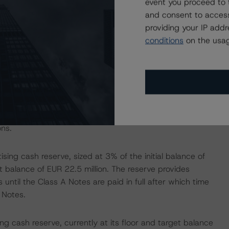
event you proceed to 
tes is provided by the subordination of junior classes
and consent to access
providing your IP add
conditions
on the usag
stood at 30.61% as of the August 2020 payment date, up
hancement was 0.0%. When the Class A Notes are paid in
 the Class B Notes.
0 payment date, the Class A Notes credit enhancement
ble given the current pro rata amortisation of the Class
ons.
sing cash reserve, sized at 3% of the initial balance of
et balance of EUR 22.5 million. The reserve provides
 until the Class A Notes are paid in full after which time
 Notes.
ng cash reserve, currently at its floor and target balance