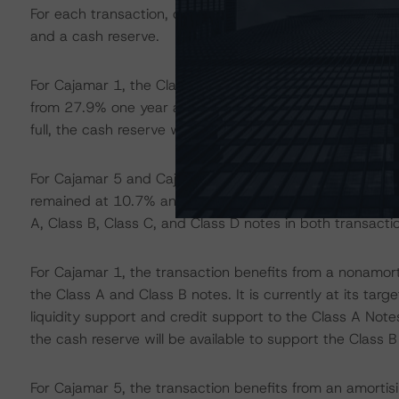
For each transaction, credit enhancement to the rated no
and a cash reserve.
For Cajamar 1, the Class A Notes credit enhancement 
from 27.9% one year ago. The Class B Notes credit en
full, the cash reserve will also provide credit support to
For Cajamar 5 and Cajamar 6, as of the September 202
remained at 10.7% and 16.9%, respectively. Both are sta
A, Class B, Class C, and Class D notes in both transacti
For Cajamar 1, the transaction benefits from a nonamorti
the Class A and Class B notes. It is currently at its targ
liquidity support and credit support to the Class A Notes
the cash reserve will be available to support the Class B
For Cajamar 5, the transaction benefits from an amortisi