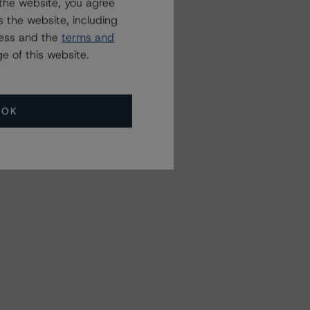
the website, you agree
 the website, including
ress and the
terms and
e of this website.
OK