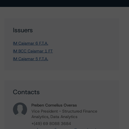
Issuers
IM Cajamar 6 F.T.A.
IM BCC Cajamar 1 FT
IM Cajamar 5 F.T.A.
Contacts
Preben Cornelius Overas
Vice President - Structured Finance
Analytics, Data Analytics
+(49) 69 8088 3684