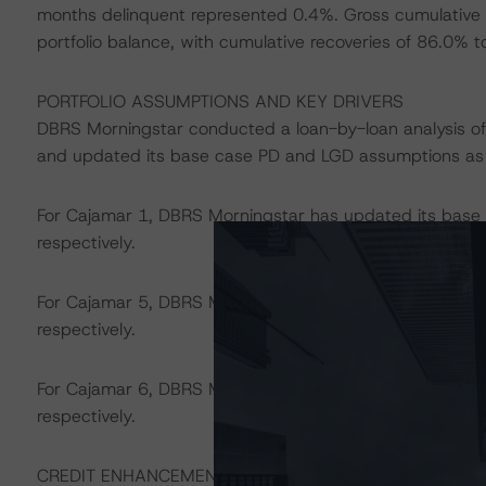
months delinquent represented 0.4%. Gross cumulative 
portfolio balance, with cumulative recoveries of 86.0% t
PORTFOLIO ASSUMPTIONS AND KEY DRIVERS
DBRS Morningstar conducted a loan-by-loan analysis of 
and updated its base case PD and LGD assumptions as f
For Cajamar 1, DBRS Morningstar has updated its bas
respectively.
For Cajamar 5, DBRS Morningstar has updated its bas
respectively.
For Cajamar 6, DBRS Morningstar has updated its bas
respectively.
CREDIT ENHANCEMENT