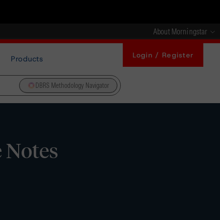
About Morningstar
Login / Register
Products
DBRS Methodology Navigator
e Notes