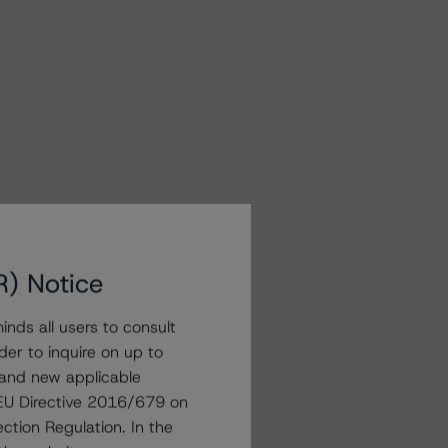
R) Notice
nds all users to consult
der to inquire on up to
 and new applicable
g EU Directive 2016/679 on
ction Regulation. In the