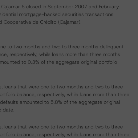
d Cajamar 6 closed in September 2007 and February
esidential mortgage-backed securities transactions
d Cooperativa de Crédito (Cajamar).
one to two months and two to three months delinquent
ce, respectively, while loans more than three months
mounted to 0.3% of the aggregate original portfolio
 loans that were one to two months and two to three
folio balance, respectively, while loans more than three
defaults amounted to 5.8% of the aggregate original
o date.
 loans that were one to two months and two to three
folio balance, respectively, while loans more than three