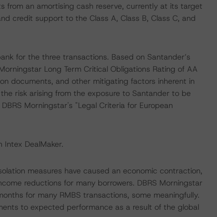
ts from an amortising cash reserve, currently at its target
 and credit support to the Class A, Class B, Class C, and
nk for the three transactions. Based on Santander’s
Morningstar Long Term Critical Obligations Rating of AA
ion documents, and other mitigating factors inherent in
the risk arising from the exposure to Santander to be
n DBRS Morningstar's "Legal Criteria for European
n Intex DealMaker.
isolation measures have caused an economic contraction,
income reductions for many borrowers. DBRS Morningstar
 months for many RMBS transactions, some meaningfully.
ments to expected performance as a result of the global