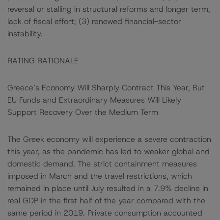
reversal or stalling in structural reforms and longer term,
lack of fiscal effort; (3) renewed financial-sector
instability.
RATING RATIONALE
Greece’s Economy Will Sharply Contract This Year, But
EU Funds and Extraordinary Measures Will Likely
Support Recovery Over the Medium Term
The Greek economy will experience a severe contraction
this year, as the pandemic has led to weaker global and
domestic demand. The strict containment measures
imposed in March and the travel restrictions, which
remained in place until July resulted in a 7.9% decline in
real GDP in the first half of the year compared with the
same period in 2019. Private consumption accounted