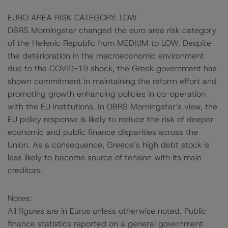
EURO AREA RISK CATEGORY: LOW
DBRS Morningstar changed the euro area risk category
of the Hellenic Republic from MEDIUM to LOW. Despite
the deterioration in the macroeconomic environment
due to the COVID-19 shock, the Greek government has
shown commitment in maintaining the reform effort and
promoting growth enhancing policies in co-operation
with the EU institutions. In DBRS Morningstar’s view, the
EU policy response is likely to reduce the risk of deeper
economic and public finance disparities across the
Union. As a consequence, Greece’s high debt stock is
less likely to become source of tension with its main
creditors.
Notes:
All figures are in Euros unless otherwise noted. Public
finance statistics reported on a general government