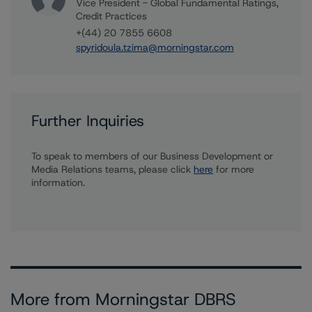
Vice President - Global Fundamental Ratings,
Credit Practices
+(44) 20 7855 6608
spyridoula.tzima@morningstar.com
Further Inquiries
To speak to members of our Business Development or
Media Relations teams, please click
here
for more
information.
More from Morningstar DBRS