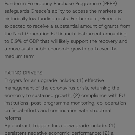
Pandemic Emergency Purchase Programme (PEPP)
safeguards Greece’s ability to access the markets at
historically low funding costs. Furthermore, Greece is
expected to receive a substantial amount of grants from
the Next Generation EU financial instrument amounting
to 8.9% of GDP that will likely support the recovery and
a more sustainable economic growth path over the
medium term.
RATING DRIVERS
Triggers for an upgrade include: (1) effective
management of the coronavirus crisis, returning the
economy to sustained growth; (2) compliance with EU
institutions’ post-programme monitoring, co-operation
on fiscal efforts and continuation with structural
reforms.
By contrast, triggers for a downgrade include: (1)
persistent negative economic performance; (2) a