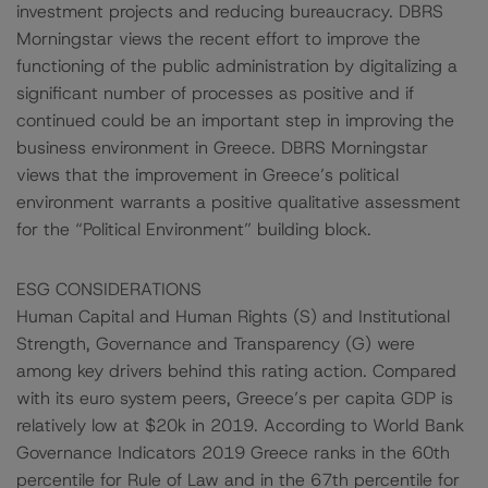
investment projects and reducing bureaucracy. DBRS
Morningstar views the recent effort to improve the
functioning of the public administration by digitalizing a
significant number of processes as positive and if
continued could be an important step in improving the
business environment in Greece. DBRS Morningstar
views that the improvement in Greece’s political
environment warrants a positive qualitative assessment
for the “Political Environment” building block.
ESG CONSIDERATIONS
Human Capital and Human Rights (S) and Institutional
Strength, Governance and Transparency (G) were
among key drivers behind this rating action. Compared
with its euro system peers, Greece’s per capita GDP is
relatively low at $20k in 2019. According to World Bank
Governance Indicators 2019 Greece ranks in the 60th
percentile for Rule of Law and in the 67th percentile for