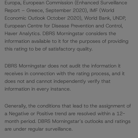
Europa, European Commission (Enhanced Surveillance
Report – Greece, September 2020), IMF (World
Economic Outlook October 2020), World Bank, UNDP,
European Centre for Disease Prevention and Control,
Haver Analytics. DBRS Morningstar considers the
information available to it for the purposes of providing
this rating to be of satisfactory quality.
DBRS Morningstar does not audit the information it
receives in connection with the rating process, and it
does not and cannot independently verify that
information in every instance.
Generally, the conditions that lead to the assignment of
a Negative or Positive trend are resolved within a 12-
month period. DBRS Morningstar’s outlooks and ratings
are under regular surveillance.