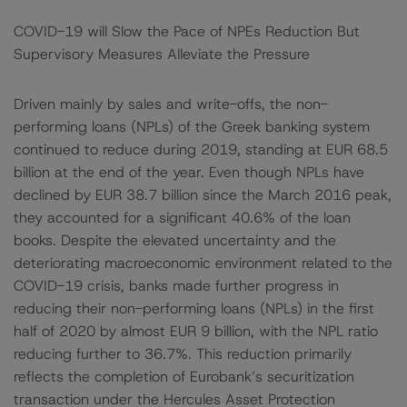
COVID-19 will Slow the Pace of NPEs Reduction But
Supervisory Measures Alleviate the Pressure
Driven mainly by sales and write-offs, the non-
performing loans (NPLs) of the Greek banking system
continued to reduce during 2019, standing at EUR 68.5
billion at the end of the year. Even though NPLs have
declined by EUR 38.7 billion since the March 2016 peak,
they accounted for a significant 40.6% of the loan
books. Despite the elevated uncertainty and the
deteriorating macroeconomic environment related to the
COVID-19 crisis, banks made further progress in
reducing their non-performing loans (NPLs) in the first
half of 2020 by almost EUR 9 billion, with the NPL ratio
reducing further to 36.7%. This reduction primarily
reflects the completion of Eurobank’s securitization
transaction under the Hercules Asset Protection