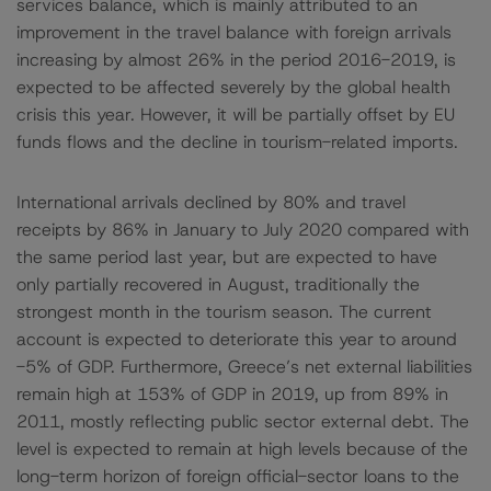
services balance, which is mainly attributed to an
improvement in the travel balance with foreign arrivals
increasing by almost 26% in the period 2016-2019, is
expected to be affected severely by the global health
crisis this year. However, it will be partially offset by EU
funds flows and the decline in tourism-related imports.
International arrivals declined by 80% and travel
receipts by 86% in January to July 2020 compared with
the same period last year, but are expected to have
only partially recovered in August, traditionally the
strongest month in the tourism season. The current
account is expected to deteriorate this year to around
-5% of GDP. Furthermore, Greece’s net external liabilities
remain high at 153% of GDP in 2019, up from 89% in
2011, mostly reflecting public sector external debt. The
level is expected to remain at high levels because of the
long-term horizon of foreign official-sector loans to the