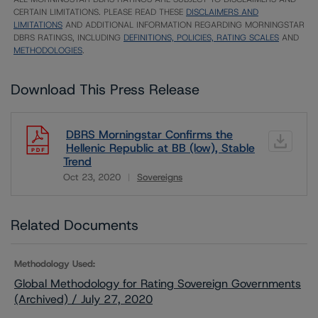
CERTAIN LIMITATIONS. PLEASE READ THESE
DISCLAIMERS AND
LIMITATIONS
AND ADDITIONAL INFORMATION REGARDING MORNINGSTAR
DBRS RATINGS, INCLUDING
DEFINITIONS, POLICIES, RATING SCALES
AND
METHODOLOGIES
.
Download This Press Release
DBRS Morningstar Confirms the
Hellenic Republic at BB (low), Stable
Trend
Oct 23, 2020
Sovereigns
Download
Related Documents
Methodology Used:
Global Methodology for Rating Sovereign Governments
(Archived) / July 27, 2020