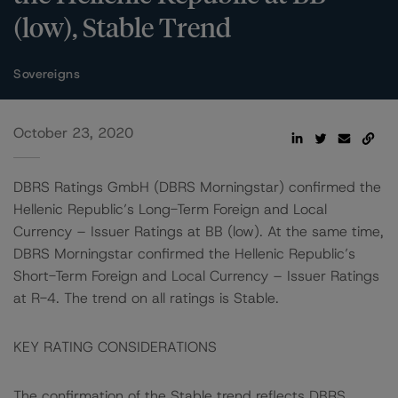
(low), Stable Trend
Sovereigns
October 23, 2020
DBRS Ratings GmbH (DBRS Morningstar) confirmed the
Hellenic Republic’s Long-Term Foreign and Local
Currency – Issuer Ratings at BB (low). At the same time,
DBRS Morningstar confirmed the Hellenic Republic’s
Short-Term Foreign and Local Currency – Issuer Ratings
at R-4. The trend on all ratings is Stable.
KEY RATING CONSIDERATIONS
The confirmation of the Stable trend reflects DBRS