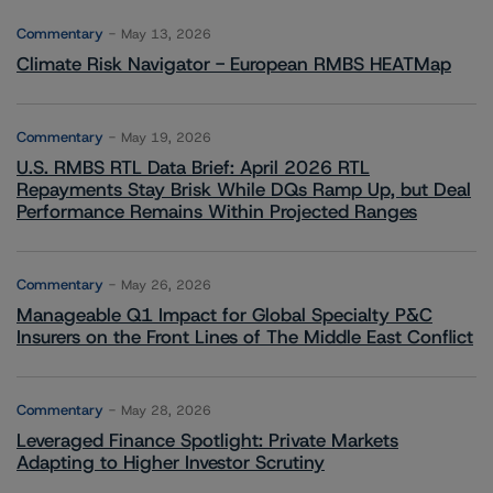
Commentary
May 13, 2026
Climate Risk Navigator - European RMBS HEATMap
Commentary
May 19, 2026
U.S. RMBS RTL Data Brief: April 2026 RTL
Repayments Stay Brisk While DQs Ramp Up, but Deal
Performance Remains Within Projected Ranges
Commentary
May 26, 2026
Manageable Q1 Impact for Global Specialty P&C
Insurers on the Front Lines of The Middle East Conflict
Commentary
May 28, 2026
Leveraged Finance Spotlight: Private Markets
Adapting to Higher Investor Scrutiny