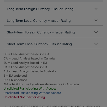
Long Term Foreign Currency - Issuer Rating
Long Term Local Currency - Issuer Rating
Short-Term Foreign Currency - Issuer Rating
Short-Term Local Currency - Issuer Rating
US = Lead Analyst based in USA
CA = Lead Analyst based in Canada
EU = Lead Analyst based in EU
UK = Lead Analyst based in UK
AU = Lead Analyst based in Australia
E = EU endorsed
U = UK endorsed
⊝A = NOT For use by wholesale investors in Australia
Unsolicited Participating With Access
Unsolicited Participating Without Access
Unsolicited Non-participating
ALL MORNINGSTAR DBRS RATINGS ARE SUBJECT TO DISCLAIMERS AND