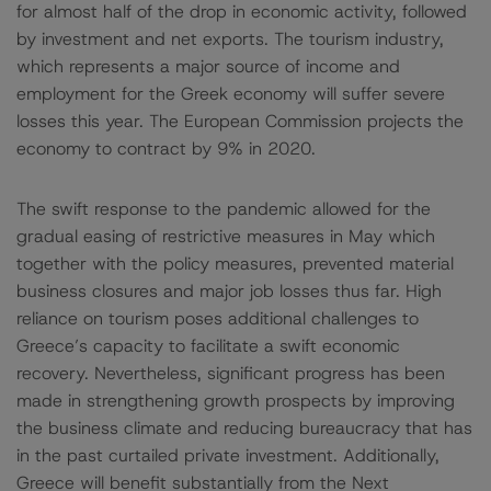
for almost half of the drop in economic activity, followed
by investment and net exports. The tourism industry,
which represents a major source of income and
employment for the Greek economy will suffer severe
losses this year. The European Commission projects the
economy to contract by 9% in 2020.
The swift response to the pandemic allowed for the
gradual easing of restrictive measures in May which
together with the policy measures, prevented material
business closures and major job losses thus far. High
reliance on tourism poses additional challenges to
Greece’s capacity to facilitate a swift economic
recovery. Nevertheless, significant progress has been
made in strengthening growth prospects by improving
the business climate and reducing bureaucracy that has
in the past curtailed private investment. Additionally,
Greece will benefit substantially from the Next