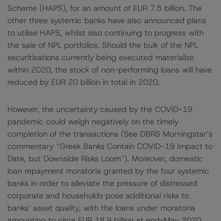
Scheme (HAPS), for an amount of EUR 7.5 billion. The
other three systemic banks have also announced plans
to utilise HAPS, whilst also continuing to progress with
the sale of NPL portfolios. Should the bulk of the NPL
securitisations currently being executed materialize
within 2020, the stock of non-performing loans will have
reduced by EUR 20 billion in total in 2020.
However, the uncertainty caused by the COVID-19
pandemic could weigh negatively on the timely
completion of the transactions (See DBRS Morningstar’s
commentary “Greek Banks Contain COVID-19 Impact to
Date, but Downside Risks Loom”). Moreover, domestic
loan repayment moratoria granted by the four systemic
banks in order to alleviate the pressure of distressed
corporate and households pose additional risks to
banks’ asset quality, with the loans under moratoria
amounting to circa EUR 18.9 billion at end-May 2020.