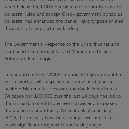
Nonetheless, the ECB’s decision to temporarily ease its
collateral rules and accept Greek government bonds as
collateral has enhanced the banks’ liquidity position and
their ability to support new lending.
The Government’s Response to the Crisis thus far and
Continued Commitment to and Momentum behind
Reforms is Encouraging
In response to the COVID-19 crisis, the government has
engineered a swift response and prevented a severe
health crisis thus far. However, the rise in infections at
64 cases per 100,000 over the last 14 days has led to
the imposition of additional restrictions and increases
the economic uncertainty. Since its election in July
2019, the majority New Democracy government has
made significant progress in unblocking major