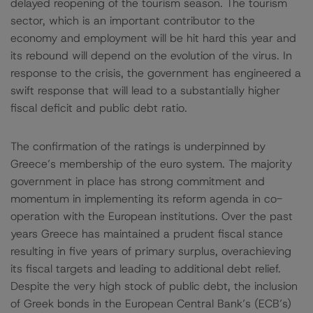
delayed reopening of the tourism season. The tourism
sector, which is an important contributor to the
economy and employment will be hit hard this year and
its rebound will depend on the evolution of the virus. In
response to the crisis, the government has engineered a
swift response that will lead to a substantially higher
fiscal deficit and public debt ratio.
The confirmation of the ratings is underpinned by
Greece’s membership of the euro system. The majority
government in place has strong commitment and
momentum in implementing its reform agenda in co-
operation with the European institutions. Over the past
years Greece has maintained a prudent fiscal stance
resulting in five years of primary surplus, overachieving
its fiscal targets and leading to additional debt relief.
Despite the very high stock of public debt, the inclusion
of Greek bonds in the European Central Bank’s (ECB’s)