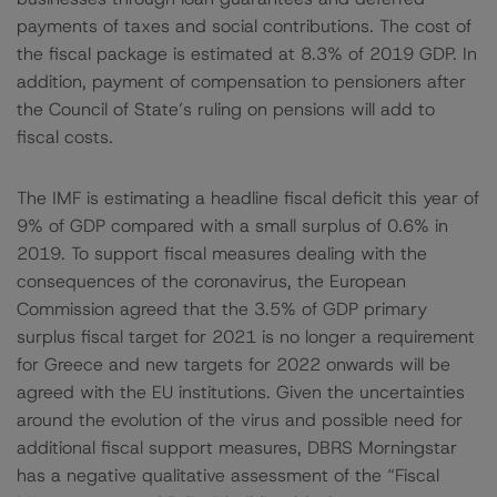
payments of taxes and social contributions. The cost of
the fiscal package is estimated at 8.3% of 2019 GDP. In
addition, payment of compensation to pensioners after
the Council of State’s ruling on pensions will add to
fiscal costs.
The IMF is estimating a headline fiscal deficit this year of
9% of GDP compared with a small surplus of 0.6% in
2019. To support fiscal measures dealing with the
consequences of the coronavirus, the European
Commission agreed that the 3.5% of GDP primary
surplus fiscal target for 2021 is no longer a requirement
for Greece and new targets for 2022 onwards will be
agreed with the EU institutions. Given the uncertainties
around the evolution of the virus and possible need for
additional fiscal support measures, DBRS Morningstar
has a negative qualitative assessment of the “Fiscal