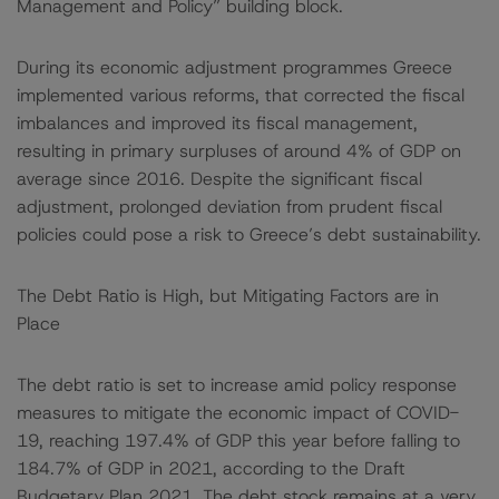
Management and Policy” building block.
During its economic adjustment programmes Greece
implemented various reforms, that corrected the fiscal
imbalances and improved its fiscal management,
resulting in primary surpluses of around 4% of GDP on
average since 2016. Despite the significant fiscal
adjustment, prolonged deviation from prudent fiscal
policies could pose a risk to Greece’s debt sustainability.
The Debt Ratio is High, but Mitigating Factors are in
Place
The debt ratio is set to increase amid policy response
measures to mitigate the economic impact of COVID-
19, reaching 197.4% of GDP this year before falling to
184.7% of GDP in 2021, according to the Draft
Budgetary Plan 2021. The debt stock remains at a very