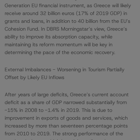
Generation EU financial instrument, as Greece will likely
receive around 32 billion euros (17% of 2019 GDP) in
grants and loans, in addition to 40 billion from the EU’s
Cohesion Fund. In DBRS Morningstar’s view, Greece’s
ability to improve its absorption capacity, while
maintaining its reform momentum will be key in
determining the pace of the economic recovery.
External Imbalances - Worsening in Tourism Partially
Offset by Likely EU Inflows
After years of large deficits, Greece’s current account
deficit as a share of GDP narrowed substantially from
-15% in 2008 to -1.4% in 2019. This is due to
improvement in exports of goods and services, which
increased by more than seventeen percentage points
from 2010 to 2019. The strong performance of the