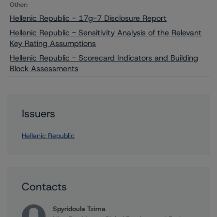
Other:
Hellenic Republic - 17g-7 Disclosure Report
Hellenic Republic - Sensitivity Analysis of the Relevant
Key Rating Assumptions
Hellenic Republic - Scorecard Indicators and Building
Block Assessments
Issuers
Hellenic Republic
Contacts
Spyridoula Tzima