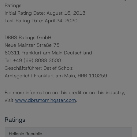
Ratings
Initial Rating Date: August 16, 2013
Last Rating Date: April 24, 2020
DBRS Ratings GmbH
Neue Mainzer Straße 75
60311 Frankfurt am Main Deutschland
Tel. +49 (69) 8088 3500
Geschäftsführer: Detlef Scholz
Amtsgericht Frankfurt am Main, HRB 110259
For more information on this credit or on this industry,
visit
www.dbrsmorningstar.com
.
Ratings
Hellenic Republic