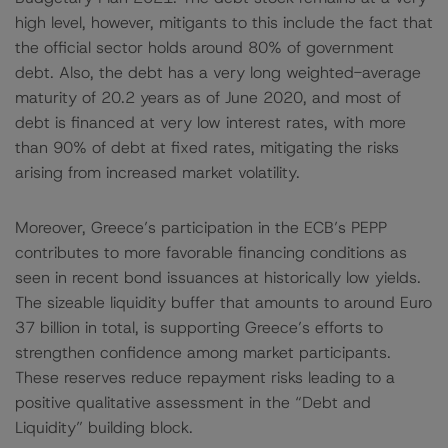
high level, however, mitigants to this include the fact that
the official sector holds around 80% of government
debt. Also, the debt has a very long weighted-average
maturity of 20.2 years as of June 2020, and most of
debt is financed at very low interest rates, with more
than 90% of debt at fixed rates, mitigating the risks
arising from increased market volatility.
Moreover, Greece’s participation in the ECB’s PEPP
contributes to more favorable financing conditions as
seen in recent bond issuances at historically low yields.
The sizeable liquidity buffer that amounts to around Euro
37 billion in total, is supporting Greece’s efforts to
strengthen confidence among market participants.
These reserves reduce repayment risks leading to a
positive qualitative assessment in the “Debt and
Liquidity” building block.