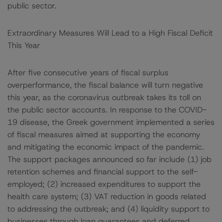
public sector.
Extraordinary Measures Will Lead to a High Fiscal Deficit
This Year
After five consecutive years of fiscal surplus
overperformance, the fiscal balance will turn negative
this year, as the coronavirus outbreak takes its toll on
the public sector accounts. In response to the COVID-
19 disease, the Greek government implemented a series
of fiscal measures aimed at supporting the economy
and mitigating the economic impact of the pandemic.
The support packages announced so far include (1) job
retention schemes and financial support to the self-
employed; (2) increased expenditures to support the
health care system; (3) VAT reduction in goods related
to addressing the outbreak; and (4) liquidity support to
businesses through loan guarantees and deferred