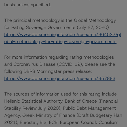
basis unless specified.
The principal methodology is the Global Methodology
for Rating Sovereign Governments (July 27, 2020)
https://www.dbrsmorningstar.com/research/364527/gl
obal-methodology-for-rating-sovereign-governments
.
For more information regarding rating methodologies
and Coronavirus Disease (COVID-19), please see the
following DBRS Morningstar press release:
https://www.dbrsmorningstar.com/research/357883
.
The sources of information used for this rating include
Hellenic Statistical Authority, Bank of Greece (Financial
Stability Review July 2020), Public Debt Management
Agency, Greek Ministry of Finance (Draft Budgetary Plan
2021), Eurostat, BIS, ECB, European Council: Consilium