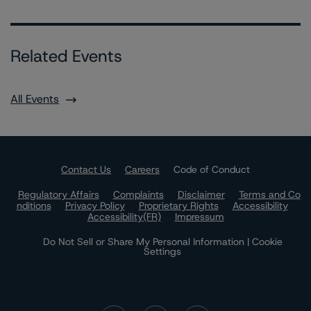
Related Events
All Events
Contact Us
Careers
Code of Conduct
Regulatory Affairs
Complaints
Disclaimer
Terms and Co
nditions
Privacy Policy
Proprietary Rights
Accessibility
Accessibility(FR)
Impressum
Do Not Sell or Share My Personal Information | Cookie
Settings