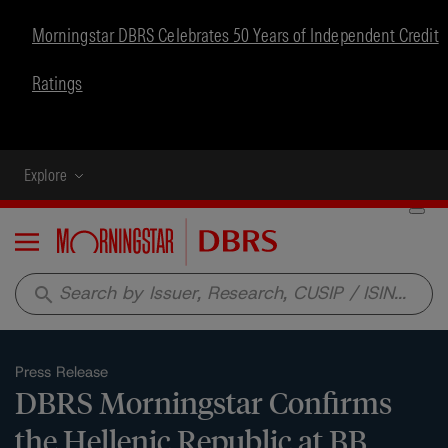
Morningstar DBRS Celebrates 50 Years of Independent Credit
Ratings
Explore
Menu
search
Press Release
DBRS Morningstar Confirms
the Hellenic Republic at BB