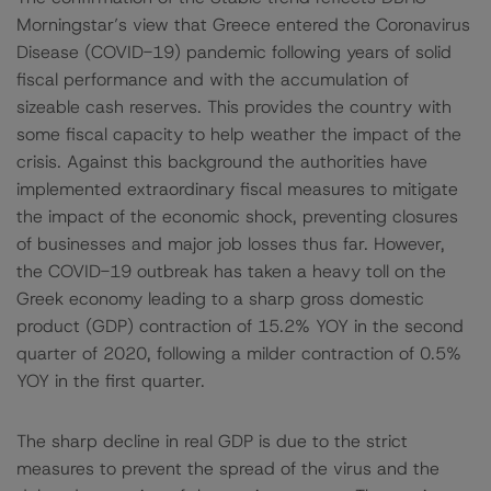
Morningstar’s view that Greece entered the Coronavirus
Disease (COVID-19) pandemic following years of solid
fiscal performance and with the accumulation of
sizeable cash reserves. This provides the country with
some fiscal capacity to help weather the impact of the
crisis. Against this background the authorities have
implemented extraordinary fiscal measures to mitigate
the impact of the economic shock, preventing closures
of businesses and major job losses thus far. However,
the COVID-19 outbreak has taken a heavy toll on the
Greek economy leading to a sharp gross domestic
product (GDP) contraction of 15.2% YOY in the second
quarter of 2020, following a milder contraction of 0.5%
YOY in the first quarter.
The sharp decline in real GDP is due to the strict
measures to prevent the spread of the virus and the