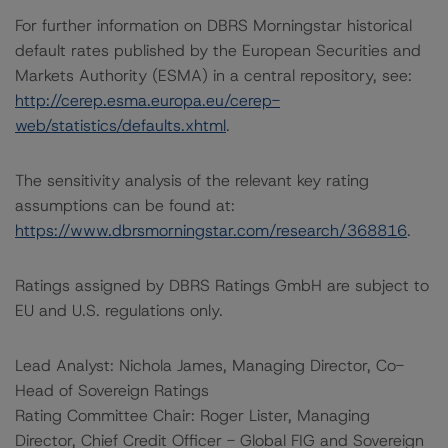
For further information on DBRS Morningstar historical
default rates published by the European Securities and
Markets Authority (ESMA) in a central repository, see:
http://cerep.esma.europa.eu/cerep-
web/statistics/defaults.xhtml
.
The sensitivity analysis of the relevant key rating
assumptions can be found at:
https://www.dbrsmorningstar.com/research/368816
.
Ratings assigned by DBRS Ratings GmbH are subject to
EU and U.S. regulations only.
Lead Analyst: Nichola James, Managing Director, Co-
Head of Sovereign Ratings
Rating Committee Chair: Roger Lister, Managing
Director, Chief Credit Officer - Global FIG and Sovereign