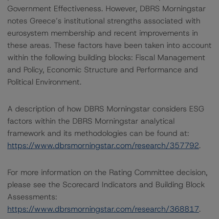
Government Effectiveness. However, DBRS Morningstar
notes Greece’s institutional strengths associated with
eurosystem membership and recent improvements in
these areas. These factors have been taken into account
within the following building blocks: Fiscal Management
and Policy, Economic Structure and Performance and
Political Environment.
A description of how DBRS Morningstar considers ESG
factors within the DBRS Morningstar analytical
framework and its methodologies can be found at:
https://www.dbrsmorningstar.com/research/357792
.
For more information on the Rating Committee decision,
please see the Scorecard Indicators and Building Block
Assessments:
https://www.dbrsmorningstar.com/research/368817
.